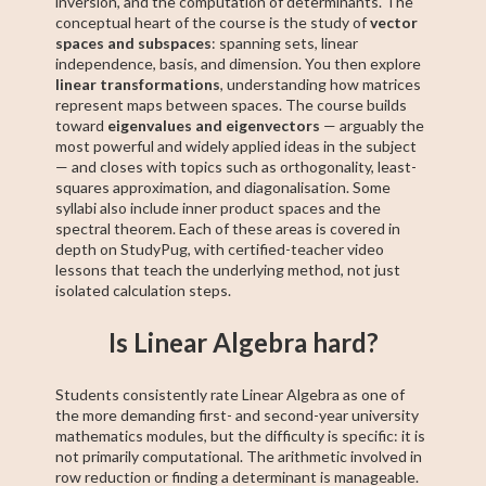
inversion, and the computation of determinants. The
conceptual heart of the course is the study of
vector
spaces and subspaces
: spanning sets, linear
independence, basis, and dimension. You then explore
linear transformations
, understanding how matrices
represent maps between spaces. The course builds
toward
eigenvalues and eigenvectors
— arguably the
most powerful and widely applied ideas in the subject
— and closes with topics such as orthogonality, least-
squares approximation, and diagonalisation. Some
syllabi also include inner product spaces and the
spectral theorem. Each of these areas is covered in
depth on StudyPug, with certified-teacher video
lessons that teach the underlying method, not just
isolated calculation steps.
Is Linear Algebra hard?
Students consistently rate Linear Algebra as one of
the more demanding first- and second-year university
mathematics modules, but the difficulty is specific: it is
not primarily computational. The arithmetic involved in
row reduction or finding a determinant is manageable.