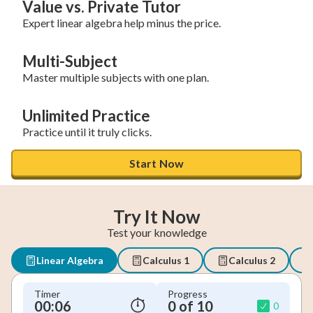
Value vs. Private Tutor
Expert linear algebra help minus the price.
Multi-Subject
Master multiple subjects with one plan.
Unlimited Practice
Practice until it truly clicks.
Start Now
Try It Now
Test your knowledge
Linear Algebra
Calculus 1
Calculus 2
Timer
Progress
00:07
0 of 10
0