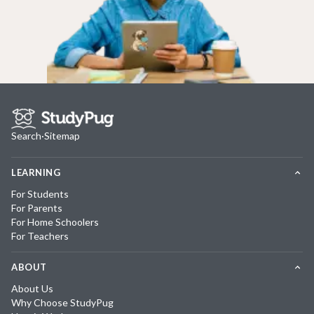
Search
·
Sitemap
LEARNING
For Students
For Parents
For Home Schoolers
For Teachers
ABOUT
About Us
Why Choose StudyPug