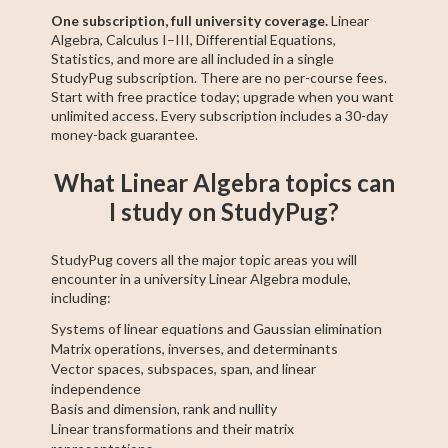
One subscription, full university coverage.
Linear
Algebra, Calculus I–III, Differential Equations,
Statistics, and more are all included in a single
StudyPug subscription. There are no per-course fees.
Start with free practice today; upgrade when you want
unlimited access. Every subscription includes a 30-day
money-back guarantee.
What Linear Algebra topics can
I study on StudyPug?
StudyPug covers all the major topic areas you will
encounter in a university Linear Algebra module,
including:
Systems of linear equations and Gaussian elimination
Matrix operations, inverses, and determinants
Vector spaces, subspaces, span, and linear
independence
Basis and dimension, rank and nullity
Linear transformations and their matrix