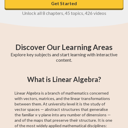
Get Started
Unlock all 8 chapters, 45 topics, 426 videos
Discover Our Learning Areas
Explore key subjects and start learning with interactive
content.
Higher 1 Maths
AP Calculus AB
GCE O-Level A
College Algebra
SAT Test Prep
GCE O-Level
Higher 2 Maths
Trigonometry
Chemistry
What is Linear Algebra?
Maths
Maths
Linear Algebra is a branch of mathematics concerned
with vectors, matrices, and the linear transformations
between them. At university level it is the study of
vector spaces — abstract structures that generalise
the familiar x-y plane into any number of dimensions —
and of the maps that preserve their structure. It is one
of the most widely applied mathematical disciplines: