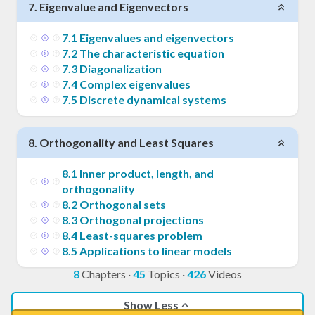
7
.
Eigenvalue and Eigenvectors
7
.
1
Eigenvalues and eigenvectors
7
.
2
The characteristic equation
7
.
3
Diagonalization
7
.
4
Complex eigenvalues
7
.
5
Discrete dynamical systems
8
.
Orthogonality and Least Squares
8
.
1
Inner product, length, and
orthogonality
8
.
2
Orthogonal sets
8
.
3
Orthogonal projections
8
.
4
Least-squares problem
8
.
5
Applications to linear models
8
Chapters
·
45
Topics
·
426
Videos
Show Less