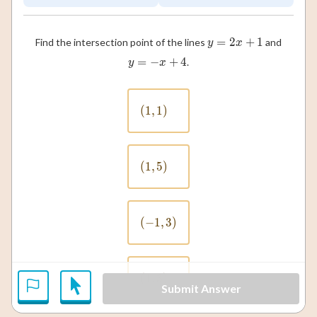
=
2
y = 2x + 1
+
1
Find the intersection point of the lines
and
y
x
=
−
y = -x + 4
+
4
.
y
x
(
1
,
(1, 1)
1
)
(
1
,
(1, 5)
5
)
(
−
1
(-1, 3)
,
3
)
(
1
,
(1, 3)
3
)
Submit Answer