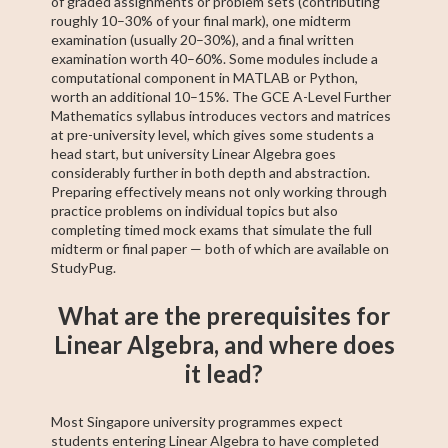
of graded assignments or problem sets (contributing
roughly 10–30% of your final mark), one midterm
examination (usually 20–30%), and a final written
examination worth 40–60%. Some modules include a
computational component in MATLAB or Python,
worth an additional 10–15%. The GCE A-Level Further
Mathematics syllabus introduces vectors and matrices
at pre-university level, which gives some students a
head start, but university Linear Algebra goes
considerably further in both depth and abstraction.
Preparing effectively means not only working through
practice problems on individual topics but also
completing timed mock exams that simulate the full
midterm or final paper — both of which are available on
StudyPug.
What are the prerequisites for
Linear Algebra, and where does
it lead?
Most Singapore university programmes expect
students entering Linear Algebra to have completed