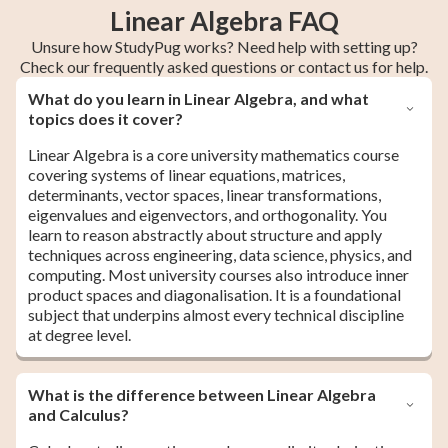
Linear Algebra FAQ
Unsure how StudyPug works? Need help with setting up?
Check our frequently asked questions or contact us for help.
What do you learn in Linear Algebra, and what
topics does it cover?
Linear Algebra is a core university mathematics course
covering systems of linear equations, matrices,
determinants, vector spaces, linear transformations,
eigenvalues and eigenvectors, and orthogonality. You
learn to reason abstractly about structure and apply
techniques across engineering, data science, physics, and
computing. Most university courses also introduce inner
product spaces and diagonalisation. It is a foundational
subject that underpins almost every technical discipline
at degree level.
What is the difference between Linear Algebra
and Calculus?