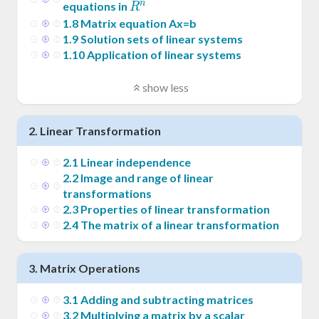
n
R^n
equations in
R
1
.
8
Matrix equation Ax=b
1
.
9
Solution sets of linear systems
1
.
10
Application of linear systems
show less
2
.
Linear Transformation
2
.
1
Linear independence
2
.
2
Image and range of linear
transformations
2
.
3
Properties of linear transformation
2
.
4
The matrix of a linear transformation
3
.
Matrix Operations
3
.
1
Adding and subtracting matrices
3
.
2
Multiplying a matrix by a scalar