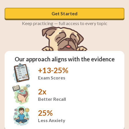
Get Started
Keep practicing — full access to every topic
Our approach aligns with the evidence
+13-25%
Exam Scores
2x
Better Recall
25%
Less Anxiety