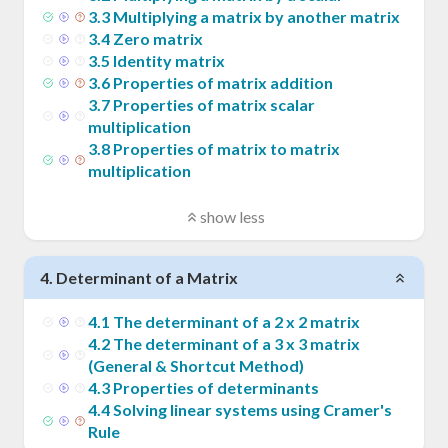
3
.
3
Multiplying a matrix by another matrix
3
.
4
Zero matrix
3
.
5
Identity matrix
3
.
6
Properties of matrix addition
3
.
7
Properties of matrix scalar
multiplication
3
.
8
Properties of matrix to matrix
multiplication
show less
4
.
Determinant of a Matrix
4
.
1
The determinant of a 2 x 2 matrix
4
.
2
The determinant of a 3 x 3 matrix
(General & Shortcut Method)
4
.
3
Properties of determinants
4
.
4
Solving linear systems using Cramer's
Rule