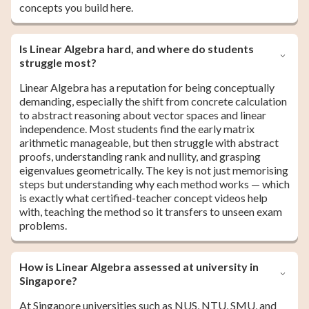
concepts you build here.
Is Linear Algebra hard, and where do students
struggle most?
Linear Algebra has a reputation for being conceptually
demanding, especially the shift from concrete calculation
to abstract reasoning about vector spaces and linear
independence. Most students find the early matrix
arithmetic manageable, but then struggle with abstract
proofs, understanding rank and nullity, and grasping
eigenvalues geometrically. The key is not just memorising
steps but understanding why each method works — which
is exactly what certified-teacher concept videos help
with, teaching the method so it transfers to unseen exam
problems.
How is Linear Algebra assessed at university in
Singapore?
At Singapore universities such as NUS, NTU, SMU, and