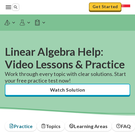
Get Started
Linear Algebra Help:
Video Lessons & Practice
Work through every topic with clear solutions. Start
your free practice test now!
Watch Solution
Practice
Topics
Learning Areas
FAQ