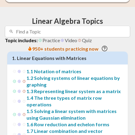
Linear Algebra Topics
Topic includes:
Practice
Video
Quiz
950+ students practicing now
1
.
Linear Equations with Matrices
1
.
1
Notation of matrices
1
.
2
Solving systems of linear equations by
graphing
1
.
3
Representing linear system as a matrix
1
.
4
The three types of matrix row
operations
1
.
5
Solving a linear system with matrices
using Gaussian elimination
1
.
6
Row reduction and echelon forms
1
.
7
Linear combination and vector