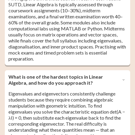
SUTD, Linear Algebra is typically assessed through
coursework assignments (10–30%), midterm
examinations, and a final written examination worth 40–
60% of the overall grade. Some modules also include
computational labs using MATLAB or Python. Midterms
usually focus on matrix operations and vector spaces,
while finals cover the full syllabus including eigenvalues,
diagonalisation, and inner product spaces. Practising with
mock exams and timed problem sets is essential
preparation.
What is one of the hardest topics in Linear
Algebra, and how do you approach it?
Eigenvalues and eigenvectors consistently challenge
students because they require combining algebraic
manipulation with geometric intuition. To find
eigenvalues you solve the characteristic equation det(A −
λI) = 0, then substitute each eigenvalue back to find the
corresponding eigenvector. The real difficulty is
understanding what these quantities mean — that an