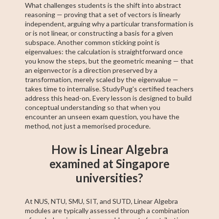
What challenges students is the shift into abstract
reasoning — proving that a set of vectors is linearly
independent, arguing why a particular transformation is
or is not linear, or constructing a basis for a given
subspace. Another common sticking point is
eigenvalues: the calculation is straightforward once
you know the steps, but the geometric meaning — that
an eigenvector is a direction preserved by a
transformation, merely scaled by the eigenvalue —
takes time to internalise. StudyPug's certified teachers
address this head-on. Every lesson is designed to build
conceptual understanding so that when you
encounter an unseen exam question, you have the
method, not just a memorised procedure.
How is Linear Algebra
examined at Singapore
universities?
At NUS, NTU, SMU, SIT, and SUTD, Linear Algebra
modules are typically assessed through a combination