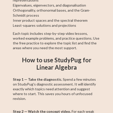
representations
Eigenvalues, eigenvectors, and diagonalisation
Orthogonality, orthonormal bases, and the Gram-
Schmidt process
Inner product spaces and the spectral theorem
Least-squares solutions and projections
Each topic includes step-by-step video lessons,
worked example problems, and practice questions. Use
the free practice to explore the topic list and find the
areas where you need the most support.
How to use StudyPug for
Linear Algebra
Step 1 — Take the diagnostic.
Spend a few minutes
on StudyPug's diagnostic assessment. It will identify
exactly which topics need attention and suggest
where to start. This saves you hours of unfocused
revision.
Step 2 — Watch the concept video.
For each weak