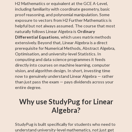
H2 Mathematics or equivalent at the GCE A-Level,
including familiarity with coordinate geometry, basic
proof reasoning, and polynomial manipulation. Some
exposure to vectors from H2 Further Mathematics is
helpful but not always assumed. The course that most
naturally follows Linear Algebra is
Ordinary
Differential Equations
, which uses matrix methods
extensively. Beyond that, Linear Algebra is a direct
prerequisite for Numerical Methods, Abstract Algebra,
Optimisation, and university-level Statistics. In
computing and data science programmes it feeds
directly into courses on machine learning, computer
vision, and algorithm design. In short, investing time
now to genuinely understand Linear Algebra — rather
than just pass the exam — pays dividends across your
entire degree.
Why use StudyPug for Linear
Algebra?
StudyPug is built specifically for students who need to
understand university-level mathematics, not just get