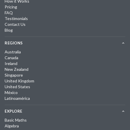
How it Works
Pricing
FAQ
Testimonials
Contact Us
Blog
REGIONS
Australia
Canada
Ireland
New Zealand
Singapore
United Kingdom
United States
México
Latinoamérica
EXPLORE
Basic Maths
Algebra