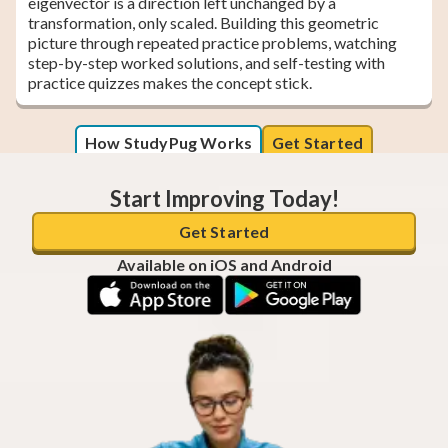
eigenvector is a direction left unchanged by a
transformation, only scaled. Building this geometric
picture through repeated practice problems, watching
step-by-step worked solutions, and self-testing with
practice quizzes makes the concept stick.
How StudyPug Works
Get Started
Start Improving Today!
Get Started
Available on iOS and Android