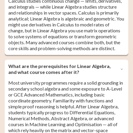
Calculus studies continuous change — limits, derivatives,
and integrals — while Linear Algebra studies structure
and relationships in vector spaces. Calculus is primarily
analytical; Linear Algebra is algebraic and geometric. You
might use derivatives in Calculus to model rates of
change, but in Linear Algebra you use matrix operations
to solve systems of equations or transform geometric
objects. Many advanced courses combine both, but the
core skills and problem-solving methods are distinct.
What are the prerequisites for Linear Algebra,
and what course comes after it?
Most university programmes require a solid grounding in
secondary school algebra and some exposure to A-Level
or GCE Advanced Mathematics, including basic
coordinate geometry. Familiarity with functions and
simple proof reasoning is helpful. After Linear Algebra,
students typically progress to Differential Equations,
Numerical Methods, Abstract Algebra, or advanced
courses in Machine Learning and Optimisation — all of
which rely heavily on the matrix and vector-space