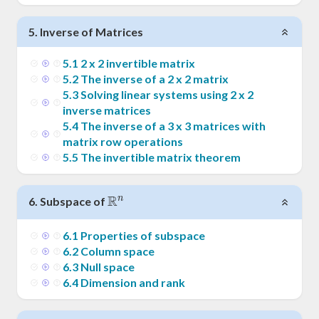
5
.
Inverse of Matrices
5
.
1
2 x 2 invertible matrix
5
.
2
The inverse of a 2 x 2 matrix
5
.
3
Solving linear systems using 2 x 2
inverse matrices
5
.
4
The inverse of a 3 x 3 matrices with
matrix row operations
5
.
5
The invertible matrix theorem
R
n
\Bbb{R}^n
6
.
Subspace of
6
.
1
Properties of subspace
6
.
2
Column space
6
.
3
Null space
6
.
4
Dimension and rank