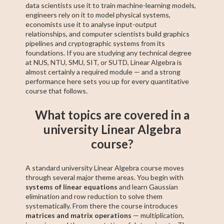
data scientists use it to train machine-learning models,
engineers rely on it to model physical systems,
economists use it to analyse input-output
relationships, and computer scientists build graphics
pipelines and cryptographic systems from its
foundations. If you are studying any technical degree
at NUS, NTU, SMU, SIT, or SUTD, Linear Algebra is
almost certainly a required module — and a strong
performance here sets you up for every quantitative
course that follows.
What topics are covered in a
university Linear Algebra
course?
A standard university Linear Algebra course moves
through several major theme areas. You begin with
systems of linear equations
and learn Gaussian
elimination and row reduction to solve them
systematically. From there the course introduces
matrices and matrix operations
— multiplication,