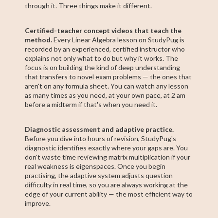
through it. Three things make it different.
Certified-teacher concept videos that teach the
method.
Every Linear Algebra lesson on StudyPug is
recorded by an experienced, certified instructor who
explains not only what to do but why it works. The
focus is on building the kind of deep understanding
that transfers to novel exam problems — the ones that
aren't on any formula sheet. You can watch any lesson
as many times as you need, at your own pace, at 2 am
before a midterm if that's when you need it.
Diagnostic assessment and adaptive practice.
Before you dive into hours of revision, StudyPug's
diagnostic identifies exactly where your gaps are. You
don't waste time reviewing matrix multiplication if your
real weakness is eigenspaces. Once you begin
practising, the adaptive system adjusts question
difficulty in real time, so you are always working at the
edge of your current ability — the most efficient way to
improve.