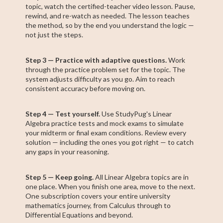
topic, watch the certified-teacher video lesson. Pause,
rewind, and re-watch as needed. The lesson teaches
the method, so by the end you understand the logic —
not just the steps.
Step 3 — Practice with adaptive questions.
Work
through the practice problem set for the topic. The
system adjusts difficulty as you go. Aim to reach
consistent accuracy before moving on.
Step 4 — Test yourself.
Use StudyPug's Linear
Algebra practice tests and mock exams to simulate
your midterm or final exam conditions. Review every
solution — including the ones you got right — to catch
any gaps in your reasoning.
Step 5 — Keep going.
All Linear Algebra topics are in
one place. When you finish one area, move to the next.
One subscription covers your entire university
mathematics journey, from Calculus through to
Differential Equations and beyond.