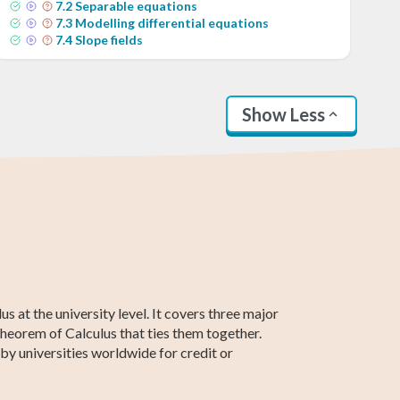
7
.
2
Separable equations
7
.
3
Modelling differential equations
7
.
4
Slope fields
Show Less
AP Calculus AB
Statistics
SAT Test Prep
Business
Higher 2 Maths
Linear Algebra
Calculus
 at the university level. It covers three major
 Theorem of Calculus that ties them together.
by universities worldwide for credit or