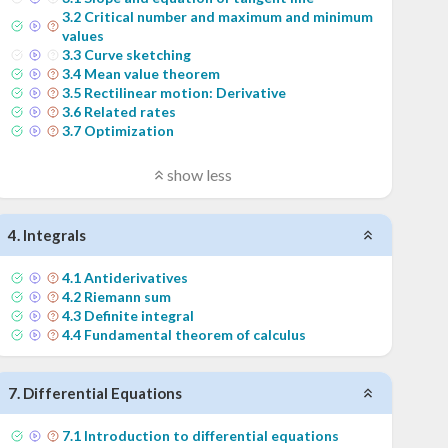
3
.
2
Critical number and maximum and minimum
values
3
.
3
Curve sketching
3
.
4
Mean value theorem
3
.
5
Rectilinear motion: Derivative
3
.
6
Related rates
3
.
7
Optimization
show less
4
.
Integrals
4
.
1
Antiderivatives
4
.
2
Riemann sum
4
.
3
Definite integral
4
.
4
Fundamental theorem of calculus
7
.
Differential Equations
7
.
1
Introduction to differential equations