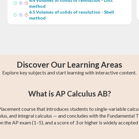
6
.
4
Volumes of solids of revolution - Disc
method
6
.
5
Volumes of solids of revolution - Shell
method
Discover Our Learning Areas
Explore key subjects and start learning with interactive content.
st
GCE O-Level A
AP Chemistry
College Algebra
IB Chemistry
Trigonometry
Calculus 2
What is AP Calculus AB?
Maths
cement course that introduces students to single-variable calculus
alculus, and integral calculus — and concludes with the Fundamental
n the AP exam (1–5), and a score of 3 or higher is widely accepted 