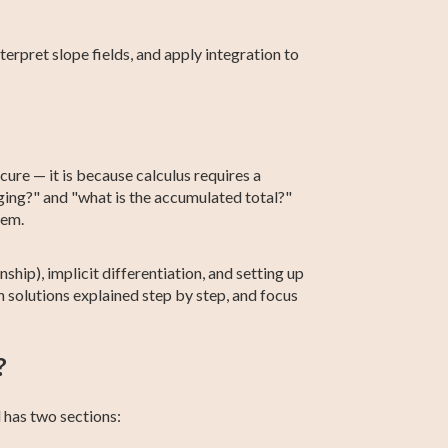
terpret slope fields, and apply integration to
ure — it is because calculus requires a
nging?" and "what is the accumulated total?"
hem.
ship), implicit differentiation, and setting up
 solutions explained step by step, and focus
?
 has two sections: