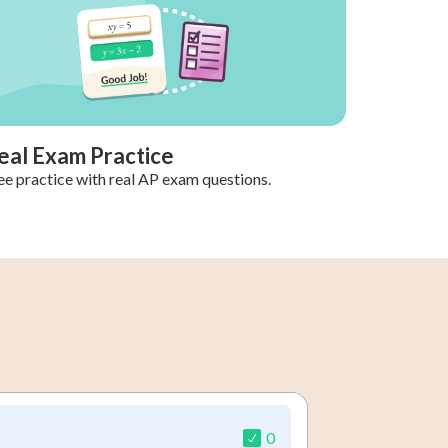
eal Exam Practice
ee practice with real AP exam questions.
0