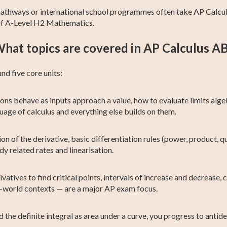
 pathways or international school programmes often take AP Calculu
 of A-Level H2 Mathematics.
hat topics are covered in AP Calculus A
nd five core units:
ns behave as inputs approach a value, how to evaluate limits algeb
guage of calculus and everything else builds on them.
on of the derivative, basic differentiation rules (power, product, quo
dy related rates and linearisation.
vatives to find critical points, intervals of increase and decrease,
-world contexts — are a major AP exam focus.
the definite integral as area under a curve, you progress to anti