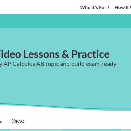
Who It's For
How It
ideo Lessons & Practice
ry AP Calculus AB topic and build exam-ready
s
FAQ