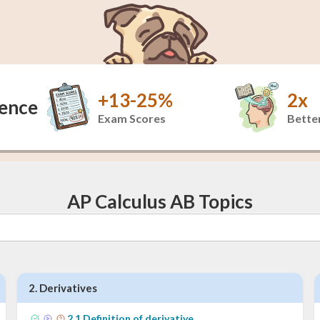
+13-25%
2x
dence
Exam Scores
Better
AP Calculus AB Topics
2
.
Derivatives
2
.
1
Definition of derivative