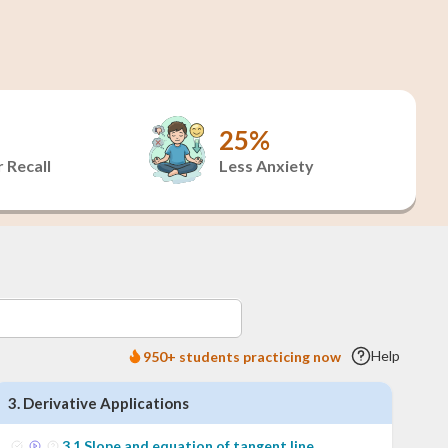
25%
 Recall
Less Anxiety
Help
950+ students practicing now
3
.
Derivative Applications
3
.
1
Slope and equation of tangent line