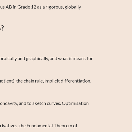
s AB in Grade 12 as a rigorous, globally
B?
raically and graphically, and what it means for
tient), the chain rule, implicit differentiation,
 concavity, and to sketch curves. Optimisation
derivatives, the Fundamental Theorem of