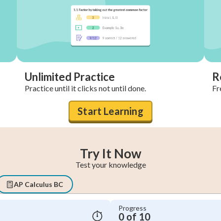
Unlimited Practice
R
Practice until it clicks not until done.
Fr
Start Learning
Try It Now
Test your knowledge
AP Calculus BC
Progress
0 of 10