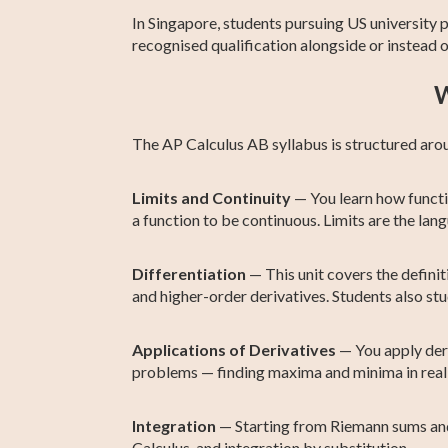
In Singapore, students pursuing US university
recognised qualification alongside or instead
W
The AP Calculus AB syllabus is structured arou
Limits and Continuity
— You learn how functio
a function to be continuous. Limits are the lan
Differentiation
— This unit covers the definiti
and higher-order derivatives. Students also stu
Applications of Derivatives
— You apply deri
problems — finding maxima and minima in real
Integration
— Starting from Riemann sums and 
Calculus, and integration by substitution.