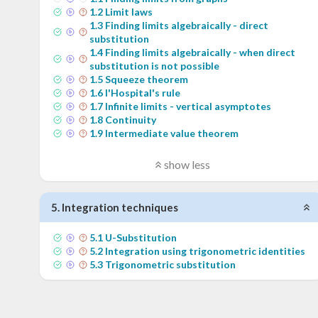
1
.
2
Limit laws
1
.
3
Finding limits algebraically - direct
substitution
1
.
4
Finding limits algebraically - when direct
substitution is not possible
1
.
5
Squeeze theorem
1
.
6
l'Hospital's rule
1
.
7
Infinite limits - vertical asymptotes
1
.
8
Continuity
1
.
9
Intermediate value theorem
show less
5
.
Integration techniques
5
.
1
U-Substitution
5
.
2
Integration using trigonometric identities
5
.
3
Trigonometric substitution