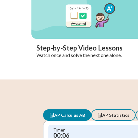
Step-by-Step Video Lessons
Watch once and solve the next one alone.
AP Calculus AB
AP Statistics
Timer
00:06