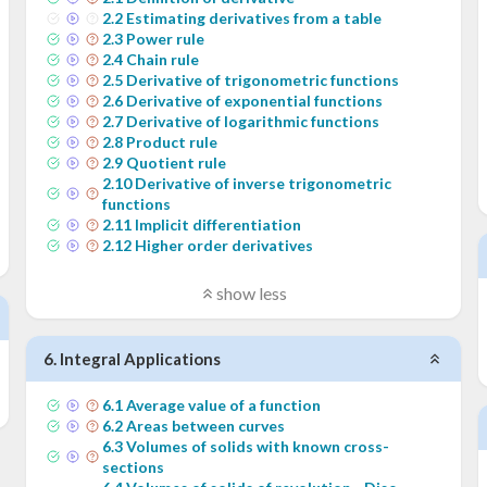
2
.
2
Estimating derivatives from a table
2
.
3
Power rule
2
.
4
Chain rule
2
.
5
Derivative of trigonometric functions
2
.
6
Derivative of exponential functions
2
.
7
Derivative of logarithmic functions
2
.
8
Product rule
2
.
9
Quotient rule
2
.
10
Derivative of inverse trigonometric
functions
2
.
11
Implicit differentiation
2
.
12
Higher order derivatives
show less
6
.
Integral Applications
6
.
1
Average value of a function
6
.
2
Areas between curves
6
.
3
Volumes of solids with known cross-
sections