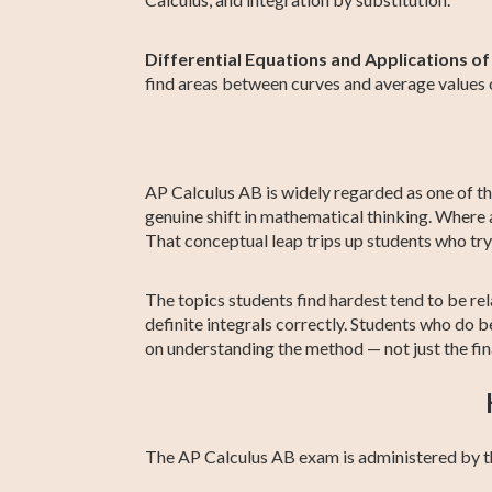
Differential Equations and Applications of
find areas between curves and average values o
AP Calculus AB is widely regarded as one of th
genuine shift in mathematical thinking. Where a
That conceptual leap trips up students who tr
The topics students find hardest tend to be rela
definite integrals correctly. Students who do 
on understanding the method — not just the fin
The AP Calculus AB exam is administered by t