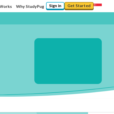
Sign in
Get Started
 Works
Why StudyPug