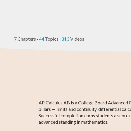
7
Chapters
·
44
Topics
·
313
Videos
Higher 1 Maths
AP Statistics
AP Calculus BC
GCE O-Level
GED Math Te
Chemistry
Maths
Prep
AP Calculus AB is a College Board Advanced Pla
pillars — limits and continuity, differential c
Successful completion earns students a score o
advanced standing in mathematics.