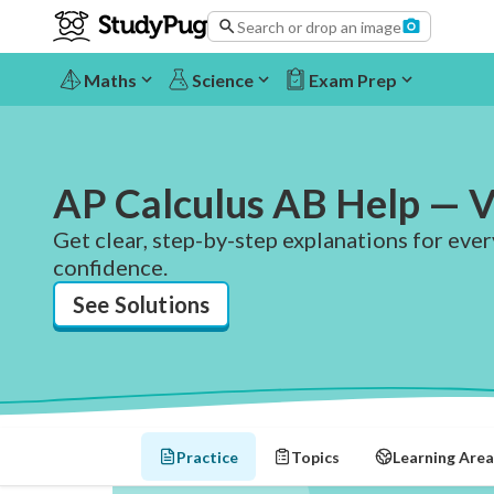
Search or drop an image
Maths
Science
Exam Prep
AP Calculus AB Help — V
Get clear, step-by-step explanations for eve
confidence.
See Solutions
Practice
Topics
Learning Area