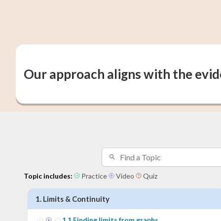
Our approach aligns with the evi
Topic includes:
Practice
Video
Quiz
1
.
Limits & Continuity
1
.
1
Finding limits from graphs