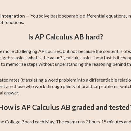
 Integration
— You solve basic separable differential equations, in
f functions.
Is AP Calculus AB hard?
e more challenging AP courses, but not because the content is obsc
lgebra asks "what is the value?", calculus asks "how fast is it cha
y to memorise steps without understanding the reasoning behind t
ted rates (translating a word problem into a differentiable relation
best are those who work through plenty of practice problems, watch
al answer.
How is AP Calculus AB graded and tested
he College Board each May. The exam runs 3 hours 15 minutes and