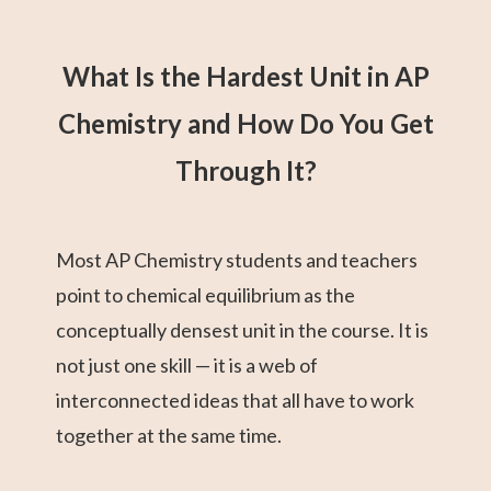
What Is the Hardest Unit in AP
Chemistry and How Do You Get
Through It?
Most AP Chemistry students and teachers
point to chemical equilibrium as the
conceptually densest unit in the course. It is
not just one skill — it is a web of
interconnected ideas that all have to work
together at the same time.