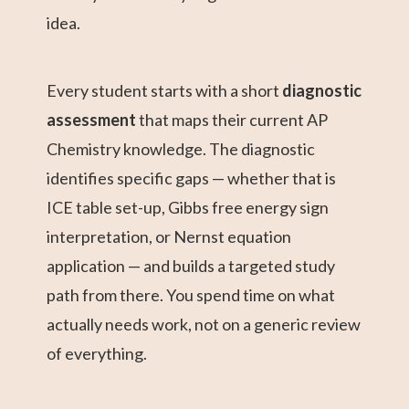
idea.
Every student starts with a short
diagnostic
assessment
that maps their current AP
Chemistry knowledge. The diagnostic
identifies specific gaps — whether that is
ICE table set-up, Gibbs free energy sign
interpretation, or Nernst equation
application — and builds a targeted study
path from there. You spend time on what
actually needs work, not on a generic review
of everything.