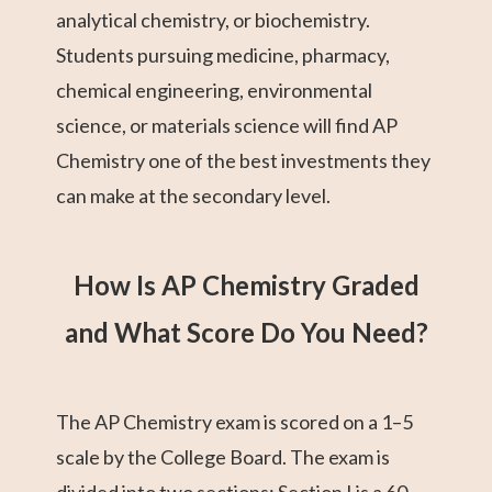
analytical chemistry, or biochemistry.
Students pursuing medicine, pharmacy,
chemical engineering, environmental
science, or materials science will find AP
Chemistry one of the best investments they
can make at the secondary level.
How Is AP Chemistry Graded
and What Score Do You Need?
The AP Chemistry exam is scored on a 1–5
scale by the College Board. The exam is