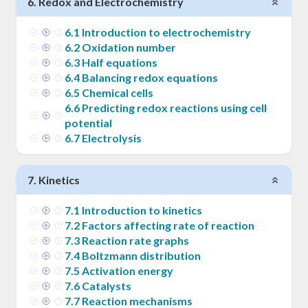
6
.
Redox and Electrochemistry
6
.
1
Introduction to electrochemistry
6
.
2
Oxidation number
6
.
3
Half equations
6
.
4
Balancing redox equations
6
.
5
Chemical cells
6
.
6
Predicting redox reactions using cell
potential
6
.
7
Electrolysis
7
.
Kinetics
7
.
1
Introduction to kinetics
7
.
2
Factors affecting rate of reaction
7
.
3
Reaction rate graphs
7
.
4
Boltzmann distribution
7
.
5
Activation energy
7
.
6
Catalysts
7
.
7
Reaction mechanisms