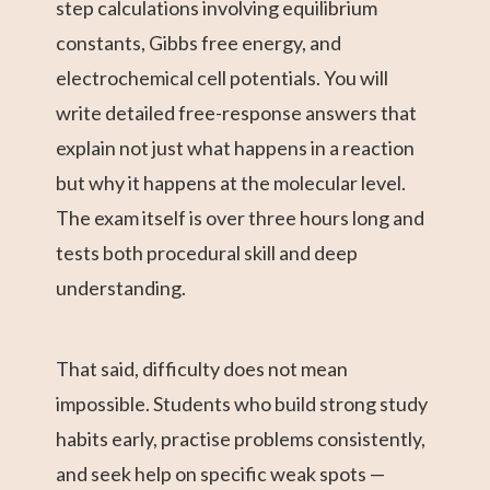
step calculations involving equilibrium
constants, Gibbs free energy, and
electrochemical cell potentials. You will
write detailed free-response answers that
explain not just what happens in a reaction
but why it happens at the molecular level.
The exam itself is over three hours long and
tests both procedural skill and deep
understanding.
That said, difficulty does not mean
impossible. Students who build strong study
habits early, practise problems consistently,
and seek help on specific weak spots —