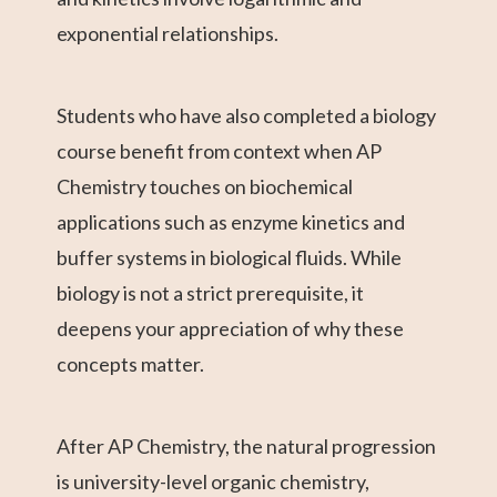
exponential relationships.
Students who have also completed a biology
course benefit from context when AP
Chemistry touches on biochemical
applications such as enzyme kinetics and
buffer systems in biological fluids. While
biology is not a strict prerequisite, it
deepens your appreciation of why these
concepts matter.
After AP Chemistry, the natural progression
is university-level organic chemistry,