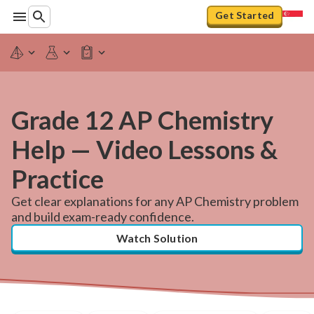
Get Started
Grade 12 AP Chemistry
Help — Video Lessons &
Practice
Get clear explanations for any AP Chemistry problem
and build exam-ready confidence.
Watch Solution