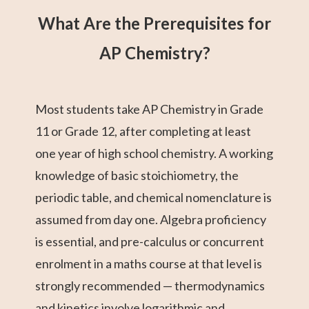
What Are the Prerequisites for
AP Chemistry?
Most students take AP Chemistry in Grade
11 or Grade 12, after completing at least
one year of high school chemistry. A working
knowledge of basic stoichiometry, the
periodic table, and chemical nomenclature is
assumed from day one. Algebra proficiency
is essential, and pre-calculus or concurrent
enrolment in a maths course at that level is
strongly recommended — thermodynamics
and kinetics involve logarithmic and