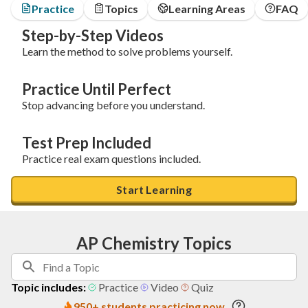
Practice
Topics
Learning Areas
FAQ
Step-by-Step Videos
Learn the method to solve problems yourself.
Practice Until Perfect
Stop advancing before you understand.
Test Prep Included
Practice real exam questions included.
Start Learning
AP Chemistry Topics
Topic includes:
Practice
Video
Quiz
950+ students practicing now