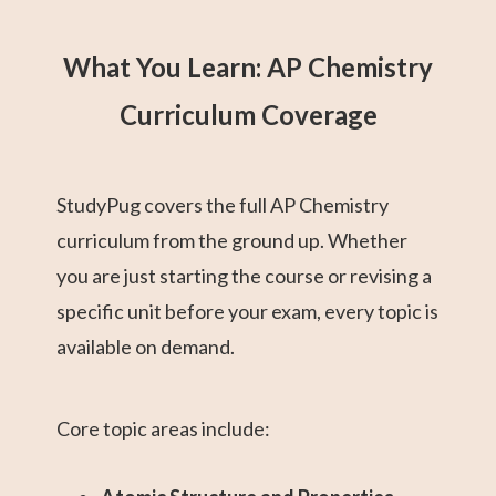
What You Learn: AP Chemistry
Curriculum Coverage
StudyPug covers the full AP Chemistry
curriculum from the ground up. Whether
you are just starting the course or revising a
specific unit before your exam, every topic is
available on demand.
Core topic areas include: