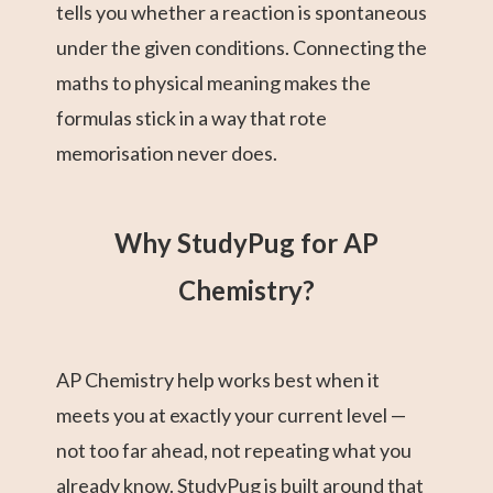
tells you whether a reaction is spontaneous
under the given conditions. Connecting the
maths to physical meaning makes the
formulas stick in a way that rote
memorisation never does.
Why StudyPug for AP
Chemistry?
AP Chemistry help works best when it
meets you at exactly your current level —
not too far ahead, not repeating what you
already know. StudyPug is built around that