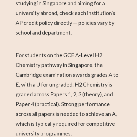
studying in Singapore and aiming for a
university abroad, check each institution's
AP credit policy directly — policies vary by
school and department.
For students on the GCE A-Level H2
Chemistry pathway in Singapore, the
Cambridge examination awards grades A to
E, with a U for ungraded. H2 Chemistry is
graded across Papers 1, 2, 3 (theory), and
Paper 4 (practical). Strong performance
across all papers is needed to achieve an A,
which is typically required for competitive
university programmes.