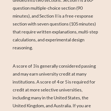
divided into two sections: Section I is a 60-
question multiple-choice section (90
minutes), and Section II is a free-response
section with seven questions (105 minutes)
that require written explanations, multi-step
calculations, and experimental design
reasoning.
A score of 3 is generally considered passing
and may earn university credit at many
institutions. A score of 4 or 5 is required for
credit at more selective universities,
including many in the United States, the
United Kingdom, and Australia. If you are