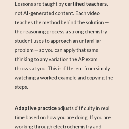
Lessons are taught by
certified teachers
,
not AI-generated content. Each video
teaches the method behind the solution —
the reasoning process a strong chemistry
student uses to approach an unfamiliar
problem — so you can apply that same
thinking to any variation the AP exam
throws at you. This is different from simply
watching a worked example and copying the
steps.
Adaptive practice
adjusts difficulty in real
time based on how you are doing. If you are
working through electrochemistry and