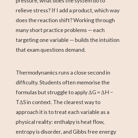
pressure, what does the system do to
relieve stress? If I add a product, which way
does the reaction shift? Working through
many short practice problems — each
targeting one variable — builds the intuition
that exam questions demand.
Thermodynamics runs a close second in
difficulty. Students often memorise the
formulas but struggle to apply ΔG = ΔH −
TΔS in context. The clearest way to
approach it is to treat each variable as a
physical reality: enthalpy is heat flow,
entropy is disorder, and Gibbs free energy