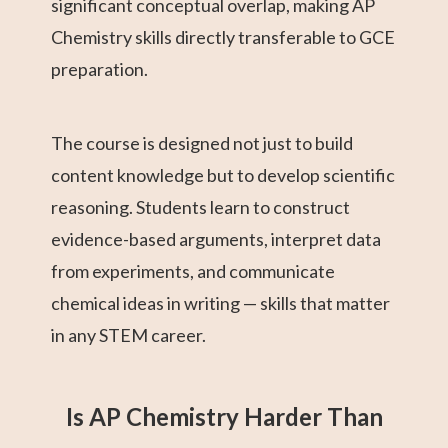
significant conceptual overlap, making AP
Chemistry skills directly transferable to GCE
preparation.
The course is designed not just to build
content knowledge but to develop scientific
reasoning. Students learn to construct
evidence-based arguments, interpret data
from experiments, and communicate
chemical ideas in writing — skills that matter
in any STEM career.
Is AP Chemistry Harder Than