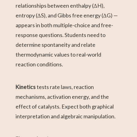
relationships between enthalpy (ΔH),
entropy (ΔS), and Gibbs free energy (ΔG) —
appears in both multiple-choice and free-
response questions. Students need to
determine spontaneity and relate
thermodynamic values to real-world
reaction conditions.
Kinetics
tests rate laws, reaction
mechanisms, activation energy, and the
effect of catalysts. Expect both graphical
interpretation and algebraic manipulation.