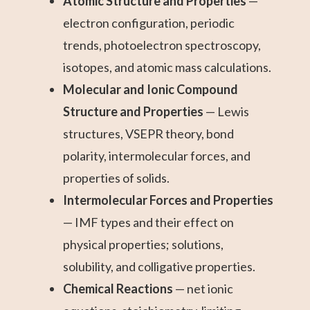
Atomic Structure and Properties
—
electron configuration, periodic
trends, photoelectron spectroscopy,
isotopes, and atomic mass calculations.
Molecular and Ionic Compound
Structure and Properties
— Lewis
structures, VSEPR theory, bond
polarity, intermolecular forces, and
properties of solids.
Intermolecular Forces and Properties
— IMF types and their effect on
physical properties; solutions,
solubility, and colligative properties.
Chemical Reactions
— net ionic