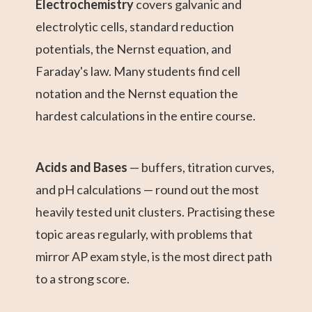
Electrochemistry
covers galvanic and
electrolytic cells, standard reduction
potentials, the Nernst equation, and
Faraday's law. Many students find cell
notation and the Nernst equation the
hardest calculations in the entire course.
Acids and Bases
— buffers, titration curves,
and pH calculations — round out the most
heavily tested unit clusters. Practising these
topic areas regularly, with problems that
mirror AP exam style, is the most direct path
to a strong score.