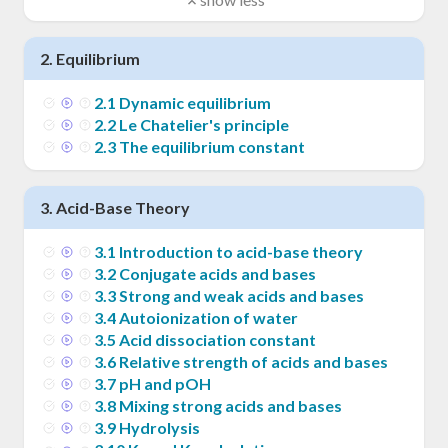
2
.
Equilibrium
2
.
1
Dynamic equilibrium
2
.
2
Le Chatelier's principle
2
.
3
The equilibrium constant
3
.
Acid-Base Theory
3
.
1
Introduction to acid-base theory
3
.
2
Conjugate acids and bases
3
.
3
Strong and weak acids and bases
3
.
4
Autoionization of water
3
.
5
Acid dissociation constant
3
.
6
Relative strength of acids and bases
3
.
7
pH and pOH
3
.
8
Mixing strong acids and bases
3
.
9
Hydrolysis