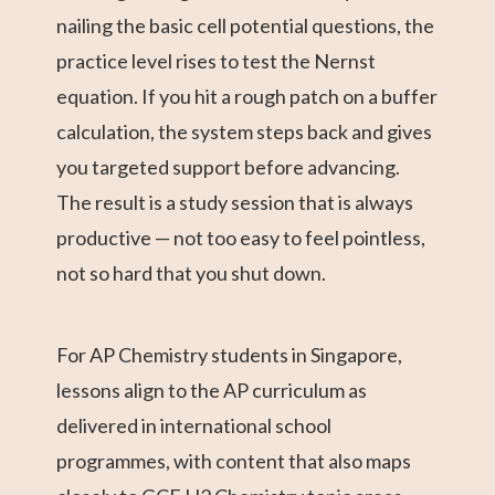
nailing the basic cell potential questions, the
practice level rises to test the Nernst
equation. If you hit a rough patch on a buffer
calculation, the system steps back and gives
you targeted support before advancing.
The result is a study session that is always
productive — not too easy to feel pointless,
not so hard that you shut down.
For AP Chemistry students in Singapore,
lessons align to the AP curriculum as
delivered in international school
programmes, with content that also maps