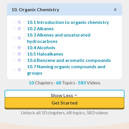
10
.
Organic Chemistry
10
.
1
Introduction to organic chemistry
10
.
2
Alkanes
10
.
3
Alkenes and unsaturated
hydrocarbons
10
.
4
Alcohols
10
.
5
Haloalkanes
10
.
6
Benzene and aromatic compounds
10
.
7
Naming organic compounds and
groups
10
Chapters
·
68
Topics
·
583
Videos
Show Less
Get Started
Unlock all 10 chapters, 68 topics, 583 videos