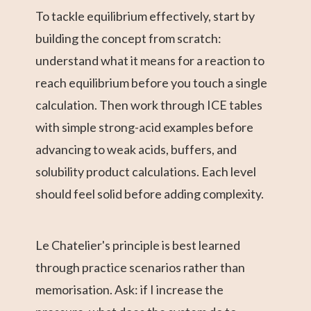
To tackle equilibrium effectively, start by
building the concept from scratch:
understand what it means for a reaction to
reach equilibrium before you touch a single
calculation. Then work through ICE tables
with simple strong-acid examples before
advancing to weak acids, buffers, and
solubility product calculations. Each level
should feel solid before adding complexity.
Le Chatelier's principle is best learned
through practice scenarios rather than
memorisation. Ask: if I increase the