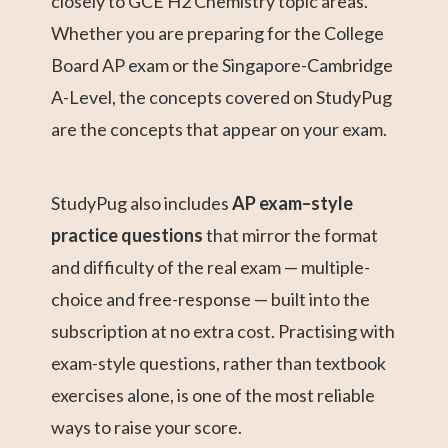
closely to GCE H2 Chemistry topic areas.
Whether you are preparing for the College
Board AP exam or the Singapore-Cambridge
A-Level, the concepts covered on StudyPug
are the concepts that appear on your exam.
StudyPug also includes
AP exam–style
practice questions
that mirror the format
and difficulty of the real exam — multiple-
choice and free-response — built into the
subscription at no extra cost. Practising with
exam-style questions, rather than textbook
exercises alone, is one of the most reliable
ways to raise your score.