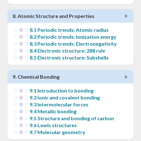
8
.
Atomic Structure and Properties
8
.
1
Periodic trends: Atomic radius
8
.
2
Periodic trends: Ionization energy
8
.
3
Periodic trends: Electronegativity
8
.
4
Electronic structure: 288 rule
8
.
5
Electronic structure: Subshells
9
.
Chemical Bonding
9
.
1
Introduction to bonding
9
.
2
Ionic and covalent bonding
9
.
3
Intermolecular forces
9
.
4
Metallic bonding
9
.
5
Structure and bonding of carbon
9
.
6
Lewis structures
9
.
7
Molecular geometry