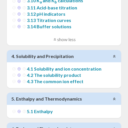
3
.
10
K
and K
calculations
a
b
3
.
11
Acid-base titration
3
.
12
pH indicators
3
.
13
Titration curves
3
.
14
Buffer solutions
show less
4
.
Solubility and Precipitation
4
.
1
Solubility and ion concentration
4
.
2
The solubility product
4
.
3
The common ion effect
5
.
Enthalpy and Thermodynamics
5
.
1
Enthalpy