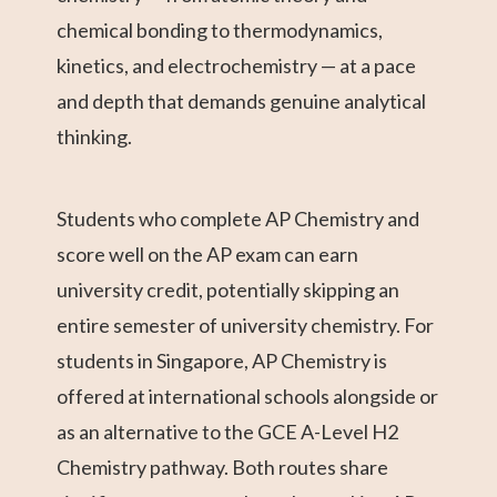
chemical bonding to thermodynamics,
kinetics, and electrochemistry — at a pace
and depth that demands genuine analytical
thinking.
Students who complete AP Chemistry and
score well on the AP exam can earn
university credit, potentially skipping an
entire semester of university chemistry. For
students in Singapore, AP Chemistry is
offered at international schools alongside or
as an alternative to the GCE A-Level H2
Chemistry pathway. Both routes share