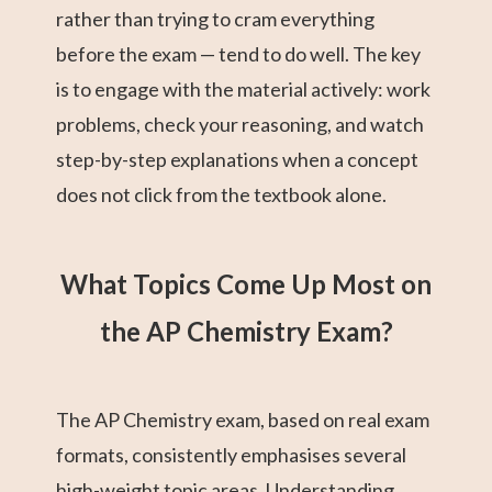
rather than trying to cram everything
before the exam — tend to do well. The key
is to engage with the material actively: work
problems, check your reasoning, and watch
step-by-step explanations when a concept
does not click from the textbook alone.
What Topics Come Up Most on
the AP Chemistry Exam?
The AP Chemistry exam, based on real exam
formats, consistently emphasises several
high-weight topic areas. Understanding