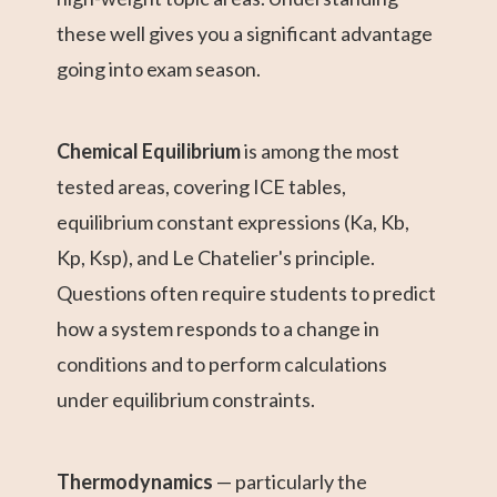
these well gives you a significant advantage
going into exam season.
Chemical Equilibrium
is among the most
tested areas, covering ICE tables,
equilibrium constant expressions (Ka, Kb,
Kp, Ksp), and Le Chatelier's principle.
Questions often require students to predict
how a system responds to a change in
conditions and to perform calculations
under equilibrium constraints.
Thermodynamics
— particularly the