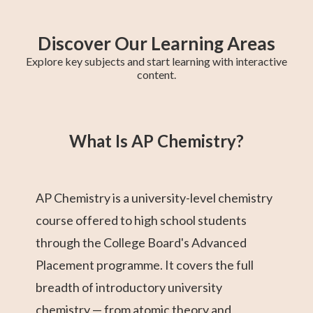
Discover Our Learning Areas
Explore key subjects and start learning with interactive
content.
Higher 1 Maths
AP Calculus AB
GCE O-Level A
College Algebra
SAT Test Prep
GCE O-Level
Higher 2 Maths
Trigonometry
Chemistry
Maths
Maths
What Is AP Chemistry?
AP Chemistry is a university-level chemistry
course offered to high school students
through the College Board's Advanced
Placement programme. It covers the full
breadth of introductory university
chemistry — from atomic theory and