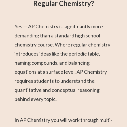
Regular Chemistry?
Yes — AP Chemistry is significantly more
demanding than a standard high school
chemistry course. Where regular chemistry
introduces ideas like the periodic table,
naming compounds, and balancing
equations at a surface level, AP Chemistry
requires students to understand the
quantitative and conceptual reasoning
behind every topic.
In AP Chemistry you will work through multi-