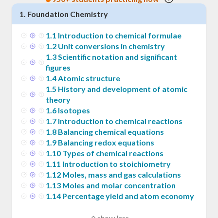
1
.
Foundation Chemistry
1
.
1
Introduction to chemical formulae
1
.
2
Unit conversions in chemistry
1
.
3
Scientific notation and significant
figures
1
.
4
Atomic structure
1
.
5
History and development of atomic
theory
1
.
6
Isotopes
1
.
7
Introduction to chemical reactions
1
.
8
Balancing chemical equations
1
.
9
Balancing redox equations
1
.
10
Types of chemical reactions
1
.
11
Introduction to stoichiometry
1
.
12
Moles, mass and gas calculations
1
.
13
Moles and molar concentration
1
.
14
Percentage yield and atom economy
show less