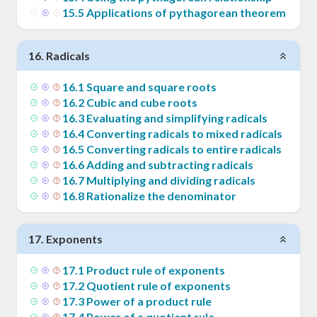
15
.
5
Applications of pythagorean theorem
16
.
Radicals
16
.
1
Square and square roots
16
.
2
Cubic and cube roots
16
.
3
Evaluating and simplifying radicals
16
.
4
Converting radicals to mixed radicals
16
.
5
Converting radicals to entire radicals
16
.
6
Adding and subtracting radicals
16
.
7
Multiplying and dividing radicals
16
.
8
Rationalize the denominator
17
.
Exponents
17
.
1
Product rule of exponents
17
.
2
Quotient rule of exponents
17
.
3
Power of a product rule
17
.
4
Power of a quotient rule