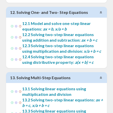
12
.
Solving One- and Two- Step Equations
12
.
1
Model and solve one-step linear
equations:
ax = b
,
x/a = b
12
.
2
Solving two-step linear equations
using addition and subtraction:
ax + b = c
12
.
3
Solving two-step linear equations
using multiplication and division:
x/a + b = c
12
.
4
Solving two-step linear equations
using distributive property:
a(x + b) = c
13
.
Solving Multi-Step Equations
13
.
1
Solving linear equations using
multiplication and division
13
.
2
Solving two-step linear equations:
ax +
b = c
,
x/a + b = c
13
.
3
Solving linear equations using