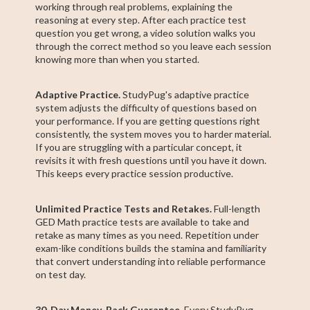
working through real problems, explaining the
reasoning at every step. After each practice test
question you get wrong, a video solution walks you
through the correct method so you leave each session
knowing more than when you started.
Adaptive Practice.
StudyPug's adaptive practice
system adjusts the difficulty of questions based on
your performance. If you are getting questions right
consistently, the system moves you to harder material.
If you are struggling with a particular concept, it
revisits it with fresh questions until you have it down.
This keeps every practice session productive.
Unlimited Practice Tests and Retakes.
Full-length
GED Math practice tests are available to take and
retake as many times as you need. Repetition under
exam-like conditions builds the stamina and familiarity
that convert understanding into reliable performance
on test day.
30-Day Money-Back Guarantee.
Every StudyPug