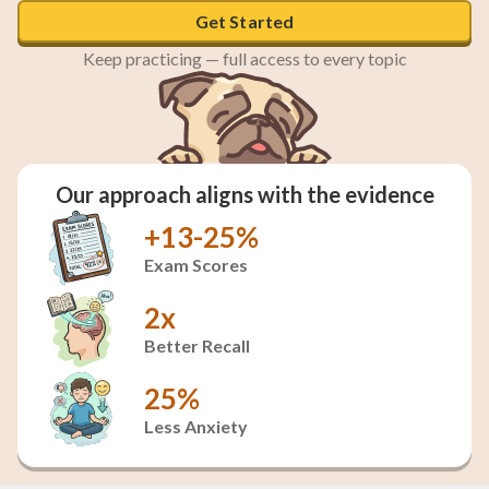
Get Started
Keep practicing — full access to every topic
Our approach aligns with the evidence
+13-25%
Exam Scores
2x
Better Recall
25%
Less Anxiety