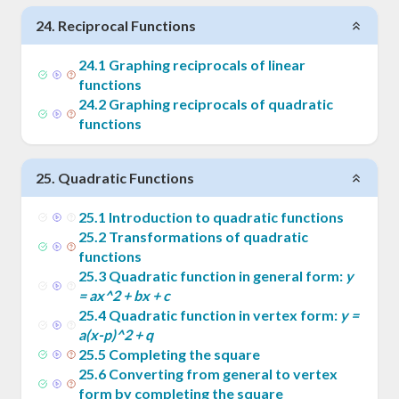
24
.
Reciprocal Functions
24
.
1
Graphing reciprocals of linear
functions
24
.
2
Graphing reciprocals of quadratic
functions
25
.
Quadratic Functions
25
.
1
Introduction to quadratic functions
25
.
2
Transformations of quadratic
functions
25
.
3
Quadratic function in general form:
y
= ax^2 + bx + c
25
.
4
Quadratic function in vertex form:
y =
a(x-p)^2 + q
25
.
5
Completing the square
25
.
6
Converting from general to vertex
form by completing the square