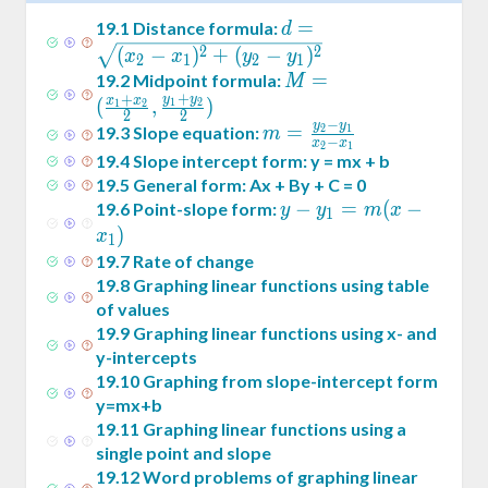
d =
=
19
.
1
Distance formula:
d
\sqrt{(x_2-
2
2
(
−
)
+
(
−
)
x
x
y
y
2
1
2
1
x_1)^2+
M = (
=
19
.
2
Midpoint formula:
M
+
(y_2-
+
y
y
\frac{x_1+x_2}2
x
x
(
,
)
1
2
1
2
2
2
y_1)^2}
−
,\frac{y_1+y_2}2)
y
y
m =
=
19
.
3
Slope equation:
2
1
m
−
x
x
2
1
\frac{y_2-
19
.
4
Slope intercept form: y = mx + b
y_1}{x_2-
19
.
5
General form: Ax + By + C = 0
x_1}
y -
−
=
(
−
19
.
6
Point-slope form:
y
y
m
x
1
y_1
)
x
1
= m
19
.
7
Rate of change
(x -
19
.
8
Graphing linear functions using table
x_1)
of values
19
.
9
Graphing linear functions using x- and
y-intercepts
19
.
10
Graphing from slope-intercept form
y=mx+b
19
.
11
Graphing linear functions using a
single point and slope
19
.
12
Word problems of graphing linear