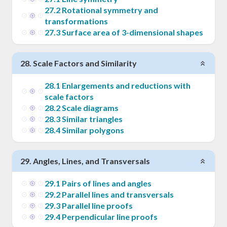
27
.
2
Rotational symmetry and
transformations
27
.
3
Surface area of 3-dimensional shapes
28
.
Scale Factors and Similarity
28
.
1
Enlargements and reductions with
scale factors
28
.
2
Scale diagrams
28
.
3
Similar triangles
28
.
4
Similar polygons
29
.
Angles, Lines, and Transversals
29
.
1
Pairs of lines and angles
29
.
2
Parallel lines and transversals
29
.
3
Parallel line proofs
29
.
4
Perpendicular line proofs