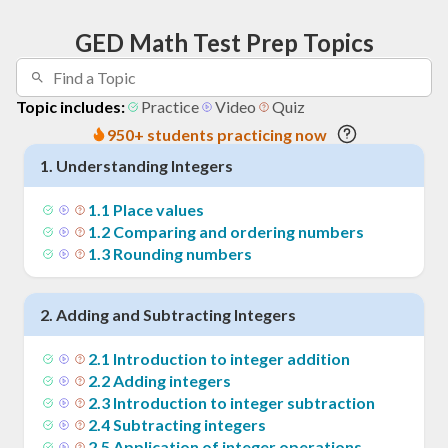
GED Math Test Prep Topics
Topic includes:
Practice
Video
Quiz
950+ students practicing now
1
.
Understanding Integers
1
.
1
Place values
1
.
2
Comparing and ordering numbers
1
.
3
Rounding numbers
2
.
Adding and Subtracting Integers
2
.
1
Introduction to integer addition
2
.
2
Adding integers
2
.
3
Introduction to integer subtraction
2
.
4
Subtracting integers
2
.
5
Application of integer operations