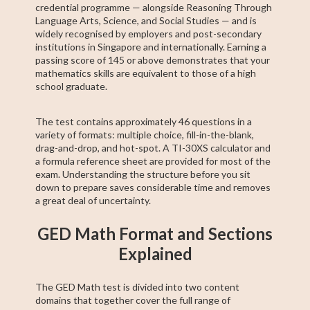
credential programme — alongside Reasoning Through
Language Arts, Science, and Social Studies — and is
widely recognised by employers and post-secondary
institutions in Singapore and internationally. Earning a
passing score of 145 or above demonstrates that your
mathematics skills are equivalent to those of a high
school graduate.
The test contains approximately 46 questions in a
variety of formats: multiple choice, fill-in-the-blank,
drag-and-drop, and hot-spot. A TI-30XS calculator and
a formula reference sheet are provided for most of the
exam. Understanding the structure before you sit
down to prepare saves considerable time and removes
a great deal of uncertainty.
GED Math Format and Sections
Explained
The GED Math test is divided into two content
domains that together cover the full range of