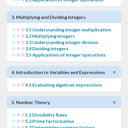
3
.
Multiplying and Dividing Integers
3
.
1
Understanding integer multiplication
3
.
2
Multiplying integers
3
.
3
Understanding integer division
3
.
4
Dividing integers
3
.
5
Applications of integer operations
4
.
Introduction to Variables and Expressions
4
.
1
Evaluating algebraic expressions
5
.
Number Theory
5
.
1
Divisibility Rules
5
.
2
Prime factorization
5
.
3
Determining common factors