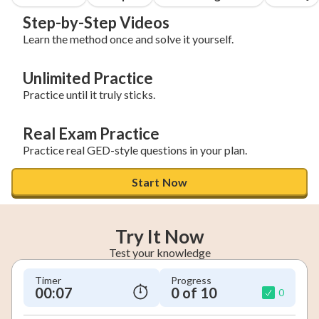
Step-by-Step Videos
Learn the method once and solve it yourself.
Unlimited Practice
Practice until it truly sticks.
Real Exam Practice
Practice real GED-style questions in your plan.
Start Now
Try It Now
Test your knowledge
Timer
Progress
00:08
0 of 10
0