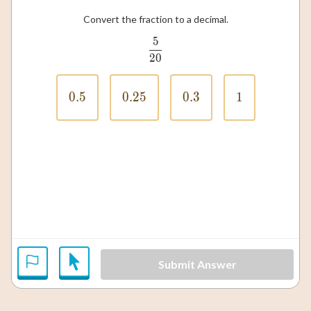
Convert the fraction to a decimal.
5
\frac{5}{20}
20
0.5
0.5
0.25
0.25
0.3
0.3
1
1
Submit Answer