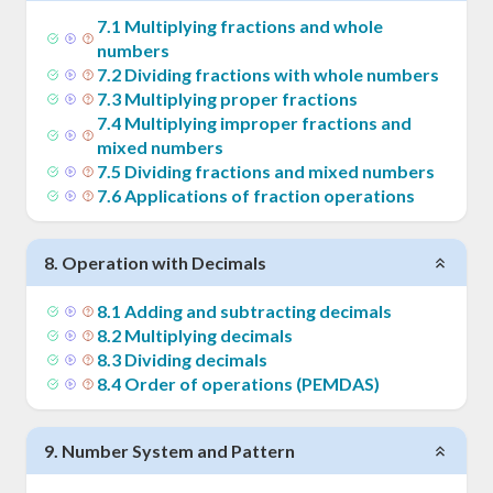
7
.
1
Multiplying fractions and whole
numbers
7
.
2
Dividing fractions with whole numbers
7
.
3
Multiplying proper fractions
7
.
4
Multiplying improper fractions and
mixed numbers
7
.
5
Dividing fractions and mixed numbers
7
.
6
Applications of fraction operations
8
.
Operation with Decimals
8
.
1
Adding and subtracting decimals
8
.
2
Multiplying decimals
8
.
3
Dividing decimals
8
.
4
Order of operations (PEMDAS)
9
.
Number System and Pattern