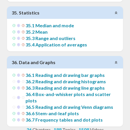
35
.
Statistics
35
.
1
Median and mode
35
.
2
Mean
35
.
3
Range and outliers
35
.
4
Application of averages
36
.
Data and Graphs
36
.
1
Reading and drawing bar graphs
36
.
2
Reading and drawing histograms
36
.
3
Reading and drawing line graphs
36
.
4
Box-and-whisker plots and scatter
plots
36
.
5
Reading and drawing Venn diagrams
36
.
6
Stem-and-leaf plots
36
.
7
Frequency tables and dot plots
36
Chapters
·
188
Topics
·
1508
Videos