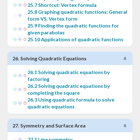
25
.
7
Shortcut: Vertex formula
25
.
8
Graphing quadratic functions: General
form VS. Vertex form
25
.
9
Finding the quadratic functions for
given parabolas
25
.
10
Applications of quadratic functions
26
.
Solving Quadratic Equations
26
.
1
Solving quadratic equations by
factoring
26
.
2
Solving quadratic equations by
completing the square
26
.
3
Using quadratic formula to solve
quadratic equations
27
.
Symmetry and Surface Area
27
.
1
Line symmetry