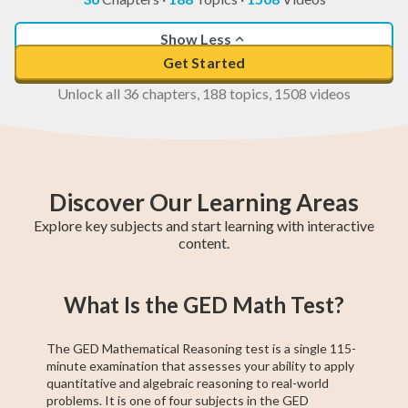
Show Less
Get Started
Unlock all 36 chapters, 188 topics, 1508 videos
Discover Our Learning Areas
Explore key subjects and start learning with interactive
content.
Higher 1 Maths
AP Calculus AB
GCE O-Level A
College Algebra
SAT Test Prep
GCE O-Level
Higher 2 Maths
Trigonometry
Chemistry
What Is the GED Math Test?
Maths
Maths
The GED Mathematical Reasoning test is a single 115-
minute examination that assesses your ability to apply
quantitative and algebraic reasoning to real-world
problems. It is one of four subjects in the GED