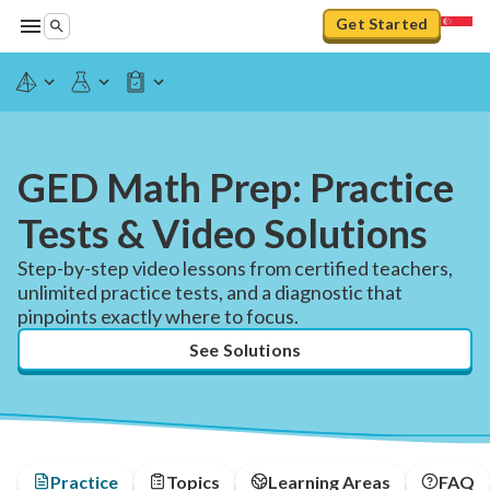
Get Started
GED Math Prep: Practice
Tests & Video Solutions
Step-by-step video lessons from certified teachers,
unlimited practice tests, and a diagnostic that
pinpoints exactly where to focus.
See Solutions
Practice
Topics
Learning Areas
FAQ