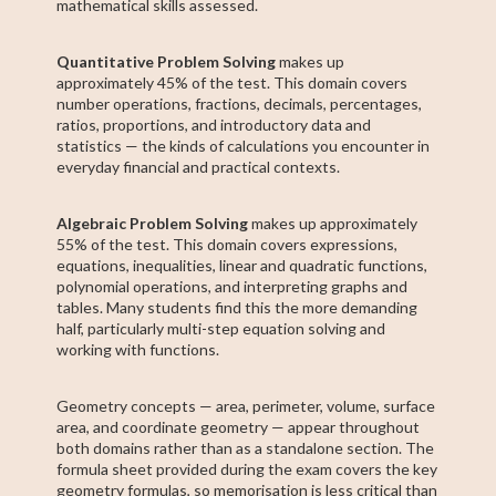
mathematical skills assessed.
Quantitative Problem Solving
makes up
approximately 45% of the test. This domain covers
number operations, fractions, decimals, percentages,
ratios, proportions, and introductory data and
statistics — the kinds of calculations you encounter in
everyday financial and practical contexts.
Algebraic Problem Solving
makes up approximately
55% of the test. This domain covers expressions,
equations, inequalities, linear and quadratic functions,
polynomial operations, and interpreting graphs and
tables. Many students find this the more demanding
half, particularly multi-step equation solving and
working with functions.
Geometry concepts — area, perimeter, volume, surface
area, and coordinate geometry — appear throughout
both domains rather than as a standalone section. The
formula sheet provided during the exam covers the key
geometry formulas, so memorisation is less critical than