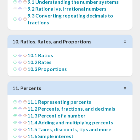
9
.
1
Understanding the number systems
9
.
2
Rational vs. Irrational numbers
9
.
3
Converting repeating decimals to
fractions
10
.
Ratios, Rates, and Proportions
10
.
1
Ratios
10
.
2
Rates
10
.
3
Proportions
11
.
Percents
11
.
1
Representing percents
11
.
2
Percents, fractions, and decimals
11
.
3
Percent of a number
11
.
4
Adding and multiplying percents
11
.
5
Taxes, discounts, tips and more
11
.
6
Simple interest