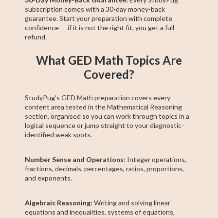
subscription comes with a 30-day money-back
guarantee. Start your preparation with complete
confidence — if it is not the right fit, you get a full
refund.
What GED Math Topics Are
Covered?
StudyPug's GED Math preparation covers every
content area tested in the Mathematical Reasoning
section, organised so you can work through topics in a
logical sequence or jump straight to your diagnostic-
identified weak spots.
Number Sense and Operations:
Integer operations,
fractions, decimals, percentages, ratios, proportions,
and exponents.
Algebraic Reasoning:
Writing and solving linear
equations and inequalities, systems of equations,