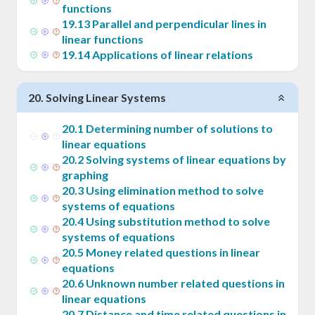
functions
19
.
13
Parallel and perpendicular lines in
linear functions
19
.
14
Applications of linear relations
20
.
Solving Linear Systems
20
.
1
Determining number of solutions to
linear equations
20
.
2
Solving systems of linear equations by
graphing
20
.
3
Using elimination method to solve
systems of equations
20
.
4
Using substitution method to solve
systems of equations
20
.
5
Money related questions in linear
equations
20
.
6
Unknown number related questions in
linear equations
20
.
7
Distance and time related questions in