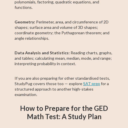
polynomials, factoring, quadratic equations, and
functions.
Geometry:
Perimeter, area, and circumference of 2D
shapes; surface area and volume of 3D shapes;
coordinate geometry; the Pythagorean theorem; and
angle relationships.
Data Analysis and Statistics:
Reading charts, graphs,
and tables; calculating mean, median, mode, and range;
interpreting probability in context.
If you are also preparing for other standardised tests,
StudyPug covers those too — explore
SAT prep
for a
structured approach to another high-stakes
examination.
How to Prepare for the GED
Math Test: A Study Plan