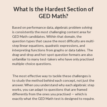
What Is the Hardest Section of
GED Math?
Based on performance data, algebraic problem solving
is consistently the most challenging content area for
GED Math candidates. Within that domain, the
question types that cause the most difficulty are multi-
step linear equations, quadratic expressions, and
interpreting functions from graphs or data tables. The
drag-and-drop and hot-spot question formats are also
unfamiliar to many test-takers who have only practised
multiple-choice questions.
The most effective way to tackle these challenges is
to study the method behind each concept, not just the
answer. When you understand why each algebraic step
works, you can adapt to questions that are framed
differently from the ones you practised — which is
exactly what the GED Math test is designed to require.