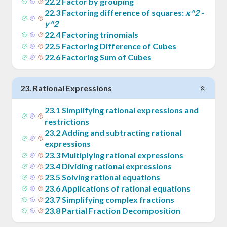
22
.
2
Factor by grouping
22
.
3
Factoring difference of squares:
x^2 -
y^2
22
.
4
Factoring trinomials
22
.
5
Factoring Difference of Cubes
22
.
6
Factoring Sum of Cubes
23
.
Rational Expressions
23
.
1
Simplifying rational expressions and
restrictions
23
.
2
Adding and subtracting rational
expressions
23
.
3
Multiplying rational expressions
23
.
4
Dividing rational expressions
23
.
5
Solving rational equations
23
.
6
Applications of rational equations
23
.
7
Simplifying complex fractions
23
.
8
Partial Fraction Decomposition