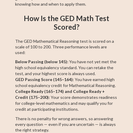
knowing how and when to apply them.
How Is the GED Math Test
Scored?
The GED Mathematical Reasoning test is scored on a
scale of 100 to 200. Three performance levels are
used:
Below Passing (below 145):
You have not yet met the
high school equivalency standard. You can retake the
test, and your highest score is always used.
GED Passing Score (145–164):
You have earned high
school equivalency credit for Mathematical Reasoning.
College Ready (165–174) and College Ready +
Credit (175–200):
Your score demonstrates readiness
for college-level mathematics and may qualify you for
credit at participating institutions.
There is no penalty for wrong answers, so answering
every question — even if you are uncertain — is always
the right strategy.