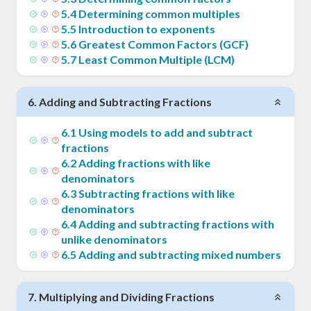
5
.
4
Determining common multiples
5
.
5
Introduction to exponents
5
.
6
Greatest Common Factors (GCF)
5
.
7
Least Common Multiple (LCM)
6
.
Adding and Subtracting Fractions
6
.
1
Using models to add and subtract
fractions
6
.
2
Adding fractions with like
denominators
6
.
3
Subtracting fractions with like
denominators
6
.
4
Adding and subtracting fractions with
unlike denominators
6
.
5
Adding and subtracting mixed numbers
7
.
Multiplying and Dividing Fractions