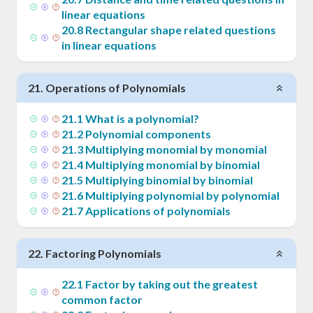
linear equations
20
.
8
Rectangular shape related questions
in linear equations
21
.
Operations of Polynomials
21
.
1
What is a polynomial?
21
.
2
Polynomial components
21
.
3
Multiplying monomial by monomial
21
.
4
Multiplying monomial by binomial
21
.
5
Multiplying binomial by binomial
21
.
6
Multiplying polynomial by polynomial
21
.
7
Applications of polynomials
22
.
Factoring Polynomials
22
.
1
Factor by taking out the greatest
common factor