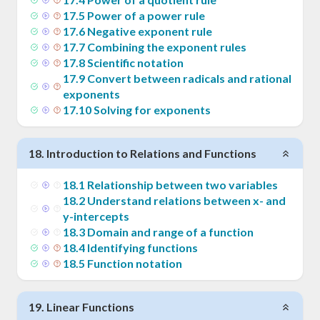
17
.
5
Power of a power rule
17
.
6
Negative exponent rule
17
.
7
Combining the exponent rules
17
.
8
Scientific notation
17
.
9
Convert between radicals and rational
exponents
17
.
10
Solving for exponents
18
.
Introduction to Relations and Functions
18
.
1
Relationship between two variables
18
.
2
Understand relations between x- and
y-intercepts
18
.
3
Domain and range of a function
18
.
4
Identifying functions
18
.
5
Function notation
19
.
Linear Functions