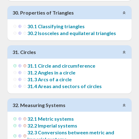
30
.
Properties of Triangles
30
.
1
Classifying triangles
30
.
2
Isosceles and equilateral triangles
31
.
Circles
31
.
1
Circle and circumference
31
.
2
Angles in a circle
31
.
3
Arcs of a circle
31
.
4
Areas and sectors of circles
32
.
Measuring Systems
32
.
1
Metric systems
32
.
2
Imperial systems
32
.
3
Conversions between metric and