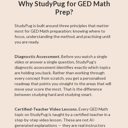
Why StudyPug for GED Math
Prep?
StudyPug is built around three principles that matter
most for GED Math preparation: knowing where to
focus, understanding the method, and practising until
you are ready.
Diagnostic Assessment.
Before you watch a single
video or answer a single question, StudyPug's
diagnostic assessment identifies exactly which topics
are holding you back. Rather than working through
every concept from scratch, you get a personalised
roadmap that points you straight to the areas that will
move your score the most. That is the difference
between studying hard and studying smart.
Certified-Teacher Video Lessons.
Every GED Math
topic on StudyPug is taught by a certified teacher in a
step-by-step video lesson. These are not AI-
generated explanations — they are real instructors