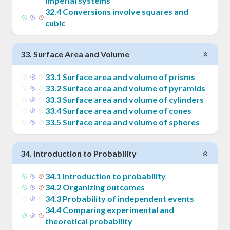
imperial systems
32
.
4
Conversions involve squares and
cubic
33
.
Surface Area and Volume
33
.
1
Surface area and volume of prisms
33
.
2
Surface area and volume of pyramids
33
.
3
Surface area and volume of cylinders
33
.
4
Surface area and volume of cones
33
.
5
Surface area and volume of spheres
34
.
Introduction to Probability
34
.
1
Introduction to probability
34
.
2
Organizing outcomes
34
.
3
Probability of independent events
34
.
4
Comparing experimental and
theoretical probability