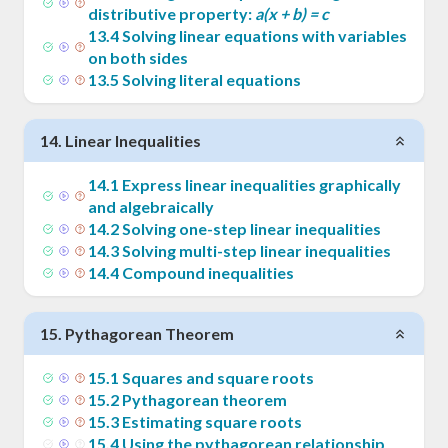
distributive property:
a(x + b) = c
13
.
4
Solving linear equations with variables
on both sides
13
.
5
Solving literal equations
14
.
Linear Inequalities
14
.
1
Express linear inequalities graphically
and algebraically
14
.
2
Solving one-step linear inequalities
14
.
3
Solving multi-step linear inequalities
14
.
4
Compound inequalities
15
.
Pythagorean Theorem
15
.
1
Squares and square roots
15
.
2
Pythagorean theorem
15
.
3
Estimating square roots
15
.
4
Using the pythagorean relationship