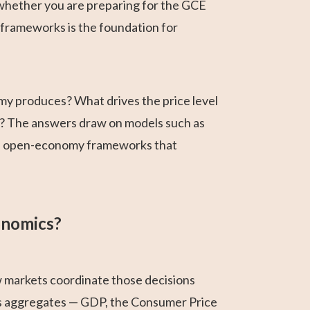
 whether you are preparing for the GCE
frameworks is the foundation for
y produces? What drives the price level
h? The answers draw on models such as
d open-economy frameworks that
onomics?
w markets coordinate those decisions
es aggregates — GDP, the Consumer Price