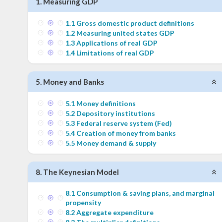
1
.
Measuring GDP
1
.
1
Gross domestic product definitions
1
.
2
Measuring united states GDP
1
.
3
Applications of real GDP
1
.
4
Limitations of real GDP
5
.
Money and Banks
5
.
1
Money definitions
5
.
2
Depository institutions
5
.
3
Federal reserve system (Fed)
5
.
4
Creation of money from banks
5
.
5
Money demand & supply
8
.
The Keynesian Model
8
.
1
Consumption & saving plans, and marginal
propensity
8
.
2
Aggregate expenditure