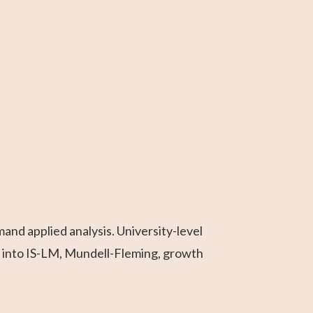
nd applied analysis. University-level
 into IS-LM, Mundell-Fleming, growth