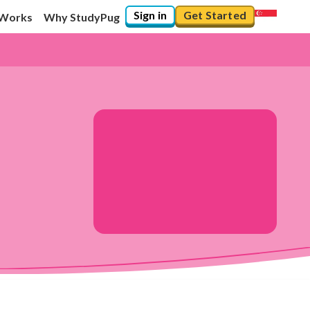
Sign in
Get Started
 Works
Why StudyPug