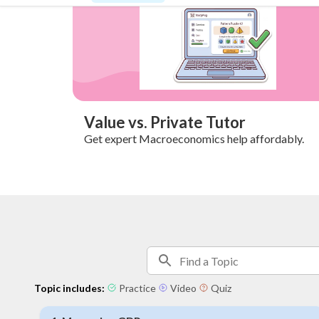
Value vs. Private Tutor
Get expert Macroeconomics help affordably.
Topic includes:
Practice
Video
Quiz