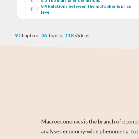
8
.
3
The multiplier definitions
8
.
4
Relations between the multiplier & price
level
9
Chapters
·
36
Topics
·
118
Videos
Higher 1 Maths
AP Statistics
AP Calculus BC
GCE O-Level
GED Math Te
Chemistry
Maths
Prep
Macroeconomics is the branch of economic
analyses economy-wide phenomena: total 