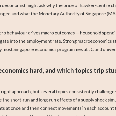
roeconomist might ask why the price of hawker-centre ch
hanged and what the Monetary Authority of Singapore (MAS
cro behaviour drives macro outcomes — household spendin
gate into the employment rate. Strong macroeconomics stud
 most Singapore economics programmes at JC and universi
economics hard, and which topics trip stu
ight approach, but several topics consistently challenge
ce the short-run and long-run effects of a supply shock s
nts at once and then connect movements in each account 