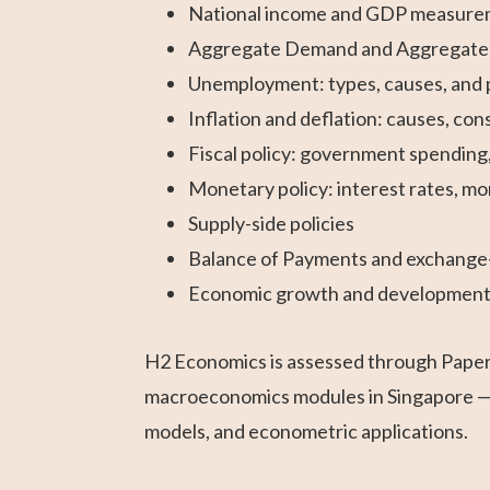
National income and GDP measur
Aggregate Demand and Aggregate Su
Unemployment: types, causes, and p
Inflation and deflation: causes, c
Fiscal policy: government spending, 
Monetary policy: interest rates, mo
Supply-side policies
Balance of Payments and exchange
Economic growth and developmen
H2 Economics is assessed through Paper 1
macroeconomics modules in Singapore — 
models, and econometric applications.