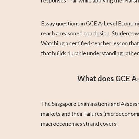
responses — all while applying the Marsh
Essay questions in GCE A-Level Economic
reach a reasoned conclusion. Students who
Watching a certified-teacher lesson tha
that builds durable understanding rathe
What does GCE A-
The Singapore Examinations and Assessm
markets and their failures (microeconom
macroeconomics strand covers: