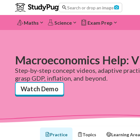
Search or drop an image
Maths
Science
Exam Prep
Macroeconomics Help: Vi
Step-by-step concept videos, adaptive pract
grasp GDP, inflation, and beyond.
Watch Demo
Practice
Topics
Learning Area