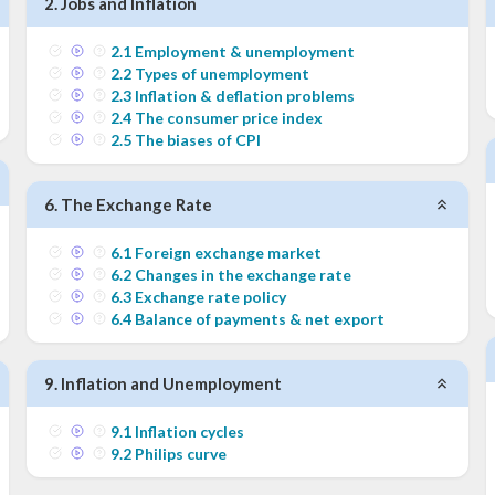
2
.
Jobs and Inflation
2
.
1
Employment & unemployment
2
.
2
Types of unemployment
2
.
3
Inflation & deflation problems
2
.
4
The consumer price index
2
.
5
The biases of CPI
6
.
The Exchange Rate
6
.
1
Foreign exchange market
6
.
2
Changes in the exchange rate
6
.
3
Exchange rate policy
6
.
4
Balance of payments & net export
9
.
Inflation and Unemployment
9
.
1
Inflation cycles
9
.
2
Philips curve