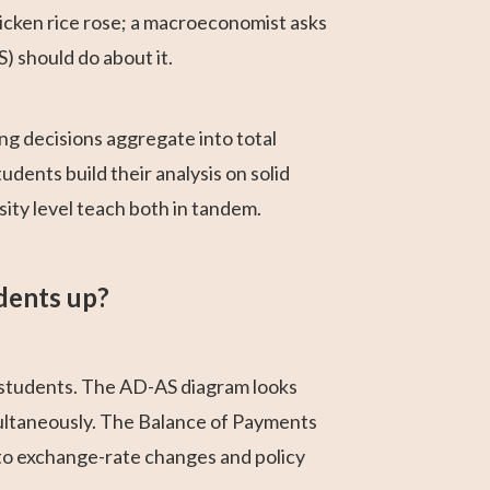
icken rice rose; a macroeconomist asks
) should do about it.
g decisions aggregate into total
ents build their analysis on solid
ty level teach both in tandem.
dents up?
 students. The AD-AS diagram looks
imultaneously. The Balance of Payments
to exchange-rate changes and policy