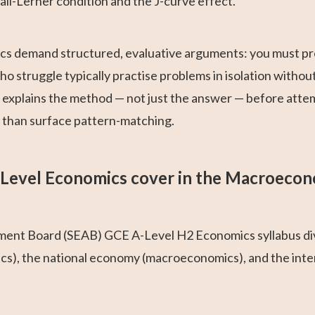
all-Lerner condition and the J-curve effect.
s demand structured, evaluative arguments: you must pre
 struggle typically practise problems in isolation without
t explains the method — not just the answer — before atte
r than surface pattern-matching.
Level Economics cover in the Macroeco
ent Board (SEAB) GCE A-Level H2 Economics syllabus div
ics), the national economy (macroeconomics), and the int