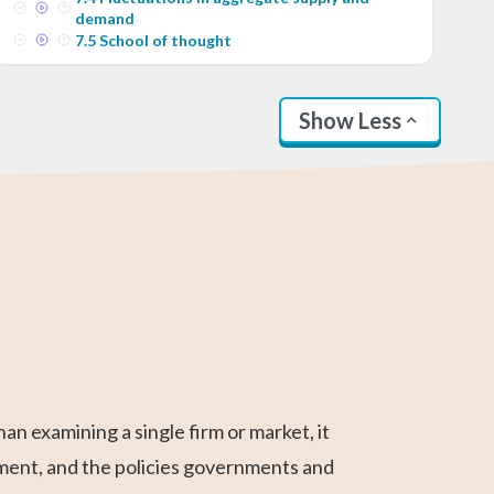
demand
7
.
5
School of thought
Show Less
AP Calculus AB
Statistics
SAT Test Prep
Business
Higher 2 Maths
Linear Algebra
Calculus
 examining a single firm or market, it
ment, and the policies governments and