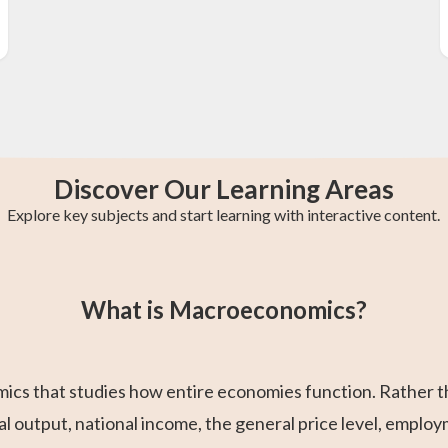
Discover Our Learning Areas
Explore key subjects and start learning with interactive content.
st
GCE O-Level A
AP Chemistry
College Algebra
IB Chemistry
Trigonometry
Calculus 2
Maths
What is Macroeconomics?
s that studies how entire economies function. Rather than
output, national income, the general price level, employ