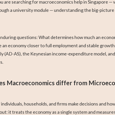
 you are searching for macroeconomics help in Singapore —
ugh a university module — understanding the big-picture 
 enduring questions: What determines how much an econom
ve an economy closer to full employment and stable growt
y (AD-AS), the Keynesian income-expenditure model, an
s.
s Macroeconomics differ from Microec
 individuals, households, and firms make decisions and ho
ut: it treats the economy as a single system and measur