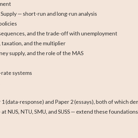
ement
pply — short-run and long-run analysis
olicies
onsequences, and the trade-off with unemployment
taxation, and the multiplier
ney supply, and the role of the MAS
-rate systems
t
 (data-response) and Paper 2 (essays), both of which dema
at NUS, NTU, SMU, and SUSS — extend these foundations