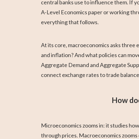
central banks use to influence them. If
A-Level Economics paper or working thro
everything that follows.
At its core, macroeconomics asks three
and inflation? And what policies can mo
Aggregate Demand and Aggregate Suppl
connect exchange rates to trade balance
How doe
Microeconomics zooms in: it studies how
through prices. Macroeconomics zooms o