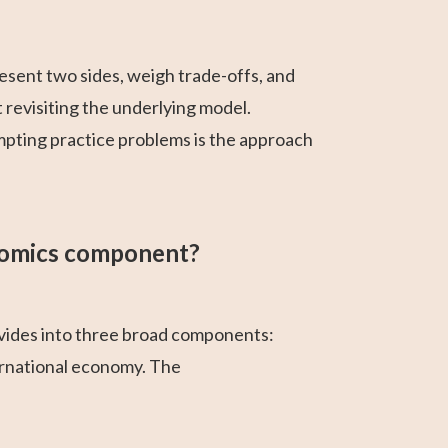
sent two sides, weigh trade-offs, and
 revisiting the underlying model.
mpting practice problems is the approach
nomics component?
ides into three broad components:
ernational economy. The