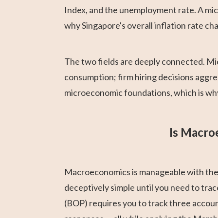
Index, and the unemployment rate. A mic
why Singapore's overall inflation rate c
The two fields are deeply connected. Mi
consumption; firm hiring decisions aggre
microeconomic foundations, which is why
Is Macro
Macroeconomics is manageable with the r
deceptively simple until you need to tra
(BOP) requires you to track three accou