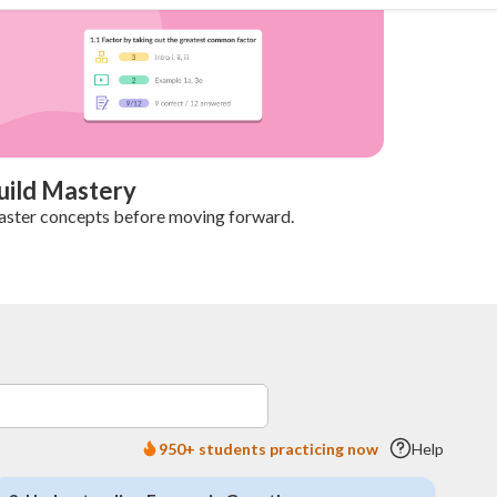
uild Mastery
ster concepts before moving forward.
950+ students practicing now
Help