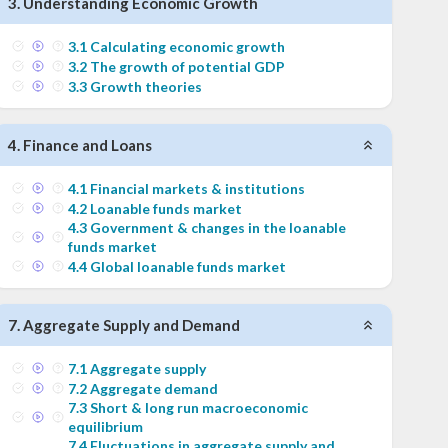
3
.
Understanding Economic Growth
3
.
1
Calculating economic growth
3
.
2
The growth of potential GDP
3
.
3
Growth theories
4
.
Finance and Loans
4
.
1
Financial markets & institutions
4
.
2
Loanable funds market
4
.
3
Government & changes in the loanable
funds market
4
.
4
Global loanable funds market
7
.
Aggregate Supply and Demand
7
.
1
Aggregate supply
7
.
2
Aggregate demand
7
.
3
Short & long run macroeconomic
equilibrium
7
.
4
Fluctuations in aggregate supply and