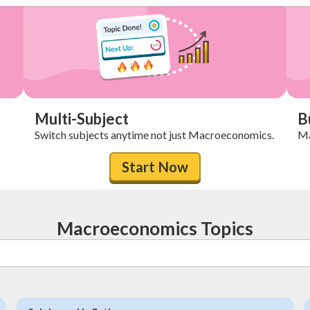
Multi-Subject
B
Switch subjects anytime not just Macroeconomics.
Ma
Start Now
Macroeconomics Topics