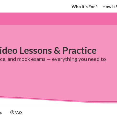
Who It's For
How It
deo Lessons & Practice
ice, and mock exams — everything you need to
s
FAQ