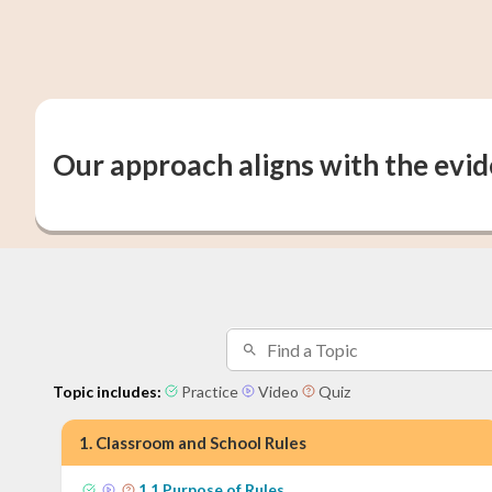
Our approach aligns with the evi
Topic includes:
Practice
Video
Quiz
1
.
Classroom and School Rules
1
.
1
Purpose of Rules