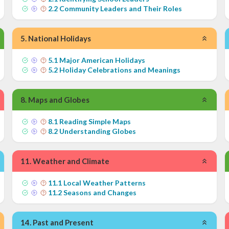
2
.
2
Community Leaders and Their Roles
5
.
National Holidays
5
.
1
Major American Holidays
5
.
2
Holiday Celebrations and Meanings
8
.
Maps and Globes
8
.
1
Reading Simple Maps
8
.
2
Understanding Globes
11
.
Weather and Climate
11
.
1
Local Weather Patterns
11
.
2
Seasons and Changes
14
.
Past and Present