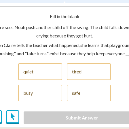
Fill in the blank
re sees Noah push another child off the swing. The child falls down
crying because they got hurt.
 Claire tells the teacher what happened, she learns that playground
pushing" and "take turns" exist because they help keep everyone ___
quiet
tired
busy
safe
Submit Answer