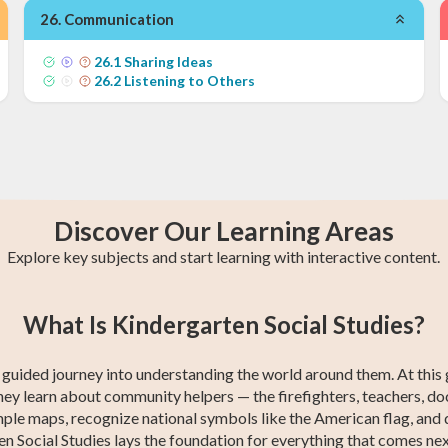
26
.
Communication
26
.
1
Sharing Ideas
26
.
2
Listening to Others
Discover Our Learning Areas
Explore key subjects and start learning with interactive content.
n
4th Grade Math
1st Grade Math
4th Grade ELA
1st Grade ELA
4th Grade
1st Grade
2
5
What Is Kindergarten Social Studies?
s
s
Social Studies
Social Studies
st guided journey into understanding the world around them. At this 
ey learn about community helpers — the firefighters, teachers, doc
le maps, recognize national symbols like the American flag, and d
 Social Studies lays the foundation for everything that comes next: