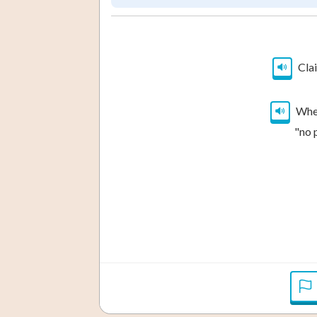
Clai
When
"no 