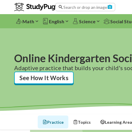
Search or drop an image
Math
English
Science
Social Stu
Online Kindergarten Soci
Adaptive practice that builds your child's soci
See How It Works
Practice
Topics
Learning Area