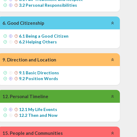
3
.
2
Personal Responsibilities
6
.
Good Citizenship
6
.
1
Being a Good Citizen
6
.
2
Helping Others
9
.
Direction and Location
9
.
1
Basic Directions
9
.
2
Position Words
12
.
Personal Timeline
12
.
1
My Life Events
12
.
2
Then and Now
15
.
People and Communities