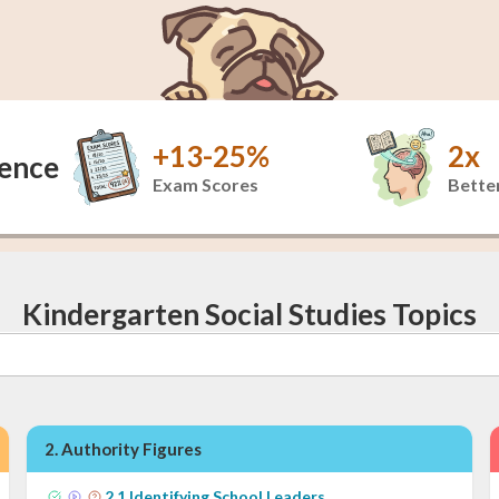
+13-25%
2x
dence
Exam Scores
Better
Kindergarten Social Studies Topics
2
.
Authority Figures
2
.
1
Identifying School Leaders