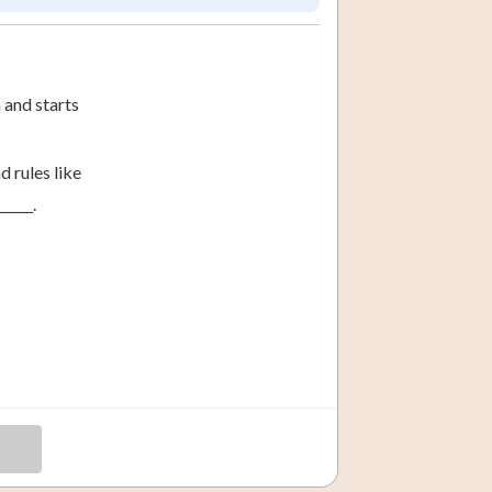
 and starts
 rules like
____.