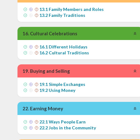
13
.
1
Family Members and Roles
13
.
2
Family Traditions
16
.
Cultural Celebrations
16
.
1
Different Holidays
16
.
2
Cultural Traditions
19
.
Buying and Selling
19
.
1
Simple Exchanges
19
.
2
Using Money
22
.
Earning Money
22
.
1
Ways People Earn
22
.
2
Jobs in the Community