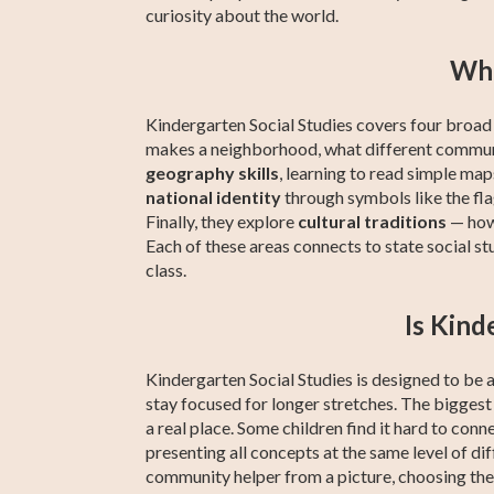
curiosity about the world.
Wha
Kindergarten Social Studies covers four broad a
makes a neighborhood, what different communit
geography skills
, learning to read simple maps
national identity
through symbols like the fl
Finally, they explore
cultural traditions
— how 
Each of these areas connects to state social st
class.
Is Kind
Kindergarten Social Studies is designed to be a
stay focused for longer stretches. The biggest
a real place. Some children find it hard to conn
presenting all concepts at the same level of di
community helper from a picture, choosing the