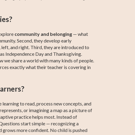
ies?
 explore
community and belonging
— what
mmunity. Second, they develop early
 left, and right. Third, they are introduced to
ch as Independence Day and Thanksgiving.
ow we share a world with many kinds of people.
rces exactly what their teacher is covering in
earners?
re learning to read, process new concepts, and
epresents, or imagining a map as a picture of
adaptive practice helps most. Instead of
. Questions start simple — recognizing a
d grows more confident. No child is pushed