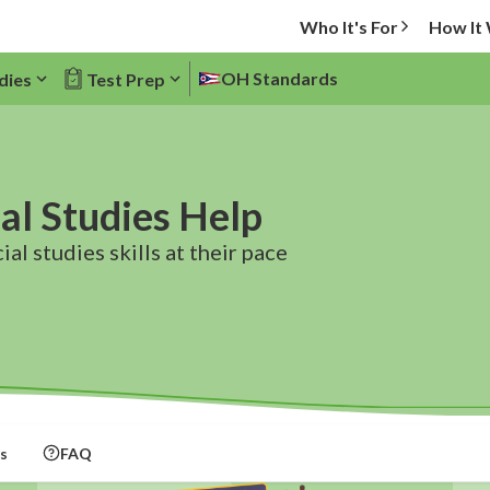
Who It's For
How It
OH Standards
dies
Test Prep
al Studies Help
al studies skills at their pace
s
FAQ