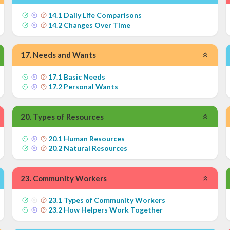
14
.
1
Daily Life Comparisons
14
.
2
Changes Over Time
17
.
Needs and Wants
17
.
1
Basic Needs
17
.
2
Personal Wants
20
.
Types of Resources
20
.
1
Human Resources
20
.
2
Natural Resources
23
.
Community Workers
23
.
1
Types of Community Workers
23
.
2
How Helpers Work Together