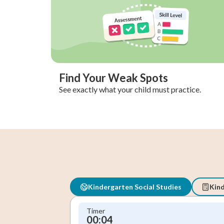
Find Your Weak Spots
See exactly what your child must practice.
Kindergarten Social Studies
Kin
Timer
00:05