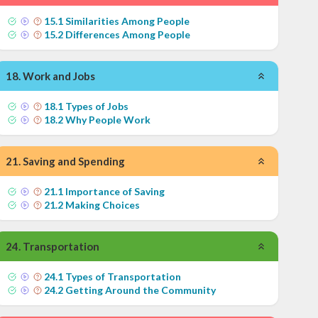
15
.
1
Similarities Among People
15
.
2
Differences Among People
18
.
Work and Jobs
18
.
1
Types of Jobs
18
.
2
Why People Work
21
.
Saving and Spending
21
.
1
Importance of Saving
21
.
2
Making Choices
24
.
Transportation
24
.
1
Types of Transportation
24
.
2
Getting Around the Community