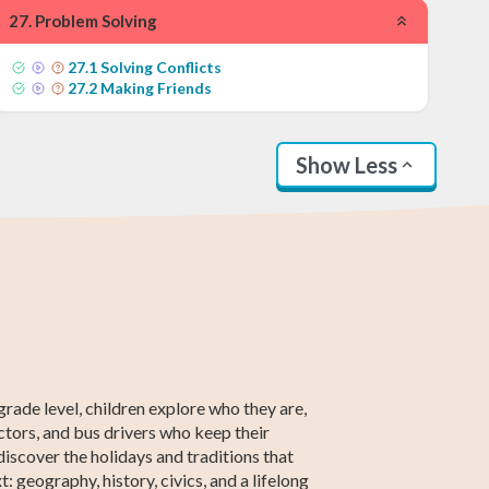
27
.
Problem Solving
27
.
1
Solving Conflicts
27
.
2
Making Friends
Show Less
nd Grade Math
th Grade Math
2nd Grade ELA
5th Grade ELA
2nd Grade
5th Grade
Social Studies
Social Studies
grade level, children explore who they are,
tors, and bus drivers who keep their
iscover the holidays and traditions that
 geography, history, civics, and a lifelong