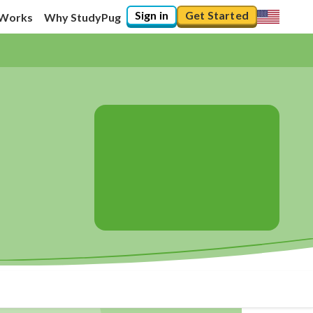
Sign in
Get Started
 Works
Why StudyPug