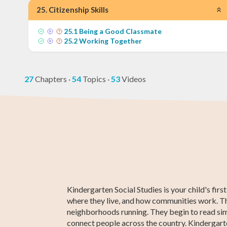
25
.
Citizenship Skills
25
.
1
Being a Good Classmate
25
.
2
Working Together
27
Chapters
·
54
Topics
·
53
Videos
3rd Grade Math
Kindergarten
3rd Grade ELA
Kindergarten
Kindergarte
3rd Grade
ELA
Social Studie
Social Studie
Kindergarten Social Studies is your child's fir
where they live, and how communities work. Th
neighborhoods running. They begin to read simp
connect people across the country. Kindergarten