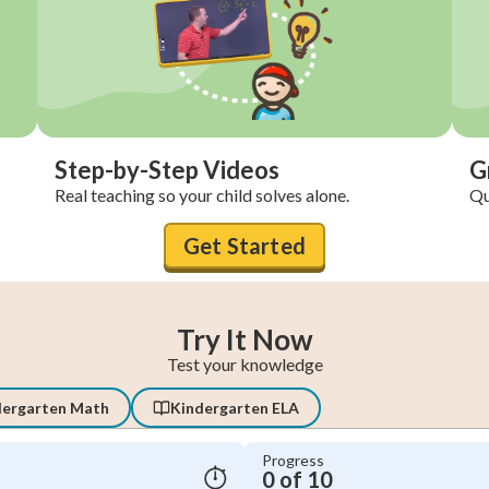
Step-by-Step Videos
G
Real teaching so your child solves alone.
Qu
Get Started
Try It Now
Test your knowledge
dergarten Math
Kindergarten ELA
Progress
0 of 10