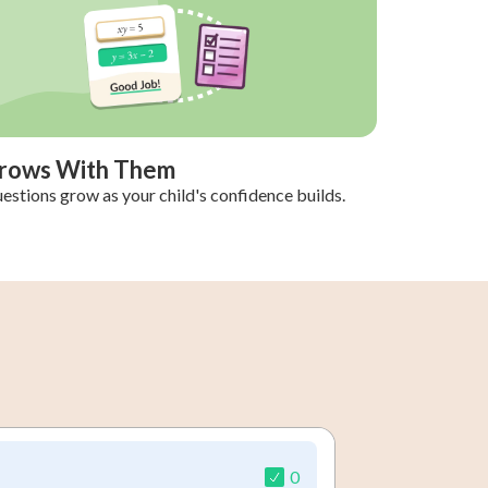
rows With Them
estions grow as your child's confidence builds.
0