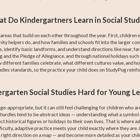
t Do Kindergartners Learn in Social Stud
reas that build on each other throughout the year. First, children
y helpers do, and how families and schools fit into the larger co
, identify basic landforms, and understand directions like near, far,
ag and the Pledge of Allegiance, and through national holidays su
different families celebrate, what different cultures value, and h
udies standards, so the practice your child does on StudyPug reinfo
ergarten Social Studies Hard for Young L
ge-appropriate, but it can still feel challenging for children who a
 hurdles tend to be abstract ideas — understanding what a symbol r
ect historical figures or holidays to their own lives. That is where 
fficulty, adaptive practice meets your child exactly where they are
 right direction on a map — and become more detailed as your chil