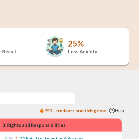
25%
 Recall
Less Anxiety
Help
950+ students practicing now
3
.
Rights and Responsibilities
3
.
1
Fair Treatment and Respect