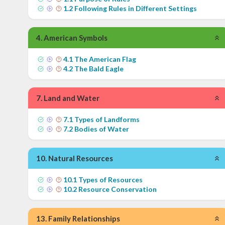
1
.
2
Following Rules in Different Settings
4
.
American Symbols
4
.
1
The American Flag
4
.
2
The Bald Eagle
7
.
Land and Water
7
.
1
Types of Landforms
7
.
2
Bodies of Water
10
.
Natural Resources
10
.
1
Types of Resources
10
.
2
Resource Conservation
13
.
Family Relationships