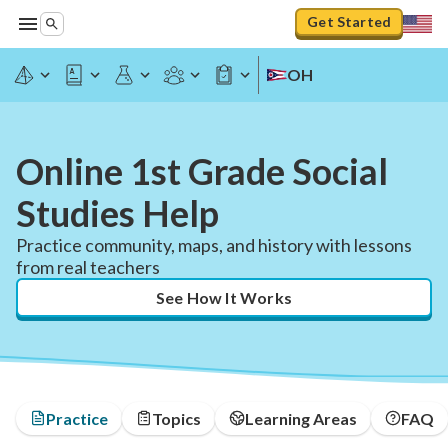
Get Started
OH
Online 1st Grade Social
Studies Help
Practice community, maps, and history with lessons
from real teachers
See How It Works
Practice
Topics
Learning Areas
FAQ