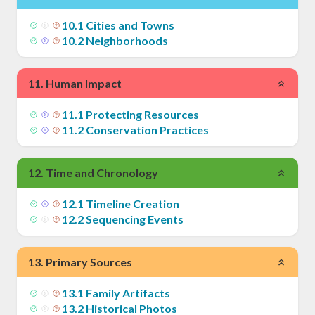
10
.
1
Cities and Towns
10
.
2
Neighborhoods
11
.
Human Impact
11
.
1
Protecting Resources
11
.
2
Conservation Practices
12
.
Time and Chronology
12
.
1
Timeline Creation
12
.
2
Sequencing Events
13
.
Primary Sources
13
.
1
Family Artifacts
13
.
2
Historical Photos