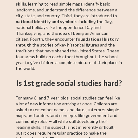
skills
, learning to read simple maps, identify basic
landforms, and understand the difference between a
city, state, and country. Third, they are introduced to
national identity and symbols
, including the flag,
national holidays like Independence Day and
Thanksgiving, and the idea of being an American
citizen. Fourth, they encounter
foundational history
through the stories of key historical figures and the
traditions that have shaped the United States. These
four areas build on each other throughout the school
year to give children a complete picture of their place in
the world.
Is 1st grade social studies hard?
For many 6- and 7-year-olds, social studies can feel like
a lot of new information arriving at once. Children are
asked to remember names and dates, interpret simple
maps, and understand concepts like government and
community roles — all while still developing their
reading skills. The subject is not inherently difficult,
but it does require regular practice to make the