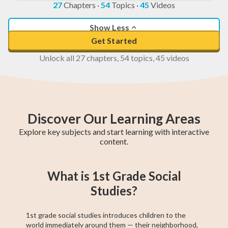
27
Chapters
·
54
Topics
·
45
Videos
Show Less
Get Started
Unlock all 27 chapters, 54 topics, 45 videos
Discover Our Learning Areas
Explore key subjects and start learning with interactive
content.
2nd Grade Math
1st Grade Math
Kindergarten
2nd Grade ELA
1st Grade ELA
Kindergarten
Kindergarten
2nd Grade
1st Grade
What is 1st Grade Social
ELA
Social Studies
Social Studies
Social Studies
Studies?
1st grade social studies introduces children to the
world immediately around them — their neighborhood,