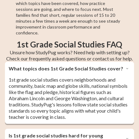
which topics have been covered, how practice
sessions are going, and where to focus next. Most
families find that short, regular sessions of 15 to 20
minutes a few times a week are enough to see steady
improvement in classroom performance and
confidence.
1st Grade Social Studies FAQ
Unsure how StudyPug works? Need help with setting up?
Check our frequently asked questions or contact us for help.
What topics does 1st Grade Social Studies cover?
1st grade social studies covers neighborhoods and
community, basic map and globe skills, national symbols
like the flag and pledge, historical figures such as
Abraham Lincoln and George Washington, and cultural
traditions. StudyPug's lessons follow state social studies
standards so every topic aligns with what your child's
teacher is covering in class.
Is 1st grade social studies hard for young