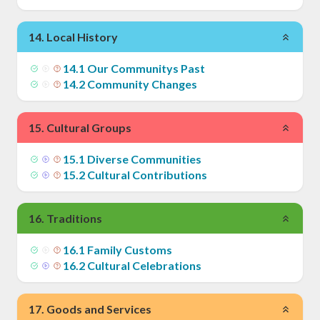
14
.
Local History
14
.
1
Our Communitys Past
14
.
2
Community Changes
15
.
Cultural Groups
15
.
1
Diverse Communities
15
.
2
Cultural Contributions
16
.
Traditions
16
.
1
Family Customs
16
.
2
Cultural Celebrations
17
.
Goods and Services