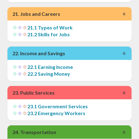
21
.
Jobs and Careers
21
.
1
Types of Work
21
.
2
Skills for Jobs
22
.
Income and Savings
22
.
1
Earning Income
22
.
2
Saving Money
23
.
Public Services
23
.
1
Government Services
23
.
2
Emergency Workers
24
.
Transportation