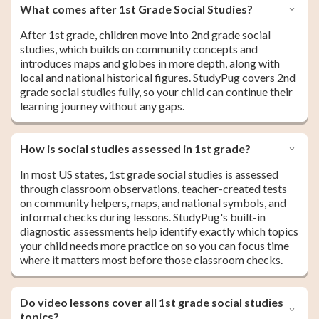
What comes after 1st Grade Social Studies?
After 1st grade, children move into 2nd grade social
studies, which builds on community concepts and
introduces maps and globes in more depth, along with
local and national historical figures. StudyPug covers 2nd
grade social studies fully, so your child can continue their
learning journey without any gaps.
How is social studies assessed in 1st grade?
In most US states, 1st grade social studies is assessed
through classroom observations, teacher-created tests
on community helpers, maps, and national symbols, and
informal checks during lessons. StudyPug's built-in
diagnostic assessments help identify exactly which topics
your child needs more practice on so you can focus time
where it matters most before those classroom checks.
Do video lessons cover all 1st grade social studies
topics?