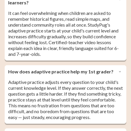
learners?
It can feel overwhelming when children are asked to
remember historical figures, read simple maps, and
understand community roles all at once. StudyPug's
adaptive practice starts at your child's current level and
increases difficulty gradually, so they build confidence
without feeling lost. Certified-teacher video lessons
explain each idea in clear, friendly language suited for 6-
and 7-year-olds.
How does adaptive practice help my 1st grader?
Adaptive practice adjusts every question to your child's
current knowledge level. If they answer correctly, the next
question gets a little harder. If they find something tricky,
practice stays at that level until they feel comfortable.
This means no frustration from questions that are too
difficult, and no boredom from questions that are too
easy — just steady, encouraging progress.