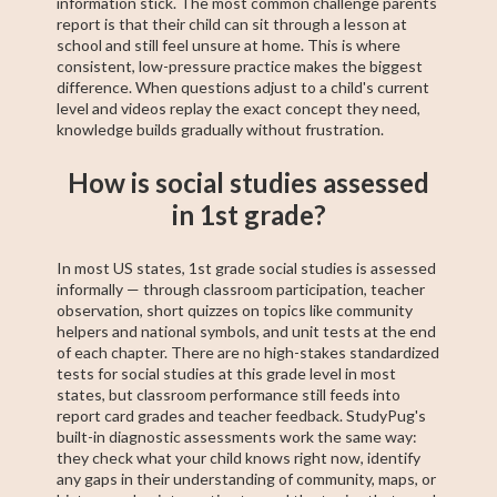
information stick. The most common challenge parents
report is that their child can sit through a lesson at
school and still feel unsure at home. This is where
consistent, low-pressure practice makes the biggest
difference. When questions adjust to a child's current
level and videos replay the exact concept they need,
knowledge builds gradually without frustration.
How is social studies assessed
in 1st grade?
In most US states, 1st grade social studies is assessed
informally — through classroom participation, teacher
observation, short quizzes on topics like community
helpers and national symbols, and unit tests at the end
of each chapter. There are no high-stakes standardized
tests for social studies at this grade level in most
states, but classroom performance still feeds into
report card grades and teacher feedback. StudyPug's
built-in diagnostic assessments work the same way:
they check what your child knows right now, identify
any gaps in their understanding of community, maps, or