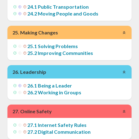
24
.
1
Public Transportation
24
.
2
Moving People and Goods
25
.
Making Changes
25
.
1
Solving Problems
25
.
2
Improving Communities
26
.
Leadership
26
.
1
Being a Leader
26
.
2
Working in Groups
27
.
Online Safety
27
.
1
Internet Safety Rules
27
.
2
Digital Communication