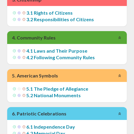
3
.
1
Rights of Citizens
3
.
2
Responsibilities of Citizens
4
.
Community Rules
4
.
1
Laws and Their Purpose
4
.
2
Following Community Rules
5
.
American Symbols
5
.
1
The Pledge of Allegiance
5
.
2
National Monuments
6
.
Patriotic Celebrations
6
.
1
Independence Day
6
.
2
Memorial Day