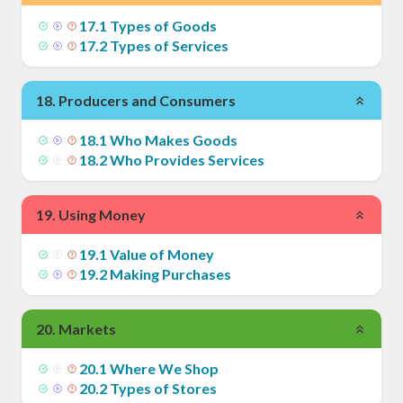
17
.
1
Types of Goods
17
.
2
Types of Services
18
.
Producers and Consumers
18
.
1
Who Makes Goods
18
.
2
Who Provides Services
19
.
Using Money
19
.
1
Value of Money
19
.
2
Making Purchases
20
.
Markets
20
.
1
Where We Shop
20
.
2
Types of Stores