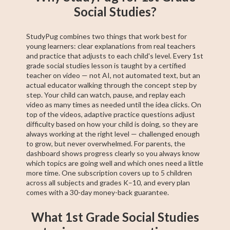
Social Studies?
StudyPug combines two things that work best for
young learners: clear explanations from real teachers
and practice that adjusts to each child's level. Every 1st
grade social studies lesson is taught by a certified
teacher on video — not AI, not automated text, but an
actual educator walking through the concept step by
step. Your child can watch, pause, and replay each
video as many times as needed until the idea clicks. On
top of the videos, adaptive practice questions adjust
difficulty based on how your child is doing, so they are
always working at the right level — challenged enough
to grow, but never overwhelmed. For parents, the
dashboard shows progress clearly so you always know
which topics are going well and which ones need a little
more time. One subscription covers up to 5 children
across all subjects and grades K–10, and every plan
comes with a 30-day money-back guarantee.
What 1st Grade Social Studies