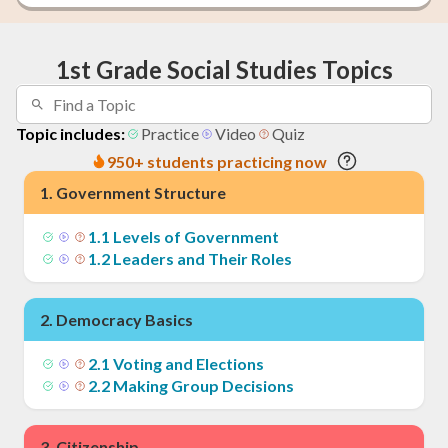
1st Grade Social Studies Topics
Topic includes:
Practice
Video
Quiz
950+ students practicing now
1
.
Government Structure
1
.
1
Levels of Government
1
.
2
Leaders and Their Roles
2
.
Democracy Basics
2
.
1
Voting and Elections
2
.
2
Making Group Decisions
3
.
Citizenship