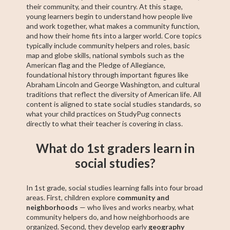
their community, and their country. At this stage,
young learners begin to understand how people live
and work together, what makes a community function,
and how their home fits into a larger world. Core topics
typically include community helpers and roles, basic
map and globe skills, national symbols such as the
American flag and the Pledge of Allegiance,
foundational history through important figures like
Abraham Lincoln and George Washington, and cultural
traditions that reflect the diversity of American life. All
content is aligned to state social studies standards, so
what your child practices on StudyPug connects
directly to what their teacher is covering in class.
What do 1st graders learn in
social studies?
In 1st grade, social studies learning falls into four broad
areas. First, children explore
community and
neighborhoods
— who lives and works nearby, what
community helpers do, and how neighborhoods are
organized. Second, they develop early
geography