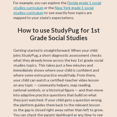
For example, you can explore the
Florida grade 1 social
studies curriculum
or the
New York grade 1 social
studies curriculum
to see exactly how topics are
mapped to your state's expectations.
How to use StudyPug for 1st
Grade Social Studies
Getting started is straightforward. When your child
joins StudyPug, a short diagnostic assessment checks
what they already know across the key 1st grade social
studies topics. This takes just a few minutes and
immediately shows where your child is confident and
where some extra practice would help. From there,
your child can watch a certified-teacher video lesson
on any topic — community helpers, map reading,
national symbols, or a historical figure — and then move
into adaptive practice questions that build on what
they just watched. If your child gets a question wrong,
the platform guides them back to the relevant lesson
so the gap is closed right away rather than left to grow.
You can check the parent dashboard at any time to see