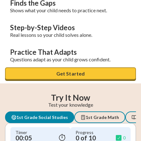
Finds the Gaps
Shows what your child needs to practice next.
Step-by-Step Videos
Real lessons so your child solves alone.
Practice That Adapts
Questions adapt as your child grows confident.
Get Started
Try It Now
Test your knowledge
1st Grade Social Studies
1st Grade Math
1
Timer
Progress
00:05
0 of 10
0