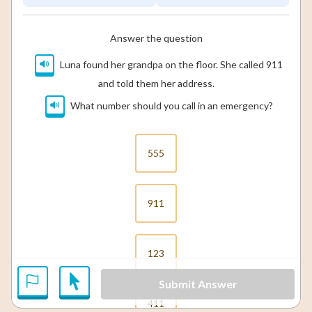
Answer the question
Luna found her grandpa on the floor. She called 911
and told them her address.
What number should you call in an emergency?
555
911
123
Submit Answer
411