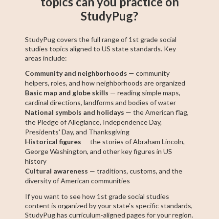
topics can you practice on
StudyPug?
StudyPug covers the full range of 1st grade social
studies topics aligned to US state standards. Key
areas include:
Community and neighborhoods
— community
helpers, roles, and how neighborhoods are organized
Basic map and globe skills
— reading simple maps,
cardinal directions, landforms and bodies of water
National symbols and holidays
— the American flag,
the Pledge of Allegiance, Independence Day,
Presidents' Day, and Thanksgiving
Historical figures
— the stories of Abraham Lincoln,
George Washington, and other key figures in US
history
Cultural awareness
— traditions, customs, and the
diversity of American communities
If you want to see how 1st grade social studies
content is organized by your state's specific standards,
StudyPug has curriculum-aligned pages for your region.