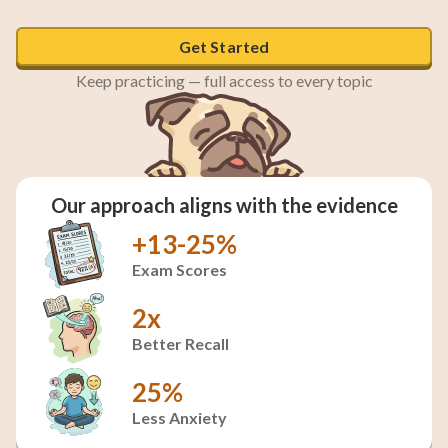
Get Started
Keep practicing — full access to every topic
Our approach aligns with the evidence
+13-25%
Exam Scores
2x
Better Recall
25%
Less Anxiety