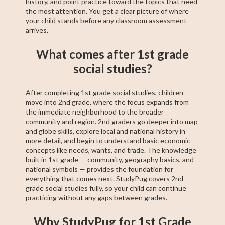
history, and point practice toward the topics that need
the most attention. You get a clear picture of where
your child stands before any classroom assessment
arrives.
What comes after 1st grade
social studies?
After completing 1st grade social studies, children
move into 2nd grade, where the focus expands from
the immediate neighborhood to the broader
community and region. 2nd graders go deeper into map
and globe skills, explore local and national history in
more detail, and begin to understand basic economic
concepts like needs, wants, and trade. The knowledge
built in 1st grade — community, geography basics, and
national symbols — provides the foundation for
everything that comes next. StudyPug covers 2nd
grade social studies fully, so your child can continue
practicing without any gaps between grades.
Why StudyPug for 1st Grade