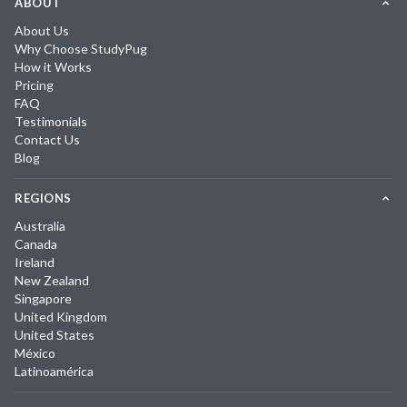
ABOUT
About Us
Why Choose StudyPug
How it Works
Pricing
FAQ
Testimonials
Contact Us
Blog
REGIONS
Australia
Canada
Ireland
New Zealand
Singapore
United Kingdom
United States
México
Latinoamérica