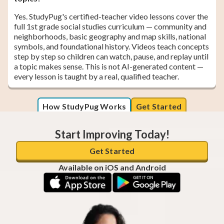
Yes. StudyPug's certified-teacher video lessons cover the
full 1st grade social studies curriculum — community and
neighborhoods, basic geography and map skills, national
symbols, and foundational history. Videos teach concepts
step by step so children can watch, pause, and replay until
a topic makes sense. This is not AI-generated content —
every lesson is taught by a real, qualified teacher.
How StudyPug Works
Get Started
Start Improving Today!
Get Started
Available on iOS and Android