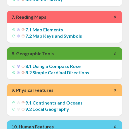
7
.
Reading Maps
7
.
1
Map Elements
7
.
2
Map Keys and Symbols
8
.
Geographic Tools
8
.
1
Using a Compass Rose
8
.
2
Simple Cardinal Directions
9
.
Physical Features
9
.
1
Continents and Oceans
9
.
2
Local Geography
10
.
Human Features