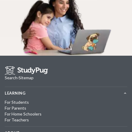
Search
·
Sitemap
LEARNING
For Students
For Parents
For Home Schoolers
For Teachers