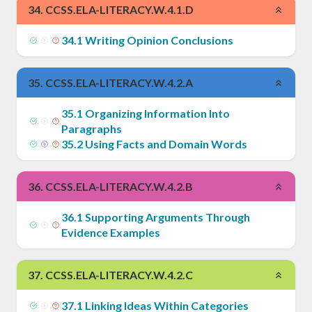
34
.
CCSS.ELA-LITERACY.W.4.1.D
34
.
1
Writing Opinion Conclusions
35
.
CCSS.ELA-LITERACY.W.4.2.A
35
.
1
Organizing Information Into
Paragraphs
35
.
2
Using Facts and Domain Words
36
.
CCSS.ELA-LITERACY.W.4.2.B
36
.
1
Supporting Arguments Through
Evidence Examples
37
.
CCSS.ELA-LITERACY.W.4.2.C
37
.
1
Linking Ideas Within Categories