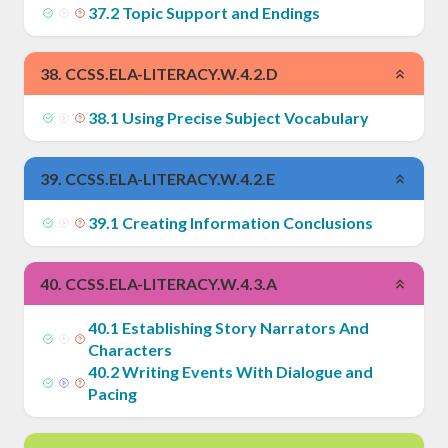
37
.
2
Topic Support and Endings
38
.
CCSS.ELA-LITERACY.W.4.2.D
38
.
1
Using Precise Subject Vocabulary
39
.
CCSS.ELA-LITERACY.W.4.2.E
39
.
1
Creating Information Conclusions
40
.
CCSS.ELA-LITERACY.W.4.3.A
40
.
1
Establishing Story Narrators And
Characters
40
.
2
Writing Events With Dialogue and
Pacing