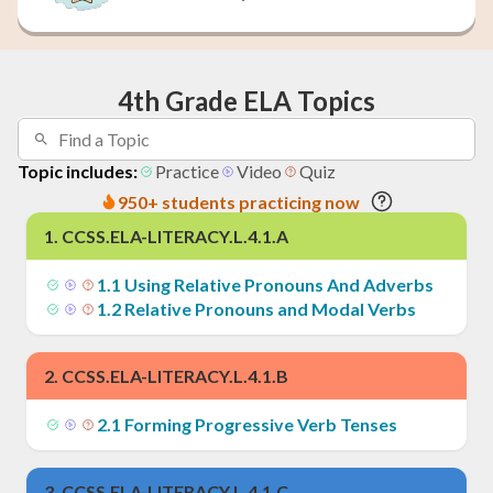
4th Grade ELA Topics
Topic includes:
Practice
Video
Quiz
950+ students practicing now
1
.
CCSS.ELA-LITERACY.L.4.1.A
1
.
1
Using Relative Pronouns And Adverbs
1
.
2
Relative Pronouns and Modal Verbs
2
.
CCSS.ELA-LITERACY.L.4.1.B
2
.
1
Forming Progressive Verb Tenses
3
.
CCSS.ELA-LITERACY.L.4.1.C