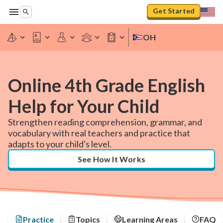
Get Started
OH
Online 4th Grade English
Help for Your Child
Strengthen reading comprehension, grammar, and
vocabulary with real teachers and practice that
adapts to your child's level.
See How It Works
Practice
Topics
Learning Areas
FAQ