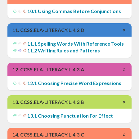
10
.
1
Using Commas Before Conjunctions
11
.
CCSS.ELA-LITERACY.L.4.2.D
11
.
1
Spelling Words With Reference Tools
11
.
2
Writing Rules and Patterns
12
.
CCSS.ELA-LITERACY.L.4.3.A
12
.
1
Choosing Precise Word Expressions
13
.
CCSS.ELA-LITERACY.L.4.3.B
13
.
1
Choosing Punctuation For Effect
14
.
CCSS.ELA-LITERACY.L.4.3.C