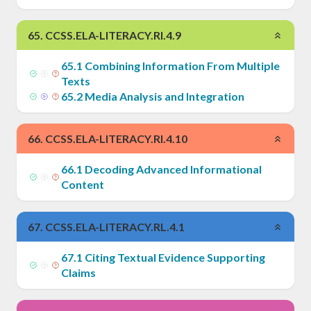
65
.
CCSS.ELA-LITERACY.RI.4.9
65
.
1
Combining Information From Multiple
Texts
65
.
2
Media Analysis and Integration
66
.
CCSS.ELA-LITERACY.RI.4.10
66
.
1
Decoding Advanced Informational
Content
67
.
CCSS.ELA-LITERACY.RL.4.1
67
.
1
Citing Textual Evidence Supporting
Claims