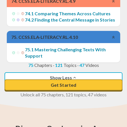
74
.
CCSS.ELA-LITERACY.RL.4.9
74
.
1
Comparing Themes Across Cultures
74
.
2
Finding the Central Message in Stories
75
.
CCSS.ELA-LITERACY.RL.4.10
75
.
1
Mastering Challenging Texts With
Support
75
Chapters
·
121
Topics
·
47
Videos
Show Less
Get Started
Unlock all 75 chapters, 121 topics, 47 videos