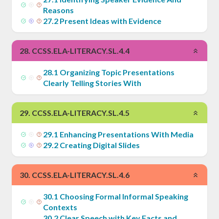
Reasons
27
.
2
Present Ideas with Evidence
28
.
CCSS.ELA-LITERACY.SL.4.4
28
.
1
Organizing Topic Presentations
Clearly Telling Stories With
29
.
CCSS.ELA-LITERACY.SL.4.5
29
.
1
Enhancing Presentations With Media
29
.
2
Creating Digital Slides
30
.
CCSS.ELA-LITERACY.SL.4.6
30
.
1
Choosing Formal Informal Speaking
Contexts
30
.
2
Clear Speech with Key Facts and