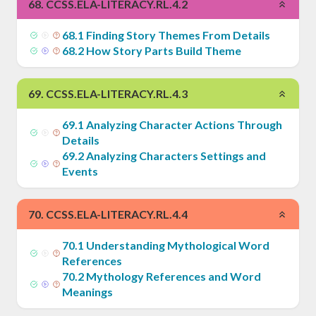
68
.
CCSS.ELA-LITERACY.RL.4.2
68
.
1
Finding Story Themes From Details
68
.
2
How Story Parts Build Theme
69
.
CCSS.ELA-LITERACY.RL.4.3
69
.
1
Analyzing Character Actions Through
Details
69
.
2
Analyzing Characters Settings and
Events
70
.
CCSS.ELA-LITERACY.RL.4.4
70
.
1
Understanding Mythological Word
References
70
.
2
Mythology References and Word
Meanings