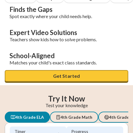
Finds the Gaps
Spot exactly where your child needs help.
Expert Video Solutions
Teachers show kids how to solve problems.
School-Aligned
Matches your child's exact class standards.
Get Started
Try It Now
Test your knowledge
4th Grade ELA
4th Grade Math
4th Grade S
Timer
Progress