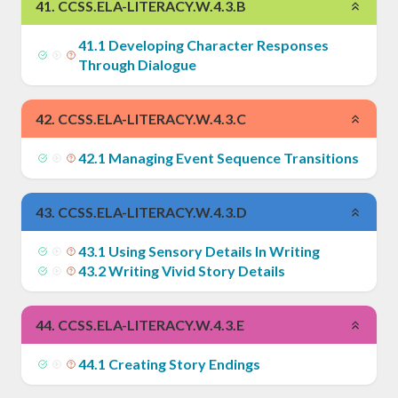
41
.
CCSS.ELA-LITERACY.W.4.3.B
41
.
1
Developing Character Responses
Through Dialogue
42
.
CCSS.ELA-LITERACY.W.4.3.C
42
.
1
Managing Event Sequence Transitions
43
.
CCSS.ELA-LITERACY.W.4.3.D
43
.
1
Using Sensory Details In Writing
43
.
2
Writing Vivid Story Details
44
.
CCSS.ELA-LITERACY.W.4.3.E
44
.
1
Creating Story Endings