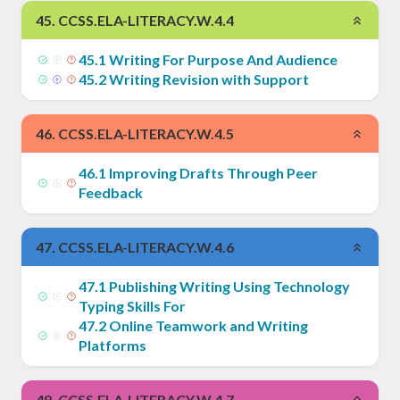
45
.
CCSS.ELA-LITERACY.W.4.4
45
.
1
Writing For Purpose And Audience
45
.
2
Writing Revision with Support
46
.
CCSS.ELA-LITERACY.W.4.5
46
.
1
Improving Drafts Through Peer
Feedback
47
.
CCSS.ELA-LITERACY.W.4.6
47
.
1
Publishing Writing Using Technology
Typing Skills For
47
.
2
Online Teamwork and Writing
Platforms
48
.
CCSS.ELA-LITERACY.W.4.7