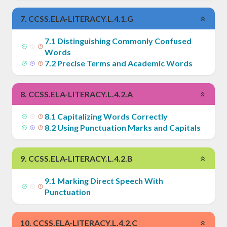
7
.
CCSS.ELA-LITERACY.L.4.1.G
7
.
1
Distinguishing Commonly Confused
Words
7
.
2
Precise Terms and Academic Words
8
.
CCSS.ELA-LITERACY.L.4.2.A
8
.
1
Capitalizing Words Correctly
8
.
2
Using Punctuation Marks and Capitals
9
.
CCSS.ELA-LITERACY.L.4.2.B
9
.
1
Marking Direct Speech With
Punctuation
10
.
CCSS.ELA-LITERACY.L.4.2.C