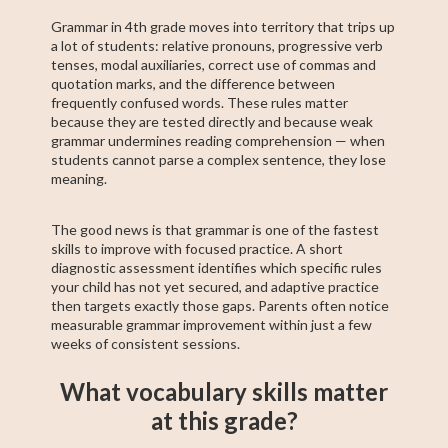
Grammar in 4th grade moves into territory that trips up
a lot of students: relative pronouns, progressive verb
tenses, modal auxiliaries, correct use of commas and
quotation marks, and the difference between
frequently confused words. These rules matter
because they are tested directly and because weak
grammar undermines reading comprehension — when
students cannot parse a complex sentence, they lose
meaning.
The good news is that grammar is one of the fastest
skills to improve with focused practice. A short
diagnostic assessment identifies which specific rules
your child has not yet secured, and adaptive practice
then targets exactly those gaps. Parents often notice
measurable grammar improvement within just a few
weeks of consistent sessions.
What vocabulary skills matter
at this grade?