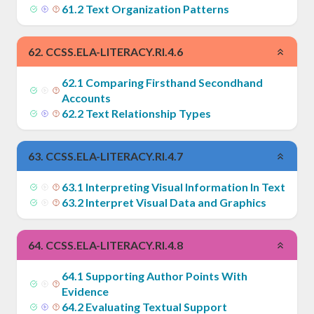
61
.
2
Text Organization Patterns
62
.
CCSS.ELA-LITERACY.RI.4.6
62
.
1
Comparing Firsthand Secondhand
Accounts
62
.
2
Text Relationship Types
63
.
CCSS.ELA-LITERACY.RI.4.7
63
.
1
Interpreting Visual Information In Text
63
.
2
Interpret Visual Data and Graphics
64
.
CCSS.ELA-LITERACY.RI.4.8
64
.
1
Supporting Author Points With
Evidence
64
.
2
Evaluating Textual Support