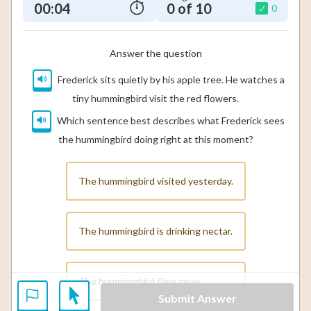
00:05
0 of 10
0
Answer the question
Frederick sits quietly by his apple tree. He watches a
tiny hummingbird visit the red flowers.
Which sentence best describes what Frederick sees
the hummingbird doing right at this moment?
The hummingbird visited yesterday.
The hummingbird is drinking nectar.
The hummingbird flew away.
Submit Answer