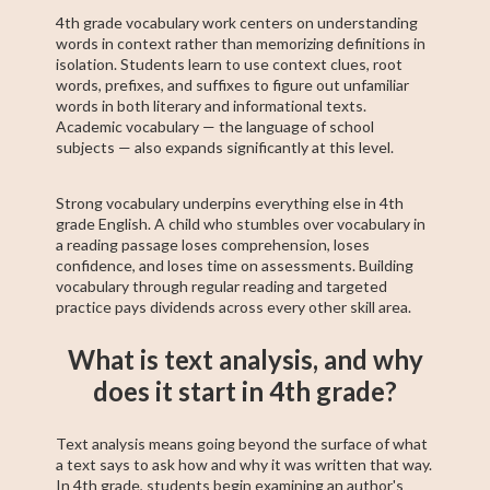
4th grade vocabulary work centers on understanding
words in context rather than memorizing definitions in
isolation. Students learn to use context clues, root
words, prefixes, and suffixes to figure out unfamiliar
words in both literary and informational texts.
Academic vocabulary — the language of school
subjects — also expands significantly at this level.
Strong vocabulary underpins everything else in 4th
grade English. A child who stumbles over vocabulary in
a reading passage loses comprehension, loses
confidence, and loses time on assessments. Building
vocabulary through regular reading and targeted
practice pays dividends across every other skill area.
What is text analysis, and why
does it start in 4th grade?
Text analysis means going beyond the surface of what
a text says to ask how and why it was written that way.
In 4th grade, students begin examining an author's