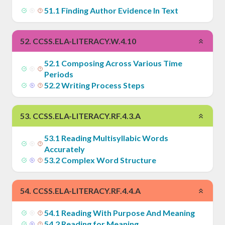
51
.
1
Finding Author Evidence In Text
52
.
CCSS.ELA-LITERACY.W.4.10
52
.
1
Composing Across Various Time
Periods
52
.
2
Writing Process Steps
53
.
CCSS.ELA-LITERACY.RF.4.3.A
53
.
1
Reading Multisyllabic Words
Accurately
53
.
2
Complex Word Structure
54
.
CCSS.ELA-LITERACY.RF.4.4.A
54
.
1
Reading With Purpose And Meaning
54
.
2
Reading for Meaning