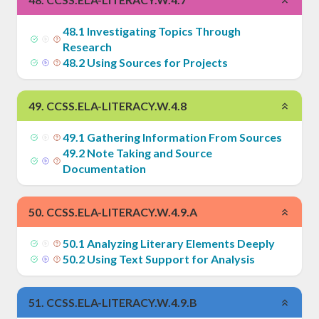
48
.
1
Investigating Topics Through
Research
48
.
2
Using Sources for Projects
49
.
CCSS.ELA-LITERACY.W.4.8
49
.
1
Gathering Information From Sources
49
.
2
Note Taking and Source
Documentation
50
.
CCSS.ELA-LITERACY.W.4.9.A
50
.
1
Analyzing Literary Elements Deeply
50
.
2
Using Text Support for Analysis
51
.
CCSS.ELA-LITERACY.W.4.9.B