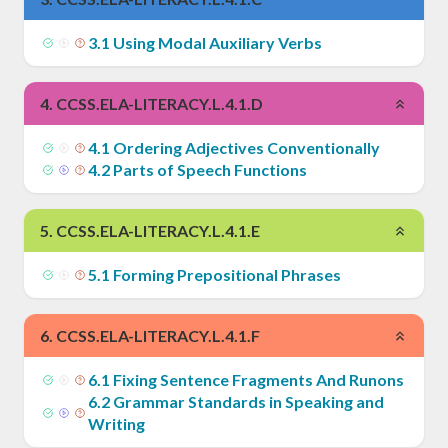
3
.
1
Using Modal Auxiliary Verbs
4
.
CCSS.ELA-LITERACY.L.4.1.D
4
.
1
Ordering Adjectives Conventionally
4
.
2
Parts of Speech Functions
5
.
CCSS.ELA-LITERACY.L.4.1.E
5
.
1
Forming Prepositional Phrases
6
.
CCSS.ELA-LITERACY.L.4.1.F
6
.
1
Fixing Sentence Fragments And Runons
6
.
2
Grammar Standards in Speaking and
Writing