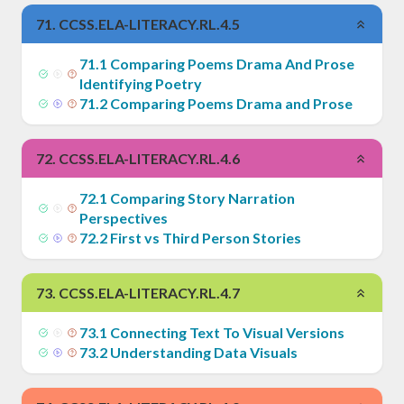
71
.
CCSS.ELA-LITERACY.RL.4.5
71
.
1
Comparing Poems Drama And Prose
Identifying Poetry
71
.
2
Comparing Poems Drama and Prose
72
.
CCSS.ELA-LITERACY.RL.4.6
72
.
1
Comparing Story Narration
Perspectives
72
.
2
First vs Third Person Stories
73
.
CCSS.ELA-LITERACY.RL.4.7
73
.
1
Connecting Text To Visual Versions
73
.
2
Understanding Data Visuals