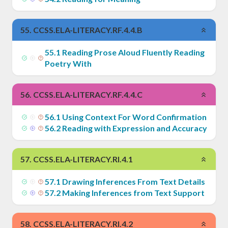
55
.
CCSS.ELA-LITERACY.RF.4.4.B
55
.
1
Reading Prose Aloud Fluently Reading
Poetry With
56
.
CCSS.ELA-LITERACY.RF.4.4.C
56
.
1
Using Context For Word Confirmation
56
.
2
Reading with Expression and Accuracy
57
.
CCSS.ELA-LITERACY.RI.4.1
57
.
1
Drawing Inferences From Text Details
57
.
2
Making Inferences from Text Support
58
.
CCSS.ELA-LITERACY.RI.4.2