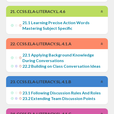
21
.
CCSS.ELA-LITERACY.L.4.6
21
.
1
Learning Precise Action Words
Mastering Subject Specific
22
.
CCSS.ELA-LITERACY.SL.4.1.A
22
.
1
Applying Background Knowledge
During Conversations
22
.
2
Building on Class Conversation Ideas
23
.
CCSS.ELA-LITERACY.SL.4.1.B
23
.
1
Following Discussion Rules And Roles
23
.
2
Extending Team Discussion Points
24
.
CCSS.ELA-LITERACY.SL.4.1.C