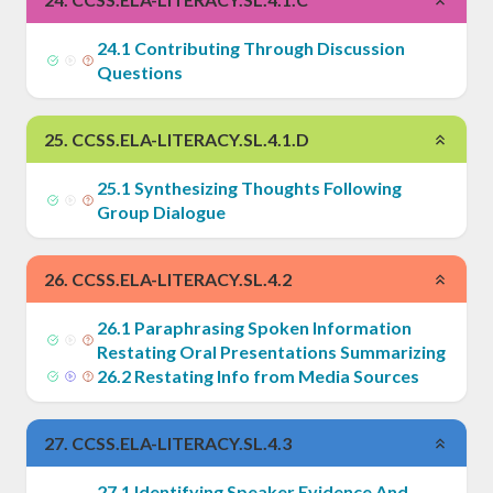
24
.
1
Contributing Through Discussion
Questions
25
.
CCSS.ELA-LITERACY.SL.4.1.D
25
.
1
Synthesizing Thoughts Following
Group Dialogue
26
.
CCSS.ELA-LITERACY.SL.4.2
26
.
1
Paraphrasing Spoken Information
Restating Oral Presentations Summarizing
26
.
2
Restating Info from Media Sources
27
.
CCSS.ELA-LITERACY.SL.4.3
27
.
1
Identifying Speaker Evidence And