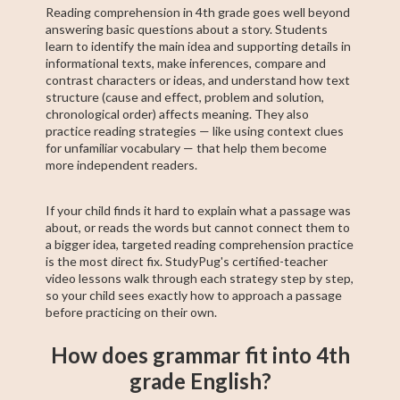
Reading comprehension in 4th grade goes well beyond
answering basic questions about a story. Students
learn to identify the main idea and supporting details in
informational texts, make inferences, compare and
contrast characters or ideas, and understand how text
structure (cause and effect, problem and solution,
chronological order) affects meaning. They also
practice reading strategies — like using context clues
for unfamiliar vocabulary — that help them become
more independent readers.
If your child finds it hard to explain what a passage was
about, or reads the words but cannot connect them to
a bigger idea, targeted reading comprehension practice
is the most direct fix. StudyPug's certified-teacher
video lessons walk through each strategy step by step,
so your child sees exactly how to approach a passage
before practicing on their own.
How does grammar fit into 4th
grade English?