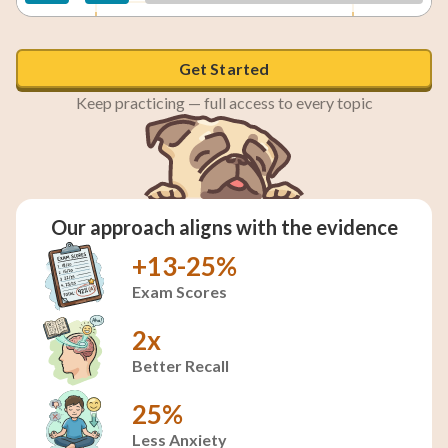
The hummingbird will return later.
Get Started
Keep practicing — full access to every topic
Our approach aligns with the evidence
+13-25%
Exam Scores
2x
Better Recall
25%
Less Anxiety