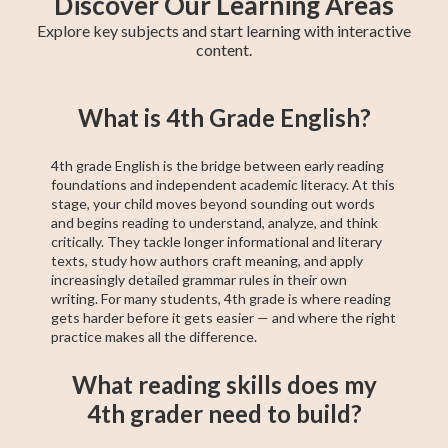
Discover Our Learning Areas
Explore key subjects and start learning with interactive
content.
5th Grade Math
6th Grade Math
4th Grade Math
5th Grade ELA
6th Grade ELA
4th Grade ELA
5th Grade
6th Grade
4th Grade
What is 4th Grade English?
Social Studies
Social Studies
Social Studies
4th grade English is the bridge between early reading
foundations and independent academic literacy. At this
stage, your child moves beyond sounding out words
and begins reading to understand, analyze, and think
critically. They tackle longer informational and literary
texts, study how authors craft meaning, and apply
increasingly detailed grammar rules in their own
writing. For many students, 4th grade is where reading
gets harder before it gets easier — and where the right
practice makes all the difference.
What reading skills does my
4th grader need to build?