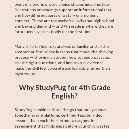
point of view, how word choice shapes meaning, how
illustrations or headings support an informational text,
and how different parts of a story or argument
connect. These are the analytical skills that high school
and beyond demand — and 4th grade is where they are
introduced systematically for the first time.
Many children find text analysis unfamiliar and a little
abstract at first. Video lessons that model the thinking
process — showing a student how to read a passage,
ask the right questions, and find textual evidence —
make the skill feel concrete and learnable rather than
mysterious.
Why StudyPug for 4th Grade
English?
StudyPug combines three things that rarely appear
together in one platform: certified-teacher video
lessons that teach the method, a diagnostic
assessment that finds gaps before your child wastes