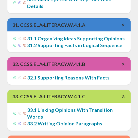
Details
31
.
CCSS.ELA-LITERACY.W.4.1.A
31
.
1
Organizing Ideas Supporting Opinions
31
.
2
Supporting Facts in Logical Sequence
32
.
CCSS.ELA-LITERACY.W.4.1.B
32
.
1
Supporting Reasons With Facts
33
.
CCSS.ELA-LITERACY.W.4.1.C
33
.
1
Linking Opinions With Transition
Words
33
.
2
Writing Opinion Paragraphs