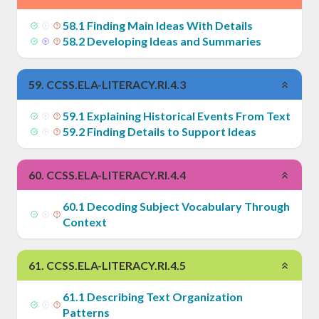
58
.
1
Finding Main Ideas With Details
58
.
2
Developing Ideas and Summaries
59
.
CCSS.ELA-LITERACY.RI.4.3
59
.
1
Explaining Historical Events From Text
59
.
2
Finding Details to Support Ideas
60
.
CCSS.ELA-LITERACY.RI.4.4
60
.
1
Decoding Subject Vocabulary Through
Context
61
.
CCSS.ELA-LITERACY.RI.4.5
61
.
1
Describing Text Organization
Patterns