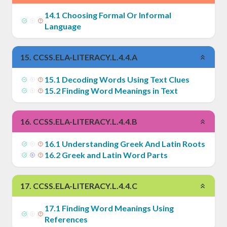
14
.
1
Choosing Formal Or Informal
Language
15
.
CCSS.ELA-LITERACY.L.4.4.A
15
.
1
Decoding Words Using Text Clues
15
.
2
Finding Word Meanings in Text
16
.
CCSS.ELA-LITERACY.L.4.4.B
16
.
1
Understanding Greek And Latin Roots
16
.
2
Greek and Latin Word Parts
17
.
CCSS.ELA-LITERACY.L.4.4.C
17
.
1
Finding Word Meanings Using
References