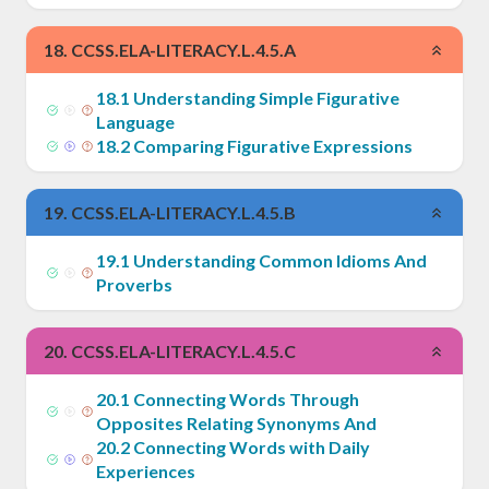
18
.
CCSS.ELA-LITERACY.L.4.5.A
18
.
1
Understanding Simple Figurative
Language
18
.
2
Comparing Figurative Expressions
19
.
CCSS.ELA-LITERACY.L.4.5.B
19
.
1
Understanding Common Idioms And
Proverbs
20
.
CCSS.ELA-LITERACY.L.4.5.C
20
.
1
Connecting Words Through
Opposites Relating Synonyms And
20
.
2
Connecting Words with Daily
Experiences