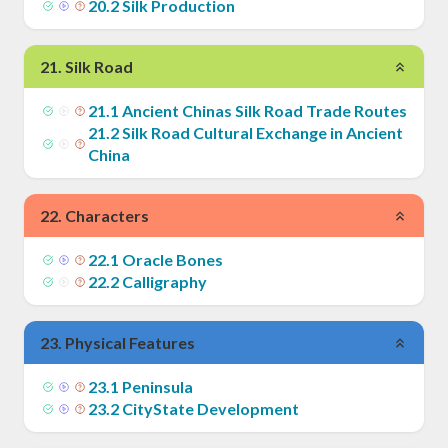
20
.
2
Silk Production
21
.
Silk Road
21
.
1
Ancient Chinas Silk Road Trade Routes
21
.
2
Silk Road Cultural Exchange in Ancient
China
22
.
Characters
22
.
1
Oracle Bones
22
.
2
Calligraphy
23
.
Physical Features
23
.
1
Peninsula
23
.
2
CityState Development