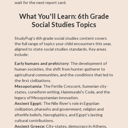
wait for the next report card.
What You'll Learn: 6th Grade
Social Studies Topics
StudyPug's 6th grade social studies content covers
the full range of topics your child encounters this year,
aligned to state social studies standards. Key areas
include:
Early humans and prehistory:
The development of
human societies, the shift from hunter-gatherer to
agricultural communities, and the conditions that led to
the first civilizations.
Mesopotamia:
The Fertile Crescent, Sumerian city-
states, cuneiform writing, Hammurabi's Code, and the
legacy of Mesopotamian innovation.
Ancient Egypt:
The Nile River's role in Egyptian
civilization, pharaohs and government, religion and
afterlife beliefs, hieroglyphics, and Egypt's lasting
cultural contributions.
Ancient Greece:
City-states, democracy in Athens,