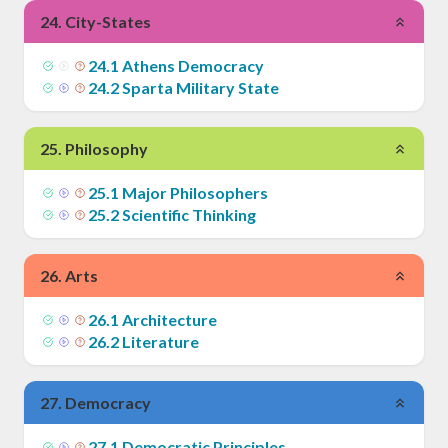
24
.
City-States
24
.
1
Athens Democracy
24
.
2
Sparta Military State
25
.
Philosophy
25
.
1
Major Philosophers
25
.
2
Scientific Thinking
26
.
Arts
26
.
1
Architecture
26
.
2
Literature
27
.
Democracy
27
.
1
Democratic Principles