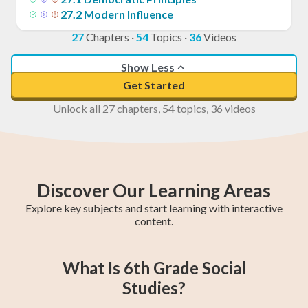
27
.
2
Modern Influence
27
Chapters
·
54
Topics
·
36
Videos
Show Less
Get Started
Unlock all 27 chapters, 54 topics, 36 videos
Discover Our Learning Areas
Explore key subjects and start learning with interactive
content.
5th Grade Math
6th Grade Math
4th Grade Math
5th Grade ELA
6th Grade ELA
4th Grade ELA
5th Grade
6th Grade
4th Grade
What Is 6th Grade Social
Social Studies
Social Studies
Social Studies
Studies?