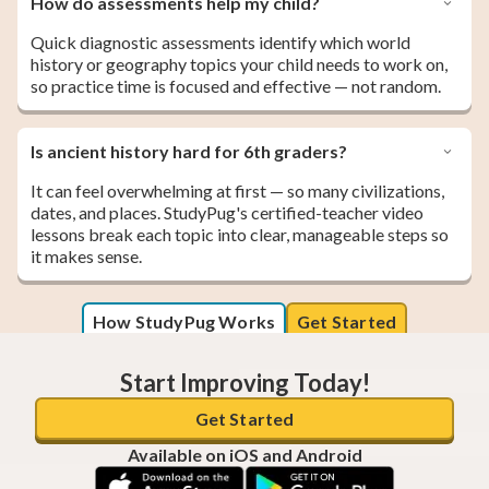
How do assessments help my child?
Quick diagnostic assessments identify which world
history or geography topics your child needs to work on,
so practice time is focused and effective — not random.
Is ancient history hard for 6th graders?
It can feel overwhelming at first — so many civilizations,
dates, and places. StudyPug's certified-teacher video
lessons break each topic into clear, manageable steps so
it makes sense.
How StudyPug Works
Get Started
Start Improving Today!
Get Started
Available on iOS and Android