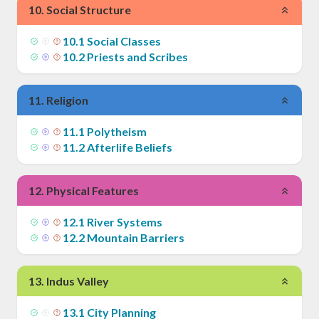
10
.
Social Structure
10
.
1
Social Classes
10
.
2
Priests and Scribes
11
.
Religion
11
.
1
Polytheism
11
.
2
Afterlife Beliefs
12
.
Physical Features
12
.
1
River Systems
12
.
2
Mountain Barriers
13
.
Indus Valley
13
.
1
City Planning