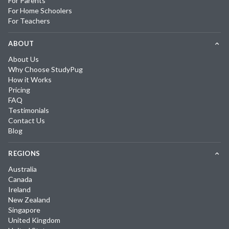
For Parents
For Home Schoolers
For Teachers
ABOUT
About Us
Why Choose StudyPug
How it Works
Pricing
FAQ
Testimonials
Contact Us
Blog
REGIONS
Australia
Canada
Ireland
New Zealand
Singapore
United Kingdom