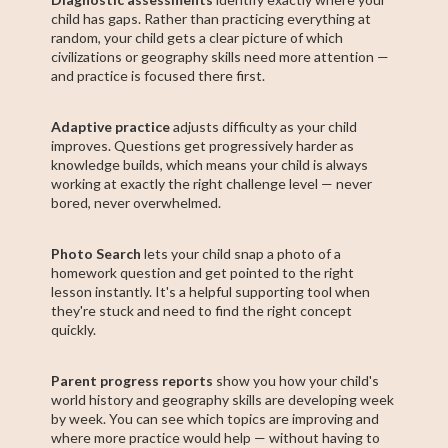
child has gaps. Rather than practicing everything at
random, your child gets a clear picture of which
civilizations or geography skills need more attention —
and practice is focused there first.
Adaptive practice
adjusts difficulty as your child
improves. Questions get progressively harder as
knowledge builds, which means your child is always
working at exactly the right challenge level — never
bored, never overwhelmed.
Photo Search
lets your child snap a photo of a
homework question and get pointed to the right
lesson instantly. It's a helpful supporting tool when
they're stuck and need to find the right concept
quickly.
Parent progress reports
show you how your child's
world history and geography skills are developing week
by week. You can see which topics are improving and
where more practice would help — without having to