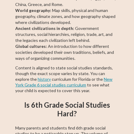
China, Greece, and Rome.
World geography:
Map skills, physical and human
geography, climate zones, and how geography shaped
where civilizations developed.
Ancient civilizations in depth:
Government
structures, social hierarchies, religion, trade, art, and
the legacies each civilization left behind.
Global cultures:
An introduction to how different
societies developed their own traditions, beliefs, and
ways of organizing communities.
Content is aligned to state social studies standards,
though the exact scope varies by state. You can
explore the
history
curriculum for Florida or the
New
York Grade 6 social studies curriculum
to see what
your child is expected to cover this year.
Is 6th Grade Social Studies
Hard?
Many parents and students find 6th grade social
studies to be a noticeable step up. The volume of