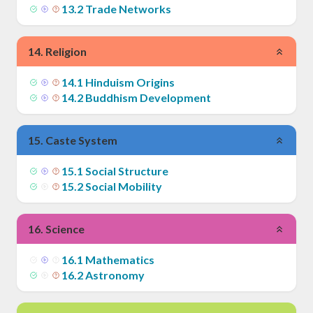
13
.
2
Trade Networks
14
.
Religion
14
.
1
Hinduism Origins
14
.
2
Buddhism Development
15
.
Caste System
15
.
1
Social Structure
15
.
2
Social Mobility
16
.
Science
16
.
1
Mathematics
16
.
2
Astronomy