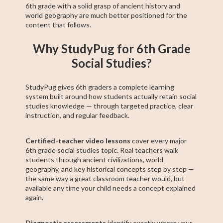
6th grade with a solid grasp of ancient history and
world geography are much better positioned for the
content that follows.
Why StudyPug for 6th Grade
Social Studies?
StudyPug gives 6th graders a complete learning
system built around how students actually retain social
studies knowledge — through targeted practice, clear
instruction, and regular feedback.
Certified-teacher video lessons
cover every major
6th grade social studies topic. Real teachers walk
students through ancient civilizations, world
geography, and key historical concepts step by step —
the same way a great classroom teacher would, but
available any time your child needs a concept explained
again.
Diagnostic assessments
identify exactly where your