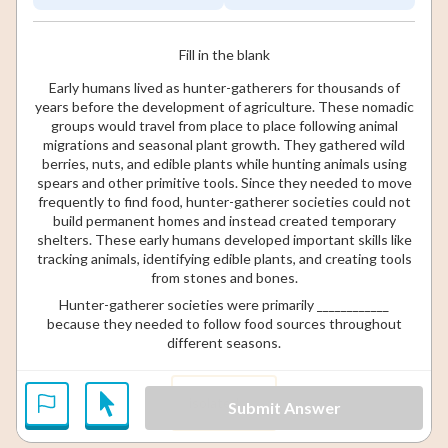
Fill in the blank
Early humans lived as hunter-gatherers for thousands of
years before the development of agriculture. These nomadic
groups would travel from place to place following animal
migrations and seasonal plant growth. They gathered wild
berries, nuts, and edible plants while hunting animals using
spears and other primitive tools. Since they needed to move
frequently to find food, hunter-gatherer societies could not
build permanent homes and instead created temporary
shelters. These early humans developed important skills like
tracking animals, identifying edible plants, and creating tools
from stones and bones.
Hunter-gatherer societies were primarily ____________
because they needed to follow food sources throughout
different seasons.
isolated
Submit Answer