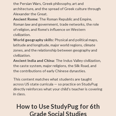
the Persian Wars, Greek philosophy, art and
architecture, and the spread of Greek culture through
Alexander the Great.
Ancient Rome:
The Roman Republic and Empire,
Roman law and government, trade networks, the role
of religion, and Rome's influence on Western
civilization.
World geography skills:
Physical and political maps,
latitude and longitude, major world regions, climate
zones, and the relationship between geography and
civilization.
Ancient India and China:
The Indus Valley civilization,
the caste system, major religions, the Silk Road, and
the contributions of early Chinese dynasties.
This content matches what students are taught
across US state curricula — so practice on StudyPug
directly reinforces what your child's teacher is covering
in class.
How to Use StudyPug for 6th
Grade Social Studies