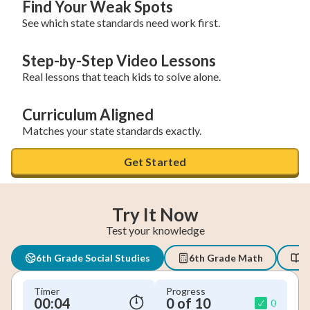
Find Your Weak Spots
See which state standards need work first.
Step-by-Step Video Lessons
Real lessons that teach kids to solve alone.
Curriculum Aligned
Matches your state standards exactly.
Get Started
Try It Now
Test your knowledge
6th Grade Social Studies
6th Grade Math
6
Timer
Progress
00:04
0 of 10
0