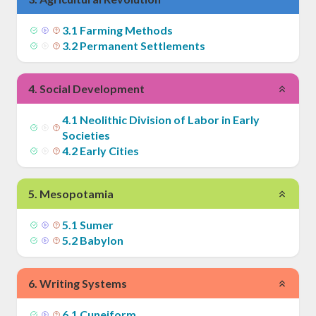
3
.
1
Farming Methods
3
.
2
Permanent Settlements
4
.
Social Development
4
.
1
Neolithic Division of Labor in Early
Societies
4
.
2
Early Cities
5
.
Mesopotamia
5
.
1
Sumer
5
.
2
Babylon
6
.
Writing Systems
6
.
1
Cuneiform