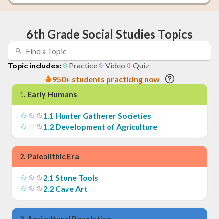
6th Grade Social Studies Topics
Topic includes:
Practice
Video
Quiz
950+ students practicing now
1
.
Early Humans
1
.
1
Hunter Gatherer Societies
1
.
2
Development of Agriculture
2
.
Paleolithic Era
2
.
1
Stone Tools
2
.
2
Cave Art
3
.
Agricultural Revolution