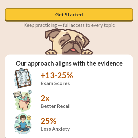
nomadic
Get Started
Keep practicing — full access to every topic
agricultural
permanent
Our approach aligns with the evidence
+13-25%
Exam Scores
2x
Better Recall
25%
Less Anxiety