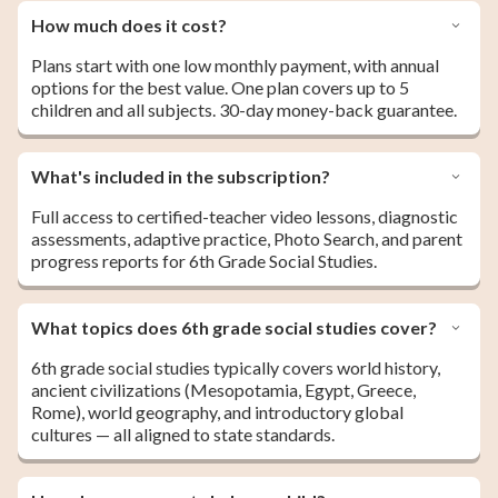
How much does it cost?
Plans start with one low monthly payment, with annual
options for the best value. One plan covers up to 5
children and all subjects. 30-day money-back guarantee.
What's included in the subscription?
Full access to certified-teacher video lessons, diagnostic
assessments, adaptive practice, Photo Search, and parent
progress reports for 6th Grade Social Studies.
What topics does 6th grade social studies cover?
6th grade social studies typically covers world history,
ancient civilizations (Mesopotamia, Egypt, Greece,
Rome), world geography, and introductory global
cultures — all aligned to state standards.