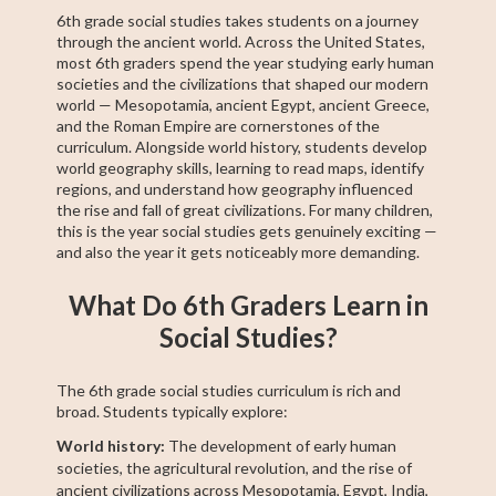
6th grade social studies takes students on a journey
through the ancient world. Across the United States,
most 6th graders spend the year studying early human
societies and the civilizations that shaped our modern
world — Mesopotamia, ancient Egypt, ancient Greece,
and the Roman Empire are cornerstones of the
curriculum. Alongside world history, students develop
world geography skills, learning to read maps, identify
regions, and understand how geography influenced
the rise and fall of great civilizations. For many children,
this is the year social studies gets genuinely exciting —
and also the year it gets noticeably more demanding.
What Do 6th Graders Learn in
Social Studies?
The 6th grade social studies curriculum is rich and
broad. Students typically explore:
World history:
The development of early human
societies, the agricultural revolution, and the rise of
ancient civilizations across Mesopotamia, Egypt, India,