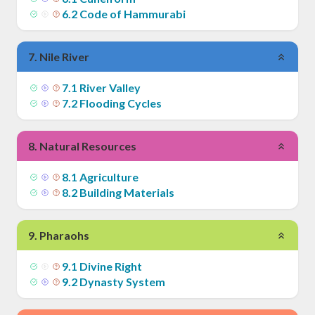
6
.
2
Code of Hammurabi
7
.
Nile River
7
.
1
River Valley
7
.
2
Flooding Cycles
8
.
Natural Resources
8
.
1
Agriculture
8
.
2
Building Materials
9
.
Pharaohs
9
.
1
Divine Right
9
.
2
Dynasty System