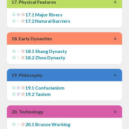
17
.
Physical Features
17
.
1
Major Rivers
17
.
2
Natural Barriers
18
.
Early Dynasties
18
.
1
Shang Dynasty
18
.
2
Zhou Dynasty
19
.
Philosophy
19
.
1
Confucianism
19
.
2
Taoism
20
.
Technology
20
.
1
Bronze Working