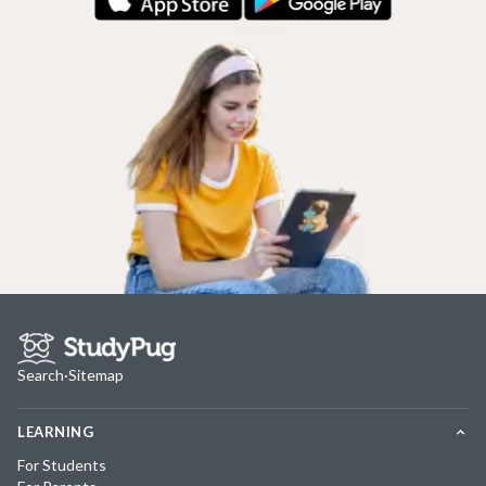
Search
·
Sitemap
LEARNING
For Students