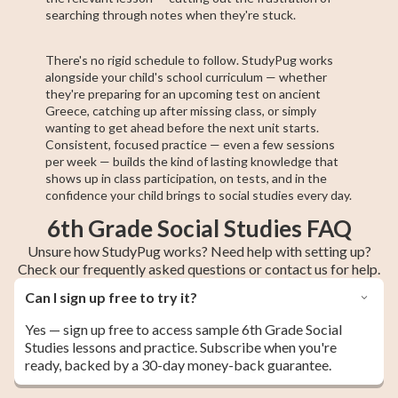
searching through notes when they're stuck.
There's no rigid schedule to follow. StudyPug works
alongside your child's school curriculum — whether
they're preparing for an upcoming test on ancient
Greece, catching up after missing class, or simply
wanting to get ahead before the next unit starts.
Consistent, focused practice — even a few sessions
per week — builds the kind of lasting knowledge that
shows up in class participation, on tests, and in the
confidence your child brings to social studies every day.
6th Grade Social Studies FAQ
Unsure how StudyPug works? Need help with setting up?
Check our frequently asked questions or contact us for help.
Can I sign up free to try it?
Yes — sign up free to access sample 6th Grade Social
Studies lessons and practice. Subscribe when you're
ready, backed by a 30-day money-back guarantee.