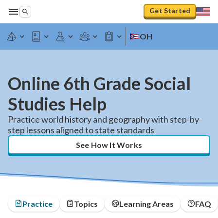
Get Started
OH
Online 6th Grade Social
Studies Help
Practice world history and geography with step-by-
step lessons aligned to state standards
See How It Works
Practice
Topics
Learning Areas
FAQ