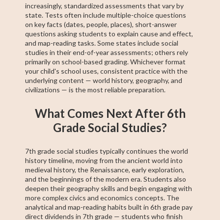
increasingly, standardized assessments that vary by
state. Tests often include multiple-choice questions
on key facts (dates, people, places), short-answer
questions asking students to explain cause and effect,
and map-reading tasks. Some states include social
studies in their end-of-year assessments; others rely
primarily on school-based grading. Whichever format
your child's school uses, consistent practice with the
underlying content — world history, geography, and
civilizations — is the most reliable preparation.
What Comes Next After 6th
Grade Social Studies?
7th grade social studies typically continues the world
history timeline, moving from the ancient world into
medieval history, the Renaissance, early exploration,
and the beginnings of the modern era. Students also
deepen their geography skills and begin engaging with
more complex civics and economics concepts. The
analytical and map-reading habits built in 6th grade pay
direct dividends in 7th grade — students who finish