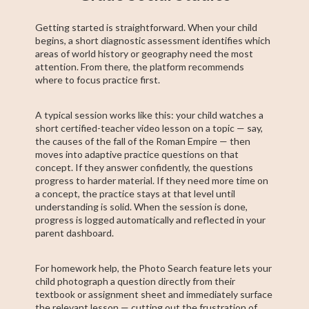
Getting started is straightforward. When your child
begins, a short diagnostic assessment identifies which
areas of world history or geography need the most
attention. From there, the platform recommends
where to focus practice first.
A typical session works like this: your child watches a
short certified-teacher video lesson on a topic — say,
the causes of the fall of the Roman Empire — then
moves into adaptive practice questions on that
concept. If they answer confidently, the questions
progress to harder material. If they need more time on
a concept, the practice stays at that level until
understanding is solid. When the session is done,
progress is logged automatically and reflected in your
parent dashboard.
For homework help, the Photo Search feature lets your
child photograph a question directly from their
textbook or assignment sheet and immediately surface
the relevant lesson — cutting out the frustration of