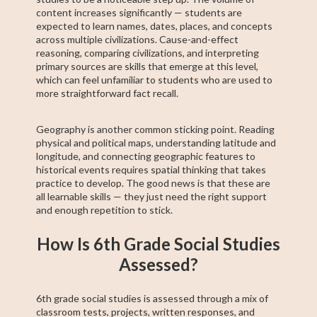
content increases significantly — students are
expected to learn names, dates, places, and concepts
across multiple civilizations. Cause-and-effect
reasoning, comparing civilizations, and interpreting
primary sources are skills that emerge at this level,
which can feel unfamiliar to students who are used to
more straightforward fact recall.
Geography is another common sticking point. Reading
physical and political maps, understanding latitude and
longitude, and connecting geographic features to
historical events requires spatial thinking that takes
practice to develop. The good news is that these are
all learnable skills — they just need the right support
and enough repetition to stick.
How Is 6th Grade Social Studies
Assessed?
6th grade social studies is assessed through a mix of
classroom tests, projects, written responses, and