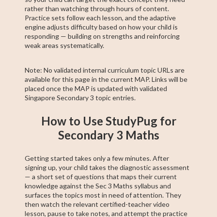
rather than watching through hours of content.
Practice sets follow each lesson, and the adaptive
engine adjusts difficulty based on how your child is
responding — building on strengths and reinforcing
weak areas systematically.
Note: No validated internal curriculum topic URLs are
available for this page in the current MAP. Links will be
placed once the MAP is updated with validated
Singapore Secondary 3 topic entries.
How to Use StudyPug for
Secondary 3 Maths
Getting started takes only a few minutes. After
signing up, your child takes the diagnostic assessment
— a short set of questions that maps their current
knowledge against the Sec 3 Maths syllabus and
surfaces the topics most in need of attention. They
then watch the relevant certified-teacher video
lesson, pause to take notes, and attempt the practice