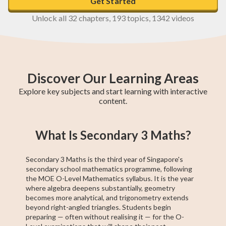
Get Started
Unlock all 32 chapters, 193 topics, 1342 videos
Discover Our Learning Areas
Explore key subjects and start learning with interactive
content.
GCE N(T)-Level
GCE N(A)-Level
Secondary 4
Secondary 3
Pre-Algebra
Geometry
Higher 1 Maths
GCE N(A)-Level
Secondary 2
What Is Secondary 3 Maths?
Maths
Maths
Maths
Maths
A Maths
Maths
Secondary 3 Maths is the third year of Singapore's
secondary school mathematics programme, following
the MOE O-Level Mathematics syllabus. It is the year
where algebra deepens substantially, geometry
becomes more analytical, and trigonometry extends
beyond right-angled triangles. Students begin
preparing — often without realising it — for the O-