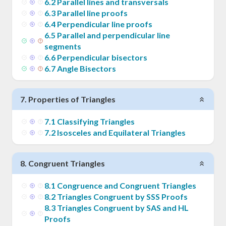
6
.
2
Parallel lines and transversals
6
.
3
Parallel line proofs
6
.
4
Perpendicular line proofs
6
.
5
Parallel and perpendicular line
segments
6
.
6
Perpendicular bisectors
6
.
7
Angle Bisectors
7
.
Properties of Triangles
7
.
1
Classifying Triangles
7
.
2
Isosceles and Equilateral Triangles
8
.
Congruent Triangles
8
.
1
Congruence and Congruent Triangles
8
.
2
Triangles Congruent by SSS Proofs
8
.
3
Triangles Congruent by SAS and HL
Proofs