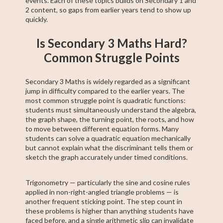
events. Each of these topics builds on Secondary 1 and
2 content, so gaps from earlier years tend to show up
quickly.
Is Secondary 3 Maths Hard?
Common Struggle Points
Secondary 3 Maths is widely regarded as a significant
jump in difficulty compared to the earlier years. The
most common struggle point is quadratic functions:
students must simultaneously understand the algebra,
the graph shape, the turning point, the roots, and how
to move between different equation forms. Many
students can solve a quadratic equation mechanically
but cannot explain what the discriminant tells them or
sketch the graph accurately under timed conditions.
Trigonometry — particularly the sine and cosine rules
applied in non-right-angled triangle problems — is
another frequent sticking point. The step count in
these problems is higher than anything students have
faced before, and a single arithmetic slip can invalidate