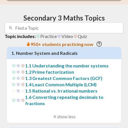
Secondary 3 Maths Topics
Topic includes:
Practice
Video
Quiz
950+ students practicing now
1
.
Number System and Radicals
1
.
1
Understanding the number systems
1
.
2
Prime factorization
1
.
3
Greatest Common Factors (GCF)
1
.
4
Least Common Multiple (LCM)
1
.
5
Rational vs. Irrational numbers
1
.
6
Converting repeating decimals to
fractions
show less