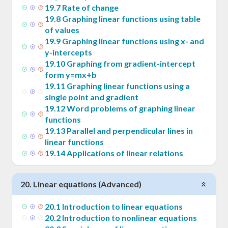
= m
19
.
7
Rate of change
(x -
19
.
8
Graphing linear functions using table
x_1)
of values
19
.
9
Graphing linear functions using x- and
y-intercepts
19
.
10
Graphing from gradient-intercept
form y=mx+b
19
.
11
Graphing linear functions using a
single point and gradient
19
.
12
Word problems of graphing linear
functions
19
.
13
Parallel and perpendicular lines in
linear functions
19
.
14
Applications of linear relations
20
.
Linear equations (Advanced)
20
.
1
Introduction to linear equations
20
.
2
Introduction to nonlinear equations