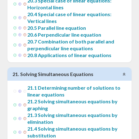
20
.
3
Special case of linear equations:
Horizontal lines
20
.
4
Special case of linear equations:
Vertical lines
20
.
5
Parallel line equation
20
.
6
Perpendicular line equation
20
.
7
Combination of both parallel and
perpendicular line equations
20
.
8
Applications of linear equations
21
.
Solving Simultaneous Equations
21
.
1
Determining number of solutions to
linear equations
21
.
2
Solving simultaneous equations by
graphing
21
.
3
Solving simultaneous equations by
elimination
21
.
4
Solving simultaneous equations by
substitution