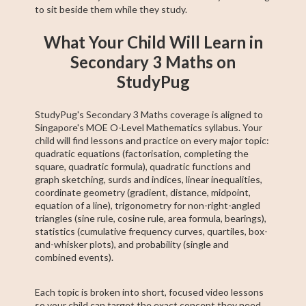
to sit beside them while they study.
What Your Child Will Learn in
Secondary 3 Maths on
StudyPug
StudyPug's Secondary 3 Maths coverage is aligned to
Singapore's MOE O-Level Mathematics syllabus. Your
child will find lessons and practice on every major topic:
quadratic equations (factorisation, completing the
square, quadratic formula), quadratic functions and
graph sketching, surds and indices, linear inequalities,
coordinate geometry (gradient, distance, midpoint,
equation of a line), trigonometry for non-right-angled
triangles (sine rule, cosine rule, area formula, bearings),
statistics (cumulative frequency curves, quartiles, box-
and-whisker plots), and probability (single and
combined events).
Each topic is broken into short, focused video lessons
so your child can target the exact concept they need