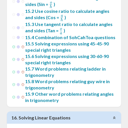
o
\frac{o}
sides (Sin =
)
h
{h}
15
.
2
Use cosine ratio to calculate angles
a
\frac{a}
and sides (Cos =
)
h
{h}
15
.
3
Use tangent ratio to calculate angles
o
\frac{o}
and sides (Tan =
)
a
{a}
15
.
4
Combination of SohCahToa questions
15
.
5
Solving expressions using 45-45-90
special right triangles
15
.
6
Solving expressions using 30-60-90
special right triangles
15
.
7
Word problems relating ladder in
trigonometry
15
.
8
Word problems relating guy wire in
trigonometry
15
.
9
Other word problems relating angles
in trigonometry
16
.
Solving Linear Equations