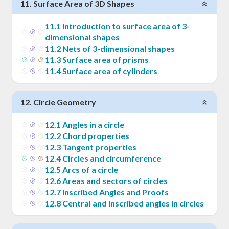
11
.
Surface Area of 3D Shapes
11
.
1
Introduction to surface area of 3-
dimensional shapes
11
.
2
Nets of 3-dimensional shapes
11
.
3
Surface area of prisms
11
.
4
Surface area of cylinders
12
.
Circle Geometry
12
.
1
Angles in a circle
12
.
2
Chord properties
12
.
3
Tangent properties
12
.
4
Circles and circumference
12
.
5
Arcs of a circle
12
.
6
Areas and sectors of circles
12
.
7
Inscribed Angles and Proofs
12
.
8
Central and inscribed angles in circles