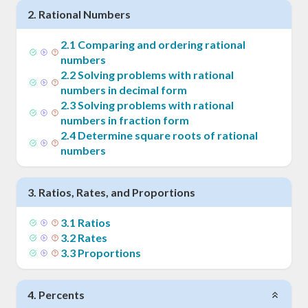
2
.
Rational Numbers
2
.
1
Comparing and ordering rational
numbers
2
.
2
Solving problems with rational
numbers in decimal form
2
.
3
Solving problems with rational
numbers in fraction form
2
.
4
Determine square roots of rational
numbers
3
.
Ratios, Rates, and Proportions
3
.
1
Ratios
3
.
2
Rates
3
.
3
Proportions
4
.
Percents