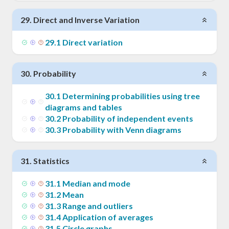
29
.
Direct and Inverse Variation
29
.
1
Direct variation
30
.
Probability
30
.
1
Determining probabilities using tree
diagrams and tables
30
.
2
Probability of independent events
30
.
3
Probability with Venn diagrams
31
.
Statistics
31
.
1
Median and mode
31
.
2
Mean
31
.
3
Range and outliers
31
.
4
Application of averages
31
.
5
Circle graphs