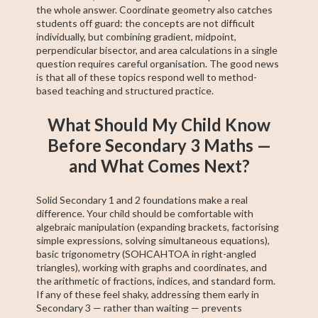
the whole answer. Coordinate geometry also catches
students off guard: the concepts are not difficult
individually, but combining gradient, midpoint,
perpendicular bisector, and area calculations in a single
question requires careful organisation. The good news
is that all of these topics respond well to method-
based teaching and structured practice.
What Should My Child Know
Before Secondary 3 Maths —
and What Comes Next?
Solid Secondary 1 and 2 foundations make a real
difference. Your child should be comfortable with
algebraic manipulation (expanding brackets, factorising
simple expressions, solving simultaneous equations),
basic trigonometry (SOHCAHTOA in right-angled
triangles), working with graphs and coordinates, and
the arithmetic of fractions, indices, and standard form.
If any of these feel shaky, addressing them early in
Secondary 3 — rather than waiting — prevents