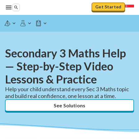
Get Started
Secondary 3 Maths Help
— Step-by-Step Video
Lessons & Practice
Help your child understand every Sec 3 Maths topic
and build real confidence, one lesson at a time.
See Solutions