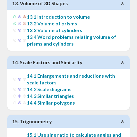
13
.
Volume of 3D Shapes
13
.
1
Introduction to volume
13
.
2
Volume of prisms
13
.
3
Volume of cylinders
13
.
4
Word problems relating volume of
prisms and cylinders
14
.
Scale Factors and Similarity
14
.
1
Enlargements and reductions with
scale factors
14
.
2
Scale diagrams
14
.
3
Similar triangles
14
.
4
Similar polygons
15
.
Trigonometry
15
.
1
Use sine ratio to calculate angles and