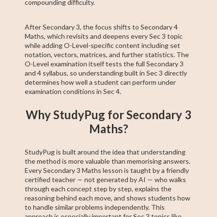
compounding difficulty.
After Secondary 3, the focus shifts to Secondary 4
Maths, which revisits and deepens every Sec 3 topic
while adding O-Level-specific content including set
notation, vectors, matrices, and further statistics. The
O-Level examination itself tests the full Secondary 3
and 4 syllabus, so understanding built in Sec 3 directly
determines how well a student can perform under
examination conditions in Sec 4.
Why StudyPug for Secondary 3
Maths?
StudyPug is built around the idea that understanding
the method is more valuable than memorising answers.
Every Secondary 3 Maths lesson is taught by a friendly
certified teacher — not generated by AI — who walks
through each concept step by step, explains the
reasoning behind each move, and shows students how
to handle similar problems independently. This
approach is especially important for Sec 3 topics like