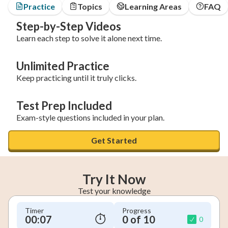
Practice
Topics
Learning Areas
FAQ
Step-by-Step Videos
Learn each step to solve it alone next time.
Unlimited Practice
Keep practicing until it truly clicks.
Test Prep Included
Exam-style questions included in your plan.
Get Started
Try It Now
Test your knowledge
Timer
Progress
00:08
0 of 10
0