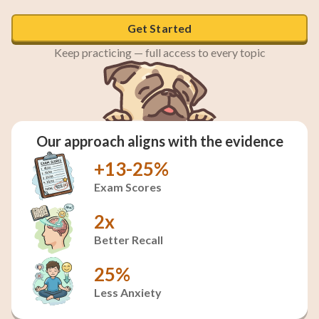
Get Started
Keep practicing — full access to every topic
Our approach aligns with the evidence
+13-25%
Exam Scores
2x
Better Recall
25%
Less Anxiety