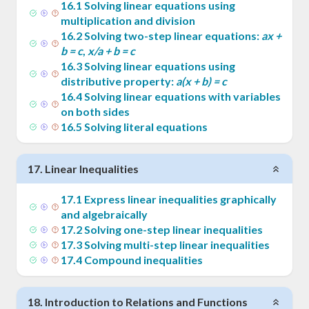
16
.
1
Solving linear equations using
multiplication and division
16
.
2
Solving two-step linear equations:
ax +
b = c
,
x/a + b = c
16
.
3
Solving linear equations using
distributive property:
a(x + b) = c
16
.
4
Solving linear equations with variables
on both sides
16
.
5
Solving literal equations
17
.
Linear Inequalities
17
.
1
Express linear inequalities graphically
and algebraically
17
.
2
Solving one-step linear inequalities
17
.
3
Solving multi-step linear inequalities
17
.
4
Compound inequalities
18
.
Introduction to Relations and Functions