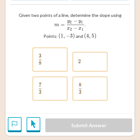
Given two points of a line, determine the slope using
−
y
y
m = \frac{y_2 - y_1}{x_2 - x
2
1
=
.
m
−
x
x
2
1
(
1
,
−
(1, -3)
3
)
(
4
,
(4, 5)
5
)
Points:
and
3
\frac{3}{8}
2
2
8
7
8
\frac{7}{3}
\frac{8}{3}
3
3
Submit Answer