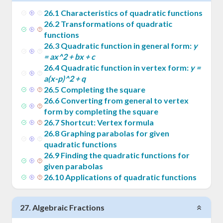
26
.
1
Characteristics of quadratic functions
26
.
2
Transformations of quadratic
functions
26
.
3
Quadratic function in general form:
y
= ax^2 + bx + c
26
.
4
Quadratic function in vertex form:
y =
a(x-p)^2 + q
26
.
5
Completing the square
26
.
6
Converting from general to vertex
form by completing the square
26
.
7
Shortcut: Vertex formula
26
.
8
Graphing parabolas for given
quadratic functions
26
.
9
Finding the quadratic functions for
given parabolas
26
.
10
Applications of quadratic functions
27
.
Algebraic Fractions