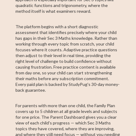
quadratic functions and trigonometry, where the
method itself is what examiners reward.
The platform begins with a short diagnostic
assessment that identifies precisely where your child
has gaps in their Sec 3 Maths knowledge. Rather than
working through every topic from scratch, your child
focuses where it counts. Adaptive practice questions
then adjust to their level in real time, providing the
right level of challenge to build confidence without
causing frustration. Free practice content is available
from day one, so your child can start strengthening
their maths before any subscription commitment.
Every paid plan is backed by StudyPug's 30-day money-
back guarantee.
For parents with more than one child, the Family Plan
covers up to 5 children at all grade levels and subjects
for one price. The Parent Dashboard gives you a clear
view of each child's progress — which Sec 3 Maths
topics they have covered, where they are improving,
and where they still need focus — without you needing