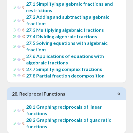
27
.
1
Simplifying algebraic fractions and
restrictions
27
.
2
Adding and subtracting algebraic
fractions
27
.
3
Multiplying algebraic fractions
27
.
4
Dividing algebraic fractions
27
.
5
Solving equations with algebraic
fractions
27
.
6
Applications of equations with
algebraic fractions
27
.
7
Simplifying complex fractions
27
.
8
Partial fraction decomposition
28
.
Reciprocal Functions
28
.
1
Graphing reciprocals of linear
functions
28
.
2
Graphing reciprocals of quadratic
functions