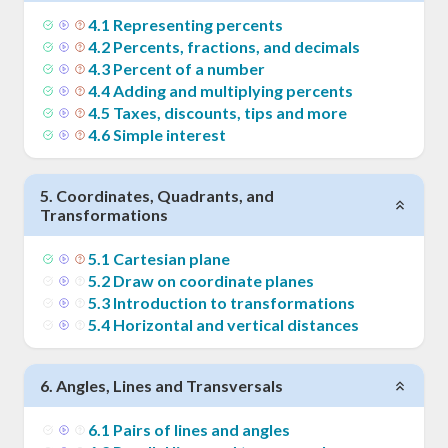
4
.
1
Representing percents
4
.
2
Percents, fractions, and decimals
4
.
3
Percent of a number
4
.
4
Adding and multiplying percents
4
.
5
Taxes, discounts, tips and more
4
.
6
Simple interest
5
.
Coordinates, Quadrants, and
Transformations
5
.
1
Cartesian plane
5
.
2
Draw on coordinate planes
5
.
3
Introduction to transformations
5
.
4
Horizontal and vertical distances
6
.
Angles, Lines and Transversals
6
.
1
Pairs of lines and angles