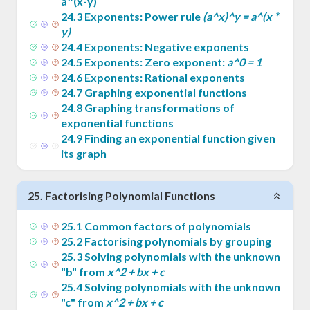
a^(x-y)
24
.
3
Exponents: Power rule
(a^x)^y = a^(x *
y)
24
.
4
Exponents: Negative exponents
24
.
5
Exponents: Zero exponent:
a^0 = 1
24
.
6
Exponents: Rational exponents
24
.
7
Graphing exponential functions
24
.
8
Graphing transformations of
exponential functions
24
.
9
Finding an exponential function given
its graph
25
.
Factorising Polynomial Functions
25
.
1
Common factors of polynomials
25
.
2
Factorising polynomials by grouping
25
.
3
Solving polynomials with the unknown
"b" from
x^2 + bx + c
25
.
4
Solving polynomials with the unknown
"c" from
x^2 + bx + c