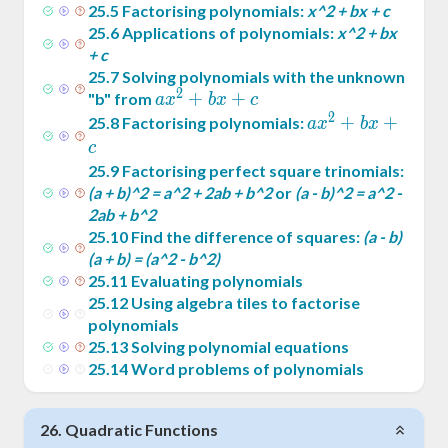
25
.
5
Factorising polynomials:
x^2 + bx + c
25
.
6
Applications of polynomials:
x^2 + bx
+ c
25
.
7
Solving polynomials with the unknown
2
ax^2
+
+
"b" from
a
x
b
x
c
2
+
ax^2
+
+
25
.
8
Factorising polynomials:
a
x
b
x
bx
+
c
+ c
bx
25
.
9
Factorising perfect square trinomials:
+ c
(a + b)^2 = a^2 + 2ab + b^2
or
(a - b)^2 = a^2 -
2ab + b^2
25
.
10
Find the difference of squares:
(a - b)
(a + b) = (a^2 - b^2)
25
.
11
Evaluating polynomials
25
.
12
Using algebra tiles to factorise
polynomials
25
.
13
Solving polynomial equations
25
.
14
Word problems of polynomials
26
.
Quadratic Functions