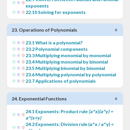
exponents
22
.
10
Solving for exponents
23
.
Operations of Polynomials
23
.
1
What is a polynomial?
23
.
2
Polynomial components
23
.
3
Multiplying monomial by monomial
23
.
4
Multiplying monomial by binomial
23
.
5
Multiplying binomial by binomial
23
.
6
Multiplying polynomial by polynomial
23
.
7
Applications of polynomials
24
.
Exponential Functions
24
.
1
Exponents: Product rule
(a^x)(a^y) =
a^(x+y)
24
.
2
Exponents: Division rule (a^x / a^y) =