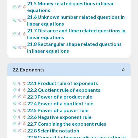
21
.
5
Money related questions in linear
equations
21
.
6
Unknown number related questions in
linear equations
21
.
7
Distance and time related questions in
linear equations
21
.
8
Rectangular shape related questions
in linear equations
22
.
Exponents
22
.
1
Product rule of exponents
22
.
2
Quotient rule of exponents
22
.
3
Power of a product rule
22
.
4
Power of a quotient rule
22
.
5
Power of a power rule
22
.
6
Negative exponent rule
22
.
7
Combining the exponent rules
22
.
8
Scientific notation
22
.
9
Convert between radicals and rational