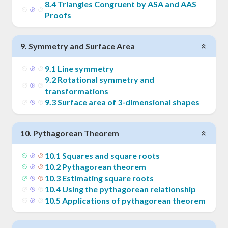
8
.
4
Triangles Congruent by ASA and AAS
Proofs
9
.
Symmetry and Surface Area
9
.
1
Line symmetry
9
.
2
Rotational symmetry and
transformations
9
.
3
Surface area of 3-dimensional shapes
10
.
Pythagorean Theorem
10
.
1
Squares and square roots
10
.
2
Pythagorean theorem
10
.
3
Estimating square roots
10
.
4
Using the pythagorean relationship
10
.
5
Applications of pythagorean theorem