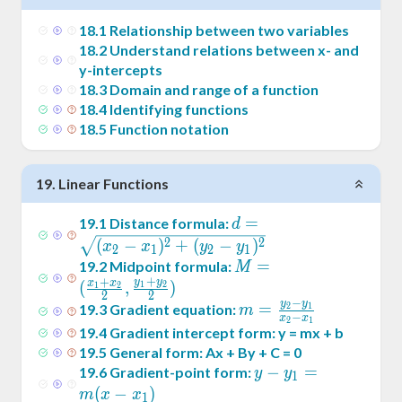
18
.
1
Relationship between two variables
18
.
2
Understand relations between x- and
y-intercepts
18
.
3
Domain and range of a function
18
.
4
Identifying functions
18
.
5
Function notation
19
.
Linear Functions
d =
=
19
.
1
Distance formula:
d
\sqrt{(x_2-
2
2
(
−
)
+
(
−
)
x
x
y
y
2
1
2
1
x_1)^2+
M = (
=
19
.
2
Midpoint formula:
M
+
(y_2-
+
y
y
\frac{x_1+x_2}2
x
x
(
,
)
1
2
1
2
2
2
y_1)^2}
−
,\frac{y_1+y_2}2)
y
y
m =
=
19
.
3
Gradient equation:
2
1
m
−
x
x
2
1
\frac{y_2-
19
.
4
Gradient intercept form: y = mx + b
y_1}{x_2-
19
.
5
General form: Ax + By + C = 0
x_1}
y -
−
=
19
.
6
Gradient-point form:
y
y
1
y_1
(
−
)
m
x
x
1