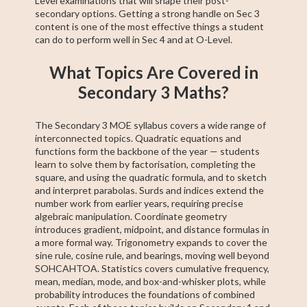
Level examinations that will shape their post-
secondary options. Getting a strong handle on Sec 3
content is one of the most effective things a student
can do to perform well in Sec 4 and at O-Level.
What Topics Are Covered in
Secondary 3 Maths?
The Secondary 3 MOE syllabus covers a wide range of
interconnected topics. Quadratic equations and
functions form the backbone of the year — students
learn to solve them by factorisation, completing the
square, and using the quadratic formula, and to sketch
and interpret parabolas. Surds and indices extend the
number work from earlier years, requiring precise
algebraic manipulation. Coordinate geometry
introduces gradient, midpoint, and distance formulas in
a more formal way. Trigonometry expands to cover the
sine rule, cosine rule, and bearings, moving well beyond
SOHCAHTOA. Statistics covers cumulative frequency,
mean, median, mode, and box-and-whisker plots, while
probability introduces the foundations of combined