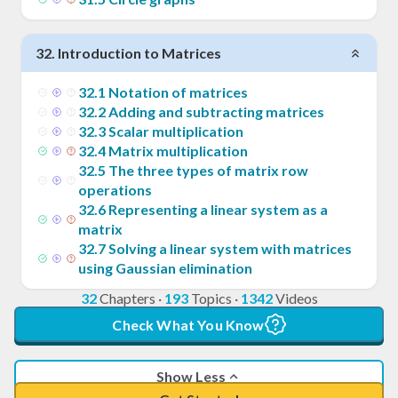
32
.
Introduction to Matrices
32
.
1
Notation of matrices
32
.
2
Adding and subtracting matrices
32
.
3
Scalar multiplication
32
.
4
Matrix multiplication
32
.
5
The three types of matrix row
operations
32
.
6
Representing a linear system as a
matrix
32
.
7
Solving a linear system with matrices
using Gaussian elimination
32
Chapters
·
193
Topics
·
1342
Videos
Check What You Know
Show Less