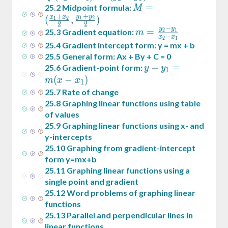
x_1)^2+
M = (
=
25
.
2
Midpoint formula:
M
+
(y_2-
+
y
y
\frac{x_1+x_2}2
x
x
(
,
)
1
2
1
2
2
2
y_1)^2}
−
,\frac{y_1+y_2}2)
y
y
m =
=
25
.
3
Gradient equation:
2
1
m
−
x
x
2
1
\frac{y_2-
25
.
4
Gradient intercept form: y = mx + b
y_1}{x_2-
25
.
5
General form: Ax + By + C = 0
x_1}
y -
−
=
25
.
6
Gradient-point form:
y
y
1
y_1
(
−
)
m
x
x
1
= m
25
.
7
Rate of change
(x -
25
.
8
Graphing linear functions using table
x_1)
of values
25
.
9
Graphing linear functions using x- and
y-intercepts
25
.
10
Graphing from gradient-intercept
form y=mx+b
25
.
11
Graphing linear functions using a
single point and gradient
25
.
12
Word problems of graphing linear
functions
25
.
13
Parallel and perpendicular lines in
linear functions