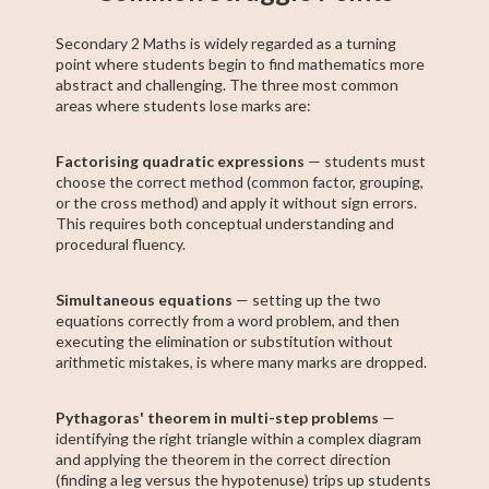
Secondary 2 Maths is widely regarded as a turning
point where students begin to find mathematics more
abstract and challenging. The three most common
areas where students lose marks are:
Factorising quadratic expressions
— students must
choose the correct method (common factor, grouping,
or the cross method) and apply it without sign errors.
This requires both conceptual understanding and
procedural fluency.
Simultaneous equations
— setting up the two
equations correctly from a word problem, and then
executing the elimination or substitution without
arithmetic mistakes, is where many marks are dropped.
Pythagoras' theorem in multi-step problems
—
identifying the right triangle within a complex diagram
and applying the theorem in the correct direction
(finding a leg versus the hypotenuse) trips up students