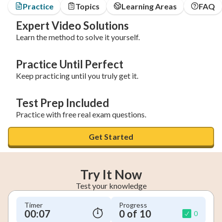
Practice
Topics
Learning Areas
FAQ
Expert Video Solutions
Learn the method to solve it yourself.
Practice Until Perfect
Keep practicing until you truly get it.
Test Prep Included
Practice with free real exam questions.
Get Started
Try It Now
Test your knowledge
Timer
Progress
00:08
0 of 10
0