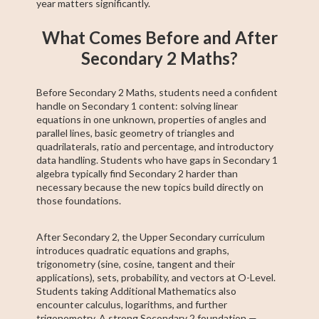
year matters significantly.
What Comes Before and After
Secondary 2 Maths?
Before Secondary 2 Maths, students need a confident
handle on Secondary 1 content: solving linear
equations in one unknown, properties of angles and
parallel lines, basic geometry of triangles and
quadrilaterals, ratio and percentage, and introductory
data handling. Students who have gaps in Secondary 1
algebra typically find Secondary 2 harder than
necessary because the new topics build directly on
those foundations.
After Secondary 2, the Upper Secondary curriculum
introduces quadratic equations and graphs,
trigonometry (sine, cosine, tangent and their
applications), sets, probability, and vectors at O-Level.
Students taking Additional Mathematics also
encounter calculus, logarithms, and further
trigonometry. A strong Secondary 2 foundation —