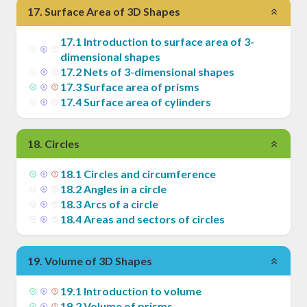
17
.
Surface Area of 3D Shapes
17
.
1
Introduction to surface area of 3-
dimensional shapes
17
.
2
Nets of 3-dimensional shapes
17
.
3
Surface area of prisms
17
.
4
Surface area of cylinders
18
.
Circles
18
.
1
Circles and circumference
18
.
2
Angles in a circle
18
.
3
Arcs of a circle
18
.
4
Areas and sectors of circles
19
.
Volume of 3D Shapes
19
.
1
Introduction to volume
19
.
2
Volume of prisms