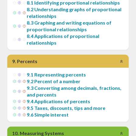
8
.
1
Identifying proportional relationships
8
.
2
Understanding graphs of proportional
relationships
8
.
3
Graphing and writing equations of
proportional relationships
8
.
4
Applications of proportional
relationships
9
.
Percents
9
.
1
Representing percents
9
.
2
Percent of a number
9
.
3
Converting among decimals, fractions,
and percents
9
.
4
Applications of percents
9
.
5
Taxes, discounts, tips and more
9
.
6
Simple interest
10
.
Measuring Systems