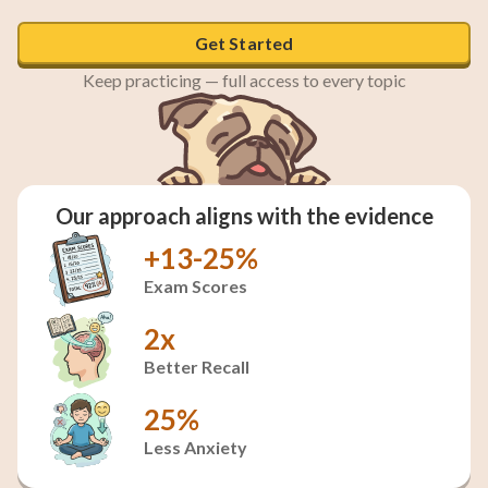
Get Started
Keep practicing — full access to every topic
Our approach aligns with the evidence
+13-25%
Exam Scores
2x
Better Recall
25%
Less Anxiety