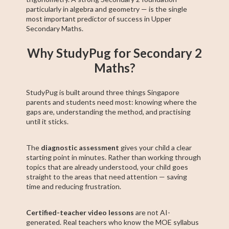
particularly in algebra and geometry — is the single
most important predictor of success in Upper
Secondary Maths.
Why StudyPug for Secondary 2
Maths?
StudyPug is built around three things Singapore
parents and students need most: knowing where the
gaps are, understanding the method, and practising
until it sticks.
The
diagnostic assessment
gives your child a clear
starting point in minutes. Rather than working through
topics that are already understood, your child goes
straight to the areas that need attention — saving
time and reducing frustration.
Certified-teacher video lessons
are not AI-
generated. Real teachers who know the MOE syllabus