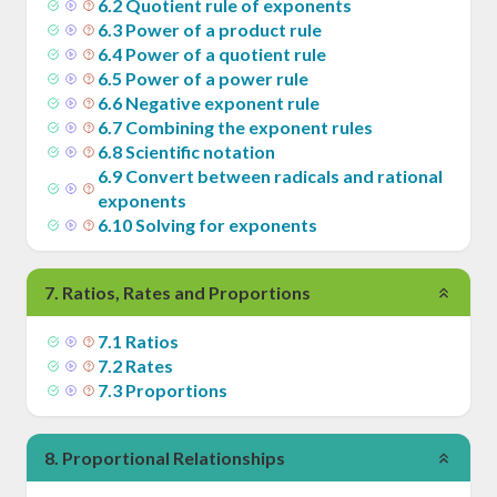
6
.
2
Quotient rule of exponents
6
.
3
Power of a product rule
6
.
4
Power of a quotient rule
6
.
5
Power of a power rule
6
.
6
Negative exponent rule
6
.
7
Combining the exponent rules
6
.
8
Scientific notation
6
.
9
Convert between radicals and rational
exponents
6
.
10
Solving for exponents
7
.
Ratios, Rates and Proportions
7
.
1
Ratios
7
.
2
Rates
7
.
3
Proportions
8
.
Proportional Relationships