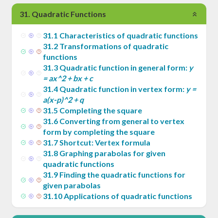
31
.
Quadratic Functions
31
.
1
Characteristics of quadratic functions
31
.
2
Transformations of quadratic
functions
31
.
3
Quadratic function in general form:
y
= ax^2 + bx + c
31
.
4
Quadratic function in vertex form:
y =
a(x-p)^2 + q
31
.
5
Completing the square
31
.
6
Converting from general to vertex
form by completing the square
31
.
7
Shortcut: Vertex formula
31
.
8
Graphing parabolas for given
quadratic functions
31
.
9
Finding the quadratic functions for
given parabolas
31
.
10
Applications of quadratic functions