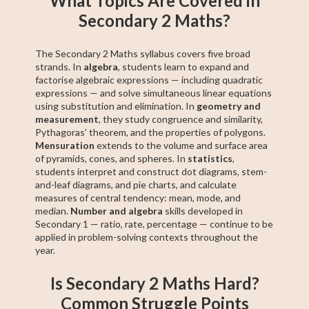
What Topics Are Covered in
Secondary 2 Maths?
The Secondary 2 Maths syllabus covers five broad
strands. In
algebra
, students learn to expand and
factorise algebraic expressions — including quadratic
expressions — and solve simultaneous linear equations
using substitution and elimination. In
geometry and
measurement
, they study congruence and similarity,
Pythagoras' theorem, and the properties of polygons.
Mensuration
extends to the volume and surface area
of pyramids, cones, and spheres. In
statistics
,
students interpret and construct dot diagrams, stem-
and-leaf diagrams, and pie charts, and calculate
measures of central tendency: mean, mode, and
median.
Number and algebra
skills developed in
Secondary 1 — ratio, rate, percentage — continue to be
applied in problem-solving contexts throughout the
year.
Is Secondary 2 Maths Hard?
Common Struggle Points