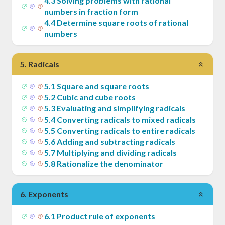
4
.
3
Solving problems with rational
numbers in fraction form
4
.
4
Determine square roots of rational
numbers
5
.
Radicals
5
.
1
Square and square roots
5
.
2
Cubic and cube roots
5
.
3
Evaluating and simplifying radicals
5
.
4
Converting radicals to mixed radicals
5
.
5
Converting radicals to entire radicals
5
.
6
Adding and subtracting radicals
5
.
7
Multiplying and dividing radicals
5
.
8
Rationalize the denominator
6
.
Exponents
6
.
1
Product rule of exponents