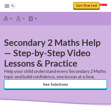
Get Started
Secondary 2 Maths Help
— Step-by-Step Video
Lessons & Practice
Help your child understand every Secondary 2 Maths
topic and build confidence, one lesson at a time.
See Solutions