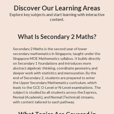
Discover Our Learning Areas
Explore key subjects and start learning with interactive
content.
GCE N(T)-Level
GCE N(A)-Level
Secondary 4
Secondary 3
Pre-Algebra
Geometry
Higher 1 Maths
GCE N(A)-Level
Secondary 2
What Is Secondary 2 Maths?
Maths
Maths
Maths
Maths
A Maths
Maths
Secondary 2 Maths is the second year of lower
secondary mathematics in Singapore, taught under the
Singapore MOE Mathematics syllabus. It builds directly
on Secondary 1 foundations and introduces more
abstract algebraic thinking, coordinate geometry, and
deeper work with statistics and mensuration. By the
end of Secondary 2, students are prepared to enter
the Upper Secondary Mathematics curriculum, which
leads to the GCE O-Level or N-Level examinations. The
subject is studied by all students across the Express,
Normal (Academic), and Normal (Technical) streams,
with content tailored to each pathway.