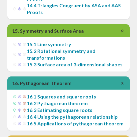
14
.
4
Triangles Congruent by ASA and AAS
Proofs
15
.
Symmetry and Surface Area
15
.
1
Line symmetry
15
.
2
Rotational symmetry and
transformations
15
.
3
Surface area of 3-dimensional shapes
16
.
Pythagorean Theorem
16
.
1
Squares and square roots
16
.
2
Pythagorean theorem
16
.
3
Estimating square roots
16
.
4
Using the pythagorean relationship
16
.
5
Applications of pythagorean theorem