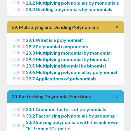
28
.
2
Multiplying polynomials by monomials
28
.
3
Dividing polynomials by monomials
29
.
Multiplying and Dividing Polynomials
29
.
1
What is a polynomial?
29
.
2
Polynomial components
29
.
3
Multiplying monomial by monomial
29
.
4
Multiplying monomial by binomial
29
.
5
Multiplying binomial by binomial
29
.
6
Multiplying polynomial by polynomial
29
.
7
Applications of polynomials
30
.
Factorising Polynomial Functions
30
.
1
Common factors of polynomials
30
.
2
Factorising polynomials by grouping
30
.
3
Solving polynomials with the unknown
"b" from
x^2 + bx + c