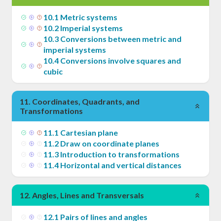
10
.
1
Metric systems
10
.
2
Imperial systems
10
.
3
Conversions between metric and
imperial systems
10
.
4
Conversions involve squares and
cubic
11
.
Coordinates, Quadrants, and
Transformations
11
.
1
Cartesian plane
11
.
2
Draw on coordinate planes
11
.
3
Introduction to transformations
11
.
4
Horizontal and vertical distances
12
.
Angles, Lines and Transversals
12
.
1
Pairs of lines and angles