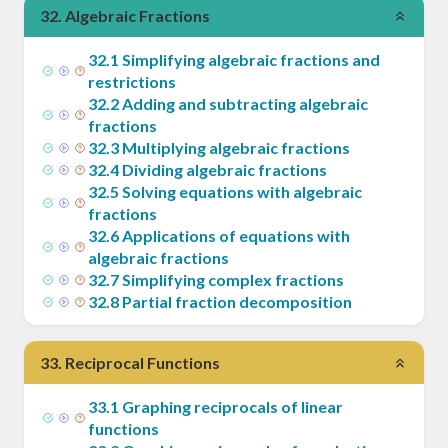
32
.
Algebraic Fractions
32
.
1
Simplifying algebraic fractions and
restrictions
32
.
2
Adding and subtracting algebraic
fractions
32
.
3
Multiplying algebraic fractions
32
.
4
Dividing algebraic fractions
32
.
5
Solving equations with algebraic
fractions
32
.
6
Applications of equations with
algebraic fractions
32
.
7
Simplifying complex fractions
32
.
8
Partial fraction decomposition
33
.
Reciprocal Functions
33
.
1
Graphing reciprocals of linear
functions