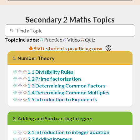
Secondary 2 Maths Topics
Topic includes:
Practice
Video
Quiz
950+ students practicing now
1
.
Number Theory
1
.
1
Divisibility Rules
1
.
2
Prime factorization
1
.
3
Determining Common Factors
1
.
4
Determining Common Multiples
1
.
5
Introduction to Exponents
2
.
Adding and Subtracting Integers
2
.
1
Introduction to integer addition
2
.
2
Adding integers