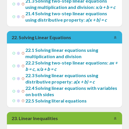
21
.
3
Solving two-step linear equations
using multiplication and division:
x/a + b = c
21
.
4
Solving two-step linear equations
using distributive property:
a(x + b) = c
22
.
Solving Linear Equations
22
.
1
Solving linear equations using
multiplication and division
22
.
2
Solving two-step linear equations:
ax +
b = c
,
x/a + b = c
22
.
3
Solving linear equations using
distributive property:
a(x + b) = c
22
.
4
Solving linear equations with variables
on both sides
22
.
5
Solving literal equations
23
.
Linear Inequalities