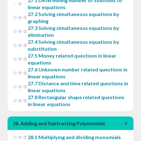
27
.
1
Determining number of solutions to
linear equations
27
.
2
Solving simultaneous equations by
graphing
27
.
3
Solving simultaneous equations by
elimination
27
.
4
Solving simultaneous equations by
substitution
27
.
5
Money related questions in linear
equations
27
.
6
Unknown number related questions in
linear equations
27
.
7
Distance and time related questions in
linear equations
27
.
8
Rectangular shape related questions
in linear equations
28
.
Adding and Subtracting Polynomials
28
.
1
Multiplying and dividing monomials