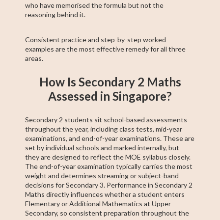
who have memorised the formula but not the
reasoning behind it.
Consistent practice and step-by-step worked
examples are the most effective remedy for all three
areas.
How Is Secondary 2 Maths
Assessed in Singapore?
Secondary 2 students sit school-based assessments
throughout the year, including class tests, mid-year
examinations, and end-of-year examinations. These are
set by individual schools and marked internally, but
they are designed to reflect the MOE syllabus closely.
The end-of-year examination typically carries the most
weight and determines streaming or subject-band
decisions for Secondary 3. Performance in Secondary 2
Maths directly influences whether a student enters
Elementary or Additional Mathematics at Upper
Secondary, so consistent preparation throughout the