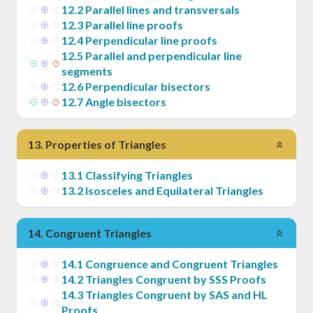
12
.
2
Parallel lines and transversals
12
.
3
Parallel line proofs
12
.
4
Perpendicular line proofs
12
.
5
Parallel and perpendicular line
segments
12
.
6
Perpendicular bisectors
12
.
7
Angle bisectors
13
.
Properties of Triangles
13
.
1
Classifying Triangles
13
.
2
Isosceles and Equilateral Triangles
14
.
Congruent Triangles
14
.
1
Congruence and Congruent Triangles
14
.
2
Triangles Congruent by SSS Proofs
14
.
3
Triangles Congruent by SAS and HL
Proofs