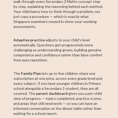
walk through every Secondary 2 Maths concept step
by step, explaining the reasoning behind each method.
Your child learns how to think through a problem, not
just copy a procedure — which is exactly what
Singapore examiners reward in show-your-working
assessments.
Adaptive practice
adjusts to your child's level
automatically. Questions get progressively more
challenging as understanding grows, building genuine
competence and confidence rather than false comfort
from easy repetition.
The
Family Plan
lets up to five children share one
subscription at one price, across every grade level and
every subject. If you have younger children in Primary
school alongside a Secondary 2 student, they are all
covered. The
parent dashboard
gives you a per-child
view of progress — topics completed, practice scores,
and areas that still need work — so you can have an
informed conversation at the dinner table rather than
waiting for a school report.