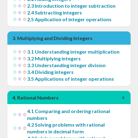
2
.
3
Introduction to integer subtraction
2
.
4
Subtracting integers
2
.
5
Application of integer operations
3
.
Multiplying and Dividing Integers
3
.
1
Understanding integer multiplication
3
.
2
Multiplying integers
3
.
3
Understanding integer division
3
.
4
Dividing integers
3
.
5
Applications of integer operations
4
.
Rational Numbers
4
.
1
Comparing and ordering rational
numbers
4
.
2
Solving problems with rational
numbers in decimal form