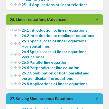
25
.
14
Applications of linear relations
26
.
Linear equations (Advanced)
26
.
1
Introduction to linear equations
26
.
2
Introduction to nonlinear equations
26
.
3
Special case of linear equations:
Horizontal lines
26
.
4
Special case of linear equations:
Vertical lines
26
.
5
Parallel line equation
26
.
6
Perpendicular line equation
26
.
7
Combination of both parallel and
perpendicular line equations
26
.
8
Applications of linear equations
27
.
Solving Simultaneous Equations