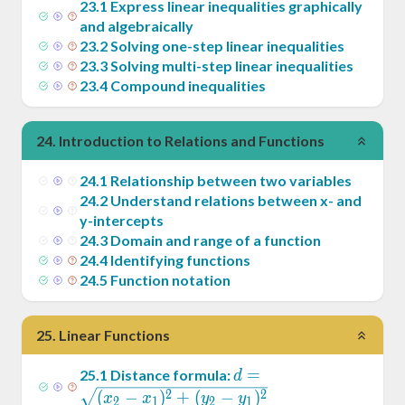
23
.
1
Express linear inequalities graphically
and algebraically
23
.
2
Solving one-step linear inequalities
23
.
3
Solving multi-step linear inequalities
23
.
4
Compound inequalities
24
.
Introduction to Relations and Functions
24
.
1
Relationship between two variables
24
.
2
Understand relations between x- and
y-intercepts
24
.
3
Domain and range of a function
24
.
4
Identifying functions
24
.
5
Function notation
25
.
Linear Functions
d =
=
25
.
1
Distance formula:
d
\sqrt{(x_2-
2
2
(
−
)
+
(
−
)
x
x
y
y
2
1
2
1