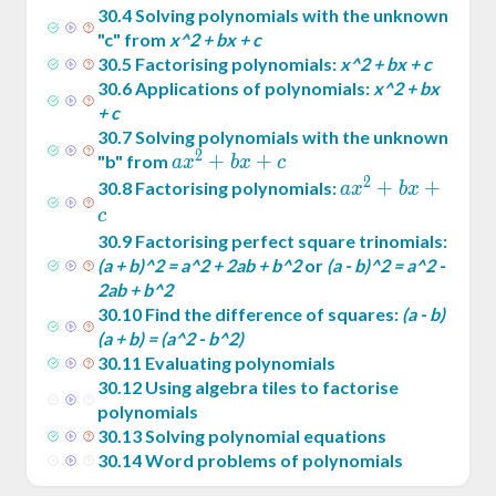
30
.
4
Solving polynomials with the unknown
"c" from
x^2 + bx + c
30
.
5
Factorising polynomials:
x^2 + bx + c
30
.
6
Applications of polynomials:
x^2 + bx
+ c
30
.
7
Solving polynomials with the unknown
2
ax^2
+
+
"b" from
a
x
b
x
c
2
+
ax^2
+
+
30
.
8
Factorising polynomials:
a
x
b
x
bx
+
c
+ c
bx
30
.
9
Factorising perfect square trinomials:
+ c
(a + b)^2 = a^2 + 2ab + b^2
or
(a - b)^2 = a^2 -
2ab + b^2
30
.
10
Find the difference of squares:
(a - b)
(a + b) = (a^2 - b^2)
30
.
11
Evaluating polynomials
30
.
12
Using algebra tiles to factorise
polynomials
30
.
13
Solving polynomial equations
30
.
14
Word problems of polynomials