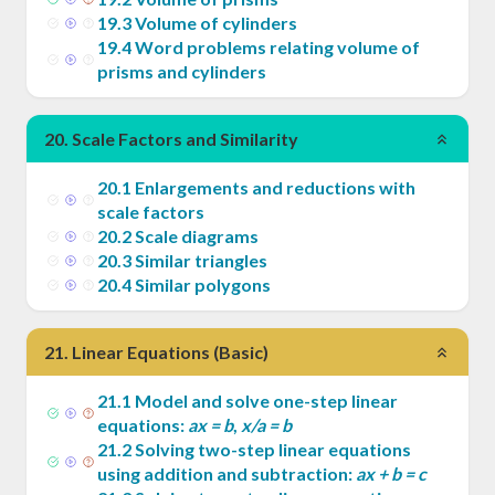
19
.
3
Volume of cylinders
19
.
4
Word problems relating volume of
prisms and cylinders
20
.
Scale Factors and Similarity
20
.
1
Enlargements and reductions with
scale factors
20
.
2
Scale diagrams
20
.
3
Similar triangles
20
.
4
Similar polygons
21
.
Linear Equations (Basic)
21
.
1
Model and solve one-step linear
equations:
ax = b
,
x/a = b
21
.
2
Solving two-step linear equations
using addition and subtraction:
ax + b = c