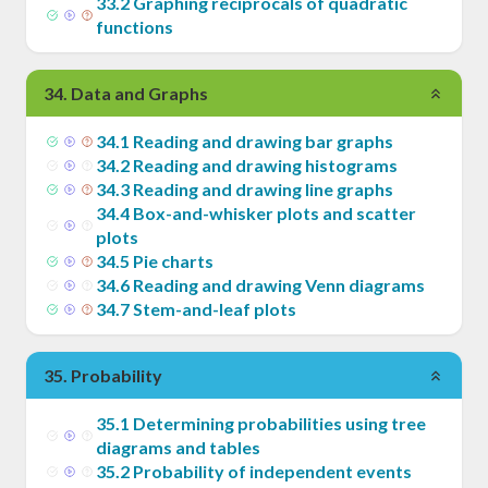
33
.
2
Graphing reciprocals of quadratic
functions
34
.
Data and Graphs
34
.
1
Reading and drawing bar graphs
34
.
2
Reading and drawing histograms
34
.
3
Reading and drawing line graphs
34
.
4
Box-and-whisker plots and scatter
plots
34
.
5
Pie charts
34
.
6
Reading and drawing Venn diagrams
34
.
7
Stem-and-leaf plots
35
.
Probability
35
.
1
Determining probabilities using tree
diagrams and tables
35
.
2
Probability of independent events