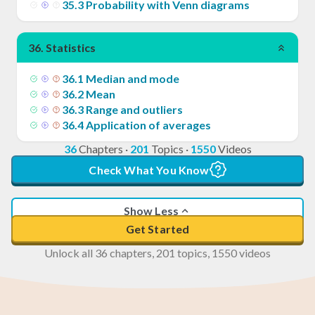
35
.
3
Probability with Venn diagrams
36
.
Statistics
36
.
1
Median and mode
36
.
2
Mean
36
.
3
Range and outliers
36
.
4
Application of averages
36
Chapters
·
201
Topics
·
1550
Videos
Check What You Know
Show Less
Get Started
Unlock all 36 chapters, 201 topics, 1550 videos