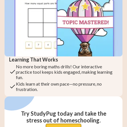
Learning That Works
No more boring maths drills! Our interactive
practice tool keeps kids engaged, making learning
fun.
Kids learn at their own pace—no pressure, no
frustration.
Try StudyPug today and take the
stress out of homeschooling.