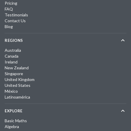
Pricing
FAQ
Testimonials
Contact Us
Blog
REGIONS
Australia
Canada
Ireland
New Zealand
Singapore
United Kingdom
United States
México
Latinoamérica
EXPLORE
Basic Maths
Algebra