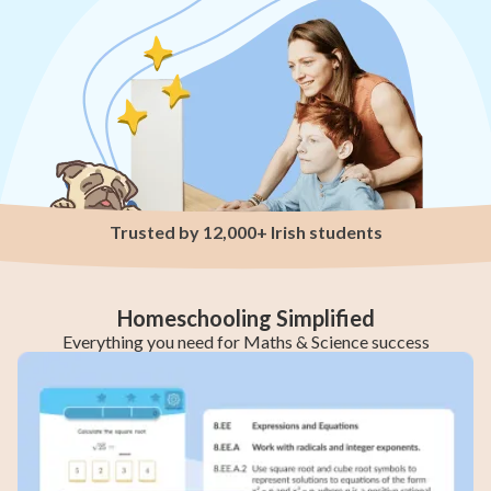
Trusted by 12,000+ Irish students
Homeschooling Simplified
Everything you need for Maths & Science success