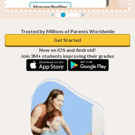
Trusted by Millions of Parents Worldwide
Get Started
Now on iOS and Android!
Join 3M+ students improving their grades