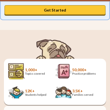
Get Started
1,000+
50,000+
Topics covered
Practice problems
12K+
3.5K+
Students helped
Families served