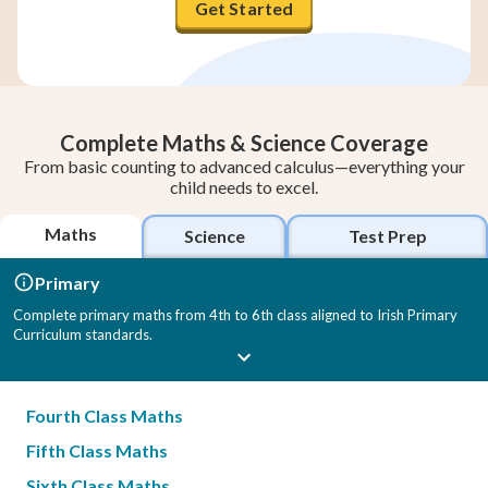
Get Started
Complete Maths & Science Coverage
From basic counting to advanced calculus—everything your
child needs to excel.
Maths
Science
Test Prep
Primary
Complete primary maths from 4th to 6th class aligned to Irish Primary
Curriculum standards.
Fourth Class Maths
Fifth Class Maths
Sixth Class Maths