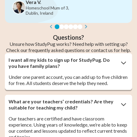
June M.
3,
Homeschool Mum of 6th
2nd & 5th Year, Cork, Ir
Questions?
Unsure how StudyPug works? Need help with setting up?
Check our frequently asked questions or contact us for help.
I want all my kids to sign up for StudyPug. Do
you have family plans?
Under one parent account, you can add up to five children
for free. All students deserve the help they need.
What are your teachers’ credentials? Are they
suitable for teaching my child?
Our teachers are certified and have classroom
experience. Using years of knowledge, we’re able to keep
our content and lessons updated to reflect current trends
and topics.