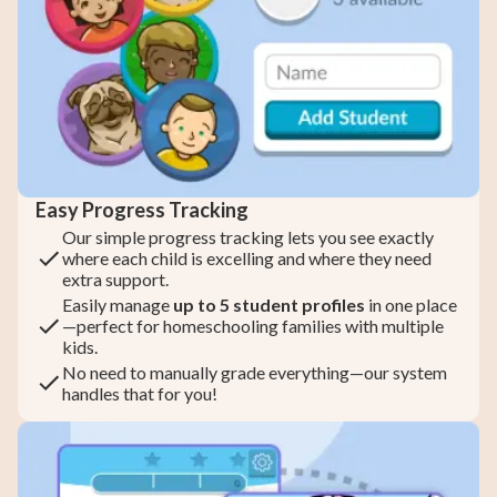
Easy Progress Tracking
Our simple progress tracking lets you see exactly
where each child is excelling and where they need
extra support.
Easily manage
up to 5 student profiles
in one place
—perfect for homeschooling families with multiple
kids.
No need to manually grade everything—our system
handles that for you!