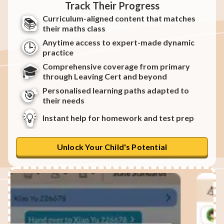
Track Their Progress
Curriculum-aligned content that matches
📚
their maths class
Anytime access to expert-made dynamic
🕒
practice
Comprehensive coverage from primary
🎓
through Leaving Cert and beyond
Personalised learning paths adapted to
🎯
their needs
💡
Instant help for homework and test prep
Unlock Your Child's Potential