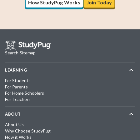
How StudyPug Works
Join Today
Search
·
Sitemap
LEARNING
For Students
For Parents
For Home Schoolers
For Teachers
ABOUT
About Us
Why Choose StudyPug
How it Works