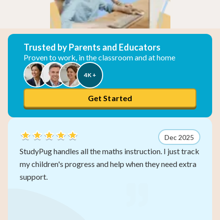
Trusted by Parents and Educators
Proven to work, in the classroom and at home
4K +
Get Started
Dec 2025
aths instruction. I just track
My three kids work at their
d help when they need extra
other subjects. The self-pa
gets left behind.