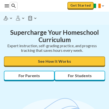
Get Started
Supercharge Your Homeschool
Curriculum
Expert instruction, self-grading practice, and progress
tracking that saves hours every week.
See How It Works
For Parents
For Students