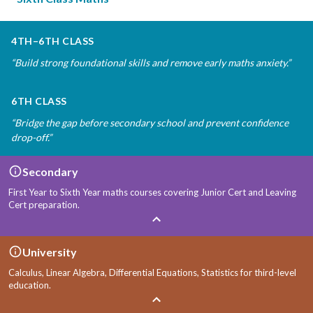
4TH–6TH CLASS
“
Build strong foundational skills and remove early maths anxiety.
”
6TH CLASS
“
Bridge the gap before secondary school and prevent confidence
drop-off.
”
Secondary
First Year to Sixth Year maths courses covering Junior Cert and Leaving
Cert preparation.
University
Calculus, Linear Algebra, Differential Equations, Statistics for third-level
education.