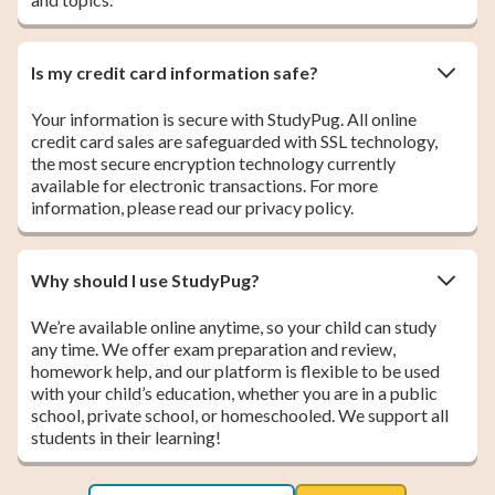
Is my credit card information safe?
Your information is secure with StudyPug. All online
credit card sales are safeguarded with SSL technology,
the most secure encryption technology currently
available for electronic transactions. For more
information, please read our privacy policy.
Why should I use StudyPug?
We’re available online anytime, so your child can study
any time. We offer exam preparation and review,
homework help, and our platform is flexible to be used
with your child’s education, whether you are in a public
school, private school, or homeschooled. We support all
students in their learning!