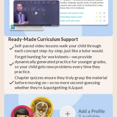
Ready-Made Curriculum Support
Self-paced video lessons walk your child through
each concept step-by-step, just like a tutor would.
Forget hunting for worksheets—we provide
dynamically generated practice for younger grades,
so your child gets new problems every time they
practice.
Chapter quizzes ensure they truly grasp the material
before moving on—so no more second-guessing
whether they’re &quotgetting it.&quot