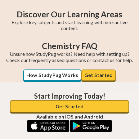
Discover Our Learning Areas
Explore key subjects and start learning with interactive
content.
Chemistry FAQ
Fifth Year Maths
College Algebra
SAT Test Prep
Trigonometry
AP Statistics
Chemistry
Sixth Year Maths
AP Calculus BC
AP Calculus AB
Unsure how StudyPug works? Need help with setting up?
Check our frequently asked questions or contact us for help.
How StudyPug Works
Get Started
Start Improving Today!
Get Started
Available on iOS and Android