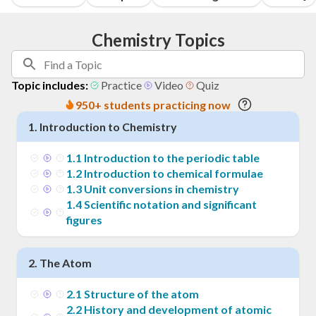
Chemistry Topics
Topic includes:
Practice
Video
Quiz
950+ students practicing now
1
.
Introduction to Chemistry
1
.
1
Introduction to the periodic table
1
.
2
Introduction to chemical formulae
1
.
3
Unit conversions in chemistry
1
.
4
Scientific notation and significant
figures
2
.
The Atom
2
.
1
Structure of the atom
2
.
2
History and development of atomic