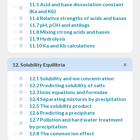
11
.
5
Acid and base dissociation constant
(Ka and Kb)
11
.
6
Relative strengths of acids and bases
11
.
7
pH, pOH and antilogs
11
.
8
Mixing strong acids and bases
11
.
9
Hydrolysis
11
.
10
Ka and Kb calculations
12
.
Solubility Equilibria
12
.
1
Solubility and ion concentration
12
.
2
Predicting solubility of salts
12
.
3
Ionic equations and formulae
12
.
4
Separating mixtures by precipitation
12
.
5
The solubility product
12
.
6
Predicting a precipitate
12
.
7
Pollution and hard water treatment
by precipitation
12
.
8
The common ion effect