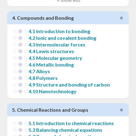
4
.
Compounds and Bonding
4
.
1
Introduction to bonding
4
.
2
Ionic and covalent bonding
4
.
3
Intermolecular forces
4
.
4
Lewis structures
4
.
5
Molecular geometry
4
.
6
Metallic bonding
4
.
7
Alloys
4
.
8
Polymers
4
.
9
Structure and bonding of carbon
4
.
10
Nanotechnology
5
.
Chemical Reactions and Groups
5
.
1
Introduction to chemical reactions
5
.
2
Balancing chemical equations