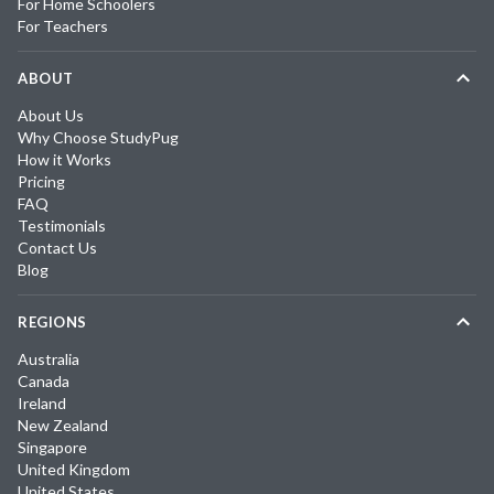
For Home Schoolers
For Teachers
ABOUT
About Us
Why Choose StudyPug
How it Works
Pricing
FAQ
Testimonials
Contact Us
Blog
REGIONS
Australia
Canada
Ireland
New Zealand
Singapore
United Kingdom
United States