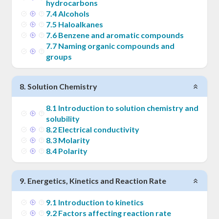
hydrocarbons
7
.
4
Alcohols
7
.
5
Haloalkanes
7
.
6
Benzene and aromatic compounds
7
.
7
Naming organic compounds and
groups
8
.
Solution Chemistry
8
.
1
Introduction to solution chemistry and
solubility
8
.
2
Electrical conductivity
8
.
3
Molarity
8
.
4
Polarity
9
.
Energetics, Kinetics and Reaction Rate
9
.
1
Introduction to kinetics
9
.
2
Factors affecting reaction rate