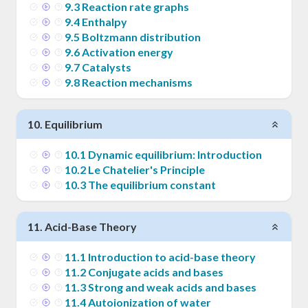
9
.
3
Reaction rate graphs
9
.
4
Enthalpy
9
.
5
Boltzmann distribution
9
.
6
Activation energy
9
.
7
Catalysts
9
.
8
Reaction mechanisms
10
.
Equilibrium
10
.
1
Dynamic equilibrium: Introduction
10
.
2
Le Chatelier's Principle
10
.
3
The equilibrium constant
11
.
Acid-Base Theory
11
.
1
Introduction to acid-base theory
11
.
2
Conjugate acids and bases
11
.
3
Strong and weak acids and bases
11
.
4
Autoionization of water