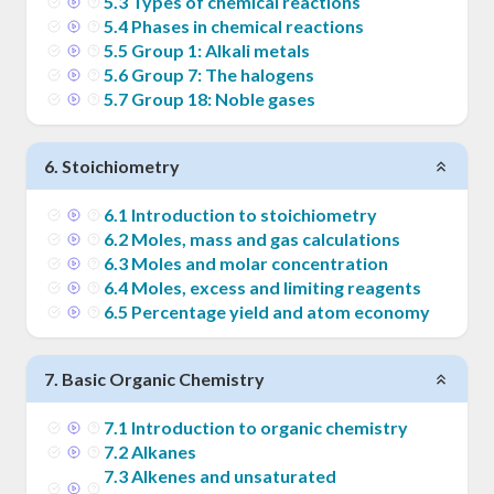
5
.
3
Types of chemical reactions
5
.
4
Phases in chemical reactions
5
.
5
Group 1: Alkali metals
5
.
6
Group 7: The halogens
5
.
7
Group 18: Noble gases
6
.
Stoichiometry
6
.
1
Introduction to stoichiometry
6
.
2
Moles, mass and gas calculations
6
.
3
Moles and molar concentration
6
.
4
Moles, excess and limiting reagents
6
.
5
Percentage yield and atom economy
7
.
Basic Organic Chemistry
7
.
1
Introduction to organic chemistry
7
.
2
Alkanes
7
.
3
Alkenes and unsaturated