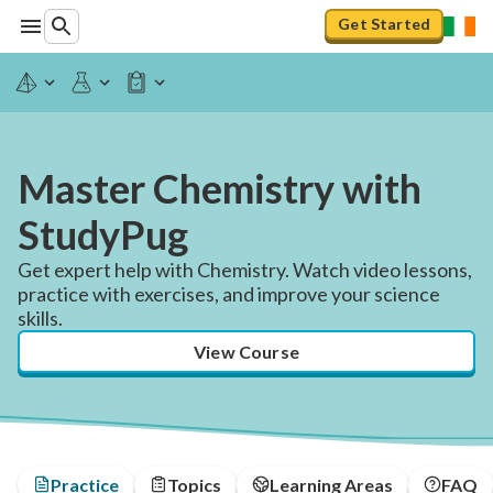
Get Started
Master Chemistry with
StudyPug
Get expert help with Chemistry. Watch video lessons,
practice with exercises, and improve your science
skills.
View Course
Practice
Topics
Learning Areas
FAQ