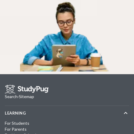
Search
·
Sitemap
LEARNING
For Students
For Parents