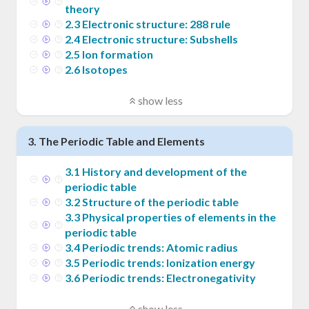
theory
2
.
3
Electronic structure: 288 rule
2
.
4
Electronic structure: Subshells
2
.
5
Ion formation
2
.
6
Isotopes
show less
3
.
The Periodic Table and Elements
3
.
1
History and development of the
periodic table
3
.
2
Structure of the periodic table
3
.
3
Physical properties of elements in the
periodic table
3
.
4
Periodic trends: Atomic radius
3
.
5
Periodic trends: Ionization energy
3
.
6
Periodic trends: Electronegativity
show less