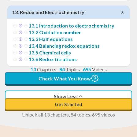
13
.
Redox and Electrochemistry
13
.
1
Introduction to electrochemistry
13
.
2
Oxidation number
13
.
3
Half equations
13
.
4
Balancing redox equations
13
.
5
Chemical cells
13
.
6
Redox titrations
13
Chapters
·
84
Topics
·
695
Videos
Check What You Know
Show Less
Get Started
Unlock all 13 chapters, 84 topics, 695 videos