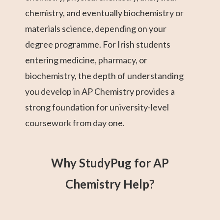
chemistry, and eventually biochemistry or
materials science, depending on your
degree programme. For Irish students
entering medicine, pharmacy, or
biochemistry, the depth of understanding
you develop in AP Chemistry provides a
strong foundation for university-level
coursework from day one.
Why StudyPug for AP
Chemistry Help?