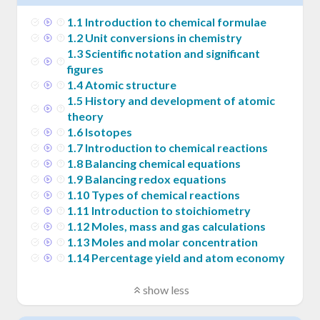
1
.
1
Introduction to chemical formulae
1
.
2
Unit conversions in chemistry
1
.
3
Scientific notation and significant
figures
1
.
4
Atomic structure
1
.
5
History and development of atomic
theory
1
.
6
Isotopes
1
.
7
Introduction to chemical reactions
1
.
8
Balancing chemical equations
1
.
9
Balancing redox equations
1
.
10
Types of chemical reactions
1
.
11
Introduction to stoichiometry
1
.
12
Moles, mass and gas calculations
1
.
13
Moles and molar concentration
1
.
14
Percentage yield and atom economy
show less