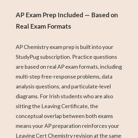
AP Exam Prep Included — Based on
Real Exam Formats
AP Chemistry exam prep is built into your
StudyPug subscription. Practice questions
are based on real AP exam formats, including
multi-step free-response problems, data
analysis questions, and particulate-level
diagrams. For Irish students who are also
sitting the Leaving Certificate, the
conceptual overlap between both exams
means your AP preparation reinforces your
Leaving Cert Chemistry revision at the same