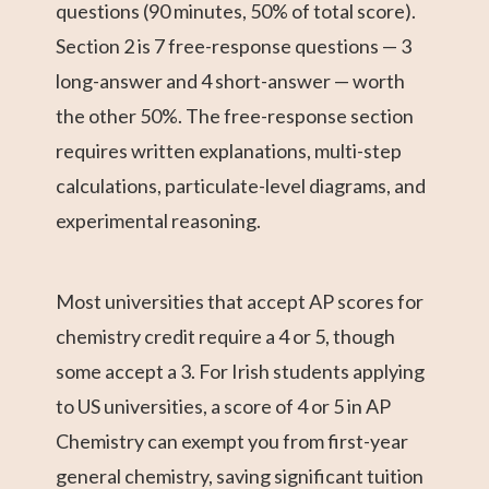
questions (90 minutes, 50% of total score).
Section 2 is 7 free-response questions — 3
long-answer and 4 short-answer — worth
the other 50%. The free-response section
requires written explanations, multi-step
calculations, particulate-level diagrams, and
experimental reasoning.
Most universities that accept AP scores for
chemistry credit require a 4 or 5, though
some accept a 3. For Irish students applying
to US universities, a score of 4 or 5 in AP
Chemistry can exempt you from first-year
general chemistry, saving significant tuition