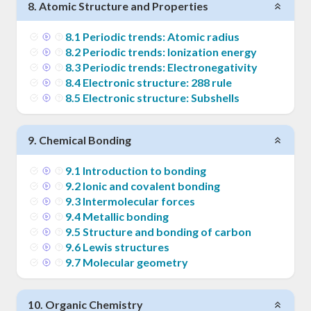
8
.
Atomic Structure and Properties
8
.
1
Periodic trends: Atomic radius
8
.
2
Periodic trends: Ionization energy
8
.
3
Periodic trends: Electronegativity
8
.
4
Electronic structure: 288 rule
8
.
5
Electronic structure: Subshells
9
.
Chemical Bonding
9
.
1
Introduction to bonding
9
.
2
Ionic and covalent bonding
9
.
3
Intermolecular forces
9
.
4
Metallic bonding
9
.
5
Structure and bonding of carbon
9
.
6
Lewis structures
9
.
7
Molecular geometry
10
.
Organic Chemistry