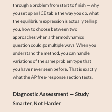
through a problem from start to finish — why
you set up an ICE table the way you do, what
the equilibrium expression is actually telling
you, how to choose between two
approaches when a thermodynamics
question could go multiple ways. When you
understand the method, you can handle
variations of the same problem type that
you have never seen before. That is exactly
what the AP free-response section tests.
Diagnostic Assessment — Study
Smarter, Not Harder