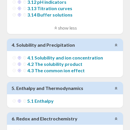
3
.
12
pH indicators
3
.
13
Titration curves
3
.
14
Buffer solutions
show less
4
.
Solubility and Precipitation
4
.
1
Solubility and ion concentration
4
.
2
The solubility product
4
.
3
The common ion effect
5
.
Enthalpy and Thermodynamics
5
.
1
Enthalpy
6
.
Redox and Electrochemistry