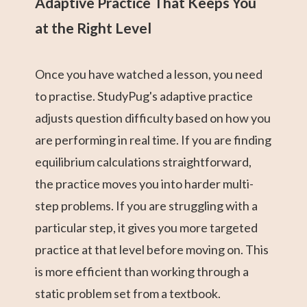
Adaptive Practice That Keeps You
at the Right Level
Once you have watched a lesson, you need
to practise. StudyPug's adaptive practice
adjusts question difficulty based on how you
are performing in real time. If you are finding
equilibrium calculations straightforward,
the practice moves you into harder multi-
step problems. If you are struggling with a
particular step, it gives you more targeted
practice at that level before moving on. This
is more efficient than working through a
static problem set from a textbook.