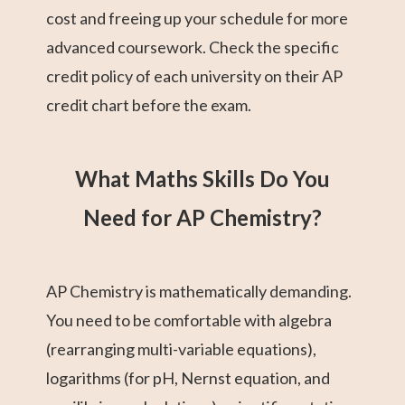
cost and freeing up your schedule for more
advanced coursework. Check the specific
credit policy of each university on their AP
credit chart before the exam.
What Maths Skills Do You
Need for AP Chemistry?
AP Chemistry is mathematically demanding.
You need to be comfortable with algebra
(rearranging multi-variable equations),
logarithms (for pH, Nernst equation, and