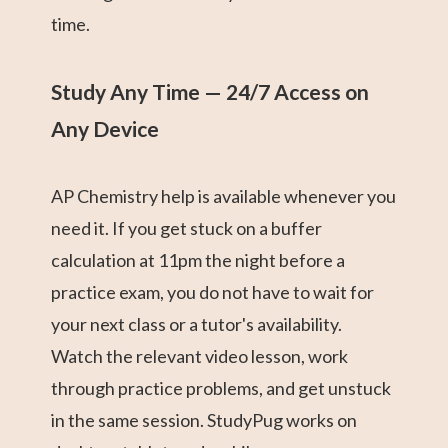
time.
Study Any Time — 24/7 Access on
Any Device
AP Chemistry help is available whenever you
need it. If you get stuck on a buffer
calculation at 11pm the night before a
practice exam, you do not have to wait for
your next class or a tutor's availability.
Watch the relevant video lesson, work
through practice problems, and get unstuck
in the same session. StudyPug works on