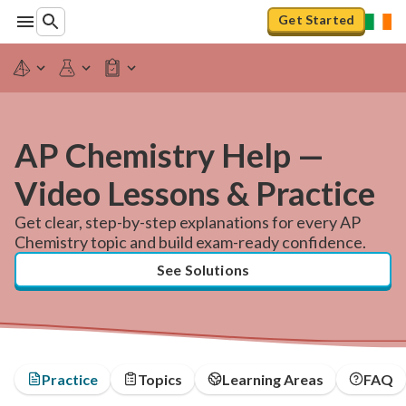
Get Started
AP Chemistry Help —
Video Lessons & Practice
Get clear, step-by-step explanations for every AP
Chemistry topic and build exam-ready confidence.
See Solutions
Practice
Topics
Learning Areas
FAQ