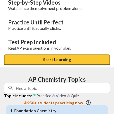
Step-by-Step Videos
Watch once then solve next problem alone.
Practice Until Perfect
Practice until it actually clicks.
Test Prep Included
Real AP exam questions in your plan.
Start Learning
AP Chemistry Topics
Topic includes:
Practice
Video
Quiz
950+ students practicing now
1
.
Foundation Chemistry