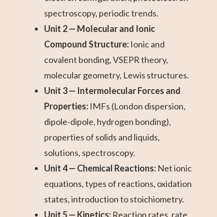
spectroscopy, periodic trends.
Unit 2 — Molecular and Ionic
Compound Structure:
Ionic and
covalent bonding, VSEPR theory,
molecular geometry, Lewis structures.
Unit 3 — Intermolecular Forces and
Properties:
IMFs (London dispersion,
dipole-dipole, hydrogen bonding),
properties of solids and liquids,
solutions, spectroscopy.
Unit 4 — Chemical Reactions:
Net ionic
equations, types of reactions, oxidation
states, introduction to stoichiometry.
Unit 5 — Kinetics:
Reaction rates, rate