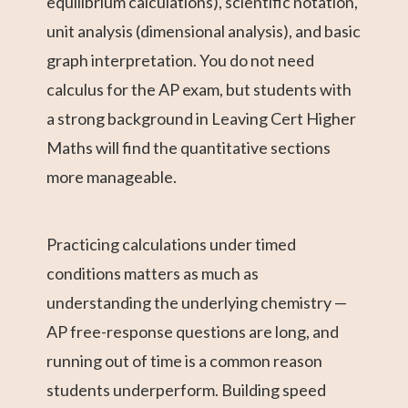
equilibrium calculations), scientific notation,
unit analysis (dimensional analysis), and basic
graph interpretation. You do not need
calculus for the AP exam, but students with
a strong background in Leaving Cert Higher
Maths will find the quantitative sections
more manageable.
Practicing calculations under timed
conditions matters as much as
understanding the underlying chemistry —
AP free-response questions are long, and
running out of time is a common reason
students underperform. Building speed