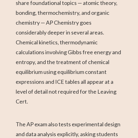
share foundational topics — atomic theory,
bonding, thermochemistry, and organic
chemistry — AP Chemistry goes
considerably deeper in several areas.
Chemical kinetics, thermodynamic
calculations involving Gibbs free energy and
entropy, and the treatment of chemical
equilibrium using equilibrium constant
expressions and ICE tables all appear at a
level of detail not required for the Leaving
Cert.
The AP exam also tests experimental design
and data analysis explicitly, asking students