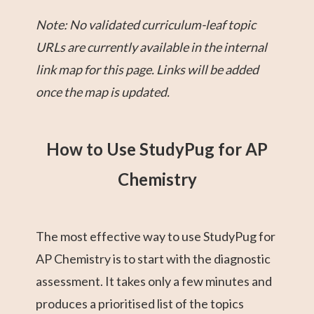
Note: No validated curriculum-leaf topic
URLs are currently available in the internal
link map for this page. Links will be added
once the map is updated.
How to Use StudyPug for AP
Chemistry
The most effective way to use StudyPug for
AP Chemistry is to start with the diagnostic
assessment. It takes only a few minutes and
produces a prioritised list of the topics