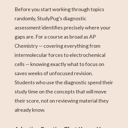
Before you start working through topics
randomly, StudyPug's diagnostic
assessment identifies precisely where your
gaps are. For a course as broad as AP
Chemistry — covering everything from
intermolecular forces to electrochemical
cells — knowing exactly what to focus on
saves weeks of unfocused revision.
Students who use the diagnostic spend their
study time on the concepts that will move
their score, not on reviewing material they
already know.