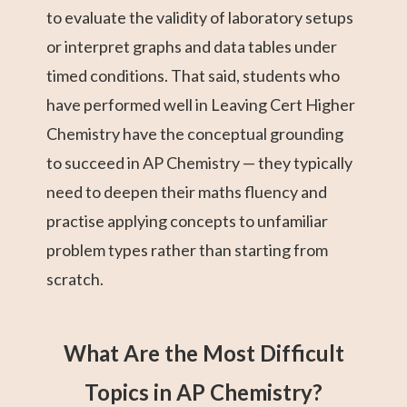
to evaluate the validity of laboratory setups
or interpret graphs and data tables under
timed conditions. That said, students who
have performed well in Leaving Cert Higher
Chemistry have the conceptual grounding
to succeed in AP Chemistry — they typically
need to deepen their maths fluency and
practise applying concepts to unfamiliar
problem types rather than starting from
scratch.
What Are the Most Difficult
Topics in AP Chemistry?