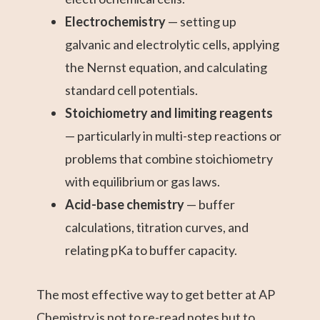
Electrochemistry
— setting up
galvanic and electrolytic cells, applying
the Nernst equation, and calculating
standard cell potentials.
Stoichiometry and limiting reagents
— particularly in multi-step reactions or
problems that combine stoichiometry
with equilibrium or gas laws.
Acid-base chemistry
— buffer
calculations, titration curves, and
relating pKa to buffer capacity.
The most effective way to get better at AP
Chemistry is not to re-read notes but to