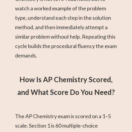
watch a worked example of the problem
type, understand each step in the solution
method, and then immediately attempt a
similar problem without help. Repeating this
cycle builds the procedural fluency the exam
demands.
How Is AP Chemistry Scored,
and What Score Do You Need?
The AP Chemistry exam is scored on a 1–5
scale. Section 1 is 60 multiple-choice