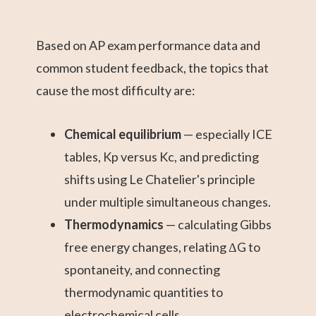
Based on AP exam performance data and
common student feedback, the topics that
cause the most difficulty are:
Chemical equilibrium
— especially ICE
tables, Kp versus Kc, and predicting
shifts using Le Chatelier's principle
under multiple simultaneous changes.
Thermodynamics
— calculating Gibbs
free energy changes, relating ΔG to
spontaneity, and connecting
thermodynamic quantities to
electrochemical cells.