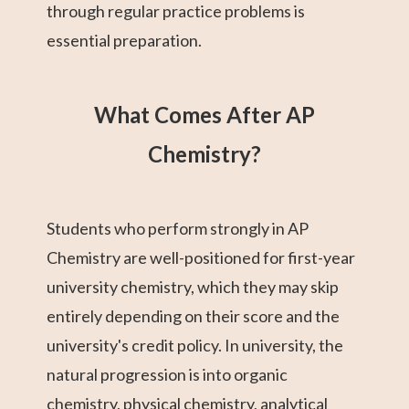
through regular practice problems is
essential preparation.
What Comes After AP
Chemistry?
Students who perform strongly in AP
Chemistry are well-positioned for first-year
university chemistry, which they may skip
entirely depending on their score and the
university's credit policy. In university, the
natural progression is into organic
chemistry, physical chemistry, analytical