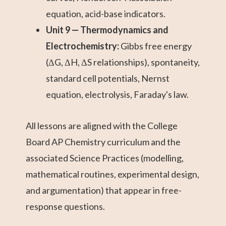
equation, acid-base indicators.
Unit 9 — Thermodynamics and
Electrochemistry:
Gibbs free energy
(ΔG, ΔH, ΔS relationships), spontaneity,
standard cell potentials, Nernst
equation, electrolysis, Faraday's law.
All lessons are aligned with the College
Board AP Chemistry curriculum and the
associated Science Practices (modelling,
mathematical routines, experimental design,
and argumentation) that appear in free-
response questions.