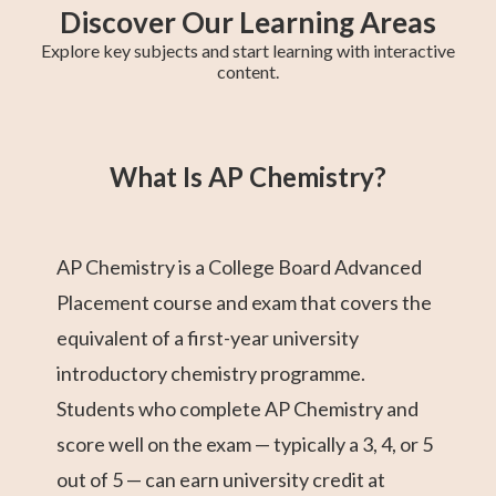
Discover Our Learning Areas
Explore key subjects and start learning with interactive
content.
Fifth Year Maths
College Algebra
SAT Test Prep
Trigonometry
AP Statistics
Chemistry
Sixth Year Maths
AP Calculus BC
AP Calculus AB
What Is AP Chemistry?
AP Chemistry is a College Board Advanced
Placement course and exam that covers the
equivalent of a first-year university
introductory chemistry programme.
Students who complete AP Chemistry and
score well on the exam — typically a 3, 4, or 5
out of 5 — can earn university credit at