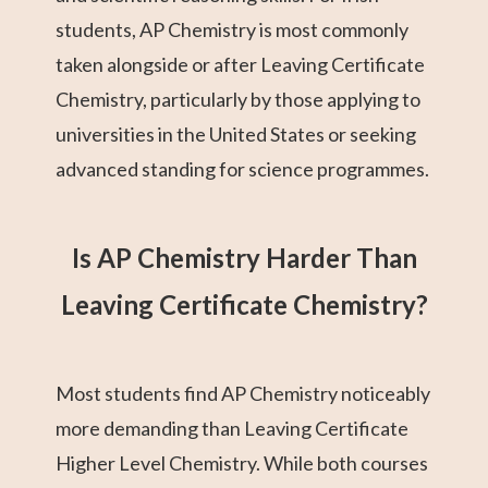
students, AP Chemistry is most commonly
taken alongside or after Leaving Certificate
Chemistry, particularly by those applying to
universities in the United States or seeking
advanced standing for science programmes.
Is AP Chemistry Harder Than
Leaving Certificate Chemistry?
Most students find AP Chemistry noticeably
more demanding than Leaving Certificate
Higher Level Chemistry. While both courses