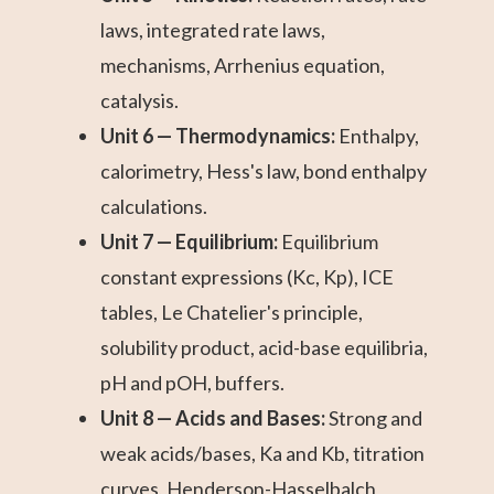
laws, integrated rate laws,
mechanisms, Arrhenius equation,
catalysis.
Unit 6 — Thermodynamics:
Enthalpy,
calorimetry, Hess's law, bond enthalpy
calculations.
Unit 7 — Equilibrium:
Equilibrium
constant expressions (Kc, Kp), ICE
tables, Le Chatelier's principle,
solubility product, acid-base equilibria,
pH and pOH, buffers.
Unit 8 — Acids and Bases:
Strong and
weak acids/bases, Ka and Kb, titration
curves, Henderson-Hasselbalch