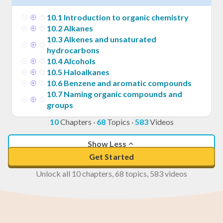
10
.
1
Introduction to organic chemistry
10
.
2
Alkanes
10
.
3
Alkenes and unsaturated
hydrocarbons
10
.
4
Alcohols
10
.
5
Haloalkanes
10
.
6
Benzene and aromatic compounds
10
.
7
Naming organic compounds and
groups
10
Chapters
·
68
Topics
·
583
Videos
Show Less
Get Started
Unlock all 10 chapters, 68 topics, 583 videos