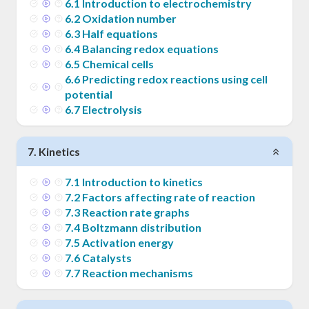
6
.
1
Introduction to electrochemistry
6
.
2
Oxidation number
6
.
3
Half equations
6
.
4
Balancing redox equations
6
.
5
Chemical cells
6
.
6
Predicting redox reactions using cell
potential
6
.
7
Electrolysis
7
.
Kinetics
7
.
1
Introduction to kinetics
7
.
2
Factors affecting rate of reaction
7
.
3
Reaction rate graphs
7
.
4
Boltzmann distribution
7
.
5
Activation energy
7
.
6
Catalysts
7
.
7
Reaction mechanisms