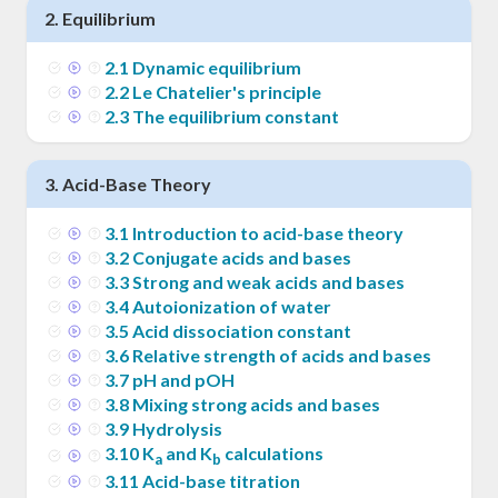
2
.
Equilibrium
2
.
1
Dynamic equilibrium
2
.
2
Le Chatelier's principle
2
.
3
The equilibrium constant
3
.
Acid-Base Theory
3
.
1
Introduction to acid-base theory
3
.
2
Conjugate acids and bases
3
.
3
Strong and weak acids and bases
3
.
4
Autoionization of water
3
.
5
Acid dissociation constant
3
.
6
Relative strength of acids and bases
3
.
7
pH and pOH
3
.
8
Mixing strong acids and bases
3
.
9
Hydrolysis
3
.
10
K
and K
calculations
a
b
3
.
11
Acid-base titration