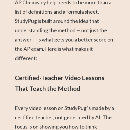
AP Chemistry help needs to be more than a
list of definitions and a formula sheet.
StudyPug is built around the idea that
understanding the method — not just the
answer — is what gets you a better score on
the AP exam. Here is what makes it
different:
Certified-Teacher Video Lessons
That Teach the Method
Every video lesson on StudyPug is made by a
certified teacher, not generated by AI. The
focus is on showing you how to think