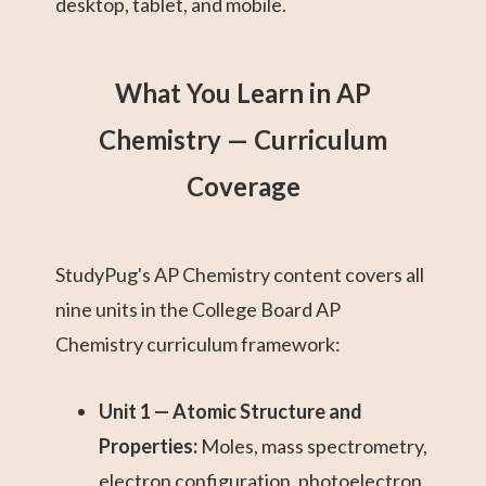
desktop, tablet, and mobile.
What You Learn in AP
Chemistry — Curriculum
Coverage
StudyPug's AP Chemistry content covers all
nine units in the College Board AP
Chemistry curriculum framework:
Unit 1 — Atomic Structure and
Properties:
Moles, mass spectrometry,
electron configuration, photoelectron