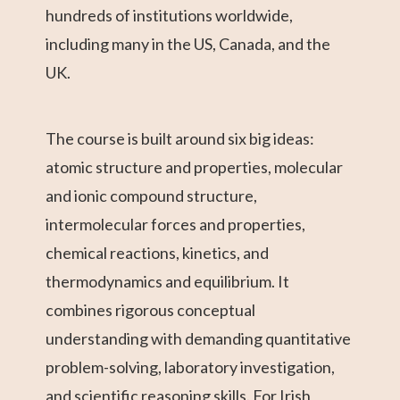
hundreds of institutions worldwide,
including many in the US, Canada, and the
UK.
The course is built around six big ideas:
atomic structure and properties, molecular
and ionic compound structure,
intermolecular forces and properties,
chemical reactions, kinetics, and
thermodynamics and equilibrium. It
combines rigorous conceptual
understanding with demanding quantitative
problem-solving, laboratory investigation,
and scientific reasoning skills. For Irish