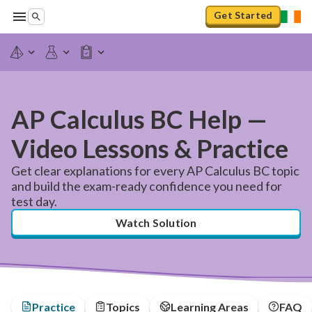
Get Started
AP Calculus BC Help —
Video Lessons & Practice
Get clear explanations for every AP Calculus BC topic
and build the exam-ready confidence you need for
test day.
Watch Solution
Practice
Topics
Learning Areas
FAQ