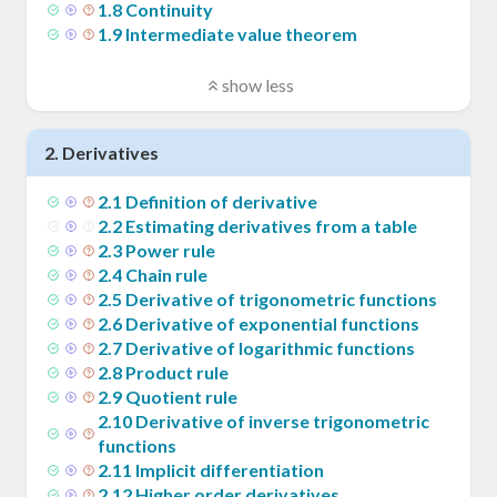
1
.
8
Continuity
1
.
9
Intermediate value theorem
show less
2
.
Derivatives
2
.
1
Definition of derivative
2
.
2
Estimating derivatives from a table
2
.
3
Power rule
2
.
4
Chain rule
2
.
5
Derivative of trigonometric functions
2
.
6
Derivative of exponential functions
2
.
7
Derivative of logarithmic functions
2
.
8
Product rule
2
.
9
Quotient rule
2
.
10
Derivative of inverse trigonometric
functions
2
.
11
Implicit differentiation
2
.
12
Higher order derivatives