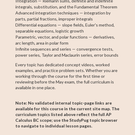
Integration — Riemann sums, definite and indefinite
integrals, substitution, and the Fundamental Theorem
Advanced integration techniques — integration by
parts, partial fractions, improper integrals
Differential equations — slope fields, Euler's method,
separable equations, logistic growth
Parametric, vector, and polar functions — derivatives,
arc length, area in polar form
Infinite sequences and series — convergence tests,
power series, Taylor and Maclaurin series, error bounds
Every topic has dedicated concept videos, worked
examples, and practice problem sets. Whether you are
working through the course for the first time or
reviewing before the May exam, the full curriculum is
available in one place.
Note: No validated internal topic-page links are
available for this course in the current site map. The
curriculum topics listed above reflect the full AP
Calculus BC scope; use the StudyPug topic browser
to navigate to individual lesson pages.