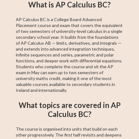
Fifth Year Maths
College Algebra
SAT Test Prep
Trigonometry
AP Statistics
Chemistry
Sixth Year Maths
AP Calculus BC
AP Calculus AB
What is AP Calculus BC?
AP Calculus BC is a College Board Advanced
Placement course and exam that covers the equivalent
of two semesters of university-level calculus in a single
secondary school year. It builds from the foundations
of AP Calculus AB — limits, derivatives, and integrals —
and extends into advanced integration techniques,
infinite sequences and series, parametric and polar
functions, and deeper work with differential equations.
Students who complete the course and sit the AP
exam in May can earn up to two semesters of
university maths credit, making it one of the most
valuable courses available to secondary students in
Ireland and internationally.
What topics are covered in AP
Calculus BC?
The course is organised into units that build on each
other progressively. The first half revisits and deepens