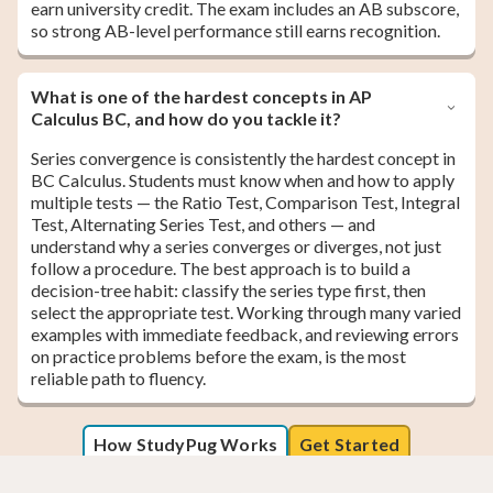
earn university credit. The exam includes an AB subscore,
so strong AB-level performance still earns recognition.
What is one of the hardest concepts in AP
Calculus BC, and how do you tackle it?
Series convergence is consistently the hardest concept in
BC Calculus. Students must know when and how to apply
multiple tests — the Ratio Test, Comparison Test, Integral
Test, Alternating Series Test, and others — and
understand why a series converges or diverges, not just
follow a procedure. The best approach is to build a
decision-tree habit: classify the series type first, then
select the appropriate test. Working through many varied
examples with immediate feedback, and reviewing errors
on practice problems before the exam, is the most
reliable path to fluency.
How StudyPug Works
Get Started