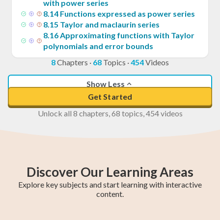
with power series
8
.
14
Functions expressed as power series
8
.
15
Taylor and maclaurin series
8
.
16
Approximating functions with Taylor
polynomials and error bounds
8
Chapters
·
68
Topics
·
454
Videos
Show Less
Get Started
Unlock all 8 chapters, 68 topics, 454 videos
Discover Our Learning Areas
Explore key subjects and start learning with interactive
content.