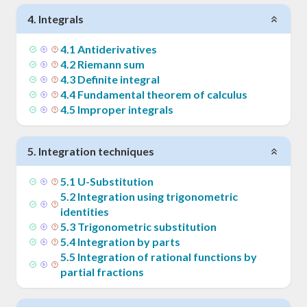
4
.
Integrals
4
.
1
Antiderivatives
4
.
2
Riemann sum
4
.
3
Definite integral
4
.
4
Fundamental theorem of calculus
4
.
5
Improper integrals
5
.
Integration techniques
5
.
1
U-Substitution
5
.
2
Integration using trigonometric
identities
5
.
3
Trigonometric substitution
5
.
4
Integration by parts
5
.
5
Integration of rational functions by
partial fractions