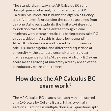
The standard pathway into AP Calculus BC runs
through precalculus and, for most students, AP
Calculus AB. Precalculus builds the algebraic fluency
and trigonometric grounding the course assumes from
day one. AB gives students the limits-to-integration
foundation that BC accelerates through. Some
students with strong precalculus backgrounds take BC
directly, skipping AB; this is viable but demanding.
After BC, students are well placed for multivariable
calculus, linear algebra, and differential equations at
university — the standard second- and third-year
maths sequence for STEM degrees. A strong BC exam
score means arriving at university already ahead of the
introductory maths requirement.
How does the AP Calculus BC
exam work?
The AP Calculus BC exam is sat each May and scored
on a 1–5 scale by College Board. It has two main
sections. Section I is multiple choice: 45 questions split