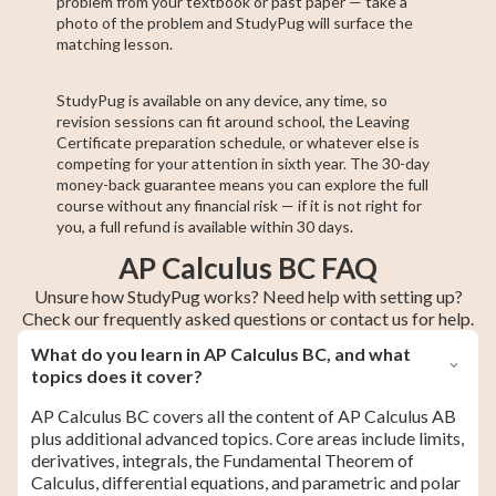
problem from your textbook or past paper — take a
photo of the problem and StudyPug will surface the
matching lesson.
StudyPug is available on any device, any time, so
revision sessions can fit around school, the Leaving
Certificate preparation schedule, or whatever else is
competing for your attention in sixth year. The 30-day
money-back guarantee means you can explore the full
course without any financial risk — if it is not right for
you, a full refund is available within 30 days.
AP Calculus BC FAQ
Unsure how StudyPug works? Need help with setting up?
Check our frequently asked questions or contact us for help.
What do you learn in AP Calculus BC, and what
topics does it cover?
AP Calculus BC covers all the content of AP Calculus AB
plus additional advanced topics. Core areas include limits,
derivatives, integrals, the Fundamental Theorem of
Calculus, differential equations, and parametric and polar