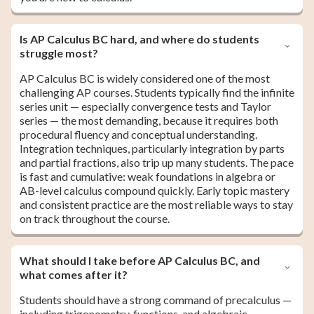
Is AP Calculus BC hard, and where do students
struggle most?
AP Calculus BC is widely considered one of the most
challenging AP courses. Students typically find the infinite
series unit — especially convergence tests and Taylor
series — the most demanding, because it requires both
procedural fluency and conceptual understanding.
Integration techniques, particularly integration by parts
and partial fractions, also trip up many students. The pace
is fast and cumulative: weak foundations in algebra or
AB-level calculus compound quickly. Early topic mastery
and consistent practice are the most reliable ways to stay
on track throughout the course.
What should I take before AP Calculus BC, and
what comes after it?
Students should have a strong command of precalculus —
including trigonometry, functions, and algebraic