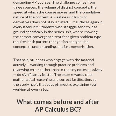
demanding AP courses. The challenge comes from
three sources: the volume of distinct concepts, the
speed at which the course moves, and the cumulative
nature of the content. A weakness in limits or
derivatives does not stay isolated — it surfaces again in
every later unit. Students who struggle tend to lose
ground specifically in the series unit, where knowing
the correct convergence test for a given problem type
requires both pattern recognition and genuine
conceptual understanding, not just memorisation.
That said, students who engage with the material
actively — working through practice problems and
reviewing errors rather than re-reading notes passively
— do significantly better. The exam rewards clear
mathematical reasoning and correct justification, so
the study habit that pays off most is explaining your
working at every step.
What comes before and after
AP Calculus BC?