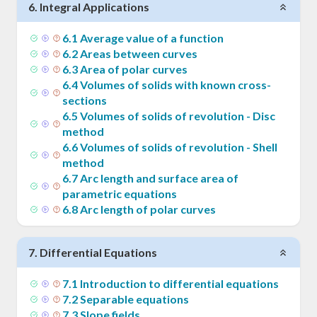
6
.
Integral Applications
6
.
1
Average value of a function
6
.
2
Areas between curves
6
.
3
Area of polar curves
6
.
4
Volumes of solids with known cross-
sections
6
.
5
Volumes of solids of revolution - Disc
method
6
.
6
Volumes of solids of revolution - Shell
method
6
.
7
Arc length and surface area of
parametric equations
6
.
8
Arc length of polar curves
7
.
Differential Equations
7
.
1
Introduction to differential equations
7
.
2
Separable equations
7
.
3
Slope fields