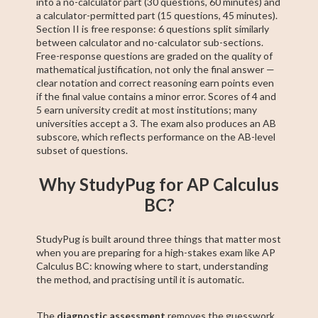
into a no-calculator part (30 questions, 60 minutes) and
a calculator-permitted part (15 questions, 45 minutes).
Section II is free response: 6 questions split similarly
between calculator and no-calculator sub-sections.
Free-response questions are graded on the quality of
mathematical justification, not only the final answer —
clear notation and correct reasoning earn points even
if the final value contains a minor error. Scores of 4 and
5 earn university credit at most institutions; many
universities accept a 3. The exam also produces an AB
subscore, which reflects performance on the AB-level
subset of questions.
Why StudyPug for AP Calculus
BC?
StudyPug is built around three things that matter most
when you are preparing for a high-stakes exam like AP
Calculus BC: knowing where to start, understanding
the method, and practising until it is automatic.
The
diagnostic assessment
removes the guesswork