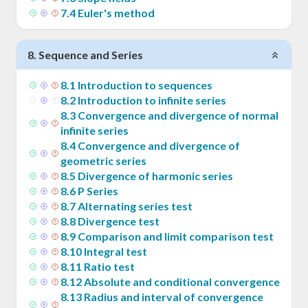
7
.
4
Euler's method
8
.
Sequence and Series
8
.
1
Introduction to sequences
8
.
2
Introduction to infinite series
8
.
3
Convergence and divergence of normal
infinite series
8
.
4
Convergence and divergence of
geometric series
8
.
5
Divergence of harmonic series
8
.
6
P Series
8
.
7
Alternating series test
8
.
8
Divergence test
8
.
9
Comparison and limit comparison test
8
.
10
Integral test
8
.
11
Ratio test
8
.
12
Absolute and conditional convergence
8
.
13
Radius and interval of convergence