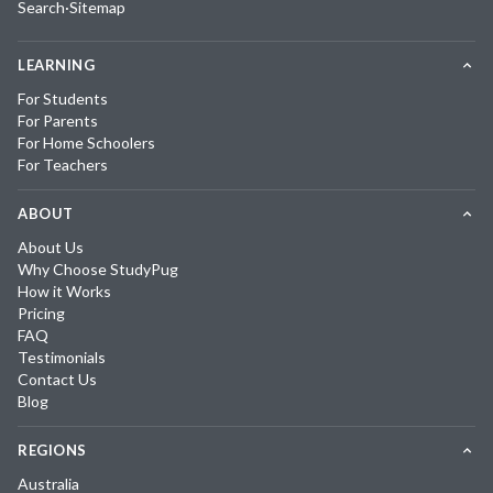
Search
·
Sitemap
LEARNING
For Students
For Parents
For Home Schoolers
For Teachers
ABOUT
About Us
Why Choose StudyPug
How it Works
Pricing
FAQ
Testimonials
Contact Us
Blog
REGIONS
Australia