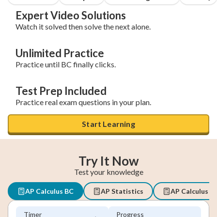
Expert Video Solutions
Watch it solved then solve the next alone.
Unlimited Practice
Practice until BC finally clicks.
Test Prep Included
Practice real exam questions in your plan.
Start Learning
Try It Now
Test your knowledge
AP Calculus BC
AP Statistics
AP Calculus A
Timer
Progress