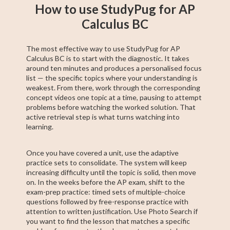
How to use StudyPug for AP
Calculus BC
The most effective way to use StudyPug for AP
Calculus BC is to start with the diagnostic. It takes
around ten minutes and produces a personalised focus
list — the specific topics where your understanding is
weakest. From there, work through the corresponding
concept videos one topic at a time, pausing to attempt
problems before watching the worked solution. That
active retrieval step is what turns watching into
learning.
Once you have covered a unit, use the adaptive
practice sets to consolidate. The system will keep
increasing difficulty until the topic is solid, then move
on. In the weeks before the AP exam, shift to the
exam-prep practice: timed sets of multiple-choice
questions followed by free-response practice with
attention to written justification. Use Photo Search if
you want to find the lesson that matches a specific