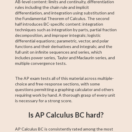
AB-level content: limits and continuity, differentiation
rules including the chain rule and implicit
differentiation, and integration using substitution and
the Fundamental Theorem of Calculus. The second
half introduces BC-specific content: integration
techniques such as integration by parts, partial fraction
decomposition, and improper integrals; logistic
differential equations; parametric, vector, and polar
functions and their derivatives and integrals; and the
full unit on infinite sequences and series, which
includes power series, Taylor and Maclaurin series, and
multiple convergence tests.
The AP exam tests all of this material across multiple-
choice and free-response sections, with some
questions permitting a graphing calculator and others
requiring work by hand. A thorough grasp of every unit
is necessary for a strong score.
Is AP Calculus BC hard?
AP Calculus BC is consistently rated among the most