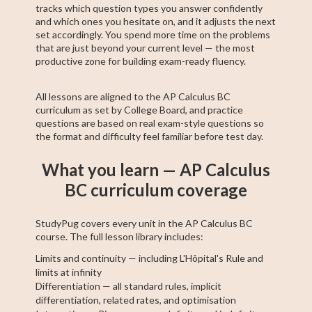
tracks which question types you answer confidently
and which ones you hesitate on, and it adjusts the next
set accordingly. You spend more time on the problems
that are just beyond your current level — the most
productive zone for building exam-ready fluency.
All lessons are aligned to the AP Calculus BC
curriculum as set by College Board, and practice
questions are based on real exam-style questions so
the format and difficulty feel familiar before test day.
What you learn — AP Calculus
BC curriculum coverage
StudyPug covers every unit in the AP Calculus BC
course. The full lesson library includes:
Limits and continuity — including L'Hôpital's Rule and
limits at infinity
Differentiation — all standard rules, implicit
differentiation, related rates, and optimisation