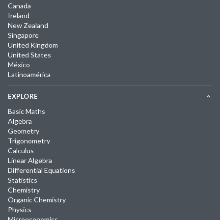
Canada
Ireland
New Zealand
Singapore
United Kingdom
United States
México
Latinoamérica
EXPLORE
Basic Maths
Algebra
Geometry
Trigonometry
Calculus
Linear Algebra
Differential Equations
Statistics
Chemistry
Organic Chemistry
Physics
Microeconomics