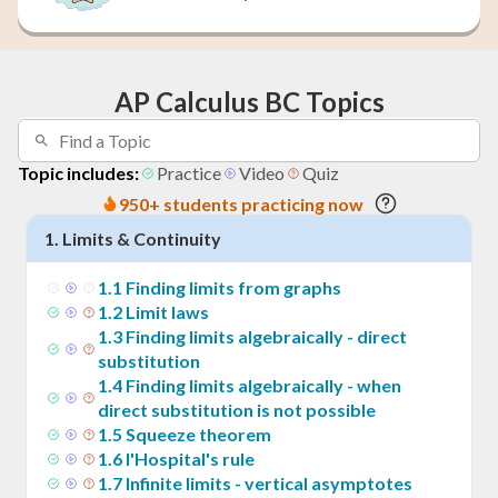
AP Calculus BC Topics
Topic includes:
Practice
Video
Quiz
950+ students practicing now
1
.
Limits & Continuity
1
.
1
Finding limits from graphs
1
.
2
Limit laws
1
.
3
Finding limits algebraically - direct
substitution
1
.
4
Finding limits algebraically - when
direct substitution is not possible
1
.
5
Squeeze theorem
1
.
6
l'Hospital's rule
1
.
7
Infinite limits - vertical asymptotes