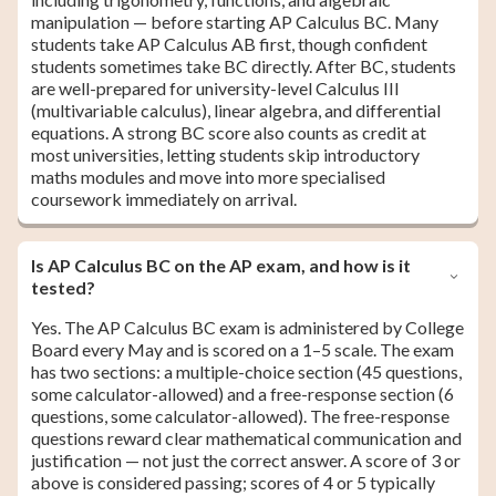
manipulation — before starting AP Calculus BC. Many
students take AP Calculus AB first, though confident
students sometimes take BC directly. After BC, students
are well-prepared for university-level Calculus III
(multivariable calculus), linear algebra, and differential
equations. A strong BC score also counts as credit at
most universities, letting students skip introductory
maths modules and move into more specialised
coursework immediately on arrival.
Is AP Calculus BC on the AP exam, and how is it
tested?
Yes. The AP Calculus BC exam is administered by College
Board every May and is scored on a 1–5 scale. The exam
has two sections: a multiple-choice section (45 questions,
some calculator-allowed) and a free-response section (6
questions, some calculator-allowed). The free-response
questions reward clear mathematical communication and
justification — not just the correct answer. A score of 3 or
above is considered passing; scores of 4 or 5 typically