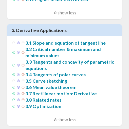
show less
3
.
Derivative Applications
3
.
1
Slope and equation of tangent line
3
.
2
Critical number & maximum and
minimum values
3
.
3
Tangents and concavity of parametric
equations
3
.
4
Tangents of polar curves
3
.
5
Curve sketching
3
.
6
Mean value theorem
3
.
7
Rectilinear motion: Derivative
3
.
8
Related rates
3
.
9
Optimization
show less