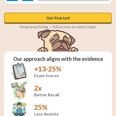
Get Started
Keep practicing — full access to every topic
Our approach aligns with the evidence
+13-25%
Exam Scores
2x
Better Recall
25%
Less Anxiety