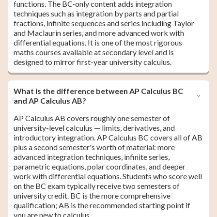
functions. The BC-only content adds integration
techniques such as integration by parts and partial
fractions, infinite sequences and series including Taylor
and Maclaurin series, and more advanced work with
differential equations. It is one of the most rigorous
maths courses available at secondary level and is
designed to mirror first-year university calculus.
What is the difference between AP Calculus BC
and AP Calculus AB?
AP Calculus AB covers roughly one semester of
university-level calculus — limits, derivatives, and
introductory integration. AP Calculus BC covers all of AB
plus a second semester's worth of material: more
advanced integration techniques, infinite series,
parametric equations, polar coordinates, and deeper
work with differential equations. Students who score well
on the BC exam typically receive two semesters of
university credit. BC is the more comprehensive
qualification; AB is the recommended starting point if
you are new to calculus.