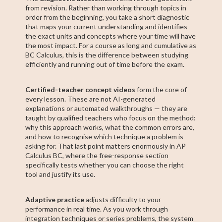
from revision. Rather than working through topics in
order from the beginning, you take a short diagnostic
that maps your current understanding and identifies
the exact units and concepts where your time will have
the most impact. For a course as long and cumulative as
BC Calculus, this is the difference between studying
efficiently and running out of time before the exam.
Certified-teacher concept videos
form the core of
every lesson. These are not AI-generated
explanations or automated walkthroughs — they are
taught by qualified teachers who focus on the method:
why this approach works, what the common errors are,
and how to recognise which technique a problem is
asking for. That last point matters enormously in AP
Calculus BC, where the free-response section
specifically tests whether you can choose the right
tool and justify its use.
Adaptive practice
adjusts difficulty to your
performance in real time. As you work through
integration techniques or series problems, the system