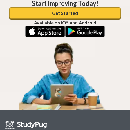
Start Improving Today!
Get Started
Available on iOS and Android