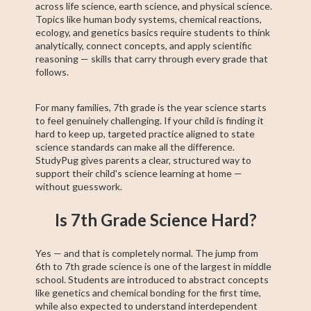
across life science, earth science, and physical science.
Topics like human body systems, chemical reactions,
ecology, and genetics basics require students to think
analytically, connect concepts, and apply scientific
reasoning — skills that carry through every grade that
follows.
For many families, 7th grade is the year science starts
to feel genuinely challenging. If your child is finding it
hard to keep up, targeted practice aligned to state
science standards can make all the difference.
StudyPug gives parents a clear, structured way to
support their child's science learning at home —
without guesswork.
Is 7th Grade Science Hard?
Yes — and that is completely normal. The jump from
6th to 7th grade science is one of the largest in middle
school. Students are introduced to abstract concepts
like genetics and chemical bonding for the first time,
while also expected to understand interdependent