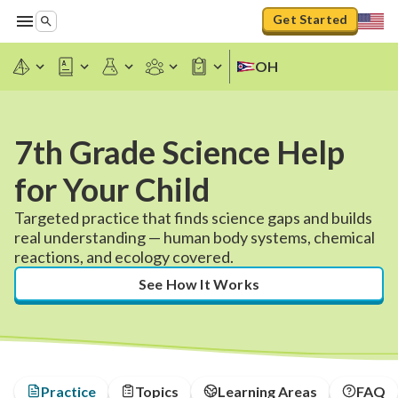
Get Started
OH
7th Grade Science Help
for Your Child
Targeted practice that finds science gaps and builds
real understanding — human body systems, chemical
reactions, and ecology covered.
See How It Works
Practice
Topics
Learning Areas
FAQ