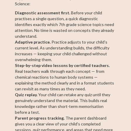
Science:
Diagnostic assessment first.
Before your child
practises a single question, a quick diagnostic
identifies exactly which 7th grade science topics need
attention. No time is wasted on concepts they already
understand.
Adaptive practice.
Practice adjusts to your child's
current level. As understanding builds, the difficulty
increases — keeping your child challenged without
overwhelming them.
Step-by-step video lessons by certified teachers.
Real teachers walk through each concept — from
chemical reactions to human body systems —
explaining the method clearly and in a format students
can revisit as many times as they need.
Quiz replay.
Your child can retake any quiz until they
genuinely understand the material. This builds real
knowledge rather than short-term memorisation
before a test.
Parent progress tracking.
The parent dashboard
gives you a clear view of your child's completed
sessions, quiz performance, and areas that need more