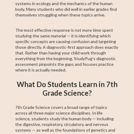
systems in ecology and the mechanics of the human
body. Many students who did well in earlier grades find
themselves struggling when these topics arrive.
The most effective response is not more time spent
studying the same material — it is identifying which
specific concepts are causing confusion and targeting
those directly. A diagnostic-first approach does exactly
that. Rather than having your child work through
everything from the beginning, StudyPug's diagnostic
assessment pinpoints the gaps and focuses practice
where it is actually needed.
What Do Students Learn in 7th
Grade Science?
7th Grade Science covers a broad range of topics
across all three major science disciplines. In life
science, students study the human body — including
the digestive, respiratory, circulatory, and nervous
systems — as well as the foundations of genetics and