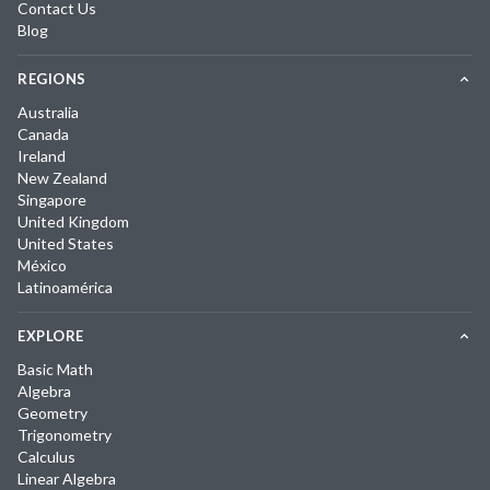
Contact Us
Blog
REGIONS
Australia
Canada
Ireland
New Zealand
Singapore
United Kingdom
United States
México
Latinoamérica
EXPLORE
Basic Math
Algebra
Geometry
Trigonometry
Calculus
Linear Algebra