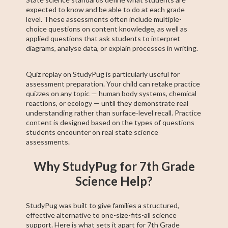
expected to know and be able to do at each grade
level. These assessments often include multiple-
choice questions on content knowledge, as well as
applied questions that ask students to interpret
diagrams, analyse data, or explain processes in writing.
Quiz replay on StudyPug is particularly useful for
assessment preparation. Your child can retake practice
quizzes on any topic — human body systems, chemical
reactions, or ecology — until they demonstrate real
understanding rather than surface-level recall. Practice
content is designed based on the types of questions
students encounter on real state science
assessments.
Why StudyPug for 7th Grade
Science Help?
StudyPug was built to give families a structured,
effective alternative to one-size-fits-all science
support. Here is what sets it apart for 7th Grade