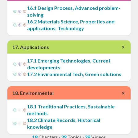
16
.
1
Design Process, Advanced problem-
solving
16
.
2
Materials Science, Properties and
applications, Technology
17
.
Applications
17
.
1
Emerging Technologies, Current
developments
17
.
2
Environmental Tech, Green solutions
18
.
Environmental
18
.
1
Traditional Practices, Sustainable
methods
18
.
2
Climate Records, Historical
knowledge
18
Chapters
·
39
Topics
·
28
Videos