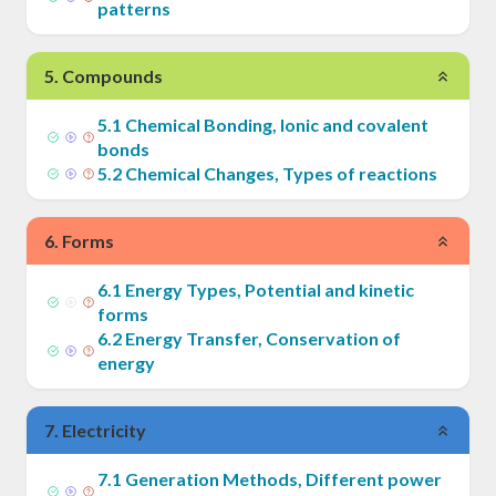
patterns
5
.
Compounds
5
.
1
Chemical Bonding, Ionic and covalent
bonds
5
.
2
Chemical Changes, Types of reactions
6
.
Forms
6
.
1
Energy Types, Potential and kinetic
forms
6
.
2
Energy Transfer, Conservation of
energy
7
.
Electricity
7
.
1
Generation Methods, Different power