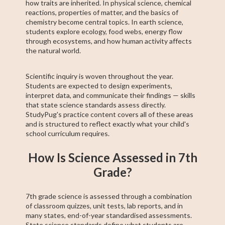
how traits are inherited. In physical science, chemical
reactions, properties of matter, and the basics of
chemistry become central topics. In earth science,
students explore ecology, food webs, energy flow
through ecosystems, and how human activity affects
the natural world.
Scientific inquiry is woven throughout the year.
Students are expected to design experiments,
interpret data, and communicate their findings — skills
that state science standards assess directly.
StudyPug's practice content covers all of these areas
and is structured to reflect exactly what your child's
school curriculum requires.
How Is Science Assessed in 7th
Grade?
7th grade science is assessed through a combination
of classroom quizzes, unit tests, lab reports, and in
many states, end-of-year standardised assessments.
State science standards define what students are