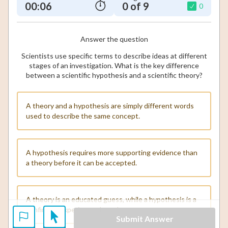
00:07
0 of 9
0
Answer the question
Scientists use specific terms to describe ideas at different
stages of an investigation. What is the key difference
between a scientific hypothesis and a scientific theory?
A theory and a hypothesis are simply different words
used to describe the same concept.
A hypothesis requires more supporting evidence than
a theory before it can be accepted.
A theory is an educated guess, while a hypothesis is a
confirmed experimental result.
Submit Answer