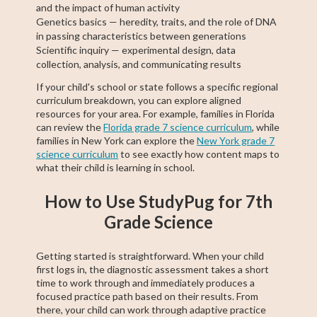
and the impact of human activity
Genetics basics — heredity, traits, and the role of DNA
in passing characteristics between generations
Scientific inquiry — experimental design, data
collection, analysis, and communicating results
If your child's school or state follows a specific regional
curriculum breakdown, you can explore aligned
resources for your area. For example, families in Florida
can review the
Florida grade 7 science curriculum
, while
families in New York can explore the
New York grade 7
science curriculum
to see exactly how content maps to
what their child is learning in school.
How to Use StudyPug for 7th
Grade Science
Getting started is straightforward. When your child
first logs in, the diagnostic assessment takes a short
time to work through and immediately produces a
focused practice path based on their results. From
there, your child can work through adaptive practice