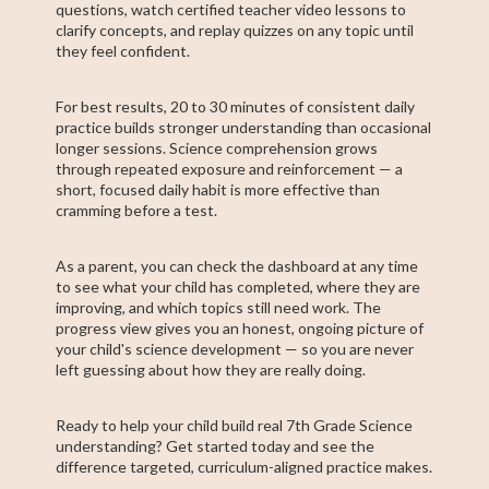
questions, watch certified teacher video lessons to
clarify concepts, and replay quizzes on any topic until
they feel confident.
For best results, 20 to 30 minutes of consistent daily
practice builds stronger understanding than occasional
longer sessions. Science comprehension grows
through repeated exposure and reinforcement — a
short, focused daily habit is more effective than
cramming before a test.
As a parent, you can check the dashboard at any time
to see what your child has completed, where they are
improving, and which topics still need work. The
progress view gives you an honest, ongoing picture of
your child's science development — so you are never
left guessing about how they are really doing.
Ready to help your child build real 7th Grade Science
understanding? Get started today and see the
difference targeted, curriculum-aligned practice makes.