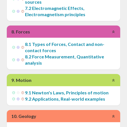
sources
7
.
2
Electromagnetic Effects,
Electromagnetism principles
8
.
Forces
8
.
1
Types of Forces, Contact and non-
contact forces
8
.
2
Force Measurement, Quantitative
analysis
9
.
Motion
9
.
1
Newton's Laws, Principles of motion
9
.
2
Applications, Real-world examples
10
.
Geology