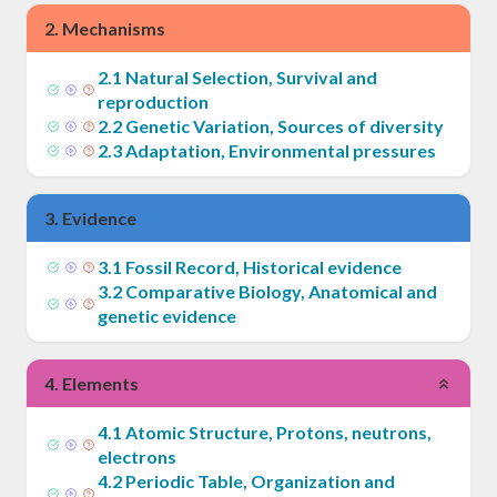
2
.
Mechanisms
2
.
1
Natural Selection, Survival and
reproduction
2
.
2
Genetic Variation, Sources of diversity
2
.
3
Adaptation, Environmental pressures
3
.
Evidence
3
.
1
Fossil Record, Historical evidence
3
.
2
Comparative Biology, Anatomical and
genetic evidence
4
.
Elements
4
.
1
Atomic Structure, Protons, neutrons,
electrons
4
.
2
Periodic Table, Organization and