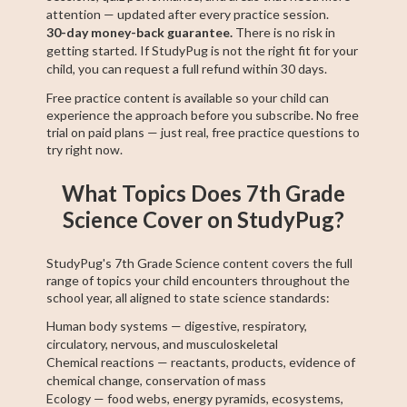
attention — updated after every practice session.
30-day money-back guarantee.
There is no risk in
getting started. If StudyPug is not the right fit for your
child, you can request a full refund within 30 days.
Free practice content is available so your child can
experience the approach before you subscribe. No free
trial on paid plans — just real, free practice questions to
try right now.
What Topics Does 7th Grade
Science Cover on StudyPug?
StudyPug's 7th Grade Science content covers the full
range of topics your child encounters throughout the
school year, all aligned to state science standards:
Human body systems — digestive, respiratory,
circulatory, nervous, and musculoskeletal
Chemical reactions — reactants, products, evidence of
chemical change, conservation of mass
Ecology — food webs, energy pyramids, ecosystems,