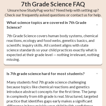
7th Grade Science FAQ
Unsure how StudyPug works? Need help with setting up?
Check our frequently asked questions or contact us for help.
What science topics are covered in 7th Grade
Science?
7th Grade Science covers human body systems, chemical
reactions, ecology and food webs, genetics basics, and
scientific inquiry skills. All content aligns with state
science standards so your child practices exactly what is
expected at their grade level — nothing irrelevant, nothing
missing.
Is 7th grade science hard for most students?
Many students find 7th grade science challenging
because topics like chemical reactions and genetics
introduce abstract concepts for the first time. The jump
in complexity from 6th grade is real. Structured, targeted
practice that identifies gaps early makes a significant
difference in how quickly your child builds confidence