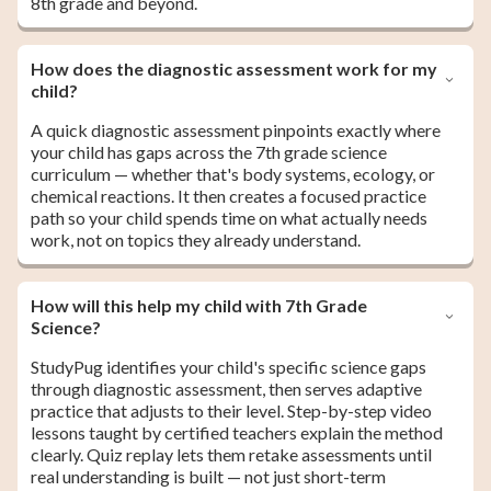
8th grade and beyond.
How does the diagnostic assessment work for my
child?
A quick diagnostic assessment pinpoints exactly where
your child has gaps across the 7th grade science
curriculum — whether that's body systems, ecology, or
chemical reactions. It then creates a focused practice
path so your child spends time on what actually needs
work, not on topics they already understand.
How will this help my child with 7th Grade
Science?
StudyPug identifies your child's specific science gaps
through diagnostic assessment, then serves adaptive
practice that adjusts to their level. Step-by-step video
lessons taught by certified teachers explain the method
clearly. Quiz replay lets them retake assessments until
real understanding is built — not just short-term