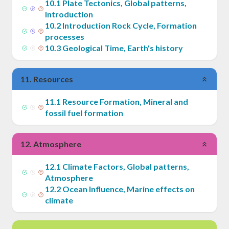
10
.
1
Plate Tectonics, Global patterns,
Introduction
10
.
2
Introduction Rock Cycle, Formation
processes
10
.
3
Geological Time, Earth's history
11
.
Resources
11
.
1
Resource Formation, Mineral and
fossil fuel formation
12
.
Atmosphere
12
.
1
Climate Factors, Global patterns,
Atmosphere
12
.
2
Ocean Influence, Marine effects on
climate