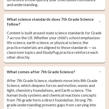
and understanding.
What science standards does 7th Grade Science
follow?
Content is built around state science standards for Grade
7 across the US. Whether your child's school emphasizes
life science, earth science, or physical science, the
practice materials are aligned to those standards — so
classroom topics and StudyPug practice reinforce each
other directly.
What comes after 7th Grade Science?
After 7th Grade Science, students move into 8th Grade
Science, which deepens forces and motion, waves and
light, chemistry foundations, and Earth science. The
human body systems and chemical reactions concepts
from 7th grade form a direct foundation. Strong 7th
grade understanding prevents gaps from carrying into