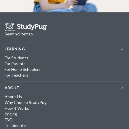
Search
·
Sitemap
LEARNING
For Students
For Parents
For Home Schoolers
For Teachers
ABOUT
About Us
Why Choose StudyPug
How it Works
Pricing
FAQ
Testimonials