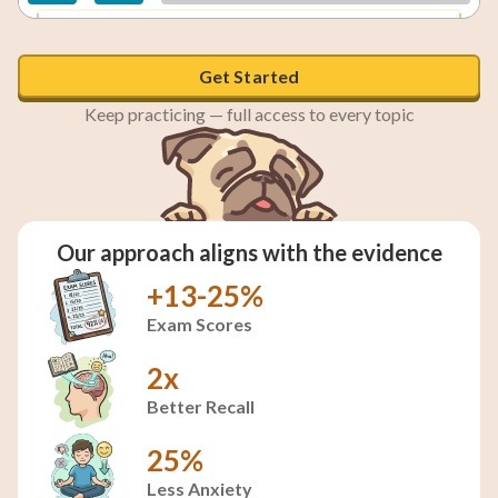
A theory is well-tested and evidence-backed; a
hypothesis is an initial prediction.
Get Started
Keep practicing — full access to every topic
Our approach aligns with the evidence
+13-25%
Exam Scores
2x
Better Recall
25%
Less Anxiety