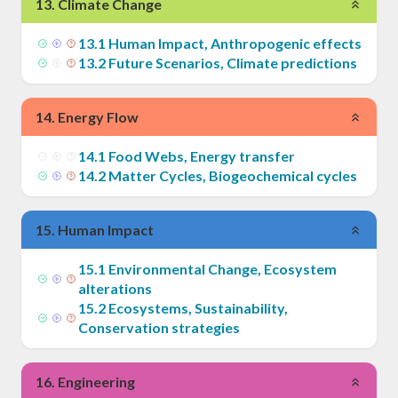
13
.
Climate Change
13
.
1
Human Impact, Anthropogenic effects
13
.
2
Future Scenarios, Climate predictions
14
.
Energy Flow
14
.
1
Food Webs, Energy transfer
14
.
2
Matter Cycles, Biogeochemical cycles
15
.
Human Impact
15
.
1
Environmental Change, Ecosystem
alterations
15
.
2
Ecosystems, Sustainability,
Conservation strategies
16
.
Engineering