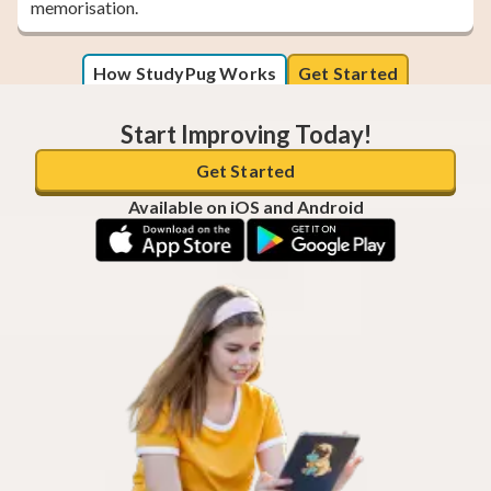
memorisation.
How StudyPug Works
Get Started
Start Improving Today!
Get Started
Available on iOS and Android