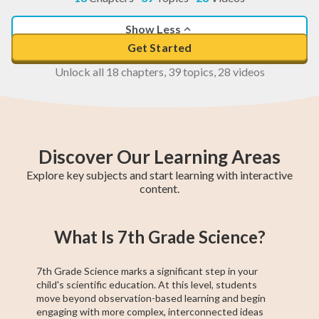
Show Less
Get Started
Unlock all 18 chapters, 39 topics, 28 videos
Discover Our Learning Areas
Explore key subjects and start learning with interactive
content.
5th Grade Math
6th Grade Math
4th Grade Math
5th Grade ELA
6th Grade ELA
4th Grade ELA
5th Grade
6th Grade
4th Grade
What Is 7th Grade Science?
Social Studies
Social Studies
Social Studies
7th Grade Science marks a significant step in your
child's scientific education. At this level, students
move beyond observation-based learning and begin
engaging with more complex, interconnected ideas