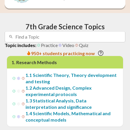
7th Grade Science Topics
Topic includes:
Practice
Video
Quiz
950+ students practicing now
1
.
Research Methods
1
.
1
Scientific Theory, Theory development
and testing
1
.
2
Advanced Design, Complex
experimental protocols
1
.
3
Statistical Analysis, Data
interpretation and significance
1
.
4
Scientific Models, Mathematical and
conceptual models