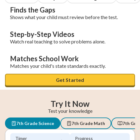
Finds the Gaps
Shows what your child must review before the test.
Step-by-Step Videos
Watch real teaching to solve problems alone.
Matches School Work
Matches your child's state standards exactly.
Get Started
Try It Now
Test your knowledge
7th Grade Science
7th Grade Math
7th Gra
Timer
Progress