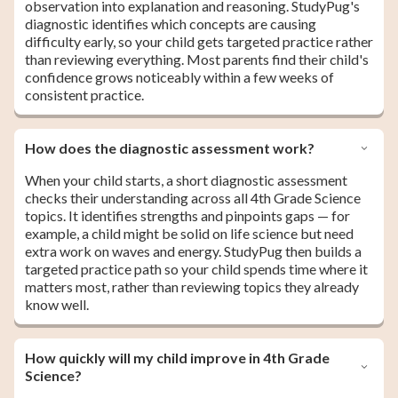
observation into explanation and reasoning. StudyPug's
diagnostic identifies which concepts are causing
difficulty early, so your child gets targeted practice rather
than reviewing everything. Most parents find their child's
confidence grows noticeably within a few weeks of
consistent practice.
How does the diagnostic assessment work?
When your child starts, a short diagnostic assessment
checks their understanding across all 4th Grade Science
topics. It identifies strengths and pinpoints gaps — for
example, a child might be solid on life science but need
extra work on waves and energy. StudyPug then builds a
targeted practice path so your child spends time where it
matters most, rather than reviewing topics they already
know well.
How quickly will my child improve in 4th Grade
Science?