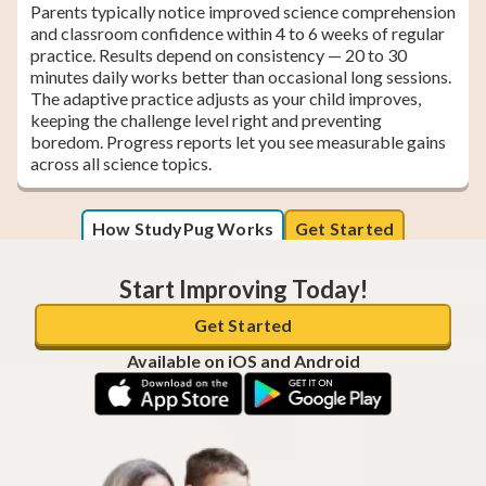
Parents typically notice improved science comprehension
and classroom confidence within 4 to 6 weeks of regular
practice. Results depend on consistency — 20 to 30
minutes daily works better than occasional long sessions.
The adaptive practice adjusts as your child improves,
keeping the challenge level right and preventing
boredom. Progress reports let you see measurable gains
across all science topics.
How StudyPug Works
Get Started
Start Improving Today!
Get Started
Available on iOS and Android