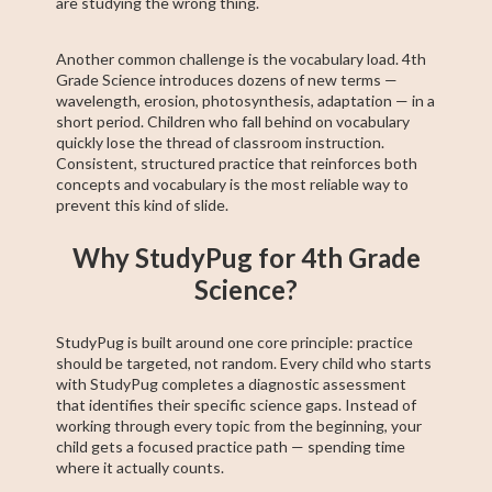
are studying the wrong thing.
Another common challenge is the vocabulary load. 4th
Grade Science introduces dozens of new terms —
wavelength, erosion, photosynthesis, adaptation — in a
short period. Children who fall behind on vocabulary
quickly lose the thread of classroom instruction.
Consistent, structured practice that reinforces both
concepts and vocabulary is the most reliable way to
prevent this kind of slide.
Why StudyPug for 4th Grade
Science?
StudyPug is built around one core principle: practice
should be targeted, not random. Every child who starts
with StudyPug completes a diagnostic assessment
that identifies their specific science gaps. Instead of
working through every topic from the beginning, your
child gets a focused practice path — spending time
where it actually counts.