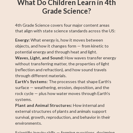
What Do Children Learn in 4th
Grade Science?
4th Grade Science covers four major content areas
that align with state science standards across the US:
Energy:
What energy is, how it moves between
objects, and how it changes form — from kinetic to
potential energy and through heat and light.
Waves, Light, and Sound:
How waves transfer energy
without transferring matter, the properties of light
(reflection and refraction), and how sound travels
through different materials.
Earth's Systems:
The processes that shape Earth's
surface — weathering, erosion, deposition, and the
rock cycle — plus how water moves through Earth's
systems.
Plant and Animal Structures:
How internal and
external structures of plants and animals support
survival, growth, reproduction, and behavior in their
environments.
Scientific inquiry skills — forming questions, designing