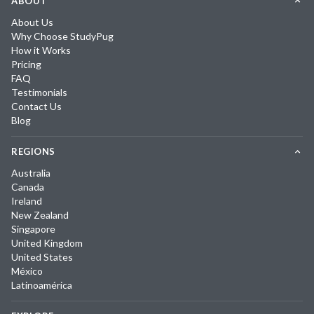
ABOUT
About Us
Why Choose StudyPug
How it Works
Pricing
FAQ
Testimonials
Contact Us
Blog
REGIONS
Australia
Canada
Ireland
New Zealand
Singapore
United Kingdom
United States
México
Latinoamérica