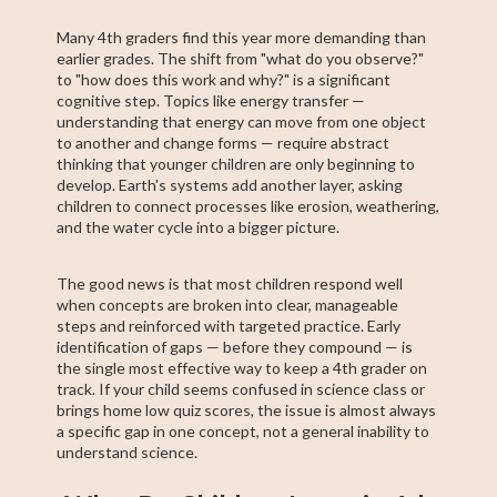
Many 4th graders find this year more demanding than
earlier grades. The shift from "what do you observe?"
to "how does this work and why?" is a significant
cognitive step. Topics like energy transfer —
understanding that energy can move from one object
to another and change forms — require abstract
thinking that younger children are only beginning to
develop. Earth's systems add another layer, asking
children to connect processes like erosion, weathering,
and the water cycle into a bigger picture.
The good news is that most children respond well
when concepts are broken into clear, manageable
steps and reinforced with targeted practice. Early
identification of gaps — before they compound — is
the single most effective way to keep a 4th grader on
track. If your child seems confused in science class or
brings home low quiz scores, the issue is almost always
a specific gap in one concept, not a general inability to
understand science.