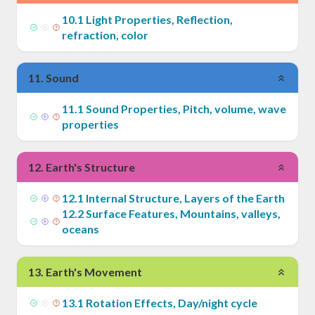
10
.
1
Light Properties, Reflection,
refraction, color
11
.
Sound
11
.
1
Sound Properties, Pitch, volume, wave
properties
12
.
Earth's Structure
12
.
1
Internal Structure, Layers of the Earth
12
.
2
Surface Features, Mountains, valleys,
oceans
13
.
Earth's Movement
13
.
1
Rotation Effects, Day/night cycle