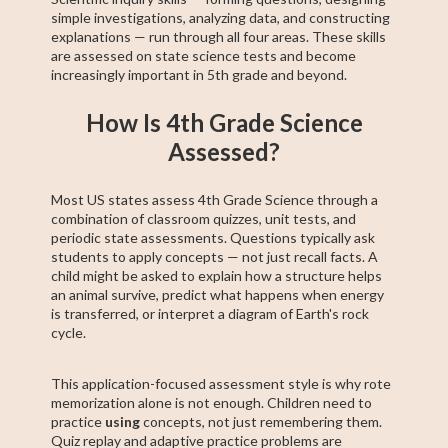
simple investigations, analyzing data, and constructing
explanations — run through all four areas. These skills
are assessed on state science tests and become
increasingly important in 5th grade and beyond.
How Is 4th Grade Science
Assessed?
Most US states assess 4th Grade Science through a
combination of classroom quizzes, unit tests, and
periodic state assessments. Questions typically ask
students to apply concepts — not just recall facts. A
child might be asked to explain how a structure helps
an animal survive, predict what happens when energy
is transferred, or interpret a diagram of Earth's rock
cycle.
This application-focused assessment style is why rote
memorization alone is not enough. Children need to
practice
using
concepts, not just remembering them.
Quiz replay and adaptive practice problems are