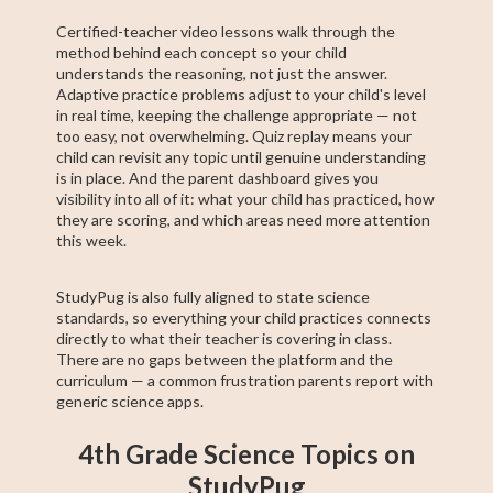
Certified-teacher video lessons walk through the
method behind each concept so your child
understands the reasoning, not just the answer.
Adaptive practice problems adjust to your child's level
in real time, keeping the challenge appropriate — not
too easy, not overwhelming. Quiz replay means your
child can revisit any topic until genuine understanding
is in place. And the parent dashboard gives you
visibility into all of it: what your child has practiced, how
they are scoring, and which areas need more attention
this week.
StudyPug is also fully aligned to state science
standards, so everything your child practices connects
directly to what their teacher is covering in class.
There are no gaps between the platform and the
curriculum — a common frustration parents report with
generic science apps.
4th Grade Science Topics on
StudyPug