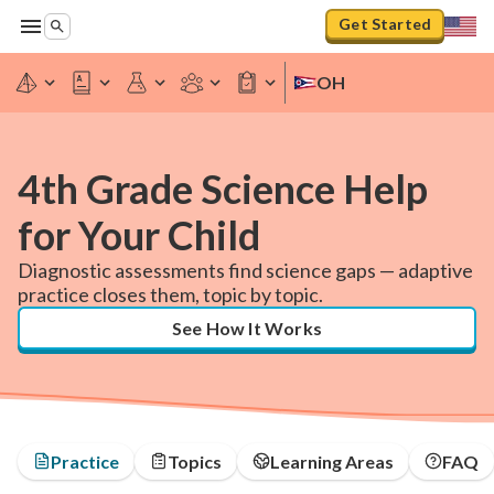
Get Started
OH
4th Grade Science Help
for Your Child
Diagnostic assessments find science gaps — adaptive
practice closes them, topic by topic.
See How It Works
Practice
Topics
Learning Areas
FAQ