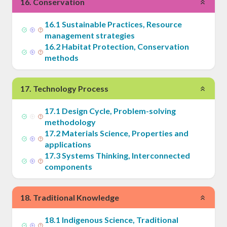
16
.
Conservation
16
.
1
Sustainable Practices, Resource
management strategies
16
.
2
Habitat Protection, Conservation
methods
17
.
Technology Process
17
.
1
Design Cycle, Problem-solving
methodology
17
.
2
Materials Science, Properties and
applications
17
.
3
Systems Thinking, Interconnected
components
18
.
Traditional Knowledge
18
.
1
Indigenous Science, Traditional