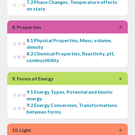
7
.
2
Phase Changes, Temperature effects
on state
8
.
Properties
8
.
1
Physical Properties, Mass, volume,
density
8
.
2
Chemical Properties, Reactivity, pH,
combustibility
9
.
Forms of Energy
9
.
1
Energy Types, Potential and kinetic
energy
9
.
2
Energy Conversion, Transformations
between forms
10
.
Light