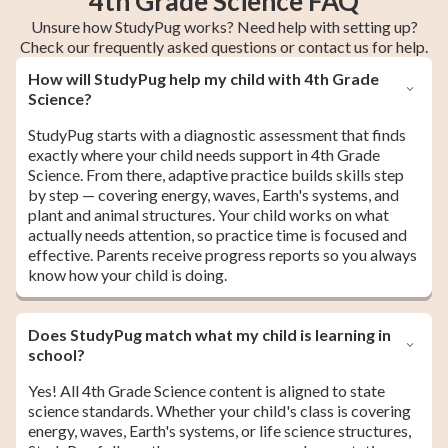
4th Grade Science FAQ
Unsure how StudyPug works? Need help with setting up?
Check our frequently asked questions or contact us for help.
How will StudyPug help my child with 4th Grade
Science?
StudyPug starts with a diagnostic assessment that finds
exactly where your child needs support in 4th Grade
Science. From there, adaptive practice builds skills step
by step — covering energy, waves, Earth's systems, and
plant and animal structures. Your child works on what
actually needs attention, so practice time is focused and
effective. Parents receive progress reports so you always
know how your child is doing.
Does StudyPug match what my child is learning in
school?
Yes! All 4th Grade Science content is aligned to state
science standards. Whether your child's class is covering
energy, waves, Earth's systems, or life science structures,