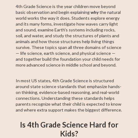
4th Grade Science is the year children move beyond
basic observation and begin explaining
why
the natural
world works the way it does. Students explore energy
and its many forms, investigate how waves carry light
and sound, examine Earth's systems including rocks,
soil, and water, and study the structures of plants and
animals and how those structures help living things
survive. These topics span all three domains of science
— life science, earth science, and physical science —
and together build the foundation your child needs for
more advanced science in middle school and beyond.
In most US states, 4th Grade Science is structured
around state science standards that emphasize hands-
on thinking, evidence-based reasoning, and real-world
connections. Understanding these standards helps
parents recognize what their child is expected to know
and where extra support makes the biggest difference.
Is 4th Grade Science Hard for
Kids?