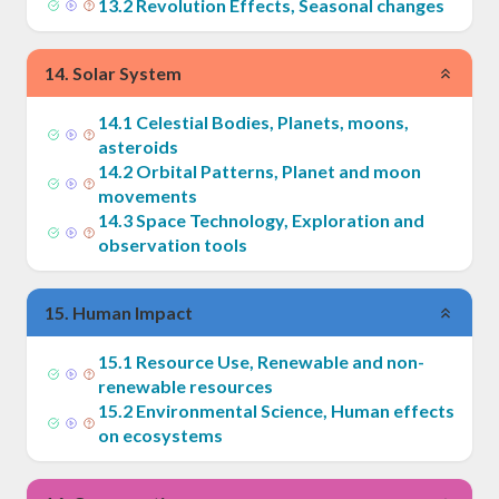
13
.
2
Revolution Effects, Seasonal changes
14
.
Solar System
14
.
1
Celestial Bodies, Planets, moons,
asteroids
14
.
2
Orbital Patterns, Planet and moon
movements
14
.
3
Space Technology, Exploration and
observation tools
15
.
Human Impact
15
.
1
Resource Use, Renewable and non-
renewable resources
15
.
2
Environmental Science, Human effects
on ecosystems