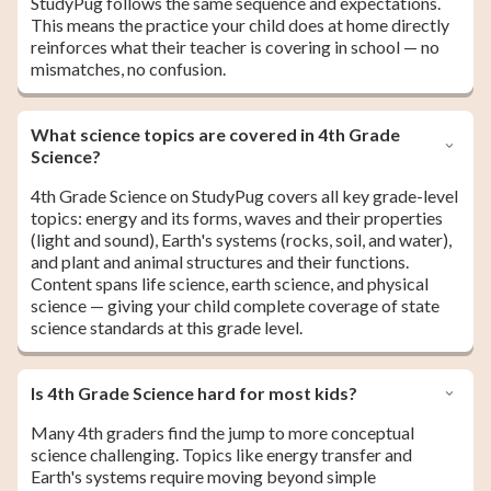
StudyPug follows the same sequence and expectations.
This means the practice your child does at home directly
reinforces what their teacher is covering in school — no
mismatches, no confusion.
What science topics are covered in 4th Grade
Science?
4th Grade Science on StudyPug covers all key grade-level
topics: energy and its forms, waves and their properties
(light and sound), Earth's systems (rocks, soil, and water),
and plant and animal structures and their functions.
Content spans life science, earth science, and physical
science — giving your child complete coverage of state
science standards at this grade level.
Is 4th Grade Science hard for most kids?
Many 4th graders find the jump to more conceptual
science challenging. Topics like energy transfer and
Earth's systems require moving beyond simple