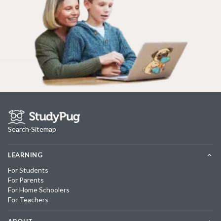
Search
·
Sitemap
LEARNING
For Students
For Parents
For Home Schoolers
For Teachers