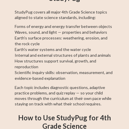
StudyPug covers all major 4th Grade Science topics
aligned to state science standards, including:
Forms of energy and energy transfer between objects
Waves, sound, and light — properties and behaviors
Earth's surface processes: weathering, erosion, and
the rock cycle
Earth's water systems and the water cycle
Internal and external structures of plants and animals
How structures support survival, growth, and
reproduction
Scientific inquiry skills: observation, measurement, and
evidence-based explanation
Each topic includes diagnostic questions, adaptive
practice problems, and quiz replay — so your child
moves through the curriculum at their own pace while
staying on track with what their school requires.
How to Use StudyPug for 4th
Grade Science