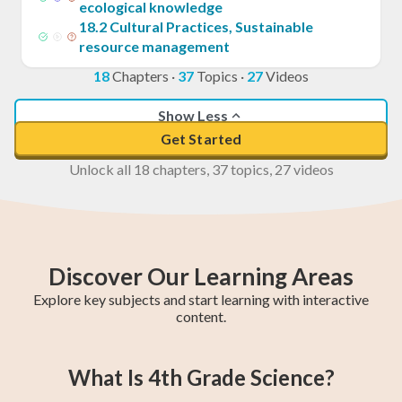
ecological knowledge
18
.
2
Cultural Practices, Sustainable
resource management
18
Chapters
·
37
Topics
·
27
Videos
Show Less
Get Started
Unlock all 18 chapters, 37 topics, 27 videos
Discover Our Learning Areas
Explore key subjects and start learning with interactive
content.
5th Grade Math
6th Grade Math
4th Grade Math
5th Grade ELA
6th Grade ELA
4th Grade ELA
5th Grade
6th Grade
4th Grade
What Is 4th Grade Science?
Social Studies
Social Studies
Social Studies