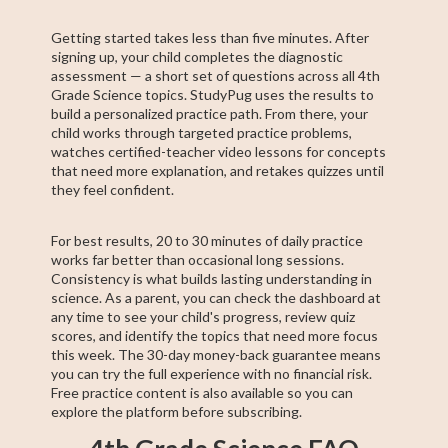
Getting started takes less than five minutes. After
signing up, your child completes the diagnostic
assessment — a short set of questions across all 4th
Grade Science topics. StudyPug uses the results to
build a personalized practice path. From there, your
child works through targeted practice problems,
watches certified-teacher video lessons for concepts
that need more explanation, and retakes quizzes until
they feel confident.
For best results, 20 to 30 minutes of daily practice
works far better than occasional long sessions.
Consistency is what builds lasting understanding in
science. As a parent, you can check the dashboard at
any time to see your child's progress, review quiz
scores, and identify the topics that need more focus
this week. The 30-day money-back guarantee means
you can try the full experience with no financial risk.
Free practice content is also available so you can
explore the platform before subscribing.