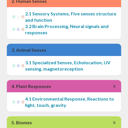
2
.
Human Senses
2
.
1
Sensory Systems, Five senses structure
and function
2
.
2
Brain Processing, Neural signals and
responses
3
.
Animal Senses
3
.
1
Specialized Senses, Echolocation, UV
sensing, magnetoreception
4
.
Plant Responses
4
.
1
Environmental Response, Reactions to
light, touch, gravity
5
.
Biomes