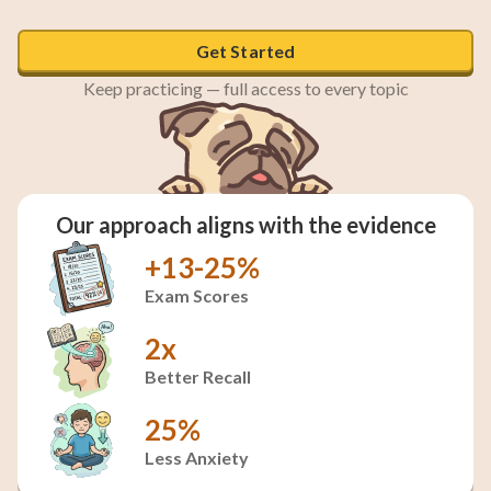
Polar bears, seals, and mosses
Get Started
Keep practicing — full access to every topic
Our approach aligns with the evidence
+13-25%
Exam Scores
2x
Better Recall
25%
Less Anxiety