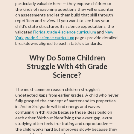
particularly valuable here — they expose children to
the kinds of reasoning questions they will encounter
on assessments and let them build that skill through
repetition and review. If you want to see how your
child's state structures its science expectations, the
validated
Florida grade 4 science curriculum
and
New
York grade 4 science curriculum
pages provide detailed
breakdowns aligned to each state's standards.
Why Do Some Children
Struggle With 4th Grade
Science?
The most common reason children struggle is
undetected gaps from earlier grades. A child who never
fully grasped the concept of matter and its properties
in 2nd or 3rd grade will find energy and waves
confusing in 4th grade because those ideas build on
each other. Without identifying the exact gap, extra
studying often feels frustrating and unproductive —
the child works hard but improves slowly because they