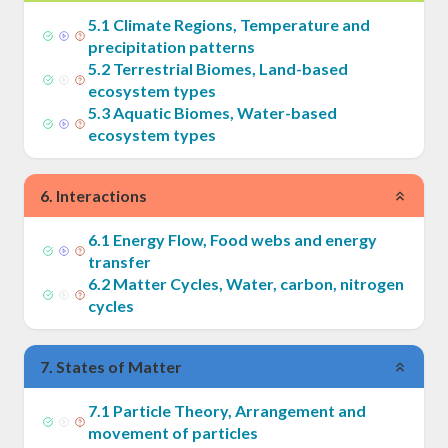
5
.
1
Climate Regions, Temperature and
precipitation patterns
5
.
2
Terrestrial Biomes, Land-based
ecosystem types
5
.
3
Aquatic Biomes, Water-based
ecosystem types
6
.
Interactions
6
.
1
Energy Flow, Food webs and energy
transfer
6
.
2
Matter Cycles, Water, carbon, nitrogen
cycles
7
.
States of Matter
7
.
1
Particle Theory, Arrangement and
movement of particles