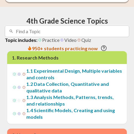
4th Grade Science Topics
Topic includes:
Practice
Video
Quiz
950+ students practicing now
1
.
Research Methods
1
.
1
Experimental Design, Multiple variables
and controls
1
.
2
Data Collection, Quantitative and
qualitative data
1
.
3
Analysis Methods, Patterns, trends,
and relationships
1
.
4
Scientific Models, Creating and using
models