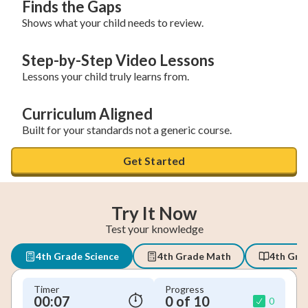
Finds the Gaps
Shows what your child needs to review.
Step-by-Step Video Lessons
Lessons your child truly learns from.
Curriculum Aligned
Built for your standards not a generic course.
Get Started
Try It Now
Test your knowledge
4th Grade Science
4th Grade Math
4th Gra
Timer
Progress
00:08
0 of 10
0