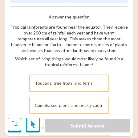
Answer the question
Tropical rainforests are found near the equator. They receive
over 200 cm of rainfall each year and have warm
temperatures all year long. This makes them the most
biodiverse biome on Earth — home to more species of plants
and animals than any other land-based ecosystem.
Which set of living things would most likely be found in a
tropical rainforest biome?
Toucans, tree frogs, and ferns
Camels, scorpions, and prickly cacti
Submit Answer
Bison, prairie dogs, and wild grasses