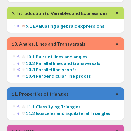
9
.
Introduction to Variables and Expressions
9
.
1
Evaluating algebraic expressions
10
.
Angles, Lines and Transversals
10
.
1
Pairs of lines and angles
10
.
2
Parallel lines and transversals
10
.
3
Parallel line proofs
10
.
4
Perpendicular line proofs
11
.
Properties of triangles
11
.
1
Classifying Triangles
11
.
2
Isosceles and Equilateral Triangles
12
.
Circles