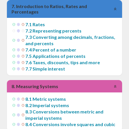
7
.
Introduction to Ratios, Rates and
Percentages
7
.
1
Rates
7
.
2
Representing percents
7
.
3
Converting among decimals, fractions,
and percents
7
.
4
Percent of a number
7
.
5
Applications of percents
7
.
6
Taxes, discounts, tips and more
7
.
7
Simple interest
8
.
Measuring Systems
8
.
1
Metric systems
8
.
2
Imperial systems
8
.
3
Conversions between metric and
imperial systems
8
.
4
Conversions involve squares and cubic