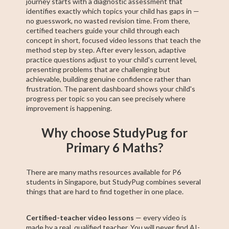
journey starts with a diagnostic assessment that
identifies exactly which topics your child has gaps in —
no guesswork, no wasted revision time. From there,
certified teachers guide your child through each
concept in short, focused video lessons that teach the
method step by step. After every lesson, adaptive
practice questions adjust to your child's current level,
presenting problems that are challenging but
achievable, building genuine confidence rather than
frustration. The parent dashboard shows your child's
progress per topic so you can see precisely where
improvement is happening.
Why choose StudyPug for
Primary 6 Maths?
There are many maths resources available for P6
students in Singapore, but StudyPug combines several
things that are hard to find together in one place.
Certified-teacher video lessons
— every video is
made by a real, qualified teacher. You will never find AI-