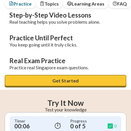
Practice
Topics
Learning Areas
FAQ
Step-by-Step Video Lessons
Real teaching helps you solve problems alone.
Practice Until Perfect
You keep going until it truly clicks.
Real Exam Practice
Practice real Singapore exam questions.
Get Started
Try It Now
Test your knowledge
Timer
Progress
00:07
0 of 5
0