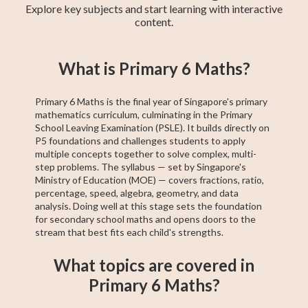
Explore key subjects and start learning with interactive
content.
Primary 6 Maths
Primary 4 Maths
GCE N(T)-Level
Primary 5 Maths
Secondary 1
Pre-Algebra
PSLE Foundation
Secondary 2
PSLE Maths
What is Primary 6 Maths?
Maths
Maths
Maths
Maths
Primary 6 Maths is the final year of Singapore's primary
mathematics curriculum, culminating in the Primary
School Leaving Examination (PSLE). It builds directly on
P5 foundations and challenges students to apply
multiple concepts together to solve complex, multi-
step problems. The syllabus — set by Singapore's
Ministry of Education (MOE) — covers fractions, ratio,
percentage, speed, algebra, geometry, and data
analysis. Doing well at this stage sets the foundation
for secondary school maths and opens doors to the
stream that best fits each child's strengths.
What topics are covered in
Primary 6 Maths?