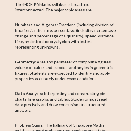
The MOE P6 Maths syllabus is broad and
interconnected. The major topic areas are:
Numbers and Algebra:
Fractions (including division of
fractions), ratio, rate, percentage (including percentage
change and percentage of a quantity), speed-distance-
time, and introductory algebra with letters
representing unknowns.
Geometry:
Area and perimeter of composite figures,
volume of cubes and cuboids, and angles in geometric
figures. Students are expected to identify and apply
properties accurately under exam conditions.
Data Analysis:
Interpreting and constructing pie
charts, line graphs, and tables. Students must read
data precisely and draw conclusions in structured
answers.
Problem Sums:
The hallmark of Singapore Maths —
multi-step word problems that combine any of the