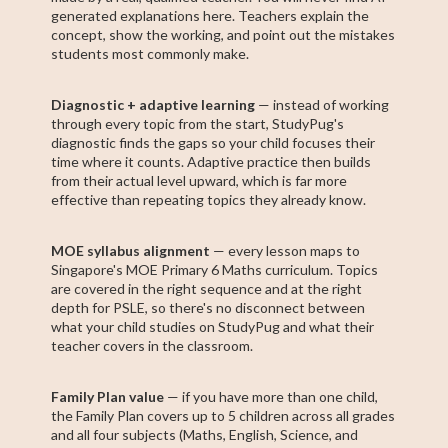
generated explanations here. Teachers explain the
concept, show the working, and point out the mistakes
students most commonly make.
Diagnostic + adaptive learning
— instead of working
through every topic from the start, StudyPug's
diagnostic finds the gaps so your child focuses their
time where it counts. Adaptive practice then builds
from their actual level upward, which is far more
effective than repeating topics they already know.
MOE syllabus alignment
— every lesson maps to
Singapore's MOE Primary 6 Maths curriculum. Topics
are covered in the right sequence and at the right
depth for PSLE, so there's no disconnect between
what your child studies on StudyPug and what their
teacher covers in the classroom.
Family Plan value
— if you have more than one child,
the Family Plan covers up to 5 children across all grades
and all four subjects (Maths, English, Science, and