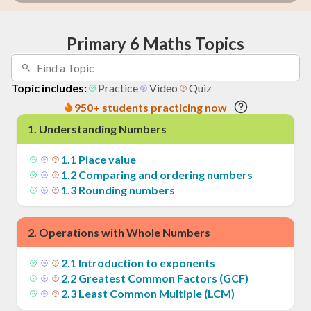
Primary 6 Maths Topics
Topic includes:
Practice
Video
Quiz
950+ students practicing now
1
.
Understanding Numbers
1
.
1
Place value
1
.
2
Comparing and ordering numbers
1
.
3
Rounding numbers
2
.
Operations with Whole Numbers
2
.
1
Introduction to exponents
2
.
2
Greatest Common Factors (GCF)
2
.
3
Least Common Multiple (LCM)