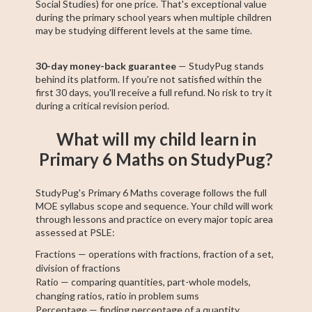
Social Studies) for one price. That's exceptional value
during the primary school years when multiple children
may be studying different levels at the same time.
30-day money-back guarantee
— StudyPug stands
behind its platform. If you're not satisfied within the
first 30 days, you'll receive a full refund. No risk to try it
during a critical revision period.
What will my child learn in
Primary 6 Maths on StudyPug?
StudyPug's Primary 6 Maths coverage follows the full
MOE syllabus scope and sequence. Your child will work
through lessons and practice on every major topic area
assessed at PSLE:
Fractions — operations with fractions, fraction of a set,
division of fractions
Ratio — comparing quantities, part-whole models,
changing ratios, ratio in problem sums
Percentage — finding percentage of a quantity,