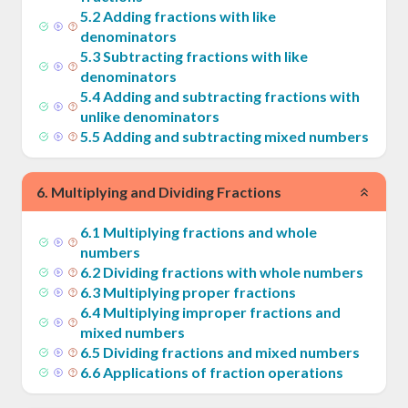
5
.
2
Adding fractions with like
denominators
5
.
3
Subtracting fractions with like
denominators
5
.
4
Adding and subtracting fractions with
unlike denominators
5
.
5
Adding and subtracting mixed numbers
6
.
Multiplying and Dividing Fractions
6
.
1
Multiplying fractions and whole
numbers
6
.
2
Dividing fractions with whole numbers
6
.
3
Multiplying proper fractions
6
.
4
Multiplying improper fractions and
mixed numbers
6
.
5
Dividing fractions and mixed numbers
6
.
6
Applications of fraction operations