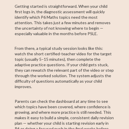
Getting started is straightforward. When your child
first logs in, the diagnostic assessment will quickly
identify which P6 Maths topics need the most
attention. This takes just a few minutes and removes
the uncertainty of not knowing where to begin —
especially valuable in the months before PSLE.
From there, a typical study session looks like this:
watch the short certified-teacher video for the target
topic (usually 5–15 minutes), then complete the
adaptive practice questions. If your child gets stuck,
they can rewatch the relevant part of the video or step
through the worked solution. The system adjusts the
difficulty of questions automatically as your child
improves.
Parents can check the dashboard at any time to see
which topics have been covered, where confidence is
growing, and where more practice is still needed. This
makes it easy to build a simple, consistent daily revision
plan — whether your child is starting revision early in
P6 or doing a focused push in the final weeks before