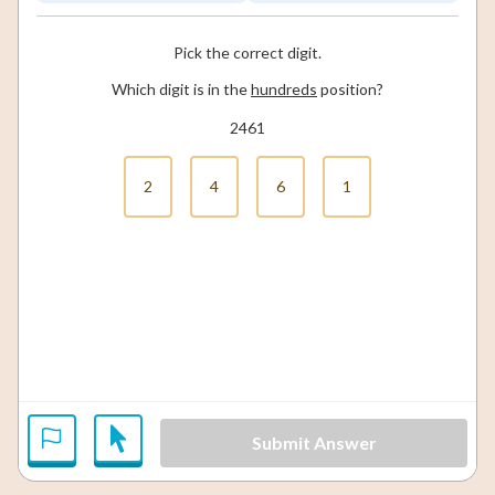
Pick the correct digit.
Which digit is in the
hundreds
position?
2461
2
4
6
1
Submit Answer