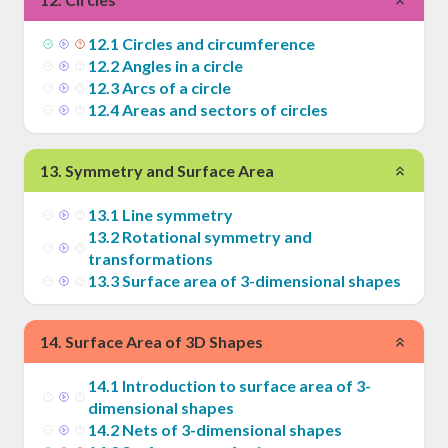
12
.
1
Circles and circumference
12
.
2
Angles in a circle
12
.
3
Arcs of a circle
12
.
4
Areas and sectors of circles
13
.
Symmetry and Surface Area
13
.
1
Line symmetry
13
.
2
Rotational symmetry and
transformations
13
.
3
Surface area of 3-dimensional shapes
14
.
Surface Area of 3D Shapes
14
.
1
Introduction to surface area of 3-
dimensional shapes
14
.
2
Nets of 3-dimensional shapes