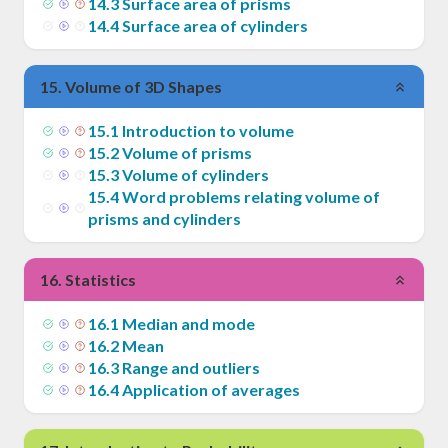
14
.
3
Surface area of prisms
14
.
4
Surface area of cylinders
15
.
Volume of 3D Shapes
15
.
1
Introduction to volume
15
.
2
Volume of prisms
15
.
3
Volume of cylinders
15
.
4
Word problems relating volume of
prisms and cylinders
16
.
Statistics
16
.
1
Median and mode
16
.
2
Mean
16
.
3
Range and outliers
16
.
4
Application of averages