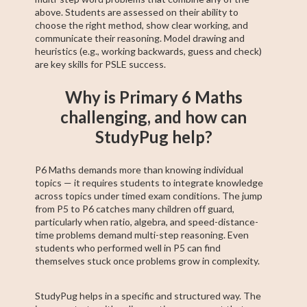
above. Students are assessed on their ability to
choose the right method, show clear working, and
communicate their reasoning. Model drawing and
heuristics (e.g., working backwards, guess and check)
are key skills for PSLE success.
Why is Primary 6 Maths
challenging, and how can
StudyPug help?
P6 Maths demands more than knowing individual
topics — it requires students to integrate knowledge
across topics under timed exam conditions. The jump
from P5 to P6 catches many children off guard,
particularly when ratio, algebra, and speed-distance-
time problems demand multi-step reasoning. Even
students who performed well in P5 can find
themselves stuck once problems grow in complexity.
StudyPug helps in a specific and structured way. The