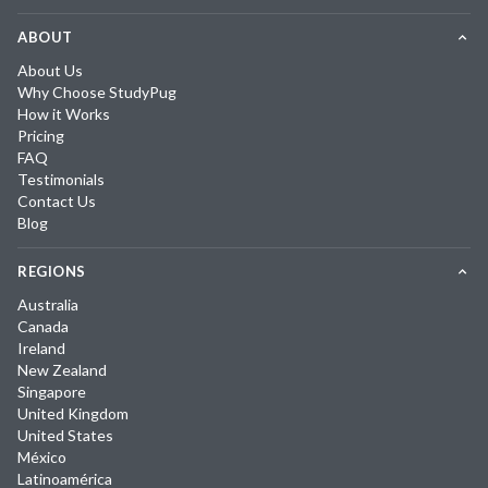
ABOUT
About Us
Why Choose StudyPug
How it Works
Pricing
FAQ
Testimonials
Contact Us
Blog
REGIONS
Australia
Canada
Ireland
New Zealand
Singapore
United Kingdom
United States
México
Latinoamérica