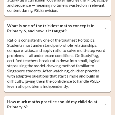
and sequence — meaning no time is wasted on irrelevant
content during PSLE revision.
What is one of the trickiest maths concepts in
Primary 6, and how is it taught?
Ratio is consistently one of the toughest P6 topics.
Students must understand part-whole relationships,
compare ratios, and apply ratio to solve multi-step word
problems — all under exam conditions. On StudyPug,
certified teachers break ratio down into small, logical
steps using the model-drawing method familiar to
Singapore students. After watching, children practise
with adaptive questions that start simple and build in
difficulty, giving them the confidence to handle PSLE-
level ratio problems independently.
How much maths practice should my child do at
Primary 6?