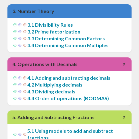
3
.
Number Theory
3
.
1
Divisibility Rules
3
.
2
Prime factorization
3
.
3
Determining Common Factors
3
.
4
Determining Common Multiples
4
.
Operations with Decimals
4
.
1
Adding and subtracting decimals
4
.
2
Multiplying decimals
4
.
3
Dividing decimals
4
.
4
Order of operations (BODMAS)
5
.
Adding and Subtracting Fractions
5
.
1
Using models to add and subtract
fractions