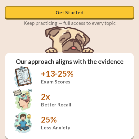
Get Started
Keep practicing — full access to every topic
Our approach aligns with the evidence
+13-25%
Exam Scores
2x
Better Recall
25%
Less Anxiety