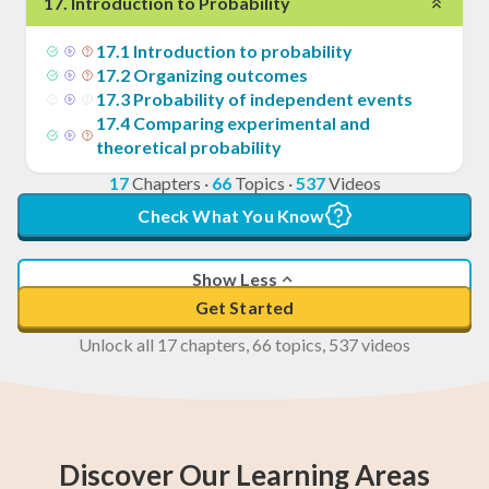
17
.
Introduction to Probability
17
.
1
Introduction to probability
17
.
2
Organizing outcomes
17
.
3
Probability of independent events
17
.
4
Comparing experimental and
theoretical probability
17
Chapters
·
66
Topics
·
537
Videos
Check What You Know
Show Less
Get Started
Unlock all 17 chapters, 66 topics, 537 videos
Discover Our Learning Areas