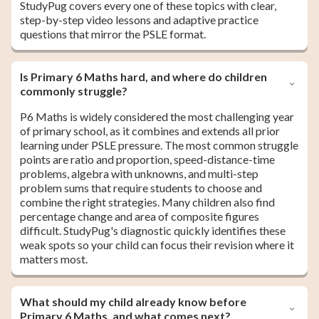
StudyPug covers every one of these topics with clear,
step-by-step video lessons and adaptive practice
questions that mirror the PSLE format.
Is Primary 6 Maths hard, and where do children
commonly struggle?
P6 Maths is widely considered the most challenging year
of primary school, as it combines and extends all prior
learning under PSLE pressure. The most common struggle
points are ratio and proportion, speed-distance-time
problems, algebra with unknowns, and multi-step
problem sums that require students to choose and
combine the right strategies. Many children also find
percentage change and area of composite figures
difficult. StudyPug's diagnostic quickly identifies these
weak spots so your child can focus their revision where it
matters most.
What should my child already know before
Primary 6 Maths, and what comes next?