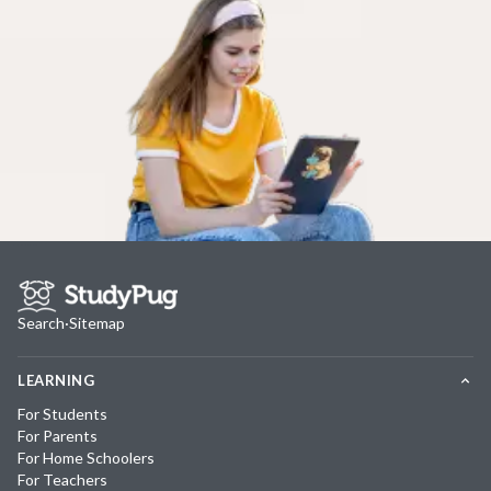
Search
·
Sitemap
LEARNING
For Students
For Parents
For Home Schoolers
For Teachers