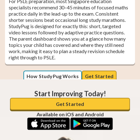
For PSLE preparation, most Singapore education
specialists recommend 30–45 minutes of focused maths
practice daily in the lead-up to the exam. Consistent
shorter sessions beat occasional long study marathons.
StudyPug is designed for exactly this: short, targeted
video lessons followed by adaptive practice questions.
The parent dashboard shows you at a glance how many
topics your child has covered and where they still need
work, making it easy to plan a steady revision schedule
right through to PSLE.
How StudyPug Works
Get Started
Start Improving Today!
Get Started
Available on iOS and Android