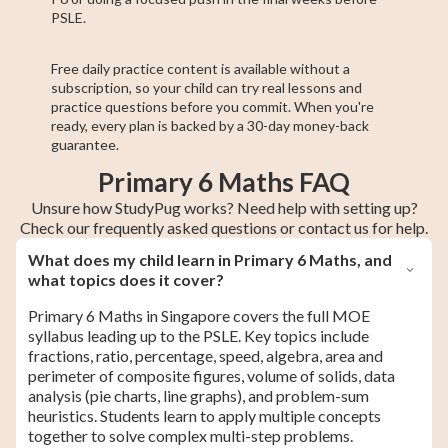
PSLE.
Free daily practice content is available without a
subscription, so your child can try real lessons and
practice questions before you commit. When you're
ready, every plan is backed by a 30-day money-back
guarantee.
Primary 6 Maths FAQ
Unsure how StudyPug works? Need help with setting up?
Check our frequently asked questions or contact us for help.
What does my child learn in Primary 6 Maths, and
what topics does it cover?
Primary 6 Maths in Singapore covers the full MOE
syllabus leading up to the PSLE. Key topics include
fractions, ratio, percentage, speed, algebra, area and
perimeter of composite figures, volume of solids, data
analysis (pie charts, line graphs), and problem-sum
heuristics. Students learn to apply multiple concepts
together to solve complex multi-step problems.