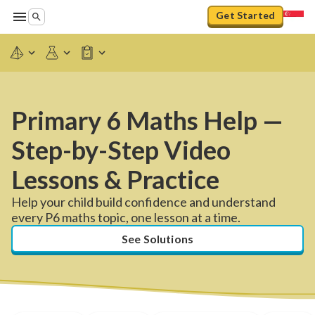
Get Started
Primary 6 Maths Help —
Step-by-Step Video
Lessons & Practice
Help your child build confidence and understand
every P6 maths topic, one lesson at a time.
See Solutions