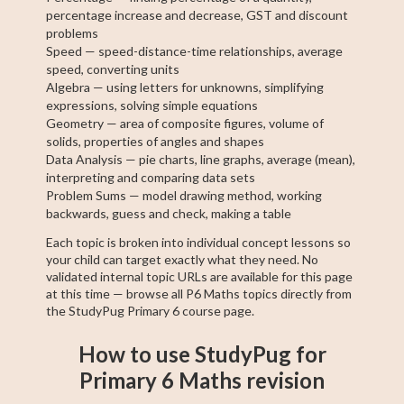
percentage increase and decrease, GST and discount
problems
Speed — speed-distance-time relationships, average
speed, converting units
Algebra — using letters for unknowns, simplifying
expressions, solving simple equations
Geometry — area of composite figures, volume of
solids, properties of angles and shapes
Data Analysis — pie charts, line graphs, average (mean),
interpreting and comparing data sets
Problem Sums — model drawing method, working
backwards, guess and check, making a table
Each topic is broken into individual concept lessons so
your child can target exactly what they need. No
validated internal topic URLs are available for this page
at this time — browse all P6 Maths topics directly from
the StudyPug Primary 6 course page.
How to use StudyPug for
Primary 6 Maths revision