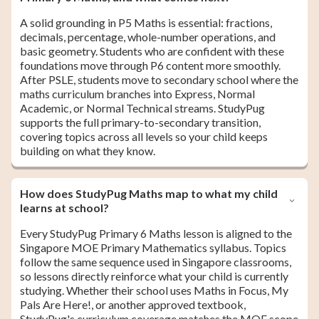
A solid grounding in P5 Maths is essential: fractions,
decimals, percentage, whole-number operations, and
basic geometry. Students who are confident with these
foundations move through P6 content more smoothly.
After PSLE, students move to secondary school where the
maths curriculum branches into Express, Normal
Academic, or Normal Technical streams. StudyPug
supports the full primary-to-secondary transition,
covering topics across all levels so your child keeps
building on what they know.
How does StudyPug Maths map to what my child
learns at school?
Every StudyPug Primary 6 Maths lesson is aligned to the
Singapore MOE Primary Mathematics syllabus. Topics
follow the same sequence used in Singapore classrooms,
so lessons directly reinforce what your child is currently
studying. Whether their school uses Maths in Focus, My
Pals Are Here!, or another approved textbook,
StudyPug's curriculum coverage matches the MOE scope