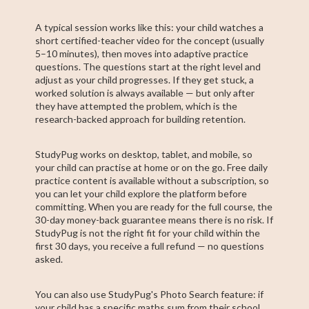
A typical session works like this: your child watches a
short certified-teacher video for the concept (usually
5–10 minutes), then moves into adaptive practice
questions. The questions start at the right level and
adjust as your child progresses. If they get stuck, a
worked solution is always available — but only after
they have attempted the problem, which is the
research-backed approach for building retention.
StudyPug works on desktop, tablet, and mobile, so
your child can practise at home or on the go. Free daily
practice content is available without a subscription, so
you can let your child explore the platform before
committing. When you are ready for the full course, the
30-day money-back guarantee means there is no risk. If
StudyPug is not the right fit for your child within the
first 30 days, you receive a full refund — no questions
asked.
You can also use StudyPug's Photo Search feature: if
your child has a specific maths sum from their school