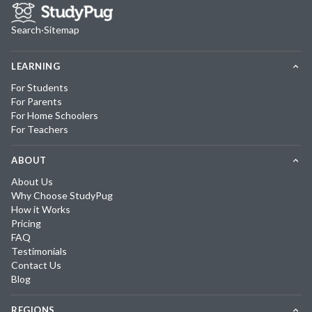
Search
·
Sitemap
LEARNING
For Students
For Parents
For Home Schoolers
For Teachers
ABOUT
About Us
Why Choose StudyPug
How it Works
Pricing
FAQ
Testimonials
Contact Us
Blog
REGIONS