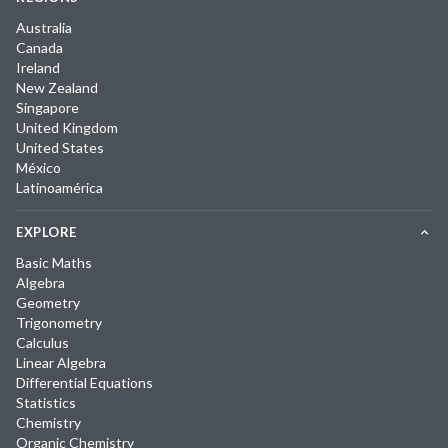
Australia
Canada
Ireland
New Zealand
Singapore
United Kingdom
United States
México
Latinoamérica
EXPLORE
Basic Maths
Algebra
Geometry
Trigonometry
Calculus
Linear Algebra
Differential Equations
Statistics
Chemistry
Organic Chemistry