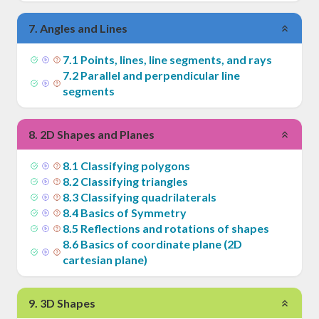
7
.
Angles and Lines
7
.
1
Points, lines, line segments, and rays
7
.
2
Parallel and perpendicular line
segments
8
.
2D Shapes and Planes
8
.
1
Classifying polygons
8
.
2
Classifying triangles
8
.
3
Classifying quadrilaterals
8
.
4
Basics of Symmetry
8
.
5
Reflections and rotations of shapes
8
.
6
Basics of coordinate plane (2D
cartesian plane)
9
.
3D Shapes