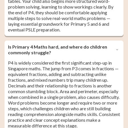
tables. Your child also begins more structured word-
problem solving, learning to show workings clearly. By
the end of P4, they should be comfortable applying
multiple steps to solve real-world maths problems —
laying essential groundwork for Primary 5 and 6 and
eventual PSLE preparation.
Is Primary 4 Maths hard, and where do children
commonly struggle?
P4 is widely considered the first significant step-up in
Singapore maths. The jump from P3 comes in fractions —
equivalent fractions, adding and subtracting unlike
fractions, and mixed numbers trip many children up.
Decimals and their relationship to fractions is another
common stumbling block. Area and perimeter, especially
when combined in a single problem, also causes difficulty.
Word problems become longer and require two or more
steps, which challenges children who are still building
reading comprehension alongside maths skills. Consistent
practice and clear concept explanations make a
measurable difference at this stage.