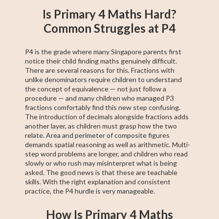
Is Primary 4 Maths Hard?
Common Struggles at P4
P4 is the grade where many Singapore parents first
notice their child finding maths genuinely difficult.
There are several reasons for this. Fractions with
unlike denominators require children to understand
the concept of equivalence — not just follow a
procedure — and many children who managed P3
fractions comfortably find this new step confusing.
The introduction of decimals alongside fractions adds
another layer, as children must grasp how the two
relate. Area and perimeter of composite figures
demands spatial reasoning as well as arithmetic. Multi-
step word problems are longer, and children who read
slowly or who rush may misinterpret what is being
asked. The good news is that these are teachable
skills. With the right explanation and consistent
practice, the P4 hurdle is very manageable.
How Is Primary 4 Maths