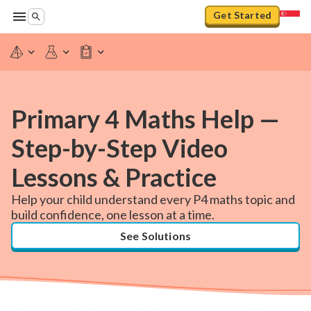
Get Started
Primary 4 Maths Help —
Step-by-Step Video
Lessons & Practice
Help your child understand every P4 maths topic and
build confidence, one lesson at a time.
See Solutions