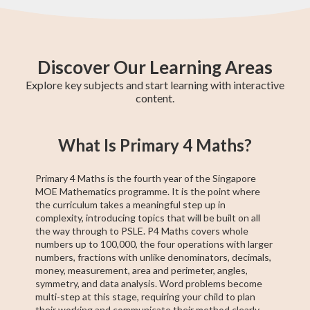
Discover Our Learning Areas
Explore key subjects and start learning with interactive
content.
Primary 6 Maths
Primary 4 Maths
GCE N(T)-Level
Primary 5 Maths
Secondary 1
Pre-Algebra
PSLE Foundation
Secondary 2
PSLE Maths
What Is Primary 4 Maths?
Maths
Maths
Maths
Maths
Primary 4 Maths is the fourth year of the Singapore
MOE Mathematics programme. It is the point where
the curriculum takes a meaningful step up in
complexity, introducing topics that will be built on all
the way through to PSLE. P4 Maths covers whole
numbers up to 100,000, the four operations with larger
numbers, fractions with unlike denominators, decimals,
money, measurement, area and perimeter, angles,
symmetry, and data analysis. Word problems become
multi-step at this stage, requiring your child to plan
their working and communicate their method clearly —