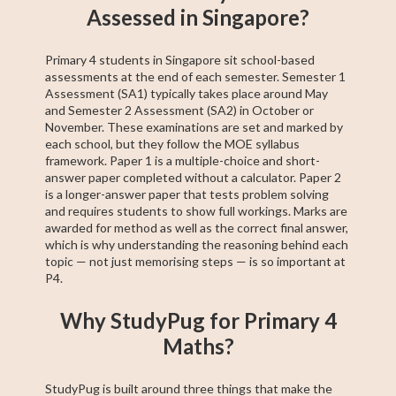
Assessed in Singapore?
Primary 4 students in Singapore sit school-based
assessments at the end of each semester. Semester 1
Assessment (SA1) typically takes place around May
and Semester 2 Assessment (SA2) in October or
November. These examinations are set and marked by
each school, but they follow the MOE syllabus
framework. Paper 1 is a multiple-choice and short-
answer paper completed without a calculator. Paper 2
is a longer-answer paper that tests problem solving
and requires students to show full workings. Marks are
awarded for method as well as the correct final answer,
which is why understanding the reasoning behind each
topic — not just memorising steps — is so important at
P4.
Why StudyPug for Primary 4
Maths?
StudyPug is built around three things that make the