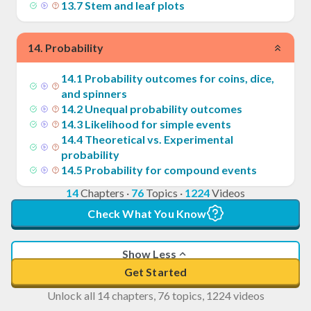
13
.
7
Stem and leaf plots
14
.
Probability
14
.
1
Probability outcomes for coins, dice,
and spinners
14
.
2
Unequal probability outcomes
14
.
3
Likelihood for simple events
14
.
4
Theoretical vs. Experimental
probability
14
.
5
Probability for compound events
14
Chapters
·
76
Topics
·
1224
Videos
Check What You Know
Show Less
Get Started
Unlock all 14 chapters, 76 topics, 1224 videos