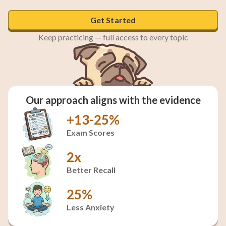
Get Started
Keep practicing — full access to every topic
Our approach aligns with the evidence
+13-25%
Exam Scores
2x
Better Recall
25%
Less Anxiety