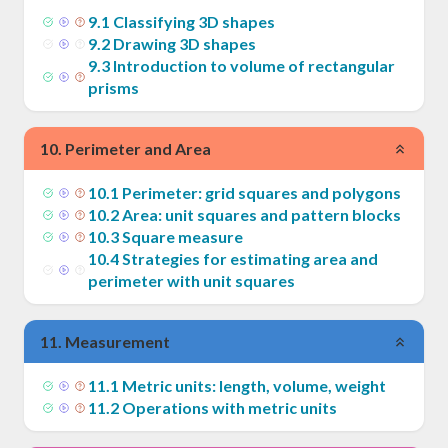
9
.
1
Classifying 3D shapes
9
.
2
Drawing 3D shapes
9
.
3
Introduction to volume of rectangular
prisms
10
.
Perimeter and Area
10
.
1
Perimeter: grid squares and polygons
10
.
2
Area: unit squares and pattern blocks
10
.
3
Square measure
10
.
4
Strategies for estimating area and
perimeter with unit squares
11
.
Measurement
11
.
1
Metric units: length, volume, weight
11
.
2
Operations with metric units