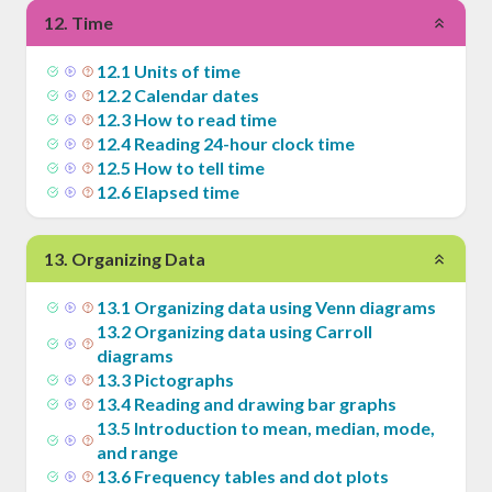
12
.
Time
12
.
1
Units of time
12
.
2
Calendar dates
12
.
3
How to read time
12
.
4
Reading 24-hour clock time
12
.
5
How to tell time
12
.
6
Elapsed time
13
.
Organizing Data
13
.
1
Organizing data using Venn diagrams
13
.
2
Organizing data using Carroll
diagrams
13
.
3
Pictographs
13
.
4
Reading and drawing bar graphs
13
.
5
Introduction to mean, median, mode,
and range
13
.
6
Frequency tables and dot plots