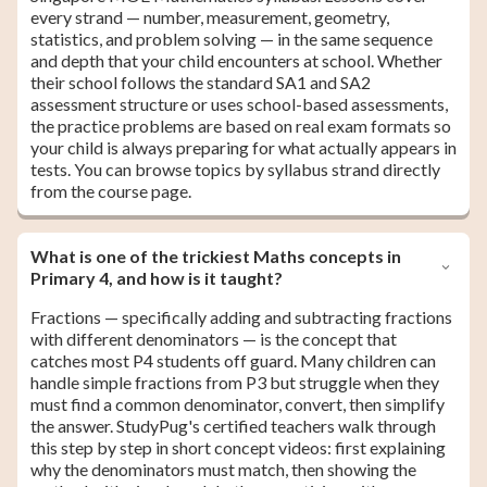
every strand — number, measurement, geometry,
statistics, and problem solving — in the same sequence
and depth that your child encounters at school. Whether
their school follows the standard SA1 and SA2
assessment structure or uses school-based assessments,
the practice problems are based on real exam formats so
your child is always preparing for what actually appears in
tests. You can browse topics by syllabus strand directly
from the course page.
What is one of the trickiest Maths concepts in
Primary 4, and how is it taught?
Fractions — specifically adding and subtracting fractions
with different denominators — is the concept that
catches most P4 students off guard. Many children can
handle simple fractions from P3 but struggle when they
must find a common denominator, convert, then simplify
the answer. StudyPug's certified teachers walk through
this step by step in short concept videos: first explaining
why the denominators must match, then showing the