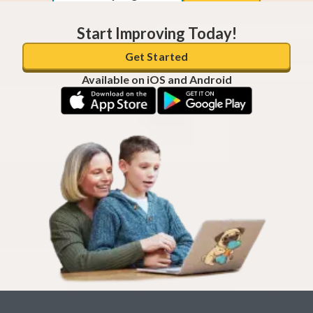
Start Improving Today!
Get Started
Available on iOS and Android