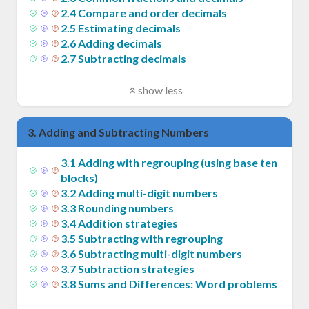
2
.
4
Compare and order decimals
2
.
5
Estimating decimals
2
.
6
Adding decimals
2
.
7
Subtracting decimals
show less
3
.
Adding and Subtracting Numbers
3
.
1
Adding with regrouping (using base ten
blocks)
3
.
2
Adding multi-digit numbers
3
.
3
Rounding numbers
3
.
4
Addition strategies
3
.
5
Subtracting with regrouping
3
.
6
Subtracting multi-digit numbers
3
.
7
Subtraction strategies
3
.
8
Sums and Differences: Word problems