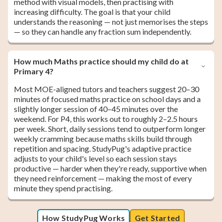
method with visual models, then practising with
increasing difficulty. The goal is that your child
understands the reasoning — not just memorises the steps
— so they can handle any fraction sum independently.
How much Maths practice should my child do at
Primary 4?
Most MOE-aligned tutors and teachers suggest 20–30
minutes of focused maths practice on school days and a
slightly longer session of 40–45 minutes over the
weekend. For P4, this works out to roughly 2–2.5 hours
per week. Short, daily sessions tend to outperform longer
weekly cramming because maths skills build through
repetition and spacing. StudyPug's adaptive practice
adjusts to your child's level so each session stays
productive — harder when they're ready, supportive when
they need reinforcement — making the most of every
minute they spend practising.
How StudyPug Works
Get Started