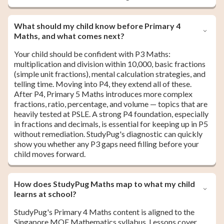
What should my child know before Primary 4
Maths, and what comes next?
Your child should be confident with P3 Maths:
multiplication and division within 10,000, basic fractions
(simple unit fractions), mental calculation strategies, and
telling time. Moving into P4, they extend all of these.
After P4, Primary 5 Maths introduces more complex
fractions, ratio, percentage, and volume — topics that are
heavily tested at PSLE. A strong P4 foundation, especially
in fractions and decimals, is essential for keeping up in P5
without remediation. StudyPug's diagnostic can quickly
show you whether any P3 gaps need filling before your
child moves forward.
How does StudyPug Maths map to what my child
learns at school?
StudyPug's Primary 4 Maths content is aligned to the
Singapore MOE Mathematics syllabus. Lessons cover