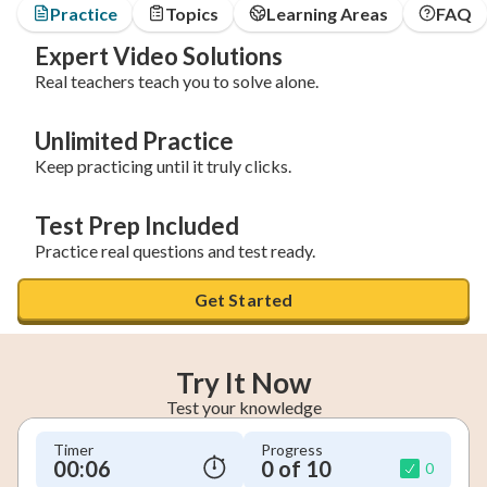
Practice
Topics
Learning Areas
FAQ
Expert Video Solutions
Real teachers teach you to solve alone.
Unlimited Practice
Keep practicing until it truly clicks.
Test Prep Included
Practice real questions and test ready.
Get Started
Try It Now
Test your knowledge
Timer
Progress
00:07
0 of 10
0