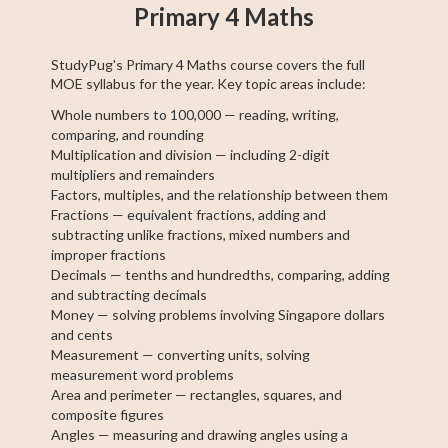
Primary 4 Maths
StudyPug's Primary 4 Maths course covers the full
MOE syllabus for the year. Key topic areas include:
Whole numbers to 100,000 — reading, writing,
comparing, and rounding
Multiplication and division — including 2-digit
multipliers and remainders
Factors, multiples, and the relationship between them
Fractions — equivalent fractions, adding and
subtracting unlike fractions, mixed numbers and
improper fractions
Decimals — tenths and hundredths, comparing, adding
and subtracting decimals
Money — solving problems involving Singapore dollars
and cents
Measurement — converting units, solving
measurement word problems
Area and perimeter — rectangles, squares, and
composite figures
Angles — measuring and drawing angles using a