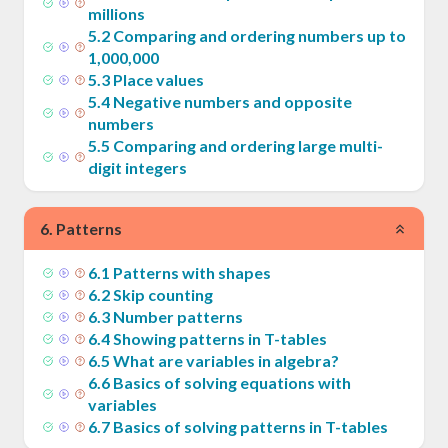
millions
5
.
2
Comparing and ordering numbers up to
1,000,000
5
.
3
Place values
5
.
4
Negative numbers and opposite
numbers
5
.
5
Comparing and ordering large multi-
digit integers
6
.
Patterns
6
.
1
Patterns with shapes
6
.
2
Skip counting
6
.
3
Number patterns
6
.
4
Showing patterns in T-tables
6
.
5
What are variables in algebra?
6
.
6
Basics of solving equations with
variables
6
.
7
Basics of solving patterns in T-tables