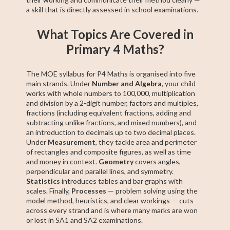
a skill that is directly assessed in school examinations.
What Topics Are Covered in
Primary 4 Maths?
The MOE syllabus for P4 Maths is organised into five
main strands. Under
Number and Algebra
, your child
works with whole numbers to 100,000, multiplication
and division by a 2-digit number, factors and multiples,
fractions (including equivalent fractions, adding and
subtracting unlike fractions, and mixed numbers), and
an introduction to decimals up to two decimal places.
Under
Measurement
, they tackle area and perimeter
of rectangles and composite figures, as well as time
and money in context.
Geometry
covers angles,
perpendicular and parallel lines, and symmetry.
Statistics
introduces tables and bar graphs with
scales. Finally,
Processes
— problem solving using the
model method, heuristics, and clear workings — cuts
across every strand and is where many marks are won
or lost in SA1 and SA2 examinations.