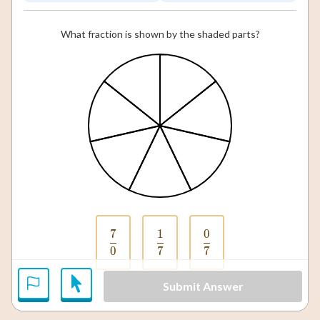
What fraction is shown by the shaded parts?
7
1
0
\frac{7}{0}
\frac{1}{7}
\frac{0}{7}
0
7
7
Submit Answer