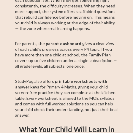
each question set. When they get something right
consistently, the difficulty increases. When they need
more support, the system offers scaffolded questions
that rebuild confidence before moving on. This means
your child is always working at the edge of their ability
— the zone where real learning happens.
For parents, the
parent dashboard
gives a clear view
of each child's progress across every P4 topic. If you
have more than one child at school, the
Family Plan
covers up to five children under a single subscription —
all grade levels, all subjects, one price.
StudyPug also offers
printable worksheets with
answer keys
for Primary 4 Maths, giving your child
screen-free practice they can complete at the kitchen
table. Every worksheet is aligned to the MOE syllabus
and comes with full worked solutions so you can help
your child check their understanding, not just their final
answer.
What Your Child Will Learn in