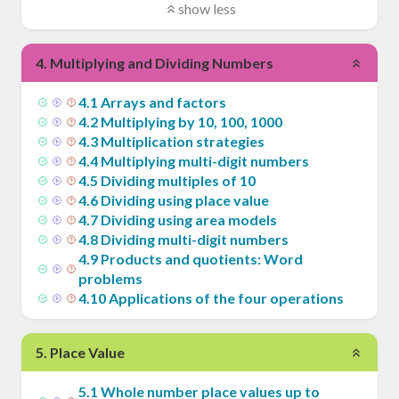
show less
4
.
Multiplying and Dividing Numbers
4
.
1
Arrays and factors
4
.
2
Multiplying by 10, 100, 1000
4
.
3
Multiplication strategies
4
.
4
Multiplying multi-digit numbers
4
.
5
Dividing multiples of 10
4
.
6
Dividing using place value
4
.
7
Dividing using area models
4
.
8
Dividing multi-digit numbers
4
.
9
Products and quotients: Word
problems
4
.
10
Applications of the four operations
5
.
Place Value
5
.
1
Whole number place values up to