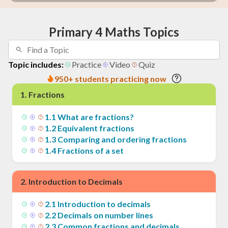
Primary 4 Maths Topics
Topic includes:
Practice
Video
Quiz
950+ students practicing now
1
.
Fractions
1
.
1
What are fractions?
1
.
2
Equivalent fractions
1
.
3
Comparing and ordering fractions
1
.
4
Fractions of a set
2
.
Introduction to Decimals
2
.
1
Introduction to decimals
2
.
2
Decimals on number lines
2
.
3
Common fractions and decimals