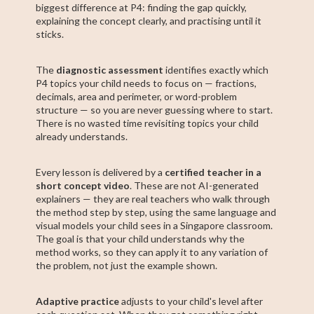
biggest difference at P4: finding the gap quickly,
explaining the concept clearly, and practising until it
sticks.
The
diagnostic assessment
identifies exactly which
P4 topics your child needs to focus on — fractions,
decimals, area and perimeter, or word-problem
structure — so you are never guessing where to start.
There is no wasted time revisiting topics your child
already understands.
Every lesson is delivered by a
certified teacher in a
short concept video
. These are not AI-generated
explainers — they are real teachers who walk through
the method step by step, using the same language and
visual models your child sees in a Singapore classroom.
The goal is that your child understands why the
method works, so they can apply it to any variation of
the problem, not just the example shown.
Adaptive practice
adjusts to your child's level after