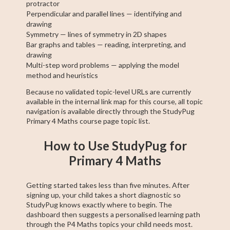
protractor
Perpendicular and parallel lines — identifying and
drawing
Symmetry — lines of symmetry in 2D shapes
Bar graphs and tables — reading, interpreting, and
drawing
Multi-step word problems — applying the model
method and heuristics
Because no validated topic-level URLs are currently
available in the internal link map for this course, all topic
navigation is available directly through the StudyPug
Primary 4 Maths course page topic list.
How to Use StudyPug for
Primary 4 Maths
Getting started takes less than five minutes. After
signing up, your child takes a short diagnostic so
StudyPug knows exactly where to begin. The
dashboard then suggests a personalised learning path
through the P4 Maths topics your child needs most.