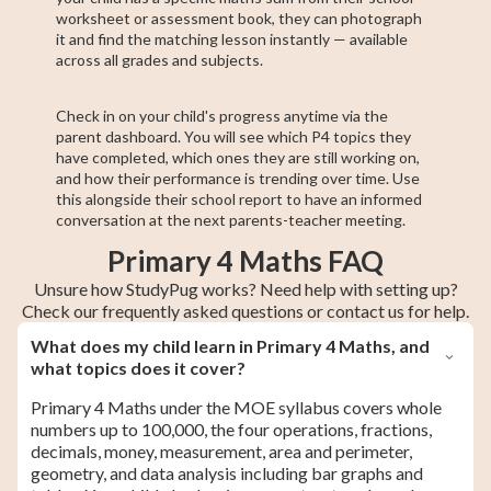
worksheet or assessment book, they can photograph
it and find the matching lesson instantly — available
across all grades and subjects.
Check in on your child's progress anytime via the
parent dashboard. You will see which P4 topics they
have completed, which ones they are still working on,
and how their performance is trending over time. Use
this alongside their school report to have an informed
conversation at the next parents-teacher meeting.
Primary 4 Maths FAQ
Unsure how StudyPug works? Need help with setting up?
Check our frequently asked questions or contact us for help.
What does my child learn in Primary 4 Maths, and
what topics does it cover?
Primary 4 Maths under the MOE syllabus covers whole
numbers up to 100,000, the four operations, fractions,
decimals, money, measurement, area and perimeter,
geometry, and data analysis including bar graphs and