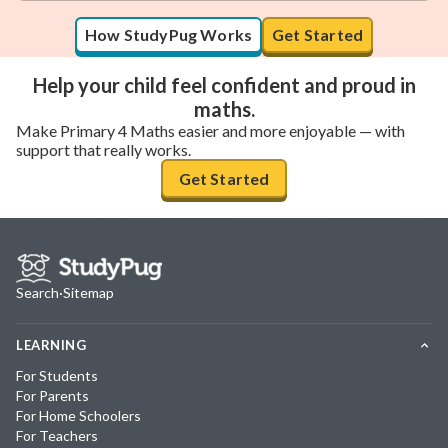
How StudyPug Works
Get Started
Help your child feel confident and proud in
maths.
Make Primary 4 Maths easier and more enjoyable — with
support that really works.
Get Started
Search
·
Sitemap
LEARNING
For Students
For Parents
For Home Schoolers
For Teachers