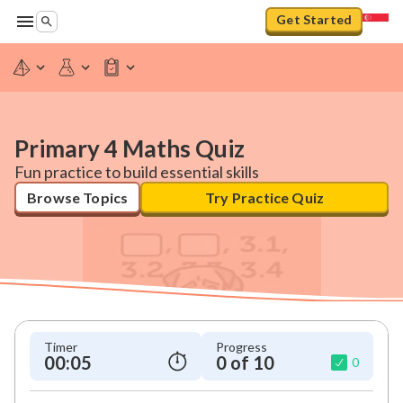
Get Started
Primary 4 Maths Quiz
Fun practice to build essential skills
Browse Topics
Try Practice Quiz
Timer
Progress
00:06
0 of 10
0