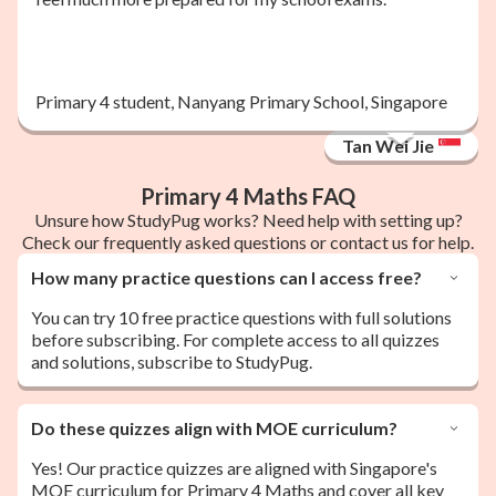
Primary 4 student, Nanyang Primary School, Singapore
Tan Wei Jie
Primary 4 Maths FAQ
Unsure how StudyPug works? Need help with setting up?
Check our frequently asked questions or contact us for help.
How many practice questions can I access free?
You can try 10 free practice questions with full solutions
before subscribing. For complete access to all quizzes
and solutions, subscribe to StudyPug.
Do these quizzes align with MOE curriculum?
Yes! Our practice quizzes are aligned with Singapore's
MOE curriculum for Primary 4 Maths and cover all key