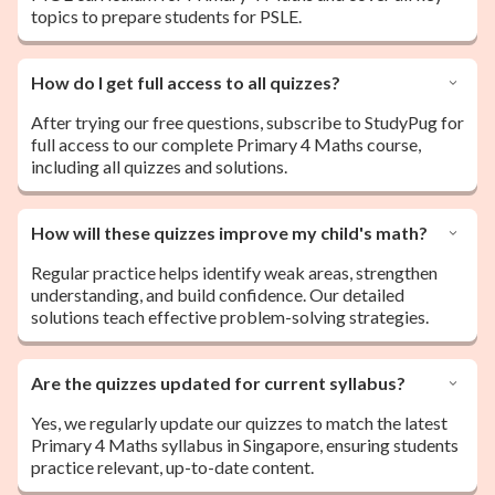
topics to prepare students for PSLE.
How do I get full access to all quizzes?
After trying our free questions, subscribe to StudyPug for
full access to our complete Primary 4 Maths course,
including all quizzes and solutions.
How will these quizzes improve my child's math?
Regular practice helps identify weak areas, strengthen
understanding, and build confidence. Our detailed
solutions teach effective problem-solving strategies.
Are the quizzes updated for current syllabus?
Yes, we regularly update our quizzes to match the latest
Primary 4 Maths syllabus in Singapore, ensuring students
practice relevant, up-to-date content.