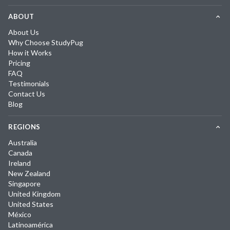
ABOUT
About Us
Why Choose StudyPug
How it Works
Pricing
FAQ
Testimonials
Contact Us
Blog
REGIONS
Australia
Canada
Ireland
New Zealand
Singapore
United Kingdom
United States
México
Latinoamérica