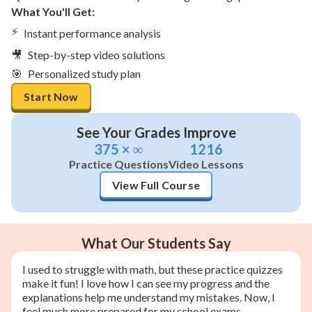
What You'll Get:
⚡
Instant performance analysis
🎥
Step-by-step video solutions
🎯
Personalized study plan
Start Now
See Your Grades Improve
375 × ∞
1216
Practice Questions
Video Lessons
View Full Course
What Our Students Say
I used to struggle with math, but these practice quizzes
make it fun! I love how I can see my progress and the
explanations help me understand my mistakes. Now, I
feel much more prepared for my school exams.