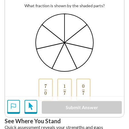
What fraction is shown by the shaded parts?
7
1
0
\frac{7}{0}
\frac{1}{7}
\frac{0}{7}
0
7
7
Submit Answer
See Where You Stand
Quick assessment reveals your strengths and gaps