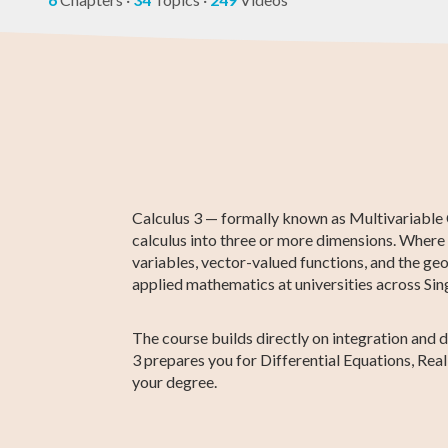
Higher 1 Maths
AP Statistics
AP Calculus BC
GCE O-Level
GED Math Te
Chemistry
Maths
Prep
Calculus 3 — formally known as Multivariable Ca
calculus into three or more dimensions. Where C
variables, vector-valued functions, and the geo
applied mathematics at universities across Sin
The course builds directly on integration and 
3 prepares you for Differential Equations, Re
your degree.