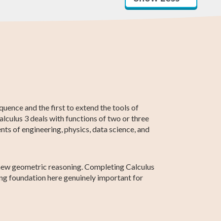
AP Calculus AB
Statistics
SAT Test Prep
Business
Higher 2 Maths
Linear Algebra
Calculus
quence and the first to extend the tools of
alculus 3 deals with functions of two or three
nts of engineering, physics, data science, and
ly new geometric reasoning. Completing Calculus
ng foundation here genuinely important for