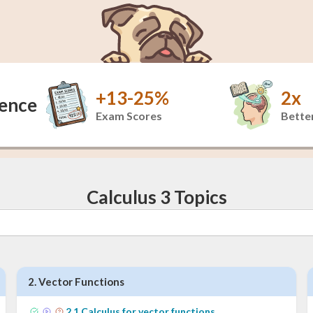
+13-25%
2x
dence
Exam Scores
Better
Calculus 3 Topics
2
.
Vector Functions
2
.
1
Calculus for vector functions