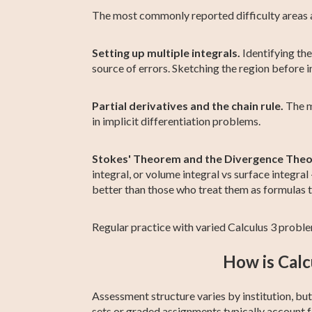
The most commonly reported difficulty areas 
Setting up multiple integrals.
Identifying the
source of errors. Sketching the region before i
Partial derivatives and the chain rule.
The mu
in implicit differentiation problems.
Stokes' Theorem and the Divergence The
integral, or volume integral vs surface integr
better than those who treat them as formulas 
Regular practice with varied Calculus 3 problem
How is Calc
Assessment structure varies by institution, b
sets or graded assignments typically account 