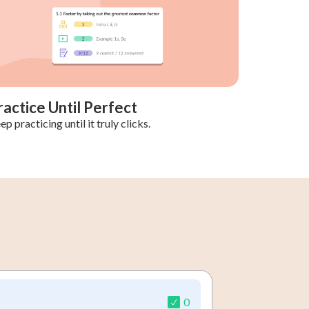
ractice Until Perfect
ep practicing until it truly clicks.
0