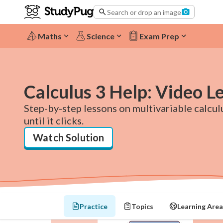
Search or drop an image
Maths
Science
Exam Prep
Calculus 3 Help: Video L
Step-by-step lessons on multivariable calculu
until it clicks.
Watch Solution
Practice
Topics
Learning Area