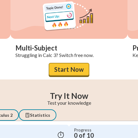
Multi-Subject
P
Struggling in Calc 3? Switch free now.
Ke
Start Now
Try It Now
Test your knowledge
culus 2
Statistics
Progress
0 of 10