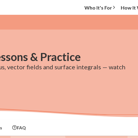
Who It's For
How It
essons & Practice
s, vector fields and surface integrals — watch
s
FAQ