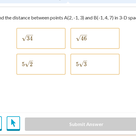
nd the distance between points A(2, -1, 3) and B(-1, 4, 7) in 3-D spa
\sqrt{34}
\sqrt{46}
34
46
5\sqrt{2}
5\sqrt{3}
5
2
5
3
Submit Answer