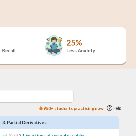
25%
 Recall
Less Anxiety
Help
950+ students practicing now
3
.
Partial Derivatives
3
.
1
Functions of several variables