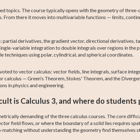
ed topics. The course typically opens with the geometry of three-
. From there it moves into multivariable functions — limits, continu
: partial derivatives, the gradient vector, directional derivatives,
ingle-variable integration to double integrals over regions in the p
e techniques using polar, cylindrical, and spherical coordinates.
oted to vector calculus: vector fields, line integrals, surface integ
tor calculus — Green's Theorem, Stokes' Theorem, and the Diverge
ns in physics and engineering.
cult is Calculus 3, and where do students 
trically demanding of the three calculus courses. The core difficu
ctor field flows, or where the boundary of a solid lies requires spa
n-matching without understanding the geometry find themselves st