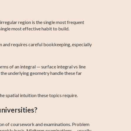
 irregular region is the single most frequent
ingle most effective habit to build.
rm and requires careful bookkeeping, especially
ms of an integral — surface integral vs line
d the underlying geometry handle these far
e spatial intuition these topics require.
niversities?
ation of coursework and examinations. Problem
-weekly basis. Midterm examinations — usually