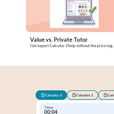
Value vs. Private Tutor
Get expert Calculus 3 help without the price tag.
Calculus 3
Calculus 1
Cal
Timer
00:05