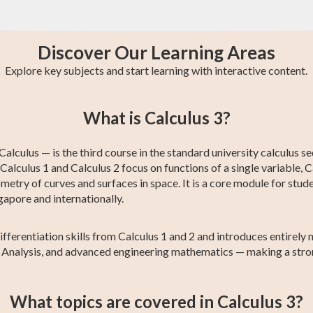
Discover Our Learning Areas
Explore key subjects and start learning with interactive content.
st
GCE O-Level A
AP Chemistry
College Algebra
IB Chemistry
Trigonometry
Calculus 2
What is Calculus 3?
Maths
lculus — is the third course in the standard university calculus se
alculus 1 and Calculus 2 focus on functions of a single variable, C
metry of curves and surfaces in space. It is a core module for stude
gapore and internationally.
differentiation skills from Calculus 1 and 2 and introduces entire
al Analysis, and advanced engineering mathematics — making a stro
What topics are covered in Calculus 3?