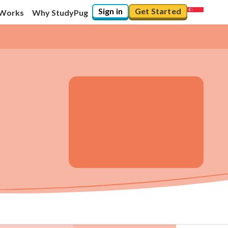
Sign in
Get Started
 Works
Why StudyPug