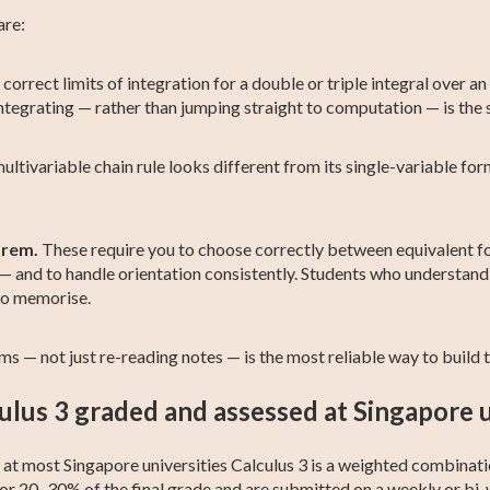
are:
 correct limits of integration for a double or triple integral over an
ntegrating — rather than jumping straight to computation — is the s
ltivariable chain rule looks different from its single-variable fo
orem.
These require you to choose correctly between equivalent for
al — and to handle orientation consistently. Students who understan
to memorise.
s — not just re-reading notes — is the most reliable way to build th
ulus 3 graded and assessed at Singapore u
ut at most Singapore universities Calculus 3 is a weighted combin
for 20–30% of the final grade and are submitted on a weekly or bi