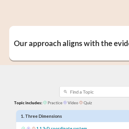
Our approach aligns with the evi
Topic includes:
Practice
Video
Quiz
1
.
Three Dimensions
1
.
1
3-D coordinate system