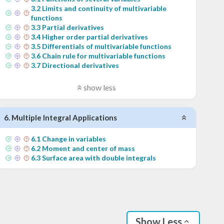
3
.
2
Limits and continuity of multivariable
functions
3
.
3
Partial derivatives
3
.
4
Higher order partial derivatives
3
.
5
Differentials of multivariable functions
3
.
6
Chain rule for multivariable functions
3
.
7
Directional derivatives
show less
6
.
Multiple Integral Applications
6
.
1
Change in variables
6
.
2
Moment and center of mass
6
.
3
Surface area with double integrals
Show Less