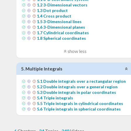
1
.
2
3-Dimensional vectors
1
.
3
Dot product
1
.
4
Cross product
1
.
5
3-Dimensional lines
1
.
6
3-Dimensional planes
1
.
7
Cylindrical coordinates
1
.
8
Spherical coordinates
show less
5
.
Multiple Integrals
5
.
1
Double integrals over a rectangular region
5
.
2
Double integrals over a general region
5
.
3
Double integrals in polar coordinates
5
.
4
Triple integrals
5
.
5
Triple integrals in cylindrical coordinates
5
.
6
Triple integrals in spherical coordinates
6
Chapters
·
34
Topics
·
249
Videos