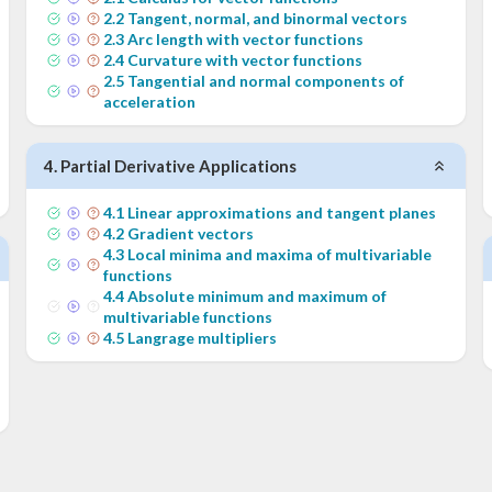
2
.
2
Tangent, normal, and binormal vectors
2
.
3
Arc length with vector functions
2
.
4
Curvature with vector functions
2
.
5
Tangential and normal components of
acceleration
4
.
Partial Derivative Applications
4
.
1
Linear approximations and tangent planes
4
.
2
Gradient vectors
4
.
3
Local minima and maxima of multivariable
functions
4
.
4
Absolute minimum and maximum of
multivariable functions
4
.
5
Langrage multipliers