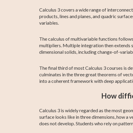
Calculus 3 covers a wide range of interconnect
products, lines and planes, and quadric surfaces
variables.
The calculus of multivariable functions follows
multipliers. Multiple integration then extends s
dimensional solids, including change-of-variabl
The final third of most Calculus 3 courses is dev
culminates in the three great theorems of vec
into a coherent framework with deep applicatio
How diffi
Calculus 3 is widely regarded as the most geome
surface looks like in three dimensions, how a ve
does not develop. Students who rely on patter