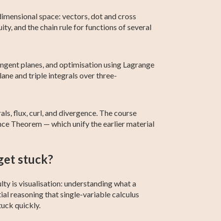
dimensional space: vectors, dot and cross
ity, and the chain rule for functions of several
 tangent planes, and optimisation using Lagrange
lane and triple integrals over three-
rals, flux, curl, and divergence. The course
nce Theorem — which unify the earlier material
get stuck?
lty is visualisation: understanding what a
tial reasoning that single-variable calculus
uck quickly.