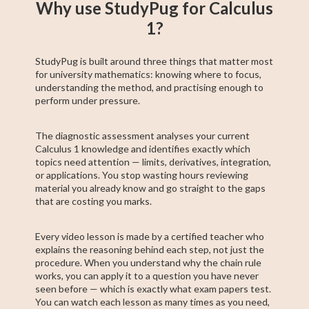
Why use StudyPug for Calculus
1?
StudyPug is built around three things that matter most
for university mathematics: knowing where to focus,
understanding the method, and practising enough to
perform under pressure.
The diagnostic assessment analyses your current
Calculus 1 knowledge and identifies exactly which
topics need attention — limits, derivatives, integration,
or applications. You stop wasting hours reviewing
material you already know and go straight to the gaps
that are costing you marks.
Every video lesson is made by a certified teacher who
explains the reasoning behind each step, not just the
procedure. When you understand why the chain rule
works, you can apply it to a question you have never
seen before — which is exactly what exam papers test.
You can watch each lesson as many times as you need,