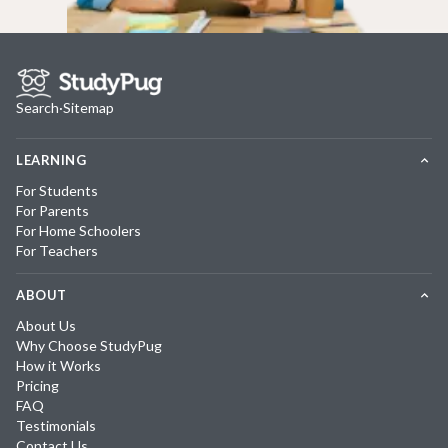
Search
·
Sitemap
LEARNING
For Students
For Parents
For Home Schoolers
For Teachers
ABOUT
About Us
Why Choose StudyPug
How it Works
Pricing
FAQ
Testimonials
Contact Us