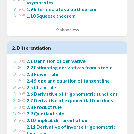
asymptotes
1
.
9
Intermediate value theorem
1
.
10
Squeeze theorem
show less
2
.
Differentiation
2
.
1
Definition of derivative
2
.
2
Estimating derivatives from a table
2
.
3
Power rule
2
.
4
Slope and equation of tangent line
2
.
5
Chain rule
2
.
6
Derivative of trigonometric functions
2
.
7
Derivative of exponential functions
2
.
8
Product rule
2
.
9
Quotient rule
2
.
10
Implicit differentiation
2
.
11
Derivative of inverse trigonometric
functions