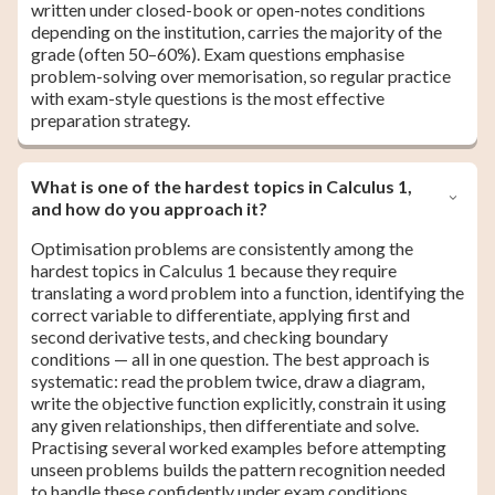
written under closed-book or open-notes conditions
depending on the institution, carries the majority of the
grade (often 50–60%). Exam questions emphasise
problem-solving over memorisation, so regular practice
with exam-style questions is the most effective
preparation strategy.
What is one of the hardest topics in Calculus 1,
and how do you approach it?
Optimisation problems are consistently among the
hardest topics in Calculus 1 because they require
translating a word problem into a function, identifying the
correct variable to differentiate, applying first and
second derivative tests, and checking boundary
conditions — all in one question. The best approach is
systematic: read the problem twice, draw a diagram,
write the objective function explicitly, constrain it using
any given relationships, then differentiate and solve.
Practising several worked examples before attempting
unseen problems builds the pattern recognition needed
to handle these confidently under exam conditions.