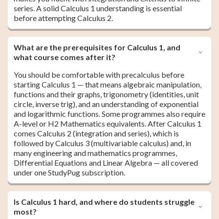
series. A solid Calculus 1 understanding is essential
before attempting Calculus 2.
What are the prerequisites for Calculus 1, and
what course comes after it?
You should be comfortable with precalculus before
starting Calculus 1 — that means algebraic manipulation,
functions and their graphs, trigonometry (identities, unit
circle, inverse trig), and an understanding of exponential
and logarithmic functions. Some programmes also require
A-level or H2 Mathematics equivalents. After Calculus 1
comes Calculus 2 (integration and series), which is
followed by Calculus 3 (multivariable calculus) and, in
many engineering and mathematics programmes,
Differential Equations and Linear Algebra — all covered
under one StudyPug subscription.
Is Calculus 1 hard, and where do students struggle
most?