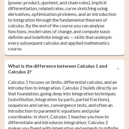
(power, product, quotient, and chain rules), implicit
differentiation, related rates, curve sketching using
derivatives, optimisation problems, and an introduction
to integration through the fundamental theorem of
calculus. By the end of the course you can analyse
functions, model rates of change, and compute basic
definite and indefinite integrals — skills that underpin
every subsequent calculus and applied mathematics
course.
What is the difference between Calculus 1 and
Calculus 2?
Calculus 1 focuses on limits, differential calculus, and an
introduction to integration. Calculus 2 builds directly on
that foundation, going deep into integration techniques
(substitution, integration by parts, partial fractions),
sequences and series, convergence tests, and often an
introduction to parametric equations and polar
coordinates. In short, Calculus 1 teaches you how to
differentiate and introduces integration; Calculus 2
makes you fluent with integration and extends to infinite