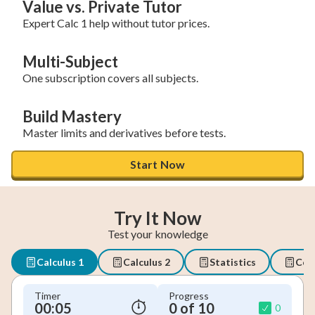
Value vs. Private Tutor
Expert Calc 1 help without tutor prices.
Multi-Subject
One subscription covers all subjects.
Build Mastery
Master limits and derivatives before tests.
Start Now
Try It Now
Test your knowledge
Calculus 1
Calculus 2
Statistics
Coll
Timer
Progress
00:06
0 of 10
0