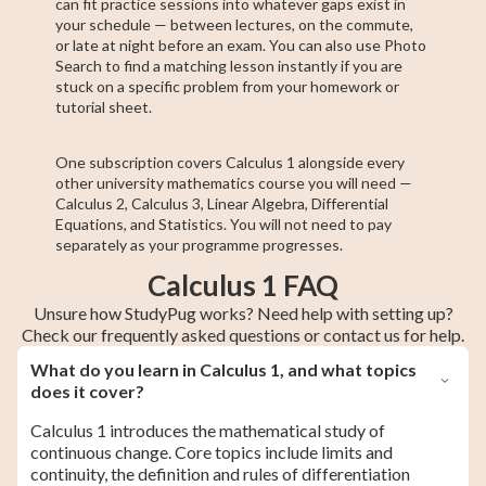
can fit practice sessions into whatever gaps exist in
your schedule — between lectures, on the commute,
or late at night before an exam. You can also use Photo
Search to find a matching lesson instantly if you are
stuck on a specific problem from your homework or
tutorial sheet.
One subscription covers Calculus 1 alongside every
other university mathematics course you will need —
Calculus 2, Calculus 3, Linear Algebra, Differential
Equations, and Statistics. You will not need to pay
separately as your programme progresses.
Calculus 1 FAQ
Unsure how StudyPug works? Need help with setting up?
Check our frequently asked questions or contact us for help.
What do you learn in Calculus 1, and what topics
does it cover?
Calculus 1 introduces the mathematical study of
continuous change. Core topics include limits and
continuity, the definition and rules of differentiation