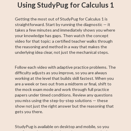
Using StudyPug for Calculus 1
Getting the most out of StudyPug for Calculus 1 is
straightforward. Start by running the diagnostic — it
takes a few minutes and immediately shows you where
your knowledge has gaps. Then watch the concept
video for that topic: a certified teacher walks through
the reasoning and method in a way that makes the
underlying idea clear, not just the mechanical steps.
Follow each video with adaptive practice problems. The
difficulty adjusts as you improve, so you are always
working at the level that builds skill fastest. When you
are a week or two out from a midterm or final, shift to
the mock exam mode and work through full practice
papers under timed conditions. Review any questions
you miss using the step-by-step solutions — these
show not just the right answer but the reasoning that
gets you there.
StudyPug is available on desktop and mobile, so you