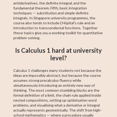
antiderivatives, the definite integral, and the
fundamental theorem. Fifth, basic integration
techniques — substitution and simple definite
integrals. In Singapore university programmes, the
course also tends to include L'Hôpital's rule and an
introduction to transcendental functions. Together
these topics give you a working toolkit for quantitative
problem-solving.
Is Calculus 1 hard at university
level?
Calculus 1 challenges many students not because the
ideas are impossibly abstract, but because the course
assumes strong precalculus fluency while
simultaneously introducing an entirely new way of
thinking. The most common stumbling blocks are the
formal definition of a limit, the chain rule applied inside
nested compositions, setting up optimisation word
problems, and visualising what a derivative or integral
actually represents geometrically. The shift from high-
school mathematics — where a procedure usually