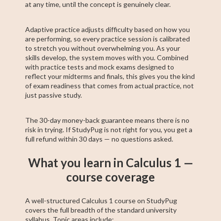
at any time, until the concept is genuinely clear.
Adaptive practice adjusts difficulty based on how you
are performing, so every practice session is calibrated
to stretch you without overwhelming you. As your
skills develop, the system moves with you. Combined
with practice tests and mock exams designed to
reflect your midterms and finals, this gives you the kind
of exam readiness that comes from actual practice, not
just passive study.
The 30-day money-back guarantee means there is no
risk in trying. If StudyPug is not right for you, you get a
full refund within 30 days — no questions asked.
What you learn in Calculus 1 —
course coverage
A well-structured Calculus 1 course on StudyPug
covers the full breadth of the standard university
syllabus. Topic areas include: