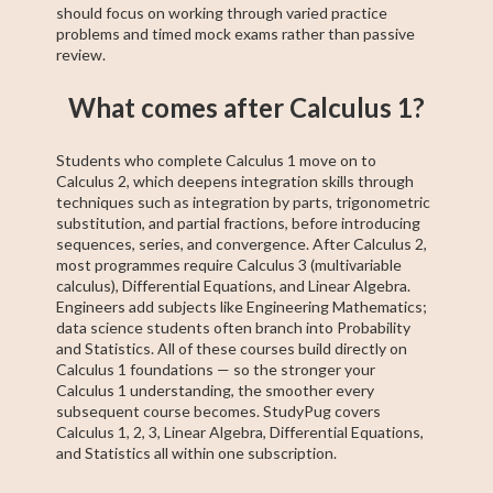
should focus on working through varied practice
problems and timed mock exams rather than passive
review.
What comes after Calculus 1?
Students who complete Calculus 1 move on to
Calculus 2, which deepens integration skills through
techniques such as integration by parts, trigonometric
substitution, and partial fractions, before introducing
sequences, series, and convergence. After Calculus 2,
most programmes require Calculus 3 (multivariable
calculus), Differential Equations, and Linear Algebra.
Engineers add subjects like Engineering Mathematics;
data science students often branch into Probability
and Statistics. All of these courses build directly on
Calculus 1 foundations — so the stronger your
Calculus 1 understanding, the smoother every
subsequent course becomes. StudyPug covers
Calculus 1, 2, 3, Linear Algebra, Differential Equations,
and Statistics all within one subscription.