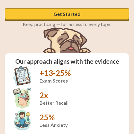
Get Started
Keep practicing — full access to every topic
Our approach aligns with the evidence
+13-25%
Exam Scores
2x
Better Recall
25%
Less Anxiety