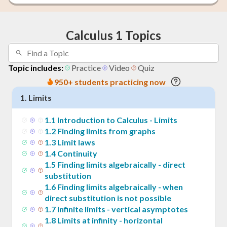
Calculus 1 Topics
Topic includes:
Practice
Video
Quiz
950+ students practicing now
1
.
Limits
1
.
1
Introduction to Calculus - Limits
1
.
2
Finding limits from graphs
1
.
3
Limit laws
1
.
4
Continuity
1
.
5
Finding limits algebraically - direct
substitution
1
.
6
Finding limits algebraically - when
direct substitution is not possible
1
.
7
Infinite limits - vertical asymptotes
1
.
8
Limits at infinity - horizontal