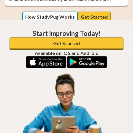
How StudyPug Works
Get Started
Start Improving Today!
Get Started
Available on iOS and Android