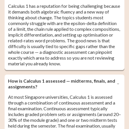
Calculus 1 has a reputation for being challenging because
it demands both algebraic fluency and a new way of
thinking about change. The topics students most
commonly struggle with are the epsilon-delta definition
of a limit, the chain rule applied to complex compositions,
implicit differentiation, and setting up optimisation or
related-rates word problems. The good news is that
difficulty is usually tied to specific gaps rather than the
whole course — a diagnostic assessment can pinpoint
exactly which area to address so you are not reviewing
material you already know.
How is Calculus 1 assessed — midterms, finals, and
assignments?
At most Singapore universities, Calculus 1 is assessed
through a combination of continuous assessment and a
final examination. Continuous assessment typically
includes graded problem sets or assignments (around 20–
30% of the module grade) and one or two midterm tests
held during the semester. The final examination, usually