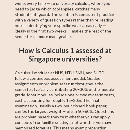
works every time — to university calculus, where you
need to judge which tool applies, catches many
students off guard. The solution is consistent practice
with a variety of question types rather than re-reading
notes. Identifying your specific weak areas early —
ideally in the first two weeks — makes the rest of the
semester far more manageable.
How is Calculus 1 assessed at
Singapore universities?
Calculus 1 modules at NUS, NTU, SMU, and SUTD
follow a continuous assessment model. Graded
assignments or problem sets run throughout the
semester, typically contributing 20–30% of the module
grade. Most modules include one or two midterm tests,
each accounting for roughly 15–20%. The final
examination, usually a two-hour closed-book paper,
carries the largest weight — often 50–60%. Questions
are problem-based: they test whether you can apply
concepts in unfamiliar settings, not whether you have
memorised formulas. This means exam preparation