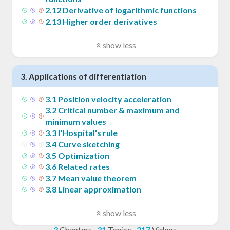
2
.
12
Derivative of logarithmic functions
2
.
13
Higher order derivatives
show less
3
.
Applications of differentiation
3
.
1
Position velocity acceleration
3
.
2
Critical number & maximum and
minimum values
3
.
3
l'Hospital's rule
3
.
4
Curve sketching
3
.
5
Optimization
3
.
6
Related rates
3
.
7
Mean value theorem
3
.
8
Linear approximation
show less
3
Chapters
·
31
Topics
·
217
Videos