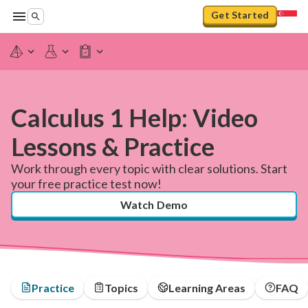
Get Started
Calculus 1 Help: Video
Lessons & Practice
Work through every topic with clear solutions. Start
your free practice test now!
Watch Demo
Practice
Topics
Learning Areas
FAQ