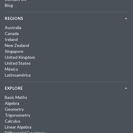
Blog
REGIONS
Australia
Canada
Ireland
New Zealand
Singapore
United Kingdom
United States
México
Latinoamérica
EXPLORE
Basic Maths
Algebra
Geometry
Trigonometry
Calculus
Linear Algebra
Differential Equations