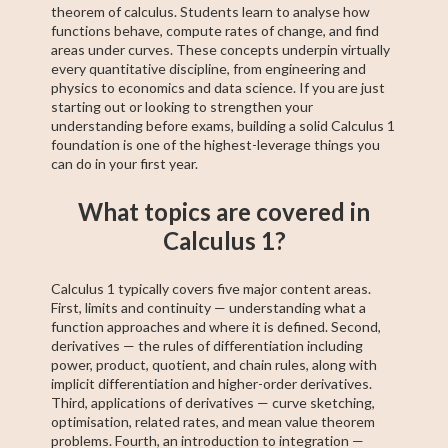
theorem of calculus. Students learn to analyse how
functions behave, compute rates of change, and find
areas under curves. These concepts underpin virtually
every quantitative discipline, from engineering and
physics to economics and data science. If you are just
starting out or looking to strengthen your
understanding before exams, building a solid Calculus 1
foundation is one of the highest-leverage things you
can do in your first year.
What topics are covered in
Calculus 1?
Calculus 1 typically covers five major content areas.
First, limits and continuity — understanding what a
function approaches and where it is defined. Second,
derivatives — the rules of differentiation including
power, product, quotient, and chain rules, along with
implicit differentiation and higher-order derivatives.
Third, applications of derivatives — curve sketching,
optimisation, related rates, and mean value theorem
problems. Fourth, an introduction to integration —