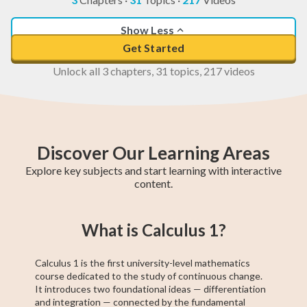
Show Less
Get Started
Unlock all 3 chapters, 31 topics, 217 videos
Discover Our Learning Areas
Explore key subjects and start learning with interactive
content.
Higher 1 Maths
AP Calculus AB
GCE O-Level A
College Algebra
SAT Test Prep
GCE O-Level
Higher 2 Maths
Trigonometry
Chemistry
What is Calculus 1?
Maths
Maths
Calculus 1 is the first university-level mathematics
course dedicated to the study of continuous change.
It introduces two foundational ideas — differentiation
and integration — connected by the fundamental