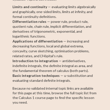
Limits and continuity
— evaluating limits algebraically
and graphically, one-sided limits, limits at infinity, and
formal continuity definitions.
Differentiation rules
— power rule, product rule,
quotient rule, chain rule, implicit differentiation, and
derivatives of trigonometric, exponential, and
logarithmic functions.
Applications of differentiation
— increasing and
decreasing functions, local and global extrema,
concavity, curve sketching, optimisation problems,
related rates, and L'Hôpital's rule.
Introduction to integration
— antiderivatives,
indefinite integrals, the definite integral as area, and
the fundamental theorem of calculus (both parts).
Basic integration techniques
— u-substitution and
evaluating standard definite integrals.
Because no validated internal topic links are available
for this page at this time, browse the full topic list from
the Calculus 1 course page to find the specific lesson
you need.