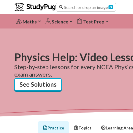
Search or drop an image
Maths
Science
Test Prep
Physics Help: Video Less
Step-by-step lessons for every NCEA Physics 
exam answers.
See Solutions
Practice
Topics
Learning Area