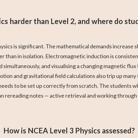
sics harder than Level 2, and where do stu
hysics is significant. The mathematical demands increase 
r than in isolation. Electromagnetic induction is consisten
d simultaneously, and visualising a changing magnetic flux
motion and gravitational field calculations also trip up ma
eeds to be set up correctly from scratch. The students 
an rereading notes — active retrieval and working through
How is NCEA Level 3 Physics assessed?