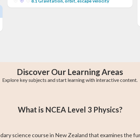
8
.
1
Gravitation, orbit, escape velocity
Discover Our Learning Areas
Explore key subjects and start learning with interactive content.
s
y
College Algebra
Year 13 Maths
Trigonometry
Calculus 2
AP Calculus AB
Statistics
What is NCEA Level 3 Physics?
ndary science course in New Zealand that examines the fu