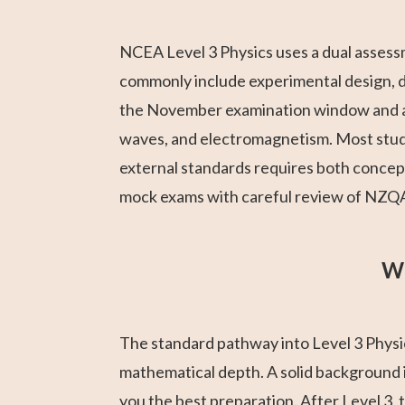
NCEA Level 3 Physics uses a dual assess
commonly include experimental design, dat
the November examination window and ar
waves, and electromagnetism. Most stude
external standards requires both concep
mock exams with careful review of NZQA 
Wh
The standard pathway into Level 3 Physic
mathematical depth. A solid background i
you the best preparation. After Level 3, t