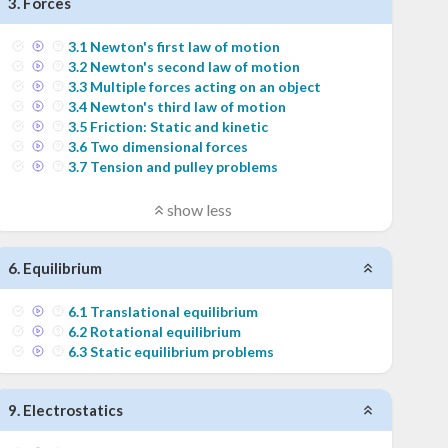
3
.
Forces
3
.
1
Newton's first law of motion
3
.
2
Newton's second law of motion
3
.
3
Multiple forces acting on an object
3
.
4
Newton's third law of motion
3
.
5
Friction: Static and kinetic
3
.
6
Two dimensional forces
3
.
7
Tension and pulley problems
show less
6
.
Equilibrium
6
.
1
Translational equilibrium
6
.
2
Rotational equilibrium
6
.
3
Static equilibrium problems
9
.
Electrostatics