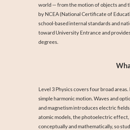
world — from the motion of objects and th
by NCEA (National Certificate of Educat
school-based internal standards and nat
toward University Entrance and provides 
degrees.
What
Level 3 Physics covers four broad areas. 
simple harmonic motion. Waves and optics
and magnetism introduces electric fields
atomic models, the photoelectric effect,
conceptually and mathematically, so stu