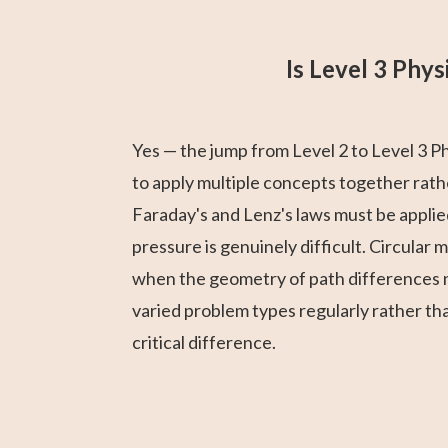
Is Level 3 Phy
Yes — the jump from Level 2 to Level 3 P
to apply multiple concepts together rathe
Faraday's and Lenz's laws must be applie
pressure is genuinely difficult. Circular 
when the geometry of path differences n
varied problem types regularly rather th
critical difference.