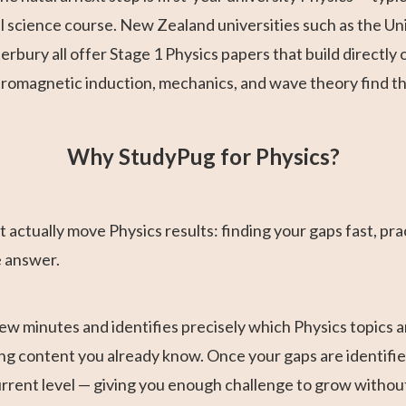
science course. New Zealand universities such as the Univ
terbury all offer Stage 1 Physics papers that build direct
ctromagnetic induction, mechanics, and wave theory find th
Why StudyPug for Physics?
 actually move Physics results: finding your gaps fast, pract
e answer.
ew minutes and identifies precisely which Physics topics a
ng content you already know. Once your gaps are identified,
current level — giving you enough challenge to grow witho