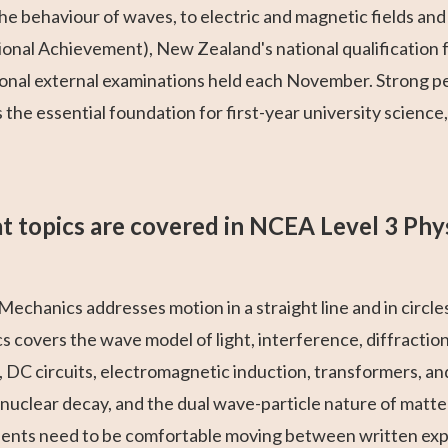
e behaviour of waves, to electric and magnetic fields and 
ional Achievement), New Zealand's national qualification
ional external examinations held each November. Strong pe
the essential foundation for first-year university science
 topics are covered in NCEA Level 3 Phy
Mechanics addresses motion in a straight line and in circle
 covers the wave model of light, interference, diffraction
, DC circuits, electromagnetic induction, transformers, a
 nuclear decay, and the dual wave-particle nature of matte
dents need to be comfortable moving between written expl