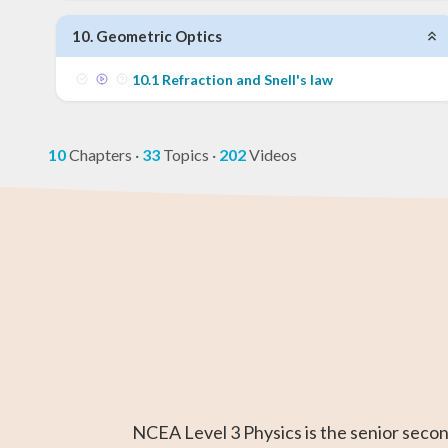
10
.
Geometric Optics
10
.
1
Refraction and Snell's law
10
Chapters
·
33
Topics
·
202
Videos
GED Math Test
Year 11 Maths
AP Chemistry
Chemistry
Year 12 Math
IB Chemistr
Prep
NCEA Level 3 Physics is the senior seco