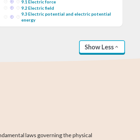
9
.
1
Electric force
9
.
2
Electric field
9
.
3
Electric potential and electric potential
energy
Show Less
SAT Test Prep
Business
Linear Algebra
AP Statistics
AP Calculus BC
Differential
Calculus
Calculus
ndamental laws governing the physical