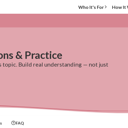
Who It's For
How It
ons & Practice
topic. Build real understanding — not just
s
FAQ