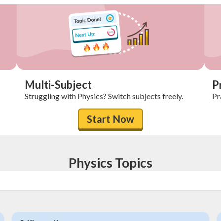
Multi-Subject
P
Struggling with Physics? Switch subjects freely.
Pr
Start Now
Physics Topics