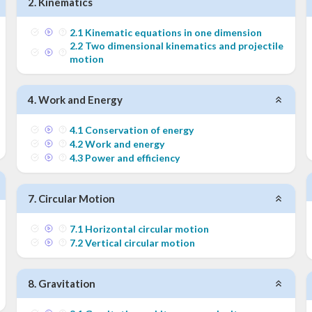
2
.
Kinematics
2
.
1
Kinematic equations in one dimension
2
.
2
Two dimensional kinematics and projectile
motion
4
.
Work and Energy
4
.
1
Conservation of energy
4
.
2
Work and energy
4
.
3
Power and efficiency
7
.
Circular Motion
7
.
1
Horizontal circular motion
7
.
2
Vertical circular motion
8
.
Gravitation