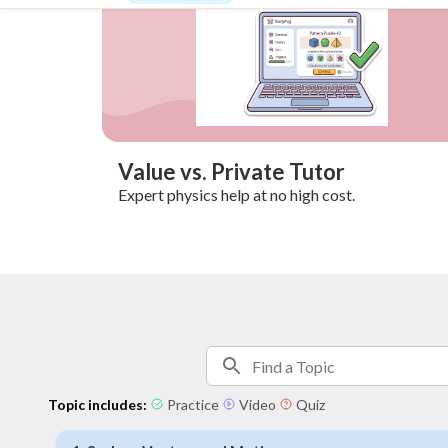
Value vs. Private Tutor
Expert physics help at no high cost.
Topic includes:
Practice
Video
Quiz