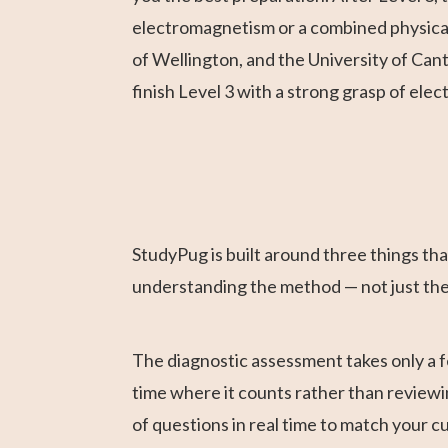
electromagnetism or a combined physical 
of Wellington, and the University of Can
finish Level 3 with a strong grasp of ele
StudyPug is built around three things that
understanding the method — not just th
The diagnostic assessment takes only a f
time where it counts rather than reviewi
of questions in real time to match your 