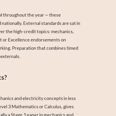
ol throughout the year — these
nationally. External standards are sat in
r the high-credit topics: mechanics,
it or Excellence endorsements on
rking. Preparation that combines timed
externals.
cs?
anics and electricity concepts in less
evel 3 Mathematics or Calculus, gives
cally a Stage 1 paper in mechanics and