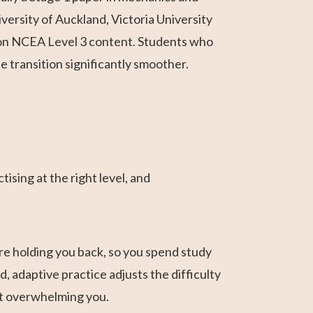
ersity of Auckland, Victoria University
ly on NCEA Level 3 content. Students who
e transition significantly smoother.
ising at the right level, and
re holding you back, so you spend study
 adaptive practice adjusts the difficulty
ut overwhelming you.