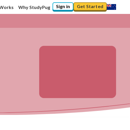
Sign in
Get Started
 Works
Why StudyPug