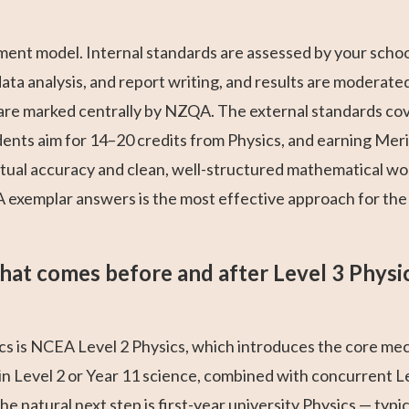
ment model. Internal standards are assessed by your scho
a analysis, and report writing, and results are moderated 
e marked centrally by NZQA. The external standards cove
nts aim for 14–20 credits from Physics, and earning Mer
tual accuracy and clean, well-structured mathematical wo
exemplar answers is the most effective approach for the 
at comes before and after Level 3 Physi
s is NCEA Level 2 Physics, which introduces the core mech
n Level 2 or Year 11 science, combined with concurrent L
he natural next step is first-year university Physics — typi