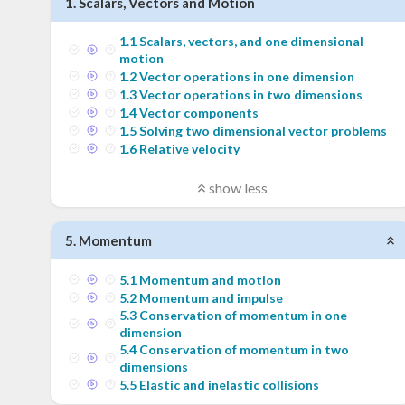
1
.
Scalars, Vectors and Motion
1
.
1
Scalars, vectors, and one dimensional
motion
1
.
2
Vector operations in one dimension
1
.
3
Vector operations in two dimensions
1
.
4
Vector components
1
.
5
Solving two dimensional vector problems
1
.
6
Relative velocity
show less
5
.
Momentum
5
.
1
Momentum and motion
5
.
2
Momentum and impulse
5
.
3
Conservation of momentum in one
dimension
5
.
4
Conservation of momentum in two
dimensions
5
.
5
Elastic and inelastic collisions