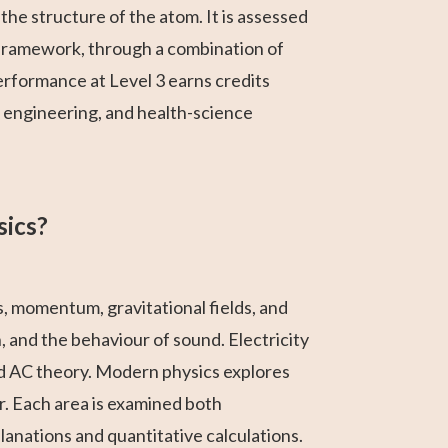
the structure of the atom. It is assessed
 framework, through a combination of
rformance at Level 3 earns credits
, engineering, and health-science
sics?
s, momentum, gravitational fields, and
, and the behaviour of sound. Electricity
nd AC theory. Modern physics explores
r. Each area is examined both
anations and quantitative calculations.