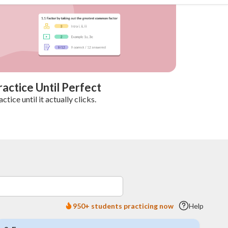
ractice Until Perfect
actice until it actually clicks.
950+ students practicing now
Help