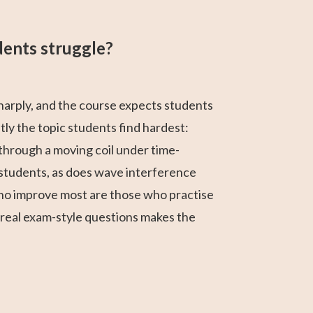
dents struggle?
sharply, and the course expects students
tly the topic students find hardest:
 through a moving coil under time-
ny students, as does wave interference
who improve most are those who practise
 real exam-style questions makes the