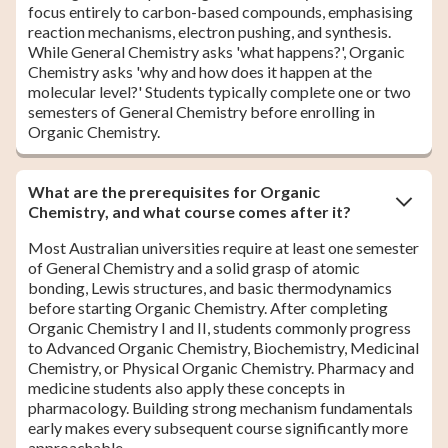
focus entirely to carbon-based compounds, emphasising
reaction mechanisms, electron pushing, and synthesis.
While General Chemistry asks 'what happens?', Organic
Chemistry asks 'why and how does it happen at the
molecular level?' Students typically complete one or two
semesters of General Chemistry before enrolling in
Organic Chemistry.
What are the prerequisites for Organic
Chemistry, and what course comes after it?
Most Australian universities require at least one semester
of General Chemistry and a solid grasp of atomic
bonding, Lewis structures, and basic thermodynamics
before starting Organic Chemistry. After completing
Organic Chemistry I and II, students commonly progress
to Advanced Organic Chemistry, Biochemistry, Medicinal
Chemistry, or Physical Organic Chemistry. Pharmacy and
medicine students also apply these concepts in
pharmacology. Building strong mechanism fundamentals
early makes every subsequent course significantly more
approachable.