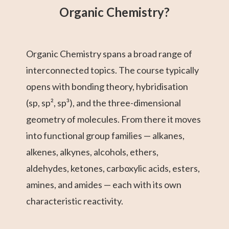
Organic Chemistry?
Organic Chemistry spans a broad range of
interconnected topics. The course typically
opens with bonding theory, hybridisation
(sp, sp², sp³), and the three-dimensional
geometry of molecules. From there it moves
into functional group families — alkanes,
alkenes, alkynes, alcohols, ethers,
aldehydes, ketones, carboxylic acids, esters,
amines, and amides — each with its own
characteristic reactivity.