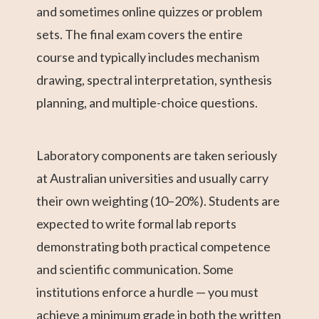
and sometimes online quizzes or problem
sets. The final exam covers the entire
course and typically includes mechanism
drawing, spectral interpretation, synthesis
planning, and multiple-choice questions.
Laboratory components are taken seriously
at Australian universities and usually carry
their own weighting (10–20%). Students are
expected to write formal lab reports
demonstrating both practical competence
and scientific communication. Some
institutions enforce a hurdle — you must
achieve a minimum grade in both the written