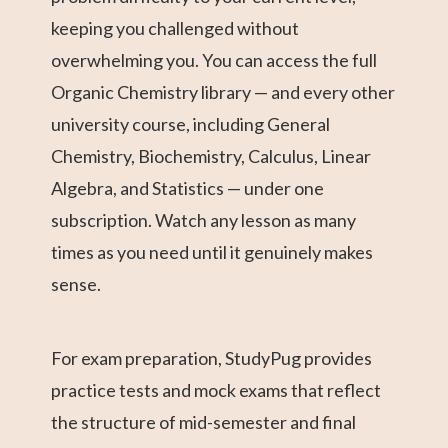
keeping you challenged without
overwhelming you. You can access the full
Organic Chemistry library — and every other
university course, including General
Chemistry, Biochemistry, Calculus, Linear
Algebra, and Statistics — under one
subscription. Watch any lesson as many
times as you need until it genuinely makes
sense.
For exam preparation, StudyPug provides
practice tests and mock exams that reflect
the structure of mid-semester and final