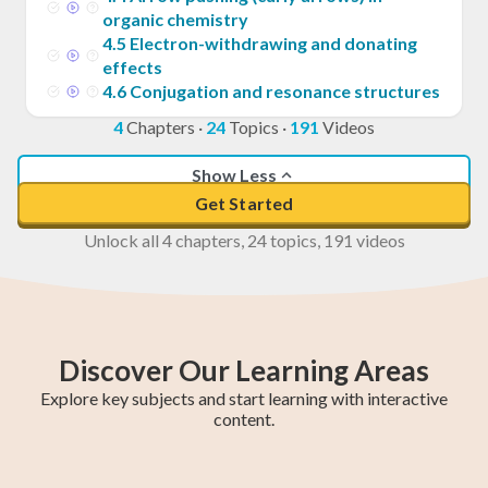
organic chemistry
4
.
5
Electron-withdrawing and donating
effects
4
.
6
Conjugation and resonance structures
4
Chapters
·
24
Topics
·
191
Videos
Show Less
Get Started
Unlock all 4 chapters, 24 topics, 191 videos
Discover Our Learning Areas
Explore key subjects and start learning with interactive
content.
Maths Methods
Year 12 Maths
Year 11 Maths
Maths Extension
Essential Maths
Trigonometry
General Maths
AP Calculus AB
Chemistry