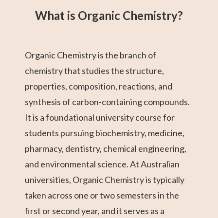
1
What is Organic Chemistry?
Organic Chemistry is the branch of
chemistry that studies the structure,
properties, composition, reactions, and
synthesis of carbon-containing compounds.
It is a foundational university course for
students pursuing biochemistry, medicine,
pharmacy, dentistry, chemical engineering,
and environmental science. At Australian
universities, Organic Chemistry is typically
taken across one or two semesters in the
first or second year, and it serves as a