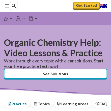
Get Started
Organic Chemistry Help:
Video Lessons & Practice
Work through every topic with clear solutions. Start
your free practice test now!
See Solutions
Practice
Topics
Learning Areas
FAQ