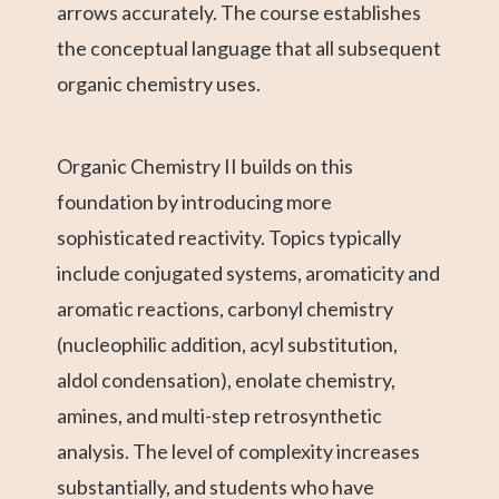
arrows accurately. The course establishes
the conceptual language that all subsequent
organic chemistry uses.
Organic Chemistry II builds on this
foundation by introducing more
sophisticated reactivity. Topics typically
include conjugated systems, aromaticity and
aromatic reactions, carbonyl chemistry
(nucleophilic addition, acyl substitution,
aldol condensation), enolate chemistry,
amines, and multi-step retrosynthetic
analysis. The level of complexity increases
substantially, and students who have