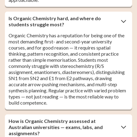
Is Organic Chemistry hard, and where do
students struggle most?
Organic Chemistry has a reputation for being one of the
most demanding first- and second-year university
courses, and for good reason — it requires spatial
thinking, pattern recognition, and consistent practice
rather than simple memorisation. Students most
commonly struggle with stereochemistry (R/S
assignment, enantiomers, diastereomers), distinguishing
SN1 from SN2 and E1 from E2 pathways, drawing
accurate arrow-pushing mechanisms, and multi-step
synthesis planning. Regular practice with varied problem
types — not just reading — is the most reliable way to
build competence.
How is Organic Chemistry assessed at
Australian universities — exams, labs, and
assignments?