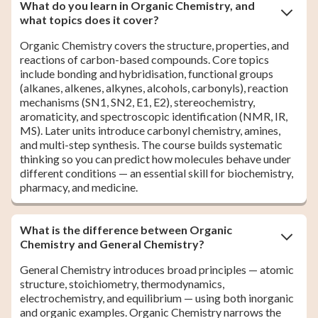
What do you learn in Organic Chemistry, and
what topics does it cover?
Organic Chemistry covers the structure, properties, and
reactions of carbon-based compounds. Core topics
include bonding and hybridisation, functional groups
(alkanes, alkenes, alkynes, alcohols, carbonyls), reaction
mechanisms (SN1, SN2, E1, E2), stereochemistry,
aromaticity, and spectroscopic identification (NMR, IR,
MS). Later units introduce carbonyl chemistry, amines,
and multi-step synthesis. The course builds systematic
thinking so you can predict how molecules behave under
different conditions — an essential skill for biochemistry,
pharmacy, and medicine.
What is the difference between Organic
Chemistry and General Chemistry?
General Chemistry introduces broad principles — atomic
structure, stoichiometry, thermodynamics,
electrochemistry, and equilibrium — using both inorganic
and organic examples. Organic Chemistry narrows the