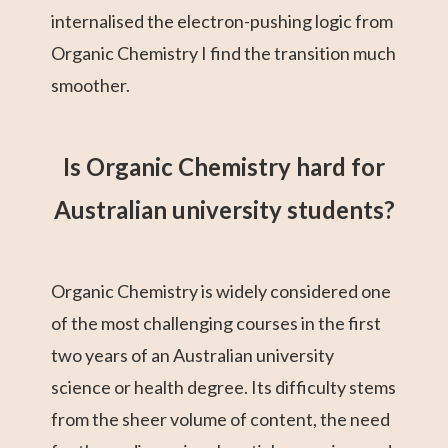
internalised the electron-pushing logic from
Organic Chemistry I find the transition much
smoother.
Is Organic Chemistry hard for
Australian university students?
Organic Chemistry is widely considered one
of the most challenging courses in the first
two years of an Australian university
science or health degree. Its difficulty stems
from the sheer volume of content, the need