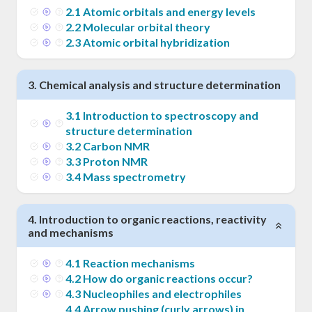
2
.
1
Atomic orbitals and energy levels
2
.
2
Molecular orbital theory
2
.
3
Atomic orbital hybridization
3
.
Chemical analysis and structure determination
3
.
1
Introduction to spectroscopy and
structure determination
3
.
2
Carbon NMR
3
.
3
Proton NMR
3
.
4
Mass spectrometry
4
.
Introduction to organic reactions, reactivity
and mechanisms
4
.
1
Reaction mechanisms
4
.
2
How do organic reactions occur?
4
.
3
Nucleophiles and electrophiles
4
.
4
Arrow pushing (curly arrows) in