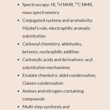
Spectroscopy: IR, ¹H NMR, ¹³C NMR,
mass spectrometry
Conjugated systems and aromaticity:
Hückel's rule, electrophilic aromatic
substitution
Carbonyl chemistry: aldehydes,
ketones, nucleophilic addition
Carboxylic acids and derivatives: acyl
substitution mechanisms
Enolate chemistry: aldol condensation,
Claisen condensation
Amines and nitrogen-containing
compounds
Multi-step synthesis and