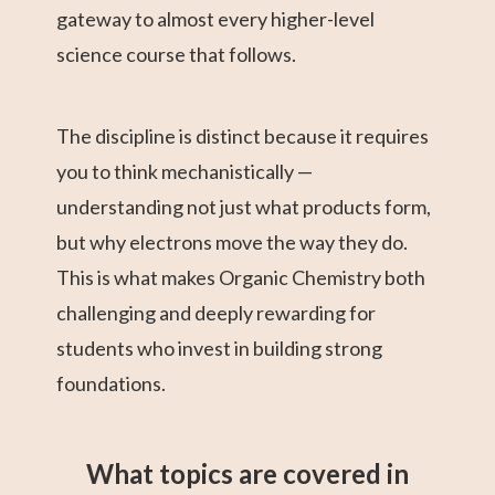
gateway to almost every higher-level
science course that follows.
The discipline is distinct because it requires
you to think mechanistically —
understanding not just what products form,
but why electrons move the way they do.
This is what makes Organic Chemistry both
challenging and deeply rewarding for
students who invest in building strong
foundations.
What topics are covered in