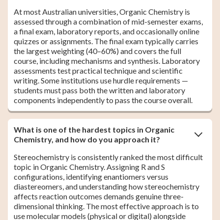
At most Australian universities, Organic Chemistry is
assessed through a combination of mid-semester exams,
a final exam, laboratory reports, and occasionally online
quizzes or assignments. The final exam typically carries
the largest weighting (40–60%) and covers the full
course, including mechanisms and synthesis. Laboratory
assessments test practical technique and scientific
writing. Some institutions use hurdle requirements —
students must pass both the written and laboratory
components independently to pass the course overall.
What is one of the hardest topics in Organic
Chemistry, and how do you approach it?
Stereochemistry is consistently ranked the most difficult
topic in Organic Chemistry. Assigning R and S
configurations, identifying enantiomers versus
diastereomers, and understanding how stereochemistry
affects reaction outcomes demands genuine three-
dimensional thinking. The most effective approach is to
use molecular models (physical or digital) alongside