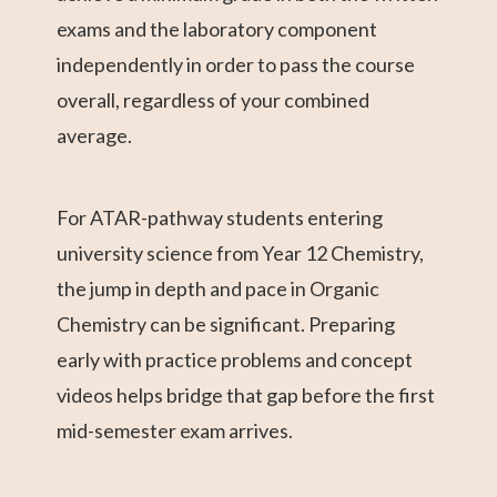
exams and the laboratory component
independently in order to pass the course
overall, regardless of your combined
average.
For ATAR-pathway students entering
university science from Year 12 Chemistry,
the jump in depth and pace in Organic
Chemistry can be significant. Preparing
early with practice problems and concept
videos helps bridge that gap before the first
mid-semester exam arrives.