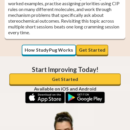
worked examples, practise assigning priorities using CIP
rules on many different molecules, and work through
mechanism problems that specifically ask about
stereochemical outcomes. Revisiting this topic across
multiple short sessions beats one long cramming session
every time.
How StudyPug Works
Get Started
Start Improving Today!
Get Started
Available on iOS and Android