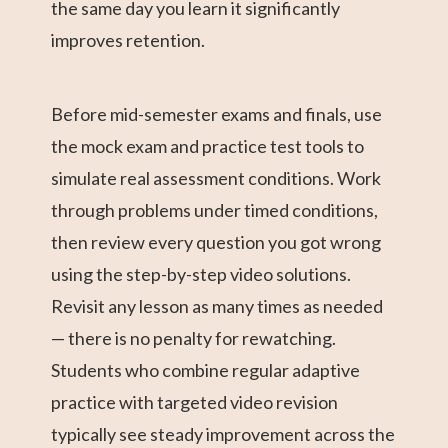
the same day you learn it significantly
improves retention.
Before mid-semester exams and finals, use
the mock exam and practice test tools to
simulate real assessment conditions. Work
through problems under timed conditions,
then review every question you got wrong
using the step-by-step video solutions.
Revisit any lesson as many times as needed
— there is no penalty for rewatching.
Students who combine regular adaptive
practice with targeted video revision
typically see steady improvement across the