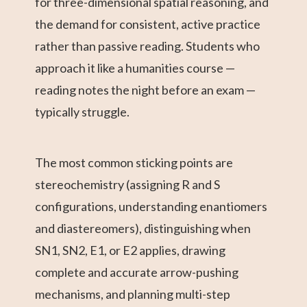
for three-dimensional spatial reasoning, and
the demand for consistent, active practice
rather than passive reading. Students who
approach it like a humanities course —
reading notes the night before an exam —
typically struggle.
The most common sticking points are
stereochemistry (assigning R and S
configurations, understanding enantiomers
and diastereomers), distinguishing when
SN1, SN2, E1, or E2 applies, drawing
complete and accurate arrow-pushing
mechanisms, and planning multi-step