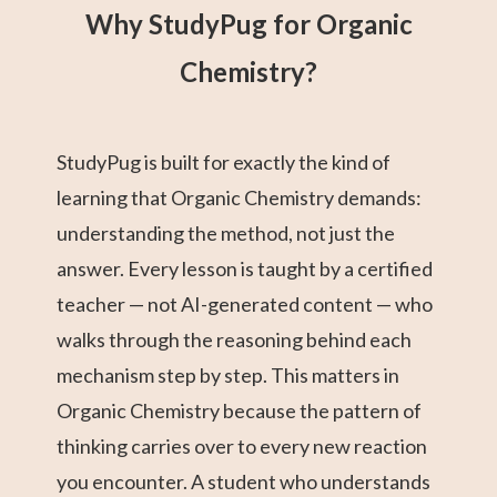
Why StudyPug for Organic
Chemistry?
StudyPug is built for exactly the kind of
learning that Organic Chemistry demands:
understanding the method, not just the
answer. Every lesson is taught by a certified
teacher — not AI-generated content — who
walks through the reasoning behind each
mechanism step by step. This matters in
Organic Chemistry because the pattern of
thinking carries over to every new reaction
you encounter. A student who understands