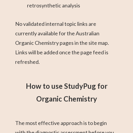
retrosynthetic analysis
No validated internal topic links are
currently available for the Australian
Organic Chemistry pages in the site map.
Links will be added once the page feed is
refreshed.
How to use StudyPug for
Organic Chemistry
The most effective approach is to begin
with the diagnostic assessment before you