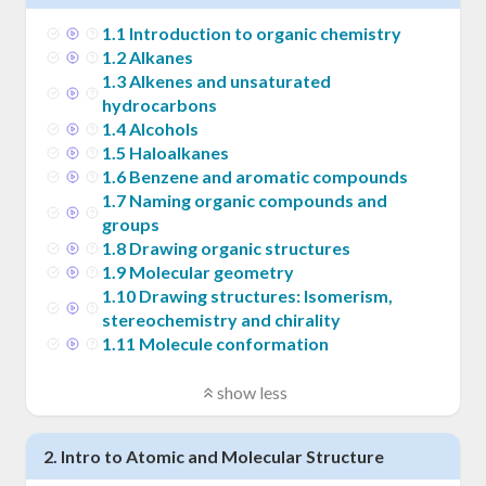
1
.
1
Introduction to organic chemistry
1
.
2
Alkanes
1
.
3
Alkenes and unsaturated
hydrocarbons
1
.
4
Alcohols
1
.
5
Haloalkanes
1
.
6
Benzene and aromatic compounds
1
.
7
Naming organic compounds and
groups
1
.
8
Drawing organic structures
1
.
9
Molecular geometry
1
.
10
Drawing structures: Isomerism,
stereochemistry and chirality
1
.
11
Molecule conformation
show less
2
.
Intro to Atomic and Molecular Structure