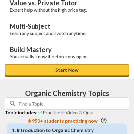
Value vs. Private Tutor
Expert help without the high price tag.
Multi-Subject
Learn any subject and switch anytime.
Build Mastery
You actually know it before moving on.
Start Now
Organic Chemistry Topics
Topic includes:
Practice
Video
Quiz
950+ students practicing now
1
.
Introduction to Organic Chemistry