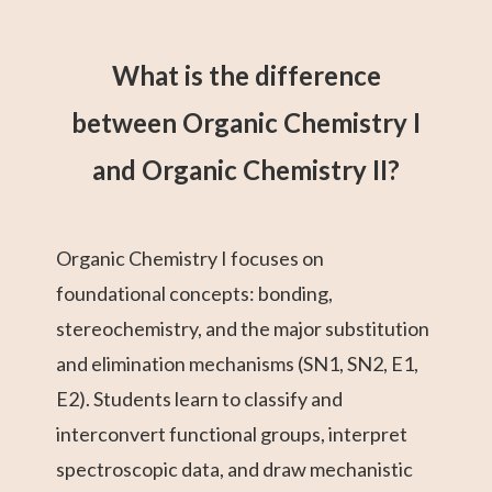
What is the difference
between Organic Chemistry I
and Organic Chemistry II?
Organic Chemistry I focuses on
foundational concepts: bonding,
stereochemistry, and the major substitution
and elimination mechanisms (SN1, SN2, E1,
E2). Students learn to classify and
interconvert functional groups, interpret
spectroscopic data, and draw mechanistic