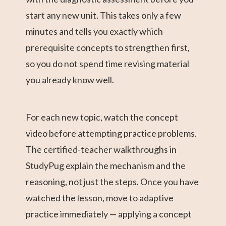
start any new unit. This takes only a few
minutes and tells you exactly which
prerequisite concepts to strengthen first,
so you do not spend time revising material
you already know well.
For each new topic, watch the concept
video before attempting practice problems.
The certified-teacher walkthroughs in
StudyPug explain the mechanism and the
reasoning, not just the steps. Once you have
watched the lesson, move to adaptive
practice immediately — applying a concept