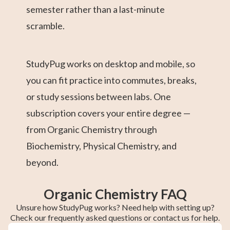
semester rather than a last-minute
scramble.
StudyPug works on desktop and mobile, so
you can fit practice into commutes, breaks,
or study sessions between labs. One
subscription covers your entire degree —
from Organic Chemistry through
Biochemistry, Physical Chemistry, and
beyond.
Organic Chemistry FAQ
Unsure how StudyPug works? Need help with setting up?
Check our frequently asked questions or contact us for help.