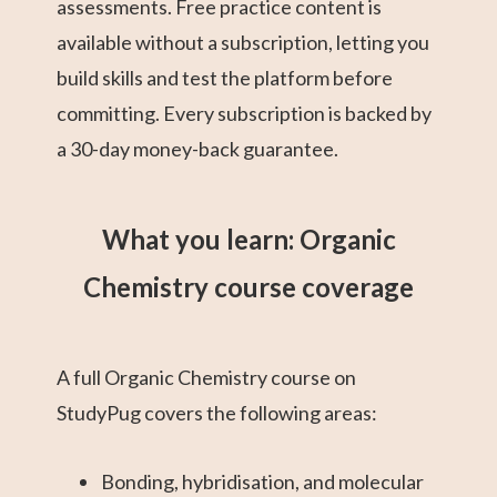
assessments. Free practice content is
available without a subscription, letting you
build skills and test the platform before
committing. Every subscription is backed by
a 30-day money-back guarantee.
What you learn: Organic
Chemistry course coverage
A full Organic Chemistry course on
StudyPug covers the following areas:
Bonding, hybridisation, and molecular