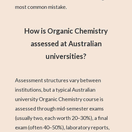
most common mistake.
How is Organic Chemistry
assessed at Australian
universities?
Assessment structures vary between
institutions, but a typical Australian
university Organic Chemistry course is
assessed through mid-semester exams
(usually two, each worth 20–30%), a final
exam (often 40–50%), laboratory reports,