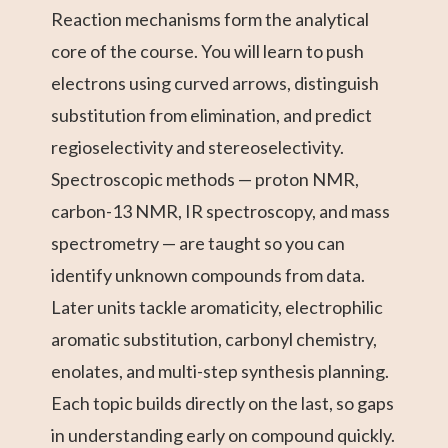
Reaction mechanisms form the analytical
core of the course. You will learn to push
electrons using curved arrows, distinguish
substitution from elimination, and predict
regioselectivity and stereoselectivity.
Spectroscopic methods — proton NMR,
carbon-13 NMR, IR spectroscopy, and mass
spectrometry — are taught so you can
identify unknown compounds from data.
Later units tackle aromaticity, electrophilic
aromatic substitution, carbonyl chemistry,
enolates, and multi-step synthesis planning.
Each topic builds directly on the last, so gaps
in understanding early on compound quickly.