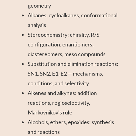
geometry
Alkanes, cycloalkanes, conformational
analysis
Stereochemistry: chirality, R/S
configuration, enantiomers,
diastereomers, meso compounds
Substitution and elimination reactions:
SN1, SN2, E1, E2 — mechanisms,
conditions, and selectivity
Alkenes and alkynes: addition
reactions, regioselectivity,
Markovnikov's rule
Alcohols, ethers, epoxides: synthesis
and reactions