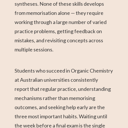
syntheses. None of these skills develops
from memorisation alone — they require
working through a large number of varied
practice problems, getting feedback on
mistakes, and revisiting concepts across
multiple sessions.
Students who succeed in Organic Chemistry
at Australian universities consistently
report that regular practice, understanding
mechanisms rather than memorising
outcomes, and seeking help early are the
three most important habits. Waiting until
the week before a final exam is the single