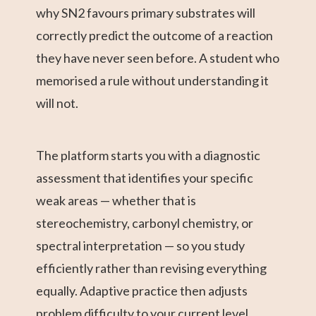
why SN2 favours primary substrates will
correctly predict the outcome of a reaction
they have never seen before. A student who
memorised a rule without understanding it
will not.
The platform starts you with a diagnostic
assessment that identifies your specific
weak areas — whether that is
stereochemistry, carbonyl chemistry, or
spectral interpretation — so you study
efficiently rather than revising everything
equally. Adaptive practice then adjusts
problem difficulty to your current level,