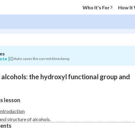
Who It's For
How It
es
O MENU
ote ]
Auto-saves the current timestamp
Progress
o alcohols: the hydroxyl functional group and
0
%
"Let's build your foundation!"
s lesson
atched
0/9
Not viewed
Introduction
and structure of alcohols.
ents