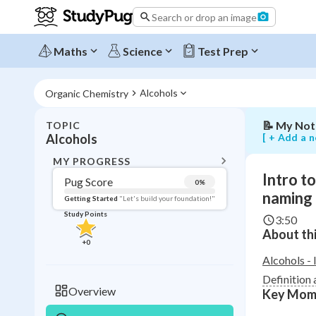
alcohols:
Search or drop an image
the
hydroxyl
functional
Maths
Science
Test Prep
group
and
naming
Alcohols
Organic Chemistry
📝
My Not
TOPIC
BACK T
[ + Add a n
Alcohols
Topic 
MY PROGRESS
Intro t
Pug Score
0
%
Pug Score
naming
Getting Started
"Let's build your foundation!"
Study Points
3:50
Getting Started
About thi
Videos W
+
0
Read
Alcohols - 
Definition 
Study Points
Overview
Key Mom
+
0