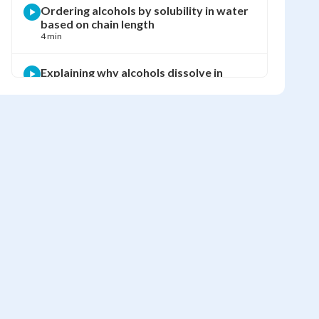
Ordering alcohols by solubility in water
based on chain length
4 min
Explaining why alcohols dissolve in
water but alkanes do not
6 min