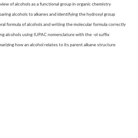
iew of alcohols as a functional group in organic chemistry
ring alcohols to alkanes and identifying the hydroxyl group
al formula of alcohols and writing the molecular formula correctly
ng alcohols using IUPAC nomenclature with the -ol suffix
rizing how an alcohol relates to its parent alkane structure