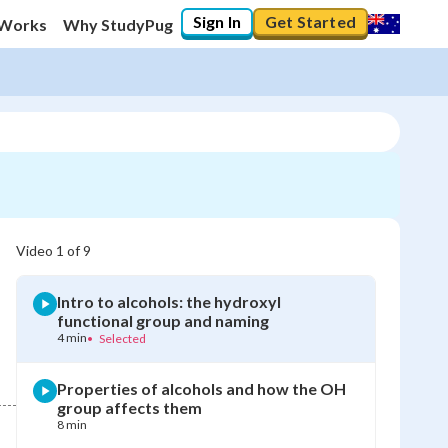
Sign In
Get Started
 Works
Why StudyPug
Video
1
of
9
Intro to alcohols: the hydroxyl
functional group and naming
4 min
•
Selected
Properties of alcohols and how the OH
group affects them
8 min