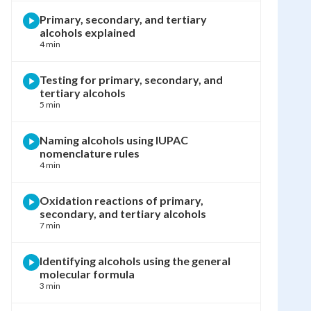
Primary, secondary, and tertiary
alcohols explained
4 min
Testing for primary, secondary, and
tertiary alcohols
5 min
Naming alcohols using IUPAC
nomenclature rules
4 min
Oxidation reactions of primary,
secondary, and tertiary alcohols
7 min
Identifying alcohols using the general
molecular formula
3 min