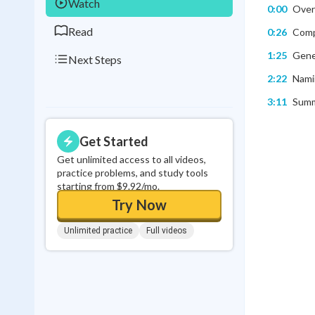
Watch
0:00
Overv
Read
0:26
Compa
1:25
Gener
Next Steps
2:22
Nami
3:11
Summa
Get Started
Get unlimited access to all videos,
practice problems, and study tools
starting from $9.92/mo.
Try Now
Unlimited practice
Full videos