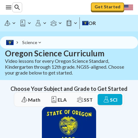
Get Started
OR
Science
Oregon Science Curriculum
Video lessons for every Oregon Science Standard,
Kindergarten through 12th grade. NGSS-aligned. Choose
your grade below to get started.
Choose Your Subject and Grade to Get Started
Math
ELA
SST
SCI