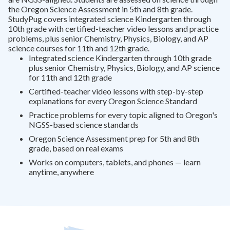
the Oregon Science Assessment in 5th and 8th grade.
StudyPug covers integrated science Kindergarten through
10th grade with certified-teacher video lessons and practice
problems, plus senior Chemistry, Physics, Biology, and AP
science courses for 11th and 12th grade.
Integrated science Kindergarten through 10th grade
plus senior Chemistry, Physics, Biology, and AP science
for 11th and 12th grade
Certified-teacher video lessons with step-by-step
explanations for every Oregon Science Standard
Practice problems for every topic aligned to Oregon's
NGSS-based science standards
Oregon Science Assessment prep for 5th and 8th
grade, based on real exams
Works on computers, tablets, and phones — learn
anytime, anywhere