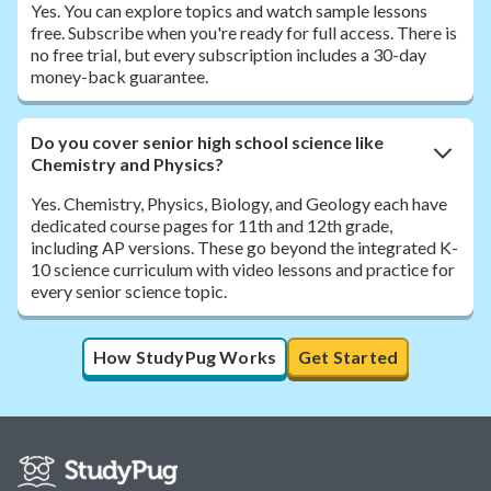
Yes. You can explore topics and watch sample lessons
free. Subscribe when you're ready for full access. There is
no free trial, but every subscription includes a 30-day
money-back guarantee.
Do you cover senior high school science like
Chemistry and Physics?
Yes. Chemistry, Physics, Biology, and Geology each have
dedicated course pages for 11th and 12th grade,
including AP versions. These go beyond the integrated K-
10 science curriculum with video lessons and practice for
every senior science topic.
How StudyPug Works
Get Started