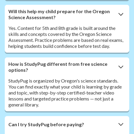
Will this help my child prepare for the Oregon
Science Assessment?
Yes. Content for 5th and 8th grade is built around the
skills and concepts covered by the Oregon Science
Assessment. Practice problems are based on real exams,
helping students build confidence before test day.
How is StudyPug different from free science
options?
StudyPug is organized by Oregon's science standards.
You can find exactly what your child is learning by grade
and topic, with step-by-step certified-teacher video
lessons and targeted practice problems — not just a
general library.
Can I try StudyPug before paying?