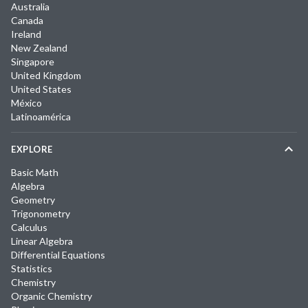
Australia
Canada
Ireland
New Zealand
Singapore
United Kingdom
United States
México
Latinoamérica
EXPLORE
Basic Math
Algebra
Geometry
Trigonometry
Calculus
Linear Algebra
Differential Equations
Statistics
Chemistry
Organic Chemistry