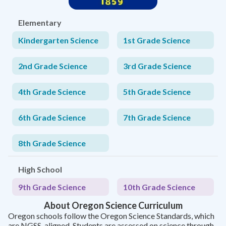
Elementary
Kindergarten Science
1st Grade Science
2nd Grade Science
3rd Grade Science
4th Grade Science
5th Grade Science
6th Grade Science
7th Grade Science
8th Grade Science
High School
9th Grade Science
10th Grade Science
About Oregon Science Curriculum
Oregon schools follow the Oregon Science Standards, which
are NGSS-aligned. Students are assessed on science through