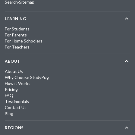
Search
·
Sitemap
LEARNING
For Students
For Parents
For Home Schoolers
For Teachers
ABOUT
About Us
Why Choose StudyPug
How it Works
Pricing
FAQ
Testimonials
Contact Us
Blog
REGIONS