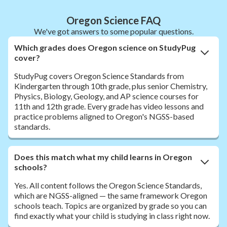
Oregon Science FAQ
We've got answers to some popular questions.
Which grades does Oregon science on StudyPug
cover?
StudyPug covers Oregon Science Standards from
Kindergarten through 10th grade, plus senior Chemistry,
Physics, Biology, Geology, and AP science courses for
11th and 12th grade. Every grade has video lessons and
practice problems aligned to Oregon's NGSS-based
standards.
Does this match what my child learns in Oregon
schools?
Yes. All content follows the Oregon Science Standards,
which are NGSS-aligned — the same framework Oregon
schools teach. Topics are organized by grade so you can
find exactly what your child is studying in class right now.