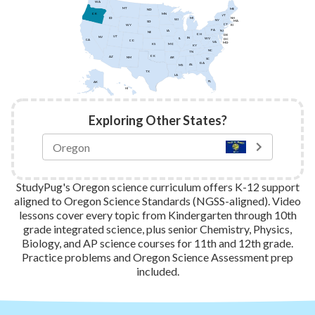
WA
MT
ME
ND
MN
OR
VT
ID
NH
MI
WI
NY
MA
SD
CT
WY
RI
PA
IA
NJ
NE
OH
DE
UT
NV
IN
IL
WV
DC
CA
CO
VA
MD
KS
MO
KY
NC
TN
OK
AZ
AR
NM
SC
GA
AL
MS
TX
LA
FL
AK
HI
Exploring Other States?
StudyPug's Oregon science curriculum offers K-12 support
aligned to Oregon Science Standards (NGSS-aligned). Video
lessons cover every topic from Kindergarten through 10th
grade integrated science, plus senior Chemistry, Physics,
Biology, and AP science courses for 11th and 12th grade.
Practice problems and Oregon Science Assessment prep
included.