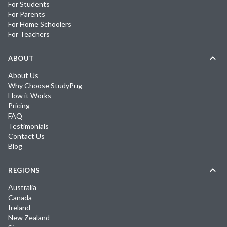
For Students
For Parents
For Home Schoolers
For Teachers
ABOUT
About Us
Why Choose StudyPug
How it Works
Pricing
FAQ
Testimonials
Contact Us
Blog
REGIONS
Australia
Canada
Ireland
New Zealand