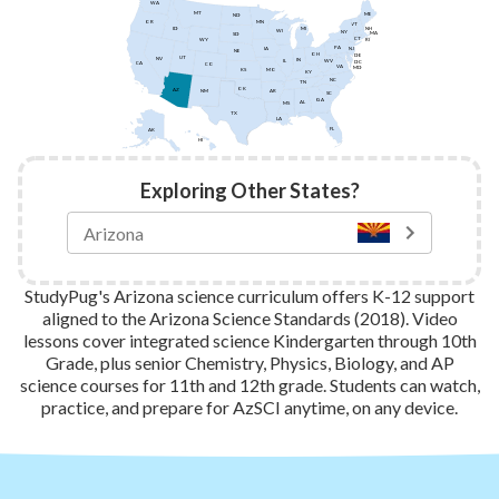
WA
MT
ME
ND
MN
OR
VT
ID
NH
MI
WI
NY
MA
SD
CT
WY
RI
PA
IA
NJ
NE
OH
DE
UT
NV
IN
IL
WV
DC
CA
CO
VA
MD
KS
MO
KY
NC
TN
OK
AZ
AR
NM
SC
GA
AL
MS
TX
LA
FL
AK
HI
Exploring Other States?
StudyPug's Arizona science curriculum offers K-12 support
aligned to the Arizona Science Standards (2018). Video
lessons cover integrated science Kindergarten through 10th
Grade, plus senior Chemistry, Physics, Biology, and AP
science courses for 11th and 12th grade. Students can watch,
practice, and prepare for AzSCI anytime, on any device.