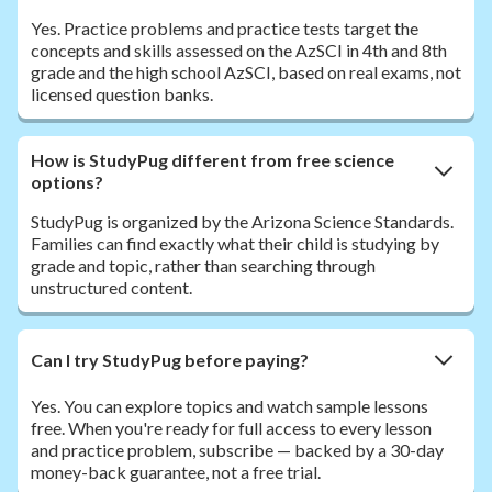
Yes. Practice problems and practice tests target the
concepts and skills assessed on the AzSCI in 4th and 8th
grade and the high school AzSCI, based on real exams, not
licensed question banks.
How is StudyPug different from free science
options?
StudyPug is organized by the Arizona Science Standards.
Families can find exactly what their child is studying by
grade and topic, rather than searching through
unstructured content.
Can I try StudyPug before paying?
Yes. You can explore topics and watch sample lessons
free. When you're ready for full access to every lesson
and practice problem, subscribe — backed by a 30-day
money-back guarantee, not a free trial.