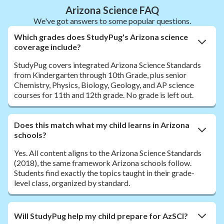
Arizona Science FAQ
We've got answers to some popular questions.
Which grades does StudyPug's Arizona science
coverage include?
StudyPug covers integrated Arizona Science Standards
from Kindergarten through 10th Grade, plus senior
Chemistry, Physics, Biology, Geology, and AP science
courses for 11th and 12th grade. No grade is left out.
Does this match what my child learns in Arizona
schools?
Yes. All content aligns to the Arizona Science Standards
(2018), the same framework Arizona schools follow.
Students find exactly the topics taught in their grade-
level class, organized by standard.
Will StudyPug help my child prepare for AzSCI?