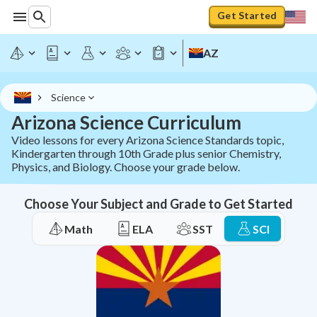
Get Started
AZ
Science
Arizona Science Curriculum
Video lessons for every Arizona Science Standards topic,
Kindergarten through 10th Grade plus senior Chemistry,
Physics, and Biology. Choose your grade below.
Choose Your Subject and Grade to Get Started
Math
ELA
SST
SCI