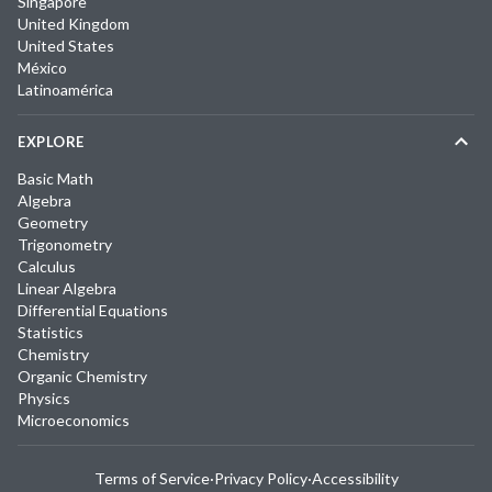
Singapore
United Kingdom
United States
México
Latinoamérica
EXPLORE
Basic Math
Algebra
Geometry
Trigonometry
Calculus
Linear Algebra
Differential Equations
Statistics
Chemistry
Organic Chemistry
Physics
Microeconomics
Terms of Service
·
Privacy Policy
·
Accessibility