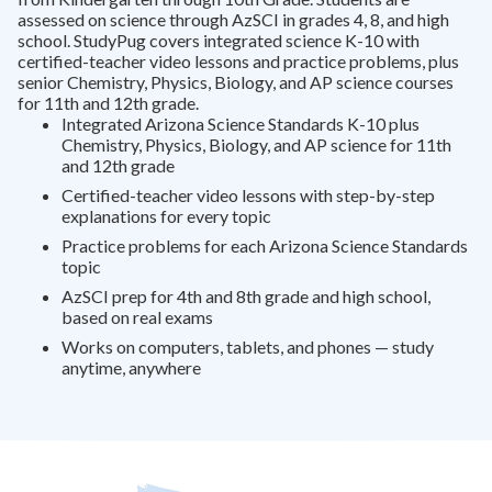
assessed on science through AzSCI in grades 4, 8, and high
school. StudyPug covers integrated science K-10 with
certified-teacher video lessons and practice problems, plus
senior Chemistry, Physics, Biology, and AP science courses
for 11th and 12th grade.
Integrated Arizona Science Standards K-10 plus
Chemistry, Physics, Biology, and AP science for 11th
and 12th grade
Certified-teacher video lessons with step-by-step
explanations for every topic
Practice problems for each Arizona Science Standards
topic
AzSCI prep for 4th and 8th grade and high school,
based on real exams
Works on computers, tablets, and phones — study
anytime, anywhere