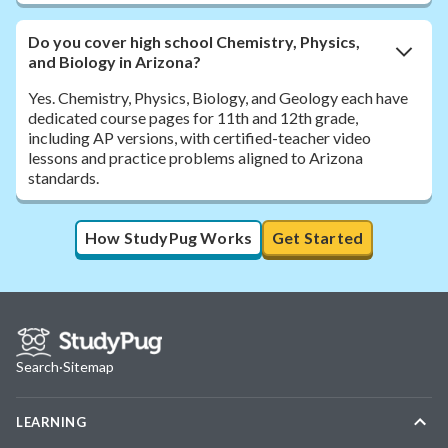
Do you cover high school Chemistry, Physics,
and Biology in Arizona?
Yes. Chemistry, Physics, Biology, and Geology each have
dedicated course pages for 11th and 12th grade,
including AP versions, with certified-teacher video
lessons and practice problems aligned to Arizona
standards.
How StudyPug Works
Get Started
Search
·
Sitemap
LEARNING