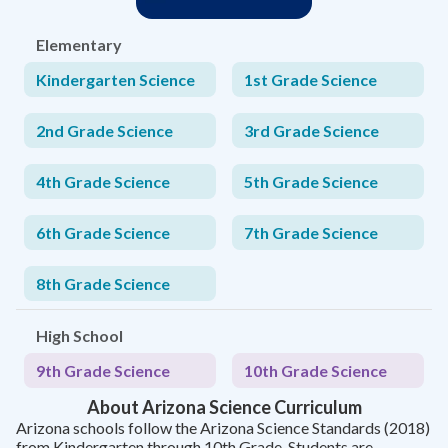
Elementary
Kindergarten Science
1st Grade Science
2nd Grade Science
3rd Grade Science
4th Grade Science
5th Grade Science
6th Grade Science
7th Grade Science
8th Grade Science
High School
9th Grade Science
10th Grade Science
About Arizona Science Curriculum
Arizona schools follow the Arizona Science Standards (2018)
from Kindergarten through 10th Grade. Students are