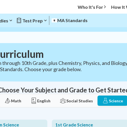
Who It's For
How It
MA Standards
dies
Test Prep
urriculum
 through 10th Grade, plus Chemistry, Physics, and Biology
Standards. Choose your grade below.
Choose Your Subject and Grade to Get Starte
Math
English
Social Studies
Science
n Science
1st Grade Science