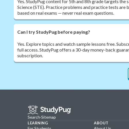
Yes. StudyPug content for 5th and 8th grade targets the
Science (STE). Practice problems and practice tests are bu
based on real exams — never real exam questions.
Can I try StudyPug before paying?
Yes. Explore topics and watch sample lessons free. Subsc
full access. StudyPug offers a 30-day money-back guarante
subscription.
Search
·
Sitemap
LEARNING
ABOUT
For Students
About Us