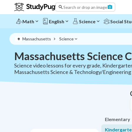
Search or drop an image
Math
English
Science
Social Stu
Massachusetts
Science
Massachusetts Science C
Science video lessons for every grade, Kindergarten
Massachusetts Science & Technology/Engineering 
Elementary
Kindergarte