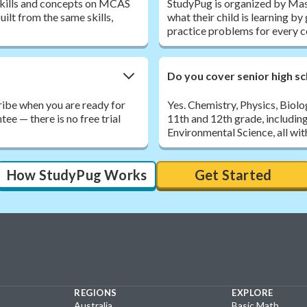
 skills and concepts on MCAS
StudyPug is organized by Mas
ilt from the same skills,
what their child is learning b
practice problems for every c
Do you cover senior high sc
ribe when you are ready for
Yes. Chemistry, Physics, Biol
e — there is no free trial
11th and 12th grade, includin
Environmental Science, all wit
How StudyPug Works
Get Started
REGIONS
EXPLORE
Australia
Basic Math