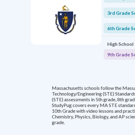
3rd Grade S
6th Grade S
High School
9th Grade S
Massachusetts schools follow the Mass
Technology/Engineering (STE) Standard
(STE) assessments in 5th grade, 8th grade
StudyPug covers every MA STE standard
10th Grade with video lessons and practi
Chemistry, Physics, Biology, and AP scie
grade.