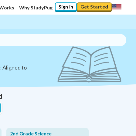
Sign in
Get Started
 Works
Why StudyPug
. Aligned to
d
2nd Grade Science