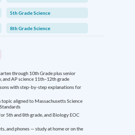
5th Grade Science
8th Grade Science
arten through 10th Grade plus senior
y, and AP science 11th–12th grade
ssons with step-by-step explanations for
 topic aligned to Massachusetts Science
 Standards
or 5th and 8th grade, and Biology EOC
s, and phones — study at home or on the