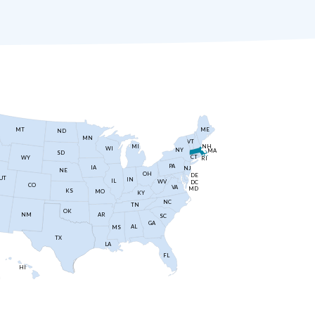
MT
ME
ND
MN
VT
NH
MI
WI
NY
MA
SD
CT
WY
RI
PA
IA
NJ
NE
OH
DE
UT
IN
IL
WV
DC
CO
VA
MD
KS
MO
KY
NC
TN
OK
AR
NM
SC
GA
AL
MS
TX
LA
FL
HI