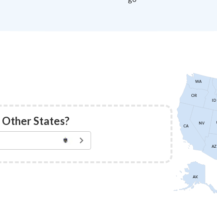
WA
OR
ID
 Other States?
NV
CA
AZ
AK