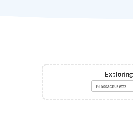
Exploring