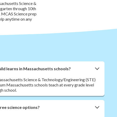
sachusetts Science &
rgarten through 10th
de. MCAS Science prep
elp anytime on any
ild learns in Massachusetts schools?
 Massachusetts Science & Technology/Engineering (STE)
lum Massachusetts schools teach at every grade level
gh school.
free science options?