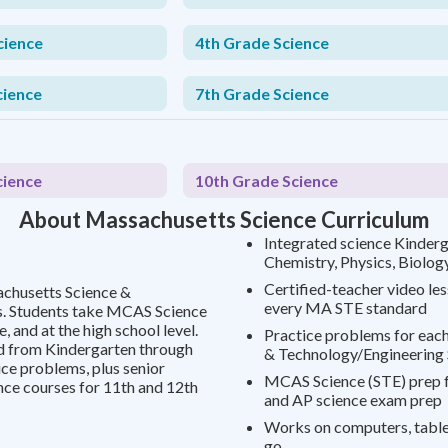
cience
4th Grade Science
cience
7th Grade Science
cience
10th Grade Science
About Massachusetts Science Curriculum
Integrated science Kinderg
Chemistry, Physics, Biolog
Certified-teacher video le
achusetts Science &
every MA STE standard
s. Students take MCAS Science
, and at the high school level.
Practice problems for each
 from Kindergarten through
& Technology/Engineering
ce problems, plus senior
MCAS Science (STE) prep f
nce courses for 11th and 12th
and AP science exam prep
Works on computers, tablet
go