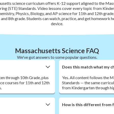
setts science curriculum offers K-12 support aligned to the Mas
ing (STE) Standards. Video lessons cover every topic from Kinde
hemistry, Physics, Biology, and AP science for 11th and 12th gra
th and 8th grade. Students can watch, practice, and get homework h
device.
Massachusetts Science FAQ
We've got answers to some popular questions.
Does this match what my ch
en through 10th Grade, plus
Yes. All content follows the
nce courses for 11th and 12th
Standards — the same curricu
s.
from Kindergarten through hi
How is this different from 