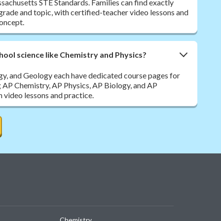
sachusetts STE Standards. Families can find exactly
y grade and topic, with certified-teacher video lessons and
oncept.
hool science like Chemistry and Physics?
ogy, and Geology each have dedicated course pages for
g AP Chemistry, AP Physics, AP Biology, and AP
h video lessons and practice.
Chemistry