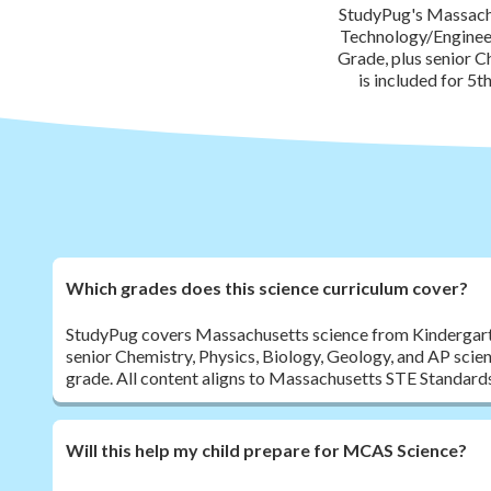
StudyPug's Massachu
Technology/Engineer
Grade, plus senior C
is included for 5
Which grades does this science curriculum cover?
StudyPug covers Massachusetts science from Kindergart
senior Chemistry, Physics, Biology, Geology, and AP scie
grade. All content aligns to Massachusetts STE Standard
Will this help my child prepare for MCAS Science?