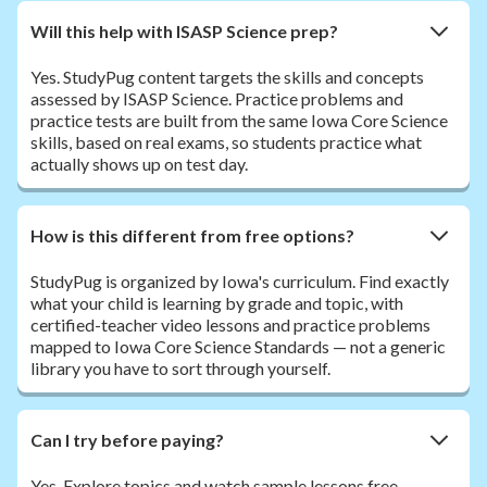
Will this help with ISASP Science prep?
Yes. StudyPug content targets the skills and concepts
assessed by ISASP Science. Practice problems and
practice tests are built from the same Iowa Core Science
skills, based on real exams, so students practice what
actually shows up on test day.
How is this different from free options?
StudyPug is organized by Iowa's curriculum. Find exactly
what your child is learning by grade and topic, with
certified-teacher video lessons and practice problems
mapped to Iowa Core Science Standards — not a generic
library you have to sort through yourself.
Can I try before paying?
Yes. Explore topics and watch sample lessons free.