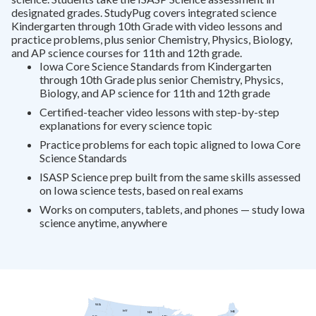
designated grades. StudyPug covers integrated science
Kindergarten through 10th Grade with video lessons and
practice problems, plus senior Chemistry, Physics, Biology,
and AP science courses for 11th and 12th grade.
Iowa Core Science Standards from Kindergarten
through 10th Grade plus senior Chemistry, Physics,
Biology, and AP science for 11th and 12th grade
Certified-teacher video lessons with step-by-step
explanations for every science topic
Practice problems for each topic aligned to Iowa Core
Science Standards
ISASP Science prep built from the same skills assessed
on Iowa science tests, based on real exams
Works on computers, tablets, and phones — study Iowa
science anytime, anywhere
WA
MT
ME
ND