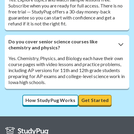
Subscribe when you are ready for full access. There is no
free trial — StudyPug offers a 30-day money-back
guarantee so you can start with confidence and get a
refund if it is not the right fit.
Do you cover senior science courses like
chemistry and physics?
Yes. Chemistry, Physics, and Biology each have their own
course pages with video lessons and practice problems,
including AP versions for 11th and 12th grade students
preparing for AP exams and college-level science work in
Iowa high schools.
How StudyPug Works
Get Started