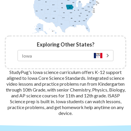
MN
OR
VT
ID
NH
MI
WI
NY
MA
SD
CT
WY
RI
PA
IA
NJ
NE
OH
DE
UT
NV
IN
IL
WV
DC
CA
CO
VA
MD
KS
MO
KY
NC
TN
OK
AZ
AR
NM
SC
GA
AL
MS
TX
LA
FL
AK
HI
Exploring Other States?
StudyPug's Iowa science curriculum offers K-12 support
aligned to Iowa Core Science Standards. Integrated science
video lessons and practice problems run from Kindergarten
through 10th Grade, with senior Chemistry, Physics, Biology,
and AP science courses for 11th and 12th grade. ISASP
Science prep is built in. Iowa students can watch lessons,
practice problems, and get homework help anytime on any
device.