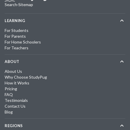
Search
·
Sitemap
LEARNING
For Students
For Parents
For Home Schoolers
For Teachers
ABOUT
About Us
Why Choose StudyPug
How it Works
Pricing
FAQ
Testimonials
Contact Us
Blog
REGIONS