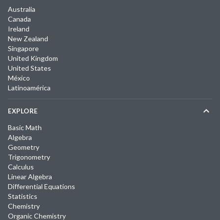
Australia
Canada
Ireland
New Zealand
Singapore
United Kingdom
United States
México
Latinoamérica
EXPLORE
Basic Math
Algebra
Geometry
Trigonometry
Calculus
Linear Algebra
Differential Equations
Statistics
Chemistry
Organic Chemistry