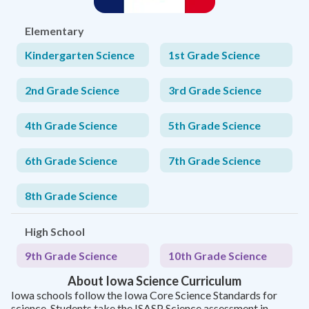
Elementary
Kindergarten Science
1st Grade Science
2nd Grade Science
3rd Grade Science
4th Grade Science
5th Grade Science
6th Grade Science
7th Grade Science
8th Grade Science
High School
9th Grade Science
10th Grade Science
About Iowa Science Curriculum
Iowa schools follow the Iowa Core Science Standards for
science. Students take the ISASP Science assessment in