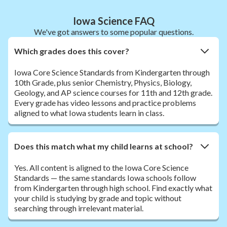
Iowa Science FAQ
We've got answers to some popular questions.
Which grades does this cover?
Iowa Core Science Standards from Kindergarten through
10th Grade, plus senior Chemistry, Physics, Biology,
Geology, and AP science courses for 11th and 12th grade.
Every grade has video lessons and practice problems
aligned to what Iowa students learn in class.
Does this match what my child learns at school?
Yes. All content is aligned to the Iowa Core Science
Standards — the same standards Iowa schools follow
from Kindergarten through high school. Find exactly what
your child is studying by grade and topic without
searching through irrelevant material.