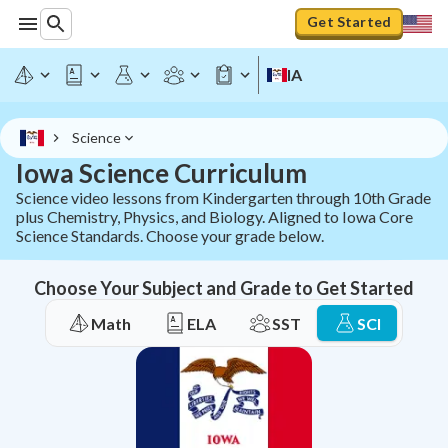
Get Started
IA
Science
Iowa Science Curriculum
Science video lessons from Kindergarten through 10th Grade
plus Chemistry, Physics, and Biology. Aligned to Iowa Core
Science Standards. Choose your grade below.
Choose Your Subject and Grade to Get Started
Math
ELA
SST
SCI