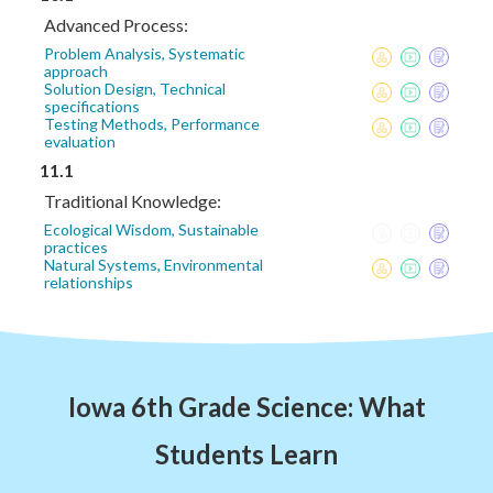
Advanced Process:
Problem Analysis, Systematic
approach
Solution Design, Technical
specifications
Testing Methods, Performance
evaluation
11.1
Traditional Knowledge:
Ecological Wisdom, Sustainable
practices
Natural Systems, Environmental
relationships
Iowa 6th Grade Science: What
Students Learn