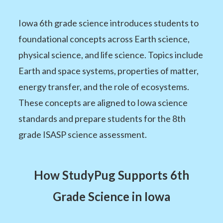
Iowa 6th grade science introduces students to
foundational concepts across Earth science,
physical science, and life science. Topics include
Earth and space systems, properties of matter,
energy transfer, and the role of ecosystems.
These concepts are aligned to Iowa science
standards and prepare students for the 8th
grade ISASP science assessment.
How StudyPug Supports 6th
Grade Science in Iowa