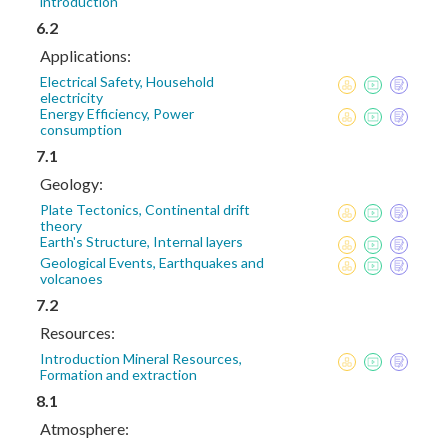
introduction
6.2
Applications:
Electrical Safety, Household
electricity
Energy Efficiency, Power
consumption
7.1
Geology:
Plate Tectonics, Continental drift
theory
Earth's Structure, Internal layers
Geological Events, Earthquakes and
volcanoes
7.2
Resources:
Introduction Mineral Resources,
Formation and extraction
8.1
Atmosphere: