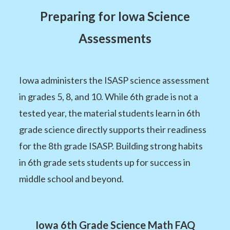
Preparing for Iowa Science
Assessments
Iowa administers the ISASP science assessment
in grades 5, 8, and 10. While 6th grade is not a
tested year, the material students learn in 6th
grade science directly supports their readiness
for the 8th grade ISASP. Building strong habits
in 6th grade sets students up for success in
middle school and beyond.
Iowa 6th Grade Science Math FAQ