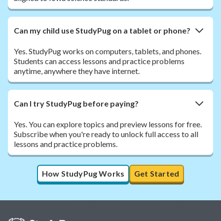
Can my child use StudyPug on a tablet or phone?
Yes. StudyPug works on computers, tablets, and phones.
Students can access lessons and practice problems
anytime, anywhere they have internet.
Can I try StudyPug before paying?
Yes. You can explore topics and preview lessons for free.
Subscribe when you're ready to unlock full access to all
lessons and practice problems.
How StudyPug Works
Get Started