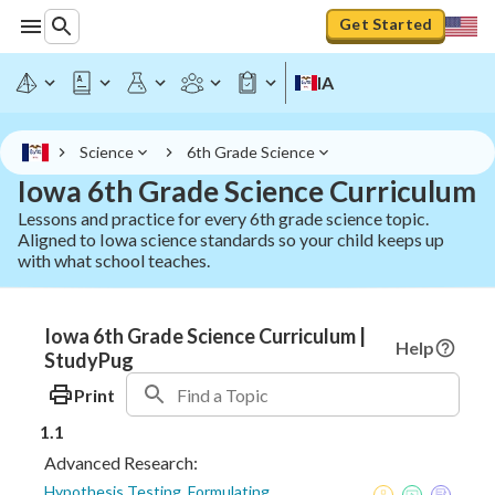
Get Started
IA
Science
6th Grade Science
Iowa 6th Grade Science Curriculum
Lessons and practice for every 6th grade science topic.
Aligned to Iowa science standards so your child keeps up
with what school teaches.
Iowa 6th Grade Science Curriculum |
Help
StudyPug
Print
1.1
Advanced Research:
Hypothesis Testing, Formulating