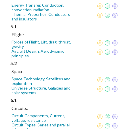
Energy Transfer, Conduction,
convection, radiation
Thermal Properties, Conductors
and insulators
5.1
Flight:
Forces of Flight, Lift, drag, thrust,
gravity
Aircraft Design, Aerodynamic
principles
5.2
Space:
Space Technology, Satellites and
exploration
Universe Structure, Galaxies and
solar systems
6.1
Circuits:
Circuit Components, Current,
voltage, resistance
Circuit Types, Series and parallel