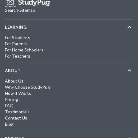
Search
·
Sitemap
LEARNING
For Students
For Parents
For Home Schoolers
For Teachers
ABOUT
About Us
Why Choose StudyPug
How it Works
Pricing
FAQ
Testimonials
Contact Us
Blog