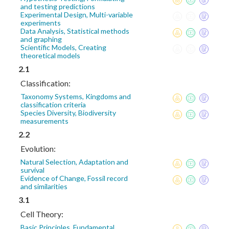
and testing predictions
Experimental Design, Multi-variable
experiments
Data Analysis, Statistical methods
and graphing
Scientific Models, Creating
theoretical models
2.1
Classification:
Taxonomy Systems, Kingdoms and
classification criteria
Species Diversity, Biodiversity
measurements
2.2
Evolution:
Natural Selection, Adaptation and
survival
Evidence of Change, Fossil record
and similarities
3.1
Cell Theory:
Basic Principles, Fundamental