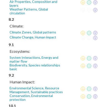
Air Properties, Composition and
layers
Weather Patterns, Global
circulation
8.2
Climate:
Climate Zones, Global patterns
Climate Change, Human impact
9.1
Ecosystems:
System Interactions, Energy and
matter flow
Biodiversity, Species relationships
basic
9.2
Human Impact:
Environmental Science, Resource
Management, Sustainable practices
Conservation, Environmental
protection
10.1