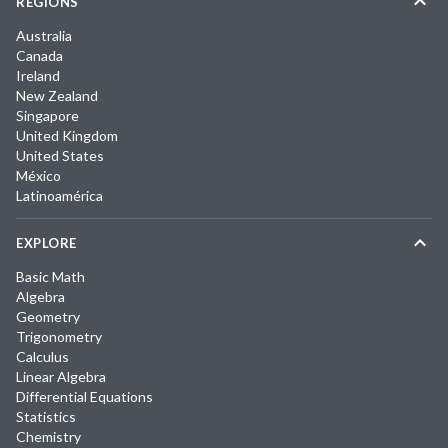
REGIONS
Australia
Canada
Ireland
New Zealand
Singapore
United Kingdom
United States
México
Latinoamérica
EXPLORE
Basic Math
Algebra
Geometry
Trigonometry
Calculus
Linear Algebra
Differential Equations
Statistics
Chemistry