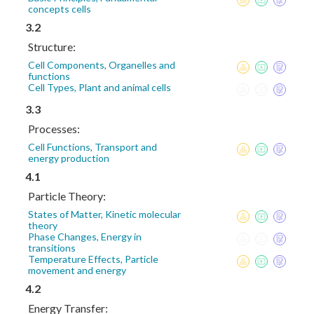
concepts cells
3.2
Structure:
Cell Components, Organelles and
functions
Cell Types, Plant and animal cells
3.3
Processes:
Cell Functions, Transport and
energy production
4.1
Particle Theory:
States of Matter, Kinetic molecular
theory
Phase Changes, Energy in
transitions
Temperature Effects, Particle
movement and energy
4.2
Energy Transfer: