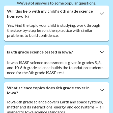
We’ve got answers to some popular questions.
Will this help with my child's 6th grade science
homework?
Yes. Find the topic your child is studying, work through
the step-by-step lesson, then practice with similar
problems to build confidence.
Is 6th grade science tested in Iowa?
Iowa's ISASP science assessment is given in grades 5, 8,
and 10. 6th grade science builds the foundation students
need for the 8th grade ISASP test.
What science topics does 6th grade cover in
Iowa?
Iowa 6th grade science covers Earth and space systems,
matter and its interactions, energy, and ecosystems — all
aligned to Iowa science standards.