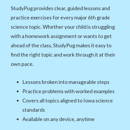
StudyPug provides clear, guided lessons and
practice exercises for every major 6th grade
science topic. Whether your child is struggling
with a homework assignment or wants to get
ahead of the class, StudyPug makes it easy to
find the right topic and work through it at their
own pace.
Lessons broken into manageable steps
Practice problems with worked examples
Covers all topics aligned to Iowa science
standards
Available on any device, anytime