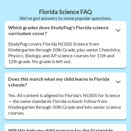
Florida Science FAQ
We've got answers to some popular questions.
Which grades does StudyPug's Florida science
curriculum cover?
StudyPug covers Florida NGSSS Science from
Kindergarten through 10th Grade, plus senior Chemistry,
Physics, Biology, and AP science courses for 11th and
12th grade. No grade is left out.
Does this match what my child learns in Florida
schools?
Yes. All content is aligned to Florida's NGSSS for Science
— the same standards Florida schools follow from
Kindergarten through 10th Grade and into senior science
courses.
Will this help my child prepare for the Statewide