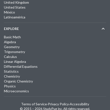
United Kingdom
United States
México
Latinoamérica
EXPLORE
Basic Math
Algebra
Geometry
Trigonometry
Calculus
Linear Algebra
Differential Equations
Statistics
Chemistry
Organic Chemistry
Physics
Microeconomics
Terms of Service
·
Privacy Policy
·
Accessibility
© 2015 –
2026
StudyPug Inc.
All rights reserved.