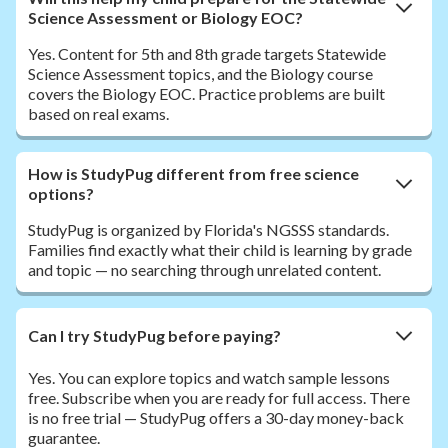
Science Assessment or Biology EOC?
Yes. Content for 5th and 8th grade targets Statewide
Science Assessment topics, and the Biology course
covers the Biology EOC. Practice problems are built
based on real exams.
How is StudyPug different from free science
options?
StudyPug is organized by Florida's NGSSS standards.
Families find exactly what their child is learning by grade
and topic — no searching through unrelated content.
Can I try StudyPug before paying?
Yes. You can explore topics and watch sample lessons
free. Subscribe when you are ready for full access. There
is no free trial — StudyPug offers a 30-day money-back
guarantee.