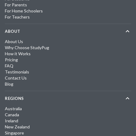
For Parents
For Home Schoolers
For Teachers
ABOUT
About Us
Why Choose StudyPug
How it Works
Pricing
FAQ
Testimonials
Contact Us
Blog
REGIONS
Australia
Canada
Ireland
New Zealand
Singapore