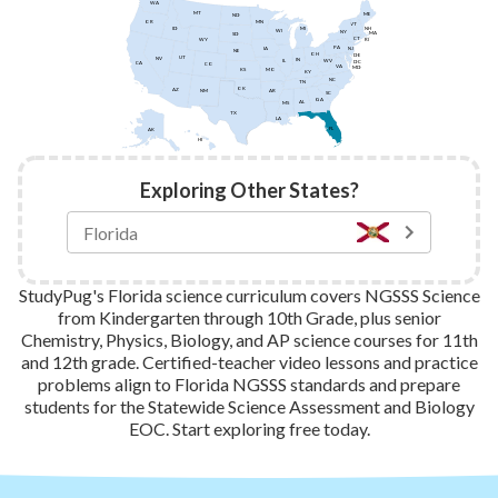
WA
MT
ME
ND
MN
OR
VT
ID
NH
MI
WI
NY
MA
SD
CT
WY
RI
PA
IA
NJ
NE
OH
DE
UT
NV
IN
IL
WV
DC
CA
CO
VA
MD
KS
MO
KY
NC
TN
OK
AZ
AR
NM
SC
GA
AL
MS
TX
LA
FL
AK
HI
Exploring Other States?
StudyPug's Florida science curriculum covers NGSSS Science
from Kindergarten through 10th Grade, plus senior
Chemistry, Physics, Biology, and AP science courses for 11th
and 12th grade. Certified-teacher video lessons and practice
problems align to Florida NGSSS standards and prepare
students for the Statewide Science Assessment and Biology
EOC. Start exploring free today.