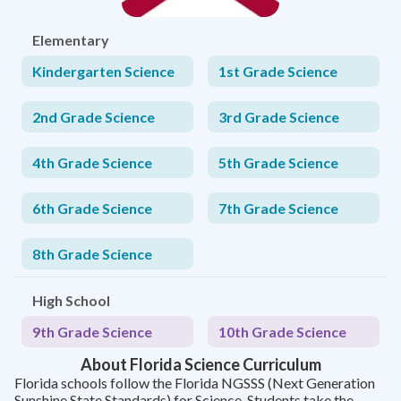
Elementary
Kindergarten Science
1st Grade Science
2nd Grade Science
3rd Grade Science
4th Grade Science
5th Grade Science
6th Grade Science
7th Grade Science
8th Grade Science
High School
9th Grade Science
10th Grade Science
About Florida Science Curriculum
Florida schools follow the Florida NGSSS (Next Generation
Sunshine State Standards) for Science. Students take the