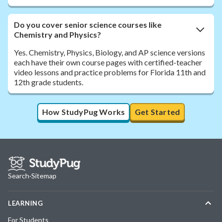
Do you cover senior science courses like
Chemistry and Physics?
Yes. Chemistry, Physics, Biology, and AP science versions
each have their own course pages with certified-teacher
video lessons and practice problems for Florida 11th and
12th grade students.
How StudyPug Works
Get Started
Search
·
Sitemap
LEARNING
For Students