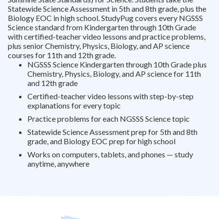
Statewide Science Assessment in 5th and 8th grade, plus the
Biology EOC in high school. StudyPug covers every NGSSS
Science standard from Kindergarten through 10th Grade
with certified-teacher video lessons and practice problems,
plus senior Chemistry, Physics, Biology, and AP science
courses for 11th and 12th grade.
NGSSS Science Kindergarten through 10th Grade plus
Chemistry, Physics, Biology, and AP science for 11th
and 12th grade
Certified-teacher video lessons with step-by-step
explanations for every topic
Practice problems for each NGSSS Science topic
Statewide Science Assessment prep for 5th and 8th
grade, and Biology EOC prep for high school
Works on computers, tablets, and phones — study
anytime, anywhere