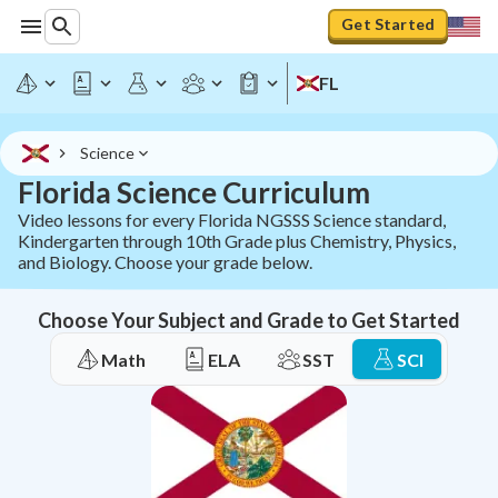
Get Started
FL
Science
Florida Science Curriculum
Video lessons for every Florida NGSSS Science standard,
Kindergarten through 10th Grade plus Chemistry, Physics,
and Biology. Choose your grade below.
Choose Your Subject and Grade to Get Started
Math
ELA
SST
SCI