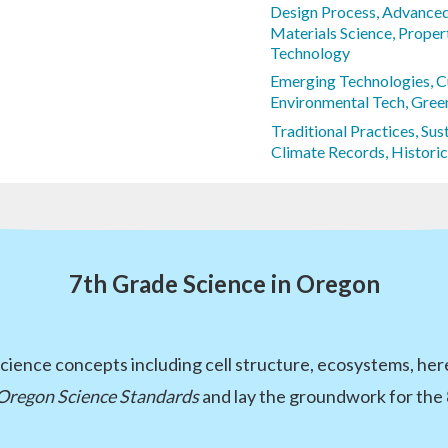
Design Process, Advance
Materials Science, Propert
Technology
Emerging Technologies, 
Environmental Tech, Green
Traditional Practices, Su
Climate Records, Histori
7th Grade Science in Oregon
cience concepts including cell structure, ecosystems, her
Oregon Science Standards
and lay the groundwork for the