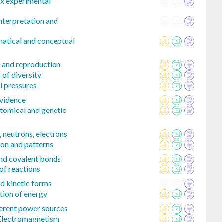
x experimental
interpretation and
matical and conceptual
l and reproduction
 of diversity
l pressures
evidence
tomical and genetic
 neutrons, electrons
ion and patterns
and covalent bonds
of reactions
nd kinetic forms
tion of energy
erent power sources
 Electromagnetism