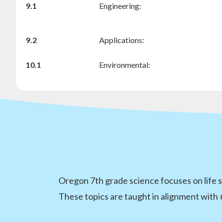
9.1
Engineering:
9.2
Applications:
10.1
Environmental:
Oregon 7th grade science focuses on life s
These topics are taught in alignment with