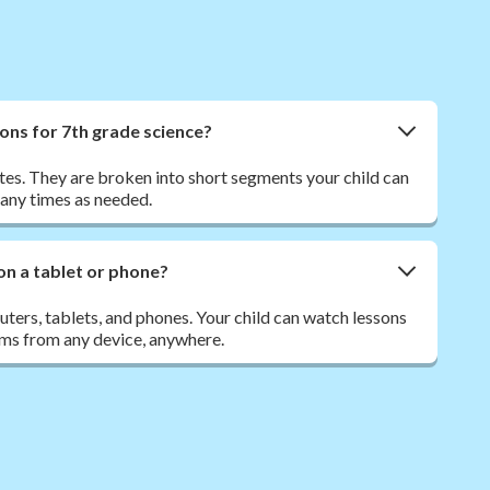
ons for 7th grade science?
tes. They are broken into short segments your child can
many times as needed.
on a tablet or phone?
ers, tablets, and phones. Your child can watch lessons
ms from any device, anywhere.