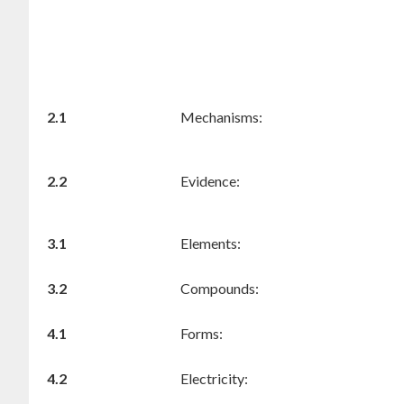
2.1
Mechanisms:
2.2
Evidence:
3.1
Elements:
3.2
Compounds:
4.1
Forms:
4.2
Electricity: