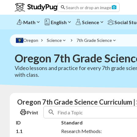
Search or drop an image
Math
English
Science
Social Stu
Oregon
Science
7th Grade Science
Oregon 7th Grade Scienc
Video lessons and practice for every 7th grade scie
with class.
Oregon 7th Grade Science Curriculum |
Print
ID
Standard
1.1
Research Methods: