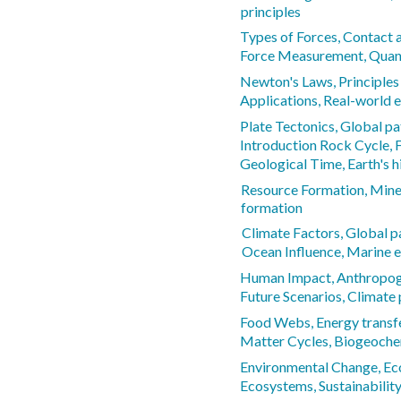
principles
Types of Forces, Contact 
Force Measurement, Quanti
Newton's Laws, Principles
Applications, Real-world 
Plate Tectonics, Global pa
Introduction Rock Cycle, 
Geological Time, Earth's h
Resource Formation, Minera
formation
Climate Factors, Global 
Ocean Influence, Marine e
Human Impact, Anthropog
Future Scenarios, Climate 
Food Webs, Energy transf
Matter Cycles, Biogeoche
Environmental Change, Ec
Ecosystems, Sustainability