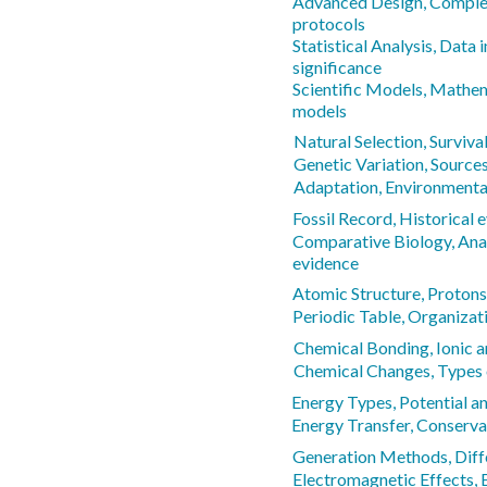
Advanced Design, Comple
protocols
Statistical Analysis, Data 
significance
Scientific Models, Mathe
models
Natural Selection, Surviva
Genetic Variation, Sources
Adaptation, Environmenta
Fossil Record, Historical 
Comparative Biology, Ana
evidence
Atomic Structure, Protons,
Periodic Table, Organizat
Chemical Bonding, Ionic 
Chemical Changes, Types 
Energy Types, Potential a
Energy Transfer, Conserva
Generation Methods, Diff
Electromagnetic Effects,