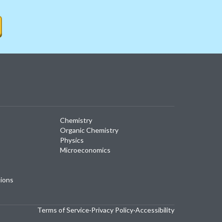
Chemistry
Organic Chemistry
Physics
Microeconomics
tions
Terms of Service
·
Privacy Policy
·
Accessibility