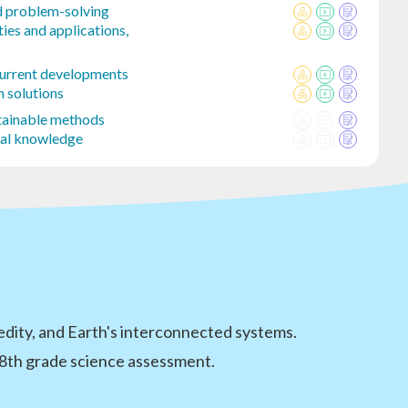
d problem-solving
ies and applications,
Current developments
 solutions
stainable methods
cal knowledge
edity, and Earth's interconnected systems.
 8th grade science assessment.