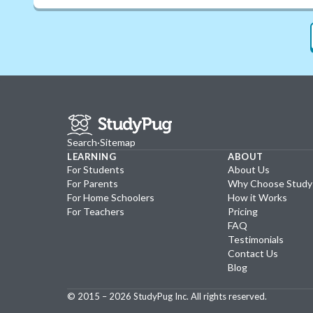
Search
·
Sitemap
LEARNING
ABOUT
For Students
About Us
For Parents
Why Choose Stud
For Home Schoolers
How it Works
For Teachers
Pricing
FAQ
Testimonials
Contact Us
Blog
© 2015 –
2026
StudyPug Inc.
All rights reserved.