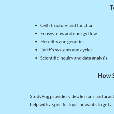
T
Cell structure and function
Ecosystems and energy flow
Heredity and genetics
Earth's systems and cycles
Scientific inquiry and data analysis
How S
StudyPug provides video lessons and pract
help with a specific topic or wants to get a