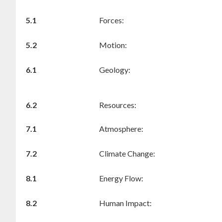
5.1
Forces:
5.2
Motion:
6.1
Geology:
6.2
Resources:
7.1
Atmosphere:
7.2
Climate Change:
8.1
Energy Flow:
8.2
Human Impact: