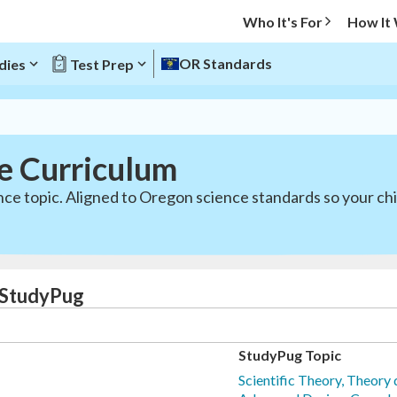
Who It's For
How It
OR Standards
dies
Test Prep
e Curriculum
nce topic. Aligned to Oregon science standards so your ch
 StudyPug
StudyPug Topic
Scientific Theory, Theory