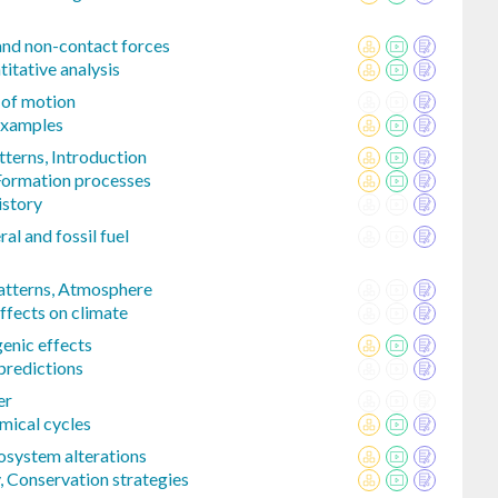
and non-contact forces
tative analysis
 of motion
examples
tterns, Introduction
Formation processes
istory
l and fossil fuel
patterns, Atmosphere
ffects on climate
enic effects
predictions
er
mical cycles
osystem alterations
, Conservation strategies