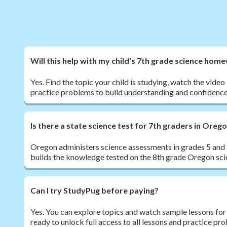
Will this help with my child's 7th grade science hom
Yes. Find the topic your child is studying, watch the vide
practice problems to build understanding and confidence
Is there a state science test for 7th graders in Oreg
Oregon administers science assessments in grades 5 and 8
builds the knowledge tested on the 8th grade Oregon sc
Can I try StudyPug before paying?
Yes. You can explore topics and watch sample lessons for
ready to unlock full access to all lessons and practice pr