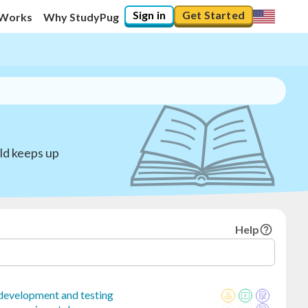
Sign in
Get Started
 Works
Why StudyPug
ild keeps up
Help
 development and testing