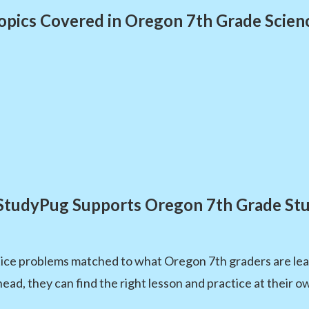
opics Covered in Oregon 7th Grade Scien
tudyPug Supports Oregon 7th Grade St
ice problems matched to what Oregon 7th graders are lear
head, they can find the right lesson and practice at their o