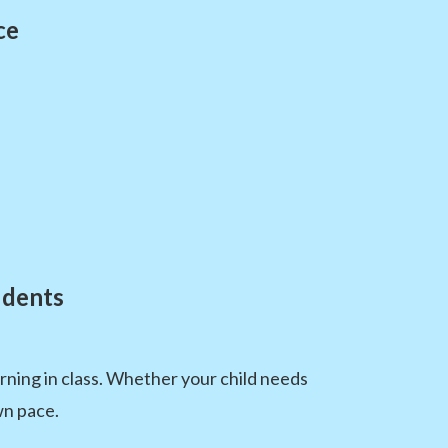
ce
udents
ning in class. Whether your child needs
wn pace.