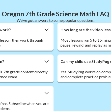
Oregon 7th Grade Science Math FAQ
We’ve got answers to some popular questions.
ework?
How long are the video less
o lesson, then work through
Most lessons run 5 to 15 minu
.
pause, rewind, and replay as 
on?
Can my child use StudyPug 
. 7th grade content directly
Yes. StudyPug works on comput
ience exam.
and complete practice proble
 free. Subscribe when you are
oblems.