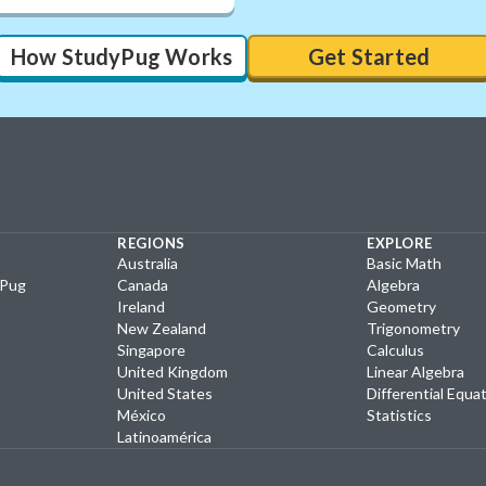
How StudyPug Works
Get Started
REGIONS
EXPLORE
Australia
Basic Math
yPug
Canada
Algebra
Ireland
Geometry
New Zealand
Trigonometry
Singapore
Calculus
United Kingdom
Linear Algebra
United States
Differential Equa
México
Statistics
Latinoamérica