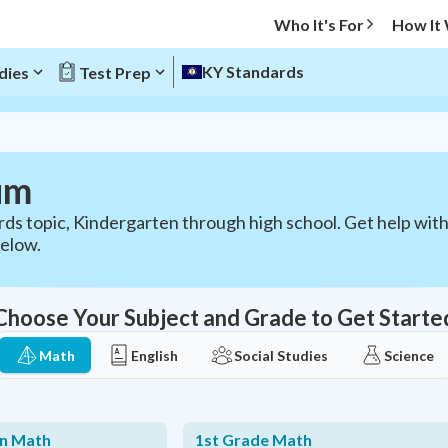
Who It's For
How It
KY Standards
dies
Test Prep
um
ds topic, Kindergarten through high school. Get help wit
below.
Choose Your Subject and Grade to Get Starte
Math
English
Social Studies
Science
en Math
1st Grade Math