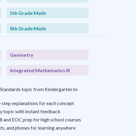
5th Grade Math
8th Grade Math
Geometry
Integrated Mathematics III
tandards topic from Kindergarten to
-step explanations for each concept
y topic with instant feedback
8 and EOC prep for high school courses
ts, and phones for learning anywhere