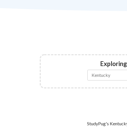
Exploring
StudyPug's Kentucky