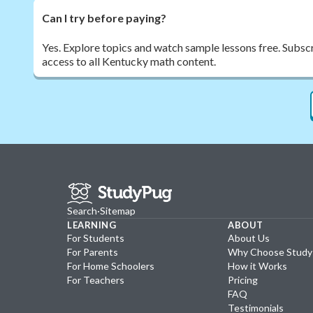
Can I try before paying?
Yes. Explore topics and watch sample lessons free. Subscr
access to all Kentucky math content.
Search
·
Sitemap
LEARNING
ABOUT
For Students
About Us
For Parents
Why Choose Stud
For Home Schoolers
How it Works
For Teachers
Pricing
FAQ
Testimonials