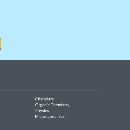
Chemistry
Organic Chemistry
Physics
Microeconomics