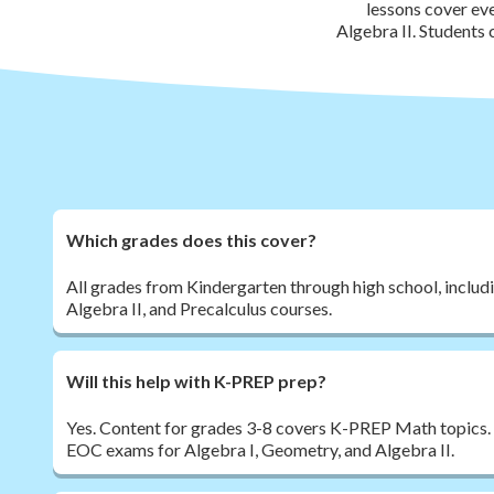
lessons cover ev
Algebra II. Students
Which grades does this cover?
All grades from Kindergarten through high school, includ
Algebra II, and Precalculus courses.
Will this help with K-PREP prep?
Yes. Content for grades 3-8 covers K-PREP Math topics.
EOC exams for Algebra I, Geometry, and Algebra II.