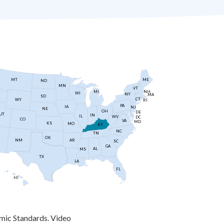
MT
ME
ND
MN
VT
NH
MI
WI
NY
MA
SD
CT
WY
RI
PA
IA
NJ
NE
OH
DE
UT
IN
IL
WV
DC
CO
VA
MD
KS
MO
KY
NC
TN
OK
AR
NM
SC
GA
AL
MS
TX
LA
FL
HI
mic Standards. Video