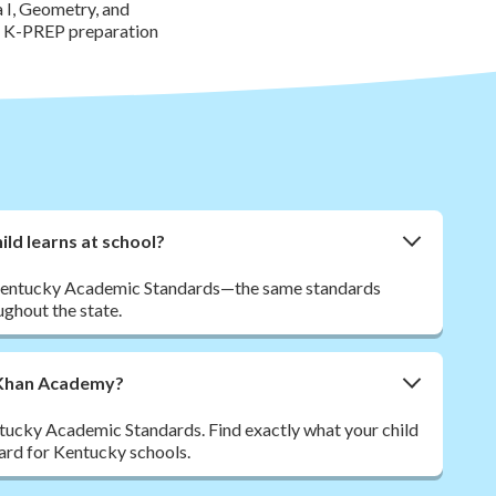
 I, Geometry, and
or K-PREP preparation
ld learns at school?
to Kentucky Academic Standards—the same standards
ghout the state.
m Khan Academy?
tucky Academic Standards. Find exactly what your child
dard for Kentucky schools.