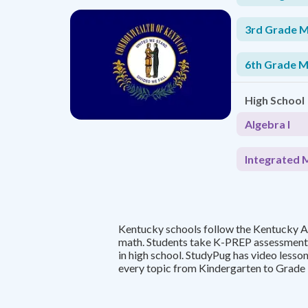
3rd Grade 
6th Grade 
High School
Algebra I
Integrated 
Kentucky schools follow the Kentucky 
math. Students take K-PREP assessment
in high school. StudyPug has video lesso
every topic from Kindergarten to Grade 