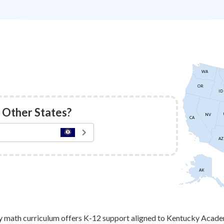
WA
OR
ID
 Other States?
NV
CA
AZ
AK
 math curriculum offers K-12 support aligned to Kentucky Acade