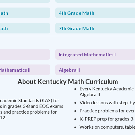
Math
4th Grade Math
Math
7th Grade Math
Integrated Mathematics I
Mathematics II
Algebra II
About Kentucky Math Curriculum
Every Kentucky Academic S
Algebra II
Academic Standards (KAS) for
Video lessons with step-by
s in grades 3-8 and EOC exams
Practice problems for ever
ns and practice problems for
12.
K-PREP prep for grades 3-
Works on computers, table