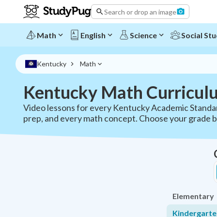
Search or drop an image
Math
English
Science
Social Stu
Kentucky
Math
Kentucky Math Curricul
Video lessons for every Kentucky Academic Standar
prep, and every math concept. Choose your grade 
Elementary
Kindergart