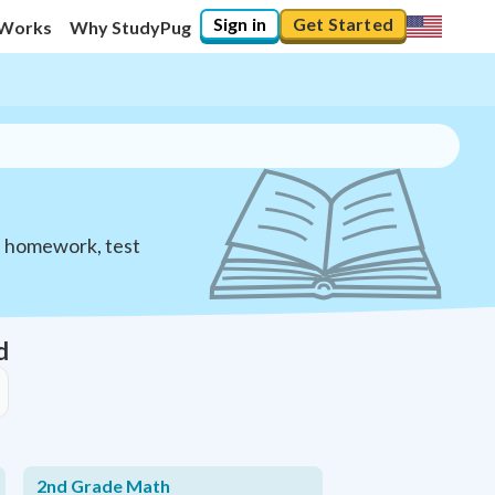
Sign in
Get Started
 Works
Why StudyPug
h homework, test
d
2nd Grade Math