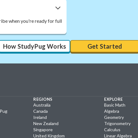
ibe when you're ready for full
How StudyPug Works
Get Started
REGIONS
EXPLORE
Australia
Basic Math
yPug
Canada
Algebra
Ireland
Geometry
New Zealand
Trigonometry
Singapore
Calculus
United Kingdom
Linear Algebra