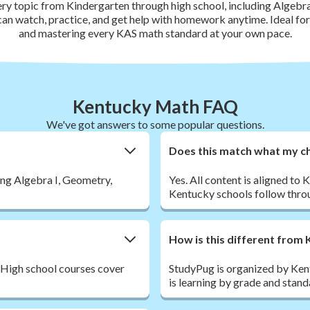
ery topic from Kindergarten through high school, including Algebra
 can watch, practice, and get help with homework anytime. Ideal f
and mastering every KAS math standard at your own pace.
Kentucky Math FAQ
We've got answers to some popular questions.
Does this match what my chi
ing Algebra I, Geometry,
Yes. All content is aligned 
Kentucky schools follow throu
How is this different fro
 High school courses cover
StudyPug is organized by Ken
is learning by grade and stan