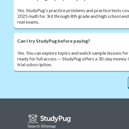
Yes. StudyPug's practice problems and practice tests cov
2025 math for 3rd through 8th grade and high school end
real exams.
Can I try StudyPug before paying?
Yes. You can explore topics and watch sample lessons for
ready for full access — StudyPug offers a 30-day money-
trial subscription.
Search
·
Sitemap