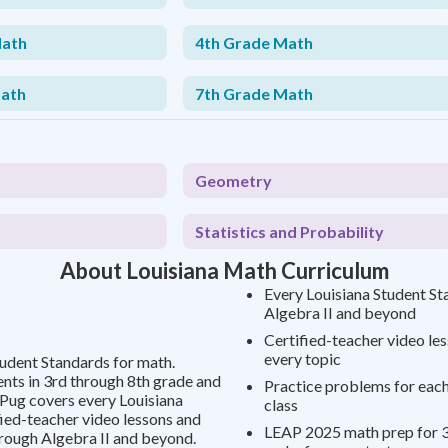
Math
4th Grade Math
Math
7th Grade Math
Geometry
Statistics and Probability
About Louisiana Math Curriculum
Every Louisiana Student St
Algebra II and beyond
Certified-teacher video le
every topic
tudent Standards for math.
ts in 3rd through 8th grade and
Practice problems for each 
yPug covers every Louisiana
class
fied-teacher video lessons and
LEAP 2025 math prep for 3
rough Algebra II and beyond.