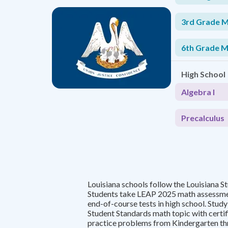
3rd Grade 
6th Grade 
High School
Algebra I
Precalculus
Louisiana schools follow the Louisiana S
Students take LEAP 2025 math assessmen
end-of-course tests in high school. Stud
Student Standards math topic with certi
practice problems from Kindergarten th