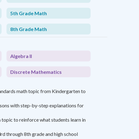
5th Grade Math
8th Grade Math
Algebra II
Discrete Mathematics
andards math topic from Kindergarten to
ssons with step-by-step explanations for
topic to reinforce what students learn in
rd through 8th grade and high school