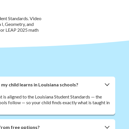
dent Standards. Video
 I, Geometry, and
e for LEAP 2025 math
y child learns in Louisiana schools?
t is aligned to the Louisiana Student Standards — the
ls follow — so your child finds exactly what is taught in
from free options?