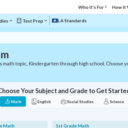
Who It's For
How It
LA Standards
dies
Test Prep
um
ds math topic, Kindergarten through high school. Choose 
Choose Your Subject and Grade to Get Starte
Math
English
Social Studies
Science
en Math
1st Grade Math