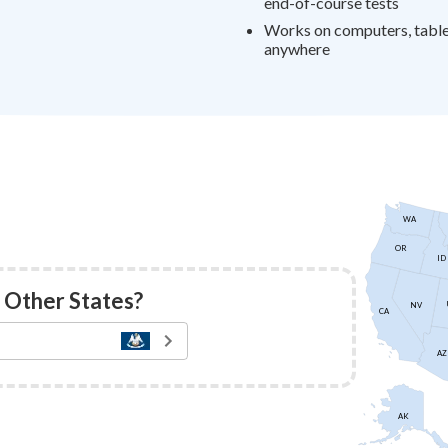
end-of-course tests
Works on computers, tablet
anywhere
WA
OR
ID
 Other States?
NV
CA
AZ
AK