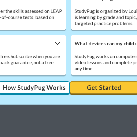
er the skills assessed on LEAP
StudyPug is organized by Louis
-of-course tests, based on
is learning by grade and topic
targeted practice problems.
What devices can my child 
 free. Subscribe when you are
StudyPug works on computers,
back guarantee, not a free
video lessons and complete pra
any time.
How StudyPug Works
Get Started