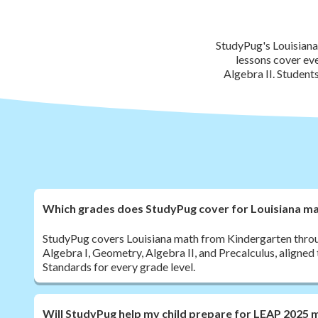
StudyPug's Louisiana
lessons cover ev
Algebra II. Student
Which grades does StudyPug cover for Louisiana m
StudyPug covers Louisiana math from Kindergarten throug
Algebra I, Geometry, Algebra II, and Precalculus, aligned
Standards for every grade level.
Will StudyPug help my child prepare for LEAP 2025 