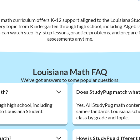
 math curriculum offers K-12 support aligned to the Louisiana Stu
ery topic from Kindergarten through high school, including Algebra
s can watch step-by-step lessons, practice problems, and prepar
assessments anytime.
Louisiana Math FAQ
We've got answers to some popular questions.
ath?
Does StudyPug match what m
h high school, including
Yes. All StudyPug math conten
 to Louisiana Student
same standards Louisiana schoo
class by grade and topic.
math?
How is StudyPug different 