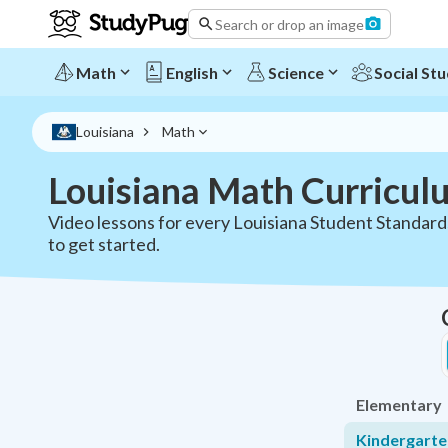
Search or drop an image
Math
English
Science
Social Stu
Louisiana
Math
Louisiana Math Curricul
Video lessons for every Louisiana Student Standar
to get started.
Elementary
Kindergart