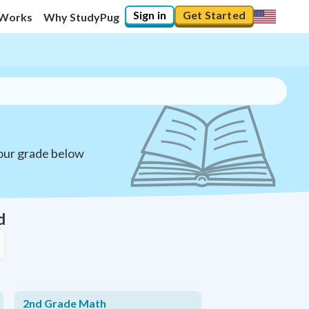
Sign in
Get Started
 Works
Why StudyPug
your grade below
d
2nd Grade Math