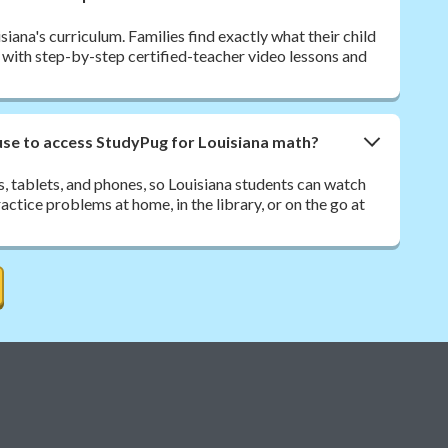
iana's curriculum. Families find exactly what their child
, with step-by-step certified-teacher video lessons and
use to access StudyPug for Louisiana math?
 tablets, and phones, so Louisiana students can watch
ctice problems at home, in the library, or on the go at