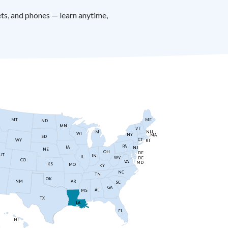
s, and phones — learn anytime,
MT
ME
ND
MN
VT
NH
MI
WI
NY
MA
SD
CT
WY
RI
PA
IA
NJ
NE
OH
DE
UT
IN
IL
WV
DC
CO
VA
MD
KS
MO
KY
NC
TN
OK
AR
NM
SC
GA
AL
MS
TX
LA
FL
HI