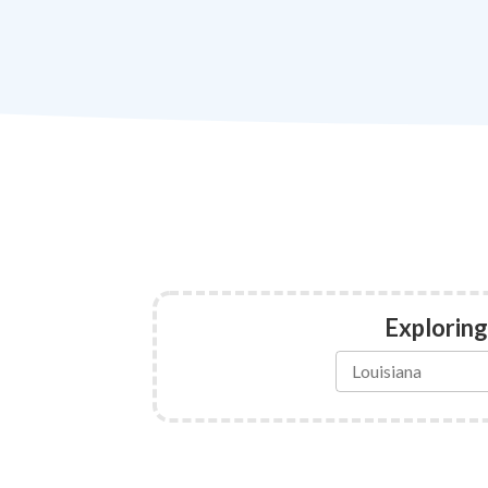
Exploring