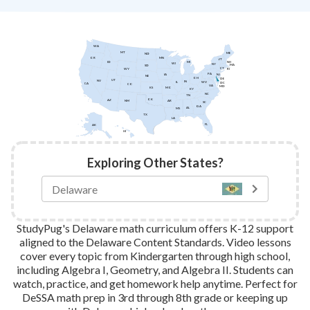
WA
MT
ME
ND
MN
OR
VT
ID
NH
MI
WI
NY
MA
SD
CT
WY
RI
PA
IA
NJ
NE
OH
DE
UT
NV
IN
IL
WV
DC
CA
CO
VA
MD
KS
MO
KY
NC
TN
OK
AZ
AR
NM
SC
GA
AL
MS
TX
LA
FL
AK
HI
Exploring Other States?
StudyPug's Delaware math curriculum offers K-12 support
aligned to the Delaware Content Standards. Video lessons
cover every topic from Kindergarten through high school,
including Algebra I, Geometry, and Algebra II. Students can
watch, practice, and get homework help anytime. Perfect for
DeSSA math prep in 3rd through 8th grade or keeping up