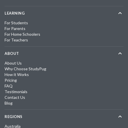
LEARNING
For Students
For Parents
For Home Schoolers
For Teachers
ABOUT
About Us
Why Choose StudyPug
How it Works
Pricing
FAQ
Testimonials
Contact Us
Blog
REGIONS
Australia