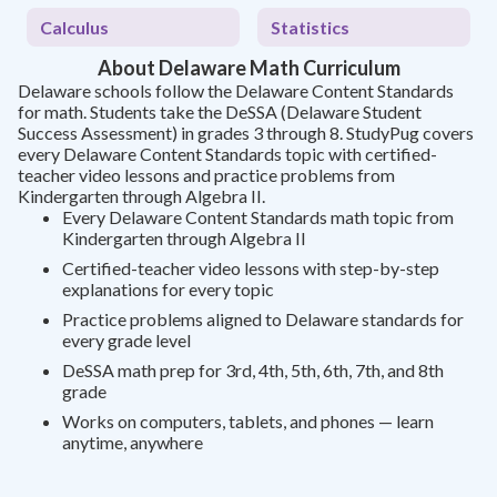
Calculus
Statistics
About Delaware Math Curriculum
Delaware schools follow the Delaware Content Standards
for math. Students take the DeSSA (Delaware Student
Success Assessment) in grades 3 through 8. StudyPug covers
every Delaware Content Standards topic with certified-
teacher video lessons and practice problems from
Kindergarten through Algebra II.
Every Delaware Content Standards math topic from
Kindergarten through Algebra II
Certified-teacher video lessons with step-by-step
explanations for every topic
Practice problems aligned to Delaware standards for
every grade level
DeSSA math prep for 3rd, 4th, 5th, 6th, 7th, and 8th
grade
Works on computers, tablets, and phones — learn
anytime, anywhere