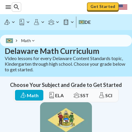
Delaware Math Curriculum - All Standards | StudyPug
Get Started
DE
Math
Delaware Math Curriculum
Video lessons for every Delaware Content Standards topic,
Kindergarten through high school. Choose your grade below
to get started.
Choose Your Subject and Grade to Get Started
Math
ELA
SST
SCI