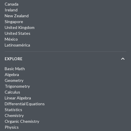
Canada
Ireland
New Zealand
Singapore
United Kingdom
United States
México
Latinoamérica
EXPLORE
Basic Math
Algebra
Geometry
Trigonometry
Calculus
Linear Algebra
Differential Equations
Statistics
Chemistry
Organic Chemistry
Physics