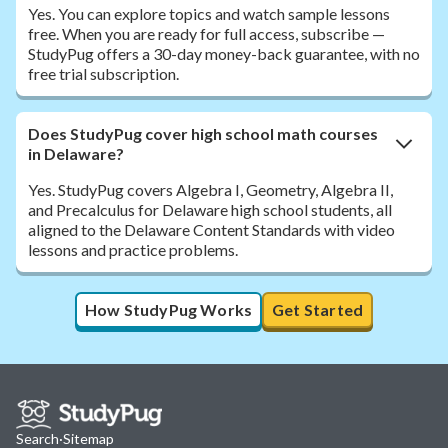
Yes. You can explore topics and watch sample lessons
free. When you are ready for full access, subscribe —
StudyPug offers a 30-day money-back guarantee, with no
free trial subscription.
Does StudyPug cover high school math courses
in Delaware?
Yes. StudyPug covers Algebra I, Geometry, Algebra II,
and Precalculus for Delaware high school students, all
aligned to the Delaware Content Standards with video
lessons and practice problems.
How StudyPug Works
Get Started
Search
·
Sitemap