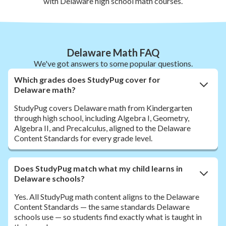
with Delaware high school math courses.
Delaware Math FAQ
We've got answers to some popular questions.
Which grades does StudyPug cover for
Delaware math?
StudyPug covers Delaware math from Kindergarten
through high school, including Algebra I, Geometry,
Algebra II, and Precalculus, aligned to the Delaware
Content Standards for every grade level.
Does StudyPug match what my child learns in
Delaware schools?
Yes. All StudyPug math content aligns to the Delaware
Content Standards — the same standards Delaware
schools use — so students find exactly what is taught in