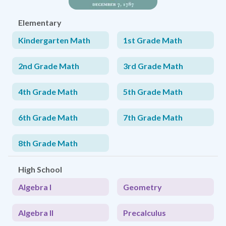
Elementary
Kindergarten Math
1st Grade Math
2nd Grade Math
3rd Grade Math
4th Grade Math
5th Grade Math
6th Grade Math
7th Grade Math
8th Grade Math
High School
Algebra I
Geometry
Algebra II
Precalculus