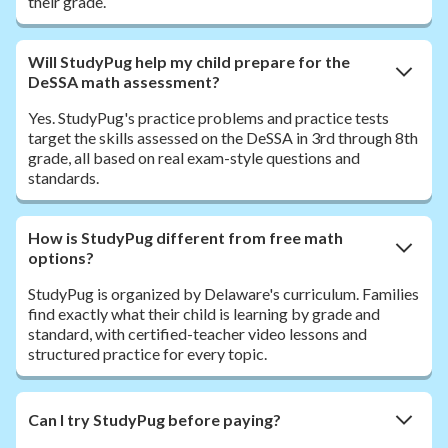
their grade.
Will StudyPug help my child prepare for the
DeSSA math assessment?
Yes. StudyPug's practice problems and practice tests
target the skills assessed on the DeSSA in 3rd through 8th
grade, all based on real exam-style questions and
standards.
How is StudyPug different from free math
options?
StudyPug is organized by Delaware's curriculum. Families
find exactly what their child is learning by grade and
standard, with certified-teacher video lessons and
structured practice for every topic.
Can I try StudyPug before paying?