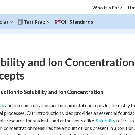
Who It's For
Ho
OH Standards
dies
Test Prep
O MENU
bility and Ion Concentratio
Progress
cepts
20
%
uction to Solubility and Ion Concentration
"Let's build your foundation!"
atched
0/6
ity
and ion concentration are fundamental concepts in chemistry that
Reviewed
l processes. Our introduction video provides an essential foundati
ble resource for students and enthusiasts alike.
Solubility
refers to 
on concentration measures the amount of ions present in a solution.