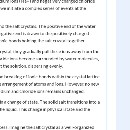
odium ions (Na+) and negatively charged chloride
we initiate a complex series of events at the
d the salt crystals. The positive end of the water
negative end is drawn to the positively charged
onic bonds holding the salt crystal together.
rystal, they gradually pull these ions away from the
hloride ions become surrounded by water molecules,
 the solution, dispersing evenly.
e breaking of ionic bonds within the crystal lattice.
the arrangement of atoms and ions. However, no new
sodium and chloride ions remains unchanged.
n a change of state. The solid salt transitions into a
 liquid. This change in physical state and the
ess. Imagine the salt crystal as a well-organized