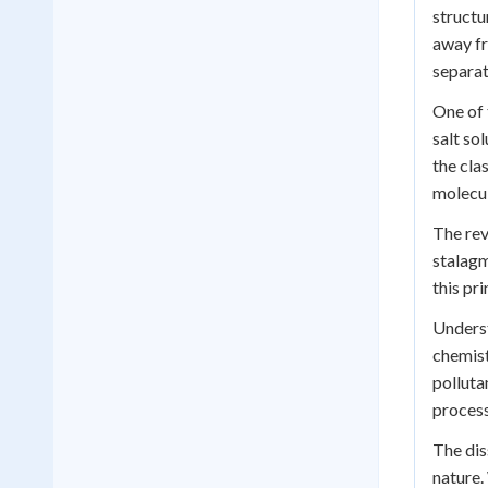
structu
away fr
separat
One of 
salt so
the cla
molecul
The rev
stalagm
this pr
Underst
chemist
polluta
process
The dis
nature.