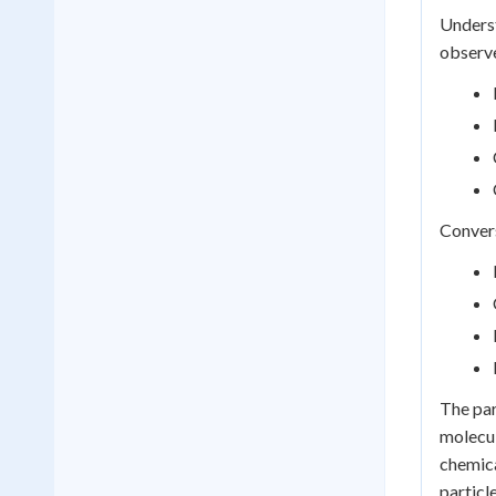
Underst
observ
Convers
The par
molecul
chemica
particle