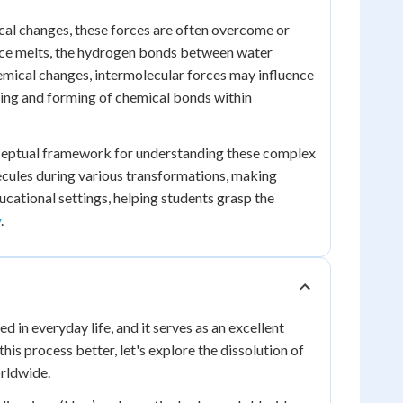
sical changes, these forces are often overcome or
 ice melts, the hydrogen bonds between water
mical changes, intermolecular forces may influence
king and forming of chemical bonds within
 conceptual framework for understanding these complex
lecules during various transformations, making
ucational settings, helping students grasp the
y
.
 in everyday life, and it serves as an excellent
is process better, let's explore the dissolution of
orldwide.