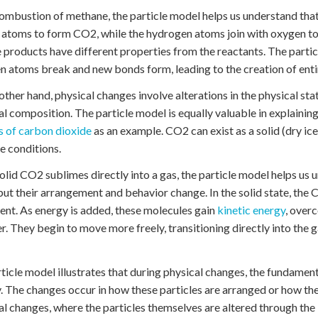
combustion of methane, the particle model helps us understand t
atoms to form CO2, while the hydrogen atoms join with oxygen t
 products have different properties from the reactants. The partic
 atoms break and new bonds form, leading to the creation of enti
other hand, physical changes involve alterations in the physical st
l composition. The particle model is equally valuable in explainin
 of carbon dioxide
as an example. CO2 can exist as a solid (dry ice
e conditions.
lid CO2 sublimes directly into a gas, the particle model helps us
 but their arrangement and behavior change. In the solid state, th
t. As energy is added, these molecules gain
kinetic energy
, over
r. They begin to move more freely, transitioning directly into the
ticle model illustrates that during physical changes, the fundament
y. The changes occur in how these particles are arranged or how they
l changes, where the particles themselves are altered through th