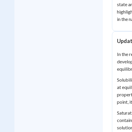
state a
highlig
in the 
Update
In the 
develop
equilib
Solubil
at equi
propert
point, i
Saturat
contain
solutio