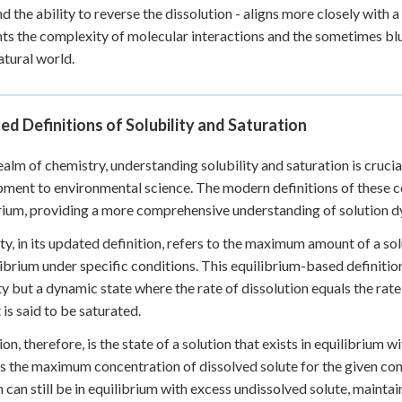
nd the ability to reverse the dissolution - aligns more closely with a
hts the complexity of molecular interactions and the sometimes b
natural world.
d Definitions of Solubility and Saturation
realm of chemistry, understanding solubility and saturation is cruci
ment to environmental science. The modern definitions of these conc
rium, providing a more comprehensive understanding of solution d
ity, in its updated definition, refers to the maximum amount of a sol
librium under specific conditions. This equilibrium-based definition 
y but a dynamic state where the rate of dissolution equals the rate 
t is said to be saturated.
ion, therefore, is the state of a solution that exists in equilibrium w
s the maximum concentration of dissolved solute for the given cond
n can still be in equilibrium with excess undissolved solute, mainta