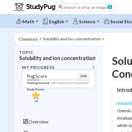
Search or drop an image
Math
English
Science
Social Stu
Solubility and ion concentration
Chemistry
TOPIC
BACK T
Solu
Solubility and ion concentration
Topic 
MY PROGRESS
Con
Pug Score
20
%
Pug Score
Getting Started
"Let's build your foundation!"
Introd
Study Points
Getting Started
Videos W
+
0
Solubil
Read
chemica
Study Points
invalua
Overview
while i
+
0