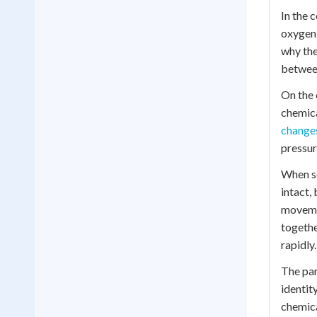
In the 
oxygen 
why the
between
On the 
chemica
changes
pressur
When so
intact,
movemen
togethe
rapidly.
The par
identit
chemica