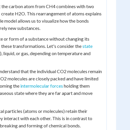
hat the carbon atom from CH4 combines with two
o create H2O. This rearrangement of atoms explains
le model allows us to visualize how the bonds
rely new substances.
ate or form of a substance without changing its
g these transformations. Let's consider the
state
), liquid, or gas, depending on temperature and
 understand that the individual CO2 molecules remain
e CO2 molecules are closely packed and have limited
coming the
intermolecular forces
holding them
 gaseous state where they are far apart and move
al particles (atoms or molecules) retain their
 interact with each other. This is in contrast to
e breaking and forming of chemical bonds.