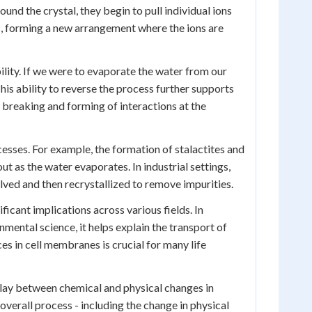
und the crystal, they begin to pull individual ions
, forming a new arrangement where the ions are
bility. If we were to evaporate the water from our
his ability to reverse the process further supports
he breaking and forming of interactions at the
ocesses. For example, the formation of stalactites and
t as the water evaporates. In industrial settings,
olved and then recrystallized to remove impurities.
icant implications across various fields. In
nmental science, it helps explain the transport of
ces in cell membranes is crucial for many life
play between chemical and physical changes in
overall process - including the change in physical