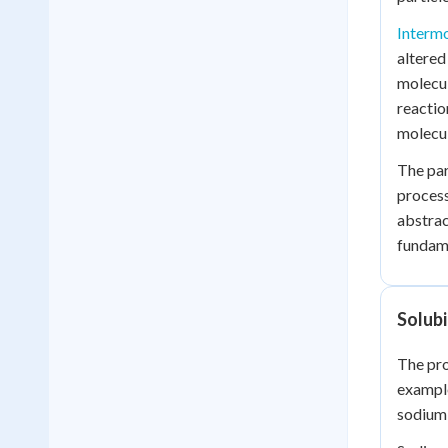
Intermo
altered
molecul
reactio
molecul
The par
process
abstrac
fundam
Solubi
The pro
example
sodium 