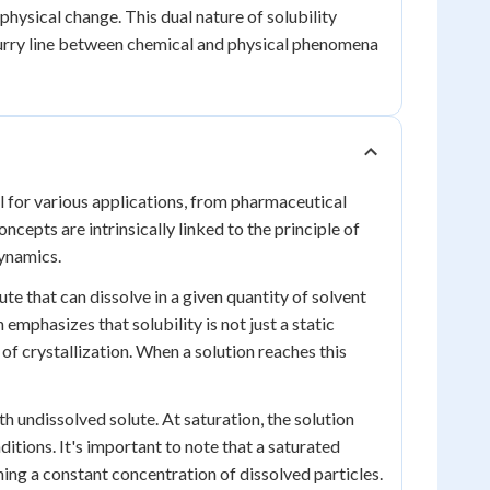
 physical change. This dual nature of solubility
lurry line between chemical and physical phenomena
al for various applications, from pharmaceutical
epts are intrinsically linked to the principle of
ynamics.
ute that can dissolve in a given quantity of solvent
emphasizes that solubility is not just a static
of crystallization. When a solution reaches this
ith undissolved solute. At saturation, the solution
itions. It's important to note that a saturated
ining a constant concentration of dissolved particles.