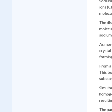
Sodium 
ions (C
molecul
The dis
molecul
sodium 
As more
crystal
forming
From a 
This bo
substan
Simulta
homogen
resulti
The par