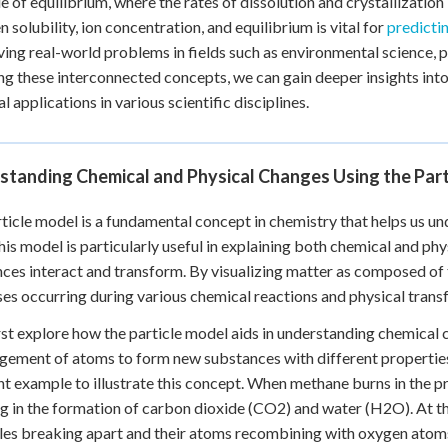
le of equilibrium, where the rates of dissolution and crystallizatio
 solubility, ion concentration, and equilibrium is vital for
predicti
ving real-world problems in fields such as environmental science, 
ng these interconnected concepts, we can gain deeper insights into
l applications in various scientific disciplines.
standing Chemical and Physical Changes Using the Par
ticle model is a fundamental concept in chemistry that helps us u
This model is particularly useful in explaining both chemical and ph
ces interact and transform. By visualizing matter as composed of 
es occurring during various chemical reactions and physical trans
irst explore how the particle model aids in understanding chemical
gement of atoms to form new substances with different propertie
nt example to illustrate this concept. When methane burns in the p
ng in the formation of carbon dioxide (CO2) and water (H2O). At the
es breaking apart and their atoms recombining with oxygen atoms