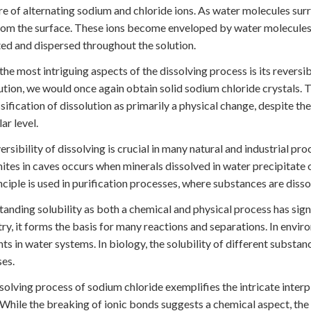
re of alternating sodium and chloride ions. As water molecules surro
om the surface. These ions become enveloped by water molecules
ed and dispersed throughout the solution.
the most intriguing aspects of the dissolving process is its reversi
lution, we would once again obtain solid sodium chloride crystals. T
ssification of dissolution as primarily a physical change, despite t
ar level.
ersibility of dissolving is crucial in many natural and industrial pr
ites in caves occurs when minerals dissolved in water precipitate ou
inciple is used in purification processes, where substances are diss
anding solubility as both a chemical and physical process has signif
ry, it forms the basis for many reactions and separations. In enviro
nts in water systems. In biology, the solubility of different substan
es.
solving process of sodium chloride exemplifies the intricate inter
 While the breaking of ionic bonds suggests a chemical aspect, the 