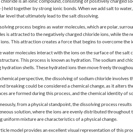
chloride is an ionic compound, consisting of positively charged s
l-) held together by strong ionic bonds. When we add salt to water, 
ar level that ultimately lead to the salt dissolving.
solving process begins as water molecules, which are polar, surroun
es is attracted to the negatively charged chloride ions, while the 
ions. This attraction creates a force that begins to overcome the i
 water molecules interact with the ions on the surface of the salt c
 structure. This process is known as hydration. The sodium and c
 hydration shells. These hydrated ions then move freely throughout
chemical perspective, the dissolving of sodium chloride involves th
nd breaking could be considered a chemical change, as it alters 
ces are formed during this process, and the chemical identity of 
neously, from a physical standpoint, the dissolving process results i
eous solution, where the ions are evenly distributed throughout the
ng uniform mixture are characteristics of a physical change.
ticle model provides an excellent visual representation of this proc