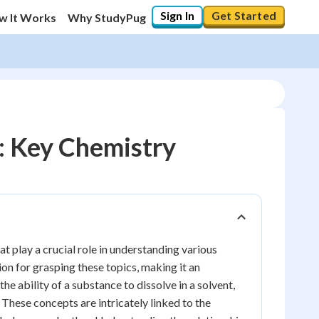
Sign In
Get Started
w It Works
Why StudyPug
n: Key Chemistry
 play a crucial role in understanding various
on for grasping these topics, making it an
the ability of a substance to dissolve in a solvent,
 These concepts are intricately linked to the