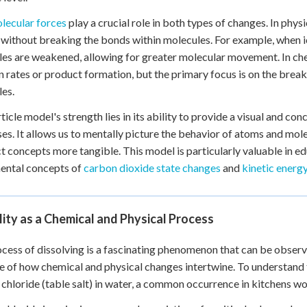
lecular forces
play a crucial role in both types of changes. In phy
 without breaking the bonds within molecules. For example, when
es are weakened, allowing for greater molecular movement. In che
n rates or product formation, but the primary focus is on the brea
es.
ticle model's strength lies in its ability to provide a visual and
es. It allows us to mentally picture the behavior of atoms and mo
t concepts more tangible. This model is particularly valuable in ed
ental concepts of
carbon dioxide state changes
and
kinetic energ
lity as a Chemical and Physical Process
cess of dissolving is a fascinating phenomenon that can be observed
 of how chemical and physical changes intertwine. To understand th
chloride (table salt) in water, a common occurrence in kitchens w