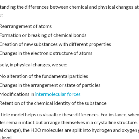
anding the differences between chemical and physical changes at th
e:
Rearrangement of atoms
Formation or breaking of chemical bonds
Creation of new substances with different properties
Changes in the electronic structure of atoms
ely, in physical changes, we see:
No alteration of the fundamental particles
Changes in the arrangement or state of particles
Modifications in
intermolecular forces
Retention of the chemical identity of the substance
ticle model helps us visualize these differences. For instance, whe
es remain intact but arrange themselves in a crystalline structure.
l change), the H2O molecules are split into hydrogen and oxygen g
 level.