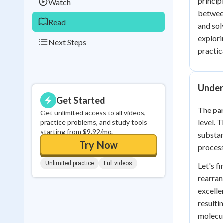
princip
Watch
between
Read
and sol
explori
Next Steps
practica
Under
Get Started
The par
Get unlimited access to all videos,
level. 
practice problems, and study tools
starting from $9.92/mo.
substan
Try Now
process
Unlimited practice
Full videos
Let's f
rearran
excelle
resulti
molecul