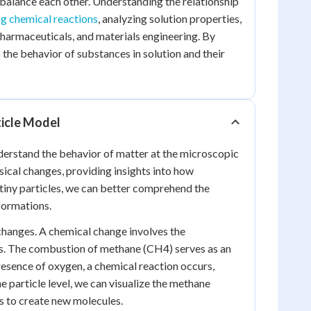
n balance each other. Understanding the relationship
ng chemical reactions
, analyzing solution properties,
pharmaceuticals, and materials engineering. By
 the behavior of substances in solution and their
ticle Model
nderstand the behavior of matter at the microscopic
ysical changes, providing insights into how
tiny particles, we can better comprehend the
formations.
 changes. A chemical change involves the
s. The combustion of methane (CH4) serves as an
resence of oxygen, a chemical reaction occurs,
 particle level, we can visualize the methane
 to create new molecules.