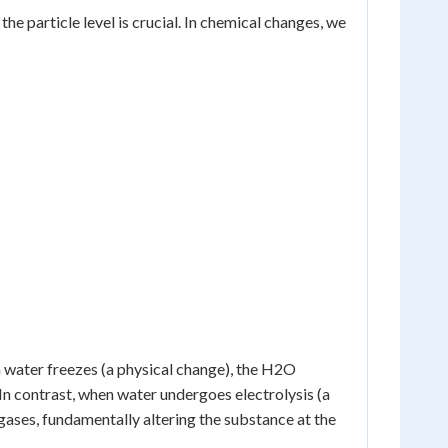
e particle level is crucial. In chemical changes, we
n water freezes (a physical change), the H2O
 In contrast, when water undergoes electrolysis (a
ases, fundamentally altering the substance at the