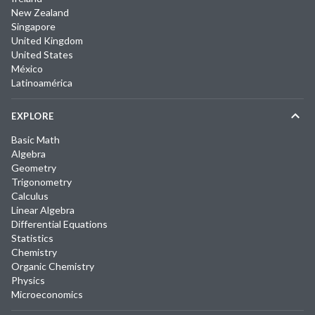
New Zealand
Singapore
United Kingdom
United States
México
Latinoamérica
EXPLORE
Basic Math
Algebra
Geometry
Trigonometry
Calculus
Linear Algebra
Differential Equations
Statistics
Chemistry
Organic Chemistry
Physics
Microeconomics