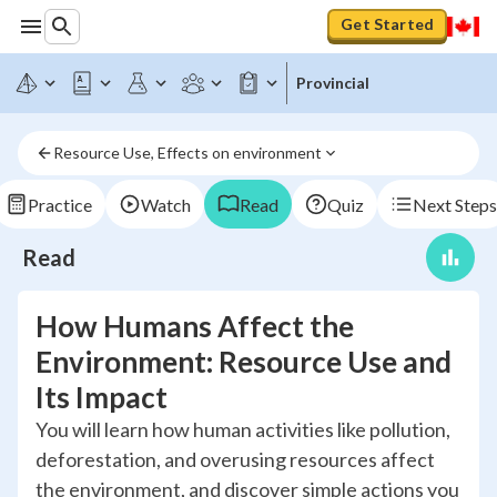
Get Started
Provincial
Resource Use, Effects on environment
Practice
Watch
Read
Quiz
Next Steps
Read
How Humans Affect the
Environment: Resource Use and
Its Impact
You will learn how human activities like pollution,
deforestation, and overusing resources affect
the environment, and discover simple actions you