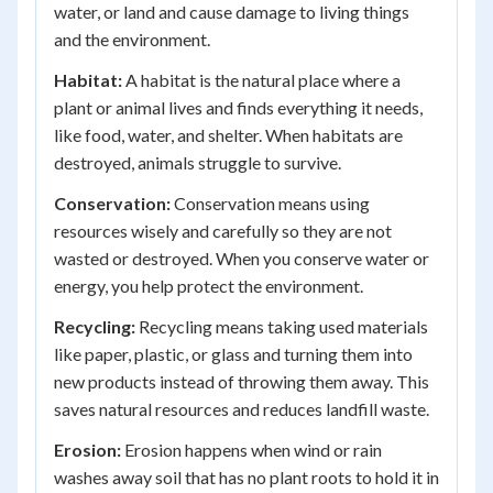
water, or land and cause damage to living things
and the environment.
Habitat:
A habitat is the natural place where a
plant or animal lives and finds everything it needs,
like food, water, and shelter. When habitats are
destroyed, animals struggle to survive.
Conservation:
Conservation means using
resources wisely and carefully so they are not
wasted or destroyed. When you conserve water or
energy, you help protect the environment.
Recycling:
Recycling means taking used materials
like paper, plastic, or glass and turning them into
new products instead of throwing them away. This
saves natural resources and reduces landfill waste.
Erosion:
Erosion happens when wind or rain
washes away soil that has no plant roots to hold it in