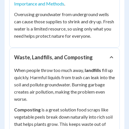
Importance and Methods
.
Overusing groundwater from underground wells
can cause those supplies to shrink and dry up. Fresh
water is a limited resource, so using only what you
need helps protect nature for everyone.
Waste, Landfills, and Composting
When people throw too much away,
landfills
fill up
quickly. Harmful liquids from trash can leak into the
soil and pollute groundwater. Burning garbage
creates air pollution, making the problem even
worse.
Composting
is a great solution food scraps like
vegetable peels break down naturally into rich soil
that helps plants grow. This keeps waste out of