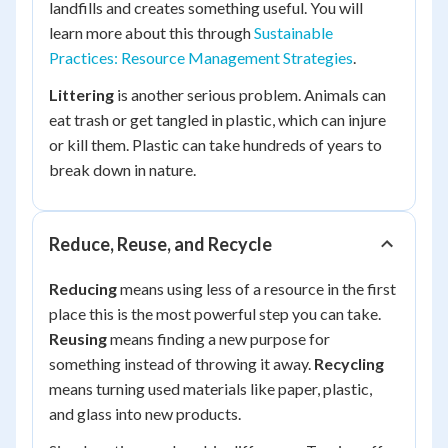
landfills and creates something useful. You will
learn more about this through
Sustainable
Practices: Resource Management Strategies
.
Littering
is another serious problem. Animals can
eat trash or get tangled in plastic, which can injure
or kill them. Plastic can take hundreds of years to
break down in nature.
Reduce, Reuse, and Recycle
Reducing
means using less of a resource in the first
place this is the most powerful step you can take.
Reusing
means finding a new purpose for
something instead of throwing it away.
Recycling
means turning used materials like paper, plastic,
and glass into new products.