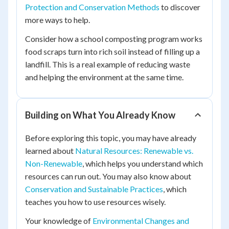
Protection and Conservation Methods
to discover
more ways to help.
Consider how a school composting program works
food scraps turn into rich soil instead of filling up a
landfill. This is a real example of reducing waste
and helping the environment at the same time.
Building on What You Already Know
Before exploring this topic, you may have already
learned about
Natural Resources: Renewable vs.
Non-Renewable
, which helps you understand which
resources can run out. You may also know about
Conservation and Sustainable Practices
, which
teaches you how to use resources wisely.
Your knowledge of
Environmental Changes and