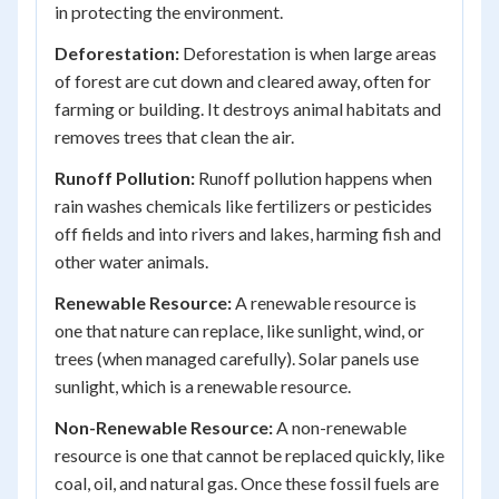
in protecting the environment.
Deforestation:
Deforestation is when large areas
of forest are cut down and cleared away, often for
farming or building. It destroys animal habitats and
removes trees that clean the air.
Runoff Pollution:
Runoff pollution happens when
rain washes chemicals like fertilizers or pesticides
off fields and into rivers and lakes, harming fish and
other water animals.
Renewable Resource:
A renewable resource is
one that nature can replace, like sunlight, wind, or
trees (when managed carefully). Solar panels use
sunlight, which is a renewable resource.
Non-Renewable Resource:
A non-renewable
resource is one that cannot be replaced quickly, like
coal, oil, and natural gas. Once these fossil fuels are