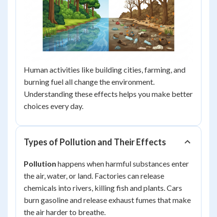
Human activities like building cities, farming, and
burning fuel all change the environment.
Understanding these effects helps you make better
choices every day.
Types of Pollution and Their Effects
Pollution
happens when harmful substances enter
the air, water, or land. Factories can release
chemicals into rivers, killing fish and plants. Cars
burn gasoline and release exhaust fumes that make
the air harder to breathe.