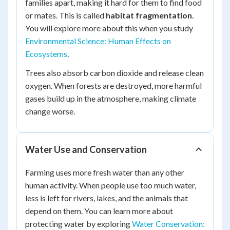
families apart, making it hard for them to find food
or mates. This is called
habitat fragmentation
.
You will explore more about this when you study
Environmental Science: Human Effects on
Ecosystems
.
Trees also absorb carbon dioxide and release clean
oxygen. When forests are destroyed, more harmful
gases build up in the atmosphere, making climate
change worse.
Water Use and Conservation
Farming uses more fresh water than any other
human activity. When people use too much water,
less is left for rivers, lakes, and the animals that
depend on them. You can learn more about
protecting water by exploring
Water Conservation: