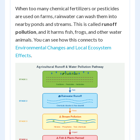
When too many chemical fertilizers or pesticides
are used on farms, rainwater can wash them into
nearby ponds and streams. This is called
runoff
pollution
, and it harms fish, frogs, and other water
animals. You can see how this connects to
Environmental Changes and Local Ecosystem
Effects
.