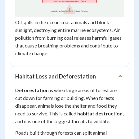
Oil spills in the ocean coat animals and block
sunlight, destroying entire marine ecosystems. Air
pollution from burning coal releases harmful gases
that cause breathing problems and contribute to
climate change.
Habitat Loss and Deforestation
Deforestation
is when large areas of forest are
cut down for farming or building. When forests
disappear, animals lose the shelter and food they
need to survive. This is called
habitat destruction
,
and it is one of the biggest threats to wildlife.
Roads built through forests can split animal