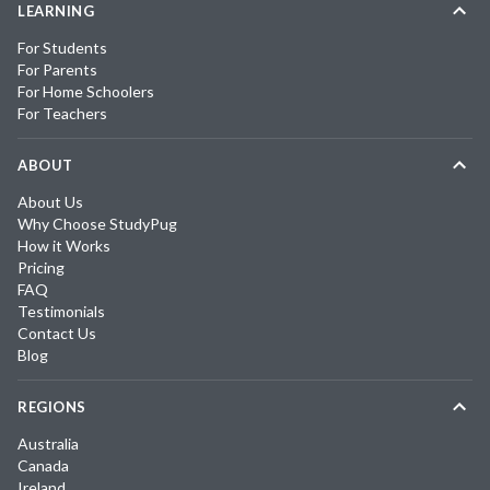
LEARNING
For Students
For Parents
For Home Schoolers
For Teachers
ABOUT
About Us
Why Choose StudyPug
How it Works
Pricing
FAQ
Testimonials
Contact Us
Blog
REGIONS
Australia
Canada
Ireland