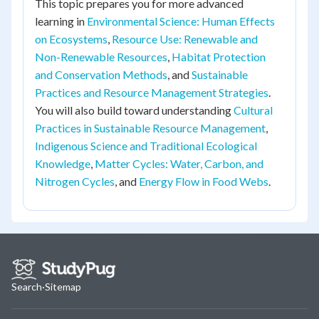
This topic prepares you for more advanced
learning in
Environmental Science: Human Effects
on Ecosystems
,
Resource Use: Renewable and
Non-Renewable Resources
,
Habitat Protection
and Conservation Methods
, and
Sustainable
Practices and Resource Management Strategies
.
You will also build toward understanding
Cultural
Practices in Sustainable Resource Management
,
Indigenous Science and Traditional Ecological
Knowledge
,
Matter Cycles: Water, Carbon, and
Nitrogen Cycles
, and
Energy Flow in Food Webs
.
Search
·
Sitemap