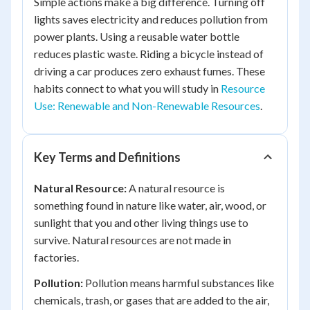
Simple actions make a big difference. Turning off
lights saves electricity and reduces pollution from
power plants. Using a reusable water bottle
reduces plastic waste. Riding a bicycle instead of
driving a car produces zero exhaust fumes. These
habits connect to what you will study in
Resource
Use: Renewable and Non-Renewable Resources
.
Key Terms and Definitions
Natural Resource:
A natural resource is
something found in nature like water, air, wood, or
sunlight that you and other living things use to
survive. Natural resources are not made in
factories.
Pollution:
Pollution means harmful substances like
chemicals, trash, or gases that are added to the air,