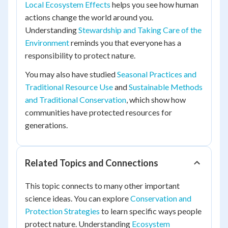
Local Ecosystem Effects
helps you see how human
actions change the world around you.
Understanding
Stewardship and Taking Care of the
Environment
reminds you that everyone has a
responsibility to protect nature.
You may also have studied
Seasonal Practices and
Traditional Resource Use
and
Sustainable Methods
and Traditional Conservation
, which show how
communities have protected resources for
generations.
Related Topics and Connections
This topic connects to many other important
science ideas. You can explore
Conservation and
Protection Strategies
to learn specific ways people
protect nature. Understanding
Ecosystem