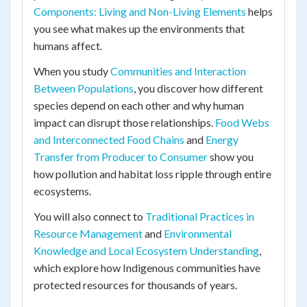
Components: Living and Non-Living Elements
helps
you see what makes up the environments that
humans affect.
When you study
Communities and Interaction
Between Populations
, you discover how different
species depend on each other and why human
impact can disrupt those relationships.
Food Webs
and Interconnected Food Chains
and
Energy
Transfer from Producer to Consumer
show you
how pollution and habitat loss ripple through entire
ecosystems.
You will also connect to
Traditional Practices in
Resource Management
and
Environmental
Knowledge and Local Ecosystem Understanding
,
which explore how Indigenous communities have
protected resources for thousands of years.