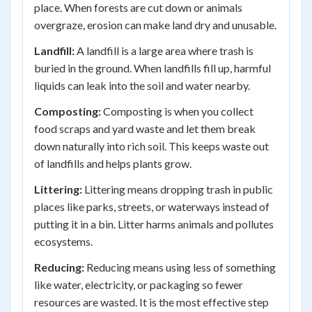
place. When forests are cut down or animals
overgraze, erosion can make land dry and unusable.
Landfill:
A landfill is a large area where trash is
buried in the ground. When landfills fill up, harmful
liquids can leak into the soil and water nearby.
Composting:
Composting is when you collect
food scraps and yard waste and let them break
down naturally into rich soil. This keeps waste out
of landfills and helps plants grow.
Littering:
Littering means dropping trash in public
places like parks, streets, or waterways instead of
putting it in a bin. Litter harms animals and pollutes
ecosystems.
Reducing:
Reducing means using less of something
like water, electricity, or packaging so fewer
resources are wasted. It is the most effective step