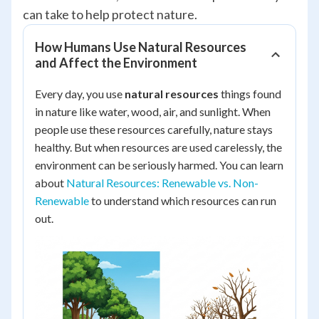
can take to help protect nature.
How Humans Use Natural Resources
and Affect the Environment
Every day, you use
natural resources
things found
in nature like water, wood, air, and sunlight. When
people use these resources carefully, nature stays
healthy. But when resources are used carelessly, the
environment can be seriously harmed. You can learn
about
Natural Resources: Renewable vs. Non-
Renewable
to understand which resources can run
out.