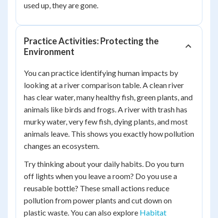
used up, they are gone.
Practice Activities: Protecting the
Environment
You can practice identifying human impacts by
looking at a river comparison table. A clean river
has clear water, many healthy fish, green plants, and
animals like birds and frogs. A river with trash has
murky water, very few fish, dying plants, and most
animals leave. This shows you exactly how pollution
changes an ecosystem.
Try thinking about your daily habits. Do you turn
off lights when you leave a room? Do you use a
reusable bottle? These small actions reduce
pollution from power plants and cut down on
plastic waste. You can also explore
Habitat