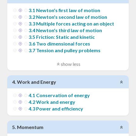
3
.
1
Newton's first law of motion
3
.
2
Newton's second law of motion
3
.
3
Multiple forces acting on an object
3
.
4
Newton's third law of motion
3
.
5
Friction: Static and kinetic
3
.
6
Two dimensional forces
3
.
7
Tension and pulley problems
show less
4
.
Work and Energy
4
.
1
Conservation of energy
4
.
2
Work and energy
4
.
3
Power and efficiency
5
.
Momentum