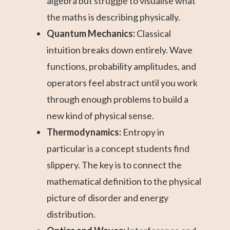
algebra but struggle to visualise what
the maths is describing physically.
Quantum Mechanics:
Classical
intuition breaks down entirely. Wave
functions, probability amplitudes, and
operators feel abstract until you work
through enough problems to build a
new kind of physical sense.
Thermodynamics:
Entropy in
particular is a concept students find
slippery. The key is to connect the
mathematical definition to the physical
picture of disorder and energy
distribution.