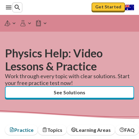
Get Started
Physics Help: Video
Lessons & Practice
Work through every topic with clear solutions. Start
your free practice test now!
See Solutions
Practice
Topics
Learning Areas
FAQ