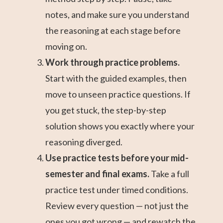
notes, and make sure you understand
the reasoning at each stage before
moving on.
Work through practice problems.
Start with the guided examples, then
move to unseen practice questions. If
you get stuck, the step-by-step
solution shows you exactly where your
reasoning diverged.
Use practice tests before your mid-
semester and final exams.
Take a full
practice test under timed conditions.
Review every question — not just the
ones you got wrong — and rewatch the