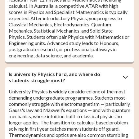
calculus). In Australia, a competitive ATAR with high
scores in Physics and Specialist Mathematics is typically
expected. After introductory Physics, you progress to
Classical Mechanics, Electrodynamics, Quantum
Mechanics, Statistical Mechanics, and Solid State
Physics. Students often pair Physics with Mathematics or
Engineering units. Advanced study leads to Honours,
postgraduate research, or professional pathways in
engineering, data science, and academia.
Is university Physics hard, and where do
students struggle most?
University Physics is widely considered one of the most
demanding undergraduate programmes. Students most
commonly struggle with electromagnetism — particularly
Gauss's law and Maxwell's equations — and with quantum
mechanics, where intuition built in classical physics no
longer applies. The transition to calculus-based problem
solving in first year catches many students off guard.
Thermodynamics and optics are also common stumbling