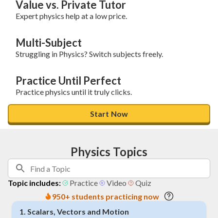
Value vs. Private Tutor
Expert physics help at a low price.
Multi-Subject
Struggling in Physics? Switch subjects freely.
Practice Until Perfect
Practice physics until it truly clicks.
Start Now
Physics Topics
Topic includes:
Practice
Video
Quiz
950+ students practicing now
1
.
Scalars, Vectors and Motion