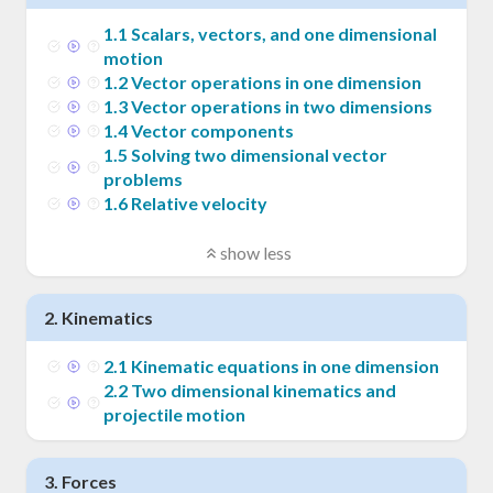
1
.
1
Scalars, vectors, and one dimensional
motion
1
.
2
Vector operations in one dimension
1
.
3
Vector operations in two dimensions
1
.
4
Vector components
1
.
5
Solving two dimensional vector
problems
1
.
6
Relative velocity
show less
2
.
Kinematics
2
.
1
Kinematic equations in one dimension
2
.
2
Two dimensional kinematics and
projectile motion
3
.
Forces