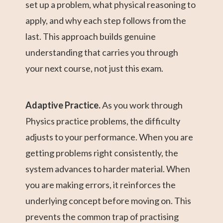
set up a problem, what physical reasoning to
apply, and why each step follows from the
last. This approach builds genuine
understanding that carries you through
your next course, not just this exam.
Adaptive Practice.
As you work through
Physics practice problems, the difficulty
adjusts to your performance. When you are
getting problems right consistently, the
system advances to harder material. When
you are making errors, it reinforces the
underlying concept before moving on. This
prevents the common trap of practising