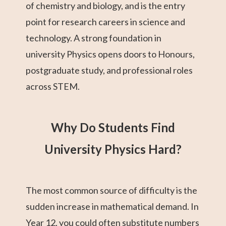
of chemistry and biology, and is the entry
point for research careers in science and
technology. A strong foundation in
university Physics opens doors to Honours,
postgraduate study, and professional roles
across STEM.
Why Do Students Find
University Physics Hard?
The most common source of difficulty is the
sudden increase in mathematical demand. In
Year 12, you could often substitute numbers