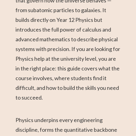
that govern how the universe behaves —
from subatomic particles to galaxies. It
builds directly on Year 12 Physics but
introduces the full power of calculus and
advanced mathematics to describe physical
systems with precision. If you are looking for
Physics help at the university level, you are
in the right place: this guide covers what the
course involves, where students find it
difficult, and how to build the skills you need
to succeed.
Physics underpins every engineering
discipline, forms the quantitative backbone