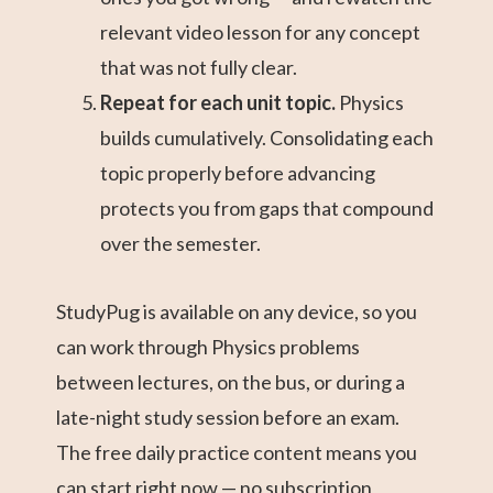
relevant video lesson for any concept
that was not fully clear.
Repeat for each unit topic.
Physics
builds cumulatively. Consolidating each
topic properly before advancing
protects you from gaps that compound
over the semester.
StudyPug is available on any device, so you
can work through Physics problems
between lectures, on the bus, or during a
late-night study session before an exam.
The free daily practice content means you
can start right now — no subscription