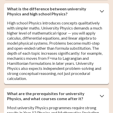
What is the difference between university
Physics and high school Physics?
High school Physics introduces concepts qualitatively
with simpler maths. University Physics demands a much
higher level of mathematical rigour — you will apply
calculus, differential equations, and linear algebra to
model physical systems. Problems become multi-step
and open-ended rather than formula substitution. The
depth of each topic increases significantly: for example,
mechanics moves from F=ma to Lagrangian and
Hamiltonian formulations in later years. University
Physics also expects independent problem-solving and
strong conceptual reasoning, not just procedural
calculation.
What are the prerequisites for university
Physics, and what courses come after it?
Most university Physics programmes require strong
results in Year 12 Physics and Mathematics (including