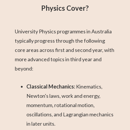
Physics Cover?
University Physics programmes in Australia
typically progress through the following
core areas across first and second year, with
more advanced topics in third year and
beyond:
Classical Mechanics:
Kinematics,
Newton's laws, work and energy,
momentum, rotational motion,
oscillations, and Lagrangian mechanics
in later units.