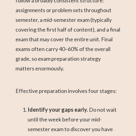
follow a broadly consistent structure:
assignments or problem sets throughout
semester, a mid-semester exam (typically
covering the first half of content), and a final
exam that may cover the entire unit. Final
exams often carry 40–60% of the overall
grade, so exam preparation strategy
matters enormously.
Effective preparation involves four stages:
Identify your gaps early.
Do not wait
until the week before your mid-
semester exam to discover you have