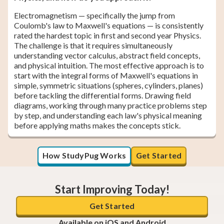
Electromagnetism — specifically the jump from
Coulomb's law to Maxwell's equations — is consistently
rated the hardest topic in first and second year Physics.
The challenge is that it requires simultaneously
understanding vector calculus, abstract field concepts,
and physical intuition. The most effective approach is to
start with the integral forms of Maxwell's equations in
simple, symmetric situations (spheres, cylinders, planes)
before tackling the differential forms. Drawing field
diagrams, working through many practice problems step
by step, and understanding each law's physical meaning
before applying maths makes the concepts stick.
How StudyPug Works
Get Started
Start Improving Today!
Get Started
Available on iOS and Android