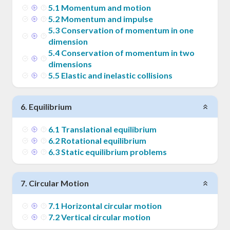
5
.
1
Momentum and motion
5
.
2
Momentum and impulse
5
.
3
Conservation of momentum in one
dimension
5
.
4
Conservation of momentum in two
dimensions
5
.
5
Elastic and inelastic collisions
6
.
Equilibrium
6
.
1
Translational equilibrium
6
.
2
Rotational equilibrium
6
.
3
Static equilibrium problems
7
.
Circular Motion
7
.
1
Horizontal circular motion
7
.
2
Vertical circular motion