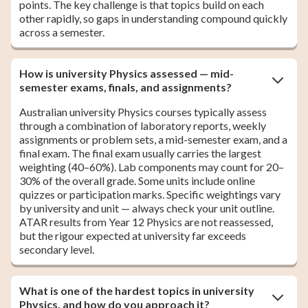
points. The key challenge is that topics build on each
other rapidly, so gaps in understanding compound quickly
across a semester.
How is university Physics assessed — mid-
semester exams, finals, and assignments?
Australian university Physics courses typically assess
through a combination of laboratory reports, weekly
assignments or problem sets, a mid-semester exam, and a
final exam. The final exam usually carries the largest
weighting (40–60%). Lab components may count for 20–
30% of the overall grade. Some units include online
quizzes or participation marks. Specific weightings vary
by university and unit — always check your unit outline.
ATAR results from Year 12 Physics are not reassessed,
but the rigour expected at university far exceeds
secondary level.
What is one of the hardest topics in university
Physics, and how do you approach it?