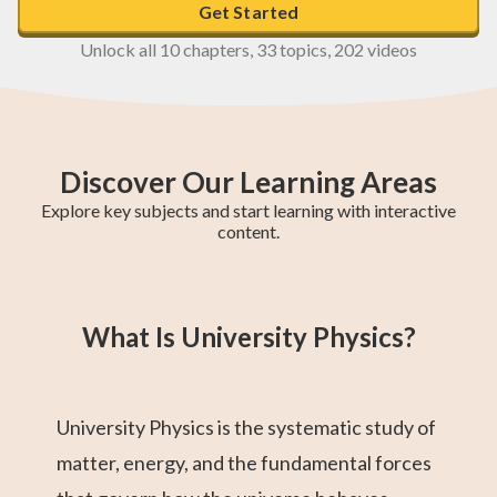
Get Started
Unlock all 10 chapters, 33 topics, 202 videos
Discover Our Learning Areas
Explore key subjects and start learning with interactive
content.
Maths Methods
Year 12 Maths
Year 11 Maths
Maths Extension
Essential Maths
Trigonometry
General Maths
AP Calculus AB
Chemistry
1
What Is University Physics?
University Physics is the systematic study of
matter, energy, and the fundamental forces