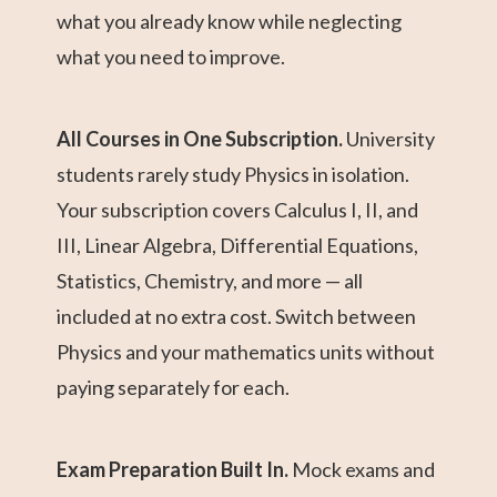
what you already know while neglecting
what you need to improve.
All Courses in One Subscription.
University
students rarely study Physics in isolation.
Your subscription covers Calculus I, II, and
III, Linear Algebra, Differential Equations,
Statistics, Chemistry, and more — all
included at no extra cost. Switch between
Physics and your mathematics units without
paying separately for each.
Exam Preparation Built In.
Mock exams and