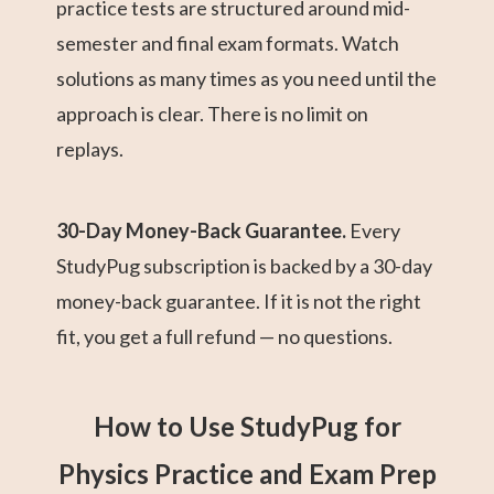
practice tests are structured around mid-
semester and final exam formats. Watch
solutions as many times as you need until the
approach is clear. There is no limit on
replays.
30-Day Money-Back Guarantee.
Every
StudyPug subscription is backed by a 30-day
money-back guarantee. If it is not the right
fit, you get a full refund — no questions.
How to Use StudyPug for
Physics Practice and Exam Prep