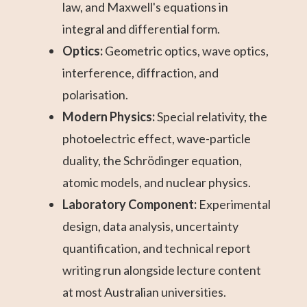
law, and Maxwell's equations in
integral and differential form.
Optics:
Geometric optics, wave optics,
interference, diffraction, and
polarisation.
Modern Physics:
Special relativity, the
photoelectric effect, wave-particle
duality, the Schrödinger equation,
atomic models, and nuclear physics.
Laboratory Component:
Experimental
design, data analysis, uncertainty
quantification, and technical report
writing run alongside lecture content
at most Australian universities.