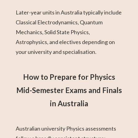
Later-year units in Australia typically include
Classical Electrodynamics, Quantum
Mechanics, Solid State Physics,
Astrophysics, and electives depending on
your university and specialisation.
How to Prepare for Physics
Mid-Semester Exams and Finals
in Australia
Australian university Physics assessments