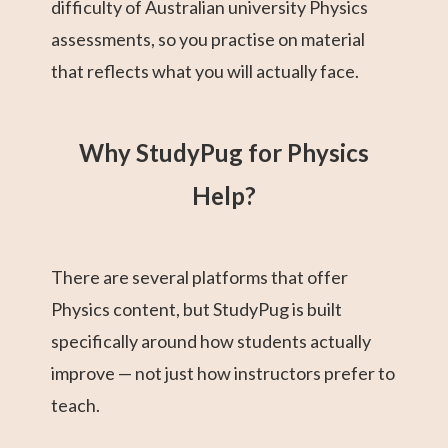
difficulty of Australian university Physics
assessments, so you practise on material
that reflects what you will actually face.
Why StudyPug for Physics
Help?
There are several platforms that offer
Physics content, but StudyPug is built
specifically around how students actually
improve — not just how instructors prefer to
teach.