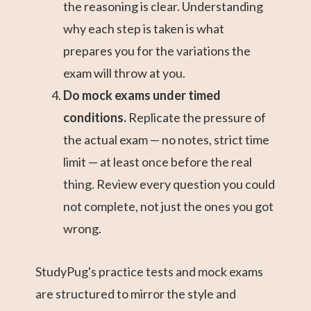
the reasoning is clear. Understanding
why each step is taken is what
prepares you for the variations the
exam will throw at you.
Do mock exams under timed
conditions.
Replicate the pressure of
the actual exam — no notes, strict time
limit — at least once before the real
thing. Review every question you could
not complete, not just the ones you got
wrong.
StudyPug's practice tests and mock exams
are structured to mirror the style and