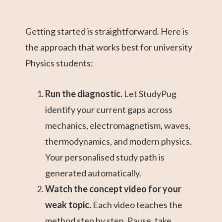
Getting started is straightforward. Here is
the approach that works best for university
Physics students:
Run the diagnostic.
Let StudyPug
identify your current gaps across
mechanics, electromagnetism, waves,
thermodynamics, and modern physics.
Your personalised study path is
generated automatically.
Watch the concept video for your
weak topic.
Each video teaches the
method step by step. Pause, take