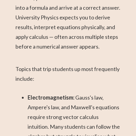
into a formula and arrive at a correct answer.
University Physics expects you to derive
results, interpret equations physically, and
apply calculus — often across multiple steps
before a numerical answer appears.
Topics that trip students up most frequently
include:
Electromagnetism:
Gauss's law,
Ampere's law, and Maxwell's equations
require strong vector calculus
intuition. Many students can follow the