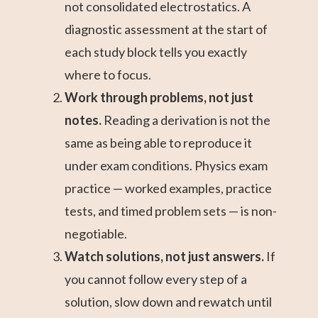
not consolidated electrostatics. A
diagnostic assessment at the start of
each study block tells you exactly
where to focus.
Work through problems, not just
notes.
Reading a derivation is not the
same as being able to reproduce it
under exam conditions. Physics exam
practice — worked examples, practice
tests, and timed problem sets — is non-
negotiable.
Watch solutions, not just answers.
If
you cannot follow every step of a
solution, slow down and rewatch until