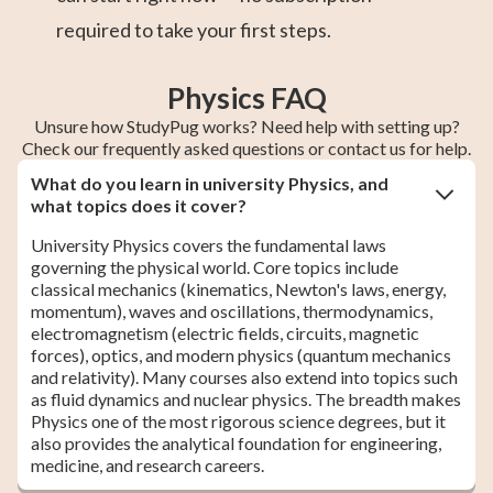
required to take your first steps.
Physics FAQ
Unsure how StudyPug works? Need help with setting up?
Check our frequently asked questions or contact us for help.
What do you learn in university Physics, and
what topics does it cover?
University Physics covers the fundamental laws
governing the physical world. Core topics include
classical mechanics (kinematics, Newton's laws, energy,
momentum), waves and oscillations, thermodynamics,
electromagnetism (electric fields, circuits, magnetic
forces), optics, and modern physics (quantum mechanics
and relativity). Many courses also extend into topics such
as fluid dynamics and nuclear physics. The breadth makes
Physics one of the most rigorous science degrees, but it
also provides the analytical foundation for engineering,
medicine, and research careers.