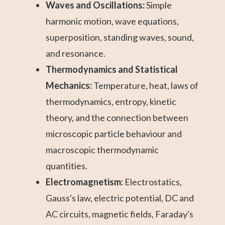
Waves and Oscillations:
Simple
harmonic motion, wave equations,
superposition, standing waves, sound,
and resonance.
Thermodynamics and Statistical
Mechanics:
Temperature, heat, laws of
thermodynamics, entropy, kinetic
theory, and the connection between
microscopic particle behaviour and
macroscopic thermodynamic
quantities.
Electromagnetism:
Electrostatics,
Gauss's law, electric potential, DC and
AC circuits, magnetic fields, Faraday's