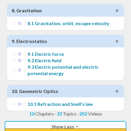
8
.
Gravitation
8
.
1
Gravitation, orbit, escape velocity
9
.
Electrostatics
9
.
1
Electric force
9
.
2
Electric field
9
.
3
Electric potential and electric
potential energy
10
.
Geometric Optics
10
.
1
Refraction and Snell's law
10
Chapters
·
33
Topics
·
202
Videos
Show Less