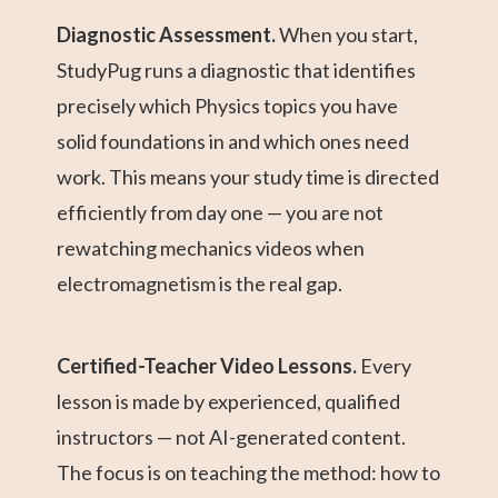
Diagnostic Assessment.
When you start,
StudyPug runs a diagnostic that identifies
precisely which Physics topics you have
solid foundations in and which ones need
work. This means your study time is directed
efficiently from day one — you are not
rewatching mechanics videos when
electromagnetism is the real gap.
Certified-Teacher Video Lessons.
Every
lesson is made by experienced, qualified
instructors — not AI-generated content.
The focus is on teaching the method: how to