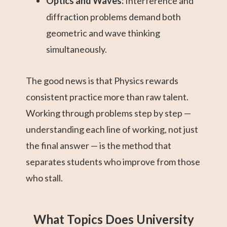
Optics and Waves:
Interference and
diffraction problems demand both
geometric and wave thinking
simultaneously.
The good news is that Physics rewards
consistent practice more than raw talent.
Working through problems step by step —
understanding each line of working, not just
the final answer — is the method that
separates students who improve from those
who stall.
What Topics Does University