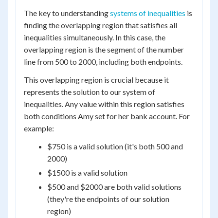
The key to understanding
systems of inequalities
is
finding the overlapping region that satisfies all
inequalities simultaneously. In this case, the
overlapping region is the segment of the number
line from 500 to 2000, including both endpoints.
This overlapping region is crucial because it
represents the solution to our system of
inequalities. Any value within this region satisfies
both conditions Amy set for her bank account. For
example:
$750 is a valid solution (it's both 500 and
2000)
$1500 is a valid solution
$500 and $2000 are both valid solutions
(they're the endpoints of our solution
region)