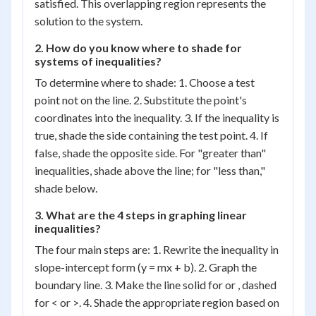
satisfied. This overlapping region represents the
solution to the system.
2. How do you know where to shade for
systems of inequalities?
To determine where to shade: 1. Choose a test
point not on the line. 2. Substitute the point's
coordinates into the inequality. 3. If the inequality is
true, shade the side containing the test point. 4. If
false, shade the opposite side. For "greater than"
inequalities, shade above the line; for "less than,"
shade below.
3. What are the 4 steps in graphing linear
inequalities?
The four main steps are: 1. Rewrite the inequality in
slope-intercept form (y = mx + b). 2. Graph the
boundary line. 3. Make the line solid for or , dashed
for < or >. 4. Shade the appropriate region based on