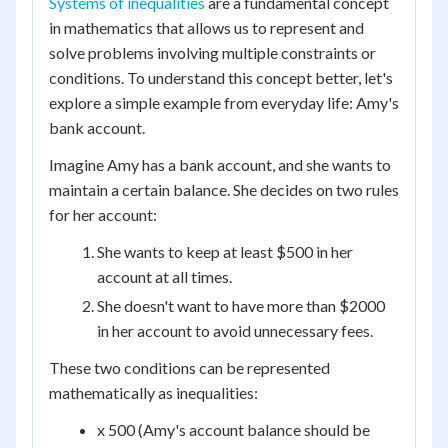
Systems of inequalities
are a fundamental concept
in mathematics that allows us to represent and
solve problems involving multiple constraints or
conditions. To understand this concept better, let's
explore a simple example from everyday life: Amy's
bank account.
Imagine Amy has a bank account, and she wants to
maintain a certain balance. She decides on two rules
for her account:
She wants to keep at least $500 in her
account at all times.
She doesn't want to have more than $2000
in her account to avoid unnecessary fees.
These two conditions can be represented
mathematically as inequalities:
x 500 (Amy's account balance should be