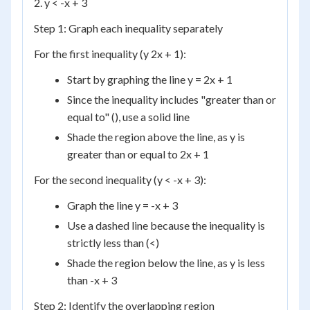
2. y < -x + 3
Step 1: Graph each inequality separately
For the first inequality (y 2x + 1):
Start by graphing the line y = 2x + 1
Since the inequality includes "greater than or
equal to" (), use a solid line
Shade the region above the line, as y is
greater than or equal to 2x + 1
For the second inequality (y < -x + 3):
Graph the line y = -x + 3
Use a dashed line because the inequality is
strictly less than (<)
Shade the region below the line, as y is less
than -x + 3
Step 2: Identify the overlapping region