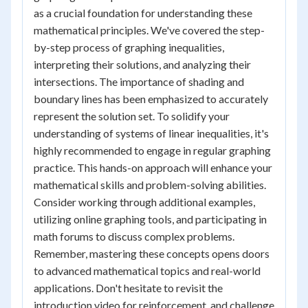
as a crucial foundation for understanding these
mathematical principles. We've covered the step-
by-step process of graphing inequalities,
interpreting their solutions, and analyzing their
intersections. The importance of shading and
boundary lines has been emphasized to accurately
represent the solution set. To solidify your
understanding of systems of linear inequalities, it's
highly recommended to engage in regular graphing
practice. This hands-on approach will enhance your
mathematical skills and problem-solving abilities.
Consider working through additional examples,
utilizing online graphing tools, and participating in
math forums to discuss complex problems.
Remember, mastering these concepts opens doors
to advanced mathematical topics and real-world
applications. Don't hesitate to revisit the
introduction video for reinforcement, and challenge