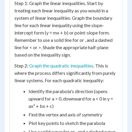
Step 1: Graph the linear inequalities. Start by
treating each linear inequality as you would in a
system of linear inequalities. Graph the boundary
line for each linear inequality using the slope-
intercept form (y = mx + b) or point-slope form.
Remember to use a solid line for or , and a dashed
line for < or >. Shade the appropriate half-plane
based on the inequality sign.
Step 2:
Graph the quadratic inequalities
. This is
where the process differs significantly from purely
linear systems. For each quadratic inequality:
Identify the parabola's direction (opens
upward for a > 0, downward for a < 0 in y =
ax² + bx + c)
Find the vertex and axis of symmetry
Plot key points to sketch the parabola
Use a solid curve for or , and a dashed curve