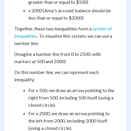
greater than or equal to $500)
x 2000 (Amy's account balance should be
less than or equal to $2000)
Together, these two inequalities form a
system of
inequalities
. To visualize this system, we can use a
number line:
(Imagine a number line from 0 to 2500, with
markers at 500 and 2000)
On this number line, we can represent each
inequality:
For x 500, we draw an arrow pointing to the
right from 500, including 500 itself (using a
closed circle).
For x 2000, we draw an arrow pointing to
the left from 2000, including 2000 itself
(using a closed circle).