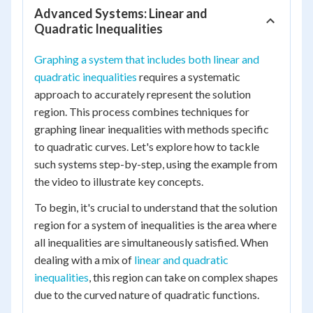
Advanced Systems: Linear and
Quadratic Inequalities
Graphing a system that includes both linear and
quadratic inequalities
requires a systematic
approach to accurately represent the solution
region. This process combines techniques for
graphing linear inequalities with methods specific
to quadratic curves. Let's explore how to tackle
such systems step-by-step, using the example from
the video to illustrate key concepts.
To begin, it's crucial to understand that the solution
region for a system of inequalities is the area where
all inequalities are simultaneously satisfied. When
dealing with a mix of
linear and quadratic
inequalities
, this region can take on complex shapes
due to the curved nature of quadratic functions.