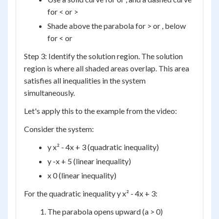
for < or >
Shade above the parabola for > or , below
for < or
Step 3: Identify the solution region. The solution
region is where all shaded areas overlap. This area
satisfies all inequalities in the system
simultaneously.
Let's apply this to the example from the video:
Consider the system:
y x² - 4x + 3 (quadratic inequality)
y -x + 5 (linear inequality)
x 0 (linear inequality)
For the quadratic inequality y x² - 4x + 3:
The parabola opens upward (a > 0)