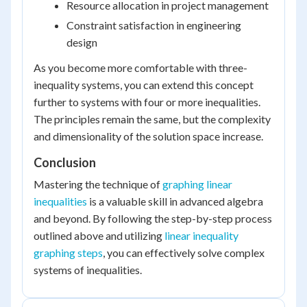
Resource allocation in project management
Constraint satisfaction in engineering
design
As you become more comfortable with three-
inequality systems, you can extend this concept
further to systems with four or more inequalities.
The principles remain the same, but the complexity
and dimensionality of the solution space increase.
Conclusion
Mastering the technique of
graphing linear
inequalities
is a valuable skill in advanced algebra
and beyond. By following the step-by-step process
outlined above and utilizing
linear inequality
graphing steps
, you can effectively solve complex
systems of inequalities.