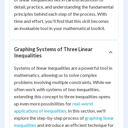
detail, practice, and understanding the fundamental
principles behind each step of the process. With
time and effort, you'll find that this skill becomes
an invaluable tool in your mathematical toolkit.
Graphing Systems of Three Linear
Inequalities
Systems of linear inequalities are a powerful tool in
mathematics, allowing us to solve complex
problems involving multiple constraints. While we
often work with systems of two inequalities,
extending this concept to three inequalities opens
up even more possibilities for
real-world
applications of inequalities
. In this section, we'll
explore the step-by-step process of
graphing linear
inequalities
and introduce an efficient technique for