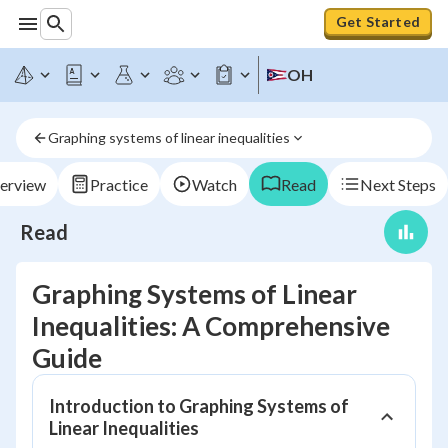
Get Started
OH
Graphing systems of linear inequalities
erview
Practice
Watch
Read
Next Steps
Read
Graphing Systems of Linear
Inequalities: A Comprehensive
Guide
Introduction to Graphing Systems of
Linear Inequalities