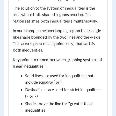
The solution to the system of inequalities is the
area where both shaded regions overlap. This
region satisfies both inequalities simultaneously.
In our example, the overlapping region is a triangle-
like shape bounded by the two lines and the y-axis.
This area represents all points (x, y) that satisfy
both inequalities.
Key points to remember when graphing systems of
linear inequalities:
Solid lines are used for inequalities that
include equality ( or )
Dashed lines are used for strict inequalities
(< or >)
Shade above the line for "greater than"
inequalities