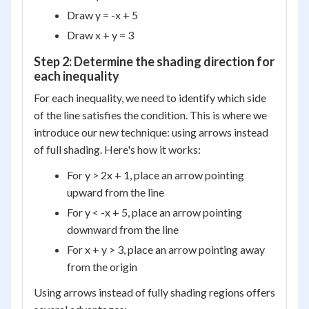
Draw y = -x + 5
Draw x + y = 3
Step 2: Determine the shading direction for
each inequality
For each inequality, we need to identify which side
of the line satisfies the condition. This is where we
introduce our new technique: using arrows instead
of full shading. Here's how it works:
For y > 2x + 1, place an arrow pointing
upward from the line
For y < -x + 5, place an arrow pointing
downward from the line
For x + y > 3, place an arrow pointing away
from the origin
Using arrows instead of fully shading regions offers