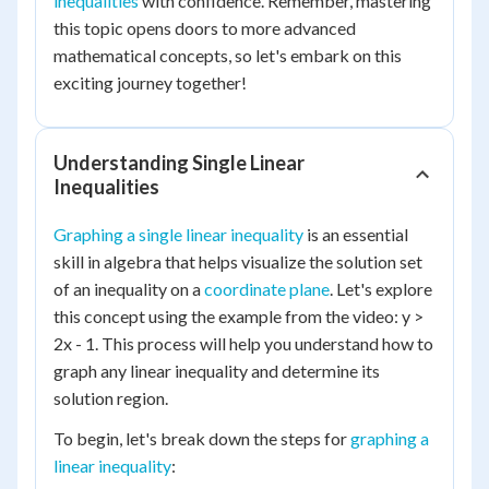
inequalities
with confidence. Remember, mastering
this topic opens doors to more advanced
mathematical concepts, so let's embark on this
exciting journey together!
Understanding Single Linear
Inequalities
Graphing a single linear inequality
is an essential
skill in algebra that helps visualize the solution set
of an inequality on a
coordinate plane
. Let's explore
this concept using the example from the video: y >
2x - 1. This process will help you understand how to
graph any linear inequality and determine its
solution region.
To begin, let's break down the steps for
graphing a
linear inequality
: