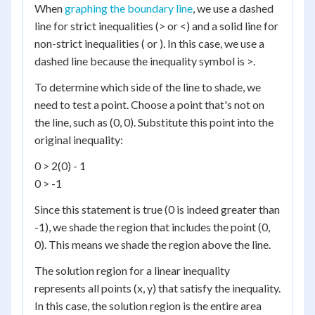
When
graphing the boundary line
, we use a dashed
line for strict inequalities (> or <) and a solid line for
non-strict inequalities ( or ). In this case, we use a
dashed line because the inequality symbol is >.
To determine which side of the line to shade, we
need to test a point. Choose a point that's not on
the line, such as (0, 0). Substitute this point into the
original inequality:
0 > 2(0) - 1
0 > -1
Since this statement is true (0 is indeed greater than
-1), we shade the region that includes the point (0,
0). This means we shade the region above the line.
The solution region for a linear inequality
represents all points (x, y) that satisfy the inequality.
In this case, the solution region is the entire area