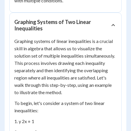
with multiple conditions.
Graphing Systems of Two Linear
Inequalities
Graphing systems of linear inequalities is a crucial
skill in algebra that allows us to visualize the
solution set of multiple inequalities simultaneously.
This process involves drawing each inequality
separately and then identifying the overlapping
region where all inequalities are satisfied. Let's
walk through this step-by-step, using an example
to illustrate the method.
To begin, let's consider a system of two linear
inequalities:
1. y 2x + 1