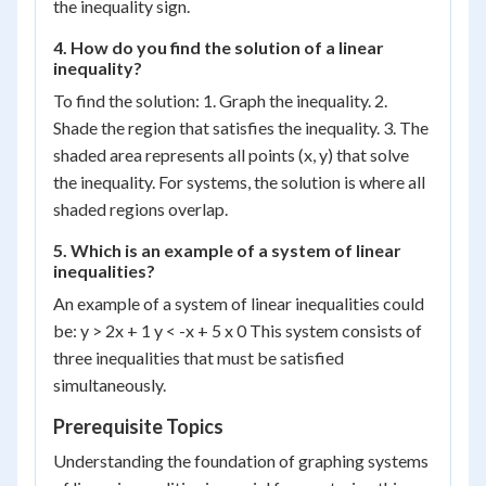
the inequality sign.
4. How do you find the solution of a linear
inequality?
To find the solution: 1. Graph the inequality. 2.
Shade the region that satisfies the inequality. 3. The
shaded area represents all points (x, y) that solve
the inequality. For systems, the solution is where all
shaded regions overlap.
5. Which is an example of a system of linear
inequalities?
An example of a system of linear inequalities could
be: y > 2x + 1 y < -x + 5 x 0 This system consists of
three inequalities that must be satisfied
simultaneously.
Prerequisite Topics
Understanding the foundation of graphing systems