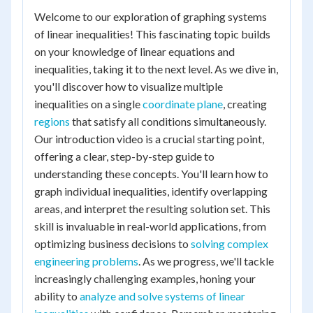
Welcome to our exploration of graphing systems
of linear inequalities! This fascinating topic builds
on your knowledge of linear equations and
inequalities, taking it to the next level. As we dive in,
you'll discover how to visualize multiple
inequalities on a single
coordinate plane
, creating
regions
that satisfy all conditions simultaneously.
Our introduction video is a crucial starting point,
offering a clear, step-by-step guide to
understanding these concepts. You'll learn how to
graph individual inequalities, identify overlapping
areas, and interpret the resulting solution set. This
skill is invaluable in real-world applications, from
optimizing business decisions to
solving complex
engineering problems
. As we progress, we'll tackle
increasingly challenging examples, honing your
ability to
analyze and solve systems of linear