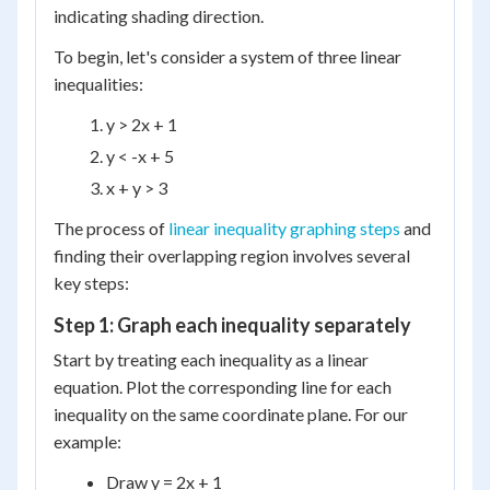
indicating shading direction.
To begin, let's consider a system of three linear
inequalities:
y > 2x + 1
y < -x + 5
x + y > 3
The process of
linear inequality graphing steps
and
finding their overlapping region involves several
key steps:
Step 1: Graph each inequality separately
Start by treating each inequality as a linear
equation. Plot the corresponding line for each
inequality on the same coordinate plane. For our
example:
Draw y = 2x + 1