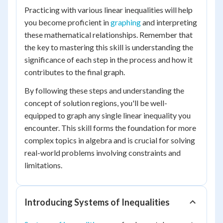
Practicing with various linear inequalities will help
you become proficient in
graphing
and interpreting
these mathematical relationships. Remember that
the key to mastering this skill is understanding the
significance of each step in the process and how it
contributes to the final graph.
By following these steps and understanding the
concept of solution regions, you'll be well-
equipped to graph any single linear inequality you
encounter. This skill forms the foundation for more
complex topics in algebra and is crucial for solving
real-world problems involving constraints and
limitations.
Introducing Systems of Inequalities