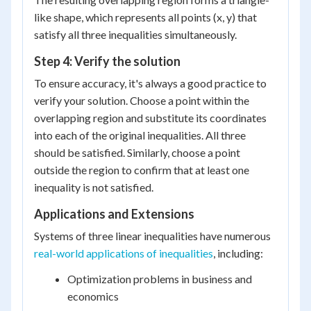
like shape, which represents all points (x, y) that
satisfy all three inequalities simultaneously.
Step 4: Verify the solution
To ensure accuracy, it's always a good practice to
verify your solution. Choose a point within the
overlapping region and substitute its coordinates
into each of the original inequalities. All three
should be satisfied. Similarly, choose a point
outside the region to confirm that at least one
inequality is not satisfied.
Applications and Extensions
Systems of three linear inequalities have numerous
real-world applications of inequalities
, including:
Optimization problems in business and
economics