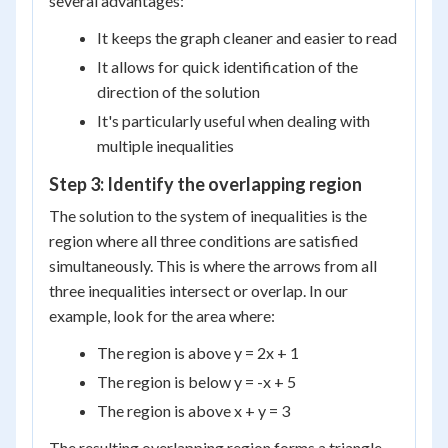
several advantages:
It keeps the graph cleaner and easier to read
It allows for quick identification of the
direction of the solution
It's particularly useful when dealing with
multiple inequalities
Step 3: Identify the overlapping region
The solution to the system of inequalities is the
region where all three conditions are satisfied
simultaneously. This is where the arrows from all
three inequalities intersect or overlap. In our
example, look for the area where:
The region is above y = 2x + 1
The region is below y = -x + 5
The region is above x + y = 3
The resulting overlapping region forms a triangle-