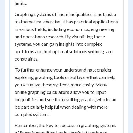
limits.
Graphing systems of linear inequalities is not just a
mathematical exercise; it has practical applications
in various fields, including economics, engineering,
and operations research. By visualizing these
systems, you can gain insights into complex
problems and find optimal solutions within given
constraints.
To further enhance your understanding, consider
exploring graphing tools or software that can help
you visualize these systems more easily. Many
online graphing calculators allow you to input
inequalities and see the resulting graphs, which can
be particularly helpful when dealing with more
complex systems.
Remember, the key to success in graphing systems
of linear inequalities lies in careful attention to