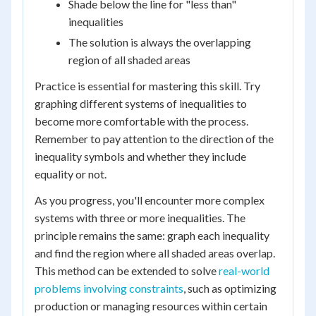
Shade below the line for "less than"
inequalities
The solution is always the overlapping
region of all shaded areas
Practice is essential for mastering this skill. Try
graphing different systems of inequalities to
become more comfortable with the process.
Remember to pay attention to the direction of the
inequality symbols and whether they include
equality or not.
As you progress, you'll encounter more complex
systems with three or more inequalities. The
principle remains the same: graph each inequality
and find the region where all shaded areas overlap.
This method can be extended to solve
real-world
problems involving constraints
, such as optimizing
production or managing resources within certain