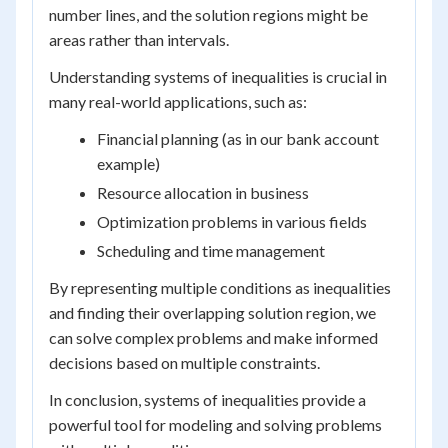
number lines, and the solution regions might be
areas rather than intervals.
Understanding systems of inequalities is crucial in
many real-world applications, such as:
Financial planning (as in our bank account
example)
Resource allocation in business
Optimization problems in various fields
Scheduling and time management
By representing multiple conditions as inequalities
and finding their overlapping solution region, we
can solve complex problems and make informed
decisions based on multiple constraints.
In conclusion, systems of inequalities provide a
powerful tool for modeling and solving problems