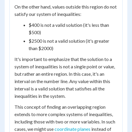
On the other hand, values outside this region do not
satisfy our system of inequalities:
$400 is not a valid solution (it's less than
$500)
$2500 is not a valid solution (it's greater
than $2000)
It's important to emphasize that the solution to a
system of inequalities is not a single point or value,
but rather an entire region. In this case, it's an
interval on the number line. Any value within this
interval is a valid solution that satisfies all the
inequalities in the system.
This concept of finding an overlapping region
extends to more complex systems of inequalities,
including those with two or more variables. In such
cases, we might use
coordinate planes
instead of