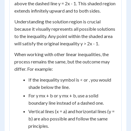
above the dashed line y = 2x - 1. This shaded region
extends infinitely upward and to both sides.
Understanding the solution region is crucial
because it visually represents all possible solutions
to the inequality. Any point within the shaded area
will satisfy the original inequality y > 2x - 1.
When working with other linear inequalities, the
process remains the same, but the outcome may
differ. For example:
If the inequality symbol is < or , you would
shade below the line.
For y mx + b or y mx + b, use a solid
boundary line instead of a dashed one.
Vertical lines (x = a) and horizontal lines (y =
b) are also possible and follow the same
principles.