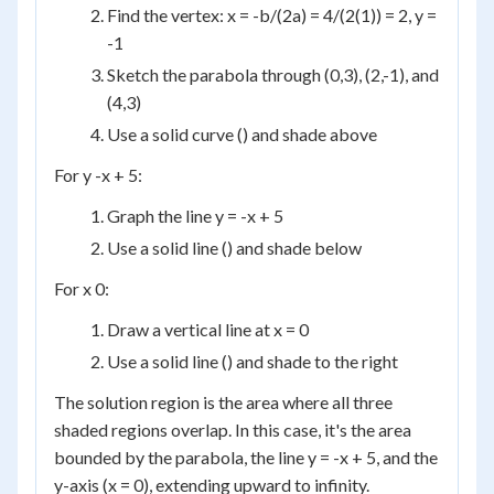
Find the vertex: x = -b/(2a) = 4/(2(1)) = 2, y =
-1
Sketch the parabola through (0,3), (2,-1), and
(4,3)
Use a solid curve () and shade above
For y -x + 5:
Graph the line y = -x + 5
Use a solid line () and shade below
For x 0:
Draw a vertical line at x = 0
Use a solid line () and shade to the right
The solution region is the area where all three
shaded regions overlap. In this case, it's the area
bounded by the parabola, the line y = -x + 5, and the
y-axis (x = 0), extending upward to infinity.