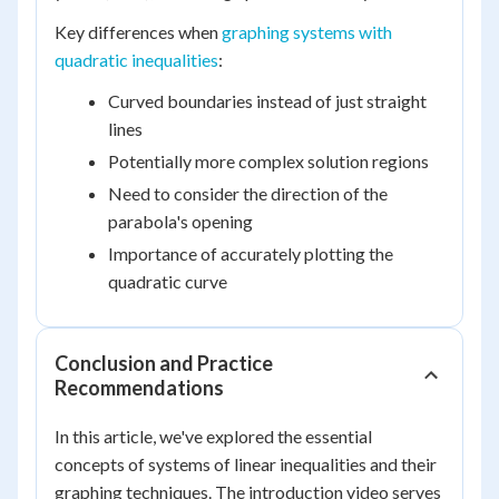
Key differences when
graphing systems with
quadratic inequalities
:
Curved boundaries instead of just straight
lines
Potentially more complex solution regions
Need to consider the direction of the
parabola's opening
Importance of accurately plotting the
quadratic curve
Conclusion and Practice
Recommendations
In this article, we've explored the essential
concepts of systems of linear inequalities and their
graphing techniques. The introduction video serves