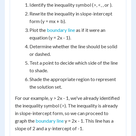
Identify the inequality symbol (>, <, , or ).
Rewrite the inequality in slope-intercept
form (y = mx + b).
Plot the
boundary line
as if it were an
equation (y = 2x - 1).
Determine whether the line should be solid
or dashed.
Test a point to decide which side of the line
to shade.
Shade the appropriate region to represent
the solution set.
For our example, y > 2x - 1, we've already identified
the inequality symbol (>). The inequality is already
in slope-intercept form, so we can proceed to
graph the
boundary line
y = 2x - 1. This line has a
slope of 2 and a y-intercept of -1.