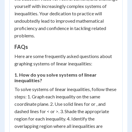
yourself with increasingly complex systems of
inequalities. Your dedication to practice will
undoubtedly lead to improved mathematical
proficiency and confidence in tackling related
problems.
FAQs
Here are some frequently asked questions about
graphing systems of linear inequalities:
1. How do you solve systems of linear
inequalities?
To solve systems of linear inequalities, follow these
steps: 1. Graph each inequality on the same
coordinate plane. 2. Use solid lines for or , and
dashed lines for < or >. 3. Shade the appropriate
region for each inequality. 4. Identify the
overlapping region where all inequalities are