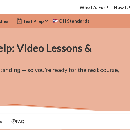
Who It's For
How It
OH Standards
dies
Test Prep
elp: Video Lessons &
standing — so you're ready for the next course,
s
FAQ