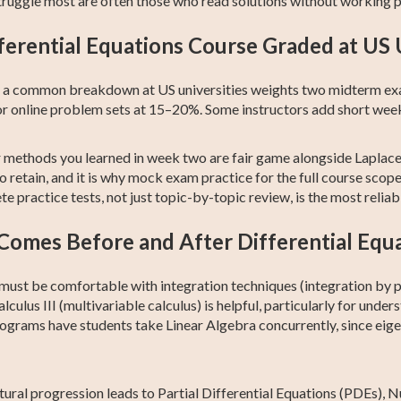
ruggle most are often those who read solutions without working 
ferential Equations Course Graded at US 
but a common breakdown at US universities weights two midterm e
r online problem sets at 15–20%. Some instructors add short wee
er methods you learned in week two are fair game alongside Lapla
 retain, and it is why mock exam practice for the full course scope 
 practice tests, not just topic-by-topic review, is the most relia
omes Before and After Differential Equ
 must be comfortable with integration techniques (integration by pa
culus III (multivariable calculus) is helpful, particularly for unde
programs have students take Linear Algebra concurrently, since ei
atural progression leads to Partial Differential Equations (PDEs)