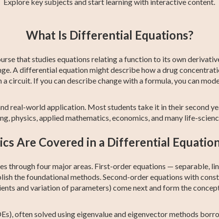
Explore key subjects and start learning with interactive content.
ng
st
CBEST Test
Precalculus
College Algebra
GED Math Test
SAT Test Prep
Trigonometry
1
What Is Differential Equations?
Prep
Prep
ourse that studies equations relating a function to its own derivati
ge. A differential equation might describe how a drug concentratio
a circuit. If you can describe change with a formula, you can model 
nd real-world application. Most students take it in their second year,
ng, physics, applied mathematics, economics, and many life-scien
cs Are Covered in a Differential Equatio
 through four major areas. First-order equations — separable, line
lish the foundational methods. Second-order equations with cons
nts and variation of parameters) come next and form the conceptu
DEs), often solved using eigenvalue and eigenvector methods borro