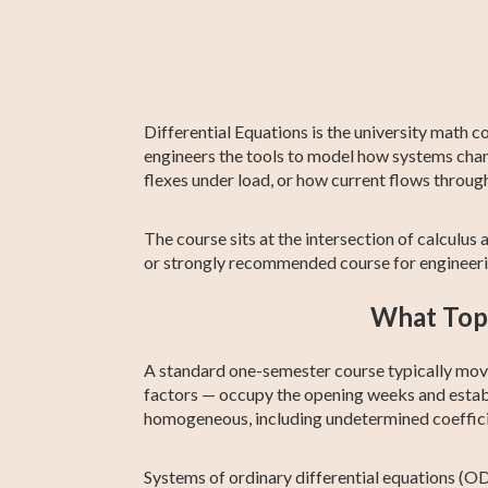
ACT Compass
Algebra 2
ASVAB Test Prep
11th Grade ELA
Creative Writi
ATI TEAS 7 Te
Test Prep
Prep
Differential Equations is the university math c
engineers the tools to model how systems chan
flexes under load, or how current flows through 
The course sits at the intersection of calculus a
or strongly recommended course for engineeri
What Topi
A standard one-semester course typically moves
factors — occupy the opening weeks and estab
homogeneous, including undetermined coefficie
Systems of ordinary differential equations (O