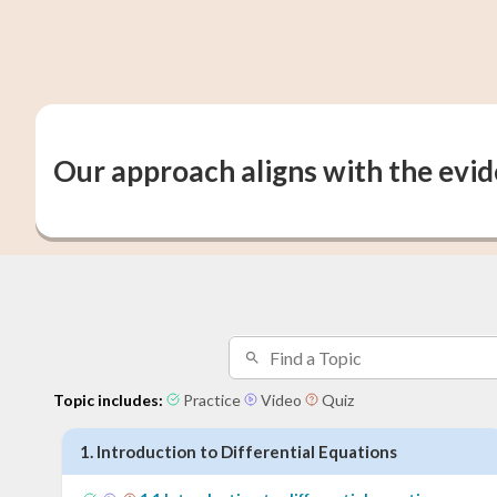
Our approach aligns with the evi
Topic includes:
Practice
Video
Quiz
1
.
Introduction to Differential Equations