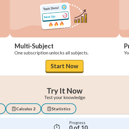
Multi-Subject
P
One subscription unlocks all subjects.
You
Start Now
Try It Now
Test your knowledge
Calculus 2
Statistics
Progress
0 of 10