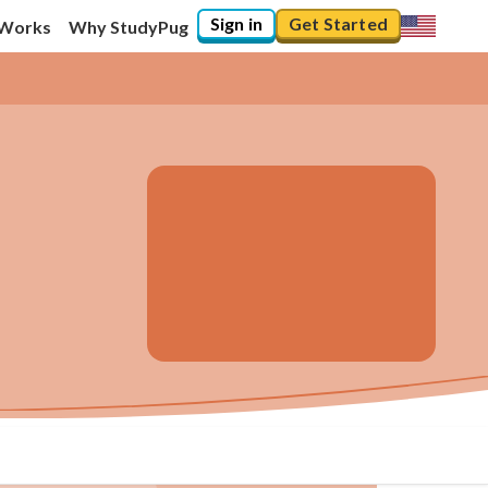
Sign in
Get Started
 Works
Why StudyPug