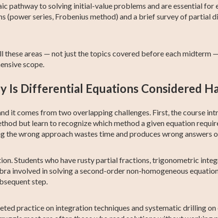
ic pathway to solving initial-value problems and are essential for
ns (power series, Frobenius method) and a brief survey of partial di
all these areas — not just the topics covered before each midterm 
hensive scope.
 Is Differential Equations Considered H
l, and it comes from two overlapping challenges. First, the course 
ethod but learn to recognize which method a given equation require
osing the wrong approach wastes time and produces wrong answers 
n. Students who have rusty partial fractions, trigonometric integral
ra involved in solving a second-order non-homogeneous equation o
ubsequent step.
geted practice on integration techniques and systematic drilling o