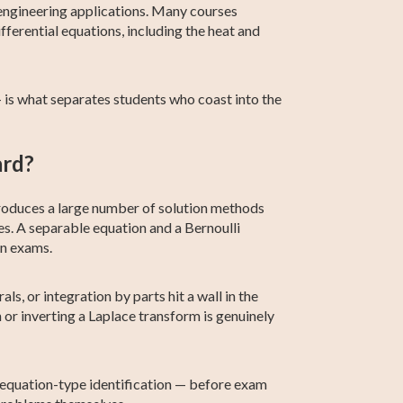
 engineering applications. Many courses
fferential equations, including the heat and
— is what separates students who coast into the
ard?
introduces a large number of solution methods
s. A separable equation and a Bernoulli
on exams.
s, or integration by parts hit a wall in the
r inverting a Laplace transform is genuinely
n equation-type identification — before exam