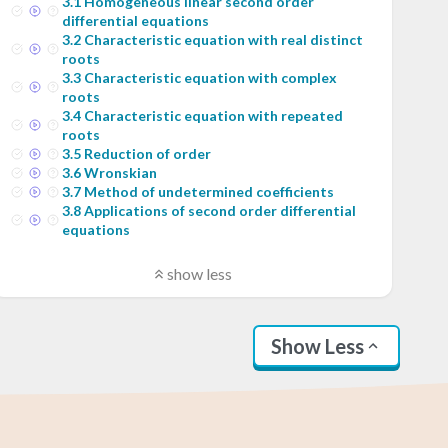
3
.
1
Homogeneous linear second order
differential equations
3
.
2
Characteristic equation with real distinct
roots
3
.
3
Characteristic equation with complex
roots
3
.
4
Characteristic equation with repeated
roots
3
.
5
Reduction of order
3
.
6
Wronskian
3
.
7
Method of undetermined coefficients
3
.
8
Applications of second order differential
equations
show less
Show Less