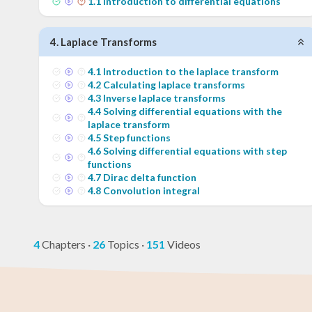
1
.
1
Introduction to differential equations
4
.
Laplace Transforms
4
.
1
Introduction to the laplace transform
4
.
2
Calculating laplace transforms
4
.
3
Inverse laplace transforms
4
.
4
Solving differential equations with the
laplace transform
4
.
5
Step functions
4
.
6
Solving differential equations with step
functions
4
.
7
Dirac delta function
4
.
8
Convolution integral
4
Chapters
·
26
Topics
·
151
Videos