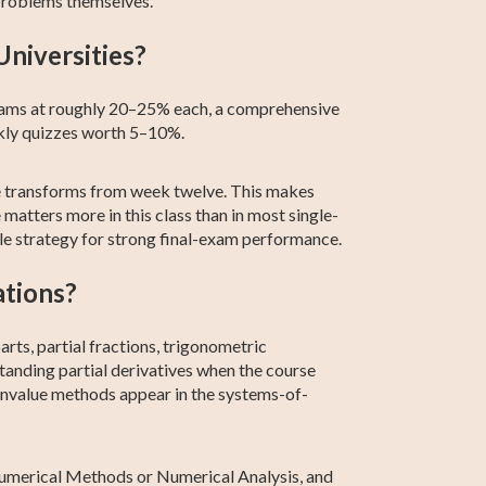
problems themselves.
Universities?
xams at roughly 20–25% each, a comprehensive
kly quizzes worth 5–10%.
ce transforms from week twelve. This makes
matters more in this class than in most single-
ble strategy for strong final-exam performance.
ations?
rts, partial fractions, trigonometric
rstanding partial derivatives when the course
genvalue methods appear in the systems-of-
, Numerical Methods or Numerical Analysis, and