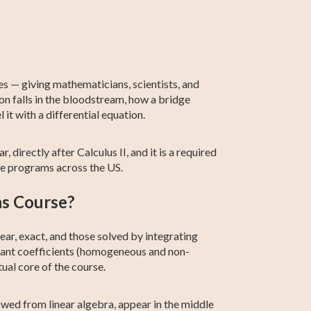
2th Grade ELA
Basic Algebra
Intermediate
Calculus 2
ACCUPLACER
Statistics
Algebra
Test Prep
ves — giving mathematicians, scientists, and
n falls in the bloodstream, how a bridge
it with a differential equation.
 directly after Calculus II, and it is a required
ce programs across the US.
ns Course?
ar, exact, and those solved by integrating
tant coefficients (homogeneous and non-
al core of the course.
wed from linear algebra, appear in the middle