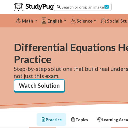
Search or drop an image
Math
English
Science
Social Stu
Differential Equations H
Practice
Step-by-step solutions that build real under
not just this exam.
Watch Solution
Practice
Topics
Learning Area