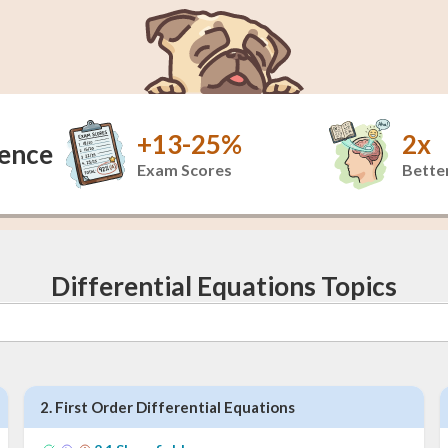
+13-25%
2x
dence
Exam Scores
Better
Differential Equations Topics
2
.
First Order Differential Equations