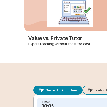
Value vs. Private Tutor
Expert teaching without the tutor cost.
Differential Equations
Calculus 1
Timer
00:05