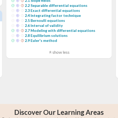
2
.
1
Slope fields
2
.
2
Separable differential equations
2
.
3
Exact differential equations
2
.
4
Integrating factor technique
2
.
5
Bernoulli equations
2
.
6
Interval of validity
2
.
7
Modeling with differential equations
2
.
8
Equilibrium solutions
2
.
9
Euler's method
show less
Discover Our Learning Areas