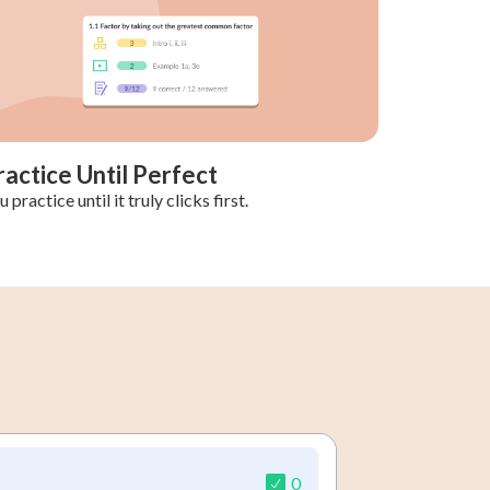
ractice Until Perfect
 practice until it truly clicks first.
0