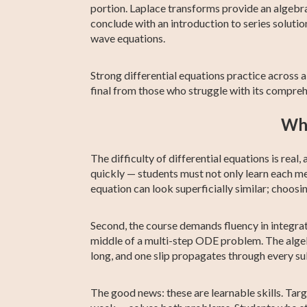
portion. Laplace transforms provide an algebra
conclude with an introduction to series solutio
wave equations.
Strong differential equations practice across 
final from those who struggle with its compre
Why
The difficulty of differential equations is rea
quickly — students must not only learn each m
equation can look superficially similar; cho
Second, the course demands fluency in integratio
middle of a multi-step ODE problem. The algeb
long, and one slip propagates through every s
The good news: these are learnable skills. Tar