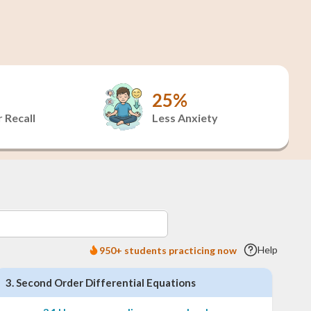
25%
 Recall
Less Anxiety
Help
950+ students practicing now
3
.
Second Order Differential Equations