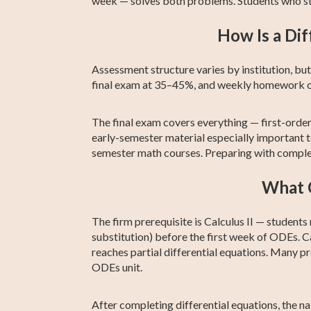
week — solves both problems. Students who st
How Is a Dif
Assessment structure varies by institution, 
final exam at 35–45%, and weekly homework o
The final exam covers everything — first-ord
early-semester material especially important to
semester math courses. Preparing with complete
What C
The firm prerequisite is Calculus II — students
substitution) before the first week of ODEs. Cal
reaches partial differential equations. Many 
ODEs unit.
After completing differential equations, the n