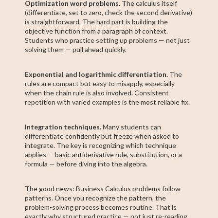
Optimization word problems.
The calculus itself
(differentiate, set to zero, check the second derivative)
is straightforward. The hard part is building the
objective function from a paragraph of context.
Students who practice setting up problems — not just
solving them — pull ahead quickly.
Exponential and logarithmic differentiation.
The
rules are compact but easy to misapply, especially
when the chain rule is also involved. Consistent
repetition with varied examples is the most reliable fix.
Integration techniques.
Many students can
differentiate confidently but freeze when asked to
integrate. The key is recognizing which technique
applies — basic antiderivative rule, substitution, or a
formula — before diving into the algebra.
The good news: Business Calculus problems follow
patterns. Once you recognize the pattern, the
problem-solving process becomes routine. That is
exactly why structured practice — not just re-reading