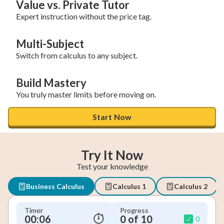
Value vs. Private Tutor
Expert instruction without the price tag.
Multi-Subject
Switch from calculus to any subject.
Build Mastery
You truly master limits before moving on.
Start Now
Try It Now
Test your knowledge
Business Calculus
Calculus 1
Calculus 2
Timer
Progress
00:07
0 of 10
0