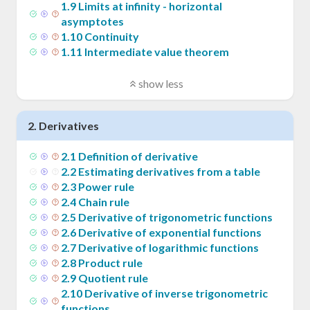
1
.
9
Limits at infinity - horizontal
asymptotes
1
.
10
Continuity
1
.
11
Intermediate value theorem
show less
2
.
Derivatives
2
.
1
Definition of derivative
2
.
2
Estimating derivatives from a table
2
.
3
Power rule
2
.
4
Chain rule
2
.
5
Derivative of trigonometric functions
2
.
6
Derivative of exponential functions
2
.
7
Derivative of logarithmic functions
2
.
8
Product rule
2
.
9
Quotient rule
2
.
10
Derivative of inverse trigonometric
functions