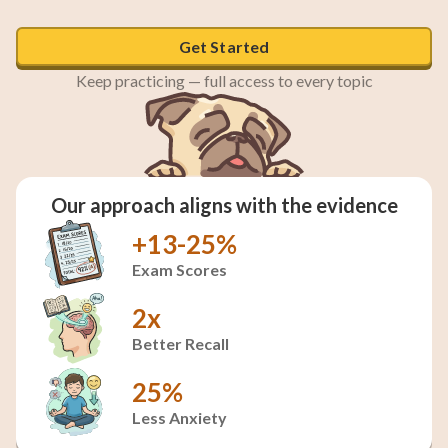
Get Started
Keep practicing — full access to every topic
Our approach aligns with the evidence
+13-25%
Exam Scores
2x
Better Recall
25%
Less Anxiety