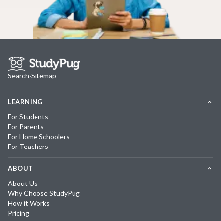
Search
·
Sitemap
LEARNING
For Students
For Parents
For Home Schoolers
For Teachers
ABOUT
About Us
Why Choose StudyPug
How it Works
Pricing