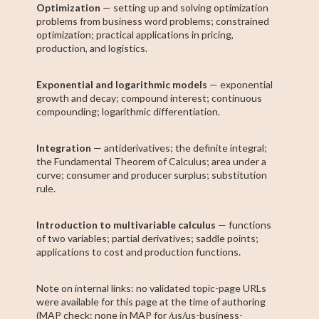
Optimization
— setting up and solving optimization
problems from business word problems; constrained
optimization; practical applications in pricing,
production, and logistics.
Exponential and logarithmic models
— exponential
growth and decay; compound interest; continuous
compounding; logarithmic differentiation.
Integration
— antiderivatives; the definite integral;
the Fundamental Theorem of Calculus; area under a
curve; consumer and producer surplus; substitution
rule.
Introduction to multivariable calculus
— functions
of two variables; partial derivatives; saddle points;
applications to cost and production functions.
Note on internal links: no validated topic-page URLs
were available for this page at the time of authoring
(MAP check: none in MAP for /us/us-business-