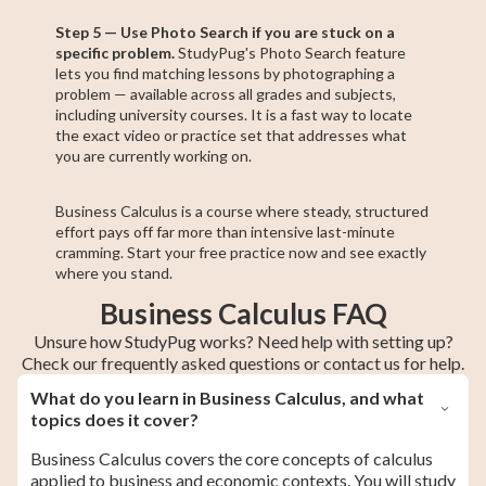
Step 5 — Use Photo Search if you are stuck on a
specific problem.
StudyPug's Photo Search feature
lets you find matching lessons by photographing a
problem — available across all grades and subjects,
including university courses. It is a fast way to locate
the exact video or practice set that addresses what
you are currently working on.
Business Calculus is a course where steady, structured
effort pays off far more than intensive last-minute
cramming. Start your free practice now and see exactly
where you stand.
Business Calculus FAQ
Unsure how StudyPug works? Need help with setting up?
Check our frequently asked questions or contact us for help.
What do you learn in Business Calculus, and what
topics does it cover?
Business Calculus covers the core concepts of calculus
applied to business and economic contexts. You will study