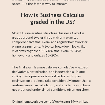
notes — is the fastest way to improve.
How is Business Calculus
graded in the US?
Most US universities structure Business Calculus
grades around two or three midterm exams, a
comprehensive final exam, and regular homework or
online assignments. A typical breakdown looks like:
midterms together 50–60%, final exam 25–35%,
homework and quizzes 10–20%.
The final exam is almost always cumulative — expect
derivatives, optimization, and integration all in one
sitting. Time pressure is a real factor: multi-part
optimization problems take considerably longer than a
routine derivative calculation, and students who have
not practiced under timed conditions often run short.
Online homework systems (WebAssign, MyMathLab,