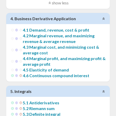
show less
4
.
Business Derivative Application
4
.
1
Demand, revenue, cost & profit
4
.
2
Marginal revenue, and maximizing
revenue & average revenue
4
.
3
Marginal cost, and minimizing cost &
average cost
4
.
4
Marginal profit, and maximizing profit &
average profit
4
.
5
Elasticity of demand
4
.
6
Continuous compound interest
5
.
Integrals
5
.
1
Antiderivatives
5
.
2
Riemann sum
5
.
3
Definite integral