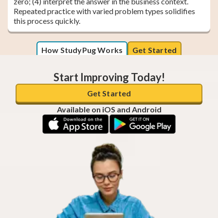
zero; (4) interpret the answer in the business context.
Repeated practice with varied problem types solidifies
this process quickly.
How StudyPug Works
Get Started
Start Improving Today!
Get Started
Available on iOS and Android