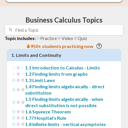
Business Calculus Topics
Topic includes:
Practice
Video
Quiz
950+ students practicing now
1
.
Limits and Continuity
1
.
1
Introduction to Calculus - Limits
1
.
2
Finding limits from graphs
1
.
3
Limit Laws
1
.
4
Finding limits algebraically - direct
substitution
1
.
5
Finding limits algebraically - when
direct substitution is not possible
1
.
6
Squeeze Theorem
1
.
7
l'Hospital's Rule
1
.
8
Infinite limits - vertical asymptotes