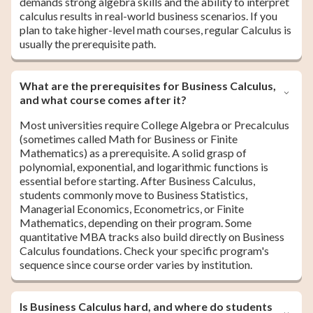
demands strong algebra skills and the ability to interpret
calculus results in real-world business scenarios. If you
plan to take higher-level math courses, regular Calculus is
usually the prerequisite path.
What are the prerequisites for Business Calculus,
and what course comes after it?
Most universities require College Algebra or Precalculus
(sometimes called Math for Business or Finite
Mathematics) as a prerequisite. A solid grasp of
polynomial, exponential, and logarithmic functions is
essential before starting. After Business Calculus,
students commonly move to Business Statistics,
Managerial Economics, Econometrics, or Finite
Mathematics, depending on their program. Some
quantitative MBA tracks also build directly on Business
Calculus foundations. Check your specific program's
sequence since course order varies by institution.
Is Business Calculus hard, and where do students