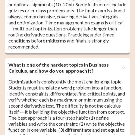
or online assignments (10–20%). Some instructors include
quizzes or in-class problem sets. The final exam is almost
always comprehensive, covering derivatives, integrals,
and optimization. Time management on exams is critical
— multi-part optimization problems take longer than
routine derivative questions. Practicing under timed
conditions before midterms and finals is strongly
recommended.
What is one of the hardest topics in Business
Calculus, and how do you approach it?
Optimization is consistently the most challenging topic.
Students must translate a word problem into a function,
identify constraints, differentiate, find critical points, and
verify whether each is a maximum or minimum using the
second derivative test. The difficulty is not the calculus
itself — it is building the objective function from context.
The best approach is a four-step habit: (1) define
variables and write the constraint; (2) write the objective
function in one variable; (3) differentiate and set equal to