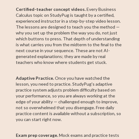
Certified-teacher concept videos.
Every Business
Calculus topic on StudyPug is taught by a certified,
experienced instructor in a step-by-step video lesson.
The lessons are designed to teach you the method —
why you set up the problem the way you do, not just
which buttons to press. That depth of understanding
is what carries you from the midterm to the final to the
next course in your sequence. These are not AI-
generated explanations; they are made by real
teachers who know where students get stuck.
Adaptive Practice.
Once you have watched the
lesson, you need to practice. StudyPug's adaptive
practice system adjusts problem difficulty based on
your performance, so you are always working at the
edge of your ability — challenged enough to improve,
not so overwhelmed that you disengage. Free daily
practice content is available without a subscription, so
you can start right now.
Exam prep coverage.
Mock exams and practice tests