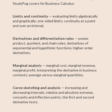
StudyPug covers for Business Calculus:
Limits and continuity
— evaluating limits algebraically
and graphically; one-sided limits; continuity at a point
and over an interval.
Derivatives and differentiation rules
— power,
product, quotient, and chain rules; derivatives of
exponential and logarithmic functions; higher-order
derivatives.
Marginal analysis
— marginal cost, marginal revenue,
marginal profit; interpreting the derivative in business
contexts; average versus marginal quantities.
Curve sketching and analysis
— increasing and
decreasing intervals; relative and absolute extrema;
concavity and inflection points; the first and second
derivative tests.