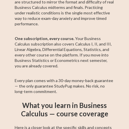
are structured to mirror the format and difficulty of real
Business Calculus midterms and finals. Practicing
under realistic conditions is the single most effective
way to reduce exam-day anxiety and improve timed
performance.
One subscription, every course.
Your Business
Calculus subscription also covers Calculus I, II, and III,
Linear Algebra, Differential Equations, Statistics, and
every other course on the platform. If you move into
Business Statistics or Econometrics next semester,
you are already covered.
Every plan comes with a 30-day money-back guarantee
— the only guarantee StudyPug makes. No risk, no
long-term commitment.
What you learn in Business
Calculus — course coverage
Here is a closer look at the specific skills and concepts