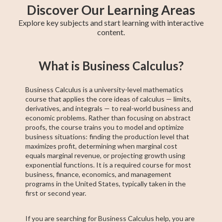
Discover Our Learning Areas
Explore key subjects and start learning with interactive
content.
Basic Algebra
Precalculus
Algebra 2
11th Grade ELA
College Algebra
Intermediate
Creative Writing
Trigonometry
ACCUPLACER
What is Business Calculus?
Algebra
Test Prep
Business Calculus is a university-level mathematics
course that applies the core ideas of calculus — limits,
derivatives, and integrals — to real-world business and
economic problems. Rather than focusing on abstract
proofs, the course trains you to model and optimize
business situations: finding the production level that
maximizes profit, determining when marginal cost
equals marginal revenue, or projecting growth using
exponential functions. It is a required course for most
business, finance, economics, and management
programs in the United States, typically taken in the
first or second year.
If you are searching for Business Calculus help, you are