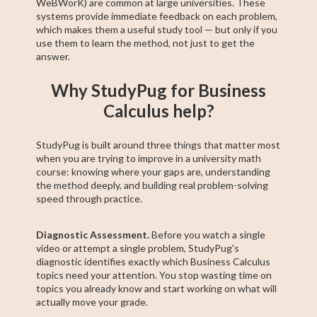
WeBWorK) are common at large universities. These
systems provide immediate feedback on each problem,
which makes them a useful study tool — but only if you
use them to learn the method, not just to get the
answer.
Why StudyPug for Business
Calculus help?
StudyPug is built around three things that matter most
when you are trying to improve in a university math
course: knowing where your gaps are, understanding
the method deeply, and building real problem-solving
speed through practice.
Diagnostic Assessment.
Before you watch a single
video or attempt a single problem, StudyPug's
diagnostic identifies exactly which Business Calculus
topics need your attention. You stop wasting time on
topics you already know and start working on what will
actually move your grade.