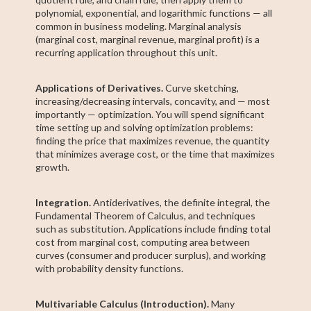
polynomial, exponential, and logarithmic functions — all
common in business modeling. Marginal analysis
(marginal cost, marginal revenue, marginal profit) is a
recurring application throughout this unit.
Applications of Derivatives.
Curve sketching,
increasing/decreasing intervals, concavity, and — most
importantly — optimization. You will spend significant
time setting up and solving optimization problems:
finding the price that maximizes revenue, the quantity
that minimizes average cost, or the time that maximizes
growth.
Integration.
Antiderivatives, the definite integral, the
Fundamental Theorem of Calculus, and techniques
such as substitution. Applications include finding total
cost from marginal cost, computing area between
curves (consumer and producer surplus), and working
with probability density functions.
Multivariable Calculus (Introduction).
Many