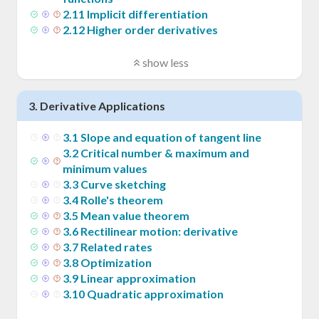
2
.
11
Implicit differentiation
2
.
12
Higher order derivatives
show less
3
.
Derivative Applications
3
.
1
Slope and equation of tangent line
3
.
2
Critical number & maximum and
minimum values
3
.
3
Curve sketching
3
.
4
Rolle's theorem
3
.
5
Mean value theorem
3
.
6
Rectilinear motion: derivative
3
.
7
Related rates
3
.
8
Optimization
3
.
9
Linear approximation
3
.
10
Quadratic approximation