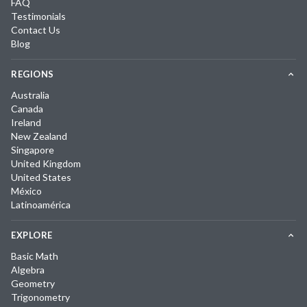
FAQ
Testimonials
Contact Us
Blog
REGIONS
Australia
Canada
Ireland
New Zealand
Singapore
United Kingdom
United States
México
Latinoamérica
EXPLORE
Basic Math
Algebra
Geometry
Trigonometry