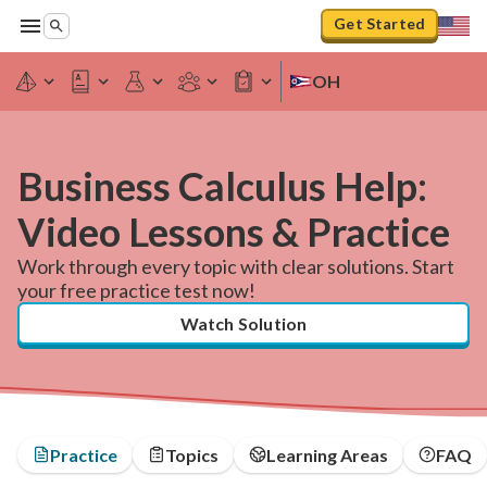
Get Started
OH
Business Calculus Help:
Video Lessons & Practice
Work through every topic with clear solutions. Start
your free practice test now!
Watch Solution
Practice
Topics
Learning Areas
FAQ