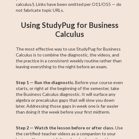
calculus/). Links have been omitted per O11/O15 — do
not fabricate topic URLs.
Using StudyPug for Business
Calculus
The most effective way to use StudyPug for Business
Calculus is to combine the diagnostic, the videos, and
the practice in a consistent weekly routine rather than
leaving everything to the night before an exam.
Step 1 — Run the diagnostic.
Before your course even
starts, or right at the beginning of the semester, take
the Business Calculus diagnostic. It will surface any
algebra or precalculus gaps that will slow you down
later. Addressing those gaps in week one is far easier
than doing it the week before your first midterm.
Step 2 — Watch the lesson before or after class.
Use
the certified-teacher videos as a companion to your