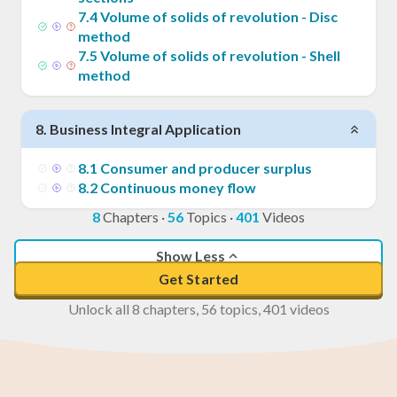
7
.
4
Volume of solids of revolution - Disc
method
7
.
5
Volume of solids of revolution - Shell
method
8
.
Business Integral Application
8
.
1
Consumer and producer surplus
8
.
2
Continuous money flow
8
Chapters
·
56
Topics
·
401
Videos
Show Less
Get Started
Unlock all 8 chapters, 56 topics, 401 videos