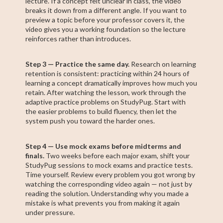
lecture. If a concept felt unclear in class, the video
breaks it down from a different angle. If you want to
preview a topic before your professor covers it, the
video gives you a working foundation so the lecture
reinforces rather than introduces.
Step 3 — Practice the same day.
Research on learning
retention is consistent: practicing within 24 hours of
learning a concept dramatically improves how much you
retain. After watching the lesson, work through the
adaptive practice problems on StudyPug. Start with
the easier problems to build fluency, then let the
system push you toward the harder ones.
Step 4 — Use mock exams before midterms and
finals.
Two weeks before each major exam, shift your
StudyPug sessions to mock exams and practice tests.
Time yourself. Review every problem you got wrong by
watching the corresponding video again — not just by
reading the solution. Understanding why you made a
mistake is what prevents you from making it again
under pressure.