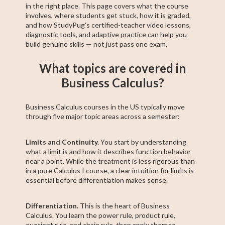
in the right place. This page covers what the course
involves, where students get stuck, how it is graded,
and how StudyPug's certified-teacher video lessons,
diagnostic tools, and adaptive practice can help you
build genuine skills — not just pass one exam.
What topics are covered in
Business Calculus?
Business Calculus courses in the US typically move
through five major topic areas across a semester:
Limits and Continuity.
You start by understanding
what a limit is and how it describes function behavior
near a point. While the treatment is less rigorous than
in a pure Calculus I course, a clear intuition for limits is
essential before differentiation makes sense.
Differentiation.
This is the heart of Business
Calculus. You learn the power rule, product rule,
quotient rule, and chain rule, then apply them to