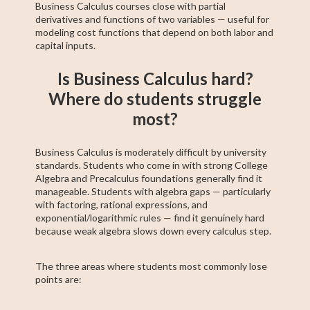
Business Calculus courses close with partial
derivatives and functions of two variables — useful for
modeling cost functions that depend on both labor and
capital inputs.
Is Business Calculus hard?
Where do students struggle
most?
Business Calculus is moderately difficult by university
standards. Students who come in with strong College
Algebra and Precalculus foundations generally find it
manageable. Students with algebra gaps — particularly
with factoring, rational expressions, and
exponential/logarithmic rules — find it genuinely hard
because weak algebra slows down every calculus step.
The three areas where students most commonly lose
points are: