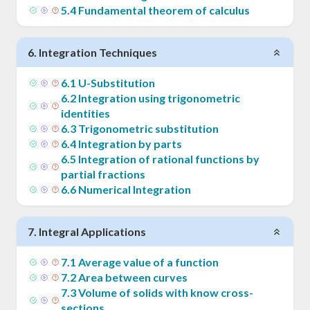
5
.
4
Fundamental theorem of calculus
6
.
Integration Techniques
6
.
1
U-Substitution
6
.
2
Integration using trigonometric
identities
6
.
3
Trigonometric substitution
6
.
4
Integration by parts
6
.
5
Integration of rational functions by
partial fractions
6
.
6
Numerical Integration
7
.
Integral Applications
7
.
1
Average value of a function
7
.
2
Area between curves
7
.
3
Volume of solids with know cross-
sections