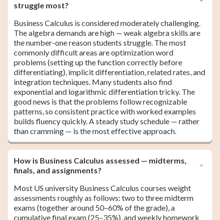
struggle most?
Business Calculus is considered moderately challenging.
The algebra demands are high — weak algebra skills are
the number-one reason students struggle. The most
commonly difficult areas are optimization word
problems (setting up the function correctly before
differentiating), implicit differentiation, related rates, and
integration techniques. Many students also find
exponential and logarithmic differentiation tricky. The
good news is that the problems follow recognizable
patterns, so consistent practice with worked examples
builds fluency quickly. A steady study schedule — rather
than cramming — is the most effective approach.
How is Business Calculus assessed — midterms,
finals, and assignments?
Most US university Business Calculus courses weight
assessments roughly as follows: two to three midterm
exams (together around 50–60% of the grade), a
cumulative final exam (25–35%), and weekly homework