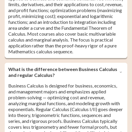
limits, derivatives, and their applications to cost, revenue,
and profit functions; optimization problems (maximizing
profit, minimizing cost); exponential and logarithmic
functions; and an introduction to integration including
area under a curve and the Fundamental Theorem of
Calculus. Most courses also cover basic multivariable
calculus and marginal analysis. The focus is practical
application rather than the proof-heavy rigor of a pure
Mathematics calculus sequence.
What is the difference between Business Calculus
and regular Calculus?
Business Calculus is designed for business, economics,
and management majors and emphasizes applied
problem-solving — optimizing cost and revenue,
analyzing marginal functions, and modeling growth with
exponentials. Regular Calculus (Calculus I/II) goes deeper
into theory, trigonometric functions, sequences and
series, and rigorous proofs. Business Calculus typically
covers less trigonometry and fewer formal proofs, but