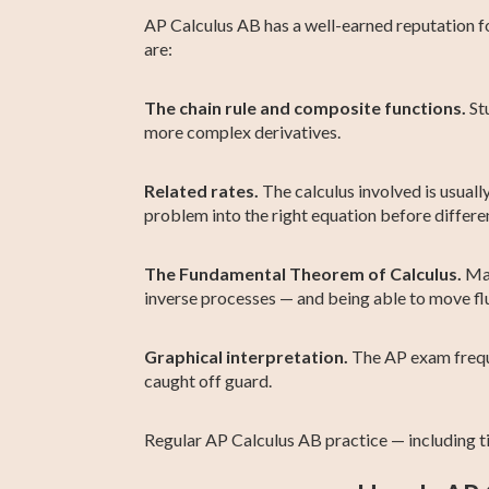
AP Calculus AB has a well-earned reputation f
are:
The chain rule and composite functions.
Stu
more complex derivatives.
Related rates.
The calculus involved is usuall
problem into the right equation before differen
The Fundamental Theorem of Calculus.
Man
inverse processes — and being able to move flu
Graphical interpretation.
The AP exam frequen
caught off guard.
Regular AP Calculus AB practice — including t