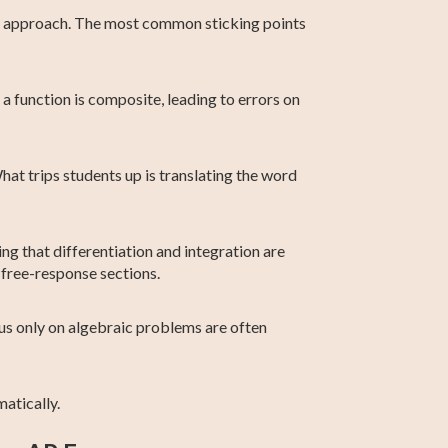
ght approach. The most common sticking points
a function is composite, leading to errors on
hat trips students up is translating the word
ng that differentiation and integration are
 free-response sections.
cus only on algebraic problems are often
atically.