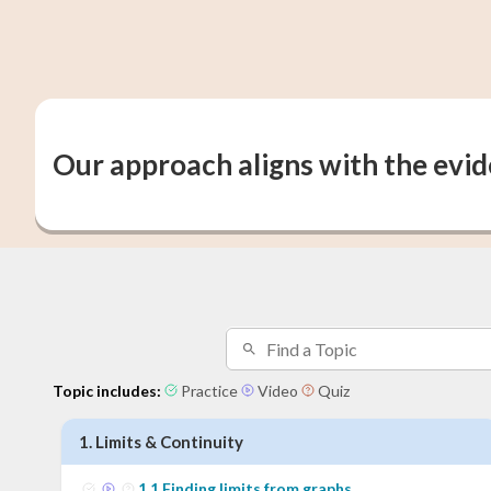
Our approach aligns with the evi
Topic includes:
Practice
Video
Quiz
1
.
Limits & Continuity
1
.
1
Finding limits from graphs