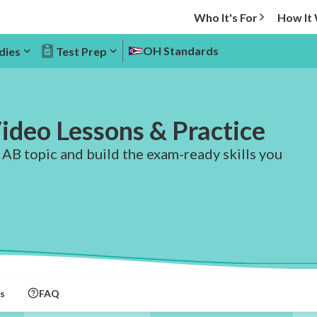
Who It's For
How It
OH Standards
dies
Test Prep
ideo Lessons & Practice
 AB topic and build the exam-ready skills you
s
FAQ