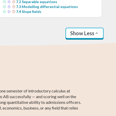
7
.
2
Separable equations
7
.
3
Modelling differential equations
7
.
4
Slope fields
Show Less
2th Grade ELA
Basic Algebra
Intermediate
Calculus 2
ACCUPLACER
Statistics
Algebra
Test Prep
one semester of introductory calculus at
lus AB successfully — and scoring well on the
ong quantitative ability to admissions officers.
 economics, business, or any field that relies