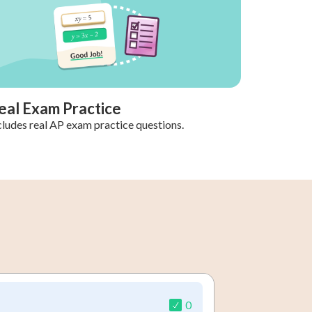
eal Exam Practice
cludes real AP exam practice questions.
0