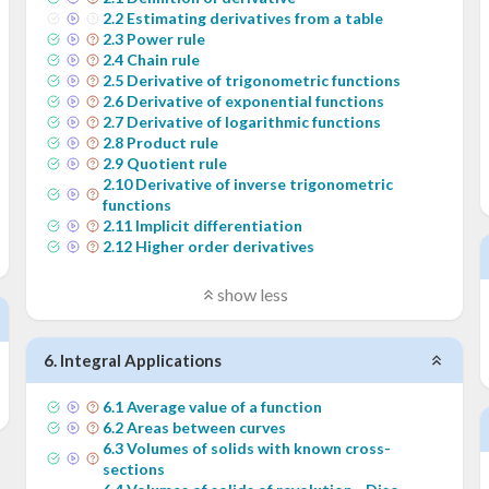
2
.
2
Estimating derivatives from a table
2
.
3
Power rule
2
.
4
Chain rule
2
.
5
Derivative of trigonometric functions
2
.
6
Derivative of exponential functions
2
.
7
Derivative of logarithmic functions
2
.
8
Product rule
2
.
9
Quotient rule
2
.
10
Derivative of inverse trigonometric
functions
2
.
11
Implicit differentiation
2
.
12
Higher order derivatives
show less
6
.
Integral Applications
6
.
1
Average value of a function
6
.
2
Areas between curves
6
.
3
Volumes of solids with known cross-
sections