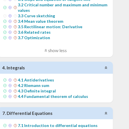
3
.
2
Critical number and maximum and minimum
values
3
.
3
Curve sketching
3
.
4
Mean value theorem
3
.
5
Rectilinear motion: Derivative
3
.
6
Related rates
3
.
7
Optimization
show less
4
.
Integrals
4
.
1
Antiderivatives
4
.
2
Riemann sum
4
.
3
Definite integral
4
.
4
Fundamental theorem of calculus
7
.
Differential Equations
7
.
1
Introduction to differential equations