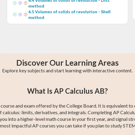
6
.
4
Volumes of solids of revolution - Disc
method
6
.
5
Volumes of solids of revolution - Shell
method
Discover Our Learning Areas
Explore key subjects and start learning with interactive content.
ng
st
CBEST Test
Precalculus
College Algebra
GED Math Test
SAT Test Prep
Trigonometry
1
What Is AP Calculus AB?
Prep
Prep
course and exam offered by the College Board. It is equivalent to 
of calculus: limits, derivatives, and integrals. Completing AP Calcu
u into a higher-level math course in your first year, and signal str
he most impactful AP courses you can take if you plan to study STEM,