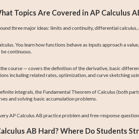
hat Topics Are Covered in AP Calculus A
nd three major ideas: limits and continuity, differential calculus, 
lculus. You learn how functions behave as inputs approach a value,
o be continuous.
the course — covers the definition of the derivative, basic differen
ations including related rates, optimization, and curve sketching usi
efinite integrals, the Fundamental Theorem of Calculus (both parts
rves and solving basic accumulation problems.
very AP Calculus AB practice problem and free-response question 
Calculus AB Hard? Where Do Students St