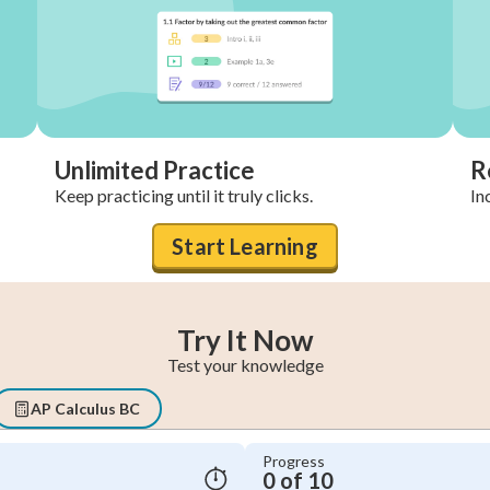
Unlimited Practice
R
Keep practicing until it truly clicks.
In
Start Learning
Try It Now
Test your knowledge
AP Calculus BC
Progress
0 of 10