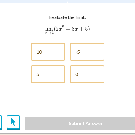
Evaluate the limit:
2
lim
(
2
−
\lim_{x \to 4} (2x^2 - 8x 
8
+
5
)
x
x
→
4
x
10
-5
5
0
Submit Answer