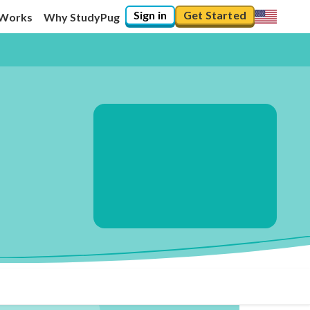
Sign in
Get Started
 Works
Why StudyPug