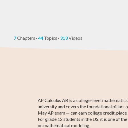
7
Chapters
·
44
Topics
·
313
Videos
ACT Compass
Algebra 2
ASVAB Test Prep
11th Grade ELA
Creative Writi
ATI TEAS 7 Te
Test Prep
Prep
AP Calculus AB is a college-level mathematics 
university and covers the foundational pillars 
May AP exam — can earn college credit, place yo
For grade 12 students in the US, it is one of t
on mathematical modeling.