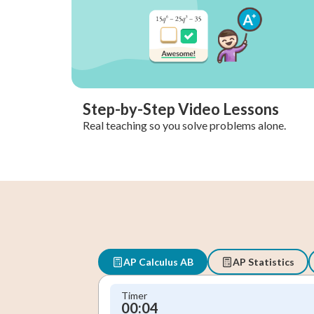
Step-by-Step Video Lessons
Real teaching so you solve problems alone.
AP Calculus AB
AP Statistics
Timer
00:05