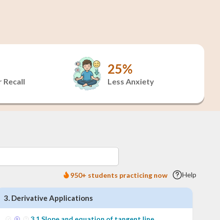
25%
 Recall
Less Anxiety
Help
950+ students practicing now
3
.
Derivative Applications
3
.
1
Slope and equation of tangent line