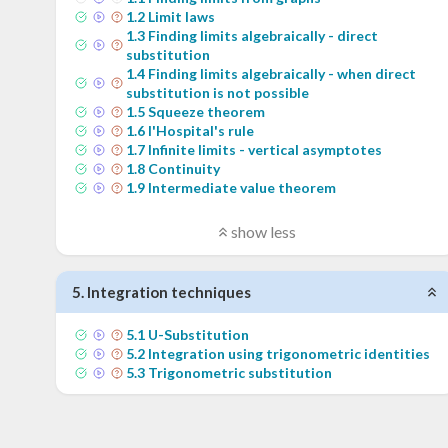
1
.
2
Limit laws
1
.
3
Finding limits algebraically - direct
substitution
1
.
4
Finding limits algebraically - when direct
substitution is not possible
1
.
5
Squeeze theorem
1
.
6
l'Hospital's rule
1
.
7
Infinite limits - vertical asymptotes
1
.
8
Continuity
1
.
9
Intermediate value theorem
show less
5
.
Integration techniques
5
.
1
U-Substitution
5
.
2
Integration using trigonometric identities
5
.
3
Trigonometric substitution