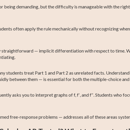
or being demanding, but the difficulty is manageable with the ri
dents often apply the rule mechanically without recognizing when 
y straightforward — implicit differentiation with respect to time. W
tiating.
y students treat Part 1 and Part 2 as unrelated facts. Understandi
idly between them — is essential for both the multiple-choice and
tly asks you to interpret graphs of f, f′, and f″. Students who fo
imed free-response problems — addresses all of these areas system