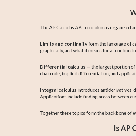
W
The AP Calculus AB curriculum is organized arou
Limits and continuity
form the language of ca
graphically, and what it means for a function t
Differential calculus
— the largest portion of 
chain rule, implicit differentiation, and applic
Integral calculus
introduces antiderivatives, d
Applications include finding areas between cu
Together these topics form the backbone of e
Is AP 