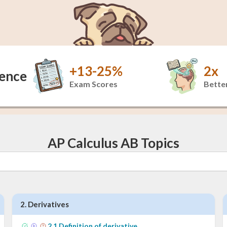
+13-25%
2x
dence
Exam Scores
Better
AP Calculus AB Topics
2
.
Derivatives
2
.
1
Definition of derivative