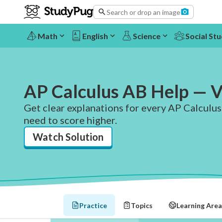
Search or drop an image
Math
English
Science
Social Stu
AP Calculus AB Help — V
Get clear explanations for every AP Calculus
need to score higher.
Watch Solution
Practice
Topics
Learning Area