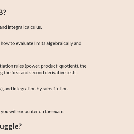
B?
and integral calculus.
 how to evaluate limits algebraically and
tiation rules (power, product, quotient), the
ng the first and second derivative tests.
), and integration by substitution.
you will encounter on the exam.
ruggle?