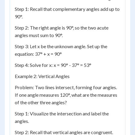
Step 1: Recall that complementary angles add up to
90°.
Step 2: The right angle is 90°, so the two acute
angles must sum to 90°.
Step 3: Let x be the unknown angle. Set up the
equation: 37° + x = 90°
Step 4: Solve for x: x = 90° - 37° = 53°
Example 2: Vertical Angles
Problem: Two lines intersect, forming four angles.
If one angle measures 120°, what are the measures
of the other three angles?
Step 1: Visualize the intersection and label the
angles.
Step 2: Recall that vertical angles are congruent.