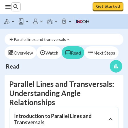
Get Started
OH
Parallel lines and transversals
Overview
Watch
Read
Next Steps
Read
Parallel Lines and Transversals:
Understanding Angle
Relationships
Introduction to Parallel Lines and
Transversals