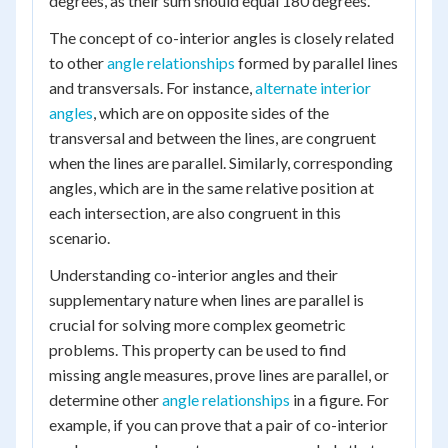
degrees, as their sum should equal 180 degrees.
The concept of co-interior angles is closely related
to other
angle relationships
formed by parallel lines
and transversals. For instance,
alternate interior
angles
, which are on opposite sides of the
transversal and between the lines, are congruent
when the lines are parallel. Similarly, corresponding
angles, which are in the same relative position at
each intersection, are also congruent in this
scenario.
Understanding co-interior angles and their
supplementary nature when lines are parallel is
crucial for solving more complex geometric
problems. This property can be used to find
missing angle measures, prove lines are parallel, or
determine other
angle relationships
in a figure. For
example, if you can prove that a pair of co-interior