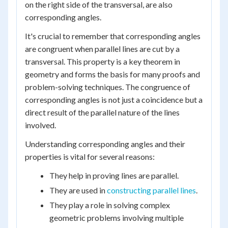
on the right side of the transversal, are also
corresponding angles.
It's crucial to remember that corresponding angles
are congruent when parallel lines are cut by a
transversal. This property is a key theorem in
geometry and forms the basis for many proofs and
problem-solving techniques. The congruence of
corresponding angles is not just a coincidence but a
direct result of the parallel nature of the lines
involved.
Understanding corresponding angles and their
properties is vital for several reasons:
They help in proving lines are parallel.
They are used in
constructing parallel lines
.
They play a role in solving complex
geometric problems involving multiple