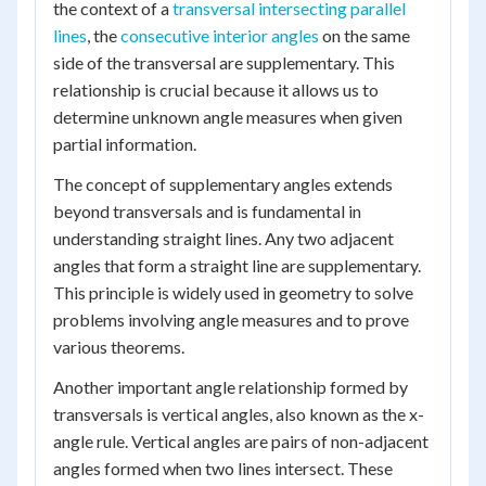
the context of a
transversal intersecting parallel
lines
, the
consecutive interior angles
on the same
side of the transversal are supplementary. This
relationship is crucial because it allows us to
determine unknown angle measures when given
partial information.
The concept of supplementary angles extends
beyond transversals and is fundamental in
understanding straight lines. Any two adjacent
angles that form a straight line are supplementary.
This principle is widely used in geometry to solve
problems involving angle measures and to prove
various theorems.
Another important angle relationship formed by
transversals is vertical angles, also known as the x-
angle rule. Vertical angles are pairs of non-adjacent
angles formed when two lines intersect. These