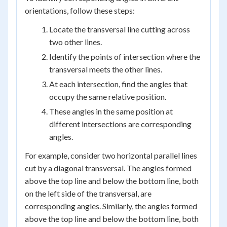
orientations, follow these steps:
Locate the transversal line cutting across
two other lines.
Identify the points of intersection where the
transversal meets the other lines.
At each intersection, find the angles that
occupy the same relative position.
These angles in the same position at
different intersections are corresponding
angles.
For example, consider two horizontal parallel lines
cut by a diagonal transversal. The angles formed
above the top line and below the bottom line, both
on the left side of the transversal, are
corresponding angles. Similarly, the angles formed
above the top line and below the bottom line, both