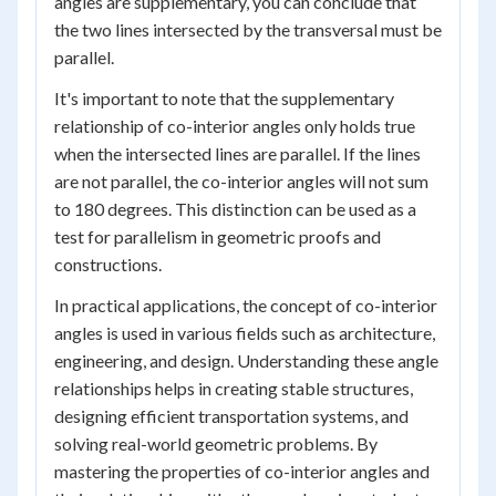
angles are supplementary, you can conclude that
the two lines intersected by the transversal must be
parallel.
It's important to note that the supplementary
relationship of co-interior angles only holds true
when the intersected lines are parallel. If the lines
are not parallel, the co-interior angles will not sum
to 180 degrees. This distinction can be used as a
test for parallelism in geometric proofs and
constructions.
In practical applications, the concept of co-interior
angles is used in various fields such as architecture,
engineering, and design. Understanding these angle
relationships helps in creating stable structures,
designing efficient transportation systems, and
solving real-world geometric problems. By
mastering the properties of co-interior angles and