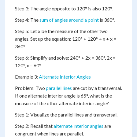
Step 3: The angle opposite to 120° is also 120°.
Step 4: The
sum of angles around a point
is 360°.
Step 5: Let x be the measure of the other two
angles. Set up the equation: 120° + 120° + x + x =
360°
Step 6: Simplify and solve: 240° + 2x = 360°, 2x =
120°, x = 60°
Example 3:
Alternate Interior Angles
Problem: Two
parallel lines
are cut by a transversal.
If one alternate interior angle is 65°, what is the
measure of the other alternate interior angle?
Step 1: Visualize the parallel lines and transversal.
Step 2: Recall that
alternate interior angles
are
congruent when lines are parallel.