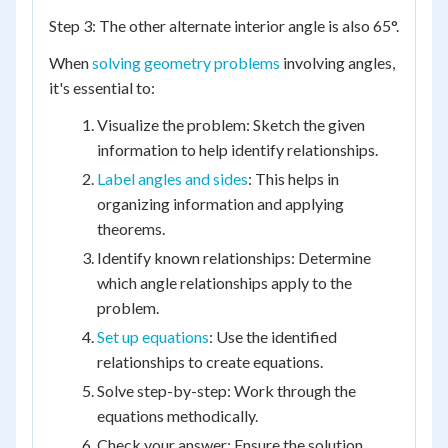
Step 3: The other alternate interior angle is also 65°.
When
solving geometry problems
involving angles,
it's essential to:
Visualize the problem: Sketch the given
information to help identify relationships.
Label angles and sides
: This helps in
organizing information and applying
theorems.
Identify known relationships: Determine
which angle relationships apply to the
problem.
Set up equations
: Use the identified
relationships to create equations.
Solve step-by-step: Work through the
equations methodically.
Check your answer: Ensure the solution