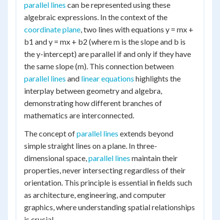
parallel lines
can be represented using these
algebraic expressions. In the context of the
coordinate plane
, two lines with equations y = mx +
b1 and y = mx + b2 (where m is the slope and b is
the y-intercept) are parallel if and only if they have
the same slope (m). This connection between
parallel lines
and
linear equations
highlights the
interplay between geometry and algebra,
demonstrating how different branches of
mathematics are interconnected.
The concept of
parallel lines
extends beyond
simple straight lines on a plane. In three-
dimensional space,
parallel lines
maintain their
properties, never intersecting regardless of their
orientation. This principle is essential in fields such
as architecture, engineering, and computer
graphics, where understanding spatial relationships
is crucial.