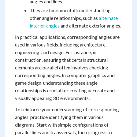
angles and lines.
They are fundamental in understanding
other angle relationships, such as
alternate
interior angles
and alternate exterior angles.
In practical applications, corresponding angles are
used in various fields, including architecture,
engineering, and design. For instance, in
construction, ensuring that certain structural
elements are parallel often involves checking
corresponding angles. In computer graphics and
game design, understanding these angle
relationships is crucial for creating accurate and
visually appealing 3D environments.
To reinforce your understanding of corresponding
angles, practice identifying them in various
diagrams. Start with simple configurations of
parallel lines and transversals, then progress to