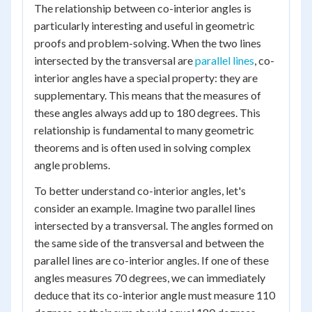
The relationship between co-interior angles is
particularly interesting and useful in geometric
proofs and problem-solving. When the two lines
intersected by the transversal are
parallel lines
, co-
interior angles have a special property: they are
supplementary. This means that the measures of
these angles always add up to 180 degrees. This
relationship is fundamental to many geometric
theorems and is often used in solving complex
angle problems.
To better understand co-interior angles, let's
consider an example. Imagine two parallel lines
intersected by a transversal. The angles formed on
the same side of the transversal and between the
parallel lines are co-interior angles. If one of these
angles measures 70 degrees, we can immediately
deduce that its co-interior angle must measure 110