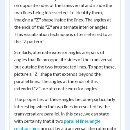
on opposite sides of the transversal and inside the
two lines being intersected. To identify them,
imagine a "Z" shape inside the lines. The angles at
the ends of this "Z" are alternate interior angles.
This visualization technique is often referred to as
the "Z pattern."
Similarly, alternate exterior angles are pairs of
angles that lie on opposite sides of the transversal
but outside the two intersected lines. To spot these,
picture a "Z" shape that extends beyond the
parallel lines. The angles at the ends of this
extended "Z" are alternate exterior angles.
The properties of these angles become particularly
interesting when the two lines intersected by the
transversal are parallel. In this case, we can state
with certainty that if two
parallel lines angle
relationships
are cut by a transversal, then alternate