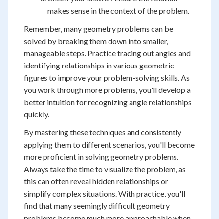
makes sense in the context of the problem.
Remember, many geometry problems can be
solved by breaking them down into smaller,
manageable steps. Practice tracing out angles and
identifying relationships in various geometric
figures to improve your problem-solving skills. As
you work through more problems, you'll develop a
better intuition for recognizing angle relationships
quickly.
By mastering these techniques and consistently
applying them to different scenarios, you'll become
more proficient in solving geometry problems.
Always take the time to visualize the problem, as
this can often reveal hidden relationships or
simplify complex situations. With practice, you'll
find that many seemingly difficult geometry
problems become much more approachable when