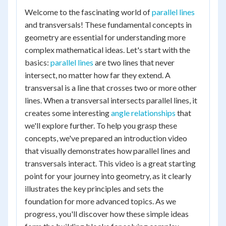
Welcome to the fascinating world of
parallel lines
and transversals! These fundamental concepts in
geometry are essential for understanding more
complex mathematical ideas. Let's start with the
basics:
parallel lines
are two lines that never
intersect, no matter how far they extend. A
transversal is a line that crosses two or more other
lines. When a transversal intersects parallel lines, it
creates some interesting
angle relationships
that
we'll explore further. To help you grasp these
concepts, we've prepared an introduction video
that visually demonstrates how parallel lines and
transversals interact. This video is a great starting
point for your journey into geometry, as it clearly
illustrates the key principles and sets the
foundation for more advanced topics. As we
progress, you'll discover how these simple ideas