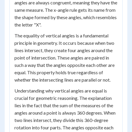
angles are always congruent, meaning they have the
same measure. The x-angle rule gets its name from
the shape formed by these angles, which resembles
the letter "X".
The equality of vertical angles is a fundamental
principle in geometry. It occurs because when two
lines intersect, they create four angles around the
point of intersection. These angles are paired in
such a way that the angles opposite each other are
equal. This property holds true regardless of
whether the intersecting lines are parallel or not.
Understanding why vertical angles are equal is
crucial for geometric reasoning. The explanation
lies in the fact that the sum of the measures of the
angles around a point is always 360 degrees. When
two lines intersect, they divide this 360-degree
rotation into four parts. The angles opposite each