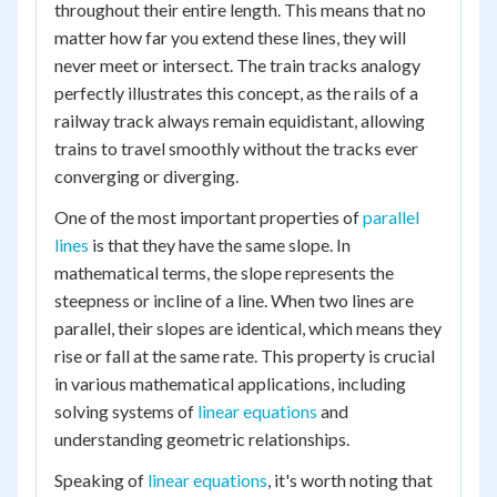
throughout their entire length. This means that no
matter how far you extend these lines, they will
never meet or intersect. The train tracks analogy
perfectly illustrates this concept, as the rails of a
railway track always remain equidistant, allowing
trains to travel smoothly without the tracks ever
converging or diverging.
One of the most important properties of
parallel
lines
is that they have the same slope. In
mathematical terms, the slope represents the
steepness or incline of a line. When two lines are
parallel, their slopes are identical, which means they
rise or fall at the same rate. This property is crucial
in various mathematical applications, including
solving systems of
linear equations
and
understanding geometric relationships.
Speaking of
linear equations
, it's worth noting that