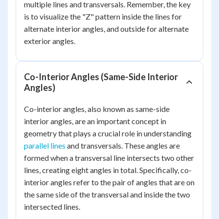
multiple lines and transversals. Remember, the key
is to visualize the "Z" pattern inside the lines for
alternate interior angles, and outside for alternate
exterior angles.
Co-Interior Angles (Same-Side Interior
Angles)
Co-interior angles, also known as same-side
interior angles, are an important concept in
geometry that plays a crucial role in understanding
parallel lines
and transversals. These angles are
formed when a transversal line intersects two other
lines, creating eight angles in total. Specifically, co-
interior angles refer to the pair of angles that are on
the same side of the transversal and inside the two
intersected lines.