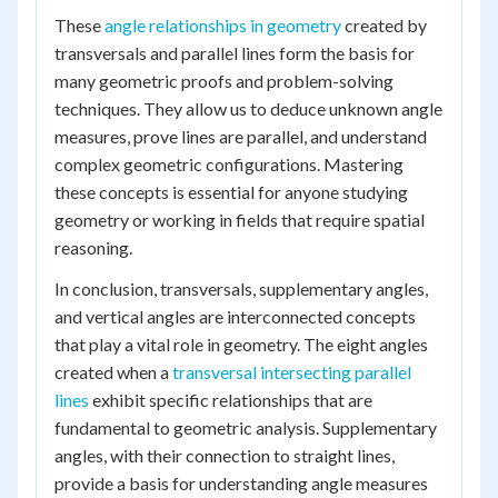
These
angle relationships in geometry
created by
transversals and parallel lines form the basis for
many geometric proofs and problem-solving
techniques. They allow us to deduce unknown angle
measures, prove lines are parallel, and understand
complex geometric configurations. Mastering
these concepts is essential for anyone studying
geometry or working in fields that require spatial
reasoning.
In conclusion, transversals, supplementary angles,
and vertical angles are interconnected concepts
that play a vital role in geometry. The eight angles
created when a
transversal intersecting parallel
lines
exhibit specific relationships that are
fundamental to geometric analysis. Supplementary
angles, with their connection to straight lines,
provide a basis for understanding angle measures