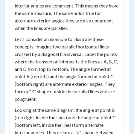
interior angles are congruent. This means they have
the same measure. The same holds true for
alternate exterior angles they are also congruent
when the lines are parallel.
Let's consider an example to illustrate these
concepts. Imagine two parallel horizontal lines
crossed by a diagonal transversal. Label the points
where the transversal intersects the lines as A, B, C,
and D from top to bottom. The angle formed at
point A (top left) and the angle formed at point C
(bottom right) are alternate exterior angles. They
form a "Z" shape outside the parallel lines and are
congruent.
Looking at the same diagram, the angle at point B
(top right, inside the lines) and the angle at point C
(bottom left, inside the lines) form alternate
interior angles. They create a "Z" shape between