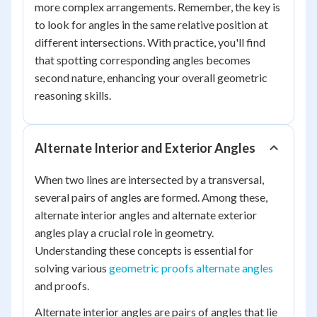
more complex arrangements. Remember, the key is
to look for angles in the same relative position at
different intersections. With practice, you'll find
that spotting corresponding angles becomes
second nature, enhancing your overall geometric
reasoning skills.
Alternate Interior and Exterior Angles
When two lines are intersected by a transversal,
several pairs of angles are formed. Among these,
alternate interior angles and alternate exterior
angles play a crucial role in geometry.
Understanding these concepts is essential for
solving various
geometric proofs alternate angles
and proofs.
Alternate interior angles are pairs of angles that lie