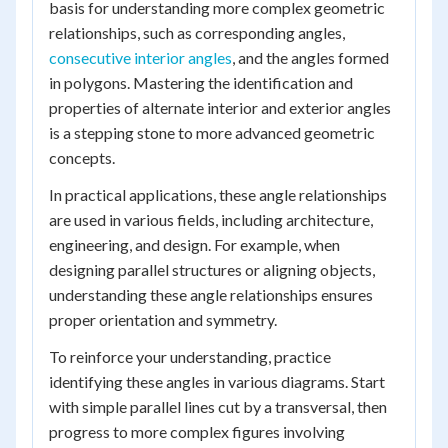
basis for understanding more complex geometric
relationships, such as corresponding angles,
consecutive interior angles
, and the angles formed
in polygons. Mastering the identification and
properties of alternate interior and exterior angles
is a stepping stone to more advanced geometric
concepts.
In practical applications, these angle relationships
are used in various fields, including architecture,
engineering, and design. For example, when
designing parallel structures or aligning objects,
understanding these angle relationships ensures
proper orientation and symmetry.
To reinforce your understanding, practice
identifying these angles in various diagrams. Start
with simple parallel lines cut by a transversal, then
progress to more complex figures involving