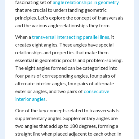
fascinating set of
angle relationships in geometry
that are crucial to understanding geometric
principles. Let's explore the concept of transversals
and the various angle relationships they form.
When a
transversal intersecting parallel lines
, it
creates eight angles. These angles have special
relationships and properties that make them
essential in geometric proofs and problem-solving.
The eight angles formed can be categorized into
four pairs of corresponding angles, four pairs of
alternate interior angles, four pairs of alternate
exterior angles, and two pairs of
consecutive
interior angles
.
One of the key concepts related to transversals is
supplementary angles. Supplementary angles are
two angles that add up to 180 degrees, forming a
straight line when placed adjacent to each other. In