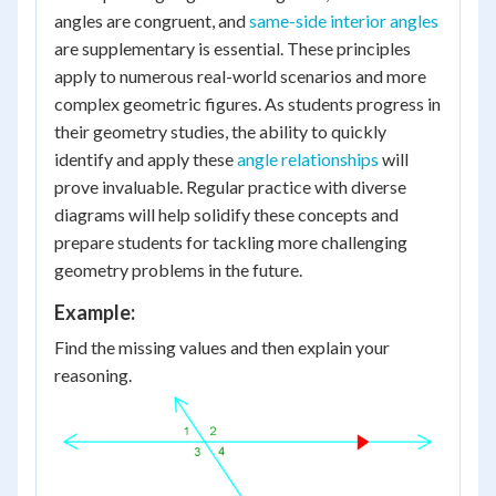
angles are congruent, and
same-side interior angles
are supplementary is essential. These principles
apply to numerous real-world scenarios and more
complex geometric figures. As students progress in
their geometry studies, the ability to quickly
identify and apply these
angle relationships
will
prove invaluable. Regular practice with diverse
diagrams will help solidify these concepts and
prepare students for tackling more challenging
geometry problems in the future.
Example:
Find the missing values and then explain your
reasoning.