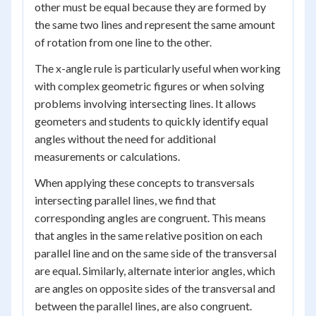
other must be equal because they are formed by
the same two lines and represent the same amount
of rotation from one line to the other.
The x-angle rule is particularly useful when working
with complex geometric figures or when solving
problems involving intersecting lines. It allows
geometers and students to quickly identify equal
angles without the need for additional
measurements or calculations.
When applying these concepts to transversals
intersecting parallel lines, we find that
corresponding angles are congruent. This means
that angles in the same relative position on each
parallel line and on the same side of the transversal
are equal. Similarly, alternate interior angles, which
are angles on opposite sides of the transversal and
between the parallel lines, are also congruent.