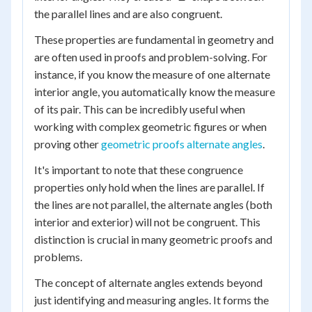
the parallel lines and are also congruent.
These properties are fundamental in geometry and
are often used in proofs and problem-solving. For
instance, if you know the measure of one alternate
interior angle, you automatically know the measure
of its pair. This can be incredibly useful when
working with complex geometric figures or when
proving other
geometric proofs alternate angles
.
It's important to note that these congruence
properties only hold when the lines are parallel. If
the lines are not parallel, the alternate angles (both
interior and exterior) will not be congruent. This
distinction is crucial in many geometric proofs and
problems.
The concept of alternate angles extends beyond
just identifying and measuring angles. It forms the