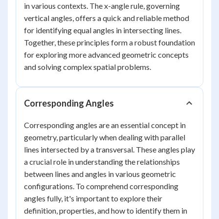
in various contexts. The x-angle rule, governing
vertical angles, offers a quick and reliable method
for identifying equal angles in intersecting lines.
Together, these principles form a robust foundation
for exploring more advanced geometric concepts
and solving complex spatial problems.
Corresponding Angles
Corresponding angles are an essential concept in
geometry, particularly when dealing with parallel
lines intersected by a transversal. These angles play
a crucial role in understanding the relationships
between lines and angles in various geometric
configurations. To comprehend corresponding
angles fully, it's important to explore their
definition, properties, and how to identify them in