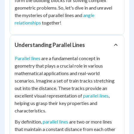
form the building blocks for solving complex
geometric problems. So, let's dive in and unravel
the mysteries of parallel lines and
angle
relationships
together!
Understanding Parallel Lines
Parallel lines
are a fundamental concept in
geometry that plays a crucial role in various
mathematical applications and real-world
scenarios. Imagine a set of train tracks stretching
out into the distance. These tracks provide an
excellent visual representation of
parallel lines
,
helping us grasp their key properties and
characteristics.
By definition,
parallel lines
are two or more lines
that maintain a constant distance from each other