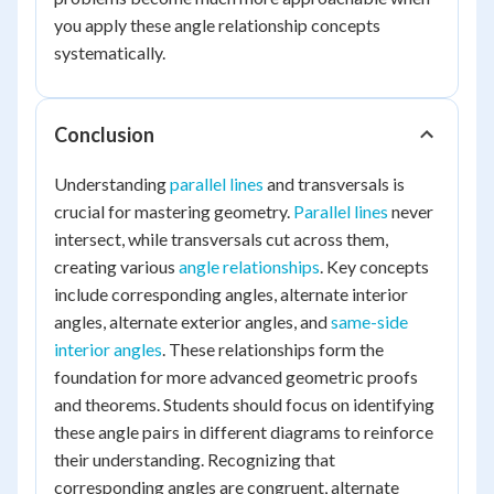
you apply these angle relationship concepts
systematically.
Conclusion
Understanding
parallel lines
and transversals is
crucial for mastering geometry.
Parallel lines
never
intersect, while transversals cut across them,
creating various
angle relationships
. Key concepts
include corresponding angles, alternate interior
angles, alternate exterior angles, and
same-side
interior angles
. These relationships form the
foundation for more advanced geometric proofs
and theorems. Students should focus on identifying
these angle pairs in different diagrams to reinforce
their understanding. Recognizing that
corresponding angles are congruent, alternate