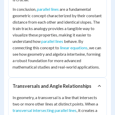
In conclusion,
parallel lines
are a fundamental
geometric concept characterized by their constant
distance from each other and identical slopes. The
train tracks analogy provides a tangible way to
visualize these properties, making it easier to
understand how
parallel lines
behave. By
connecting this concept to
linear equations
, we can
see how geometry and algebra intertwine, forming
a robust foundation for more advanced
mathematical studies and real-world applications.
Transversals and Angle Relationships
In geometry, a transversal is a line that intersects
two or more other lines at distinct points. When a
transversal intersecting parallel lines
, it creates a