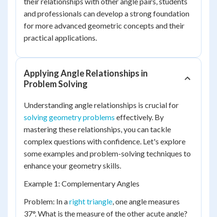
their relationships with other angle pairs, students
and professionals can develop a strong foundation
for more advanced geometric concepts and their
practical applications.
Applying Angle Relationships in
Problem Solving
Understanding angle relationships is crucial for
solving geometry problems
effectively. By
mastering these relationships, you can tackle
complex questions with confidence. Let's explore
some examples and problem-solving techniques to
enhance your geometry skills.
Example 1: Complementary Angles
Problem: In a
right triangle
, one angle measures
37°. What is the measure of the other acute angle?