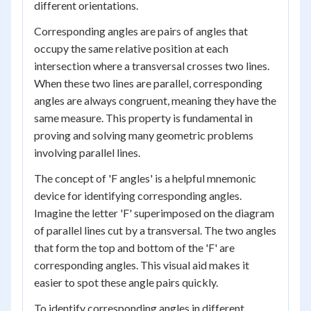
different orientations.
Corresponding angles are pairs of angles that
occupy the same relative position at each
intersection where a transversal crosses two lines.
When these two lines are parallel, corresponding
angles are always congruent, meaning they have the
same measure. This property is fundamental in
proving and solving many geometric problems
involving parallel lines.
The concept of 'F angles' is a helpful mnemonic
device for identifying corresponding angles.
Imagine the letter 'F' superimposed on the diagram
of parallel lines cut by a transversal. The two angles
that form the top and bottom of the 'F' are
corresponding angles. This visual aid makes it
easier to spot these angle pairs quickly.
To identify corresponding angles in different