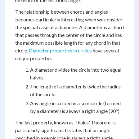
measure of the inscribed angle.
The relationship between chords and angles
becomes particularly interesting when we consider
the special case of a diameter. A diameter is a chord
that passes through the center of the circle and has
the maximum possible length for any chord in that
circle.
Diameter properties in circles
have several
unique properties:
A diameter divides the circle into two equal
halves.
The length of a diameter is twice the radius
of the circle.
Any angle inscribed in a semicircle (formed
by a diameter) is always a right angle (90°).
The last property, known as Thales' Theorem, is
particularly significant. It states that an angle
inscribed in a semicircle is always a right angle,