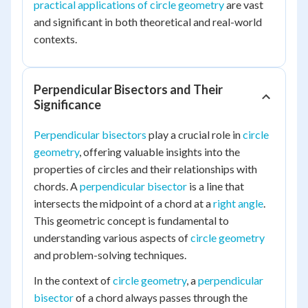
practical applications of circle geometry
are vast
and significant in both theoretical and real-world
contexts.
Perpendicular Bisectors and Their
Significance
Perpendicular bisectors
play a crucial role in
circle
geometry
, offering valuable insights into the
properties of circles and their relationships with
chords. A
perpendicular bisector
is a line that
intersects the midpoint of a chord at a
right angle
.
This geometric concept is fundamental to
understanding various aspects of
circle geometry
and problem-solving techniques.
In the context of
circle geometry
, a
perpendicular
bisector
of a chord always passes through the