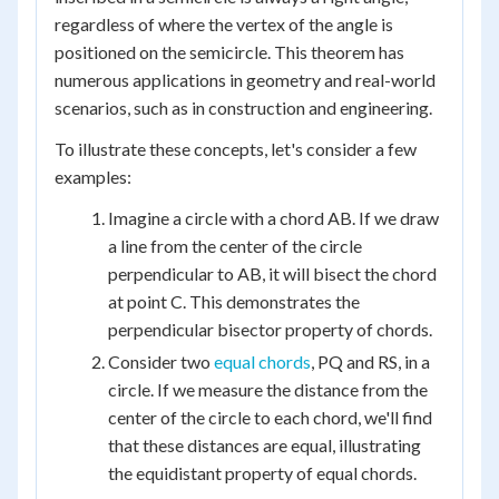
regardless of where the vertex of the angle is
positioned on the semicircle. This theorem has
numerous applications in geometry and real-world
scenarios, such as in construction and engineering.
To illustrate these concepts, let's consider a few
examples:
Imagine a circle with a chord AB. If we draw
a line from the center of the circle
perpendicular to AB, it will bisect the chord
at point C. This demonstrates the
perpendicular bisector property of chords.
Consider two
equal chords
, PQ and RS, in a
circle. If we measure the distance from the
center of the circle to each chord, we'll find
that these distances are equal, illustrating
the equidistant property of equal chords.