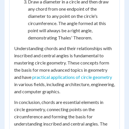
Draw a diameter in a circle and then draw
any chord from one endpoint of the
diameter to any point on the circle's
circumference. The angle formed at this
point will always be a right angle,
demonstrating Thales' Theorem.
Understanding chords and their relationships with
inscribed and central angles is fundamental to
mastering circle geometry. These concepts form
the basis for more advanced topics in geometry
and have
practical applications of circle geometry
in various fields, including architecture, engineering,
and computer graphics.
In conclusion, chords are essential elements in
circle geometry, connecting points on the
circumference and forming the basis for
understanding inscribed and central angles. The