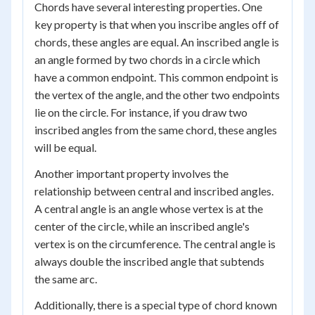
Chords have several interesting properties. One
key property is that when you inscribe angles off of
chords, these angles are equal. An inscribed angle is
an angle formed by two chords in a circle which
have a common endpoint. This common endpoint is
the vertex of the angle, and the other two endpoints
lie on the circle. For instance, if you draw two
inscribed angles from the same chord, these angles
will be equal.
Another important property involves the
relationship between central and inscribed angles.
A central angle is an angle whose vertex is at the
center of the circle, while an inscribed angle's
vertex is on the circumference. The central angle is
always double the inscribed angle that subtends
the same arc.
Additionally, there is a special type of chord known