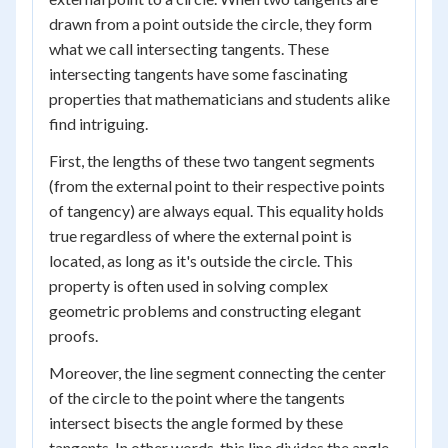
drawn from a point outside the circle, they form
what we call intersecting tangents. These
intersecting tangents have some fascinating
properties that mathematicians and students alike
find intriguing.
First, the lengths of these two tangent segments
(from the external point to their respective points
of tangency) are always equal. This equality holds
true regardless of where the external point is
located, as long as it's outside the circle. This
property is often used in solving complex
geometric problems and constructing elegant
proofs.
Moreover, the line segment connecting the center
of the circle to the point where the tangents
intersect bisects the angle formed by these
tangents. In other words, this line divides the angle