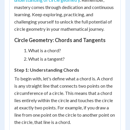
mastery comes through dedication and continuous
learning. Keep exploring, practicing, and
challenging yourself to unlock the full potential of
circle geometry in your mathematical journey.
Circle Geometry: Chords and Tangents
What is a chord?
What is a tangent?
Step 1: Understanding Chords
To begin with, let's define what a chord is. A chord
is any straight line that connects two points on the
circumference of a circle. This means that a chord
lies entirely within the circle and touches the circle
at exactly two points. For example, if you draw a
line from one point on the circle to another point on
the circle, that line is a chord.