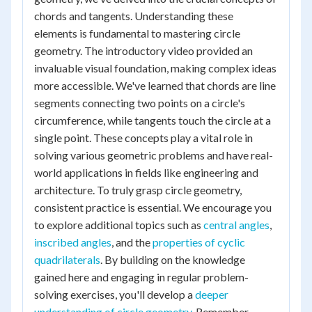
chords and tangents. Understanding these
elements is fundamental to mastering circle
geometry. The introductory video provided an
invaluable visual foundation, making complex ideas
more accessible. We've learned that chords are line
segments connecting two points on a circle's
circumference, while tangents touch the circle at a
single point. These concepts play a vital role in
solving various geometric problems and have real-
world applications in fields like engineering and
architecture. To truly grasp circle geometry,
consistent practice is essential. We encourage you
to explore additional topics such as
central angles
,
inscribed angles
, and the
properties of cyclic
quadrilaterals
. By building on the knowledge
gained here and engaging in regular problem-
solving exercises, you'll develop a
deeper
understanding of circle geometry
. Remember,