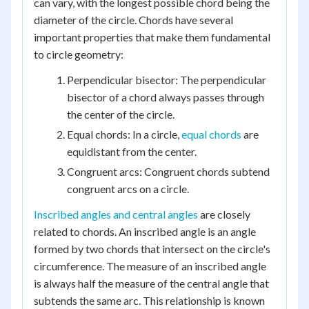
can vary, with the longest possible chord being the
diameter of the circle. Chords have several
important properties that make them fundamental
to circle geometry:
Perpendicular bisector: The perpendicular
bisector of a chord always passes through
the center of the circle.
Equal chords: In a circle,
equal chords
are
equidistant from the center.
Congruent arcs: Congruent chords subtend
congruent arcs on a circle.
Inscribed angles and central angles
are closely
related to chords. An inscribed angle is an angle
formed by two chords that intersect on the circle's
circumference. The measure of an inscribed angle
is always half the measure of the central angle that
subtends the same arc. This relationship is known