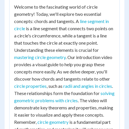
Welcome to the fascinating world of circle
geometry! Today, we'll explore two essential
concepts: chords and tangents. A
line segment in
circle
is a line segment that connects two points on
a circle's circumference, while a tangent is a line
that touches the circle at exactly one point.
Understanding these elements is crucial for
mastering circle geometry
. Our introduction video
provides a visual guide to help you grasp these
concepts more easily. As we delve deeper, you'll
discover how chords and tangents relate to other
circle properties
, such as
radii and angles in circles
.
These relationships form the foundation for
solving
geometric problems with circles
. The video will
demonstrate key theorems and properties, making
it easier to visualize and apply these concepts.
Remember,
circle geometry
is a fundamental part