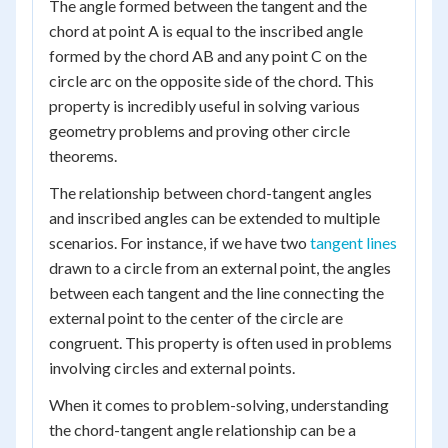
The angle formed between the tangent and the
chord at point A is equal to the inscribed angle
formed by the chord AB and any point C on the
circle arc on the opposite side of the chord. This
property is incredibly useful in solving various
geometry problems and proving other circle
theorems.
The relationship between chord-tangent angles
and inscribed angles can be extended to multiple
scenarios. For instance, if we have two
tangent lines
drawn to a circle from an external point, the angles
between each tangent and the line connecting the
external point to the center of the circle are
congruent. This property is often used in problems
involving circles and external points.
When it comes to problem-solving, understanding
the chord-tangent angle relationship can be a