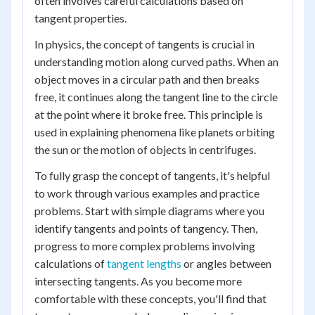
often involves careful calculations based on
tangent properties.
In physics, the concept of tangents is crucial in
understanding motion along curved paths. When an
object moves in a circular path and then breaks
free, it continues along the tangent line to the circle
at the point where it broke free. This principle is
used in explaining phenomena like planets orbiting
the sun or the motion of objects in centrifuges.
To fully grasp the concept of tangents, it's helpful
to work through various examples and practice
problems. Start with simple diagrams where you
identify tangents and points of tangency. Then,
progress to more complex problems involving
calculations of
tangent lengths
or angles between
intersecting tangents. As you become more
comfortable with these concepts, you'll find that