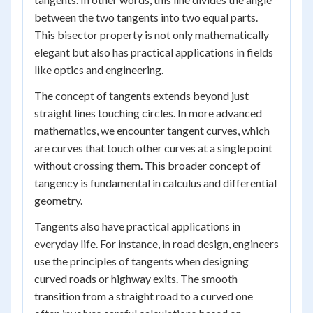
between the two tangents into two equal parts.
This bisector property is not only mathematically
elegant but also has practical applications in fields
like optics and engineering.
The concept of tangents extends beyond just
straight lines touching circles. In more advanced
mathematics, we encounter tangent curves, which
are curves that touch other curves at a single point
without crossing them. This broader concept of
tangency is fundamental in calculus and differential
geometry.
Tangents also have practical applications in
everyday life. For instance, in road design, engineers
use the principles of tangents when designing
curved roads or highway exits. The smooth
transition from a straight road to a curved one