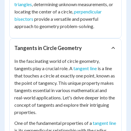
triangles
, determining unknown measurements, or
locating the center of a circle,
perpendicular
bisectors
provide a versatile and powerful
approach to geometry problem-solving.
Tangents in Circle Geometry
In the fascinating world of circle geometry,
tangents play a crucial role. A
tangent line
is a line
that touches a circle at exactly one point, known as
the point of tangency. This unique property makes
tangents essential in various mathematical and
real-world applications. Let's delve deeper into the
concept of tangents and explore their intriguing
properties.
One of the fundamental properties of a
tangent line
is its perpendicular relationship with the radius