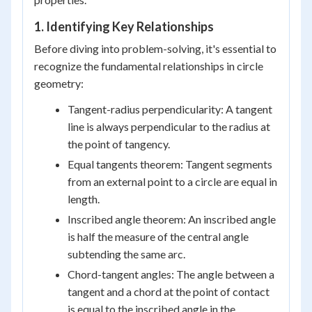
1. Identifying Key Relationships
Before diving into problem-solving, it's essential to
recognize the fundamental relationships in circle
geometry:
Tangent-radius perpendicularity: A tangent
line is always perpendicular to the radius at
the point of tangency.
Equal tangents theorem: Tangent segments
from an external point to a circle are equal in
length.
Inscribed angle theorem: An inscribed angle
is half the measure of the central angle
subtending the same arc.
Chord-tangent angles: The angle between a
tangent and a chord at the point of contact
is equal to the inscribed angle in the