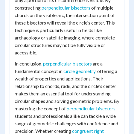
only a portion of its circumference is visible. By
constructing
perpendicular bisectors
of multiple
chords on the visible arc, the intersection point of
these bisectors will reveal the circle's center. This
technique is particularly useful in fields like
archaeology or satellite imaging, where complete
circular structures may not be fully visible or
accessible.
In conclusion,
perpendicular bisectors
are a
fundamental concept in
circle geometry
, offering a
wealth of properties and applications. Their
relationship to chords, radii, and the circle's center
makes them an essential tool for understanding
circular shapes and solving geometric problems. By
mastering the concept of
perpendicular bisectors
,
students and professionals alike can tackle a wide
range of geometric challenges with confidence and
precision. Whether creating
congruent right