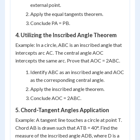
external point.
Apply the equal tangents theorem.
Conclude PA = PB.
4. Utilizing the Inscribed Angle Theorem
Example: In a circle, ABC is an inscribed angle that
intercepts arc AC. The central angle AOC
intercepts the same arc. Prove that AOC = 2ABC.
Identify ABC as an inscribed angle and AOC
as the corresponding central angle.
Apply the inscribed angle theorem.
Conclude AOC = 2ABC.
5. Chord-Tangent Angles Application
Example: A tangent line touches a circle at point T.
Chord AB is drawn such that ATB = 40°. Find the
measure of the inscribed angle ADB, where D is a