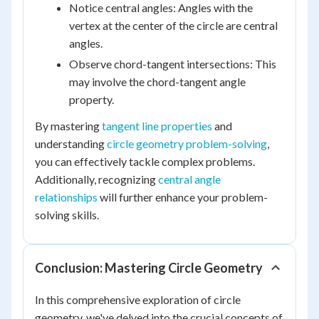
Notice central angles: Angles with the
vertex at the center of the circle are central
angles.
Observe chord-tangent intersections: This
may involve the chord-tangent angle
property.
By mastering
tangent line properties
and
understanding
circle geometry problem-solving
,
you can effectively tackle complex problems.
Additionally, recognizing
central angle
relationships
will further enhance your problem-
solving skills.
Conclusion: Mastering Circle Geometry
In this comprehensive exploration of circle
geometry, we've delved into the crucial concepts of