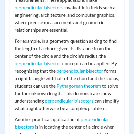
perpendicular bisectors
invaluable in fields such as
engineering, architecture, and computer graphics,
where precise measurements and geometric
relationships are essential.
For example, in a geometry question asking to find
the length of a chord given its distance from the
center of the circle and the circle's radius, the
perpendicular bisector
concept can be applied. By
recognizing that the
perpendicular bisector
forms
a right triangle with half of the chord and the radius,
students can use the
Pythagorean theorem
to solve
for the unknown length. This demonstrates how
understanding
perpendicular bisectors
can simplify
what might otherwise be a complex problem.
Another practical application of
perpendicular
bisectors
is in locating the center of a circle when