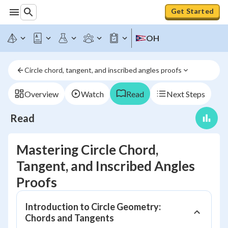
Get Started
OH
Circle chord, tangent, and inscribed angles proofs
Overview
Watch
Read
Next Steps
Read
Mastering Circle Chord,
Tangent, and Inscribed Angles
Proofs
Introduction to Circle Geometry:
Chords and Tangents