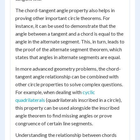
The chord-tangent angle property also helps in
proving other important circle theorems. For
instance, it can be used to demonstrate that the
angle between a tangent and a chord is equal to the
angle in the alternate segment. This, in turn, leads to
the proof of the alternate segment theorem, which
states that angles in alternate segments are equal.
In more advanced geometry problems, the chord-
tangent angle relationship can be combined with
other circle properties to solve complex questions.
For example, when dealing with
cyclic
quadrilaterals
(quadrilaterals inscribed in a circle),
this property can be used alongside the inscribed
angle theorem to find missing angles or prove
congruence of certain line segments.
Understanding the relationship between chords