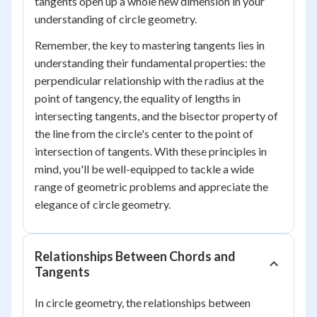
tangents open up a whole new dimension in your
understanding of circle geometry.
Remember, the key to mastering tangents lies in
understanding their fundamental properties: the
perpendicular relationship with the radius at the
point of tangency, the equality of lengths in
intersecting tangents, and the bisector property of
the line from the circle's center to the point of
intersection of tangents. With these principles in
mind, you'll be well-equipped to tackle a wide
range of geometric problems and appreciate the
elegance of circle geometry.
Relationships Between Chords and
Tangents
In circle geometry, the relationships between