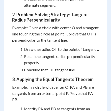
alternate segment.
2. Problem-Solving Strategy: Tangent-
Radius Perpendicularity
Example: Given a circle with center O and a tangent
line touching the circle at point T, prove that OT is
perpendicular to the tangent line.
Draw the radius OT to the point of tangency.
Recall the tangent-radius perpendicularity
property.
Conclude that OT tangent line.
3. Applying the Equal Tangents Theorem
Example: In a circle with center O, PA and PB are
tangents from an external point P. Prove that PA =
PB.
Identify PA and PB as tangents from an