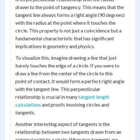
drawn to the point of tangency. This means that the
tangent line always forms a right angle (90 degrees)
with the radius at the point where it touches the
circle. This property is not just a coincidence but a
fundamental characteristic that has significant
implications in geometry and physics.
To visualize this, imagine drawing a line that just
barely touches the edge of a circle. If you were to
draw a line from the center of the circle to this
point of contact, it would form a perfect right angle
with the tangent line. This perpendicular
relationship is crucial in many
tangent length
calculations
and proofs involving circles and
tangents.
Another interesting aspect of tangents is the
relationship between two tangents drawn from an
external point to a circle. When two tangents are