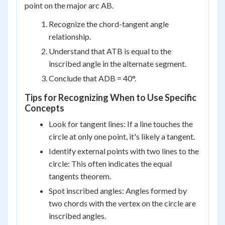
point on the major arc AB.
Recognize the chord-tangent angle
relationship.
Understand that ATB is equal to the
inscribed angle in the alternate segment.
Conclude that ADB = 40°.
Tips for Recognizing When to Use Specific
Concepts
Look for tangent lines: If a line touches the
circle at only one point, it's likely a tangent.
Identify external points with two lines to the
circle: This often indicates the equal
tangents theorem.
Spot inscribed angles: Angles formed by
two chords with the vertex on the circle are
inscribed angles.