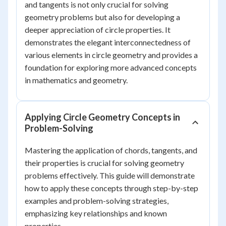
and tangents is not only crucial for solving
geometry problems but also for developing a
deeper appreciation of circle properties. It
demonstrates the elegant interconnectedness of
various elements in circle geometry and provides a
foundation for exploring more advanced concepts
in mathematics and geometry.
Applying Circle Geometry Concepts in
Problem-Solving
Mastering the application of chords, tangents, and
their properties is crucial for solving geometry
problems effectively. This guide will demonstrate
how to apply these concepts through step-by-step
examples and problem-solving strategies,
emphasizing key relationships and known
properties.