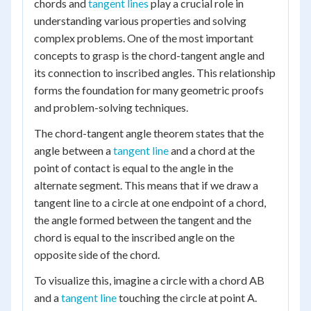
chords and
tangent lines
play a crucial role in
understanding various properties and solving
complex problems. One of the most important
concepts to grasp is the chord-tangent angle and
its connection to inscribed angles. This relationship
forms the foundation for many geometric proofs
and problem-solving techniques.
The chord-tangent angle theorem states that the
angle between a
tangent line
and a chord at the
point of contact is equal to the angle in the
alternate segment. This means that if we draw a
tangent line to a circle at one endpoint of a chord,
the angle formed between the tangent and the
chord is equal to the inscribed angle on the
opposite side of the chord.
To visualize this, imagine a circle with a chord AB
and a
tangent line
touching the circle at point A.