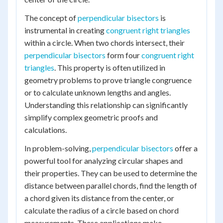
The concept of
perpendicular bisectors
is
instrumental in creating
congruent right triangles
within a circle. When two chords intersect, their
perpendicular bisectors
form four
congruent right
triangles
. This property is often utilized in
geometry problems to prove triangle congruence
or to calculate unknown lengths and angles.
Understanding this relationship can significantly
simplify complex geometric proofs and
calculations.
In problem-solving,
perpendicular bisectors
offer a
powerful tool for analyzing circular shapes and
their properties. They can be used to determine the
distance between parallel chords, find the length of
a chord given its distance from the center, or
calculate the radius of a circle based on chord
measurements. These applications make