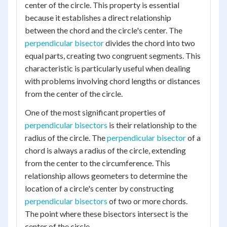
center of the circle. This property is essential
because it establishes a direct relationship
between the chord and the circle's center. The
perpendicular bisector
divides the chord into two
equal parts, creating two congruent segments. This
characteristic is particularly useful when dealing
with problems involving chord lengths or distances
from the center of the circle.
One of the most significant properties of
perpendicular bisectors
is their relationship to the
radius of the circle. The
perpendicular bisector
of a
chord is always a radius of the circle, extending
from the center to the circumference. This
relationship allows geometers to determine the
location of a circle's center by constructing
perpendicular bisectors
of two or more chords.
The point where these bisectors intersect is the
center of the circle.