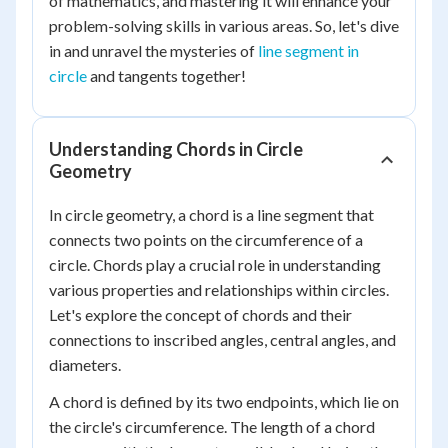
of mathematics, and mastering it will enhance your
problem-solving skills in various areas. So, let's dive
in and unravel the mysteries of
line segment in
circle
and tangents together!
Understanding Chords in Circle
Geometry
In circle geometry, a chord is a line segment that
connects two points on the circumference of a
circle. Chords play a crucial role in understanding
various properties and relationships within circles.
Let's explore the concept of chords and their
connections to inscribed angles, central angles, and
diameters.
A chord is defined by its two endpoints, which lie on
the circle's circumference. The length of a chord