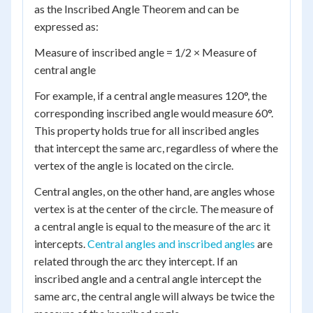
as the Inscribed Angle Theorem and can be
expressed as:
Measure of inscribed angle = 1/2 × Measure of
central angle
For example, if a central angle measures 120°, the
corresponding inscribed angle would measure 60°.
This property holds true for all inscribed angles
that intercept the same arc, regardless of where the
vertex of the angle is located on the circle.
Central angles, on the other hand, are angles whose
vertex is at the center of the circle. The measure of
a central angle is equal to the measure of the arc it
intercepts.
Central angles and inscribed angles
are
related through the arc they intercept. If an
inscribed angle and a central angle intercept the
same arc, the central angle will always be twice the