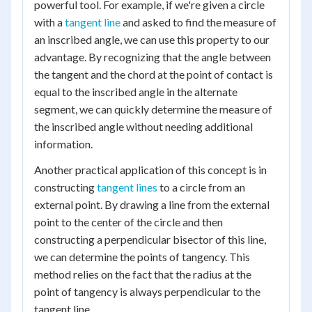
powerful tool. For example, if we're given a circle
with a
tangent line
and asked to find the measure of
an inscribed angle, we can use this property to our
advantage. By recognizing that the angle between
the tangent and the chord at the point of contact is
equal to the inscribed angle in the alternate
segment, we can quickly determine the measure of
the inscribed angle without needing additional
information.
Another practical application of this concept is in
constructing
tangent lines
to a circle from an
external point. By drawing a line from the external
point to the center of the circle and then
constructing a perpendicular bisector of this line,
we can determine the points of tangency. This
method relies on the fact that the radius at the
point of tangency is always perpendicular to the
tangent line.