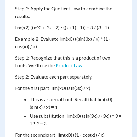
Step 3: Apply the Quotient Law to combine the
results:
lim(x2) ((x^2 + 3x - 2) / ((x+1) - 1)) = 8 / (3 - 1)
Example 2:
Evaluate lim(x0) ((sin(3x) / x) * (1 -
cos(x)) / x)
Step 1: Recognize that this is a product of two
limits. We'll use the
Product Law
.
Step 2: Evaluate each part separately.
For the first part: lim(x0) (sin(3x) / x)
This is a special limit. Recall that lim(x0)
(sin(x) / x) = 1
Use substitution: lim(x0) (sin(3x) / (3x)) * 3 =
1 * 3 = 3
For the second part: lim(x0) ((1 - cos(x)) / x)