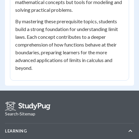
mathematical concepts but tools for modeling and
solving practical problems.
By mastering these prerequisite topics, students
build a strong foundation for understanding limit
laws. Each concept contributes to a deeper
comprehension of how functions behave at their
boundaries, preparing learners for the more
advanced applications of limits in calculus and
beyond.
Search
·
Sitemap
LEARNING