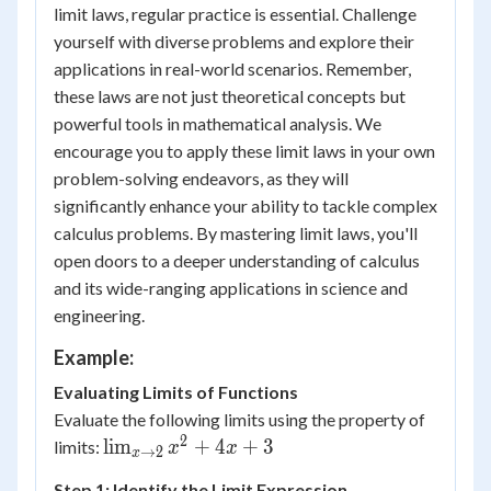
limit laws, regular practice is essential. Challenge
yourself with diverse problems and explore their
applications in real-world scenarios. Remember,
these laws are not just theoretical concepts but
powerful tools in mathematical analysis. We
encourage you to apply these limit laws in your own
problem-solving endeavors, as they will
significantly enhance your ability to tackle complex
calculus problems. By mastering limit laws, you'll
open doors to a deeper understanding of calculus
and its wide-ranging applications in science and
engineering.
Example:
Evaluating Limits of Functions
Evaluate the following limits using the property of
2
\lim_{x
lim
+
4
+
3
limits:
x
x
→
2
x
\to 2}
Step 1: Identify the Limit Expression