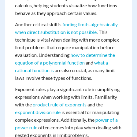
calculus, helping students visualize how functions
behave as they approach certain values.
Another critical skill is
finding limits algebraically
when direct substitution is not possible
. This
technique is vital when dealing with more complex
limit problems that require manipulation before
evaluation. Understanding
how to determine the
equation of a polynomial function
and
what a
rational function is
are also crucial, as many limit
laws involve these types of functions.
Exponent rules play a significant role in simplifying
expressions when working with limits. Familiarity
with the
product rule of exponents
and the
exponent division rule
is essential for manipulating
complex expressions. Additionally, the
power of a
power rule
often comes into play when dealing with
nested exponents in limit problems.