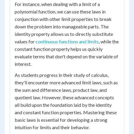
For instance, when dealing with a limit of a
polynomial function, we can use these laws in
conjunction with other limit properties to break
down the problem into manageable parts. The
identity property allows us to directly substitute
values for
continuous functions and limits
, while the
constant function property helps us quickly
evaluate terms that don't depend on the variable of
interest.
As students progress in their study of calculus,
they'll encounter more advanced limit laws, such as
the sum and difference laws, product law, and
quotient law. However, these advanced concepts
all build upon the foundation laid by the identity
and constant function properties. Mastering these
basic laws is essential for developing a strong
intuition for limits and their behavior.