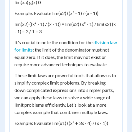
lim(xa) g(x) 0
Example: Evaluate lim(x2) ((x² - 1) / (x - 1)):
lim(x2) ((x² - 1) / (x - 1)) = lim(x2) (x² - 1) / lim(x2) (x
- 1) = 3 / 1 = 3
It's crucial to note the condition for the
division law
for limits
: the limit of the denominator must not
equal zero. If it does, the limit may not exist or
require more advanced techniques to evaluate.
These limit laws are powerful tools that allow us to
simplify complex limit problems. By breaking
down complicated expressions into simpler parts,
we can apply these laws to solve a wide range of
limit problems efficiently. Let's look at a more
complex example that combines multiple laws:
Example: Evaluate lim(x1) ((x² + 3x - 4) / (x - 1))