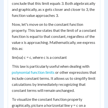
conclude that this limit equals 3. Both algebraically
and graphically, as x gets closer and closer to 3, the
function value approaches 3.
Now, let's move on to the constant function
property. This law states that the limit of a constant
function is equal to that constant, regardless of the
value x is approaching. Mathematically, we express
this as:
lim(xa) c = c, where c is a constant
This law is particularly useful when dealing with
polynomial function limits
or other expressions that
include constant terms. It allows us to simplify limit
calculations by immediately recognizing that
constant terms will remain unchanged.
To visualize the constant function property
graphically, picture a horizontal line y = c on a