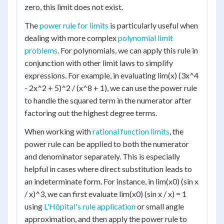
zero, this limit does not exist.
The
power rule for limits
is particularly useful when
dealing with more complex
polynomial limit
problems
. For polynomials, we can apply this rule in
conjunction with other limit laws to simplify
expressions. For example, in evaluating lim(x) (3x^4
- 2x^2 + 5)^2 / (x^8 + 1), we can use the power rule
to handle the squared term in the numerator after
factoring out the highest degree terms.
When working with
rational function limits
, the
power rule can be applied to both the numerator
and denominator separately. This is especially
helpful in cases where direct substitution leads to
an indeterminate form. For instance, in lim(x0) (sin x
/ x)^3, we can first evaluate lim(x0) (sin x / x) = 1
using
L'Hôpital's rule application
or small angle
approximation, and then apply the power rule to