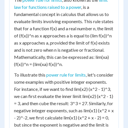
law for functions raised to a power
, is a
fundamental concept in calculus that allows us to
evaluate limits involving exponents. This rule states
that for a function f(x) and a real number n, the limit
of (f(x))^n as x approaches a is equal to (lim f(x))^n
as x approaches a, provided the limit of f(x) exists
and is not zero when n is negative or fractional.
Mathematically, this can be expressed as: lim(xa)
(f(x))^n = (lim(xa) f(x))^n.
To illustrate this
power rule for limits
, let's consider
some examples with positive integer exponents.
For instance, if we want to find lim(x2) (x^2 - 1)^3,
we can first evaluate the inner limit lim(x2) (x^2 - 1)
= 3, and then cube the result: 3^3 = 27. Similarly, for
negative integer exponents, such as lim(x1) (x^2 + x
- 2)^-2, we first calculate lim(x1) (x^2 + x - 2) = 0,
but since the exponent is negative and the limit is