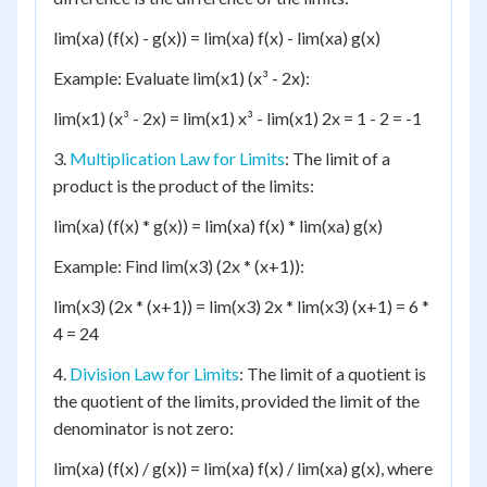
lim(xa) (f(x) - g(x)) = lim(xa) f(x) - lim(xa) g(x)
Example: Evaluate lim(x1) (x³ - 2x):
lim(x1) (x³ - 2x) = lim(x1) x³ - lim(x1) 2x = 1 - 2 = -1
3.
Multiplication Law for Limits
: The limit of a
product is the product of the limits:
lim(xa) (f(x) * g(x)) = lim(xa) f(x) * lim(xa) g(x)
Example: Find lim(x3) (2x * (x+1)):
lim(x3) (2x * (x+1)) = lim(x3) 2x * lim(x3) (x+1) = 6 *
4 = 24
4.
Division Law for Limits
: The limit of a quotient is
the quotient of the limits, provided the limit of the
denominator is not zero:
lim(xa) (f(x) / g(x)) = lim(xa) f(x) / lim(xa) g(x), where