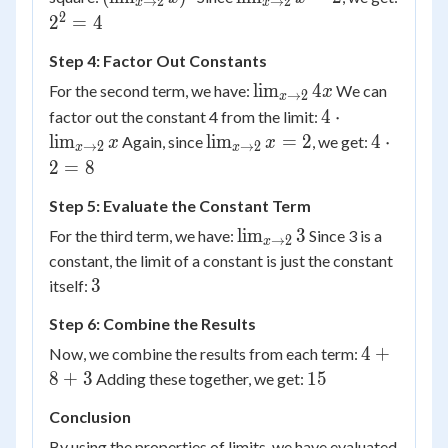
→
2
→
2
x
x
3
\lim_{x
\to 2}
2
2^2
2
=
4
\to 2} x
x = 2
= 4
Step 4: Factor Out Constants
\right)^2
\lim_{x
lim
4
For the second term, we have:
We can
x
→
2
x
\to 2}
4 \cdot
4
⋅
factor out the constant 4 from the limit:
4x
\lim_{x
\lim_{x
4
lim
lim
=
2
4
⋅
Again, since
, we get:
x
x
→
2
→
2
x
x
\to 2}
\to 2}
\cdot
2
=
8
x
x = 2
2 = 8
Step 5: Evaluate the Constant Term
\lim_{x
lim
3
For the third term, we have:
Since 3 is a
→
2
x
\to 2}
constant, the limit of a constant is just the constant
3
3
3
itself:
Step 6: Combine the Results
4
4
+
Now, we combine the results from each term:
+
15
8
+
3
15
Adding these together, we get:
8
Conclusion
+
3
By using the properties of limits, we have evaluated