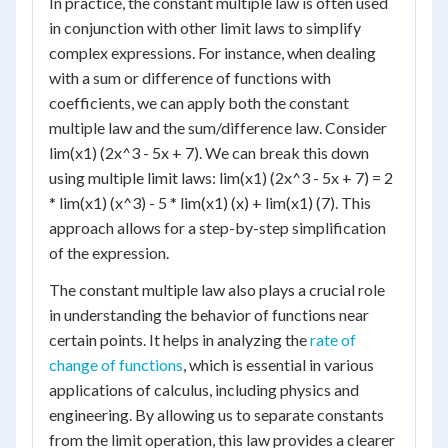
In practice, the constant multiple law is often used
in conjunction with other limit laws to simplify
complex expressions. For instance, when dealing
with a sum or difference of functions with
coefficients, we can apply both the constant
multiple law and the sum/difference law. Consider
lim(x1) (2x^3 - 5x + 7). We can break this down
using multiple limit laws: lim(x1) (2x^3 - 5x + 7) = 2
* lim(x1) (x^3) - 5 * lim(x1) (x) + lim(x1) (7). This
approach allows for a step-by-step simplification
of the expression.
The constant multiple law also plays a crucial role
in understanding the behavior of functions near
certain points. It helps in analyzing the
rate of
change of functions
, which is essential in various
applications of calculus, including physics and
engineering. By allowing us to separate constants
from the limit operation, this law provides a clearer