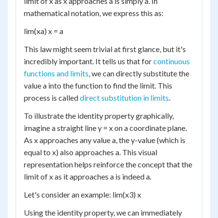
limit of x as x approaches a is simply a. In
mathematical notation, we express this as:
lim(xa) x = a
This law might seem trivial at first glance, but it's
incredibly important. It tells us that for
continuous
functions and limits
, we can directly substitute the
value a into the function to find the limit. This
process is called
direct substitution in limits
.
To illustrate the identity property graphically,
imagine a straight line y = x on a coordinate plane.
As x approaches any value a, the y-value (which is
equal to x) also approaches a. This visual
representation helps reinforce the concept that the
limit of x as it approaches a is indeed a.
Let's consider an example: lim(x3) x
Using the identity property, we can immediately