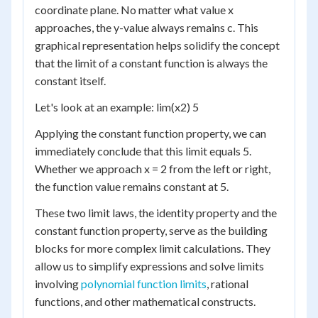
coordinate plane. No matter what value x
approaches, the y-value always remains c. This
graphical representation helps solidify the concept
that the limit of a constant function is always the
constant itself.
Let's look at an example: lim(x2) 5
Applying the constant function property, we can
immediately conclude that this limit equals 5.
Whether we approach x = 2 from the left or right,
the function value remains constant at 5.
These two limit laws, the identity property and the
constant function property, serve as the building
blocks for more complex limit calculations. They
allow us to simplify expressions and solve limits
involving
polynomial function limits
, rational
functions, and other mathematical constructs.