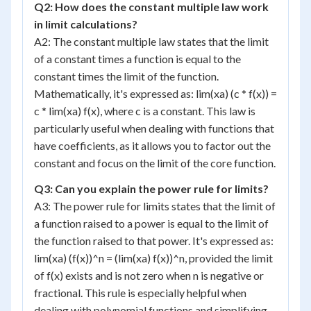
Q2: How does the constant multiple law work
in limit calculations?
A2: The constant multiple law states that the limit
of a constant times a function is equal to the
constant times the limit of the function.
Mathematically, it's expressed as: lim(xa) (c * f(x)) =
c * lim(xa) f(x), where c is a constant. This law is
particularly useful when dealing with functions that
have coefficients, as it allows you to factor out the
constant and focus on the limit of the core function.
Q3: Can you explain the power rule for limits?
A3: The power rule for limits states that the limit of
a function raised to a power is equal to the limit of
the function raised to that power. It's expressed as:
lim(xa) (f(x))^n = (lim(xa) f(x))^n, provided the limit
of f(x) exists and is not zero when n is negative or
fractional. This rule is especially helpful when
dealing with polynomial functions and simplifying