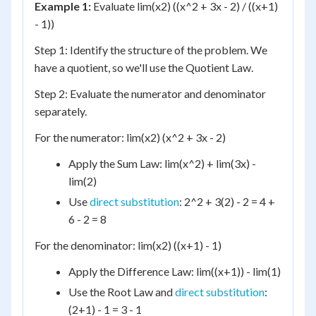
Example 1:
Evaluate lim(x2) ((x^2 + 3x - 2) / ((x+1)
- 1))
Step 1: Identify the structure of the problem. We
have a quotient, so we'll use the Quotient Law.
Step 2: Evaluate the numerator and denominator
separately.
For the numerator: lim(x2) (x^2 + 3x - 2)
Apply the Sum Law: lim(x^2) + lim(3x) -
lim(2)
Use
direct substitution
: 2^2 + 3(2) - 2 = 4 +
6 - 2 = 8
For the denominator: lim(x2) ((x+1) - 1)
Apply the Difference Law: lim((x+1)) - lim(1)
Use the Root Law and
direct substitution
:
(2+1) - 1 = 3 - 1