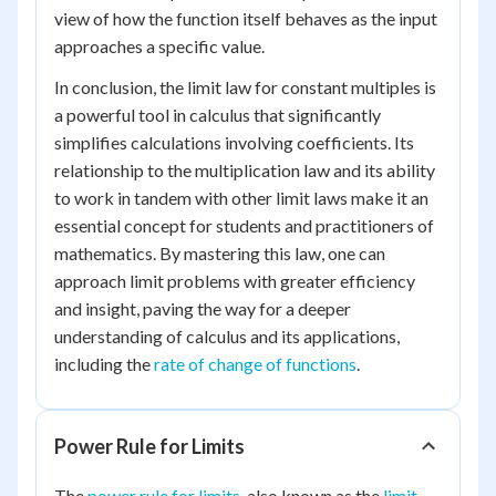
view of how the function itself behaves as the input
approaches a specific value.
In conclusion, the limit law for constant multiples is
a powerful tool in calculus that significantly
simplifies calculations involving coefficients. Its
relationship to the multiplication law and its ability
to work in tandem with other limit laws make it an
essential concept for students and practitioners of
mathematics. By mastering this law, one can
approach limit problems with greater efficiency
and insight, paving the way for a deeper
understanding of calculus and its applications,
including the
rate of change of functions
.
Power Rule for Limits
The
power rule for limits
, also known as the
limit