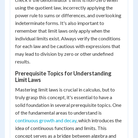
using the quotient law, incorrectly applying the
power rule to sums or differences, and overlooking
indeterminate forms. It's also important to
remember that limit laws only apply when the
individual limits exist. Always verify the conditions
for each law and be cautious with expressions that
may lead to division by zero or other undefined
results.
Prerequisite Topics for Understanding
Limit Laws
Mastering limit laws is crucial in calculus, but to
truly grasp this concept, it's essential to have a
solid foundation in several prerequisite topics. One
of the fundamental areas to understand is
continuous growth and decay
, which introduces the
idea of continuous functions and limits. This
concept serves as a bridge between algebra and