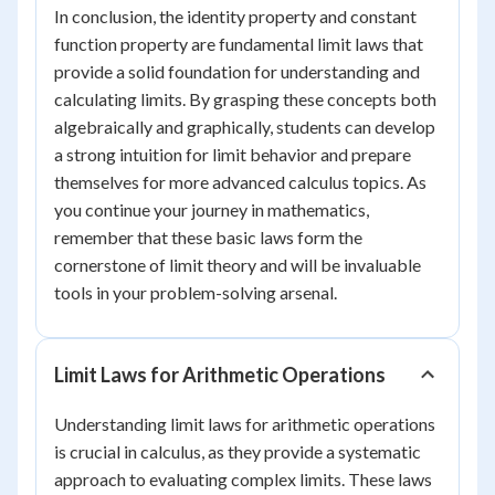
In conclusion, the identity property and constant
function property are fundamental limit laws that
provide a solid foundation for understanding and
calculating limits. By grasping these concepts both
algebraically and graphically, students can develop
a strong intuition for limit behavior and prepare
themselves for more advanced calculus topics. As
you continue your journey in mathematics,
remember that these basic laws form the
cornerstone of limit theory and will be invaluable
tools in your problem-solving arsenal.
Limit Laws for Arithmetic Operations
Understanding limit laws for arithmetic operations
is crucial in calculus, as they provide a systematic
approach to evaluating complex limits. These laws