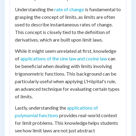
Understanding the
rate of change
is fundamental to
grasping the concept of limits, as limits are often
used to describe instantaneous rates of change.
This concept is closely tied to the definition of
derivatives, which are built upon limit laws.
While it might seem unrelated at first, knowledge
of
applications of the sine law and cosine law
can
be beneficial when dealing with limits involving
trigonometric functions. This background can be
particularly useful when applying L'Hôpital's rule,
an advanced technique for evaluating certain types
of limits.
Lastly, understanding the
applications of
polynomial functions
provides real-world context
for limit problems. This knowledge helps students
see how limit laws are not just abstract