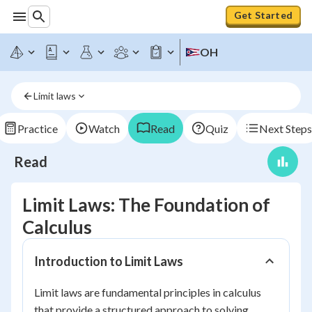
Get Started
OH
Limit laws
Practice
Watch
Read
Quiz
Next Steps
Read
Limit Laws: The Foundation of
Calculus
Introduction to Limit Laws
Limit laws are fundamental principles in calculus
that provide a structured approach to solving