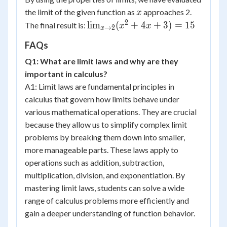
x
the limit of the given function as
approaches 2.
x
2
\lim_{x
lim
(
+
4
+
3
)
=
15
The final result is:
x
x
→
2
x
\to 2}
FAQs
(x^2 +
4x + 3)
Q1: What are limit laws and why are they
= 15
important in calculus?
A1: Limit laws are fundamental principles in
calculus that govern how limits behave under
various mathematical operations. They are crucial
because they allow us to simplify complex limit
problems by breaking them down into smaller,
more manageable parts. These laws apply to
operations such as addition, subtraction,
multiplication, division, and exponentiation. By
mastering limit laws, students can solve a wide
range of calculus problems more efficiently and
gain a deeper understanding of function behavior.