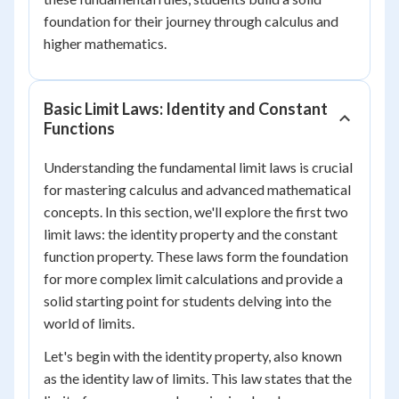
foundation for their journey through calculus and
higher mathematics.
Basic Limit Laws: Identity and Constant
Functions
Understanding the fundamental limit laws is crucial
for mastering calculus and advanced mathematical
concepts. In this section, we'll explore the first two
limit laws: the identity property and the constant
function property. These laws form the foundation
for more complex limit calculations and provide a
solid starting point for students delving into the
world of limits.
Let's begin with the identity property, also known
as the identity law of limits. This law states that the