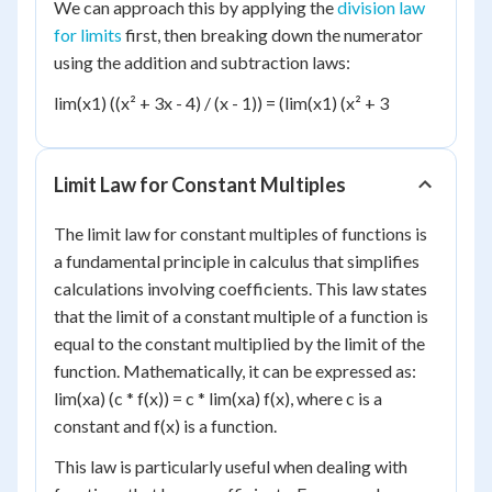
We can approach this by applying the
division law
for limits
first, then breaking down the numerator
using the addition and subtraction laws:
lim(x1) ((x² + 3x - 4) / (x - 1)) = (lim(x1) (x² + 3
Limit Law for Constant Multiples
The limit law for constant multiples of functions is
a fundamental principle in calculus that simplifies
calculations involving coefficients. This law states
that the limit of a constant multiple of a function is
equal to the constant multiplied by the limit of the
function. Mathematically, it can be expressed as:
lim(xa) (c * f(x)) = c * lim(xa) f(x), where c is a
constant and f(x) is a function.
This law is particularly useful when dealing with