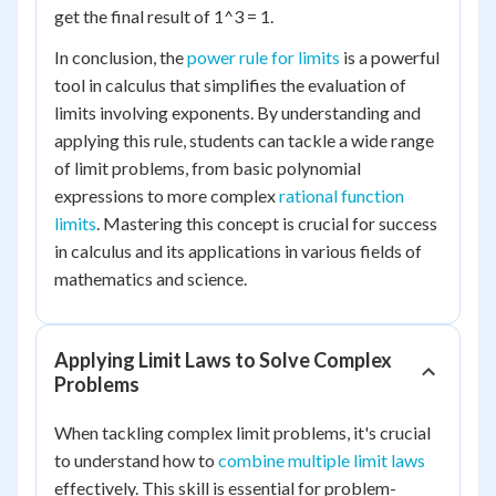
get the final result of 1^3 = 1.
In conclusion, the
power rule for limits
is a powerful
tool in calculus that simplifies the evaluation of
limits involving exponents. By understanding and
applying this rule, students can tackle a wide range
of limit problems, from basic polynomial
expressions to more complex
rational function
limits
. Mastering this concept is crucial for success
in calculus and its applications in various fields of
mathematics and science.
Applying Limit Laws to Solve Complex
Problems
When tackling complex limit problems, it's crucial
to understand how to
combine multiple limit laws
effectively. This skill is essential for problem-