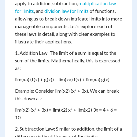
apply to addition, subtraction,
multiplication law
for limits
, and
division law for limits
of functions,
allowing us to break down intricate limits into more
manageable components. Let's explore each of
these laws in detail, along with clear examples to
illustrate their applications.
1. Addition Law: The limit of a sum is equal to the
sum of the limits. Mathematically, this is expressed
as:
lim(xa) (f(x) + g(x)) = lim(xa) f(x) + lim(xa) g(x)
Example: Consider lim(x2) (x² + 3x). We can break
this down as:
lim(x2) (x² + 3x) = lim(x2) x² + lim(x2) 3x = 4 + 6 =
10
2. Subtraction Law: Similar to addition, the limit of a
difference is the difference of the limits: