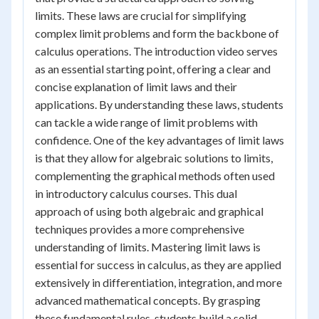
limits. These laws are crucial for simplifying
complex limit problems and form the backbone of
calculus operations. The introduction video serves
as an essential starting point, offering a clear and
concise explanation of limit laws and their
applications. By understanding these laws, students
can tackle a wide range of limit problems with
confidence. One of the key advantages of limit laws
is that they allow for algebraic solutions to limits,
complementing the graphical methods often used
in introductory calculus courses. This dual
approach of using both algebraic and graphical
techniques provides a more comprehensive
understanding of limits. Mastering limit laws is
essential for success in calculus, as they are applied
extensively in differentiation, integration, and more
advanced mathematical concepts. By grasping
these fundamental rules, students build a solid