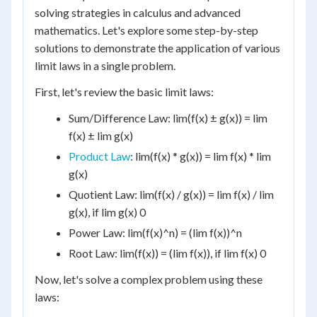
solving strategies in calculus and advanced
mathematics. Let's explore some step-by-step
solutions to demonstrate the application of various
limit laws in a single problem.
First, let's review the basic limit laws:
Sum/Difference Law: lim(f(x) ± g(x)) = lim
f(x) ± lim g(x)
Product Law
: lim(f(x) * g(x)) = lim f(x) * lim
g(x)
Quotient Law: lim(f(x) / g(x)) = lim f(x) / lim
g(x), if lim g(x) 0
Power Law: lim(f(x)^n) = (lim f(x))^n
Root Law: lim(f(x)) = (lim f(x)), if lim f(x) 0
Now, let's solve a complex problem using these
laws: