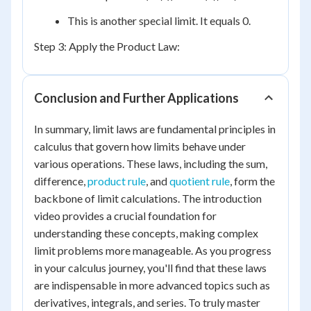
This is another special limit. It equals 0.
Step 3: Apply the Product Law:
Conclusion and Further Applications
In summary, limit laws are fundamental principles in
calculus that govern how limits behave under
various operations. These laws, including the sum,
difference,
product rule
, and
quotient rule
, form the
backbone of limit calculations. The introduction
video provides a crucial foundation for
understanding these concepts, making complex
limit problems more manageable. As you progress
in your calculus journey, you'll find that these laws
are indispensable in more advanced topics such as
derivatives, integrals, and series. To truly master