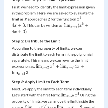
x^2+4x+3
First, we need to identify the limit expression given
in the problem. Here, we are asked to evaluate the
2
x
x^2
+
limit as
approaches 2 for the function
x
x
+
2
\lim_{x
4
+
3
lim
(
+
. This can be written as:
x
x
→
2
x
4x
\to 2}
4
+
3
)
x
+ 3
(x^2 +
Step 2: Distribute the Limit
4x + 3)
According to the property of limits, we can
distribute the limit to each term in the polynomial
separately. This means we can rewrite the limit
2
\lim_{x
lim
+
lim
4
+
expression as:
x
x
→
2
→
2
x
x
\to 2}
lim
3
→
2
x
x^2 +
Step 3: Apply Limit to Each Term
\lim_{x
\to 2}
Next, we apply the limit to each term individually.
4x +
2
\lim_{x
lim
Let's start with the first term:
Using the
x
→
2
x
\lim_{x
\to 2}
property of limits, we can move the limit inside the
\to 2}
x^2
2
\left(
\lim_{x
(
lim
)
lim
=
2
square:
Since
, we get:
x
x