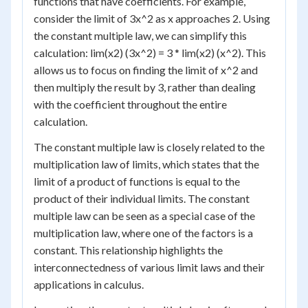
functions that have coefficients. For example,
consider the limit of 3x^2 as x approaches 2. Using
the constant multiple law, we can simplify this
calculation: lim(x2) (3x^2) = 3 * lim(x2) (x^2). This
allows us to focus on finding the limit of x^2 and
then multiply the result by 3, rather than dealing
with the coefficient throughout the entire
calculation.
The constant multiple law is closely related to the
multiplication law of limits, which states that the
limit of a product of functions is equal to the
product of their individual limits. The constant
multiple law can be seen as a special case of the
multiplication law, where one of the factors is a
constant. This relationship highlights the
interconnectedness of various limit laws and their
applications in calculus.