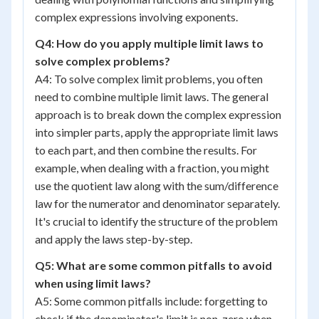
complex expressions involving exponents.
Q4: How do you apply multiple limit laws to
solve complex problems?
A4: To solve complex limit problems, you often
need to combine multiple limit laws. The general
approach is to break down the complex expression
into simpler parts, apply the appropriate limit laws
to each part, and then combine the results. For
example, when dealing with a fraction, you might
use the quotient law along with the sum/difference
law for the numerator and denominator separately.
It's crucial to identify the structure of the problem
and apply the laws step-by-step.
Q5: What are some common pitfalls to avoid
when using limit laws?
A5: Some common pitfalls include: forgetting to
check if the denominator's limit is non-zero when