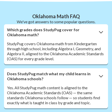
Oklahoma Math FAQ
We've got answers to some popular questions.
Which grades does StudyPug cover for
Oklahoma math?
StudyPug covers Oklahoma math from Kindergarten
through high school, including Algebra I, Geometry, and
Algebra II, aligned to the Oklahoma Academic Standards
(OAS) for every grade level.
Does StudyPug match what my child learns in
Oklahoma schools?
Yes. All StudyPug math content is aligned to the
Oklahoma Academic Standards (OAS) — the same
standards Oklahoma schools follow — so students find
exactly what is taught in class by grade and topic.