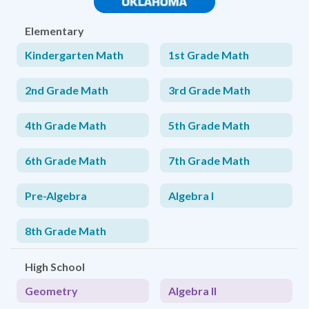
Elementary
Kindergarten Math
1st Grade Math
2nd Grade Math
3rd Grade Math
4th Grade Math
5th Grade Math
6th Grade Math
7th Grade Math
Pre-Algebra
Algebra I
8th Grade Math
High School
Geometry
Algebra II