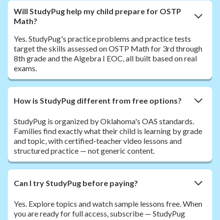
Will StudyPug help my child prepare for OSTP
Math?
Yes. StudyPug's practice problems and practice tests
target the skills assessed on OSTP Math for 3rd through
8th grade and the Algebra I EOC, all built based on real
exams.
How is StudyPug different from free options?
StudyPug is organized by Oklahoma's OAS standards.
Families find exactly what their child is learning by grade
and topic, with certified-teacher video lessons and
structured practice — not generic content.
Can I try StudyPug before paying?
Yes. Explore topics and watch sample lessons free. When
you are ready for full access, subscribe — StudyPug