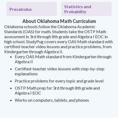
Statistics and
Precalculus
Probability
About Oklahoma Math Curriculum
Oklahoma schools follow the Oklahoma Academic
Standards (OAS) for math. Students take the OSTP Math
assessment in 3rd through 8th grade and Algebra I EOC in
high school. StudyPug covers every OAS Math standard with
certified-teacher video lessons and practice problems, from
Kindergarten through Algebra II.
Every OAS Math standard from Kindergarten through
Algebra II
Certified-teacher video lessons with step-by-step
explanations
Practice problems for every topic and grade level
OSTP Math prep for 3rd through 8th grade and
Algebra I EOC
Works on computers, tablets, and phones