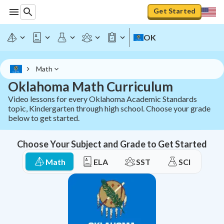
Oklahoma Math Curriculum - All OAS Standards | StudyPu
Get Started
OK
Math
Oklahoma Math Curriculum
Video lessons for every Oklahoma Academic Standards
topic, Kindergarten through high school. Choose your grade
below to get started.
Choose Your Subject and Grade to Get Started
Math
ELA
SST
SCI