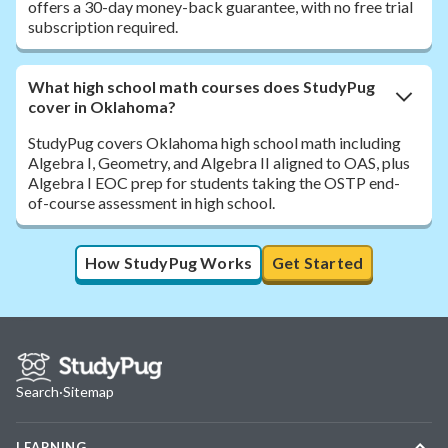
offers a 30-day money-back guarantee, with no free trial
subscription required.
What high school math courses does StudyPug
cover in Oklahoma?
StudyPug covers Oklahoma high school math including
Algebra I, Geometry, and Algebra II aligned to OAS, plus
Algebra I EOC prep for students taking the OSTP end-
of-course assessment in high school.
How StudyPug Works
Get Started
Search
·
Sitemap
LEARNING