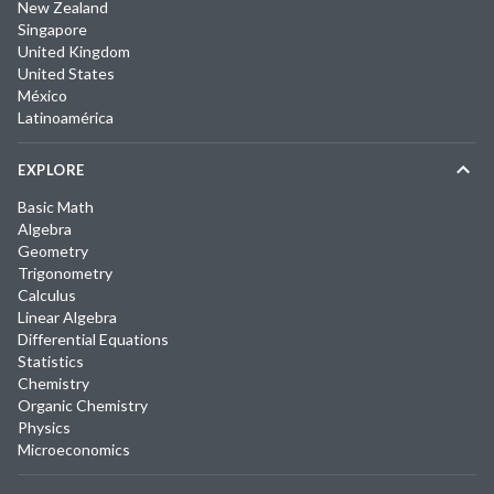
New Zealand
Singapore
United Kingdom
United States
México
Latinoamérica
EXPLORE
Basic Math
Algebra
Geometry
Trigonometry
Calculus
Linear Algebra
Differential Equations
Statistics
Chemistry
Organic Chemistry
Physics
Microeconomics