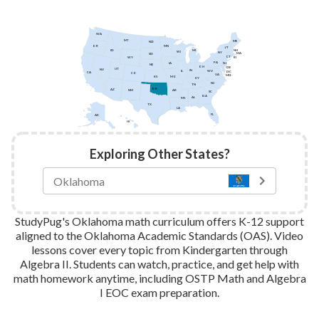
WA
MT
ME
ND
MN
OR
VT
ID
NH
MI
WI
NY
MA
SD
CT
WY
RI
PA
IA
NJ
NE
OH
DE
UT
NV
IN
IL
WV
DC
CA
CO
VA
MD
KS
MO
KY
NC
TN
OK
AZ
AR
NM
SC
GA
AL
MS
TX
LA
FL
AK
HI
Exploring Other States?
StudyPug's Oklahoma math curriculum offers K-12 support
aligned to the Oklahoma Academic Standards (OAS). Video
lessons cover every topic from Kindergarten through
Algebra II. Students can watch, practice, and get help with
math homework anytime, including OSTP Math and Algebra
I EOC exam preparation.