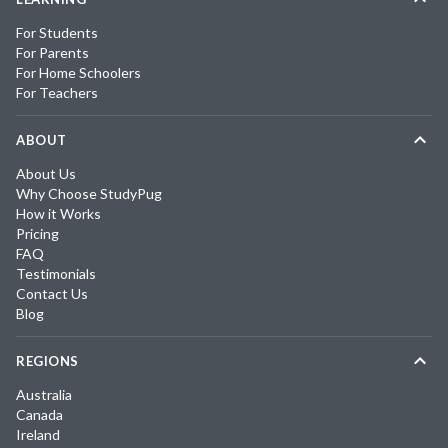
For Students
For Parents
For Home Schoolers
For Teachers
ABOUT
About Us
Why Choose StudyPug
How it Works
Pricing
FAQ
Testimonials
Contact Us
Blog
REGIONS
Australia
Canada
Ireland