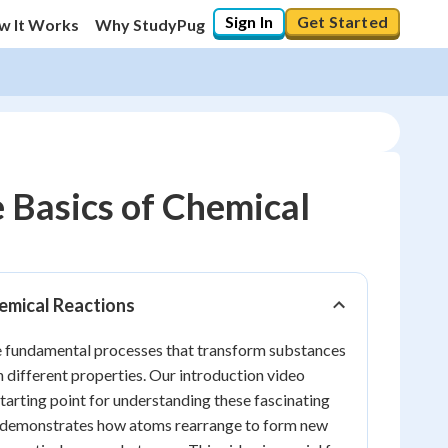
Sign In
Get Started
w It Works
Why StudyPug
 Basics of Chemical
20
%
emical Reactions
"Let's build your foundation!"
0/8
e fundamental processes that transform substances
Reviewed
h different properties. Our introduction video
starting point for understanding these fascinating
y demonstrates how atoms rearrange to form new