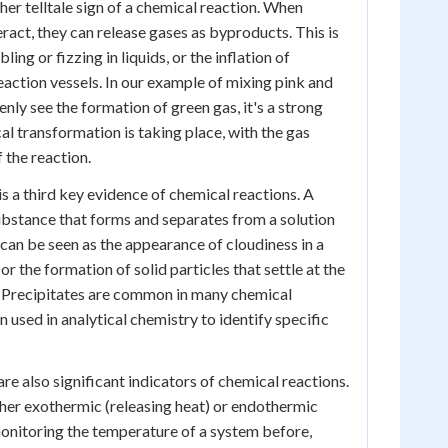
her telltale sign of a chemical reaction. When
ract, they can release gases as byproducts. This is
ing or fizzing in liquids, or the inflation of
eaction vessels. In our example of mixing pink and
denly see the formation of green gas, it's a strong
al transformation is taking place, with the gas
 the reaction.
s a third key evidence of chemical reactions. A
 substance that forms and separates from a solution
 can be seen as the appearance of cloudiness in a
 or the formation of solid particles that settle at the
. Precipitates are common in many chemical
 used in analytical chemistry to identify specific
e also significant indicators of chemical reactions.
her exothermic (releasing heat) or endothermic
onitoring the temperature of a system before,