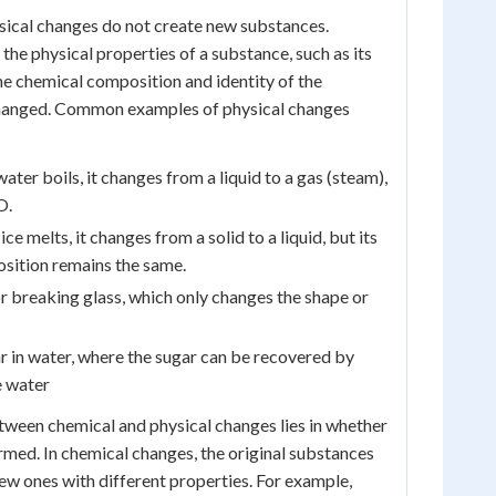
sical changes do not create new substances.
r the physical properties of a substance, such as its
The chemical composition and identity of the
hanged. Common examples of physical changes
ter boils, it changes from a liquid to a gas (steam),
O.
ce melts, it changes from a solid to a liquid, but its
sition remains the same.
r breaking glass, which only changes the shape or
r in water, where the sugar can be recovered by
e water
tween chemical and physical changes lies in whether
med. In chemical changes, the original substances
ew ones with different properties. For example,