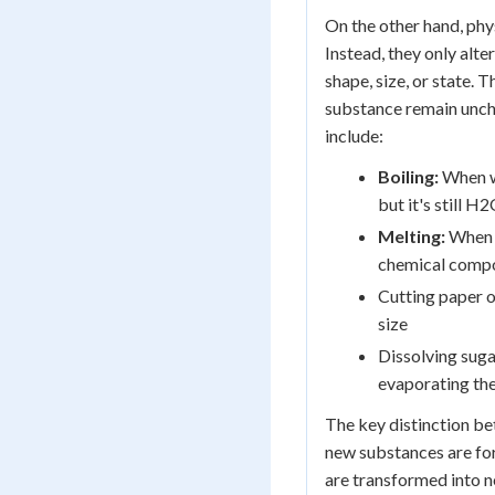
On the other hand, phy
Instead, they only alte
shape, size, or state. 
substance remain unc
include:
Boiling:
When wa
but it's still H2
Melting:
When i
chemical compo
Cutting paper o
size
Dissolving suga
evaporating th
The key distinction be
new substances are for
are transformed into n