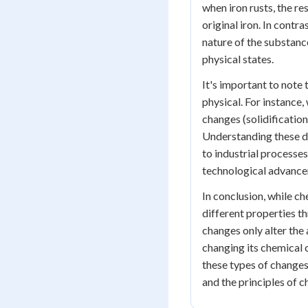
when iron rusts, the re
original iron. In contr
nature of the substance
physical states.
It's important to note
physical. For instance
changes (solidificatio
Understanding these dif
to industrial processes
technological advance
In conclusion, while c
different properties t
changes only alter the
changing its chemical
these types of changes
and the principles of c