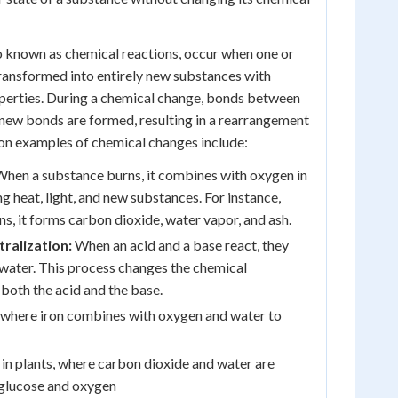
o known as chemical reactions, occur when one or
ransformed into entirely new substances with
operties. During a chemical change, bonds between
new bonds are formed, resulting in a rearrangement
n examples of chemical changes include:
hen a substance burns, it combines with oxygen in
ng heat, light, and new substances. For instance,
, it forms carbon dioxide, water vapor, and ash.
ralization:
When an acid and a base react, they
 water. This process changes the chemical
both the acid and the base.
, where iron combines with oxygen and water to
in plants, where carbon dioxide and water are
 glucose and oxygen