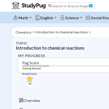
Search or drop an image
Math
English
Science
Social Stu
Introduction to chemical reactions
Chemistry
TOPIC
Introduction to chemical reactions
MY PROGRESS
Pug Score
Getting Started
Study Points
+
0
Overview