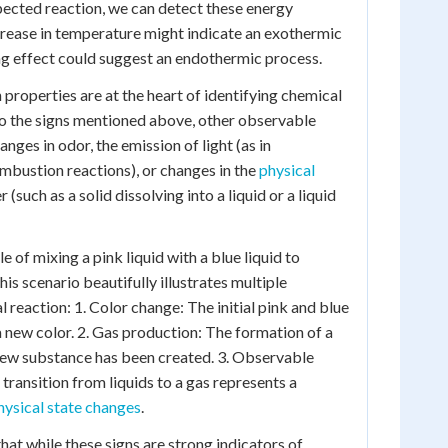
spected reaction, we can detect these energy
crease in temperature might indicate an exothermic
ing effect could suggest an endothermic process.
properties are at the heart of identifying chemical
 to the signs mentioned above, other observable
nges in odor, the emission of light (as in
bustion reactions), or changes in the
physical
 (such as a solid dissolving into a liquid or a liquid
e of mixing a pink liquid with a blue liquid to
is scenario beautifully illustrates multiple
 reaction: 1. Color change: The initial pink and blue
a new color. 2. Gas production: The formation of a
new substance has been created. 3. Observable
transition from liquids to a gas represents a
hysical state changes
.
that while these signs are strong indicators of