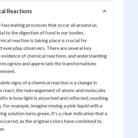
cal Reactions
 fascinating processes that occur all around us,
al to the digestion of food in our bodies.
ical reaction is taking place is crucial for
and everyday observers. There are several key
e evidence of chemical reactions, and understanding
s recognize and appreciate the transformations
ronment.
able signs of a chemical reaction is a change in
s react, the rearrangement of atoms and molecules
ifts in how light is absorbed and reflected, resulting
s. For example, imagine mixing a pink liquid with a
ting solution turns green, it's a clear indication that a
occurred, as the original colors have combined to
ue.