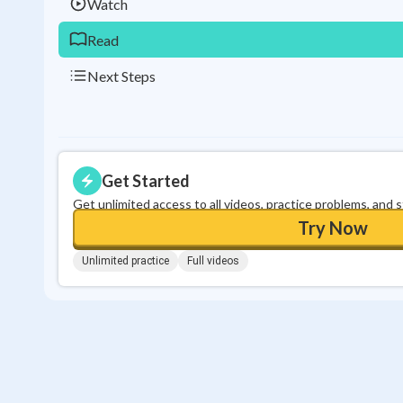
Watch
Read
Next Steps
Get Started
Get unlimited access to all videos, practice problems, and 
Try Now
Unlimited practice
Full videos