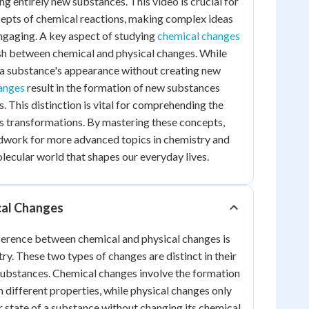
g entirely new substances. This video is crucial for
cepts of chemical reactions, making complex ideas
ngaging. A key aspect of studying
chemical changes
uish between chemical and physical changes. While
 a substance's appearance without creating new
anges
result in the formation of new substances
s. This distinction is vital for comprehending the
ts transformations. By mastering these concepts,
ndwork for more advanced topics in chemistry and
olecular world that shapes our everyday lives.
cal Changes
ference between chemical and physical changes is
ry. These two types of changes are distinct in their
substances. Chemical changes involve the formation
 different properties, while physical changes only
r state of a substance without changing its chemical