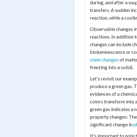
during, and after a su
transfers. A sudden in
reaction, while a cool
Observable changes in 
reactions. In addition
changes can include cha
bioluminescence or com
state changes
of matter
freezing into a solid).
Let's revisit our exampl
produce a green gas. Th
evidences of a chemical
colors transform into 
green gas indicates a 
property changes: The 
significant change in
p
It's important to note 