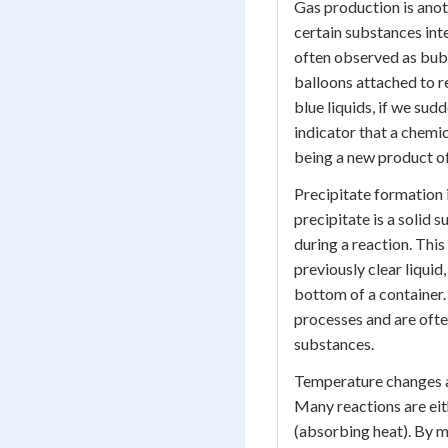
Gas production is anot
certain substances inte
often observed as bubbl
balloons attached to r
blue liquids, if we sud
indicator that a chemic
being a new product of
Precipitate formation i
precipitate is a solid
during a reaction. This
previously clear liquid,
bottom of a container
processes and are often
substances.
Temperature changes ar
Many reactions are eit
(absorbing heat). By m