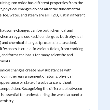
sulting iron oxide has different properties from the
ast, physical changes do not alter the fundamental
. Ice, water, and steam are all H2O, just in different
 that some changes can be both chemical and
, when an egg is cooked, it undergoes both physical
n) and chemical changes (protein denaturation).
ferences is crucial in various fields, from cooking
, and forms the basis for many scientific and
ments.
hemical changes create new substances with
hrough the rearrangement of atoms, physical
 appearance or state of a substance without
 composition. Recognizing the difference between
 is essential for understanding the world around us
hemistry.