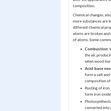
composition.
Chemical changes, als
more substances are t
different chemical pr
atoms are broken and 
of atoms. Some commo
Combustion:
W
the air, produci
when wood burns
Acid-base neut
form a salt and
composition of 
Rusting of iron
form iron oxide
Photosynthesis 
converted into