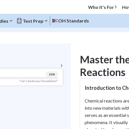
Who It's For
Ho
OH Standards
dies
Test Prep
BACK TO MENU
Master the
Topic Progress
Reactions
20
%
Pug Score
"Let's build your foundation!"
Introduction to Ch
Getting Started
Videos Watched
Chemical reactions ar
Read
into new materials wit
Study Points
serves as an essential 
phenomena. It visuall
+
0