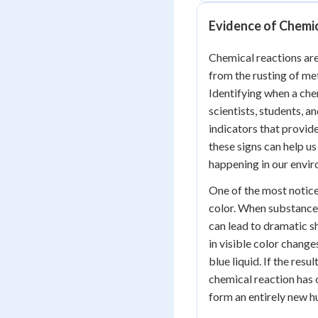
Evidence of Chemi
Chemical reactions are
from the rusting of met
Identifying when a chem
scientists, students, 
indicators that provid
these signs can help u
happening in our envi
One of the most notice
color. When substance
can lead to dramatic sh
in visible color change
blue liquid. If the resul
chemical reaction has 
form an entirely new h