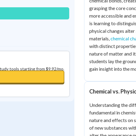
chemical bonds, creatin
grasping the core con
more accessible and e
is learning to disting
physical changes alter
materials,
chemical ch
with distinct propertie
nature of matter and i
students lay the grou
gain insight into the m
study tools starting from $9.92/mo.
Chemical vs. Physi
Understanding the dif
fundamental in chemist
nature and effects on 
of new substances with
alter the appearance o