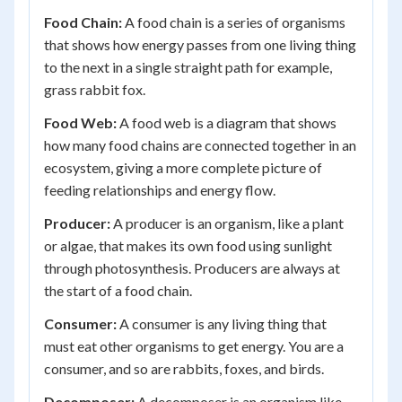
Food Chain:
A food chain is a series of organisms
that shows how energy passes from one living thing
to the next in a single straight path for example,
grass rabbit fox.
Food Web:
A food web is a diagram that shows
how many food chains are connected together in an
ecosystem, giving a more complete picture of
feeding relationships and energy flow.
Producer:
A producer is an organism, like a plant
or algae, that makes its own food using sunlight
through photosynthesis. Producers are always at
the start of a food chain.
Consumer:
A consumer is any living thing that
must eat other organisms to get energy. You are a
consumer, and so are rabbits, foxes, and birds.
Decomposer:
A decomposer is an organism like