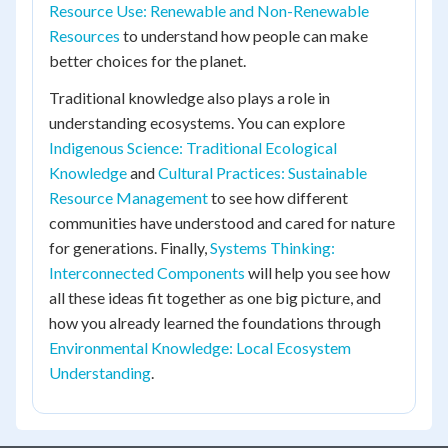
Resource Use: Renewable and Non-Renewable
Resources
to understand how people can make
better choices for the planet.
Traditional knowledge also plays a role in
understanding ecosystems. You can explore
Indigenous Science: Traditional Ecological
Knowledge
and
Cultural Practices: Sustainable
Resource Management
to see how different
communities have understood and cared for nature
for generations. Finally,
Systems Thinking:
Interconnected Components
will help you see how
all these ideas fit together as one big picture, and
how you already learned the foundations through
Environmental Knowledge: Local Ecosystem
Understanding
.