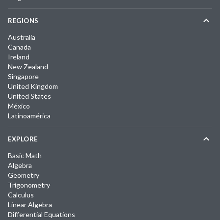
REGIONS
Australia
Canada
Ireland
New Zealand
Singapore
United Kingdom
United States
México
Latinoamérica
EXPLORE
Basic Math
Algebra
Geometry
Trigonometry
Calculus
Linear Algebra
Differential Equations