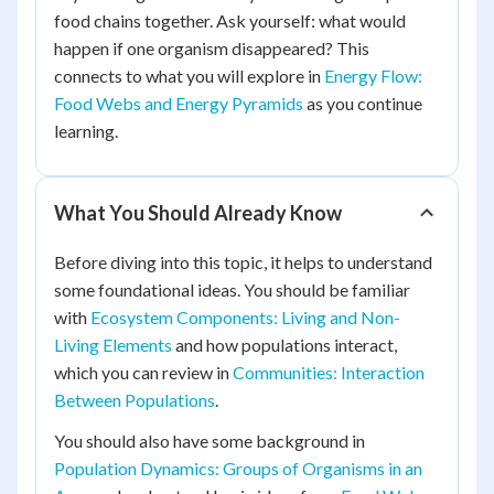
food chains together. Ask yourself: what would
happen if one organism disappeared? This
connects to what you will explore in
Energy Flow:
Food Webs and Energy Pyramids
as you continue
learning.
What You Should Already Know
Before diving into this topic, it helps to understand
some foundational ideas. You should be familiar
with
Ecosystem Components: Living and Non-
Living Elements
and how populations interact,
which you can review in
Communities: Interaction
Between Populations
.
You should also have some background in
Population Dynamics: Groups of Organisms in an