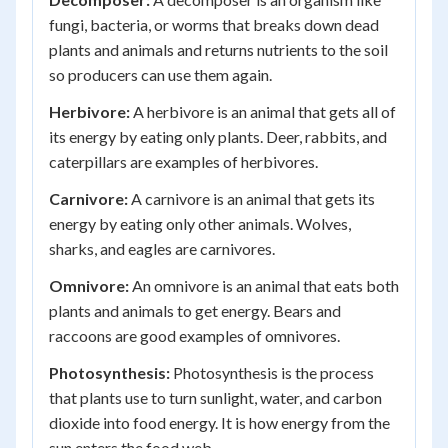
fungi, bacteria, or worms that breaks down dead
plants and animals and returns nutrients to the soil
so producers can use them again.
Herbivore:
A herbivore is an animal that gets all of
its energy by eating only plants. Deer, rabbits, and
caterpillars are examples of herbivores.
Carnivore:
A carnivore is an animal that gets its
energy by eating only other animals. Wolves,
sharks, and eagles are carnivores.
Omnivore:
An omnivore is an animal that eats both
plants and animals to get energy. Bears and
raccoons are good examples of omnivores.
Photosynthesis:
Photosynthesis is the process
that plants use to turn sunlight, water, and carbon
dioxide into food energy. It is how energy from the
sun enters the food web.