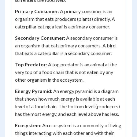
Primary Consumer:
A primary consumer is an
organism that eats producers (plants) directly. A
caterpillar eating a leaf is a primary consumer.
Secondary Consumer:
A secondary consumer is
an organism that eats primary consumers. A bird
that eats a caterpillar is a secondary consumer.
Top Predator:
A top predator is an animal at the
very top of a food chain that is not eaten by any
other organism in the ecosystem.
Energy Pyramid:
An energy pyramid is a diagram
that shows how much energy is available at each
level of a food chain. The bottom level (producers)
has the most energy, and each level above has less.
Ecosystem:
An ecosystem is a community of living
things interacting with each other and with their