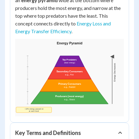
an
energy pyramid
wide at the bottom where
producers hold the most energy, and narrow at the
top where top predators have the least. This
concept connects directly to
Energy Loss and
Energy Transfer Efficiency
.
Key Terms and Definitions