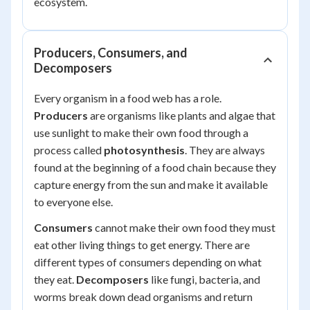
ecosystem.
Producers, Consumers, and
Decomposers
Every organism in a food web has a role.
Producers
are organisms like plants and algae that
use sunlight to make their own food through a
process called
photosynthesis
. They are always
found at the beginning of a food chain because they
capture energy from the sun and make it available
to everyone else.
Consumers
cannot make their own food they must
eat other living things to get energy. There are
different types of consumers depending on what
they eat.
Decomposers
like fungi, bacteria, and
worms break down dead organisms and return