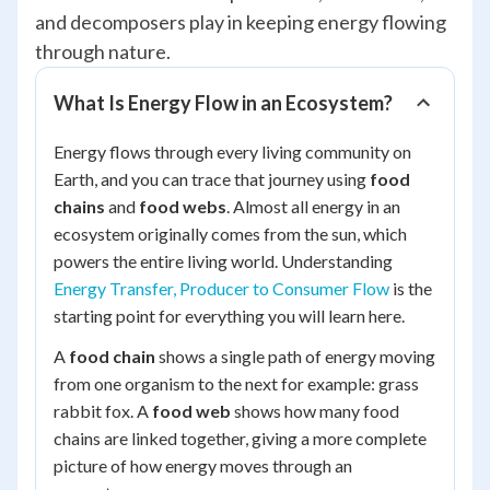
and decomposers play in keeping energy flowing
through nature.
What Is Energy Flow in an Ecosystem?
Energy flows through every living community on
Earth, and you can trace that journey using
food
chains
and
food webs
. Almost all energy in an
ecosystem originally comes from the sun, which
powers the entire living world. Understanding
Energy Transfer, Producer to Consumer Flow
is the
starting point for everything you will learn here.
A
food chain
shows a single path of energy moving
from one organism to the next for example: grass
rabbit fox. A
food web
shows how many food
chains are linked together, giving a more complete
picture of how energy moves through an