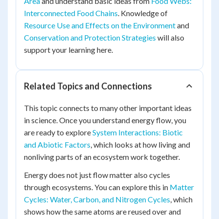
Area
and understand basic ideas from
Food Webs:
Interconnected Food Chains
. Knowledge of
Resource Use and Effects on the Environment
and
Conservation and Protection Strategies
will also
support your learning here.
Related Topics and Connections
This topic connects to many other important ideas
in science. Once you understand energy flow, you
are ready to explore
System Interactions: Biotic
and Abiotic Factors
, which looks at how living and
nonliving parts of an ecosystem work together.
Energy does not just flow matter also cycles
through ecosystems. You can explore this in
Matter
Cycles: Water, Carbon, and Nitrogen Cycles
, which
shows how the same atoms are reused over and