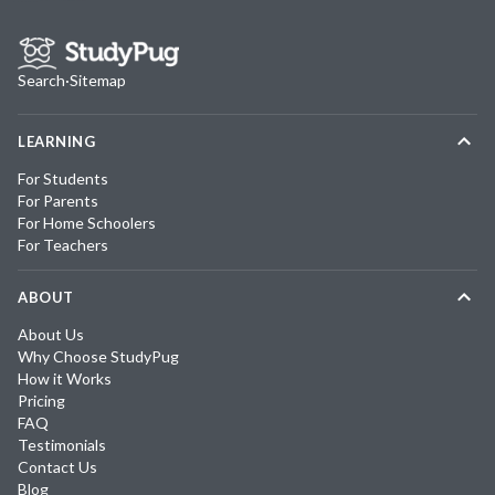
Search
·
Sitemap
LEARNING
For Students
For Parents
For Home Schoolers
For Teachers
ABOUT
About Us
Why Choose StudyPug
How it Works
Pricing
FAQ
Testimonials
Contact Us
Blog