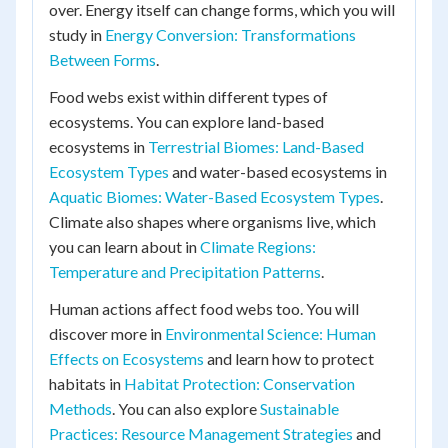
over. Energy itself can change forms, which you will
study in
Energy Conversion: Transformations
Between Forms
.
Food webs exist within different types of
ecosystems. You can explore land-based
ecosystems in
Terrestrial Biomes: Land-Based
Ecosystem Types
and water-based ecosystems in
Aquatic Biomes: Water-Based Ecosystem Types
.
Climate also shapes where organisms live, which
you can learn about in
Climate Regions:
Temperature and Precipitation Patterns
.
Human actions affect food webs too. You will
discover more in
Environmental Science: Human
Effects on Ecosystems
and learn how to protect
habitats in
Habitat Protection: Conservation
Methods
. You can also explore
Sustainable
Practices: Resource Management Strategies
and