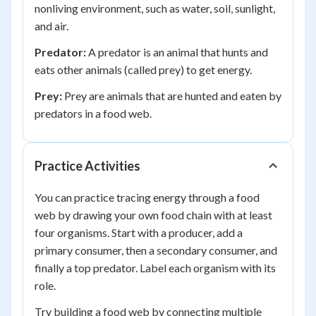
nonliving environment, such as water, soil, sunlight,
and air.
Predator:
A predator is an animal that hunts and
eats other animals (called prey) to get energy.
Prey:
Prey are animals that are hunted and eaten by
predators in a food web.
Practice Activities
You can practice tracing energy through a food
web by drawing your own food chain with at least
four organisms. Start with a producer, add a
primary consumer, then a secondary consumer, and
finally a top predator. Label each organism with its
role.
Try building a food web by connecting multiple