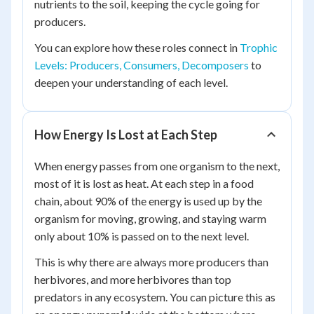
nutrients to the soil, keeping the cycle going for
producers.
You can explore how these roles connect in
Trophic
Levels: Producers, Consumers, Decomposers
to
deepen your understanding of each level.
How Energy Is Lost at Each Step
When energy passes from one organism to the next,
most of it is lost as heat. At each step in a food
chain, about 90% of the energy is used up by the
organism for moving, growing, and staying warm
only about 10% is passed on to the next level.
This is why there are always more producers than
herbivores, and more herbivores than top
predators in any ecosystem. You can picture this as