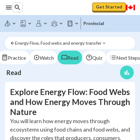
Get Started
Provincial
Energy Flow, Food webs and energy transfer
Practice
Watch
Read
Quiz
Next Steps
Read
Explore Energy Flow: Food Webs
and How Energy Moves Through
Nature
You will learn how energy moves through
ecosystems using food chains and food webs, and
discover the roles that producers, consumers,