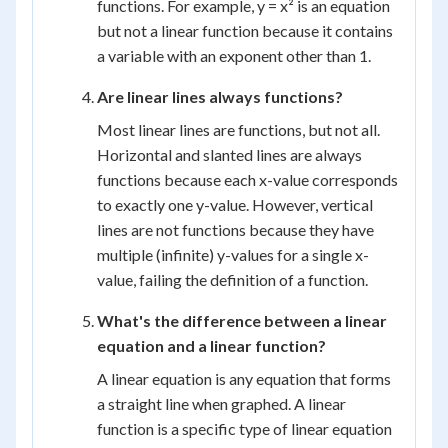
functions. For example, y = x² is an equation
but not a linear function because it contains
a variable with an exponent other than 1.
Are linear lines always functions?
Most linear lines are functions, but not all.
Horizontal and slanted lines are always
functions because each x-value corresponds
to exactly one y-value. However, vertical
lines are not functions because they have
multiple (infinite) y-values for a single x-
value, failing the definition of a function.
What's the difference between a linear
equation and a linear function?
A linear equation is any equation that forms
a straight line when graphed. A linear
function is a specific type of linear equation