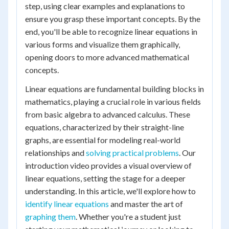
step, using clear examples and explanations to
ensure you grasp these important concepts. By the
end, you'll be able to recognize linear equations in
various forms and visualize them graphically,
opening doors to more advanced mathematical
concepts.
Linear equations are fundamental building blocks in
mathematics, playing a crucial role in various fields
from basic algebra to advanced calculus. These
equations, characterized by their straight-line
graphs, are essential for modeling real-world
relationships and
solving practical problems
. Our
introduction video provides a visual overview of
linear equations, setting the stage for a deeper
understanding. In this article, we'll explore how to
identify linear equations
and master the art of
graphing them
. Whether you're a student just