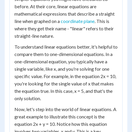
before. At their core, linear equations are
mathematical expressions that describe a straight
line when graphed on a
coordinate plane
. This is
where they get their name - "linear" refers to their
straight-line nature.
To understand linear equations better, it's helpful to
compare them to one-dimensional equations. In a
one-dimensional equation, you typically have a
single variable, like x, and you're solving for one
specific value. For example, in the equation 2x = 10,
you're looking for the single value of x that makes
the equation true. In this case, x = 5, and that's the
only solution.
Now, let's step into the world of linear equations. A
great example to illustrate this concept is the
equation 2x + y = 10. Notice how this equation
involves two variables, x and y. This is a key