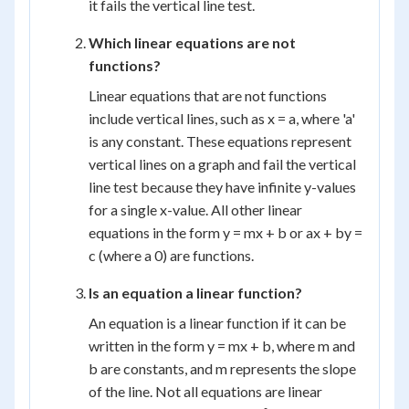
it fails the vertical line test.
Which linear equations are not
functions?
Linear equations that are not functions
include vertical lines, such as x = a, where 'a'
is any constant. These equations represent
vertical lines on a graph and fail the vertical
line test because they have infinite y-values
for a single x-value. All other linear
equations in the form y = mx + b or ax + by =
c (where a 0) are functions.
Is an equation a linear function?
An equation is a linear function if it can be
written in the form y = mx + b, where m and
b are constants, and m represents the slope
of the line. Not all equations are linear