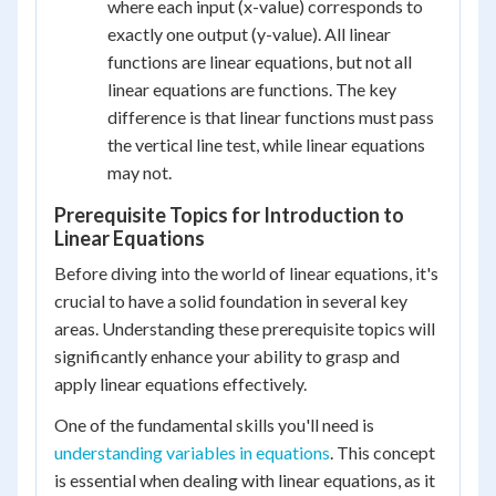
where each input (x-value) corresponds to
exactly one output (y-value). All linear
functions are linear equations, but not all
linear equations are functions. The key
difference is that linear functions must pass
the vertical line test, while linear equations
may not.
Prerequisite Topics for Introduction to
Linear Equations
Before diving into the world of linear equations, it's
crucial to have a solid foundation in several key
areas. Understanding these prerequisite topics will
significantly enhance your ability to grasp and
apply linear equations effectively.
One of the fundamental skills you'll need is
understanding variables in equations
. This concept
is essential when dealing with linear equations, as it