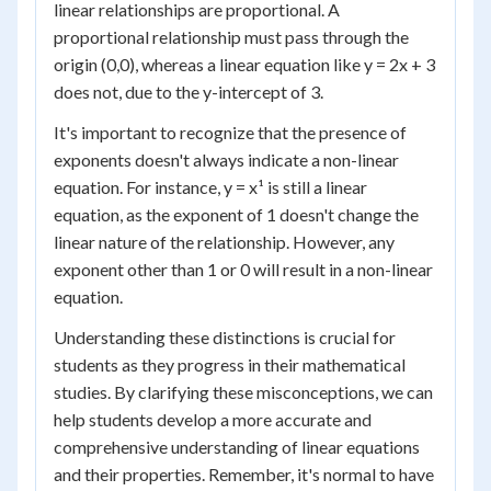
linear relationships are proportional. A
proportional relationship must pass through the
origin (0,0), whereas a linear equation like y = 2x + 3
does not, due to the y-intercept of 3.
It's important to recognize that the presence of
exponents doesn't always indicate a non-linear
equation. For instance, y = x¹ is still a linear
equation, as the exponent of 1 doesn't change the
linear nature of the relationship. However, any
exponent other than 1 or 0 will result in a non-linear
equation.
Understanding these distinctions is crucial for
students as they progress in their mathematical
studies. By clarifying these misconceptions, we can
help students develop a more accurate and
comprehensive understanding of linear equations
and their properties. Remember, it's normal to have