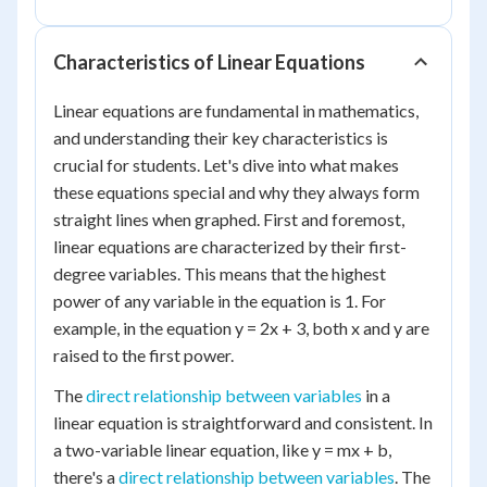
Characteristics of Linear Equations
Linear equations are fundamental in mathematics,
and understanding their key characteristics is
crucial for students. Let's dive into what makes
these equations special and why they always form
straight lines when graphed. First and foremost,
linear equations are characterized by their first-
degree variables. This means that the highest
power of any variable in the equation is 1. For
example, in the equation y = 2x + 3, both x and y are
raised to the first power.
The
direct relationship between variables
in a
linear equation is straightforward and consistent. In
a two-variable linear equation, like y = mx + b,
there's a
direct relationship between variables
. The