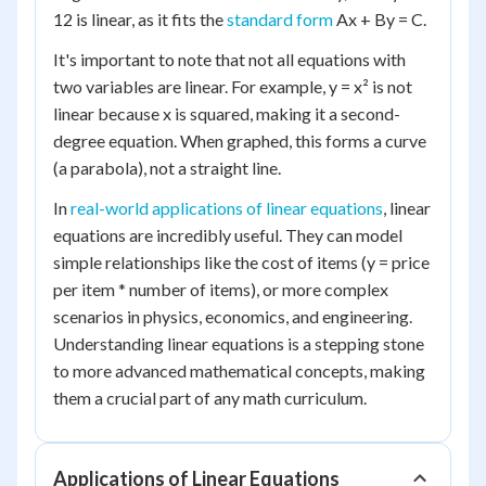
12 is linear, as it fits the
standard form
Ax + By = C.
It's important to note that not all equations with
two variables are linear. For example, y = x² is not
linear because x is squared, making it a second-
degree equation. When graphed, this forms a curve
(a parabola), not a straight line.
In
real-world applications of linear equations
, linear
equations are incredibly useful. They can model
simple relationships like the cost of items (y = price
per item * number of items), or more complex
scenarios in physics, economics, and engineering.
Understanding linear equations is a stepping stone
to more advanced mathematical concepts, making
them a crucial part of any math curriculum.
Applications of Linear Equations