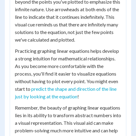
beyond the points you've plotted to emphasize this
infinite nature. Use arrowheads at both ends of the
line to indicate that it continues indefinitely. This
visual cue reminds us that there are infinitely many
solutions to the equation, not just the few points
we've calculated and plotted.
Practicing graphing linear equations helps develop
a strong intuition for mathematical relationships.
As you become more comfortable with the
process, you'll find it easier to visualize equations
without having to plot every point. You might even
start to
predict the shape and direction of the line
just by looking at the equation
!
Remember, the beauty of graphing linear equations
lies in its ability to transform abstract numbers into
a visual representation. This visual aid can make
problem-solving much more intuitive and can help