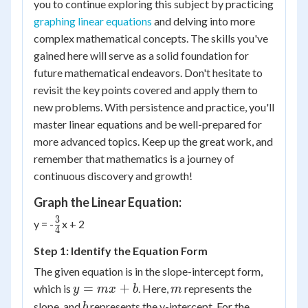
you to continue exploring this subject by practicing
graphing linear equations
and delving into more
complex mathematical concepts. The skills you've
gained here will serve as a solid foundation for
future mathematical endeavors. Don't hesitate to
revisit the key points covered and apply them to
new problems. With persistence and practice, you'll
master linear equations and be well-prepared for
more advanced topics. Keep up the great work, and
remember that mathematics is a journey of
continuous discovery and growth!
Graph the Linear Equation:
3
{3
y = -
x + 2
4
\over
Step 1: Identify the Equation Form
4}
The given equation is in the slope-intercept form,
y
m
=
+
which is
. Here,
represents the
y
m
x
b
m
=
b
slope, and
represents the y-intercept. For the
b