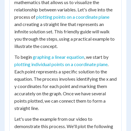
mathematics that allows us to visualize the
relationship between variables. Let's dive into the
process of
plotting points on a coordinate plane
and creating a straight line that represents an
infinite solution set. This friendly guide will walk
you through the steps, using a practical example to
illustrate the concept.
To begin
graphing a linear equation
, we start by
plotting individual points on a coordinate plane
.
Each point represents a specific solution to the
equation. The process involves identifying the x and
y coordinates for each point and marking them
accurately on the graph. Once we have several
points plotted, we can connect them to form a
straight line.
Let's use the example from our video to
demonstrate this process. We'll plot the following