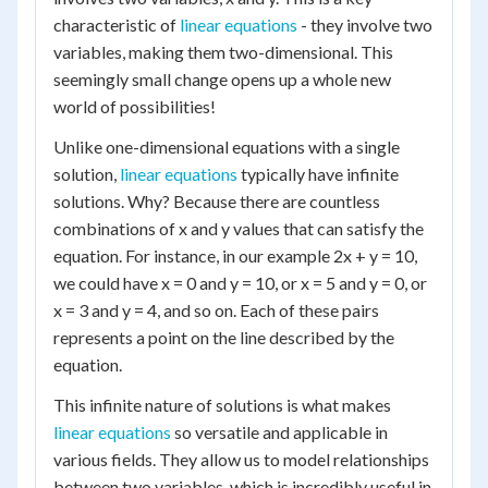
characteristic of
linear equations
- they involve two
variables, making them two-dimensional. This
seemingly small change opens up a whole new
world of possibilities!
Unlike one-dimensional equations with a single
solution,
linear equations
typically have infinite
solutions. Why? Because there are countless
combinations of x and y values that can satisfy the
equation. For instance, in our example 2x + y = 10,
we could have x = 0 and y = 10, or x = 5 and y = 0, or
x = 3 and y = 4, and so on. Each of these pairs
represents a point on the line described by the
equation.
This infinite nature of solutions is what makes
linear equations
so versatile and applicable in
various fields. They allow us to model relationships
between two variables, which is incredibly useful in