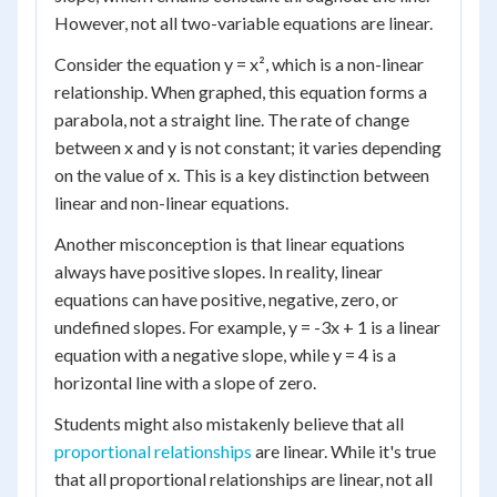
However, not all two-variable equations are linear.
Consider the equation y = x², which is a non-linear
relationship. When graphed, this equation forms a
parabola, not a straight line. The rate of change
between x and y is not constant; it varies depending
on the value of x. This is a key distinction between
linear and non-linear equations.
Another misconception is that linear equations
always have positive slopes. In reality, linear
equations can have positive, negative, zero, or
undefined slopes. For example, y = -3x + 1 is a linear
equation with a negative slope, while y = 4 is a
horizontal line with a slope of zero.
Students might also mistakenly believe that all
proportional relationships
are linear. While it's true
that all proportional relationships are linear, not all