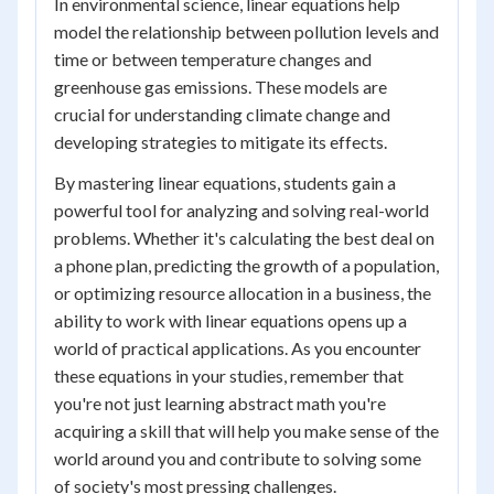
In environmental science, linear equations help
model the relationship between pollution levels and
time or between temperature changes and
greenhouse gas emissions. These models are
crucial for understanding climate change and
developing strategies to mitigate its effects.
By mastering linear equations, students gain a
powerful tool for analyzing and solving real-world
problems. Whether it's calculating the best deal on
a phone plan, predicting the growth of a population,
or optimizing resource allocation in a business, the
ability to work with linear equations opens up a
world of practical applications. As you encounter
these equations in your studies, remember that
you're not just learning abstract math you're
acquiring a skill that will help you make sense of the
world around you and contribute to solving some
of society's most pressing challenges.