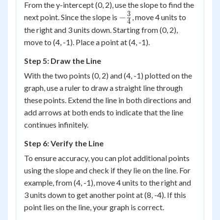
From the y-intercept (0, 2), use the slope to find the
3
-
−
next point. Since the slope is
, move 4 units to
4
\frac{3}
the right and 3 units down. Starting from (0, 2),
{4}
move to (4, -1). Place a point at (4, -1).
Step 5: Draw the Line
With the two points (0, 2) and (4, -1) plotted on the
graph, use a ruler to draw a straight line through
these points. Extend the line in both directions and
add arrows at both ends to indicate that the line
continues infinitely.
Step 6: Verify the Line
To ensure accuracy, you can plot additional points
using the slope and check if they lie on the line. For
example, from (4, -1), move 4 units to the right and
3 units down to get another point at (8, -4). If this
point lies on the line, your graph is correct.