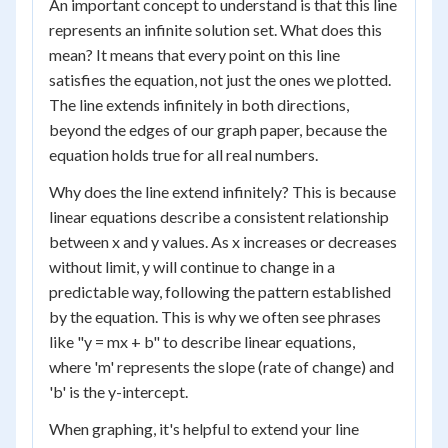
An important concept to understand is that this line
represents an infinite solution set. What does this
mean? It means that every point on this line
satisfies the equation, not just the ones we plotted.
The line extends infinitely in both directions,
beyond the edges of our graph paper, because the
equation holds true for all real numbers.
Why does the line extend infinitely? This is because
linear equations describe a consistent relationship
between x and y values. As x increases or decreases
without limit, y will continue to change in a
predictable way, following the pattern established
by the equation. This is why we often see phrases
like "y = mx + b" to describe linear equations,
where 'm' represents the slope (rate of change) and
'b' is the y-intercept.
When graphing, it's helpful to extend your line