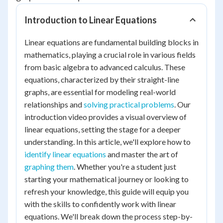
Introduction to Linear Equations
Linear equations are fundamental building blocks in
mathematics, playing a crucial role in various fields
from basic algebra to advanced calculus. These
equations, characterized by their straight-line
graphs, are essential for modeling real-world
relationships and
solving practical problems
. Our
introduction video provides a visual overview of
linear equations, setting the stage for a deeper
understanding. In this article, we'll explore how to
identify linear equations
and master the art of
graphing them
. Whether you're a student just
starting your mathematical journey or looking to
refresh your knowledge, this guide will equip you
with the skills to confidently work with linear
equations. We'll break down the process step-by-