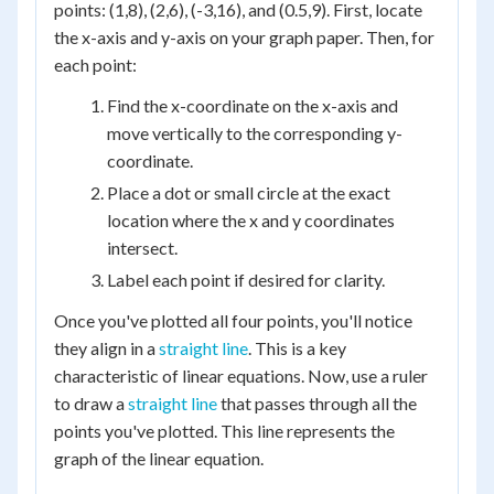
points: (1,8), (2,6), (-3,16), and (0.5,9). First, locate
the x-axis and y-axis on your graph paper. Then, for
each point:
Find the x-coordinate on the x-axis and
move vertically to the corresponding y-
coordinate.
Place a dot or small circle at the exact
location where the x and y coordinates
intersect.
Label each point if desired for clarity.
Once you've plotted all four points, you'll notice
they align in a
straight line
. This is a key
characteristic of linear equations. Now, use a ruler
to draw a
straight line
that passes through all the
points you've plotted. This line represents the
graph of the linear equation.