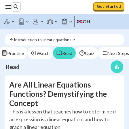
Get Started
OH
Introduction to linear equations
Practice
Watch
Read
Quiz
Next Steps
Read
Are All Linear Equations
Functions? Demystifying the
Concept
This is a lesson that teaches how to determine if
an expression is a linear equation; and how to
graph a linear equation.