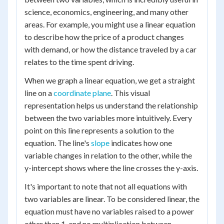
science, economics, engineering, and many other
areas. For example, you might use a linear equation
to describe how the price of a product changes
with demand, or how the distance traveled by a car
relates to the time spent driving.
When we graph a linear equation, we get a straight
line on a
coordinate plane
. This visual
representation helps us understand the relationship
between the two variables more intuitively. Every
point on this line represents a solution to the
equation. The line's
slope
indicates how one
variable changes in relation to the other, while the
y-intercept shows where the line crosses the y-axis.
It's important to note that not all equations with
two variables are linear. To be considered linear, the
equation must have no variables raised to a power
other than 1, and no multiplication between