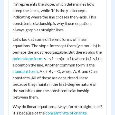
'm' represents the slope, which determines how
steep the line is, while 'b' is the y-intercept,
indicating where the line crosses the y-axis. This
consistent relationship is why linear equations
always graph as straight lines.
Let's look at some different forms of linear
equations. The slope-intercept form (y = mx + b) is
perhaps the most recognizable. But there's also the
point-slope form
: y - y1 = m(x - x1), where (x1, y1) is
a point on the line. Another common form is the
standard form
: Ax + By = C, where A, B, and C are
constants. All of these are considered linear
because they maintain the first-degree nature of
the variables and the consistent relationship
between them.
Why do linear equations always form straight lines?
It's because of the
constant rate of change