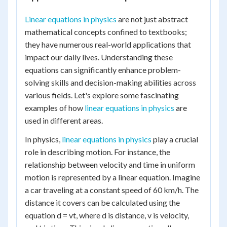
Linear equations in physics
are not just abstract
mathematical concepts confined to textbooks;
they have numerous real-world applications that
impact our daily lives. Understanding these
equations can significantly enhance problem-
solving skills and decision-making abilities across
various fields. Let's explore some fascinating
examples of how
linear equations in physics
are
used in different areas.
In physics,
linear equations in physics
play a crucial
role in describing motion. For instance, the
relationship between velocity and time in uniform
motion is represented by a linear equation. Imagine
a car traveling at a constant speed of 60 km/h. The
distance it covers can be calculated using the
equation d = vt, where d is distance, v is velocity,