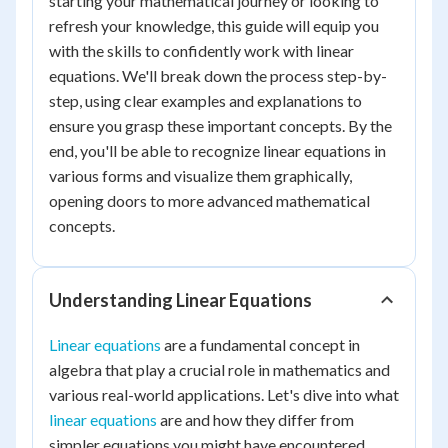
starting your mathematical journey or looking to
refresh your knowledge, this guide will equip you
with the skills to confidently work with linear
equations. We'll break down the process step-by-
step, using clear examples and explanations to
ensure you grasp these important concepts. By the
end, you'll be able to recognize linear equations in
various forms and visualize them graphically,
opening doors to more advanced mathematical
concepts.
Understanding Linear Equations
Linear equations
are a fundamental concept in
algebra that play a crucial role in mathematics and
various real-world applications. Let's dive into what
linear equations
are and how they differ from
simpler equations you might have encountered