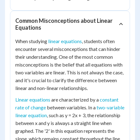
Common Misconceptions about Linear
Equations
When studying
linear equations
, students often
encounter several misconceptions that can hinder
their understanding. One of the most common
misconceptions is the belief that all equations with
two variables are linear. This is not always the case,
and it's crucial to clarify the difference between
linear and non-linear relationships.
Linear equations
are characterized by a
constant
rate of change
between variables. In a
two-variable
linear equation
, such as y = 2x + 3, the relationship
between x and y is always a straight line when
graphed. The '2' in this equation represents the
slope, which remains constant throughout the line.