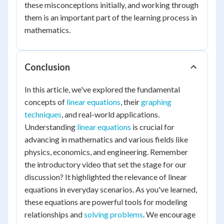
these misconceptions initially, and working through
them is an important part of the learning process in
mathematics.
Conclusion
In this article, we've explored the fundamental
concepts of
linear equations
, their
graphing
techniques
, and real-world applications.
Understanding
linear equations
is crucial for
advancing in mathematics and various fields like
physics, economics, and engineering. Remember
the introductory video that set the stage for our
discussion? It highlighted the relevance of linear
equations in everyday scenarios. As you've learned,
these equations are powerful tools for modeling
relationships and
solving problems
. We encourage