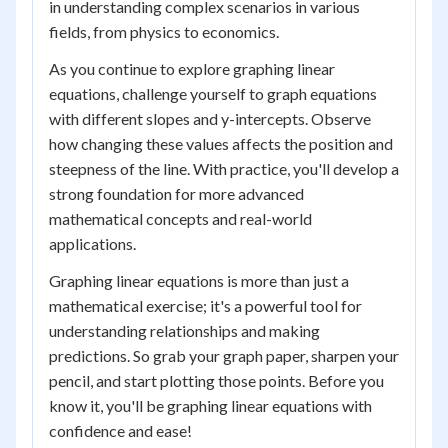
in understanding complex scenarios in various
fields, from physics to economics.
As you continue to explore graphing linear
equations, challenge yourself to graph equations
with different slopes and y-intercepts. Observe
how changing these values affects the position and
steepness of the line. With practice, you'll develop a
strong foundation for more advanced
mathematical concepts and real-world
applications.
Graphing linear equations is more than just a
mathematical exercise; it's a powerful tool for
understanding relationships and making
predictions. So grab your graph paper, sharpen your
pencil, and start plotting those points. Before you
know it, you'll be graphing linear equations with
confidence and ease!