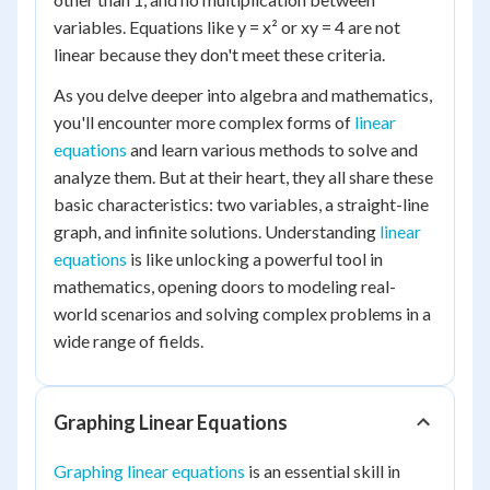
variables. Equations like y = x² or xy = 4 are not
linear because they don't meet these criteria.
As you delve deeper into algebra and mathematics,
you'll encounter more complex forms of
linear
equations
and learn various methods to solve and
analyze them. But at their heart, they all share these
basic characteristics: two variables, a straight-line
graph, and infinite solutions. Understanding
linear
equations
is like unlocking a powerful tool in
mathematics, opening doors to modeling real-
world scenarios and solving complex problems in a
wide range of fields.
Graphing Linear Equations
Graphing linear equations
is an essential skill in