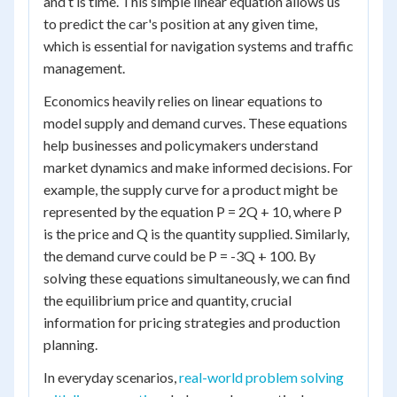
and t is time. This simple linear equation allows us
to predict the car's position at any given time,
which is essential for navigation systems and traffic
management.
Economics heavily relies on linear equations to
model supply and demand curves. These equations
help businesses and policymakers understand
market dynamics and make informed decisions. For
example, the supply curve for a product might be
represented by the equation P = 2Q + 10, where P
is the price and Q is the quantity supplied. Similarly,
the demand curve could be P = -3Q + 100. By
solving these equations simultaneously, we can find
the equilibrium price and quantity, crucial
information for pricing strategies and production
planning.
In everyday scenarios,
real-world problem solving