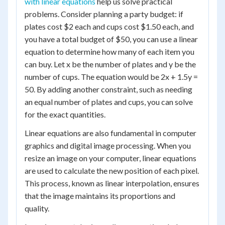
with linear equations
help us solve practical
problems. Consider planning a party budget: if
plates cost $2 each and cups cost $1.50 each, and
you have a total budget of $50, you can use a linear
equation to determine how many of each item you
can buy. Let x be the number of plates and y be the
number of cups. The equation would be 2x + 1.5y =
50. By adding another constraint, such as needing
an equal number of plates and cups, you can solve
for the exact quantities.
Linear equations are also fundamental in computer
graphics and digital image processing. When you
resize an image on your computer, linear equations
are used to calculate the new position of each pixel.
This process, known as linear interpolation, ensures
that the image maintains its proportions and
quality.