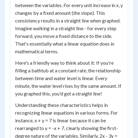
between the variables. For every unit increase in x, y
changes by a fixed amount (the slope). This
consistency results in a straight line when graphed.
Imagine walking in a straight line - for every step
forward, you move a fixed distance to the side.
That's essentially what a linear equation does in
mathematical terms.
Here's a friendly way to think about it: If you're
filling a bathtub at a constant rate, the relationship
between time and water level is linear. Every
minute, the water level rises by the same amount. If
you graphed this, you'd get a straight line!
Understanding these characteristics helps in
recognizing linear equations in various forms. For
instance, x + y = 7 is linear because it can be
rearranged to y = -x + 7, clearly showing the first-
degree nature of the variables. Similarly, 2x - 3y =