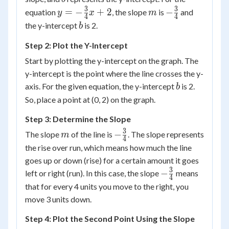
mx
3
3
y = -
m
-
=
−
+
2
−
equation
, the slope
is
and
y
x
m
4
4
+
\frac{3}
\frac{3}
b
the y-intercept
is 2.
b
b
{4}x +
{4}
Step 2: Plot the Y-Intercept
2
Start by plotting the y-intercept on the graph. The
y-intercept is the point where the line crosses the y-
b
axis. For the given equation, the y-intercept
is 2.
b
So, place a point at (0, 2) on the graph.
Step 3: Determine the Slope
3
m
-
−
The slope
of the line is
. The slope represents
m
4
\frac{3}
the rise over run, which means how much the line
{4}
goes up or down (rise) for a certain amount it goes
3
-
−
left or right (run). In this case, the slope
means
4
\frac{3}
that for every 4 units you move to the right, you
{4}
move 3 units down.
Step 4: Plot the Second Point Using the Slope