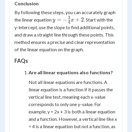
Conclusion
By following these steps, you can accurately graph
3
y = -
=
−
+
2
the linear equation
. Start with the
y
x
4
\frac{3}
y-intercept, use the slope to find additional points,
{4}x +
and draw a straight line through these points. This
2
method ensures a precise and clear representation
of the linear equation on the graph.
FAQs
Are all linear equations also functions?
Not all linear equations are functions. A
linear equation is a function if it passes the
vertical line test, meaning each x-value
corresponds to only one y-value. For
example, y = 2x + 3 is both a linear equation
and a function. However, a vertical line like x
= 4 is a linear equation but not a function, as