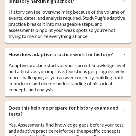
Is history hard in high school?
History can feel overwhelming because of the volume of
events, dates, and analysis required. StudyPug's adaptive
practice breaks it into manageable steps, and
assessments pinpoint your weak spots so you're not
trying to memorize everything at once.
How does adaptive practice work for history?
Adaptive practice starts at your current knowledge level
and adjusts as you improve. Questions get progressively
more challenging as you answer correctly, building both
confidence and deeper understanding of historical
concepts and analysis.
Does this help me prepare for history exams and
tests?
Yes. Assessments find knowledge gaps before your test,
and adaptive practice reinforces the specific concepts