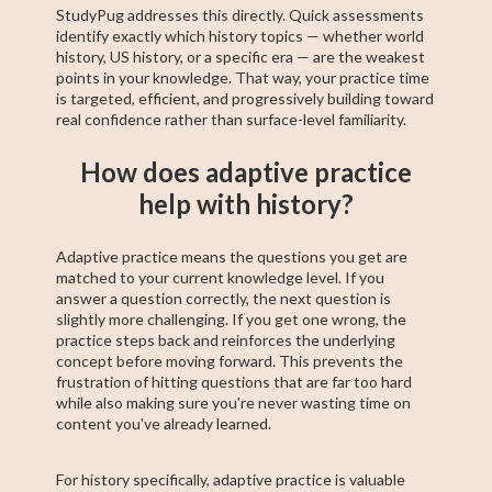
StudyPug addresses this directly. Quick assessments
identify exactly which history topics — whether world
history, US history, or a specific era — are the weakest
points in your knowledge. That way, your practice time
is targeted, efficient, and progressively building toward
real confidence rather than surface-level familiarity.
How does adaptive practice
help with history?
Adaptive practice means the questions you get are
matched to your current knowledge level. If you
answer a question correctly, the next question is
slightly more challenging. If you get one wrong, the
practice steps back and reinforces the underlying
concept before moving forward. This prevents the
frustration of hitting questions that are far too hard
while also making sure you're never wasting time on
content you've already learned.
For history specifically, adaptive practice is valuable