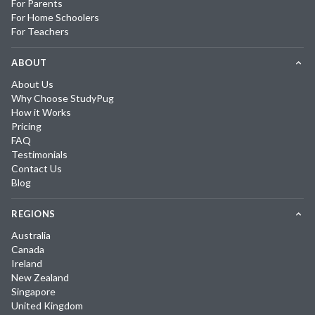
For Parents
For Home Schoolers
For Teachers
ABOUT
About Us
Why Choose StudyPug
How it Works
Pricing
FAQ
Testimonials
Contact Us
Blog
REGIONS
Australia
Canada
Ireland
New Zealand
Singapore
United Kingdom