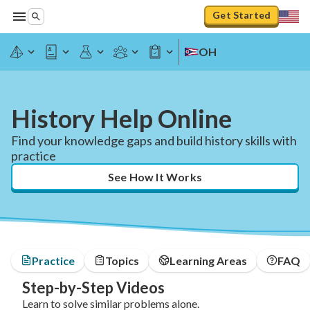
Get Started
OH
History Help Online
Find your knowledge gaps and build history skills with
practice
See How It Works
Practice
Topics
Learning Areas
FAQ
Step-by-Step Videos
Learn to solve similar problems alone.