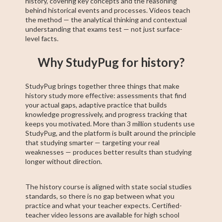
history, covering key concepts and the reasoning
behind historical events and processes. Videos teach
the method — the analytical thinking and contextual
understanding that exams test — not just surface-
level facts.
Why StudyPug for history?
StudyPug brings together three things that make
history study more effective: assessments that find
your actual gaps, adaptive practice that builds
knowledge progressively, and progress tracking that
keeps you motivated. More than 3 million students use
StudyPug, and the platform is built around the principle
that studying smarter — targeting your real
weaknesses — produces better results than studying
longer without direction.
The history course is aligned with state social studies
standards, so there is no gap between what you
practice and what your teacher expects. Certified-
teacher video lessons are available for high school