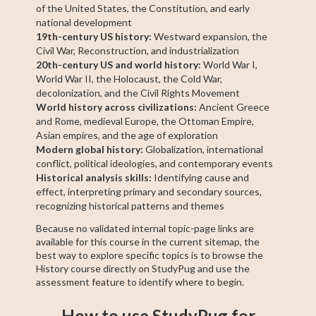
of the United States, the Constitution, and early
national development
19th-century US history:
Westward expansion, the
Civil War, Reconstruction, and industrialization
20th-century US and world history:
World War I,
World War II, the Holocaust, the Cold War,
decolonization, and the Civil Rights Movement
World history across civilizations:
Ancient Greece
and Rome, medieval Europe, the Ottoman Empire,
Asian empires, and the age of exploration
Modern global history:
Globalization, international
conflict, political ideologies, and contemporary events
Historical analysis skills:
Identifying cause and
effect, interpreting primary and secondary sources,
recognizing historical patterns and themes
Because no validated internal topic-page links are
available for this course in the current sitemap, the
best way to explore specific topics is to browse the
History course directly on StudyPug and use the
assessment feature to identify where to begin.
How to use StudyPug for