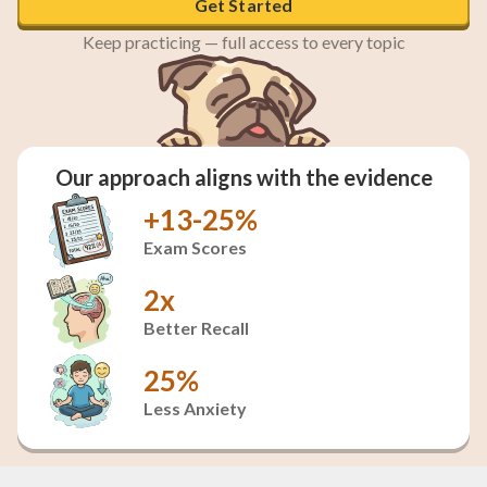
Get Started
Keep practicing — full access to every topic
Our approach aligns with the evidence
+13-25%
Exam Scores
2x
Better Recall
25%
Less Anxiety