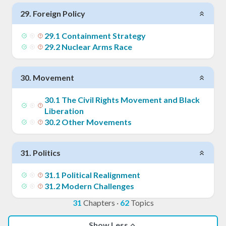
29
.
Foreign Policy
29
.
1
Containment Strategy
29
.
2
Nuclear Arms Race
30
.
Movement
30
.
1
The Civil Rights Movement and Black
Liberation
30
.
2
Other Movements
31
.
Politics
31
.
1
Political Realignment
31
.
2
Modern Challenges
31
Chapters
·
62
Topics
Show Less