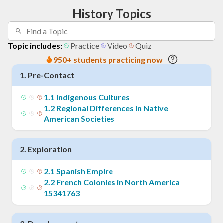
History Topics
Topic includes:
Practice
Video
Quiz
950+ students practicing now
1
.
Pre-Contact
1
.
1
Indigenous Cultures
1
.
2
Regional Differences in Native
American Societies
2
.
Exploration
2
.
1
Spanish Empire
2
.
2
French Colonies in North America
15341763