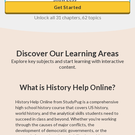
Get Started
Unlock all 31 chapters, 62 topics
Discover Our Learning Areas
Explore key subjects and start learning with interactive
content.
Foundations of
Pre-Algebra
8th Grade
8th Grade Math
9th Grade ELA
Technical and
8th Grade ELA
Civics and
American
What is History Help Online?
Social Studies
Journalism
Professional
Government
Literature
Communication
History Help Online from StudyPug is a comprehensive
high school history course that covers US history,
world history, and the analytical skills students need to
succeed in class and beyond. Whether you're working
through the causes of major conflicts, the
development of democratic governments, or the