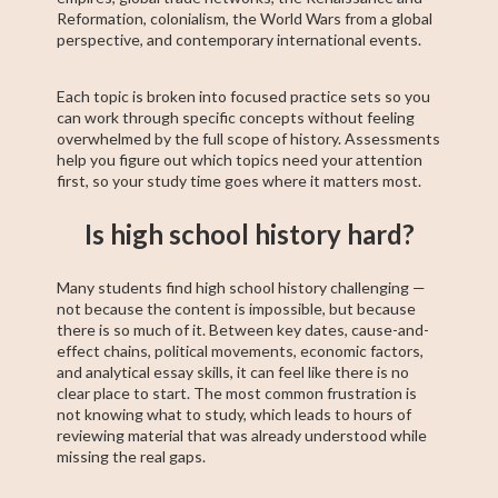
Reformation, colonialism, the World Wars from a global
perspective, and contemporary international events.
Each topic is broken into focused practice sets so you
can work through specific concepts without feeling
overwhelmed by the full scope of history. Assessments
help you figure out which topics need your attention
first, so your study time goes where it matters most.
Is high school history hard?
Many students find high school history challenging —
not because the content is impossible, but because
there is so much of it. Between key dates, cause-and-
effect chains, political movements, economic factors,
and analytical essay skills, it can feel like there is no
clear place to start. The most common frustration is
not knowing what to study, which leads to hours of
reviewing material that was already understood while
missing the real gaps.