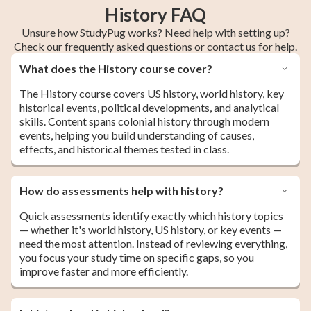
History FAQ
Unsure how StudyPug works? Need help with setting up?
Check our frequently asked questions or contact us for help.
What does the History course cover?
The History course covers US history, world history, key
historical events, political developments, and analytical
skills. Content spans colonial history through modern
events, helping you build understanding of causes,
effects, and historical themes tested in class.
How do assessments help with history?
Quick assessments identify exactly which history topics
— whether it's world history, US history, or key events —
need the most attention. Instead of reviewing everything,
you focus your study time on specific gaps, so you
improve faster and more efficiently.