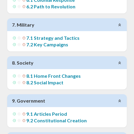
6
.
2
Path to Revolution
7
.
Military
7
.
1
Strategy and Tactics
7
.
2
Key Campaigns
8
.
Society
8
.
1
Home Front Changes
8
.
2
Social Impact
9
.
Government
9
.
1
Articles Period
9
.
2
Constitutional Creation