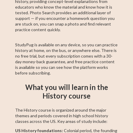
history, providing concept-level explanations from
educators who know the material and know how it is
tested. Photo Search provides an additional layer of
support — if you encounter a homework question you
are stuck on, you can snap a photo and find relevant
practice content quickly.
StudyPug is available on any device, so you can practice
history at home, on the bus, or anywhere else. There is
no free trial, but every subscription comes with a 30-
day money-back guarantee, and free practice content
is available so you can see how the platform works
before subscribing.
What you will learn in the
History course
The History course is organized around the major
themes and periods covered in high school history
classes across the US. Key areas of study include:
US History foundations:
Colonial period, the founding