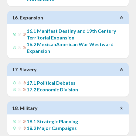
16
.
Expansion
16
.
1
Manifest Destiny and 19th Century
Territorial Expansion
16
.
2
MexicanAmerican War Westward
Expansion
17
.
Slavery
17
.
1
Political Debates
17
.
2
Economic Division
18
.
Military
18
.
1
Strategic Planning
18
.
2
Major Campaigns