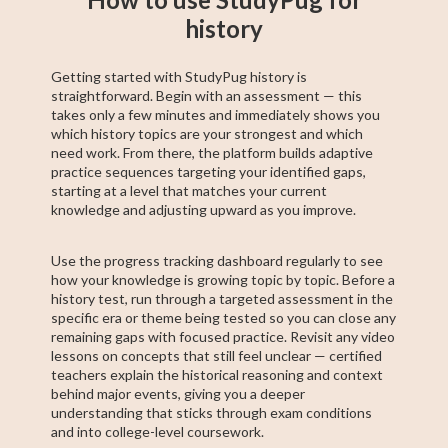
history
Getting started with StudyPug history is
straightforward. Begin with an assessment — this
takes only a few minutes and immediately shows you
which history topics are your strongest and which
need work. From there, the platform builds adaptive
practice sequences targeting your identified gaps,
starting at a level that matches your current
knowledge and adjusting upward as you improve.
Use the progress tracking dashboard regularly to see
how your knowledge is growing topic by topic. Before a
history test, run through a targeted assessment in the
specific era or theme being tested so you can close any
remaining gaps with focused practice. Revisit any video
lessons on concepts that still feel unclear — certified
teachers explain the historical reasoning and context
behind major events, giving you a deeper
understanding that sticks through exam conditions
and into college-level coursework.