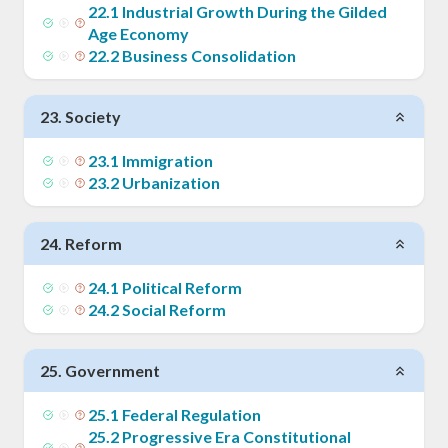
22
.
1
Industrial Growth During the Gilded
Age Economy
22
.
2
Business Consolidation
23
.
Society
23
.
1
Immigration
23
.
2
Urbanization
24
.
Reform
24
.
1
Political Reform
24
.
2
Social Reform
25
.
Government
25
.
1
Federal Regulation
25
.
2
Progressive Era Constitutional