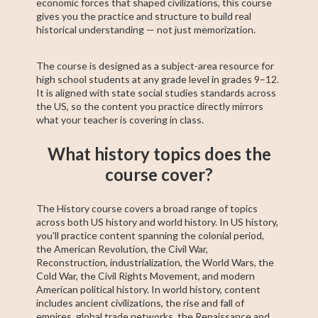
economic forces that shaped civilizations, this course
gives you the practice and structure to build real
historical understanding — not just memorization.
The course is designed as a subject-area resource for
high school students at any grade level in grades 9–12.
It is aligned with state social studies standards across
the US, so the content you practice directly mirrors
what your teacher is covering in class.
What history topics does the
course cover?
The History course covers a broad range of topics
across both US history and world history. In US history,
you'll practice content spanning the colonial period,
the American Revolution, the Civil War,
Reconstruction, industrialization, the World Wars, the
Cold War, the Civil Rights Movement, and modern
American political history. In world history, content
includes ancient civilizations, the rise and fall of
empires, global trade networks, the Renaissance and