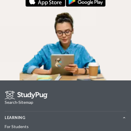
Search
·
Sitemap
LEARNING
For Students