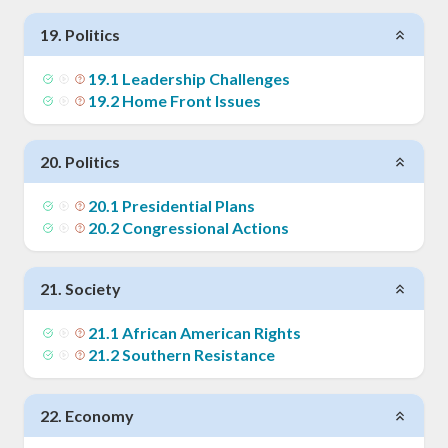
19
.
Politics
19
.
1
Leadership Challenges
19
.
2
Home Front Issues
20
.
Politics
20
.
1
Presidential Plans
20
.
2
Congressional Actions
21
.
Society
21
.
1
African American Rights
21
.
2
Southern Resistance
22
.
Economy