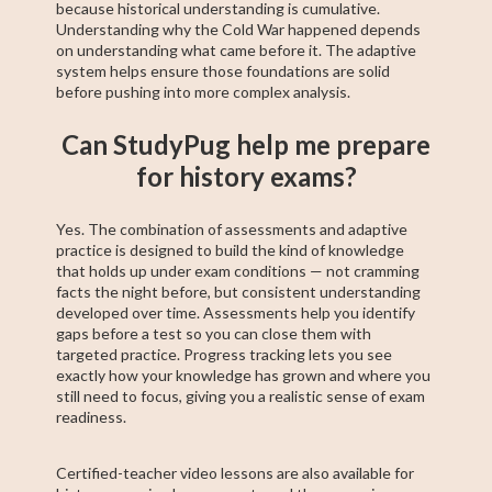
because historical understanding is cumulative.
Understanding why the Cold War happened depends
on understanding what came before it. The adaptive
system helps ensure those foundations are solid
before pushing into more complex analysis.
Can StudyPug help me prepare
for history exams?
Yes. The combination of assessments and adaptive
practice is designed to build the kind of knowledge
that holds up under exam conditions — not cramming
facts the night before, but consistent understanding
developed over time. Assessments help you identify
gaps before a test so you can close them with
targeted practice. Progress tracking lets you see
exactly how your knowledge has grown and where you
still need to focus, giving you a realistic sense of exam
readiness.
Certified-teacher video lessons are also available for