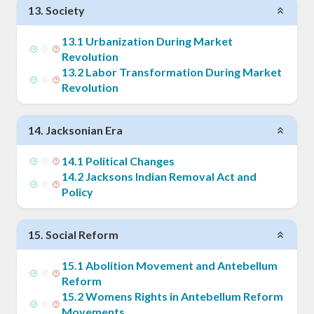
13
.
Society
13
.
1
Urbanization During Market
Revolution
13
.
2
Labor Transformation During Market
Revolution
14
.
Jacksonian Era
14
.
1
Political Changes
14
.
2
Jacksons Indian Removal Act and
Policy
15
.
Social Reform
15
.
1
Abolition Movement and Antebellum
Reform
15
.
2
Womens Rights in Antebellum Reform
Movements