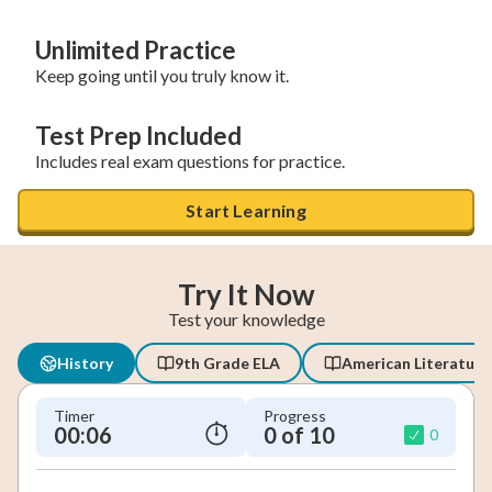
Unlimited Practice
Keep going until you truly know it.
Test Prep Included
Includes real exam questions for practice.
Start Learning
Try It Now
Test your knowledge
History
9th Grade ELA
American Literature
Timer
Progress
00:07
0 of 10
0