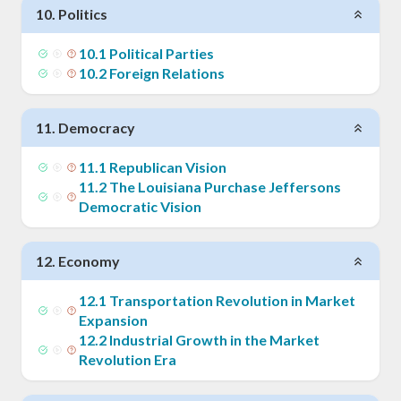
10
.
Politics
10
.
1
Political Parties
10
.
2
Foreign Relations
11
.
Democracy
11
.
1
Republican Vision
11
.
2
The Louisiana Purchase Jeffersons
Democratic Vision
12
.
Economy
12
.
1
Transportation Revolution in Market
Expansion
12
.
2
Industrial Growth in the Market
Revolution Era