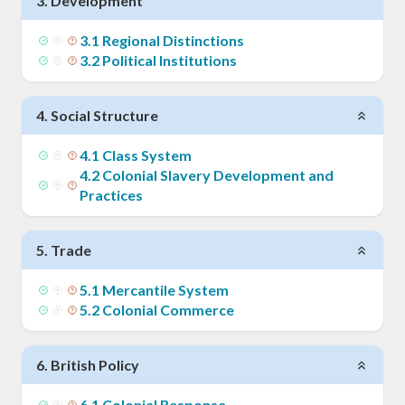
3
.
Development
3
.
1
Regional Distinctions
3
.
2
Political Institutions
4
.
Social Structure
4
.
1
Class System
4
.
2
Colonial Slavery Development and
Practices
5
.
Trade
5
.
1
Mercantile System
5
.
2
Colonial Commerce
6
.
British Policy
6
.
1
Colonial Response