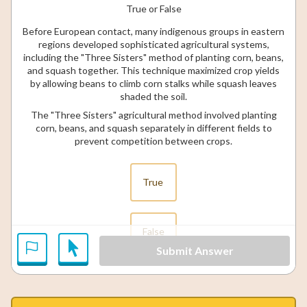
True or False
Before European contact, many indigenous groups in eastern
regions developed sophisticated agricultural systems,
including the "Three Sisters" method of planting corn, beans,
and squash together. This technique maximized crop yields
by allowing beans to climb corn stalks while squash leaves
shaded the soil.
The "Three Sisters" agricultural method involved planting
corn, beans, and squash separately in different fields to
prevent competition between crops.
True
False
Submit Answer