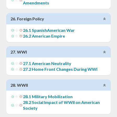
Amendments
26
.
Foreign Policy
26
.
1
SpanishAmerican War
26
.
2
American Empire
27
.
WWI
27
.
1
American Neutrality
27
.
2
Home Front Changes During WWI
28
.
WWII
28
.
1
Military Mobilization
28
.
2
Social Impact of WWII on American
Society