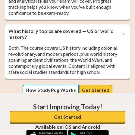
and analytical skills your exam will cover. Progress
tracking helps you know when you've built enough
confidence to be exam-ready.
What history topics are covered — US or world
history?
Both. The course covers US history including colonial,
revolutionary, and modern periods, plus world history
spanning ancient civilizations, the World Wars, and
contemporary global events. Content is aligned with
state social studies standards for high school.
How StudyPug Works
Get Started
Start Improving Today!
Get Started
Available on iOS and Android